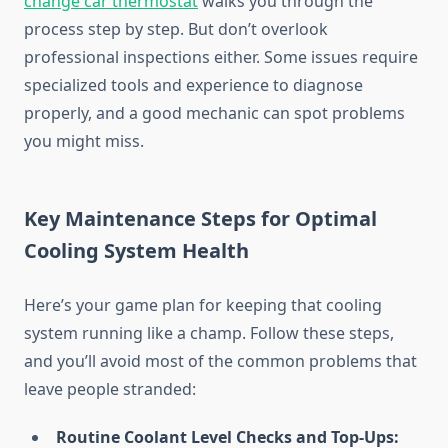
change car thermostat
walks you through the
process step by step. But don’t overlook
professional inspections either. Some issues require
specialized tools and experience to diagnose
properly, and a good mechanic can spot problems
you might miss.
Key Maintenance Steps for Optimal
Cooling System Health
Here’s your game plan for keeping that cooling
system running like a champ. Follow these steps,
and you’ll avoid most of the common problems that
leave people stranded:
Routine Coolant Level Checks and Top-Ups: