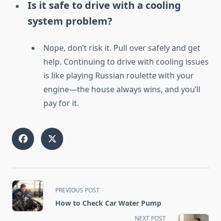
Is it safe to drive with a cooling
system problem?
Nope, don’t risk it. Pull over safely and get
help. Continuing to drive with cooling issues
is like playing Russian roulette with your
engine—the house always wins, and you’ll
pay for it.
<span
PREVIOUS POST
class="nav-
How to Check Car Water Pump
subtitle
NEXT POST