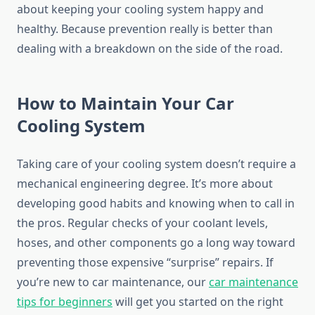
about keeping your cooling system happy and
healthy. Because prevention really is better than
dealing with a breakdown on the side of the road.
How to Maintain Your Car
Cooling System
Taking care of your cooling system doesn’t require a
mechanical engineering degree. It’s more about
developing good habits and knowing when to call in
the pros. Regular checks of your coolant levels,
hoses, and other components go a long way toward
preventing those expensive “surprise” repairs. If
you’re new to car maintenance, our
car maintenance
tips for beginners
will get you started on the right