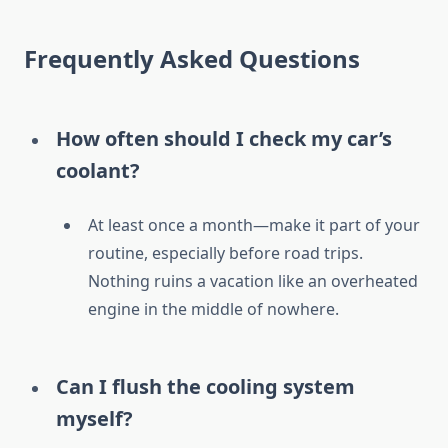
Frequently Asked Questions
How often should I check my car’s
coolant?
At least once a month—make it part of your
routine, especially before road trips.
Nothing ruins a vacation like an overheated
engine in the middle of nowhere.
Can I flush the cooling system
myself?