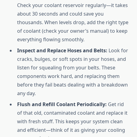
Check your coolant reservoir regularly—it takes
about 30 seconds and could save you
thousands. When levels drop, add the right type
of coolant (check your owner’s manual) to keep
everything flowing smoothly.
Inspect and Replace Hoses and Belts:
Look for
cracks, bulges, or soft spots in your hoses, and
listen for squealing from your belts. These
components work hard, and replacing them
before they fail beats dealing with a breakdown
any day.
Flush and Refill Coolant Periodically:
Get rid
of that old, contaminated coolant and replace it
with fresh stuff. This keeps your system clean
and efficient—think of it as giving your cooling