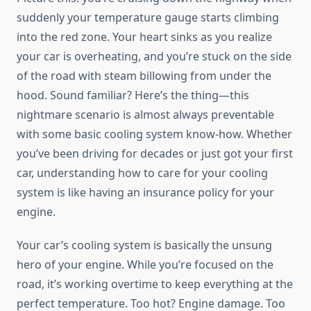
suddenly your temperature gauge starts climbing
into the red zone. Your heart sinks as you realize
your car is overheating, and you’re stuck on the side
of the road with steam billowing from under the
hood. Sound familiar? Here’s the thing—this
nightmare scenario is almost always preventable
with some basic cooling system know-how. Whether
you’ve been driving for decades or just got your first
car, understanding how to care for your cooling
system is like having an insurance policy for your
engine.
Your car’s cooling system is basically the unsung
hero of your engine. While you’re focused on the
road, it’s working overtime to keep everything at the
perfect temperature. Too hot? Engine damage. Too