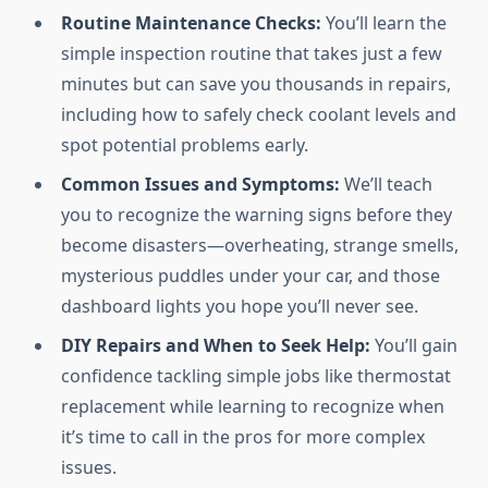
Routine Maintenance Checks:
You’ll learn the
simple inspection routine that takes just a few
minutes but can save you thousands in repairs,
including how to safely check coolant levels and
spot potential problems early.
Common Issues and Symptoms:
We’ll teach
you to recognize the warning signs before they
become disasters—overheating, strange smells,
mysterious puddles under your car, and those
dashboard lights you hope you’ll never see.
DIY Repairs and When to Seek Help:
You’ll gain
confidence tackling simple jobs like thermostat
replacement while learning to recognize when
it’s time to call in the pros for more complex
issues.