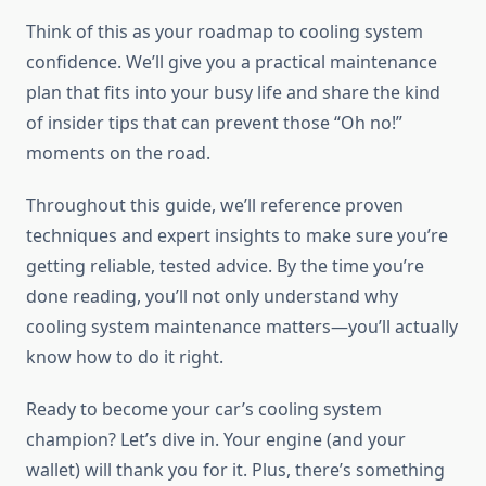
Think of this as your roadmap to cooling system
confidence. We’ll give you a practical maintenance
plan that fits into your busy life and share the kind
of insider tips that can prevent those “Oh no!”
moments on the road.
Throughout this guide, we’ll reference proven
techniques and expert insights to make sure you’re
getting reliable, tested advice. By the time you’re
done reading, you’ll not only understand why
cooling system maintenance matters—you’ll actually
know how to do it right.
Ready to become your car’s cooling system
champion? Let’s dive in. Your engine (and your
wallet) will thank you for it. Plus, there’s something