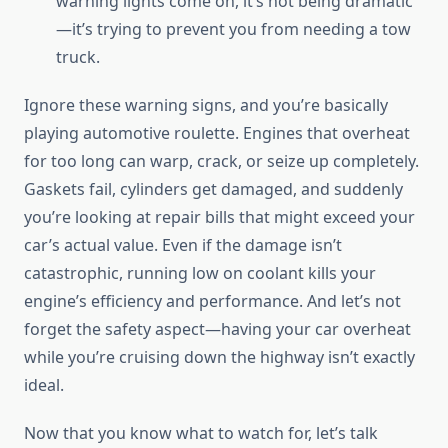
warning lights come on, it’s not being dramatic
—it’s trying to prevent you from needing a tow
truck.
Ignore these warning signs, and you’re basically
playing automotive roulette. Engines that overheat
for too long can warp, crack, or seize up completely.
Gaskets fail, cylinders get damaged, and suddenly
you’re looking at repair bills that might exceed your
car’s actual value. Even if the damage isn’t
catastrophic, running low on coolant kills your
engine’s efficiency and performance. And let’s not
forget the safety aspect—having your car overheat
while you’re cruising down the highway isn’t exactly
ideal.
Now that you know what to watch for, let’s talk