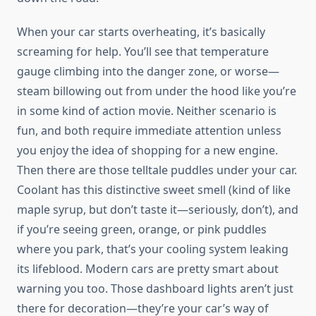
When your car starts overheating, it’s basically
screaming for help. You’ll see that temperature
gauge climbing into the danger zone, or worse—
steam billowing out from under the hood like you’re
in some kind of action movie. Neither scenario is
fun, and both require immediate attention unless
you enjoy the idea of shopping for a new engine.
Then there are those telltale puddles under your car.
Coolant has this distinctive sweet smell (kind of like
maple syrup, but don’t taste it—seriously, don’t), and
if you’re seeing green, orange, or pink puddles
where you park, that’s your cooling system leaking
its lifeblood. Modern cars are pretty smart about
warning you too. Those dashboard lights aren’t just
there for decoration—they’re your car’s way of