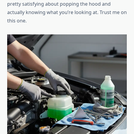
pretty satisfying about popping the hood and
actually knowing what you’re looking at. Trust me on
this one.