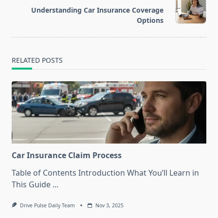
screen-
Understanding Car Insurance Coverage
reader-
Options
text">Page</span>
RELATED POSTS
Car Insurance Claim Process
Table of Contents Introduction What You’ll Learn in
This Guide
...
Drive Pulse Daily Team
Nov 3, 2025