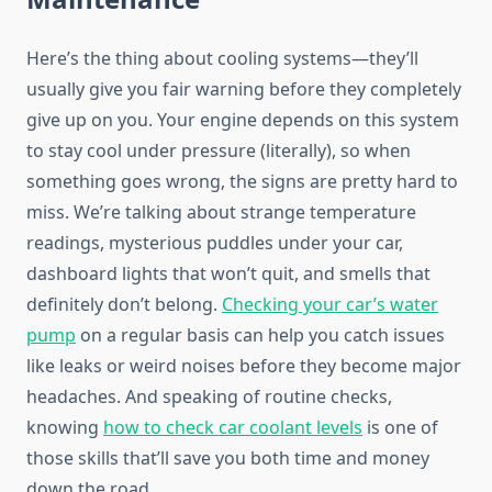
Here’s the thing about cooling systems—they’ll
usually give you fair warning before they completely
give up on you. Your engine depends on this system
to stay cool under pressure (literally), so when
something goes wrong, the signs are pretty hard to
miss. We’re talking about strange temperature
readings, mysterious puddles under your car,
dashboard lights that won’t quit, and smells that
definitely don’t belong.
Checking your car’s water
pump
on a regular basis can help you catch issues
like leaks or weird noises before they become major
headaches. And speaking of routine checks,
knowing
how to check car coolant levels
is one of
those skills that’ll save you both time and money
down the road.