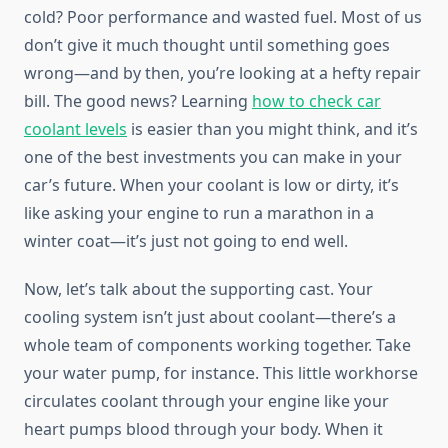
cold? Poor performance and wasted fuel. Most of us
don’t give it much thought until something goes
wrong—and by then, you’re looking at a hefty repair
bill. The good news? Learning
how to check car
coolant levels
is easier than you might think, and it’s
one of the best investments you can make in your
car’s future. When your coolant is low or dirty, it’s
like asking your engine to run a marathon in a
winter coat—it’s just not going to end well.
Now, let’s talk about the supporting cast. Your
cooling system isn’t just about coolant—there’s a
whole team of components working together. Take
your water pump, for instance. This little workhorse
circulates coolant through your engine like your
heart pumps blood through your body. When it