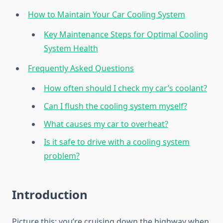
How to Maintain Your Car Cooling System
Key Maintenance Steps for Optimal Cooling
System Health
Frequently Asked Questions
How often should I check my car’s coolant?
Can I flush the cooling system myself?
What causes my car to overheat?
Is it safe to drive with a cooling system
problem?
Introduction
Picture this: you’re cruising down the highway when