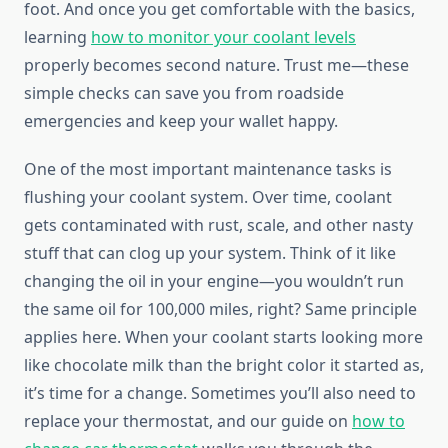
foot. And once you get comfortable with the basics,
learning
how to monitor your coolant levels
properly becomes second nature. Trust me—these
simple checks can save you from roadside
emergencies and keep your wallet happy.
One of the most important maintenance tasks is
flushing your coolant system. Over time, coolant
gets contaminated with rust, scale, and other nasty
stuff that can clog up your system. Think of it like
changing the oil in your engine—you wouldn’t run
the same oil for 100,000 miles, right? Same principle
applies here. When your coolant starts looking more
like chocolate milk than the bright color it started as,
it’s time for a change. Sometimes you’ll also need to
replace your thermostat, and our guide on
how to