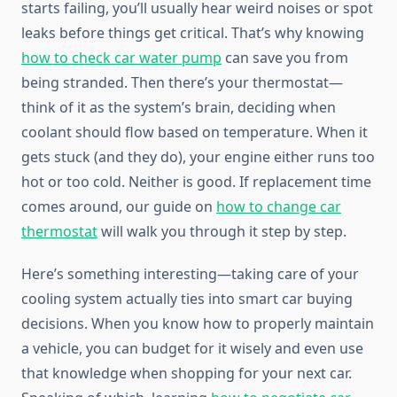
starts failing, you’ll usually hear weird noises or spot
leaks before things get critical. That’s why knowing
how to check car water pump
can save you from
being stranded. Then there’s your thermostat—
think of it as the system’s brain, deciding when
coolant should flow based on temperature. When it
gets stuck (and they do), your engine either runs too
hot or too cold. Neither is good. If replacement time
comes around, our guide on
how to change car
thermostat
will walk you through it step by step.
Here’s something interesting—taking care of your
cooling system actually ties into smart car buying
decisions. When you know how to properly maintain
a vehicle, you can budget for it wisely and even use
that knowledge when shopping for your next car.