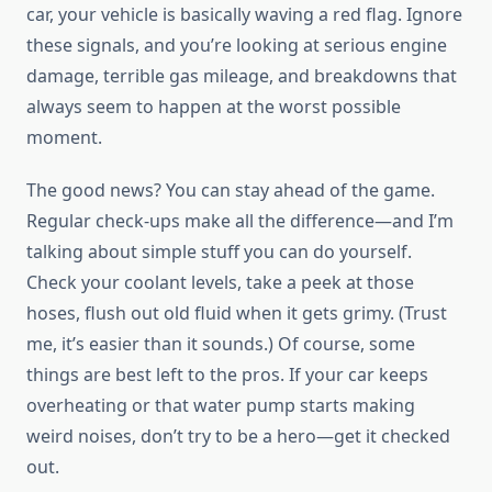
car, your vehicle is basically waving a red flag. Ignore
these signals, and you’re looking at serious engine
damage, terrible gas mileage, and breakdowns that
always seem to happen at the worst possible
moment.
The good news? You can stay ahead of the game.
Regular check-ups make all the difference—and I’m
talking about simple stuff you can do yourself.
Check your coolant levels, take a peek at those
hoses, flush out old fluid when it gets grimy. (Trust
me, it’s easier than it sounds.) Of course, some
things are best left to the pros. If your car keeps
overheating or that water pump starts making
weird noises, don’t try to be a hero—get it checked
out.