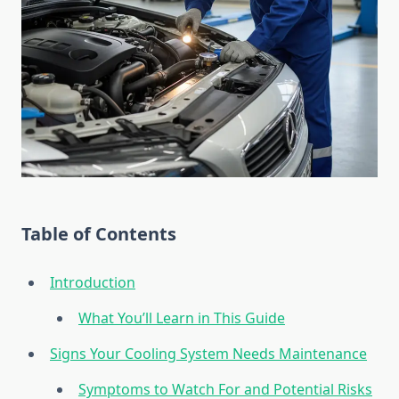
Table of Contents
Introduction
What You’ll Learn in This Guide
Signs Your Cooling System Needs Maintenance
Symptoms to Watch For and Potential Risks