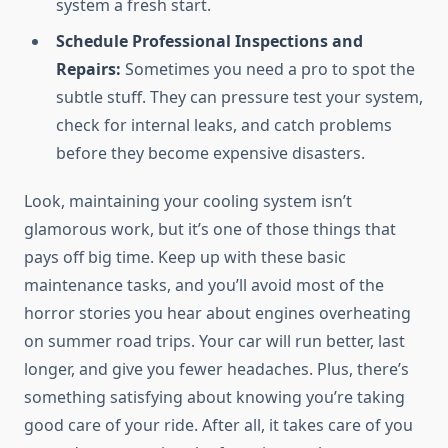
system a fresh start.
Schedule Professional Inspections and
Repairs:
Sometimes you need a pro to spot the
subtle stuff. They can pressure test your system,
check for internal leaks, and catch problems
before they become expensive disasters.
Look, maintaining your cooling system isn’t
glamorous work, but it’s one of those things that
pays off big time. Keep up with these basic
maintenance tasks, and you’ll avoid most of the
horror stories you hear about engines overheating
on summer road trips. Your car will run better, last
longer, and give you fewer headaches. Plus, there’s
something satisfying about knowing you’re taking
good care of your ride. After all, it takes care of you