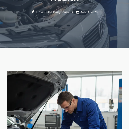
Drive Pulse Daily Team
Nov 3, 2025