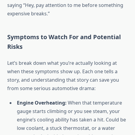
saying “Hey, pay attention to me before something
expensive breaks.”
Symptoms to Watch For and Potential
Risks
Let’s break down what you’re actually looking at
when these symptoms show up. Each one tells a
story, and understanding that story can save you
from some serious automotive drama:
Engine Overheating:
When that temperature
gauge starts climbing or you see steam, your
engine’s cooling ability has taken a hit. Could be
low coolant, a stuck thermostat, or a water