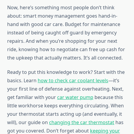
Now, here’s something most people don’t think
about: smart money management goes hand-in-
hand with good car care. Budget for maintenance
instead of being caught off guard by emergency
repairs. And when you’re shopping for your next
ride, knowing how to negotiate can free up cash for
the upkeep that actually matters. It’s all connected.
Ready to put this knowledge to work? Start with the
basics. Learn
how to check car coolant levels
—it’s
your first line of defense against overheating. Next,
get familiar with your
car water pump
because this
little workhorse keeps everything circulating. When
your thermostat starts acting up (and eventually, it
will), our guide on
changing the car thermostat
has
got you covered. Don’t forget about
keeping your