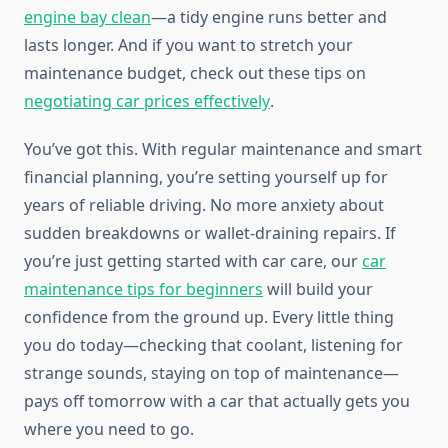
engine bay clean
—a tidy engine runs better and
lasts longer. And if you want to stretch your
maintenance budget, check out these tips on
negotiating car prices effectively
.
You’ve got this. With regular maintenance and smart
financial planning, you’re setting yourself up for
years of reliable driving. No more anxiety about
sudden breakdowns or wallet-draining repairs. If
you’re just getting started with car care, our
car
maintenance tips for beginners
will build your
confidence from the ground up. Every little thing
you do today—checking that coolant, listening for
strange sounds, staying on top of maintenance—
pays off tomorrow with a car that actually gets you
where you need to go.