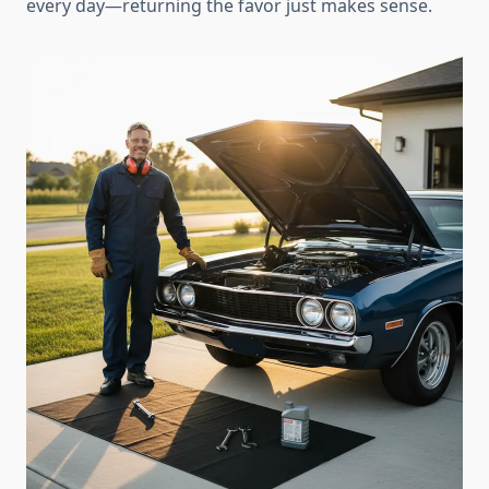
every day—returning the favor just makes sense.