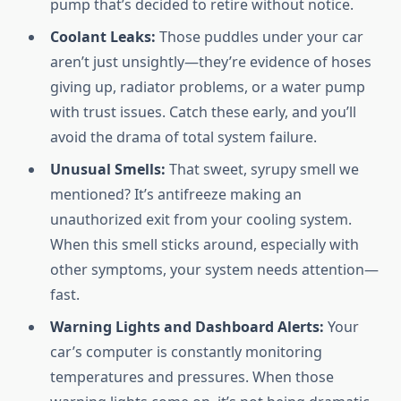
pump that’s decided to retire without notice.
Coolant Leaks:
Those puddles under your car
aren’t just unsightly—they’re evidence of hoses
giving up, radiator problems, or a water pump
with trust issues. Catch these early, and you’ll
avoid the drama of total system failure.
Unusual Smells:
That sweet, syrupy smell we
mentioned? It’s antifreeze making an
unauthorized exit from your cooling system.
When this smell sticks around, especially with
other symptoms, your system needs attention—
fast.
Warning Lights and Dashboard Alerts:
Your
car’s computer is constantly monitoring
temperatures and pressures. When those