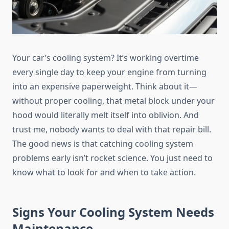
Your car’s cooling system? It’s working overtime
every single day to keep your engine from turning
into an expensive paperweight. Think about it—
without proper cooling, that metal block under your
hood would literally melt itself into oblivion. And
trust me, nobody wants to deal with that repair bill.
The good news is that catching cooling system
problems early isn’t rocket science. You just need to
know what to look for and when to take action.
Signs Your Cooling System Needs
Maintenance