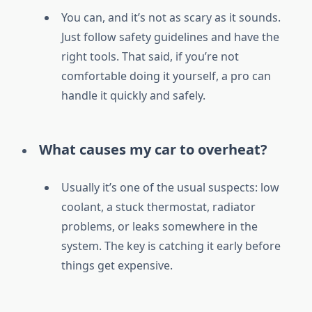
You can, and it’s not as scary as it sounds.
Just follow safety guidelines and have the
right tools. That said, if you’re not
comfortable doing it yourself, a pro can
handle it quickly and safely.
What causes my car to overheat?
Usually it’s one of the usual suspects: low
coolant, a stuck thermostat, radiator
problems, or leaks somewhere in the
system. The key is catching it early before
things get expensive.