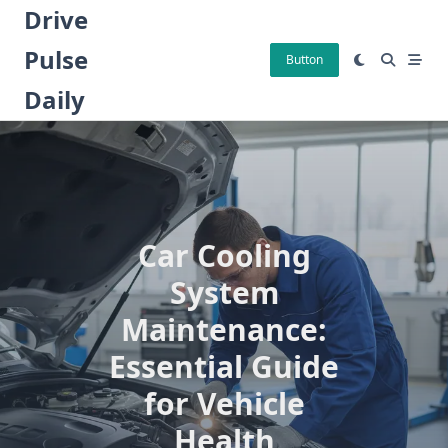
Skip
Drive
to
Pulse
content
Button
Daily
Car Cooling
System
Maintenance:
Essential Guide
for Vehicle
Health