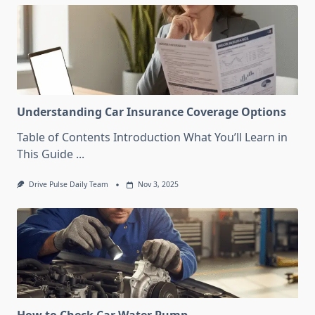
Understanding Car Insurance Coverage Options
Table of Contents Introduction What You’ll Learn in
This Guide
...
Drive Pulse Daily Team
Nov 3, 2025
How to Check Car Water Pump