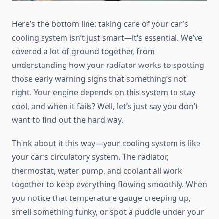
Here’s the bottom line: taking care of your car’s
cooling system isn’t just smart—it’s essential. We’ve
covered a lot of ground together, from
understanding how your radiator works to spotting
those early warning signs that something’s not
right. Your engine depends on this system to stay
cool, and when it fails? Well, let’s just say you don’t
want to find out the hard way.
Think about it this way—your cooling system is like
your car’s circulatory system. The radiator,
thermostat, water pump, and coolant all work
together to keep everything flowing smoothly. When
you notice that temperature gauge creeping up,
smell something funky, or spot a puddle under your