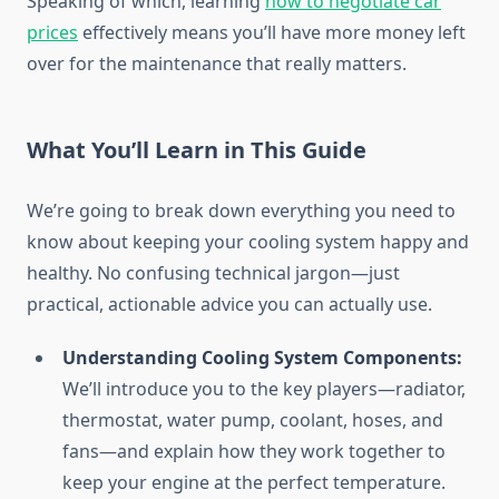
Speaking of which, learning
how to negotiate car
prices
effectively means you’ll have more money left
over for the maintenance that really matters.
What You’ll Learn in This Guide
We’re going to break down everything you need to
know about keeping your cooling system happy and
healthy. No confusing technical jargon—just
practical, actionable advice you can actually use.
Understanding Cooling System Components:
We’ll introduce you to the key players—radiator,
thermostat, water pump, coolant, hoses, and
fans—and explain how they work together to
keep your engine at the perfect temperature.