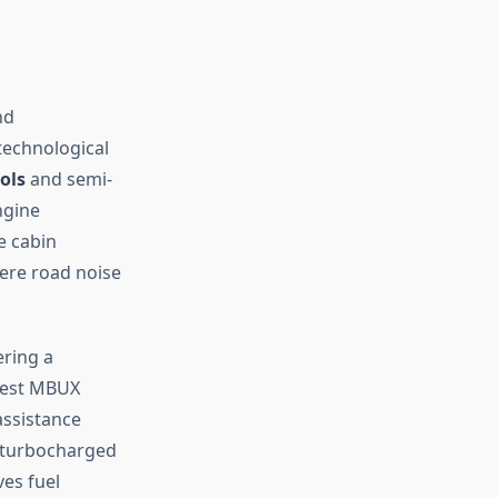
nd
technological
ols
and semi-
ngine
e cabin
ere road noise
ering a
atest MBUX
assistance
r turbocharged
es fuel