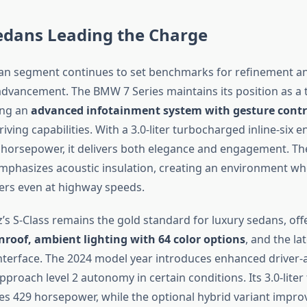
edans Leading the Charge
an segment continues to set benchmarks for refinement a
advancement. The BMW 7 Series maintains its position as a 
ing an
advanced infotainment system with gesture contr
ing capabilities. With a 3.0-liter turbocharged inline-six e
horsepower, it delivers both elegance and engagement. Th
mphasizes acoustic insulation, creating an environment wh
ers even at highway speeds.
s S-Class remains the gold standard for luxury sedans, off
roof, ambient lighting with 64 color options
, and the l
nterface. The 2024 model year introduces enhanced driver-
pproach level 2 autonomy in certain conditions. Its 3.0-lite
s 429 horsepower, while the optional hybrid variant improv