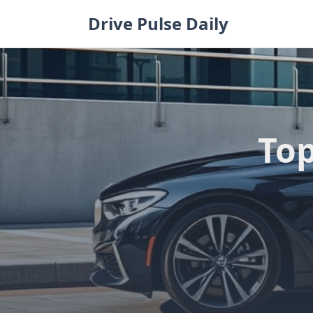
Skip
Drive Pulse Daily
to
content
Top