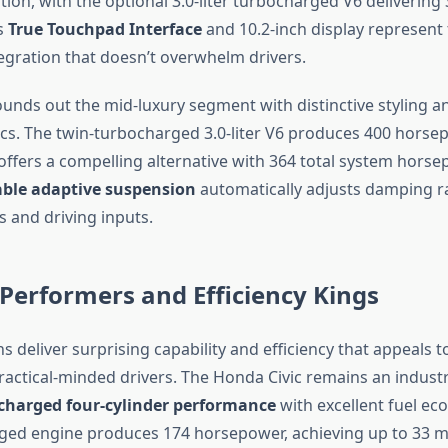
ion, with the optional 3.0-liter turbocharged V6 delivering
s
True Touchpad Interface
and 10.2-inch display represent
egration that doesn’t overwhelm drivers.
rounds out the mid-luxury segment with distinctive styling 
cs. The twin-turbocharged 3.0-liter V6 produces 400 horsep
 offers a compelling alternative with 364 total system horse
able adaptive suspension
automatically adjusts damping r
s and driving inputs.
Performers and Efficiency Kings
 deliver surprising capability and efficiency that appeals 
ractical-minded drivers. The Honda Civic remains an indus
charged four-cylinder performance
with excellent fuel ec
rged engine produces 174 horsepower, achieving up to 33