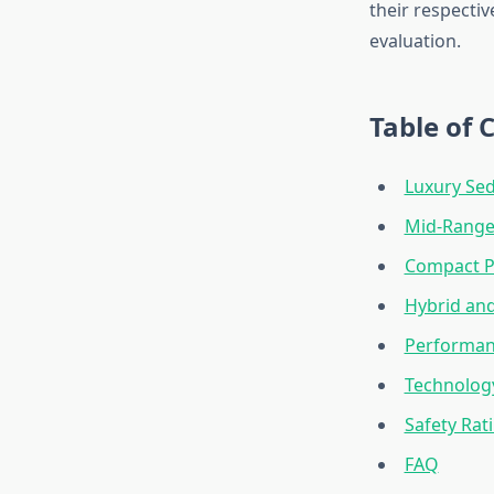
their respecti
evaluation.
Table of 
Luxury Se
Mid-Range 
Compact Pe
Hybrid and
Performan
Technology
Safety Rati
FAQ