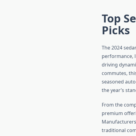
Top Se
Picks
The 2024 sedan
performance, lu
driving dynami
commutes, this
seasoned autom
the year’s sta
From the compa
premium offeri
Manufacturers 
traditional com