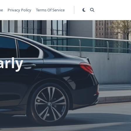
me
Privacy Policy
Terms Of Service
arly