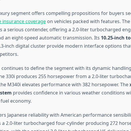
uxury segment offers compelling propositions for buyers s
 insurance coverage
on vehicles packed with features. The
 a serious contender, offering a 2.0-liter turbocharged eng
 an eight-speed automatic transmission. Its
10.25-inch t
3-inch digital cluster provide modern interface options tha
etitors.
 continues to define the segment with its dynamic handling 
he 330i produces 255 horsepower from a 2.0-liter turbocha
e the M340i elevates performance with 382 horsepower. The
ystem
provides confidence in various weather conditions w
fuel economy.
ers Japanese reliability with American performance sensibili
 a 2.0-liter turbocharged four-cylinder producing 272 hors