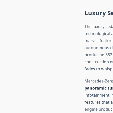
Luxury S
The luxury sed
technological 
marvel, featur
autonomous driv
producing 382 
construction e
fades to whisp
Mercedes-Benz’
panoramic sun
infotainment i
features that a
engine produce