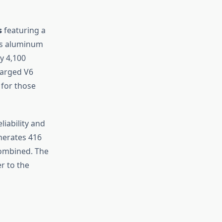
s
featuring a
e’s aluminum
y 4,100
charged V6
 for those
iability and
enerates 416
combined. The
r to the