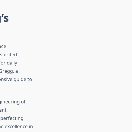
’s
nce
spirited
or daily
Gregg, a
nsive guide to
gineering of
ent.
 perfecting
e excellence in