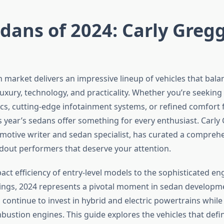
dans of 2024: Carly Gregg
 market delivers an impressive lineup of vehicles that bala
xury, technology, and practicality. Whether you’re seeking 
cs, cutting-edge infotainment systems, or refined comfort f
 year’s sedans offer something for every enthusiast. Carly 
otive writer and sedan specialist, has curated a comprehe
ndout performers that deserve your attention.
ct efficiency of entry-level models to the sophisticated en
ngs, 2024 represents a pivotal moment in sedan developm
continue to invest in hybrid and electric powertrains while
bustion engines. This guide explores the vehicles that defin