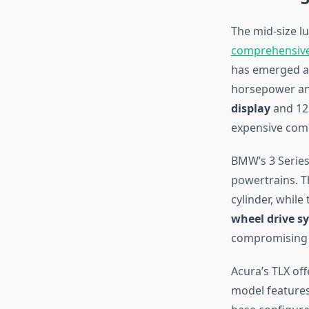
The mid-size l
comprehensive
has emerged as
horsepower and
display
and 12.
expensive comp
BMW’s 3 Series
powertrains. T
cylinder, whil
wheel drive s
compromising 
Acura’s TLX off
model features