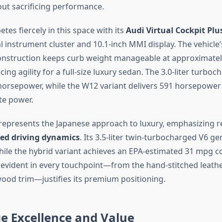
t sacrificing performance.
tes fiercely in this space with its
Audi Virtual Cockpit Plu
al instrument cluster and 10.1-inch MMI display. The vehicl
nstruction keeps curb weight manageable at approximatel
ng agility for a full-size luxury sedan. The 3.0-liter turbo
orsepower, while the W12 variant delivers 591 horsepower
te power.
 represents the Japanese approach to luxury, emphasizing rel
ed driving dynamics
. Its 3.5-liter twin-turbocharged V6 g
ile the hybrid variant achieves an EPA-estimated 31 mpg 
evident in every touchpoint—from the hand-stitched leathe
wood trim—justifies its premium positioning.
e Excellence and Value