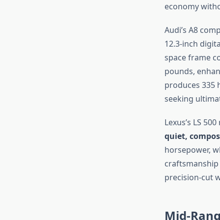
economy withou
Audi’s A8 compe
12.3-inch digit
space frame co
pounds, enhanci
produces 335 h
seeking ultima
Lexus’s LS 500
quiet, compos
horsepower, wh
craftsmanship 
precision-cut 
Mid-Rang