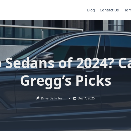
Blog
Contact Us
Ho
 Sedans of 2024? C
Gregg’s Picks
Drive Daily Team
Dec 7, 2025