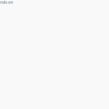
ands-on