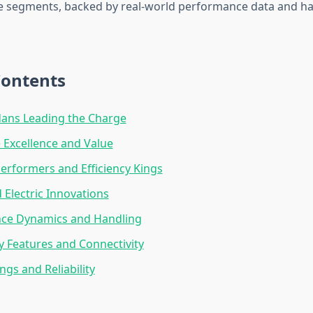
ve segments, backed by real-world performance data and h
Contents
dans Leading the Charge
Excellence and Value
rformers and Efficiency Kings
 Electric Innovations
ce Dynamics and Handling
 Features and Connectivity
ngs and Reliability