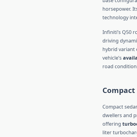
base configurat
horsepower. It
technology int
Infiniti’s Q50 
driving dynami
hybrid variant
vehicle’s
avail
road condition
Compact 
Compact sedans
dwellers and p
offering
turbo
liter turbocha