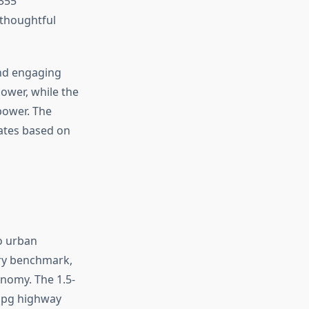
 355
 thoughtful
and engaging
ower, while the
power. The
ates based on
to urban
try benchmark,
onomy. The 1.5-
 mpg highway