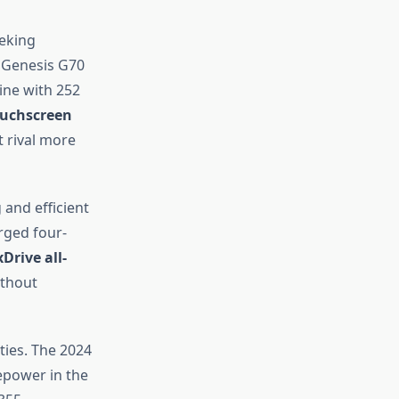
eeking
 Genesis G70
ine with 252
ouchscreen
t rival more
and efficient
rged four-
xDrive all-
ithout
ties. The 2024
epower in the