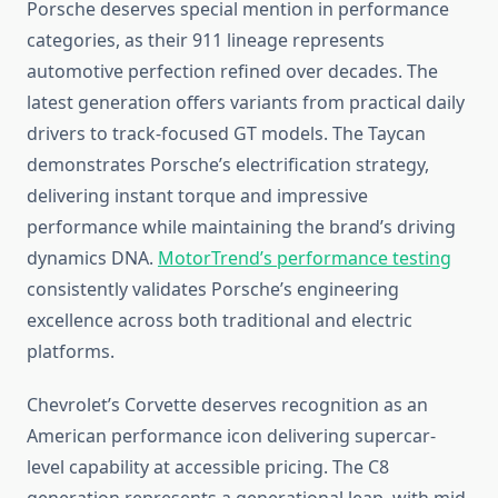
Porsche deserves special mention in performance
categories, as their 911 lineage represents
automotive perfection refined over decades. The
latest generation offers variants from practical daily
drivers to track-focused GT models. The Taycan
demonstrates Porsche’s electrification strategy,
delivering instant torque and impressive
performance while maintaining the brand’s driving
dynamics DNA.
MotorTrend’s performance testing
consistently validates Porsche’s engineering
excellence across both traditional and electric
platforms.
Chevrolet’s Corvette deserves recognition as an
American performance icon delivering supercar-
level capability at accessible pricing. The C8