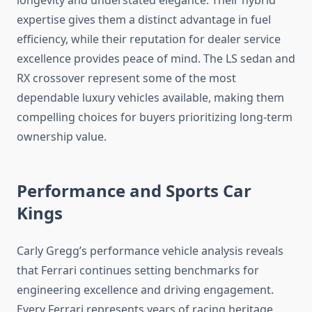
longevity and understated elegance. Their hybrid
expertise gives them a distinct advantage in fuel
efficiency, while their reputation for dealer service
excellence provides peace of mind. The LS sedan and
RX crossover represent some of the most
dependable luxury vehicles available, making them
compelling choices for buyers prioritizing long-term
ownership value.
Performance and Sports Car
Kings
Carly Gregg’s performance vehicle analysis reveals
that Ferrari continues setting benchmarks for
engineering excellence and driving engagement.
Every Ferrari represents years of racing heritage