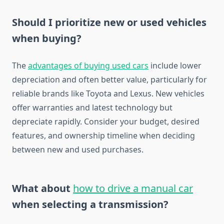
Should I prioritize new or used vehicles
when buying?
The
advantages of buying used cars
include lower
depreciation and often better value, particularly for
reliable brands like Toyota and Lexus. New vehicles
offer warranties and latest technology but
depreciate rapidly. Consider your budget, desired
features, and ownership timeline when deciding
between new and used purchases.
What about
how to drive a manual car
when selecting a transmission?