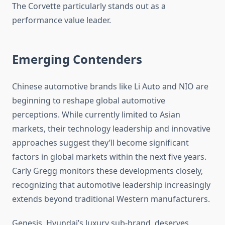
The Corvette particularly stands out as a
performance value leader.
Emerging Contenders
Chinese automotive brands like Li Auto and NIO are
beginning to reshape global automotive
perceptions. While currently limited to Asian
markets, their technology leadership and innovative
approaches suggest they’ll become significant
factors in global markets within the next five years.
Carly Gregg monitors these developments closely,
recognizing that automotive leadership increasingly
extends beyond traditional Western manufacturers.
Genesis, Hyundai’s luxury sub-brand, deserves