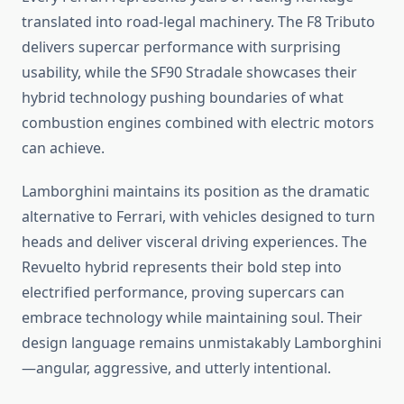
translated into road-legal machinery. The F8 Tributo
delivers supercar performance with surprising
usability, while the SF90 Stradale showcases their
hybrid technology pushing boundaries of what
combustion engines combined with electric motors
can achieve.
Lamborghini maintains its position as the dramatic
alternative to Ferrari, with vehicles designed to turn
heads and deliver visceral driving experiences. The
Revuelto hybrid represents their bold step into
electrified performance, proving supercars can
embrace technology while maintaining soul. Their
design language remains unmistakably Lamborghini
—angular, aggressive, and utterly intentional.