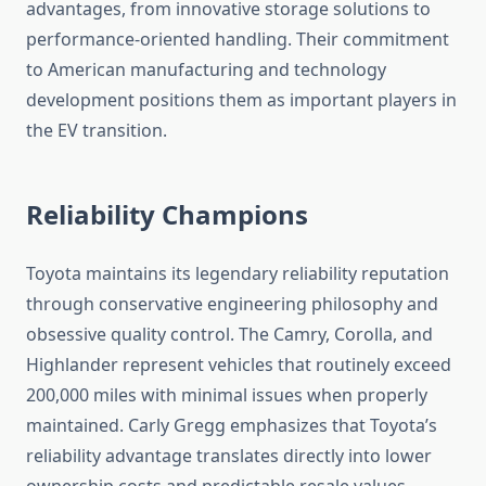
advantages, from innovative storage solutions to
performance-oriented handling. Their commitment
to American manufacturing and technology
development positions them as important players in
the EV transition.
Reliability Champions
Toyota maintains its legendary reliability reputation
through conservative engineering philosophy and
obsessive quality control. The Camry, Corolla, and
Highlander represent vehicles that routinely exceed
200,000 miles with minimal issues when properly
maintained. Carly Gregg emphasizes that Toyota’s
reliability advantage translates directly into lower