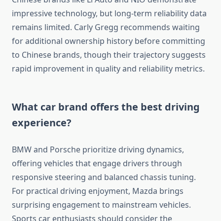
impressive technology, but long-term reliability data
remains limited. Carly Gregg recommends waiting
for additional ownership history before committing
to Chinese brands, though their trajectory suggests
rapid improvement in quality and reliability metrics.
What car brand offers the best driving
experience?
BMW and Porsche prioritize driving dynamics,
offering vehicles that engage drivers through
responsive steering and balanced chassis tuning.
For practical driving enjoyment, Mazda brings
surprising engagement to mainstream vehicles.
Sports car enthusiasts should consider the