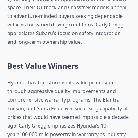
space. Their Outback and Crosstrek models appeal
to adventure-minded buyers seeking dependable
vehicles for varied driving conditions. Carly Gregg
appreciates Subaru’s focus on safety integration
and long-term ownership value.
Best Value Winners
Hyundai has transformed its value proposition
through aggressive quality improvements and
comprehensive warranty programs. The Elantra,
Tucson, and Santa Fe deliver surprising capability at
prices that would have seemed impossible a decade
ago. Carly Gregg emphasizes Hyundai’s 10-
year/100,000-mile powertrain warranty as industry-