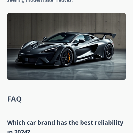
seeking modern alternatives.
FAQ
Which car brand has the best reliability
in 2024?