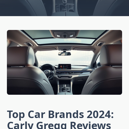
Top Car Brands 2024:
Carly Gregg Reviews