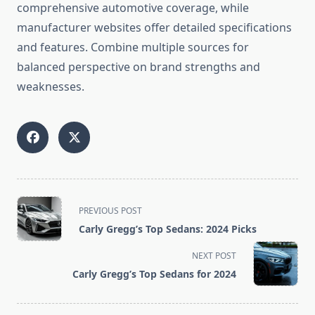
comprehensive automotive coverage, while
manufacturer websites offer detailed specifications
and features. Combine multiple sources for
balanced perspective on brand strengths and
weaknesses.
<span
PREVIOUS POST
class="nav-
Carly Gregg’s Top Sedans: 2024 Picks
subtitle
screen-
NEXT POST
reader-
Carly Gregg’s Top Sedans for 2024
text">Page</span>