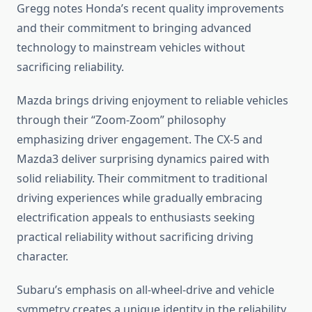
Gregg notes Honda’s recent quality improvements
and their commitment to bringing advanced
technology to mainstream vehicles without
sacrificing reliability.
Mazda brings driving enjoyment to reliable vehicles
through their “Zoom-Zoom” philosophy
emphasizing driver engagement. The CX-5 and
Mazda3 deliver surprising dynamics paired with
solid reliability. Their commitment to traditional
driving experiences while gradually embracing
electrification appeals to enthusiasts seeking
practical reliability without sacrificing driving
character.
Subaru’s emphasis on all-wheel-drive and vehicle
symmetry creates a unique identity in the reliability