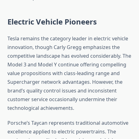
Electric Vehicle Pioneers
Tesla remains the category leader in electric vehicle
innovation, though Carly Gregg emphasizes the
competitive landscape has evolved considerably. The
Model 3 and Model Y continue offering compelling
value propositions with class-leading range and
Supercharger network advantages. However, the
brand’s quality control issues and inconsistent
customer service occasionally undermine their
technological achievements.
Porsche’s Taycan represents traditional automotive
excellence applied to electric powertrains. The