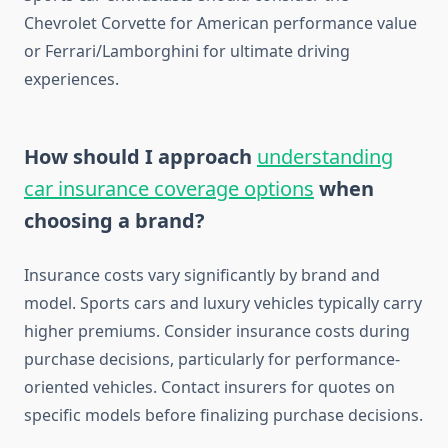
Chevrolet Corvette for American performance value
or Ferrari/Lamborghini for ultimate driving
experiences.
How should I approach
understanding
car insurance coverage options
when
choosing a brand?
Insurance costs vary significantly by brand and
model. Sports cars and luxury vehicles typically carry
higher premiums. Consider insurance costs during
purchase decisions, particularly for performance-
oriented vehicles. Contact insurers for quotes on
specific models before finalizing purchase decisions.