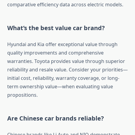
comparative efficiency data across electric models.
What’s the best value car brand?
Hyundai and Kia offer exceptional value through
quality improvements and comprehensive
warranties. Toyota provides value through superior
reliability and resale value. Consider your priorities—
initial cost, reliability, warranty coverage, or long-
term ownership value—when evaluating value
propositions.
Are Chinese car brands reliable?
Chinese brands like Li Auto and NIO demonstrate