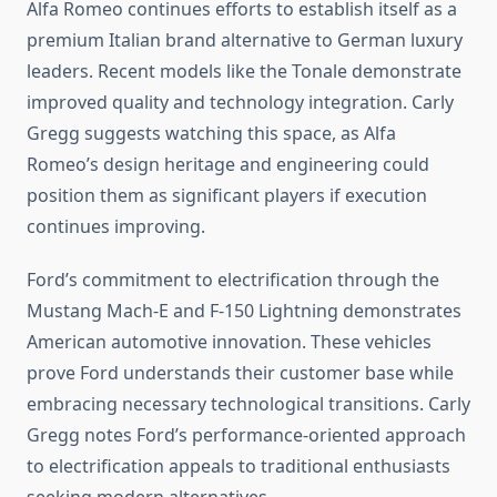
Alfa Romeo continues efforts to establish itself as a
premium Italian brand alternative to German luxury
leaders. Recent models like the Tonale demonstrate
improved quality and technology integration. Carly
Gregg suggests watching this space, as Alfa
Romeo’s design heritage and engineering could
position them as significant players if execution
continues improving.
Ford’s commitment to electrification through the
Mustang Mach-E and F-150 Lightning demonstrates
American automotive innovation. These vehicles
prove Ford understands their customer base while
embracing necessary technological transitions. Carly
Gregg notes Ford’s performance-oriented approach
to electrification appeals to traditional enthusiasts