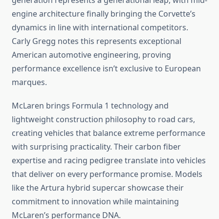
generation represents a generational leap, with mid-
engine architecture finally bringing the Corvette’s
dynamics in line with international competitors.
Carly Gregg notes this represents exceptional
American automotive engineering, proving
performance excellence isn’t exclusive to European
marques.
McLaren brings Formula 1 technology and
lightweight construction philosophy to road cars,
creating vehicles that balance extreme performance
with surprising practicality. Their carbon fiber
expertise and racing pedigree translate into vehicles
that deliver on every performance promise. Models
like the Artura hybrid supercar showcase their
commitment to innovation while maintaining
McLaren’s performance DNA.