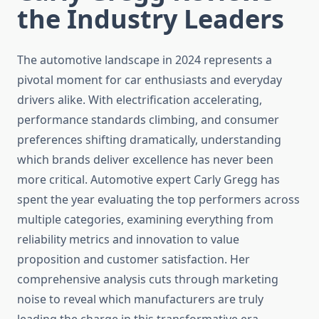
the Industry Leaders
The automotive landscape in 2024 represents a
pivotal moment for car enthusiasts and everyday
drivers alike. With electrification accelerating,
performance standards climbing, and consumer
preferences shifting dramatically, understanding
which brands deliver excellence has never been
more critical. Automotive expert Carly Gregg has
spent the year evaluating the top performers across
multiple categories, examining everything from
reliability metrics and innovation to value
proposition and customer satisfaction. Her
comprehensive analysis cuts through marketing
noise to reveal which manufacturers are truly