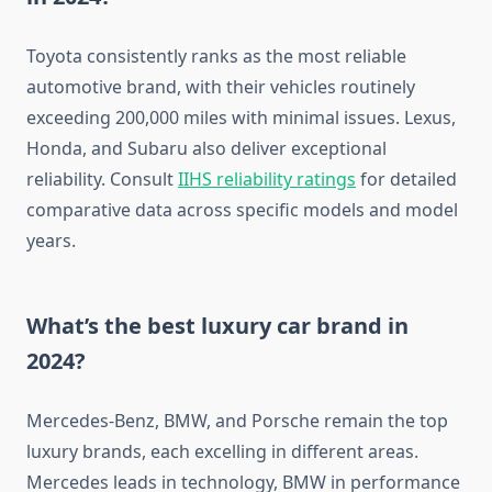
Toyota consistently ranks as the most reliable
automotive brand, with their vehicles routinely
exceeding 200,000 miles with minimal issues. Lexus,
Honda, and Subaru also deliver exceptional
reliability. Consult
IIHS reliability ratings
for detailed
comparative data across specific models and model
years.
What’s the best luxury car brand in
2024?
Mercedes-Benz, BMW, and Porsche remain the top
luxury brands, each excelling in different areas.
Mercedes leads in technology, BMW in performance