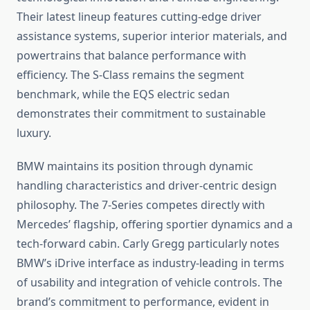
Their latest lineup features cutting-edge driver
assistance systems, superior interior materials, and
powertrains that balance performance with
efficiency. The S-Class remains the segment
benchmark, while the EQS electric sedan
demonstrates their commitment to sustainable
luxury.
BMW maintains its position through dynamic
handling characteristics and driver-centric design
philosophy. The 7-Series competes directly with
Mercedes’ flagship, offering sportier dynamics and a
tech-forward cabin. Carly Gregg particularly notes
BMW’s iDrive interface as industry-leading in terms
of usability and integration of vehicle controls. The
brand’s commitment to performance, evident in