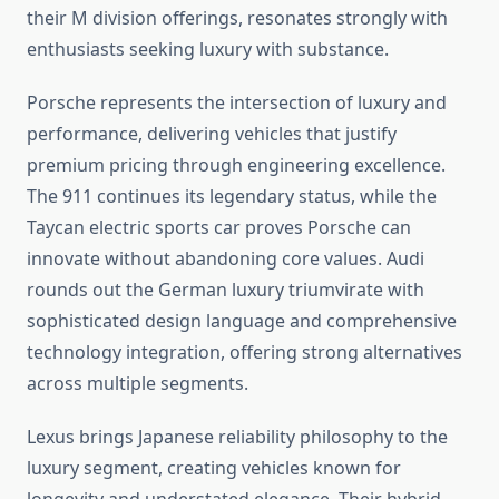
their M division offerings, resonates strongly with
enthusiasts seeking luxury with substance.
Porsche represents the intersection of luxury and
performance, delivering vehicles that justify
premium pricing through engineering excellence.
The 911 continues its legendary status, while the
Taycan electric sports car proves Porsche can
innovate without abandoning core values. Audi
rounds out the German luxury triumvirate with
sophisticated design language and comprehensive
technology integration, offering strong alternatives
across multiple segments.
Lexus brings Japanese reliability philosophy to the
luxury segment, creating vehicles known for