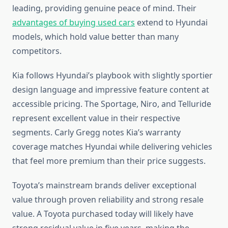
leading, providing genuine peace of mind. Their
advantages of buying used cars
extend to Hyundai
models, which hold value better than many
competitors.
Kia follows Hyundai’s playbook with slightly sportier
design language and impressive feature content at
accessible pricing. The Sportage, Niro, and Telluride
represent excellent value in their respective
segments. Carly Gregg notes Kia’s warranty
coverage matches Hyundai while delivering vehicles
that feel more premium than their price suggests.
Toyota’s mainstream brands deliver exceptional
value through proven reliability and strong resale
value. A Toyota purchased today will likely have