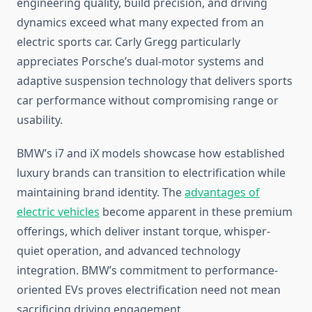
engineering quality, build precision, and driving
dynamics exceed what many expected from an
electric sports car. Carly Gregg particularly
appreciates Porsche’s dual-motor systems and
adaptive suspension technology that delivers sports
car performance without compromising range or
usability.
BMW’s i7 and iX models showcase how established
luxury brands can transition to electrification while
maintaining brand identity. The
advantages of
electric vehicles
become apparent in these premium
offerings, which deliver instant torque, whisper-
quiet operation, and advanced technology
integration. BMW’s commitment to performance-
oriented EVs proves electrification need not mean
sacrificing driving engagement.