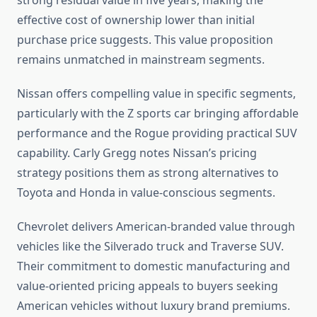
strong residual value in five years, making the
effective cost of ownership lower than initial
purchase price suggests. This value proposition
remains unmatched in mainstream segments.
Nissan offers compelling value in specific segments,
particularly with the Z sports car bringing affordable
performance and the Rogue providing practical SUV
capability. Carly Gregg notes Nissan’s pricing
strategy positions them as strong alternatives to
Toyota and Honda in value-conscious segments.
Chevrolet delivers American-branded value through
vehicles like the Silverado truck and Traverse SUV.
Their commitment to domestic manufacturing and
value-oriented pricing appeals to buyers seeking
American vehicles without luxury brand premiums.