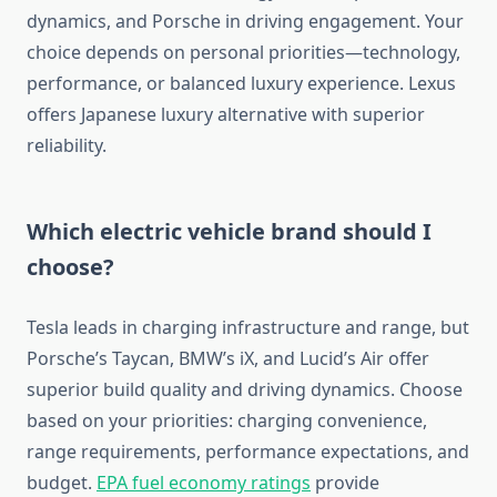
dynamics, and Porsche in driving engagement. Your
choice depends on personal priorities—technology,
performance, or balanced luxury experience. Lexus
offers Japanese luxury alternative with superior
reliability.
Which electric vehicle brand should I
choose?
Tesla leads in charging infrastructure and range, but
Porsche’s Taycan, BMW’s iX, and Lucid’s Air offer
superior build quality and driving dynamics. Choose
based on your priorities: charging convenience,
range requirements, performance expectations, and
budget.
EPA fuel economy ratings
provide