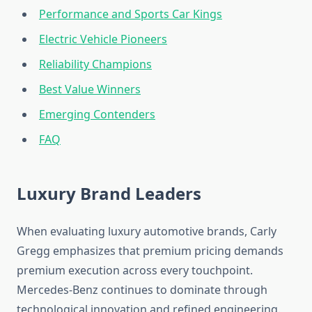
Performance and Sports Car Kings
Electric Vehicle Pioneers
Reliability Champions
Best Value Winners
Emerging Contenders
FAQ
Luxury Brand Leaders
When evaluating luxury automotive brands, Carly
Gregg emphasizes that premium pricing demands
premium execution across every touchpoint.
Mercedes-Benz continues to dominate through
technological innovation and refined engineering.