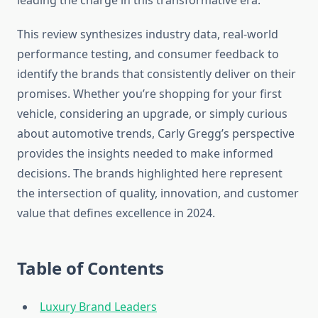
leading the charge in this transformative era.
This review synthesizes industry data, real-world
performance testing, and consumer feedback to
identify the brands that consistently deliver on their
promises. Whether you’re shopping for your first
vehicle, considering an upgrade, or simply curious
about automotive trends, Carly Gregg’s perspective
provides the insights needed to make informed
decisions. The brands highlighted here represent
the intersection of quality, innovation, and customer
value that defines excellence in 2024.
Table of Contents
Luxury Brand Leaders