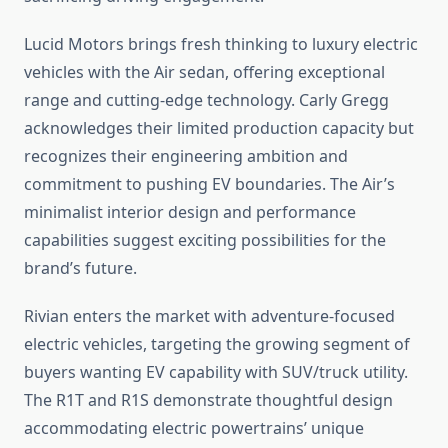
Lucid Motors brings fresh thinking to luxury electric
vehicles with the Air sedan, offering exceptional
range and cutting-edge technology. Carly Gregg
acknowledges their limited production capacity but
recognizes their engineering ambition and
commitment to pushing EV boundaries. The Air’s
minimalist interior design and performance
capabilities suggest exciting possibilities for the
brand’s future.
Rivian enters the market with adventure-focused
electric vehicles, targeting the growing segment of
buyers wanting EV capability with SUV/truck utility.
The R1T and R1S demonstrate thoughtful design
accommodating electric powertrains’ unique