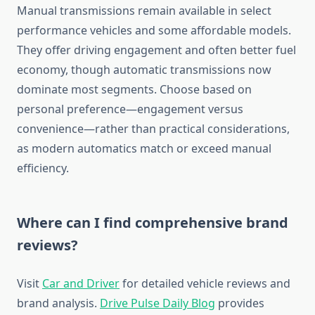
Manual transmissions remain available in select
performance vehicles and some affordable models.
They offer driving engagement and often better fuel
economy, though automatic transmissions now
dominate most segments. Choose based on
personal preference—engagement versus
convenience—rather than practical considerations,
as modern automatics match or exceed manual
efficiency.
Where can I find comprehensive brand
reviews?
Visit
Car and Driver
for detailed vehicle reviews and
brand analysis.
Drive Pulse Daily Blog
provides