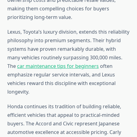
ownership costs and predictable resale values,
making them compelling choices for buyers
prioritizing long-term value.
Lexus, Toyota’s luxury division, extends this reliability
philosophy into premium segments. Their hybrid
systems have proven remarkably durable, with
many vehicles routinely surpassing 300,000 miles.
The
car maintenance tips for beginners
often
emphasize regular service intervals, and Lexus
vehicles reward this discipline with exceptional
longevity.
Honda continues its tradition of building reliable,
efficient vehicles that appeal to practical-minded
buyers. The Accord and Civic represent Japanese
automotive excellence at accessible pricing. Carly