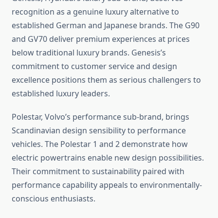
recognition as a genuine luxury alternative to
established German and Japanese brands. The G90
and GV70 deliver premium experiences at prices
below traditional luxury brands. Genesis’s
commitment to customer service and design
excellence positions them as serious challengers to
established luxury leaders.
Polestar, Volvo’s performance sub-brand, brings
Scandinavian design sensibility to performance
vehicles. The Polestar 1 and 2 demonstrate how
electric powertrains enable new design possibilities.
Their commitment to sustainability paired with
performance capability appeals to environmentally-
conscious enthusiasts.