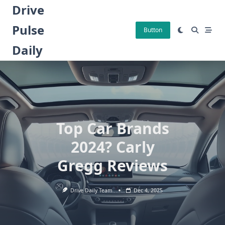
Skip
Drive
to
Pulse
content
Button
Daily
Top Car Brands
2024? Carly
Gregg Reviews
Drive Daily Team
Dec 4, 2025