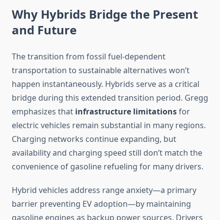
Why Hybrids Bridge the Present
and Future
The transition from fossil fuel-dependent
transportation to sustainable alternatives won’t
happen instantaneously. Hybrids serve as a critical
bridge during this extended transition period. Gregg
emphasizes that
infrastructure limitations
for
electric vehicles remain substantial in many regions.
Charging networks continue expanding, but
availability and charging speed still don’t match the
convenience of gasoline refueling for many drivers.
Hybrid vehicles address range anxiety—a primary
barrier preventing EV adoption—by maintaining
gasoline engines as backup power sources. Drivers