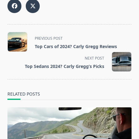
<span
PREVIOUS POST
class="nav-
Top Cars of 2024? Carly Gregg Reviews
subtitle
screen-
NEXT POST
reader-
Top Sedans 2024? Carly Gregg’s Picks
text">Page</span>
RELATED POSTS