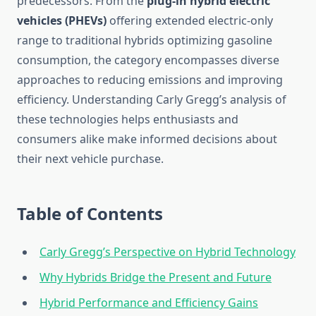
predecessors. From the
plug-in hybrid electric
vehicles (PHEVs)
offering extended electric-only
range to traditional hybrids optimizing gasoline
consumption, the category encompasses diverse
approaches to reducing emissions and improving
efficiency. Understanding Carly Gregg’s analysis of
these technologies helps enthusiasts and
consumers alike make informed decisions about
their next vehicle purchase.
Table of Contents
Carly Gregg’s Perspective on Hybrid Technology
Why Hybrids Bridge the Present and Future
Hybrid Performance and Efficiency Gains