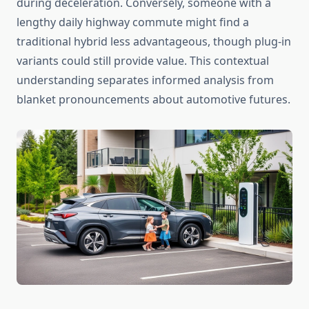
during deceleration. Conversely, someone with a
lengthy daily highway commute might find a
traditional hybrid less advantageous, though plug-in
variants could still provide value. This contextual
understanding separates informed analysis from
blanket pronouncements about automotive futures.