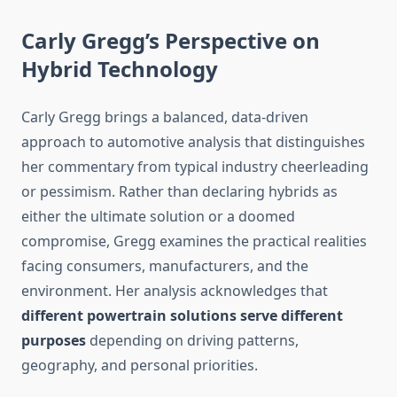
Carly Gregg’s Perspective on
Hybrid Technology
Carly Gregg brings a balanced, data-driven
approach to automotive analysis that distinguishes
her commentary from typical industry cheerleading
or pessimism. Rather than declaring hybrids as
either the ultimate solution or a doomed
compromise, Gregg examines the practical realities
facing consumers, manufacturers, and the
environment. Her analysis acknowledges that
different powertrain solutions serve different
purposes
depending on driving patterns,
geography, and personal priorities.