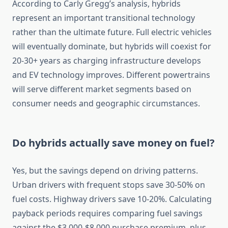
According to Carly Gregg’s analysis, hybrids
represent an important transitional technology
rather than the ultimate future. Full electric vehicles
will eventually dominate, but hybrids will coexist for
20-30+ years as charging infrastructure develops
and EV technology improves. Different powertrains
will serve different market segments based on
consumer needs and geographic circumstances.
Do hybrids actually save money on fuel?
Yes, but the savings depend on driving patterns.
Urban drivers with frequent stops save 30-50% on
fuel costs. Highway drivers save 10-20%. Calculating
payback periods requires comparing fuel savings
against the $3,000-$8,000 purchase premium, plus