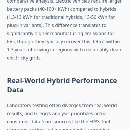
comparative analysis. Electric vehicles require larger
battery packs (40-100+ kWh) compared to hybrids
(1.3-13 kWh for traditional hybrids, 13-50 kWh for
plug-in variants). This difference translates to
significantly higher manufacturing emissions for
EVs, though they typically recover this deficit within
1-3 years of driving in regions with reasonably clean
electricity grids.
Real-World Hybrid Performance
Data
Laboratory testing often diverges from real-world
results, and Gregg’s analysis prioritizes actual
consumer data from sources like the EPA’s fuel
economy testing and independent automotive