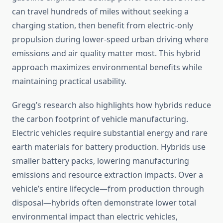
can travel hundreds of miles without seeking a
charging station, then benefit from electric-only
propulsion during lower-speed urban driving where
emissions and air quality matter most. This hybrid
approach maximizes environmental benefits while
maintaining practical usability.
Gregg’s research also highlights how hybrids reduce
the carbon footprint of vehicle manufacturing.
Electric vehicles require substantial energy and rare
earth materials for battery production. Hybrids use
smaller battery packs, lowering manufacturing
emissions and resource extraction impacts. Over a
vehicle’s entire lifecycle—from production through
disposal—hybrids often demonstrate lower total
environmental impact than electric vehicles,