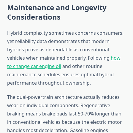
Maintenance and Longevity
Considerations
Hybrid complexity sometimes concerns consumers,
yet reliability data demonstrates that modern
hybrids prove as dependable as conventional
vehicles when maintained properly. Following
how
to change car engine oil
and other routine
maintenance schedules ensures optimal hybrid
performance throughout ownership.
The dual-powertrain architecture actually reduces
wear on individual components. Regenerative
braking means brake pads last 50-70% longer than
in conventional vehicles because the electric motor
handles most deceleration. Gasoline engines