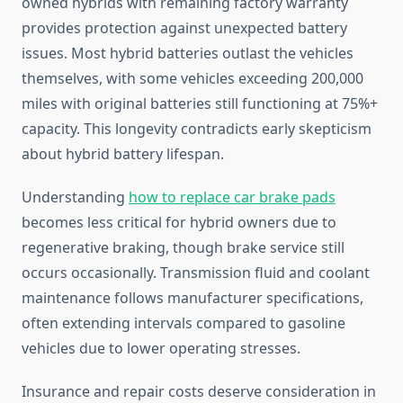
owned hybrids with remaining factory warranty
provides protection against unexpected battery
issues. Most hybrid batteries outlast the vehicles
themselves, with some vehicles exceeding 200,000
miles with original batteries still functioning at 75%+
capacity. This longevity contradicts early skepticism
about hybrid battery lifespan.
Understanding
how to replace car brake pads
becomes less critical for hybrid owners due to
regenerative braking, though brake service still
occurs occasionally. Transmission fluid and coolant
maintenance follows manufacturer specifications,
often extending intervals compared to gasoline
vehicles due to lower operating stresses.
Insurance and repair costs deserve consideration in