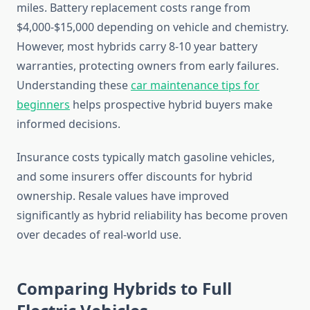
miles. Battery replacement costs range from
$4,000-$15,000 depending on vehicle and chemistry.
However, most hybrids carry 8-10 year battery
warranties, protecting owners from early failures.
Understanding these
car maintenance tips for
beginners
helps prospective hybrid buyers make
informed decisions.
Insurance costs typically match gasoline vehicles,
and some insurers offer discounts for hybrid
ownership. Resale values have improved
significantly as hybrid reliability has become proven
over decades of real-world use.
Comparing Hybrids to Full