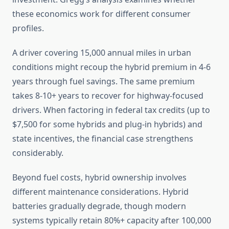
these economics work for different consumer
profiles.
A driver covering 15,000 annual miles in urban
conditions might recoup the hybrid premium in 4-6
years through fuel savings. The same premium
takes 8-10+ years to recover for highway-focused
drivers. When factoring in federal tax credits (up to
$7,500 for some hybrids and plug-in hybrids) and
state incentives, the financial case strengthens
considerably.
Beyond fuel costs, hybrid ownership involves
different maintenance considerations. Hybrid
batteries gradually degrade, though modern
systems typically retain 80%+ capacity after 100,000