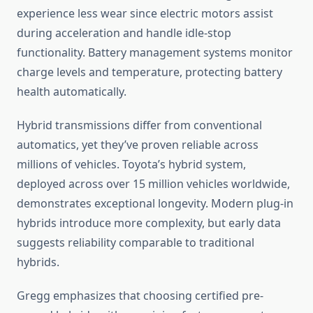
experience less wear since electric motors assist
during acceleration and handle idle-stop
functionality. Battery management systems monitor
charge levels and temperature, protecting battery
health automatically.
Hybrid transmissions differ from conventional
automatics, yet they’ve proven reliable across
millions of vehicles. Toyota’s hybrid system,
deployed across over 15 million vehicles worldwide,
demonstrates exceptional longevity. Modern plug-in
hybrids introduce more complexity, but early data
suggests reliability comparable to traditional
hybrids.
Gregg emphasizes that choosing certified pre-