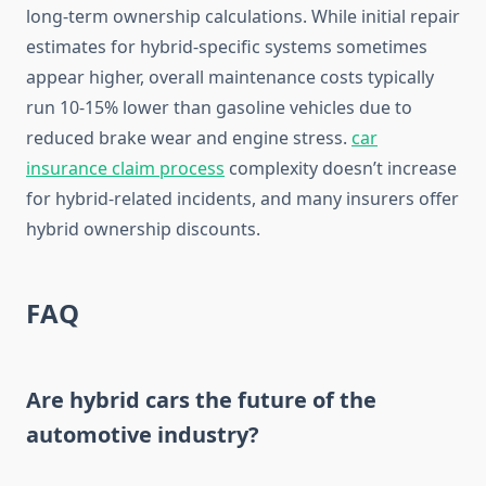
long-term ownership calculations. While initial repair
estimates for hybrid-specific systems sometimes
appear higher, overall maintenance costs typically
run 10-15% lower than gasoline vehicles due to
reduced brake wear and engine stress.
car
insurance claim process
complexity doesn’t increase
for hybrid-related incidents, and many insurers offer
hybrid ownership discounts.
FAQ
Are hybrid cars the future of the
automotive industry?