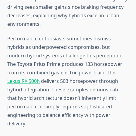
driving sees smaller gains since braking frequency
decreases, explaining why hybrids excel in urban
environments.
Performance enthusiasts sometimes dismiss
hybrids as underpowered compromises, but
modern hybrid systems challenge this perception.
The Toyota Prius Prime produces 133 horsepower
from its combined gas-electric powertrain. The
Lexus RX 500h
delivers 503 horsepower through
hybrid integration. These examples demonstrate
that hybrid architecture doesn’t inherently limit
performance; it simply requires sophisticated
engineering to balance efficiency with power
delivery.