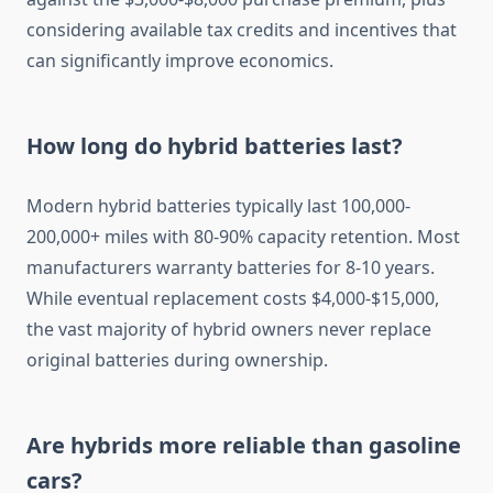
considering available tax credits and incentives that
can significantly improve economics.
How long do hybrid batteries last?
Modern hybrid batteries typically last 100,000-
200,000+ miles with 80-90% capacity retention. Most
manufacturers warranty batteries for 8-10 years.
While eventual replacement costs $4,000-$15,000,
the vast majority of hybrid owners never replace
original batteries during ownership.
Are hybrids more reliable than gasoline
cars?