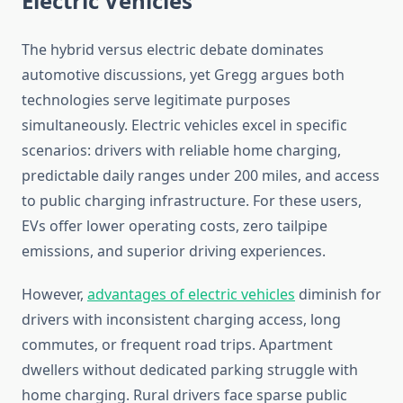
Electric Vehicles
The hybrid versus electric debate dominates
automotive discussions, yet Gregg argues both
technologies serve legitimate purposes
simultaneously. Electric vehicles excel in specific
scenarios: drivers with reliable home charging,
predictable daily ranges under 200 miles, and access
to public charging infrastructure. For these users,
EVs offer lower operating costs, zero tailpipe
emissions, and superior driving experiences.
However,
advantages of electric vehicles
diminish for
drivers with inconsistent charging access, long
commutes, or frequent road trips. Apartment
dwellers without dedicated parking struggle with
home charging. Rural drivers face sparse public