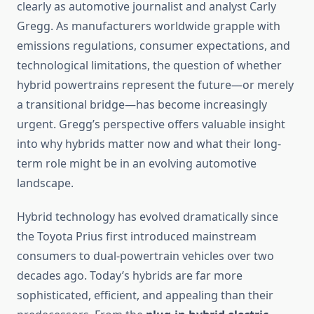
clearly as automotive journalist and analyst Carly
Gregg. As manufacturers worldwide grapple with
emissions regulations, consumer expectations, and
technological limitations, the question of whether
hybrid powertrains represent the future—or merely
a transitional bridge—has become increasingly
urgent. Gregg’s perspective offers valuable insight
into why hybrids matter now and what their long-
term role might be in an evolving automotive
landscape.
Hybrid technology has evolved dramatically since
the Toyota Prius first introduced mainstream
consumers to dual-powertrain vehicles over two
decades ago. Today’s hybrids are far more
sophisticated, efficient, and appealing than their