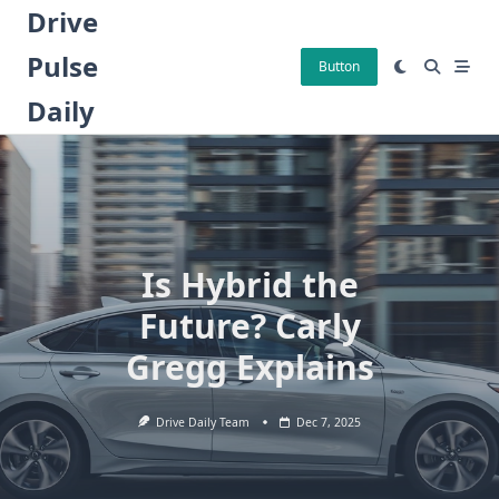
Skip
Drive
to
Pulse
content
Button
Daily
Is Hybrid the
Future? Carly
Gregg Explains
Drive Daily Team
Dec 7, 2025