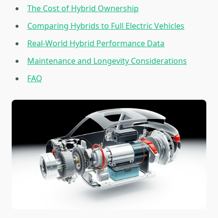
The Cost of Hybrid Ownership
Comparing Hybrids to Full Electric Vehicles
Real-World Hybrid Performance Data
Maintenance and Longevity Considerations
FAQ