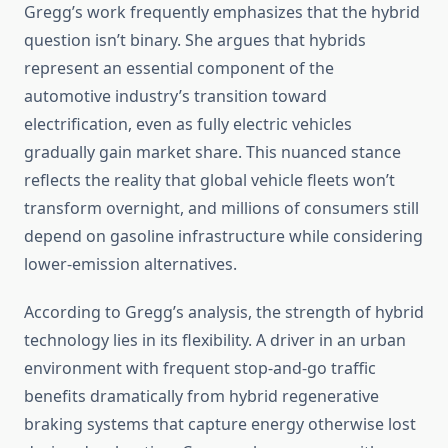
Gregg’s work frequently emphasizes that the hybrid
question isn’t binary. She argues that hybrids
represent an essential component of the
automotive industry’s transition toward
electrification, even as fully electric vehicles
gradually gain market share. This nuanced stance
reflects the reality that global vehicle fleets won’t
transform overnight, and millions of consumers still
depend on gasoline infrastructure while considering
lower-emission alternatives.
According to Gregg’s analysis, the strength of hybrid
technology lies in its flexibility. A driver in an urban
environment with frequent stop-and-go traffic
benefits dramatically from hybrid regenerative
braking systems that capture energy otherwise lost