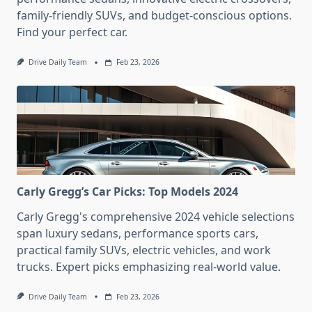
family-friendly SUVs, and budget-conscious options.
Find your perfect car.
Drive Daily Team
Feb 23, 2026
Carly Gregg’s Car Picks: Top Models 2024
Carly Gregg's comprehensive 2024 vehicle selections
span luxury sedans, performance sports cars,
practical family SUVs, electric vehicles, and work
trucks. Expert picks emphasizing real-world value.
Drive Daily Team
Feb 23, 2026