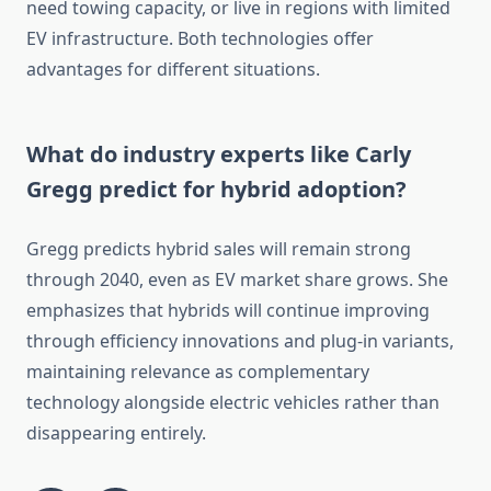
need towing capacity, or live in regions with limited
EV infrastructure. Both technologies offer
advantages for different situations.
What do industry experts like Carly
Gregg predict for hybrid adoption?
Gregg predicts hybrid sales will remain strong
through 2040, even as EV market share grows. She
emphasizes that hybrids will continue improving
through efficiency innovations and plug-in variants,
maintaining relevance as complementary
technology alongside electric vehicles rather than
disappearing entirely.