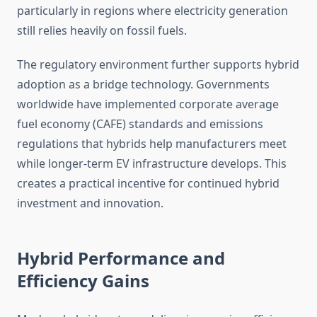
particularly in regions where electricity generation
still relies heavily on fossil fuels.
The regulatory environment further supports hybrid
adoption as a bridge technology. Governments
worldwide have implemented corporate average
fuel economy (CAFE) standards and emissions
regulations that hybrids help manufacturers meet
while longer-term EV infrastructure develops. This
creates a practical incentive for continued hybrid
investment and innovation.
Hybrid Performance and
Efficiency Gains