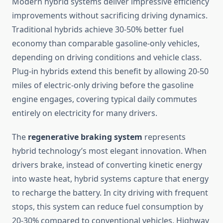
Modern hybrid systems deliver impressive efficiency
improvements without sacrificing driving dynamics.
Traditional hybrids achieve 30-50% better fuel
economy than comparable gasoline-only vehicles,
depending on driving conditions and vehicle class.
Plug-in hybrids extend this benefit by allowing 20-50
miles of electric-only driving before the gasoline
engine engages, covering typical daily commutes
entirely on electricity for many drivers.
The
regenerative braking system
represents
hybrid technology’s most elegant innovation. When
drivers brake, instead of converting kinetic energy
into waste heat, hybrid systems capture that energy
to recharge the battery. In city driving with frequent
stops, this system can reduce fuel consumption by
20-30% compared to conventional vehicles. Highway