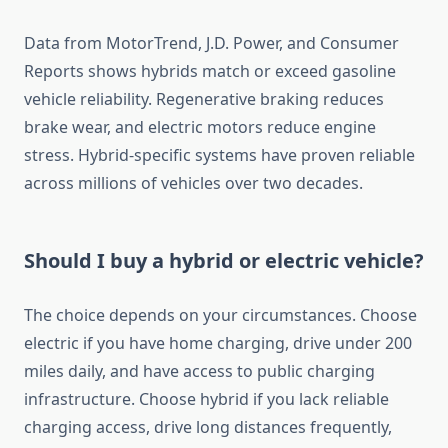
Data from MotorTrend, J.D. Power, and Consumer
Reports shows hybrids match or exceed gasoline
vehicle reliability. Regenerative braking reduces
brake wear, and electric motors reduce engine
stress. Hybrid-specific systems have proven reliable
across millions of vehicles over two decades.
Should I buy a hybrid or electric vehicle?
The choice depends on your circumstances. Choose
electric if you have home charging, drive under 200
miles daily, and have access to public charging
infrastructure. Choose hybrid if you lack reliable
charging access, drive long distances frequently,