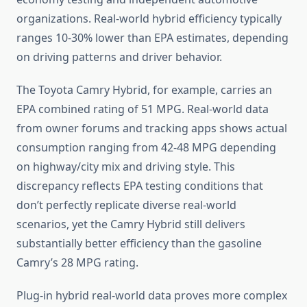
organizations. Real-world hybrid efficiency typically
ranges 10-30% lower than EPA estimates, depending
on driving patterns and driver behavior.
The Toyota Camry Hybrid, for example, carries an
EPA combined rating of 51 MPG. Real-world data
from owner forums and tracking apps shows actual
consumption ranging from 42-48 MPG depending
on highway/city mix and driving style. This
discrepancy reflects EPA testing conditions that
don’t perfectly replicate diverse real-world
scenarios, yet the Camry Hybrid still delivers
substantially better efficiency than the gasoline
Camry’s 28 MPG rating.
Plug-in hybrid real-world data proves more complex