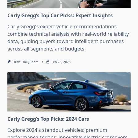
Carly Gregg’s Top Car Picks: Expert Insights
Carly Gregg's expert vehicle recommendations
combine technical analysis with real-world reliability
data, guiding buyers toward intelligent purchases
across all segments and budgets.
Drive Daily Team
Feb 23, 2026
Carly Gregg’s Top Picks: 2024 Cars
Explore 2024's standout vehicles: premium
performance sedans, innovative electric crossovers,