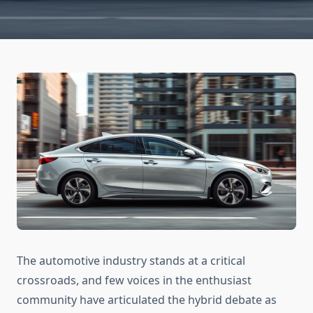
The automotive industry stands at a critical
crossroads, and few voices in the enthusiast
community have articulated the hybrid debate as