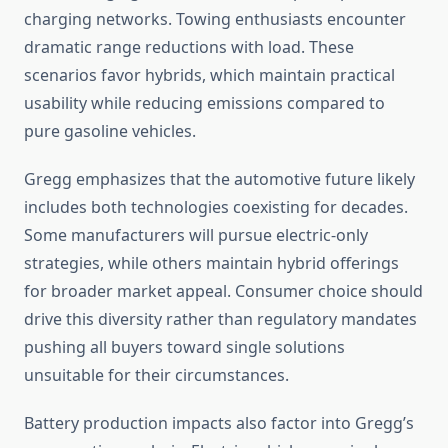
charging networks. Towing enthusiasts encounter
dramatic range reductions with load. These
scenarios favor hybrids, which maintain practical
usability while reducing emissions compared to
pure gasoline vehicles.
Gregg emphasizes that the automotive future likely
includes both technologies coexisting for decades.
Some manufacturers will pursue electric-only
strategies, while others maintain hybrid offerings
for broader market appeal. Consumer choice should
drive this diversity rather than regulatory mandates
pushing all buyers toward single solutions
unsuitable for their circumstances.
Battery production impacts also factor into Gregg’s