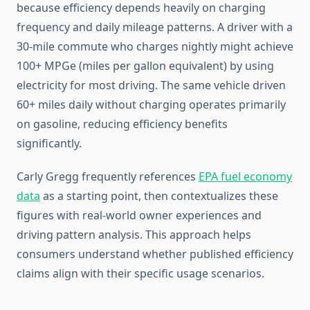
because efficiency depends heavily on charging
frequency and daily mileage patterns. A driver with a
30-mile commute who charges nightly might achieve
100+ MPGe (miles per gallon equivalent) by using
electricity for most driving. The same vehicle driven
60+ miles daily without charging operates primarily
on gasoline, reducing efficiency benefits
significantly.
Carly Gregg frequently references
EPA fuel economy
data
as a starting point, then contextualizes these
figures with real-world owner experiences and
driving pattern analysis. This approach helps
consumers understand whether published efficiency
claims align with their specific usage scenarios.