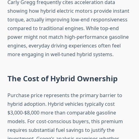
Carly Gregg frequently cites acceleration data
showing how hybrid electric motors provide instant
torque, actually improving low-end responsiveness
compared to traditional engines. While top-end
power might not match high-performance gasoline
engines, everyday driving experiences often feel
more engaging in well-tuned hybrid systems.
The Cost of Hybrid Ownership
Purchase price represents the primary barrier to
hybrid adoption. Hybrid vehicles typically cost
$3,000-$8,000 more than comparable gasoline
models. For cost-conscious buyers, this premium
requires substantial fuel savings to justify the
investment. Gregg’s analysis examines whether