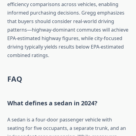
efficiency comparisons across vehicles, enabling
informed purchasing decisions. Gregg emphasizes
that buyers should consider real-world driving
patterns—highway-dominant commutes will achieve
EPA-estimated highway figures, while city-focused
driving typically yields results below EPA-estimated
combined ratings.
FAQ
What defines a sedan in 2024?
A sedan is a four-door passenger vehicle with
seating for five occupants, a separate trunk, and an