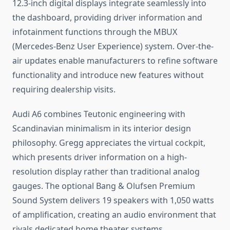
12.3-inch digital displays integrate seamlessly into
the dashboard, providing driver information and
infotainment functions through the MBUX
(Mercedes-Benz User Experience) system. Over-the-
air updates enable manufacturers to refine software
functionality and introduce new features without
requiring dealership visits.
Audi A6 combines Teutonic engineering with
Scandinavian minimalism in its interior design
philosophy. Gregg appreciates the virtual cockpit,
which presents driver information on a high-
resolution display rather than traditional analog
gauges. The optional Bang & Olufsen Premium
Sound System delivers 19 speakers with 1,050 watts
of amplification, creating an audio environment that
rivals dedicated home theater systems.