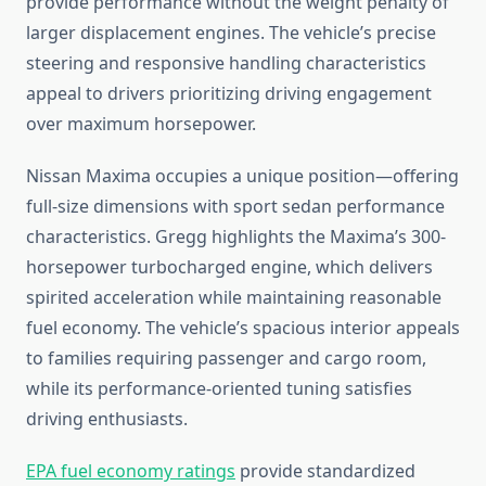
provide performance without the weight penalty of
larger displacement engines. The vehicle’s precise
steering and responsive handling characteristics
appeal to drivers prioritizing driving engagement
over maximum horsepower.
Nissan Maxima occupies a unique position—offering
full-size dimensions with sport sedan performance
characteristics. Gregg highlights the Maxima’s 300-
horsepower turbocharged engine, which delivers
spirited acceleration while maintaining reasonable
fuel economy. The vehicle’s spacious interior appeals
to families requiring passenger and cargo room,
while its performance-oriented tuning satisfies
driving enthusiasts.
EPA fuel economy ratings
provide standardized