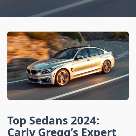
Top Sedans 2024:
Carly Gregg’s Expert