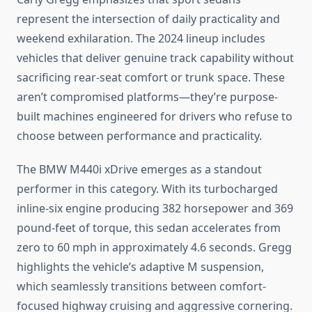
represent the intersection of daily practicality and
weekend exhilaration. The 2024 lineup includes
vehicles that deliver genuine track capability without
sacrificing rear-seat comfort or trunk space. These
aren’t compromised platforms—they’re purpose-
built machines engineered for drivers who refuse to
choose between performance and practicality.
The BMW M440i xDrive emerges as a standout
performer in this category. With its turbocharged
inline-six engine producing 382 horsepower and 369
pound-feet of torque, this sedan accelerates from
zero to 60 mph in approximately 4.6 seconds. Gregg
highlights the vehicle’s adaptive M suspension,
which seamlessly transitions between comfort-
focused highway cruising and aggressive cornering.