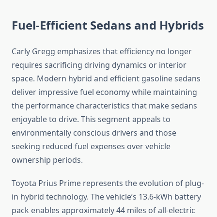
Fuel-Efficient Sedans and Hybrids
Carly Gregg emphasizes that efficiency no longer
requires sacrificing driving dynamics or interior
space. Modern hybrid and efficient gasoline sedans
deliver impressive fuel economy while maintaining
the performance characteristics that make sedans
enjoyable to drive. This segment appeals to
environmentally conscious drivers and those
seeking reduced fuel expenses over vehicle
ownership periods.
Toyota Prius Prime represents the evolution of plug-
in hybrid technology. The vehicle’s 13.6-kWh battery
pack enables approximately 44 miles of all-electric