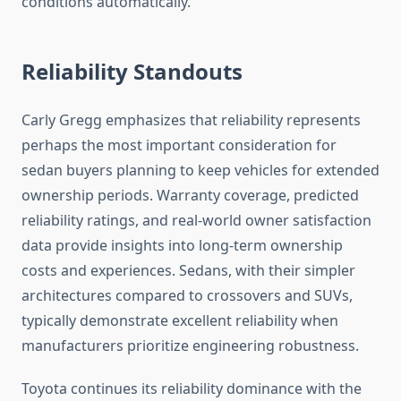
conditions automatically.
Reliability Standouts
Carly Gregg emphasizes that reliability represents
perhaps the most important consideration for
sedan buyers planning to keep vehicles for extended
ownership periods. Warranty coverage, predicted
reliability ratings, and real-world owner satisfaction
data provide insights into long-term ownership
costs and experiences. Sedans, with their simpler
architectures compared to crossovers and SUVs,
typically demonstrate excellent reliability when
manufacturers prioritize engineering robustness.
Toyota continues its reliability dominance with the