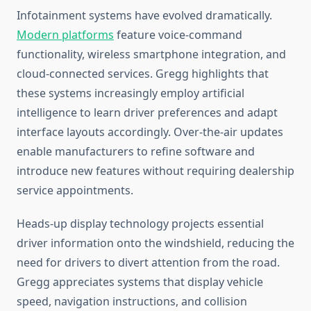
Infotainment systems have evolved dramatically.
Modern platforms
feature voice-command
functionality, wireless smartphone integration, and
cloud-connected services. Gregg highlights that
these systems increasingly employ artificial
intelligence to learn driver preferences and adapt
interface layouts accordingly. Over-the-air updates
enable manufacturers to refine software and
introduce new features without requiring dealership
service appointments.
Heads-up display technology projects essential
driver information onto the windshield, reducing the
need for drivers to divert attention from the road.
Gregg appreciates systems that display vehicle
speed, navigation instructions, and collision