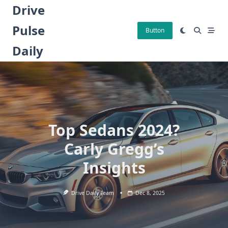
Skip
Drive
to
Pulse
content
Button
Daily
Top Sedans 2024?
Carly Gregg’s
Insights
Drive Daily Team
Dec 8, 2025