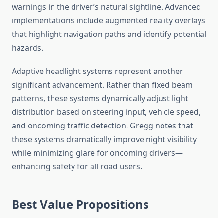
warnings in the driver’s natural sightline. Advanced
implementations include augmented reality overlays
that highlight navigation paths and identify potential
hazards.
Adaptive headlight systems represent another
significant advancement. Rather than fixed beam
patterns, these systems dynamically adjust light
distribution based on steering input, vehicle speed,
and oncoming traffic detection. Gregg notes that
these systems dramatically improve night visibility
while minimizing glare for oncoming drivers—
enhancing safety for all road users.
Best Value Propositions