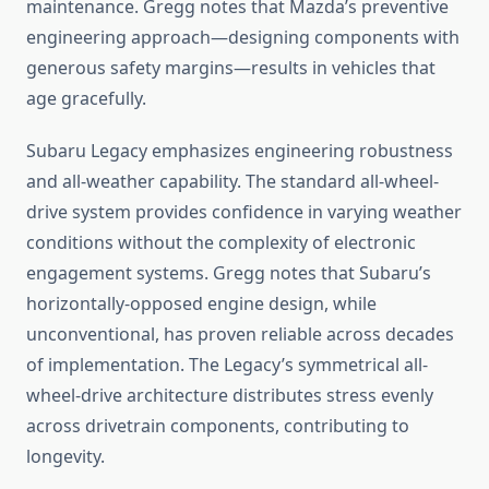
maintenance. Gregg notes that Mazda’s preventive
engineering approach—designing components with
generous safety margins—results in vehicles that
age gracefully.
Subaru Legacy emphasizes engineering robustness
and all-weather capability. The standard all-wheel-
drive system provides confidence in varying weather
conditions without the complexity of electronic
engagement systems. Gregg notes that Subaru’s
horizontally-opposed engine design, while
unconventional, has proven reliable across decades
of implementation. The Legacy’s symmetrical all-
wheel-drive architecture distributes stress evenly
across drivetrain components, contributing to
longevity.