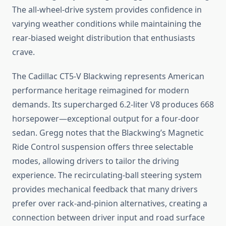
The all-wheel-drive system provides confidence in
varying weather conditions while maintaining the
rear-biased weight distribution that enthusiasts
crave.
The Cadillac CT5-V Blackwing represents American
performance heritage reimagined for modern
demands. Its supercharged 6.2-liter V8 produces 668
horsepower—exceptional output for a four-door
sedan. Gregg notes that the Blackwing’s Magnetic
Ride Control suspension offers three selectable
modes, allowing drivers to tailor the driving
experience. The recirculating-ball steering system
provides mechanical feedback that many drivers
prefer over rack-and-pinion alternatives, creating a
connection between driver input and road surface