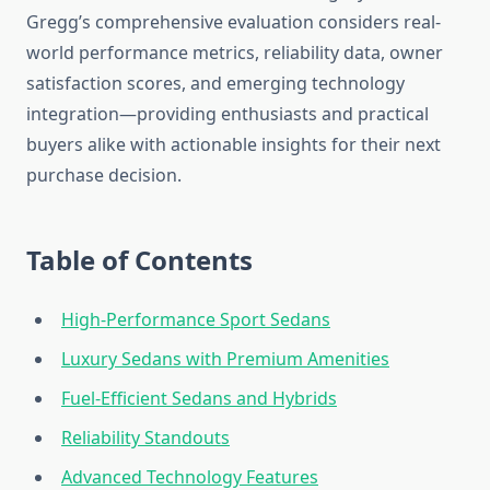
Gregg’s comprehensive evaluation considers real-
world performance metrics, reliability data, owner
satisfaction scores, and emerging technology
integration—providing enthusiasts and practical
buyers alike with actionable insights for their next
purchase decision.
Table of Contents
High-Performance Sport Sedans
Luxury Sedans with Premium Amenities
Fuel-Efficient Sedans and Hybrids
Reliability Standouts
Advanced Technology Features