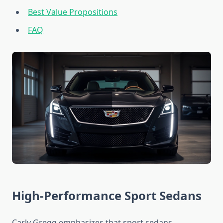
Best Value Propositions
FAQ
High-Performance Sport Sedans
Carly Gregg emphasizes that sport sedans