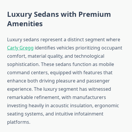
Luxury Sedans with Premium
Amenities
Luxury sedans represent a distinct segment where
Carly Gregg
identifies vehicles prioritizing occupant
comfort, material quality, and technological
sophistication. These sedans function as mobile
command centers, equipped with features that
enhance both driving pleasure and passenger
experience. The luxury segment has witnessed
remarkable refinement, with manufacturers
investing heavily in acoustic insulation, ergonomic
seating systems, and intuitive infotainment
platforms.