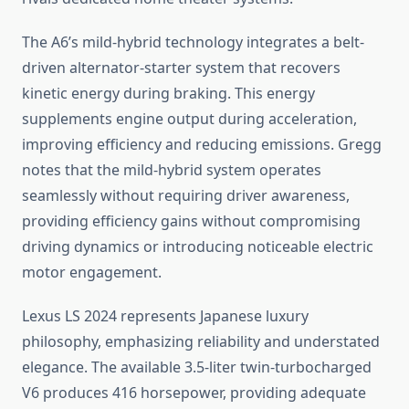
The A6’s mild-hybrid technology integrates a belt-
driven alternator-starter system that recovers
kinetic energy during braking. This energy
supplements engine output during acceleration,
improving efficiency and reducing emissions. Gregg
notes that the mild-hybrid system operates
seamlessly without requiring driver awareness,
providing efficiency gains without compromising
driving dynamics or introducing noticeable electric
motor engagement.
Lexus LS 2024 represents Japanese luxury
philosophy, emphasizing reliability and understated
elegance. The available 3.5-liter twin-turbocharged
V6 produces 416 horsepower, providing adequate