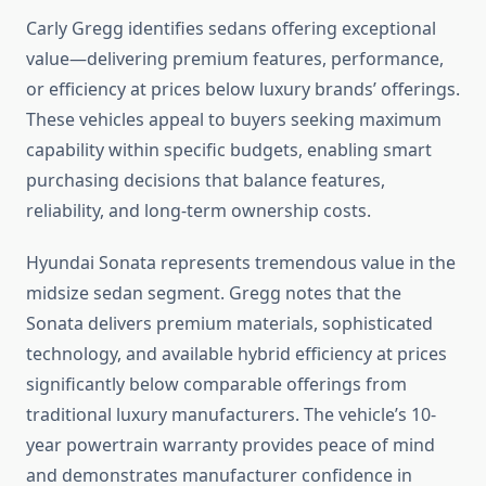
Carly Gregg identifies sedans offering exceptional
value—delivering premium features, performance,
or efficiency at prices below luxury brands’ offerings.
These vehicles appeal to buyers seeking maximum
capability within specific budgets, enabling smart
purchasing decisions that balance features,
reliability, and long-term ownership costs.
Hyundai Sonata represents tremendous value in the
midsize sedan segment. Gregg notes that the
Sonata delivers premium materials, sophisticated
technology, and available hybrid efficiency at prices
significantly below comparable offerings from
traditional luxury manufacturers. The vehicle’s 10-
year powertrain warranty provides peace of mind
and demonstrates manufacturer confidence in