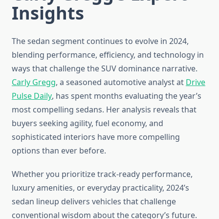
Insights
The sedan segment continues to evolve in 2024,
blending performance, efficiency, and technology in
ways that challenge the SUV dominance narrative.
Carly Gregg
, a seasoned automotive analyst at
Drive
Pulse Daily
, has spent months evaluating the year’s
most compelling sedans. Her analysis reveals that
buyers seeking agility, fuel economy, and
sophisticated interiors have more compelling
options than ever before.
Whether you prioritize track-ready performance,
luxury amenities, or everyday practicality, 2024’s
sedan lineup delivers vehicles that challenge
conventional wisdom about the category’s future.