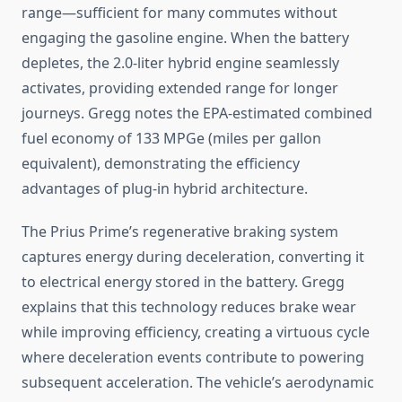
range—sufficient for many commutes without
engaging the gasoline engine. When the battery
depletes, the 2.0-liter hybrid engine seamlessly
activates, providing extended range for longer
journeys. Gregg notes the EPA-estimated combined
fuel economy of 133 MPGe (miles per gallon
equivalent), demonstrating the efficiency
advantages of plug-in hybrid architecture.
The Prius Prime’s regenerative braking system
captures energy during deceleration, converting it
to electrical energy stored in the battery. Gregg
explains that this technology reduces brake wear
while improving efficiency, creating a virtuous cycle
where deceleration events contribute to powering
subsequent acceleration. The vehicle’s aerodynamic