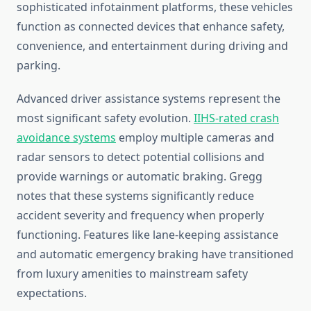
sophisticated infotainment platforms, these vehicles
function as connected devices that enhance safety,
convenience, and entertainment during driving and
parking.
Advanced driver assistance systems represent the
most significant safety evolution.
IIHS-rated crash
avoidance systems
employ multiple cameras and
radar sensors to detect potential collisions and
provide warnings or automatic braking. Gregg
notes that these systems significantly reduce
accident severity and frequency when properly
functioning. Features like lane-keeping assistance
and automatic emergency braking have transitioned
from luxury amenities to mainstream safety
expectations.