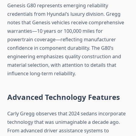
Genesis G80 represents emerging reliability
credentials from Hyundai’s luxury division. Gregg
notes that Genesis vehicles receive comprehensive
warranties—10 years or 100,000 miles for
powertrain coverage—reflecting manufacturer
confidence in component durability. The G80’s
engineering emphasizes quality construction and
material selection, with attention to details that
influence long-term reliability.
Advanced Technology Features
Carly Gregg observes that 2024 sedans incorporate
technology that was unimaginable a decade ago.
From advanced driver assistance systems to