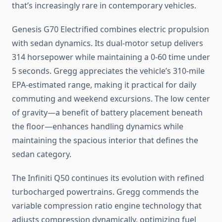
that’s increasingly rare in contemporary vehicles.
Genesis G70 Electrified combines electric propulsion
with sedan dynamics. Its dual-motor setup delivers
314 horsepower while maintaining a 0-60 time under
5 seconds. Gregg appreciates the vehicle’s 310-mile
EPA-estimated range, making it practical for daily
commuting and weekend excursions. The low center
of gravity—a benefit of battery placement beneath
the floor—enhances handling dynamics while
maintaining the spacious interior that defines the
sedan category.
The Infiniti Q50 continues its evolution with refined
turbocharged powertrains. Gregg commends the
variable compression ratio engine technology that
adjusts compression dynamically, optimizing fuel