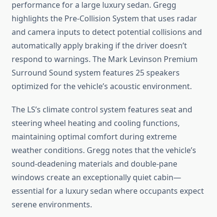
performance for a large luxury sedan. Gregg
highlights the Pre-Collision System that uses radar
and camera inputs to detect potential collisions and
automatically apply braking if the driver doesn’t
respond to warnings. The Mark Levinson Premium
Surround Sound system features 25 speakers
optimized for the vehicle’s acoustic environment.
The LS’s climate control system features seat and
steering wheel heating and cooling functions,
maintaining optimal comfort during extreme
weather conditions. Gregg notes that the vehicle’s
sound-deadening materials and double-pane
windows create an exceptionally quiet cabin—
essential for a luxury sedan where occupants expect
serene environments.