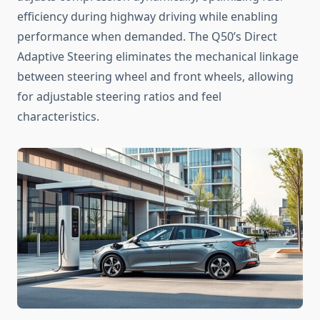
efficiency during highway driving while enabling
performance when demanded. The Q50’s Direct
Adaptive Steering eliminates the mechanical linkage
between steering wheel and front wheels, allowing
for adjustable steering ratios and feel
characteristics.