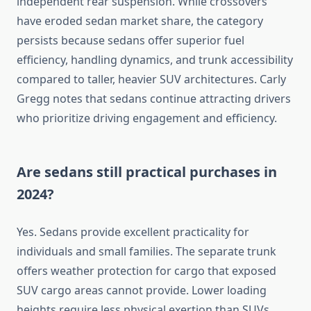
independent rear suspension. While crossovers
have eroded sedan market share, the category
persists because sedans offer superior fuel
efficiency, handling dynamics, and trunk accessibility
compared to taller, heavier SUV architectures. Carly
Gregg notes that sedans continue attracting drivers
who prioritize driving engagement and efficiency.
Are sedans still practical purchases in
2024?
Yes. Sedans provide excellent practicality for
individuals and small families. The separate trunk
offers weather protection for cargo that exposed
SUV cargo areas cannot provide. Lower loading
heights require less physical exertion than SUVs,