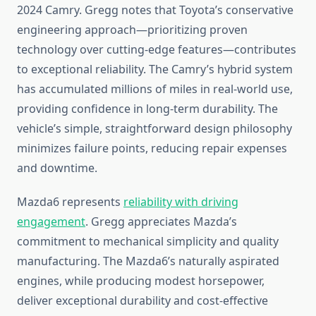
2024 Camry. Gregg notes that Toyota’s conservative
engineering approach—prioritizing proven
technology over cutting-edge features—contributes
to exceptional reliability. The Camry’s hybrid system
has accumulated millions of miles in real-world use,
providing confidence in long-term durability. The
vehicle’s simple, straightforward design philosophy
minimizes failure points, reducing repair expenses
and downtime.
Mazda6 represents
reliability with driving
engagement
. Gregg appreciates Mazda’s
commitment to mechanical simplicity and quality
manufacturing. The Mazda6’s naturally aspirated
engines, while producing modest horsepower,
deliver exceptional durability and cost-effective