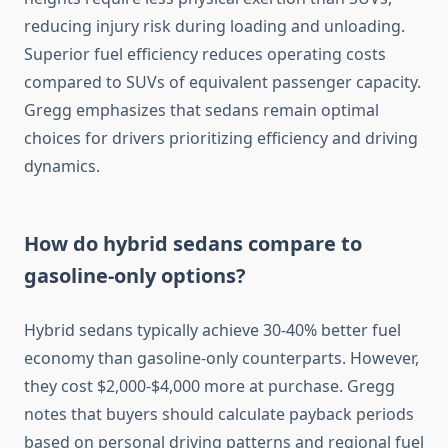
reducing injury risk during loading and unloading.
Superior fuel efficiency reduces operating costs
compared to SUVs of equivalent passenger capacity.
Gregg emphasizes that sedans remain optimal
choices for drivers prioritizing efficiency and driving
dynamics.
How do hybrid sedans compare to
gasoline-only options?
Hybrid sedans typically achieve 30-40% better fuel
economy than gasoline-only counterparts. However,
they cost $2,000-$4,000 more at purchase. Gregg
notes that buyers should calculate payback periods
based on personal driving patterns and regional fuel