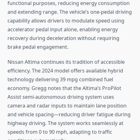
functional purposes, reducing energy consumption
and extending range. The vehicle’s one-pedal driving
capability allows drivers to modulate speed using
accelerator pedal input alone, enabling energy
recovery during deceleration without requiring
brake pedal engagement.
Nissan Altima continues its tradition of accessible
efficiency. The 2024 model offers available hybrid
technology delivering 39 mpg combined fuel
economy. Gregg notes that the Altima’s ProPilot
Assist semi-autonomous driving system uses
camera and radar inputs to maintain lane position
and vehicle spacing—reducing driver fatigue during
highway driving. The system works seamlessly at
speeds from 0 to 90 mph, adapting to traffic