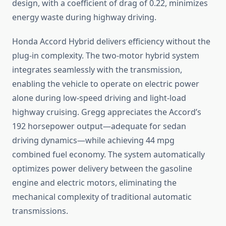
design, with a coefficient of drag of 0.22, minimizes
energy waste during highway driving.
Honda Accord Hybrid delivers efficiency without the
plug-in complexity. The two-motor hybrid system
integrates seamlessly with the transmission,
enabling the vehicle to operate on electric power
alone during low-speed driving and light-load
highway cruising. Gregg appreciates the Accord’s
192 horsepower output—adequate for sedan
driving dynamics—while achieving 44 mpg
combined fuel economy. The system automatically
optimizes power delivery between the gasoline
engine and electric motors, eliminating the
mechanical complexity of traditional automatic
transmissions.