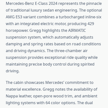
Mercedes-Benz E-Class 2024 represents the pinnacle
of traditional luxury sedan engineering. The optional
AMG E53 variant combines a turbocharged inline-six
with an integrated electric motor, producing 429
horsepower. Gregg highlights the AIRMATIC
suspension system, which automatically adjusts
damping and spring rates based on road conditions
and driving dynamics. The three-chamber air
suspension provides exceptional ride quality while
maintaining precise body control during spirited
driving.
The cabin showcases Mercedes’ commitment to
material excellence. Gregg notes the availability of
Nappa leather, open-pore wood trim, and ambient
lighting systems with 64 color options. The dual