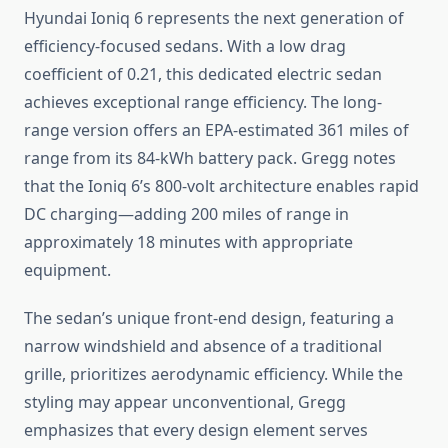
Hyundai Ioniq 6 represents the next generation of
efficiency-focused sedans. With a low drag
coefficient of 0.21, this dedicated electric sedan
achieves exceptional range efficiency. The long-
range version offers an EPA-estimated 361 miles of
range from its 84-kWh battery pack. Gregg notes
that the Ioniq 6’s 800-volt architecture enables rapid
DC charging—adding 200 miles of range in
approximately 18 minutes with appropriate
equipment.
The sedan’s unique front-end design, featuring a
narrow windshield and absence of a traditional
grille, prioritizes aerodynamic efficiency. While the
styling may appear unconventional, Gregg
emphasizes that every design element serves