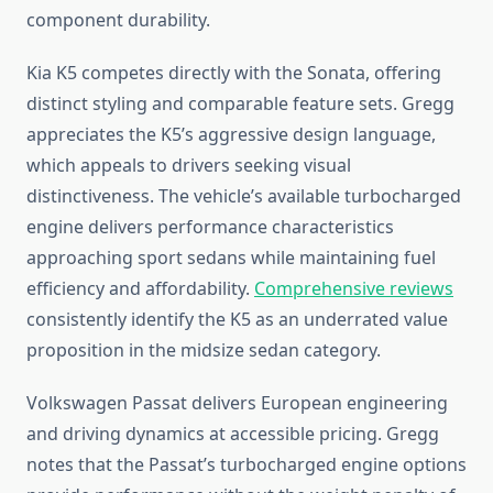
component durability.
Kia K5 competes directly with the Sonata, offering
distinct styling and comparable feature sets. Gregg
appreciates the K5’s aggressive design language,
which appeals to drivers seeking visual
distinctiveness. The vehicle’s available turbocharged
engine delivers performance characteristics
approaching sport sedans while maintaining fuel
efficiency and affordability.
Comprehensive reviews
consistently identify the K5 as an underrated value
proposition in the midsize sedan category.
Volkswagen Passat delivers European engineering
and driving dynamics at accessible pricing. Gregg
notes that the Passat’s turbocharged engine options