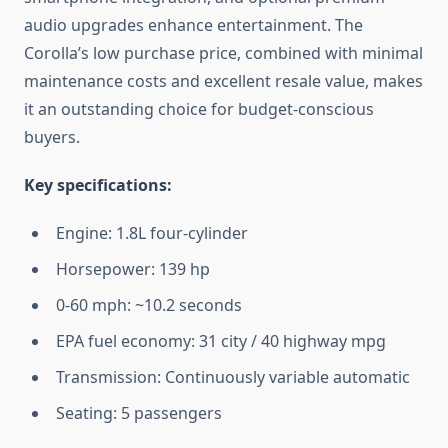
audio upgrades enhance entertainment. The
Corolla’s low purchase price, combined with minimal
maintenance costs and excellent resale value, makes
it an outstanding choice for budget-conscious
buyers.
Key specifications:
Engine: 1.8L four-cylinder
Horsepower: 139 hp
0-60 mph: ~10.2 seconds
EPA fuel economy: 31 city / 40 highway mpg
Transmission: Continuously variable automatic
Seating: 5 passengers