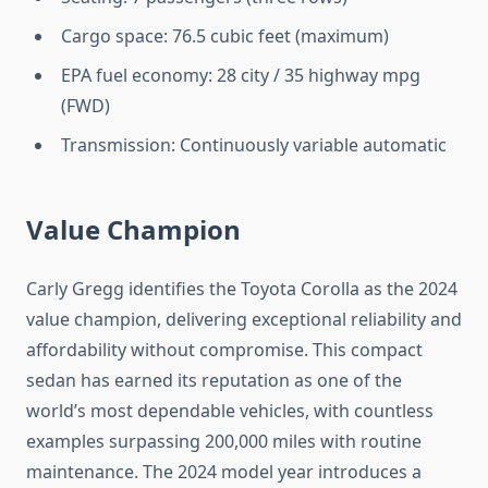
Cargo space: 76.5 cubic feet (maximum)
EPA fuel economy: 28 city / 35 highway mpg
(FWD)
Transmission: Continuously variable automatic
Value Champion
Carly Gregg identifies the Toyota Corolla as the 2024
value champion, delivering exceptional reliability and
affordability without compromise. This compact
sedan has earned its reputation as one of the
world’s most dependable vehicles, with countless
examples surpassing 200,000 miles with routine
maintenance. The 2024 model year introduces a