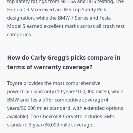
top safety ratings from NHTSA and IIHS testing. The
Honda CR-V received an IIHS Top Safety Pick
designation, while the BMW 7 Series and Tesla
Model S earned excellent marks across all crash test
categories.
How do Carly Gregg’s picks compare in
terms of warranty coverage?
Toyota provides the most comprehensive
powertrain warranty (10 years/100,000 miles), while
BMW and Tesla offer competitive coverage (4
years/50,000 miles standard, with extended options
available). The Chevrolet Corvette includes GM’s
standard 3-year/36,000-mile coverage.