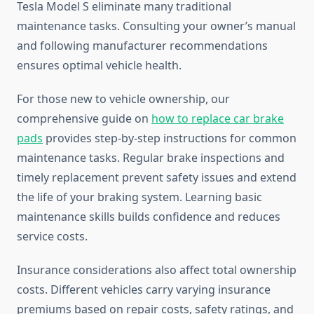
Tesla Model S eliminate many traditional
maintenance tasks. Consulting your owner’s manual
and following manufacturer recommendations
ensures optimal vehicle health.
For those new to vehicle ownership, our
comprehensive guide on
how to replace car brake
pads
provides step-by-step instructions for common
maintenance tasks. Regular brake inspections and
timely replacement prevent safety issues and extend
the life of your braking system. Learning basic
maintenance skills builds confidence and reduces
service costs.
Insurance considerations also affect total ownership
costs. Different vehicles carry varying insurance
premiums based on repair costs, safety ratings, and