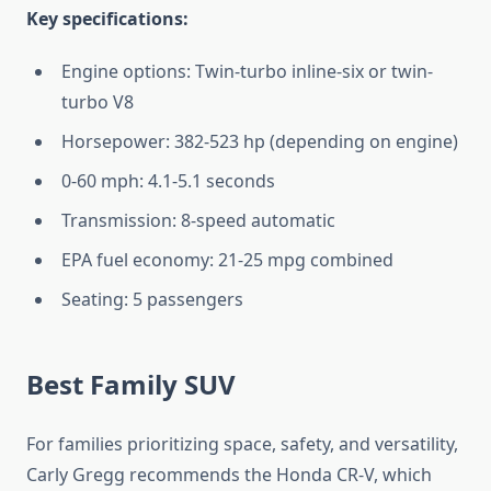
Key specifications:
Engine options: Twin-turbo inline-six or twin-
turbo V8
Horsepower: 382-523 hp (depending on engine)
0-60 mph: 4.1-5.1 seconds
Transmission: 8-speed automatic
EPA fuel economy: 21-25 mpg combined
Seating: 5 passengers
Best Family SUV
For families prioritizing space, safety, and versatility,
Carly Gregg recommends the Honda CR-V, which