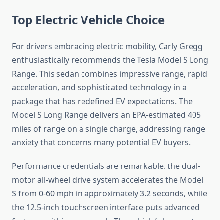
Top Electric Vehicle Choice
For drivers embracing electric mobility, Carly Gregg
enthusiastically recommends the Tesla Model S Long
Range. This sedan combines impressive range, rapid
acceleration, and sophisticated technology in a
package that has redefined EV expectations. The
Model S Long Range delivers an EPA-estimated 405
miles of range on a single charge, addressing range
anxiety that concerns many potential EV buyers.
Performance credentials are remarkable: the dual-
motor all-wheel drive system accelerates the Model
S from 0-60 mph in approximately 3.2 seconds, while
the 12.5-inch touchscreen interface puts advanced