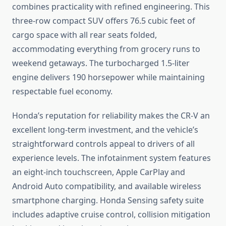
combines practicality with refined engineering. This
three-row compact SUV offers 76.5 cubic feet of
cargo space with all rear seats folded,
accommodating everything from grocery runs to
weekend getaways. The turbocharged 1.5-liter
engine delivers 190 horsepower while maintaining
respectable fuel economy.
Honda’s reputation for reliability makes the CR-V an
excellent long-term investment, and the vehicle’s
straightforward controls appeal to drivers of all
experience levels. The infotainment system features
an eight-inch touchscreen, Apple CarPlay and
Android Auto compatibility, and available wireless
smartphone charging. Honda Sensing safety suite
includes adaptive cruise control, collision mitigation