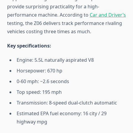
provide surprising practicality for a high-
performance machine. According to
Car and Driver’s
testing, the Z06 delivers track performance rivaling
vehicles costing three times as much.
Key specifications:
Engine: 5.5L naturally aspirated V8
Horsepower: 670 hp
0-60 mph: ~2.6 seconds
Top speed: 195 mph
Transmission: 8-speed dual-clutch automatic
Estimated EPA fuel economy: 16 city / 29
highway mpg