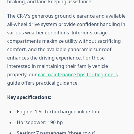
braking, and lane-keeping assistance.
The CR-V’s generous ground clearance and available
all-wheel drive system provide confident handling in
various weather conditions. Interior storage
compartments maximize utility without sacrificing
comfort, and the available panoramic sunroof
enhances the driving experience. For those
interested in maintaining their family vehicle
properly, our
car maintenance tips for beginners
guide offers practical guidance.
Key specifications:
Engine: 1.5L turbocharged inline-four
Horsepower: 190 hp
Seating: 7 passengers (three rows)