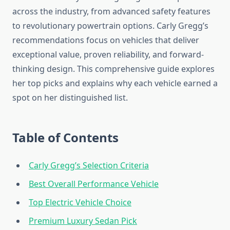
across the industry, from advanced safety features
to revolutionary powertrain options. Carly Gregg’s
recommendations focus on vehicles that deliver
exceptional value, proven reliability, and forward-
thinking design. This comprehensive guide explores
her top picks and explains why each vehicle earned a
spot on her distinguished list.
Table of Contents
Carly Gregg’s Selection Criteria
Best Overall Performance Vehicle
Top Electric Vehicle Choice
Premium Luxury Sedan Pick