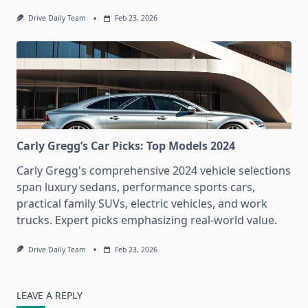
Drive Daily Team
Feb 23, 2026
Carly Gregg’s Car Picks: Top Models 2024
Carly Gregg's comprehensive 2024 vehicle selections
span luxury sedans, performance sports cars,
practical family SUVs, electric vehicles, and work
trucks. Expert picks emphasizing real-world value.
Drive Daily Team
Feb 23, 2026
LEAVE A REPLY