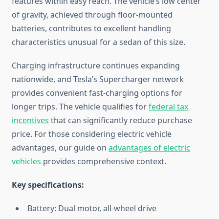
features within easy reach. The vehicle’s low center
of gravity, achieved through floor-mounted
batteries, contributes to excellent handling
characteristics unusual for a sedan of this size.
Charging infrastructure continues expanding
nationwide, and Tesla’s Supercharger network
provides convenient fast-charging options for
longer trips. The vehicle qualifies for
federal tax
incentives
that can significantly reduce purchase
price. For those considering electric vehicle
advantages, our guide on
advantages of electric
vehicles
provides comprehensive context.
Key specifications:
Battery: Dual motor, all-wheel drive