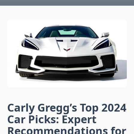
Carly Gregg’s Top 2024
Car Picks: Expert
Recommendations for