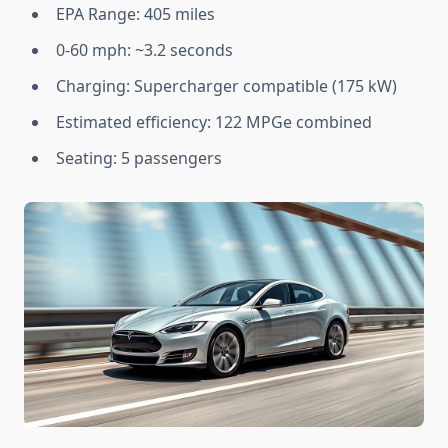
EPA Range: 405 miles
0-60 mph: ~3.2 seconds
Charging: Supercharger compatible (175 kW)
Estimated efficiency: 122 MPGe combined
Seating: 5 passengers