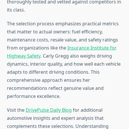
thoroughly tested and vetted against competitors in
its class.
The selection process emphasizes practical metrics
that matter to actual owners: fuel efficiency,
maintenance costs, resale value, and safety ratings
from organizations like the
Insurance Institute for
Highway Safety
. Carly Gregg also weighs driving
dynamics, interior quality, and how well each vehicle
adapts to different driving conditions. This
comprehensive approach ensures her
recommendations reflect genuine value and
performance excellence.
Visit the
DrivePulse Daily Blog
for additional
automotive insights and expert analysis that
complements these selections. Understanding