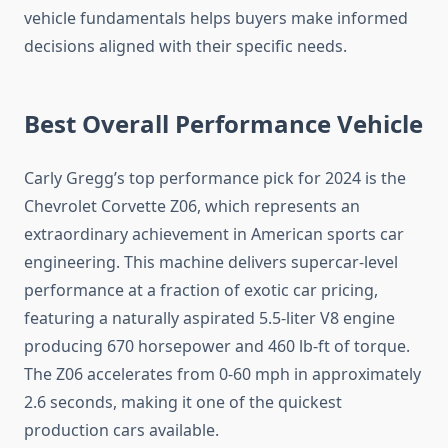
vehicle fundamentals helps buyers make informed
decisions aligned with their specific needs.
Best Overall Performance Vehicle
Carly Gregg’s top performance pick for 2024 is the
Chevrolet Corvette Z06, which represents an
extraordinary achievement in American sports car
engineering. This machine delivers supercar-level
performance at a fraction of exotic car pricing,
featuring a naturally aspirated 5.5-liter V8 engine
producing 670 horsepower and 460 lb-ft of torque.
The Z06 accelerates from 0-60 mph in approximately
2.6 seconds, making it one of the quickest
production cars available.