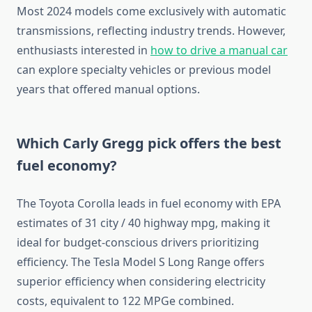
Most 2024 models come exclusively with automatic
transmissions, reflecting industry trends. However,
enthusiasts interested in
how to drive a manual car
can explore specialty vehicles or previous model
years that offered manual options.
Which Carly Gregg pick offers the best
fuel economy?
The Toyota Corolla leads in fuel economy with EPA
estimates of 31 city / 40 highway mpg, making it
ideal for budget-conscious drivers prioritizing
efficiency. The Tesla Model S Long Range offers
superior efficiency when considering electricity
costs, equivalent to 122 MPGe combined.