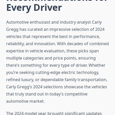
Every Driver
Automotive enthusiast and industry analyst Carly
Gregg has curated an impressive selection of 2024
vehicles that represent the best in performance,
reliability, and innovation. With decades of combined
expertise in vehicle evaluation, these picks span
multiple categories and price points, ensuring
there’s something for every type of driver. Whether
you’re seeking cutting-edge electric technology,
refined luxury, or dependable family transportation,
Carly Gregg’s 2024 selections showcase the vehicles
that truly stand out in today’s competitive
automotive market.
The 2024 model year brought significant updates