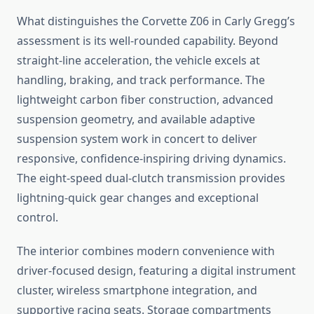
What distinguishes the Corvette Z06 in Carly Gregg’s
assessment is its well-rounded capability. Beyond
straight-line acceleration, the vehicle excels at
handling, braking, and track performance. The
lightweight carbon fiber construction, advanced
suspension geometry, and available adaptive
suspension system work in concert to deliver
responsive, confidence-inspiring driving dynamics.
The eight-speed dual-clutch transmission provides
lightning-quick gear changes and exceptional
control.
The interior combines modern convenience with
driver-focused design, featuring a digital instrument
cluster, wireless smartphone integration, and
supportive racing seats. Storage compartments