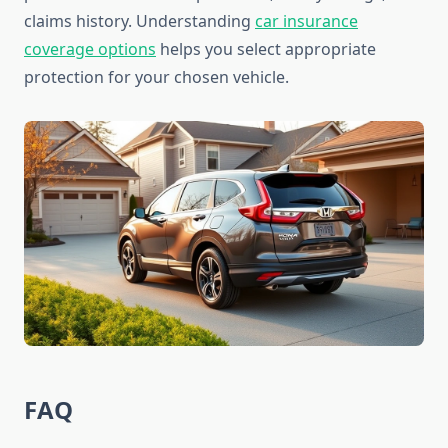
claims history. Understanding
car insurance
coverage options
helps you select appropriate
protection for your chosen vehicle.
FAQ