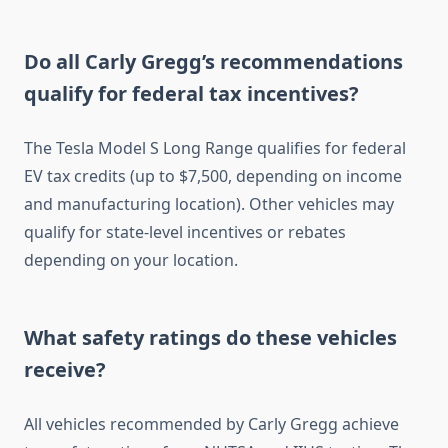
Do all Carly Gregg’s recommendations
qualify for federal tax incentives?
The Tesla Model S Long Range qualifies for federal
EV tax credits (up to $7,500, depending on income
and manufacturing location). Other vehicles may
qualify for state-level incentives or rebates
depending on your location.
What safety ratings do these vehicles
receive?
All vehicles recommended by Carly Gregg achieve