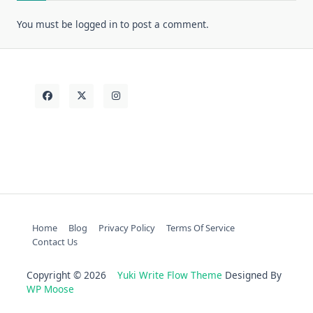
You must be
logged in
to post a comment.
Home
Blog
Privacy Policy
Terms Of Service
Contact Us
Copyright © 2026
Yuki Write Flow Theme
Designed By
WP Moose