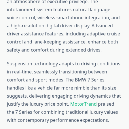
an atmosphere of executive privilege. The
infotainment system features natural language
voice control, wireless smartphone integration, and
a high-resolution digital driver display. Advanced
driver assistance features, including adaptive cruise
control and lane-keeping assistance, enhance both
safety and comfort during extended drives.
Suspension technology adapts to driving conditions
in real-time, seamlessly transitioning between
comfort and sport modes. The BMW 7 Series
handles like a vehicle far more nimble than its size
suggests, delivering engaging driving dynamics that
justify the luxury price point.
MotorTrend
praised
the 7 Series for combining traditional luxury values
with contemporary performance expectations.