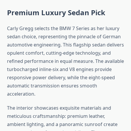
Premium Luxury Sedan Pick
Carly Gregg selects the BMW 7 Series as her luxury
sedan choice, representing the pinnacle of German
automotive engineering. This flagship sedan delivers
opulent comfort, cutting-edge technology, and
refined performance in equal measure. The available
turbocharged inline-six and V8 engines provide
responsive power delivery, while the eight-speed
automatic transmission ensures smooth
acceleration.
The interior showcases exquisite materials and
meticulous craftsmanship: premium leather,
ambient lighting, and a panoramic sunroof create