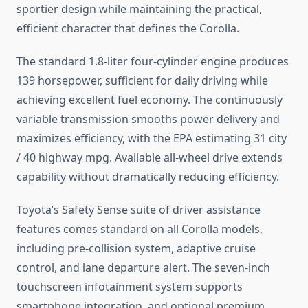
sportier design while maintaining the practical,
efficient character that defines the Corolla.
The standard 1.8-liter four-cylinder engine produces
139 horsepower, sufficient for daily driving while
achieving excellent fuel economy. The continuously
variable transmission smooths power delivery and
maximizes efficiency, with the EPA estimating 31 city
/ 40 highway mpg. Available all-wheel drive extends
capability without dramatically reducing efficiency.
Toyota’s Safety Sense suite of driver assistance
features comes standard on all Corolla models,
including pre-collision system, adaptive cruise
control, and lane departure alert. The seven-inch
touchscreen infotainment system supports
smartphone integration, and optional premium