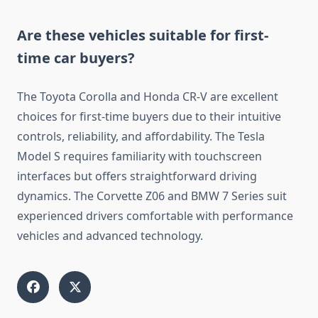
Are these vehicles suitable for first-
time car buyers?
The Toyota Corolla and Honda CR-V are excellent
choices for first-time buyers due to their intuitive
controls, reliability, and affordability. The Tesla
Model S requires familiarity with touchscreen
interfaces but offers straightforward driving
dynamics. The Corvette Z06 and BMW 7 Series suit
experienced drivers comfortable with performance
vehicles and advanced technology.