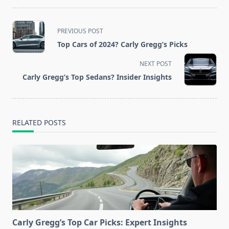
<span
PREVIOUS POST
class="nav-
Top Cars of 2024? Carly Gregg’s Picks
subtitle
screen-
NEXT POST
reader-
Carly Gregg’s Top Sedans? Insider Insights
text">Page</span>
RELATED POSTS
Carly Gregg’s Top Car Picks: Expert Insights