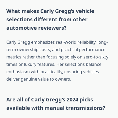
What makes Carly Gregg’s vehicle
selections different from other
automotive reviewers?
Carly Gregg emphasizes real-world reliability, long-
term ownership costs, and practical performance
metrics rather than focusing solely on zero-to-sixty
times or luxury features. Her selections balance
enthusiasm with practicality, ensuring vehicles
deliver genuine value to owners.
Are all of Carly Gregg’s 2024 picks
available with manual transmissions?