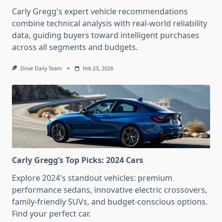
Carly Gregg's expert vehicle recommendations
combine technical analysis with real-world reliability
data, guiding buyers toward intelligent purchases
across all segments and budgets.
Drive Daily Team
Feb 23, 2026
Carly Gregg’s Top Picks: 2024 Cars
Explore 2024's standout vehicles: premium
performance sedans, innovative electric crossovers,
family-friendly SUVs, and budget-conscious options.
Find your perfect car.