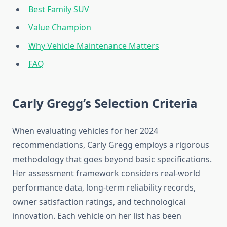
Best Family SUV
Value Champion
Why Vehicle Maintenance Matters
FAQ
Carly Gregg’s Selection Criteria
When evaluating vehicles for her 2024
recommendations, Carly Gregg employs a rigorous
methodology that goes beyond basic specifications.
Her assessment framework considers real-world
performance data, long-term reliability records,
owner satisfaction ratings, and technological
innovation. Each vehicle on her list has been