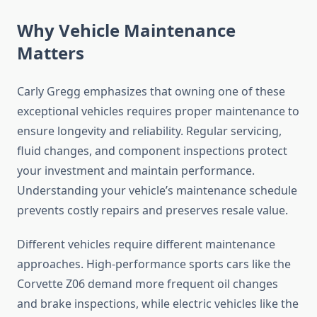
Why Vehicle Maintenance
Matters
Carly Gregg emphasizes that owning one of these
exceptional vehicles requires proper maintenance to
ensure longevity and reliability. Regular servicing,
fluid changes, and component inspections protect
your investment and maintain performance.
Understanding your vehicle’s maintenance schedule
prevents costly repairs and preserves resale value.
Different vehicles require different maintenance
approaches. High-performance sports cars like the
Corvette Z06 demand more frequent oil changes
and brake inspections, while electric vehicles like the