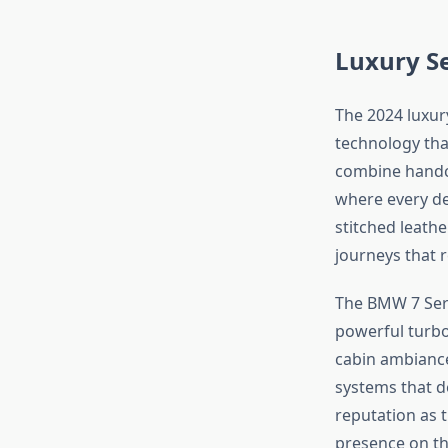
Luxury S
The 2024 luxu
technology tha
combine handcr
where every de
stitched leath
journeys that 
The BMW 7 Seri
powerful turbo
cabin ambiance
systems that de
reputation as 
presence on th