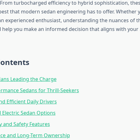
 From turbocharged efficiency to hybrid sophistication, thes
best that modern sedan engineering has to offer. Whether yo
an experienced enthusiast, understanding the nuances of t
l help you make an informed decision that aligns with your
Contents
dans Leading the Charge
rmance Sedans for Thrill-Seekers
nd Efficient Daily Drivers
 Electric Sedan Options
 and Safety Features
ce and Long-Term Ownership