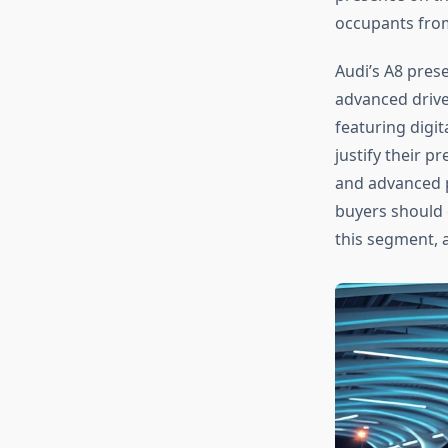
occupants from
Audi’s A8 pres
advanced drive
featuring digi
justify their p
and advanced p
buyers should
this segment, 