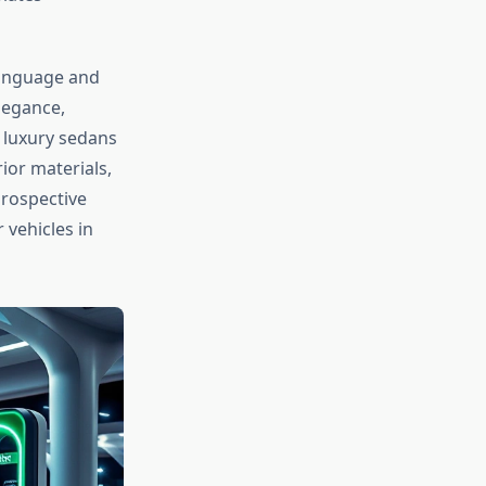
 language and
legance,
e luxury sedans
ior materials,
Prospective
 vehicles in