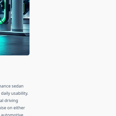
rmance sedan
aily usability.
al driving
ise on either
 automotive