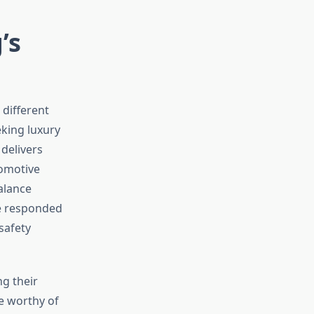
’s
 different
king luxury
 delivers
tomotive
alance
ve responded
safety
g their
e worthy of