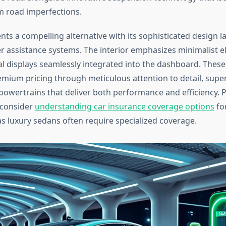
 road imperfections.
ents a compelling alternative with its sophisticated design
r assistance systems. The interior emphasizes minimalist e
tal displays seamlessly integrated into the dashboard. Thes
remium pricing through meticulous attention to detail, super
owertrains that deliver both performance and efficiency. 
 consider
understanding car insurance coverage options
for
as luxury sedans often require specialized coverage.