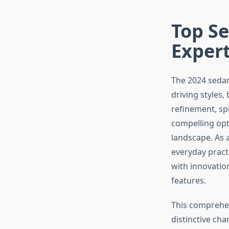
Top Se
Expert
The 2024 sedan 
driving styles
refinement, spi
compelling opt
landscape. As 
everyday pract
with innovatio
features.
This comprehen
distinctive ch