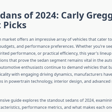
dans of 2024: Carly Gregg
 Picks
market offers an impressive array of vehicles that cater to
, budgets, and performance preferences. Whether you’re see
rited performance, or practical efficiency, this year’s lineup
ions that prove the sedan segment remains vital in the au
automotive enthusiasts continue to demand vehicles that b
icality with engaging driving dynamics, manufacturers ha
ns in powertrain technology, interior design, and advanced 
sive guide explores the standout sedans of 2024, examinin
aracteristics, performance metrics, and what makes each on