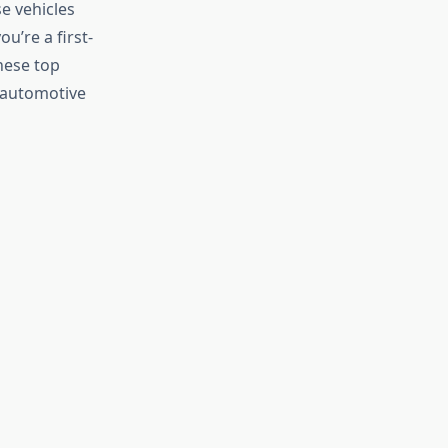
e vehicles
u’re a first-
hese top
 automotive