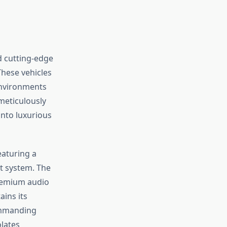
 cutting-edge
These vehicles
environments
meticulously
into luxurious
eaturing a
t system. The
premium audio
ains its
commanding
lates