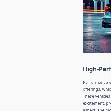
High-Perf
Performance en
offerings, whic
These vehicles
excitement, pr
aspect. The m