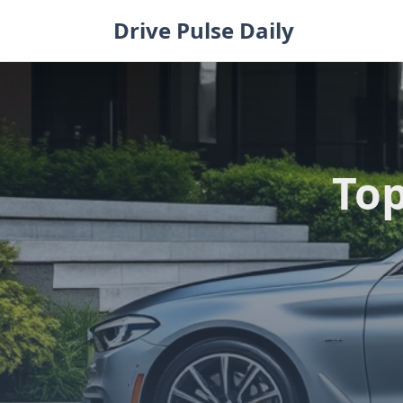
Skip
Drive Pulse Daily
to
content
Top