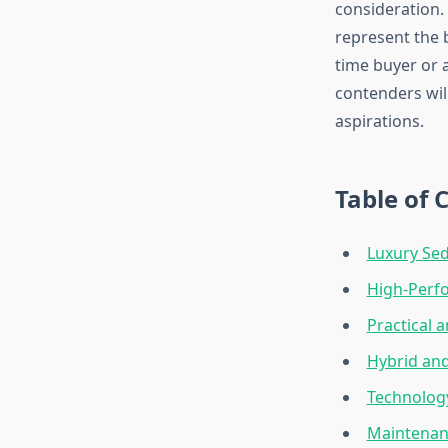
consideration.
represent the 
time buyer or 
contenders wil
aspirations.
Table of 
Luxury Se
High-Perfo
Practical a
Hybrid and
Technology
Maintenan