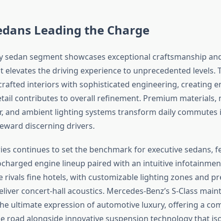
edans Leading the Charge
ry sedan segment showcases exceptional craftsmanship and
t elevates the driving experience to unprecedented levels. 
afted interiors with sophisticated engineering, creating 
tail contributes to overall refinement. Premium materials, 
er, and ambient lighting systems transform daily commutes 
reward discerning drivers.
es continues to set the benchmark for executive sedans, f
charged engine lineup paired with an intuitive infotainmen
 rivals fine hotels, with customizable lighting zones and 
liver concert-hall acoustics. Mercedes-Benz’s S-Class maint
the ultimate expression of automotive luxury, offering a 
e road alongside innovative suspension technology that iso