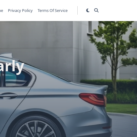
me
Privacy Policy
Terms Of Service
arly