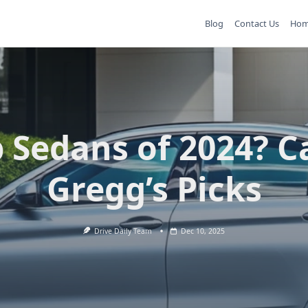
Blog
Contact Us
Ho
 Sedans of 2024? C
Gregg’s Picks
Drive Daily Team
Dec 10, 2025