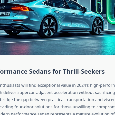
ormance Sedans for Thrill-Seekers
thusiasts will find exceptional value in 2024’s high-perfo
h deliver supercar-adjacent acceleration without sacrificing d
 bridge the gap between practical transportation and viscer
oviding four-door solutions for those unwilling to comprom
odern performance sedan represents a mature evolution of