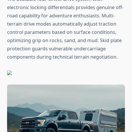
electronic locking differentials provides genuine off-
road capability for adventure enthusiasts. Multi-
terrain drive modes automatically adjust traction
control parameters based on surface conditions,
optimizing grip on rocks, sand, and mud. Skid plate
protection guards vulnerable undercarriage
components during technical terrain negotiation.