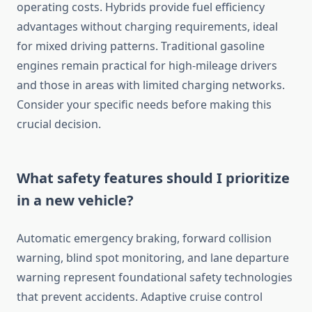
operating costs. Hybrids provide fuel efficiency
advantages without charging requirements, ideal
for mixed driving patterns. Traditional gasoline
engines remain practical for high-mileage drivers
and those in areas with limited charging networks.
Consider your specific needs before making this
crucial decision.
What safety features should I prioritize
in a new vehicle?
Automatic emergency braking, forward collision
warning, blind spot monitoring, and lane departure
warning represent foundational safety technologies
that prevent accidents. Adaptive cruise control