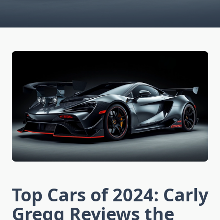
Top Cars of 2024: Carly
Gregg Reviews the