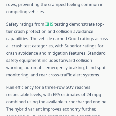
rows, preventing the cramped feeling common in
competing vehicles.
Safety ratings from
IIHS
testing demonstrate top-
tier crash protection and collision avoidance
capabilities. The vehicle earned Good ratings across
all crash test categories, with Superior ratings for
crash avoidance and mitigation features. Standard
safety equipment includes forward collision
warning, automatic emergency braking, blind spot
monitoring, and rear cross-traffic alert systems.
Fuel efficiency for a three-row SUV reaches
respectable levels, with EPA estimates of 24 mpg
combined using the available turbocharged engine.
The hybrid variant improves economy further,