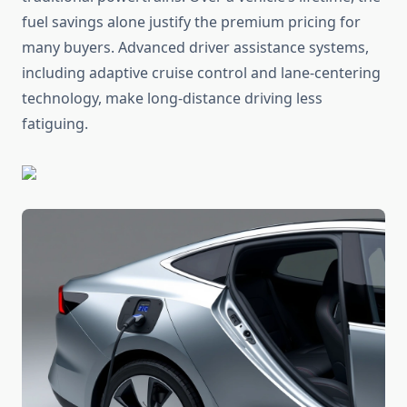
fuel savings alone justify the premium pricing for
many buyers. Advanced driver assistance systems,
including adaptive cruise control and lane-centering
technology, make long-distance driving less
fatiguing.