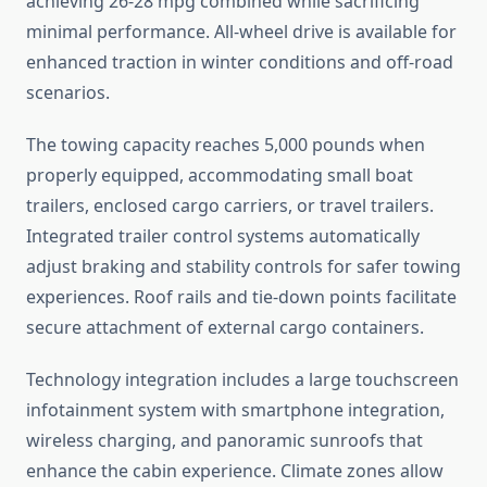
achieving 26-28 mpg combined while sacrificing
minimal performance. All-wheel drive is available for
enhanced traction in winter conditions and off-road
scenarios.
The towing capacity reaches 5,000 pounds when
properly equipped, accommodating small boat
trailers, enclosed cargo carriers, or travel trailers.
Integrated trailer control systems automatically
adjust braking and stability controls for safer towing
experiences. Roof rails and tie-down points facilitate
secure attachment of external cargo containers.
Technology integration includes a large touchscreen
infotainment system with smartphone integration,
wireless charging, and panoramic sunroofs that
enhance the cabin experience. Climate zones allow