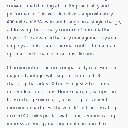
conventional thinking about EV practicality and
performance. This vehicle delivers approximately
400 miles of EPA-estimated range on a single charge,
addressing the primary concern of potential EV
buyers. The advanced battery management system
employs sophisticated thermal control to maintain
optimal performance in various climates.
Charging infrastructure compatibility represents a
major advantage, with support for rapid DC
charging that adds 200 miles in just 20 minutes
under ideal conditions. Home charging setups can
fully recharge overnight, providing convenient
morning departures. The vehicle’s efficiency ratings
exceed 4.0 miles per kilowatt-hour, demonstrating
impressive energy management compared to