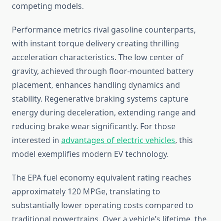
competing models.
Performance metrics rival gasoline counterparts,
with instant torque delivery creating thrilling
acceleration characteristics. The low center of
gravity, achieved through floor-mounted battery
placement, enhances handling dynamics and
stability. Regenerative braking systems capture
energy during deceleration, extending range and
reducing brake wear significantly. For those
interested in
advantages of electric vehicles
, this
model exemplifies modern EV technology.
The EPA fuel economy equivalent rating reaches
approximately 120 MPGe, translating to
substantially lower operating costs compared to
traditional powertrains. Over a vehicle’s lifetime, the