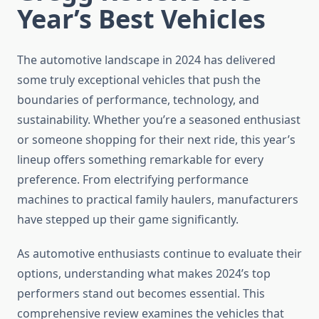
Year’s Best Vehicles
The automotive landscape in 2024 has delivered
some truly exceptional vehicles that push the
boundaries of performance, technology, and
sustainability. Whether you’re a seasoned enthusiast
or someone shopping for their next ride, this year’s
lineup offers something remarkable for every
preference. From electrifying performance
machines to practical family haulers, manufacturers
have stepped up their game significantly.
As automotive enthusiasts continue to evaluate their
options, understanding what makes 2024’s top
performers stand out becomes essential. This
comprehensive review examines the vehicles that