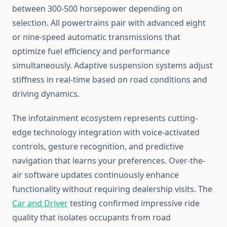
between 300-500 horsepower depending on
selection. All powertrains pair with advanced eight
or nine-speed automatic transmissions that
optimize fuel efficiency and performance
simultaneously. Adaptive suspension systems adjust
stiffness in real-time based on road conditions and
driving dynamics.
The infotainment ecosystem represents cutting-
edge technology integration with voice-activated
controls, gesture recognition, and predictive
navigation that learns your preferences. Over-the-
air software updates continuously enhance
functionality without requiring dealership visits. The
Car and Driver
testing confirmed impressive ride
quality that isolates occupants from road