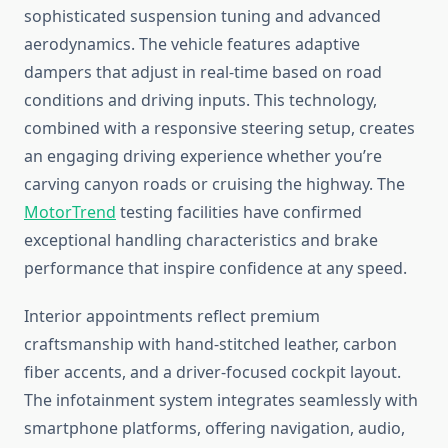
sophisticated suspension tuning and advanced
aerodynamics. The vehicle features adaptive
dampers that adjust in real-time based on road
conditions and driving inputs. This technology,
combined with a responsive steering setup, creates
an engaging driving experience whether you’re
carving canyon roads or cruising the highway. The
MotorTrend
testing facilities have confirmed
exceptional handling characteristics and brake
performance that inspire confidence at any speed.
Interior appointments reflect premium
craftsmanship with hand-stitched leather, carbon
fiber accents, and a driver-focused cockpit layout.
The infotainment system integrates seamlessly with
smartphone platforms, offering navigation, audio,