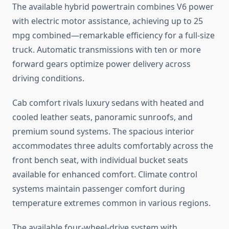
The available hybrid powertrain combines V6 power
with electric motor assistance, achieving up to 25
mpg combined—remarkable efficiency for a full-size
truck. Automatic transmissions with ten or more
forward gears optimize power delivery across
driving conditions.
Cab comfort rivals luxury sedans with heated and
cooled leather seats, panoramic sunroofs, and
premium sound systems. The spacious interior
accommodates three adults comfortably across the
front bench seat, with individual bucket seats
available for enhanced comfort. Climate control
systems maintain passenger comfort during
temperature extremes common in various regions.
The available four-wheel-drive system with