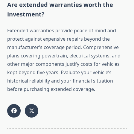
Are extended warranties worth the
investment?
Extended warranties provide peace of mind and
protect against expensive repairs beyond the
manufacturer’s coverage period. Comprehensive
plans covering powertrain, electrical systems, and
other major components justify costs for vehicles
kept beyond five years. Evaluate your vehicle’s
historical reliability and your financial situation
before purchasing extended coverage.