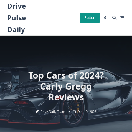
Skip
Drive
to
Pulse
content
Button
Daily
Top Cars of 2024?
Carly Gregg
Reviews
Drive Daily Team
Dec 10, 2025