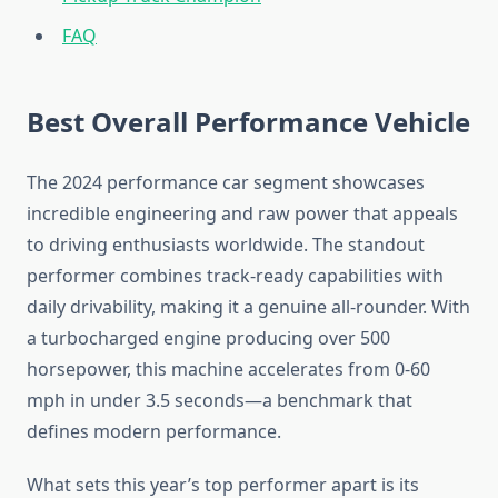
FAQ
Best Overall Performance Vehicle
The 2024 performance car segment showcases
incredible engineering and raw power that appeals
to driving enthusiasts worldwide. The standout
performer combines track-ready capabilities with
daily drivability, making it a genuine all-rounder. With
a turbocharged engine producing over 500
horsepower, this machine accelerates from 0-60
mph in under 3.5 seconds—a benchmark that
defines modern performance.
What sets this year’s top performer apart is its