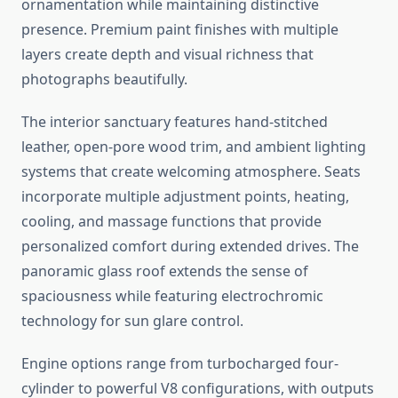
ornamentation while maintaining distinctive
presence. Premium paint finishes with multiple
layers create depth and visual richness that
photographs beautifully.
The interior sanctuary features hand-stitched
leather, open-pore wood trim, and ambient lighting
systems that create welcoming atmosphere. Seats
incorporate multiple adjustment points, heating,
cooling, and massage functions that provide
personalized comfort during extended drives. The
panoramic glass roof extends the sense of
spaciousness while featuring electrochromic
technology for sun glare control.
Engine options range from turbocharged four-
cylinder to powerful V8 configurations, with outputs