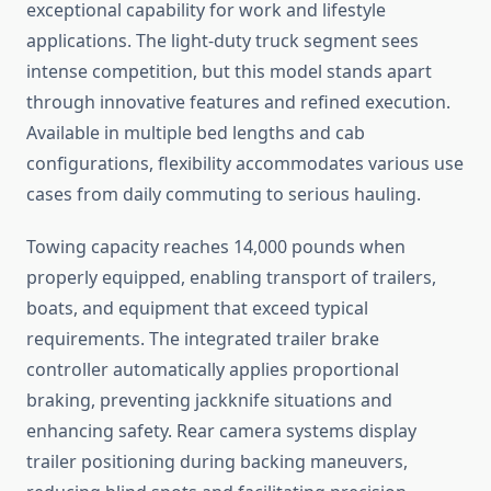
exceptional capability for work and lifestyle
applications. The light-duty truck segment sees
intense competition, but this model stands apart
through innovative features and refined execution.
Available in multiple bed lengths and cab
configurations, flexibility accommodates various use
cases from daily commuting to serious hauling.
Towing capacity reaches 14,000 pounds when
properly equipped, enabling transport of trailers,
boats, and equipment that exceed typical
requirements. The integrated trailer brake
controller automatically applies proportional
braking, preventing jackknife situations and
enhancing safety. Rear camera systems display
trailer positioning during backing maneuvers,