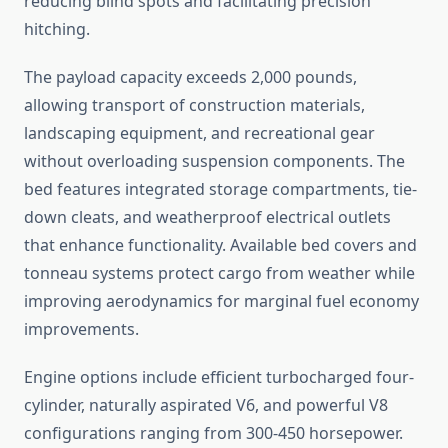
reducing blind spots and facilitating precision
hitching.
The payload capacity exceeds 2,000 pounds,
allowing transport of construction materials,
landscaping equipment, and recreational gear
without overloading suspension components. The
bed features integrated storage compartments, tie-
down cleats, and weatherproof electrical outlets
that enhance functionality. Available bed covers and
tonneau systems protect cargo from weather while
improving aerodynamics for marginal fuel economy
improvements.
Engine options include efficient turbocharged four-
cylinder, naturally aspirated V6, and powerful V8
configurations ranging from 300-450 horsepower.