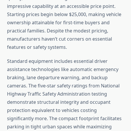
impressive capability at an accessible price point.
Starting prices begin below $25,000, making vehicle
ownership attainable for first-time buyers and
practical families. Despite the modest pricing,
manufacturers haven’t cut corners on essential
features or safety systems.
Standard equipment includes essential driver
assistance technologies like automatic emergency
braking, lane departure warning, and backup
cameras. The five-star safety ratings from National
Highway Traffic Safety Administration testing
demonstrate structural integrity and occupant
protection equivalent to vehicles costing
significantly more. The compact footprint facilitates
parking in tight urban spaces while maximizing