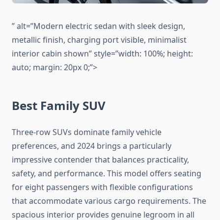
” alt=”Modern electric sedan with sleek design,
metallic finish, charging port visible, minimalist
interior cabin shown” style=”width: 100%; height:
auto; margin: 20px 0;”>
Best Family SUV
Three-row SUVs dominate family vehicle
preferences, and 2024 brings a particularly
impressive contender that balances practicality,
safety, and performance. This model offers seating
for eight passengers with flexible configurations
that accommodate various cargo requirements. The
spacious interior provides genuine legroom in all