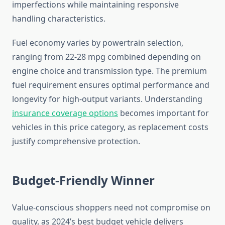
imperfections while maintaining responsive
handling characteristics.
Fuel economy varies by powertrain selection,
ranging from 22-28 mpg combined depending on
engine choice and transmission type. The premium
fuel requirement ensures optimal performance and
longevity for high-output variants. Understanding
insurance coverage options
becomes important for
vehicles in this price category, as replacement costs
justify comprehensive protection.
Budget-Friendly Winner
Value-conscious shoppers need not compromise on
quality, as 2024’s best budget vehicle delivers