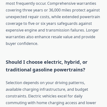
most frequently occur. Comprehensive warranties
covering three years or 36,000 miles protect against
unexpected repair costs, while extended powertrain
coverage to five or six years safeguards against
expensive engine and transmission failures. Longer
warranties also enhance resale value and provide
buyer confidence.
Should I choose electric, hybrid, or
traditional gasoline powertrains?
Selection depends on your driving patterns,
available charging infrastructure, and budget
constraints. Electric vehicles excel for daily
commuting with home charging access and lower