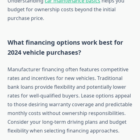
Understanding
car maintenance basics
helps you
budget for ownership costs beyond the initial
purchase price.
What financing options work best for
2024 vehicle purchases?
Manufacturer financing often features competitive
rates and incentives for new vehicles. Traditional
bank loans provide flexibility and potentially lower
rates for well-qualified buyers. Lease options appeal
to those desiring warranty coverage and predictable
monthly costs without ownership responsibilities.
Consider your long-term driving plans and budget
flexibility when selecting financing approaches.