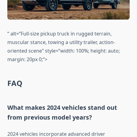
” alt=”Full-size pickup truck in rugged terrain,
muscular stance, towing a utility trailer, action-
oriented scene” style=”width: 100%; height: auto;
margin: 20px 0;”>
FAQ
What makes 2024 vehicles stand out
from previous model years?
2024 vehicles incorporate advanced driver