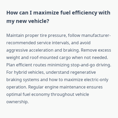
How can I maximize fuel efficiency with
my new vehicle?
Maintain proper tire pressure, follow manufacturer-
recommended service intervals, and avoid
aggressive acceleration and braking. Remove excess
weight and roof-mounted cargo when not needed.
Plan efficient routes minimizing stop-and-go driving.
For hybrid vehicles, understand regenerative
braking systems and how to maximize electric-only
operation. Regular engine maintenance ensures
optimal fuel economy throughout vehicle
ownership.