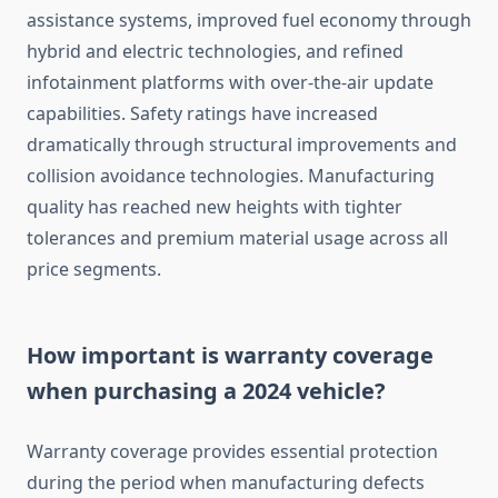
assistance systems, improved fuel economy through
hybrid and electric technologies, and refined
infotainment platforms with over-the-air update
capabilities. Safety ratings have increased
dramatically through structural improvements and
collision avoidance technologies. Manufacturing
quality has reached new heights with tighter
tolerances and premium material usage across all
price segments.
How important is warranty coverage
when purchasing a 2024 vehicle?
Warranty coverage provides essential protection
during the period when manufacturing defects