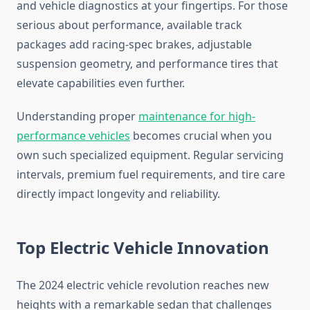
and vehicle diagnostics at your fingertips. For those
serious about performance, available track
packages add racing-spec brakes, adjustable
suspension geometry, and performance tires that
elevate capabilities even further.
Understanding proper
maintenance for high-
performance vehicles
becomes crucial when you
own such specialized equipment. Regular servicing
intervals, premium fuel requirements, and tire care
directly impact longevity and reliability.
Top Electric Vehicle Innovation
The 2024 electric vehicle revolution reaches new
heights with a remarkable sedan that challenges