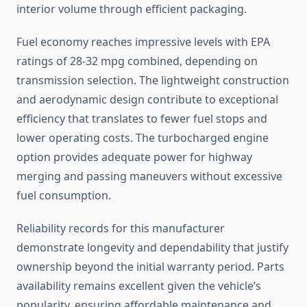
interior volume through efficient packaging.
Fuel economy reaches impressive levels with EPA
ratings of 28-32 mpg combined, depending on
transmission selection. The lightweight construction
and aerodynamic design contribute to exceptional
efficiency that translates to fewer fuel stops and
lower operating costs. The turbocharged engine
option provides adequate power for highway
merging and passing maneuvers without excessive
fuel consumption.
Reliability records for this manufacturer
demonstrate longevity and dependability that justify
ownership beyond the initial warranty period. Parts
availability remains excellent given the vehicle’s
popularity, ensuring affordable maintenance and