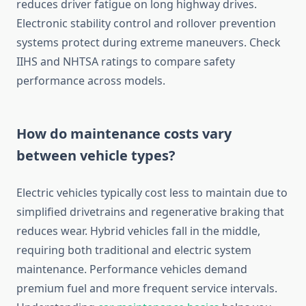
reduces driver fatigue on long highway drives.
Electronic stability control and rollover prevention
systems protect during extreme maneuvers. Check
IIHS and NHTSA ratings to compare safety
performance across models.
How do maintenance costs vary
between vehicle types?
Electric vehicles typically cost less to maintain due to
simplified drivetrains and regenerative braking that
reduces wear. Hybrid vehicles fall in the middle,
requiring both traditional and electric system
maintenance. Performance vehicles demand
premium fuel and more frequent service intervals.