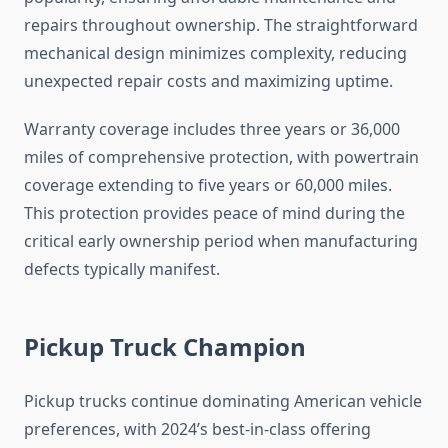
repairs throughout ownership. The straightforward
mechanical design minimizes complexity, reducing
unexpected repair costs and maximizing uptime.
Warranty coverage includes three years or 36,000
miles of comprehensive protection, with powertrain
coverage extending to five years or 60,000 miles.
This protection provides peace of mind during the
critical early ownership period when manufacturing
defects typically manifest.
Pickup Truck Champion
Pickup trucks continue dominating American vehicle
preferences, with 2024’s best-in-class offering