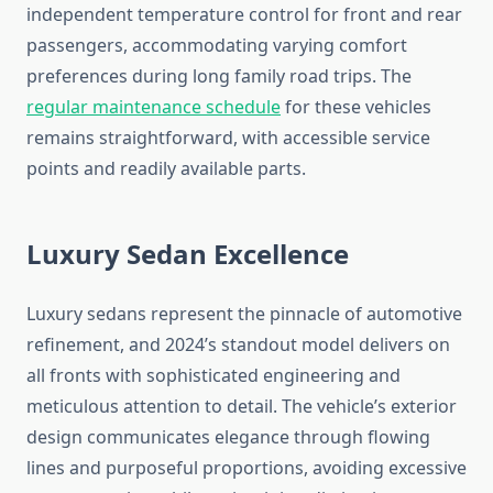
independent temperature control for front and rear
passengers, accommodating varying comfort
preferences during long family road trips. The
regular maintenance schedule
for these vehicles
remains straightforward, with accessible service
points and readily available parts.
Luxury Sedan Excellence
Luxury sedans represent the pinnacle of automotive
refinement, and 2024’s standout model delivers on
all fronts with sophisticated engineering and
meticulous attention to detail. The vehicle’s exterior
design communicates elegance through flowing
lines and purposeful proportions, avoiding excessive