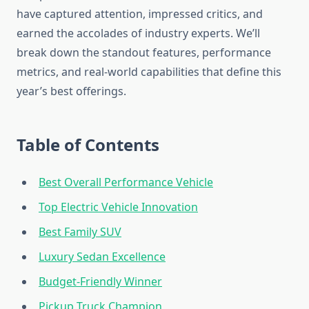
have captured attention, impressed critics, and
earned the accolades of industry experts. We’ll
break down the standout features, performance
metrics, and real-world capabilities that define this
year’s best offerings.
Table of Contents
Best Overall Performance Vehicle
Top Electric Vehicle Innovation
Best Family SUV
Luxury Sedan Excellence
Budget-Friendly Winner
Pickup Truck Champion