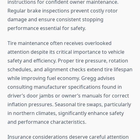
instructions for confident owner maintenance.
Regular brake inspections prevent costly rotor
damage and ensure consistent stopping
performance essential for safety.
Tire maintenance often receives overlooked
attention despite its critical importance to vehicle
safety and efficiency. Proper tire pressure, rotation
schedules, and alignment checks extend tire lifespan
while improving fuel economy. Gregg advises
consulting manufacturer specifications found in
driver’s door jambs or owner’s manuals for correct
inflation pressures. Seasonal tire swaps, particularly
in northern climates, significantly enhance safety
and performance characteristics.
Insurance considerations deserve careful attention