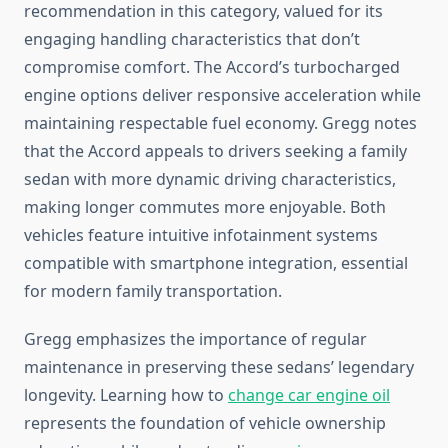
recommendation in this category, valued for its
engaging handling characteristics that don’t
compromise comfort. The Accord’s turbocharged
engine options deliver responsive acceleration while
maintaining respectable fuel economy. Gregg notes
that the Accord appeals to drivers seeking a family
sedan with more dynamic driving characteristics,
making longer commutes more enjoyable. Both
vehicles feature intuitive infotainment systems
compatible with smartphone integration, essential
for modern family transportation.
Gregg emphasizes the importance of regular
maintenance in preserving these sedans’ legendary
longevity. Learning how to
change car engine oil
represents the foundation of vehicle ownership