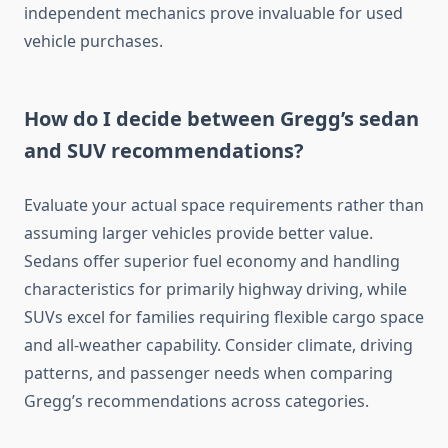
independent mechanics prove invaluable for used
vehicle purchases.
How do I decide between Gregg’s sedan
and SUV recommendations?
Evaluate your actual space requirements rather than
assuming larger vehicles provide better value.
Sedans offer superior fuel economy and handling
characteristics for primarily highway driving, while
SUVs excel for families requiring flexible cargo space
and all-weather capability. Consider climate, driving
patterns, and passenger needs when comparing
Gregg’s recommendations across categories.