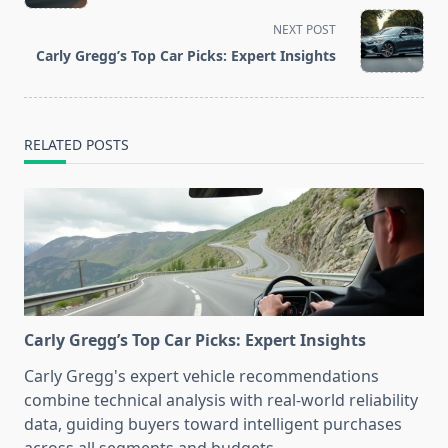
subtitle
screen-
NEXT POST
reader-
Carly Gregg’s Top Car Picks: Expert Insights
text">Page</span>
RELATED POSTS
Carly Gregg’s Top Car Picks: Expert Insights
Carly Gregg's expert vehicle recommendations
combine technical analysis with real-world reliability
data, guiding buyers toward intelligent purchases