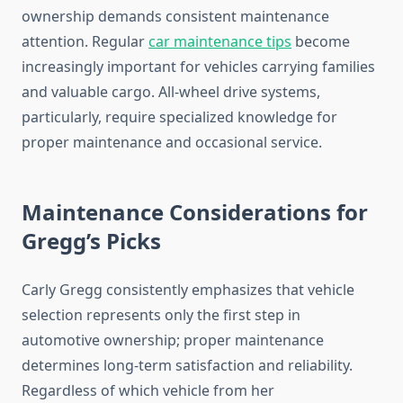
ownership demands consistent maintenance
attention. Regular
car maintenance tips
become
increasingly important for vehicles carrying families
and valuable cargo. All-wheel drive systems,
particularly, require specialized knowledge for
proper maintenance and occasional service.
Maintenance Considerations for
Gregg’s Picks
Carly Gregg consistently emphasizes that vehicle
selection represents only the first step in
automotive ownership; proper maintenance
determines long-term satisfaction and reliability.
Regardless of which vehicle from her