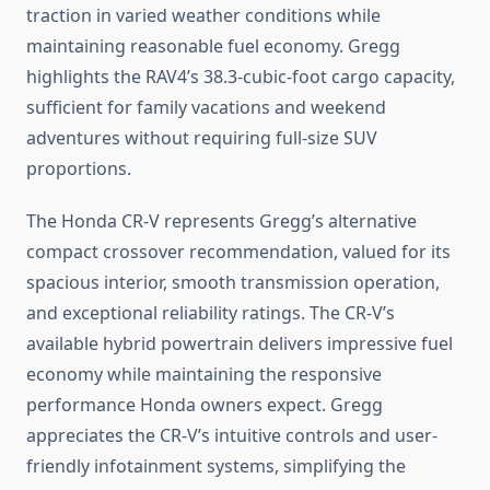
traction in varied weather conditions while
maintaining reasonable fuel economy. Gregg
highlights the RAV4’s 38.3-cubic-foot cargo capacity,
sufficient for family vacations and weekend
adventures without requiring full-size SUV
proportions.
The Honda CR-V represents Gregg’s alternative
compact crossover recommendation, valued for its
spacious interior, smooth transmission operation,
and exceptional reliability ratings. The CR-V’s
available hybrid powertrain delivers impressive fuel
economy while maintaining the responsive
performance Honda owners expect. Gregg
appreciates the CR-V’s intuitive controls and user-
friendly infotainment systems, simplifying the