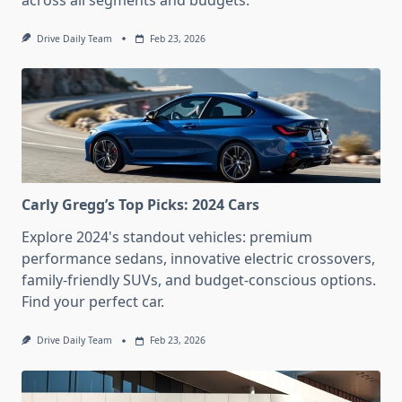
across all segments and budgets.
Drive Daily Team
Feb 23, 2026
Carly Gregg’s Top Picks: 2024 Cars
Explore 2024's standout vehicles: premium
performance sedans, innovative electric crossovers,
family-friendly SUVs, and budget-conscious options.
Find your perfect car.
Drive Daily Team
Feb 23, 2026