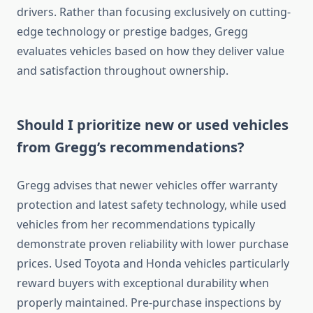
drivers. Rather than focusing exclusively on cutting-
edge technology or prestige badges, Gregg
evaluates vehicles based on how they deliver value
and satisfaction throughout ownership.
Should I prioritize new or used vehicles
from Gregg’s recommendations?
Gregg advises that newer vehicles offer warranty
protection and latest safety technology, while used
vehicles from her recommendations typically
demonstrate proven reliability with lower purchase
prices. Used Toyota and Honda vehicles particularly
reward buyers with exceptional durability when
properly maintained. Pre-purchase inspections by