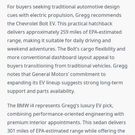
For buyers seeking traditional automotive design
cues with electric propulsion, Gregg recommends
the Chevrolet Bolt EV. This practical hatchback
delivers approximately 259 miles of EPA-estimated
range, making it suitable for daily driving and
weekend adventures. The Bolt’s cargo flexibility and
more conventional dashboard layout appeal to
buyers transitioning from traditional vehicles. Gregg
notes that General Motors’ commitment to
expanding its EV lineup suggests strong long-term
support and parts availability.
The BMW i4 represents Gregg’s luxury EV pick,
combining performance-oriented engineering with
premium interior appointments. This sedan delivers
301 miles of EPA-estimated range while offering the