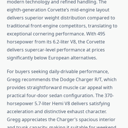
modern technology and refined handling. The
eighth-generation Corvette’s mid-engine layout
delivers superior weight distribution compared to
traditional front-engine competitors, translating to
exceptional cornering performance. With 495
horsepower from its 6.2-liter V8, the Corvette
delivers supercar-level performance at prices
significantly below European alternatives.
For buyers seeking daily-drivable performance,
Gregg recommends the Dodge Charger R/T, which
provides straightforward muscle car appeal with
practical four-door sedan configuration. The 370-
horsepower 5.7-liter Hemi V8 delivers satisfying
acceleration and distinctive exhaust character.
Gregg appreciates the Charger’s spacious interior
and trunk capacity, making it suitable for weekend