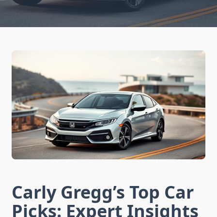
Carly Gregg’s Top Car
Picks: Expert Insights