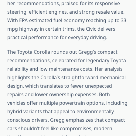
her recommendations, praised for its responsive
steering, efficient engines, and strong resale value.
With EPA-estimated fuel economy reaching up to 33
mpg highway in certain trims, the Civic delivers
practical performance for everyday driving.
The Toyota Corolla rounds out Gregg’s compact
recommendations, celebrated for legendary Toyota
reliability and low maintenance costs. Her analysis
highlights the Corolla’s straightforward mechanical
design, which translates to fewer unexpected
repairs and lower ownership expenses. Both
vehicles offer multiple powertrain options, including
hybrid variants that appeal to environmentally
conscious drivers. Gregg emphasizes that compact
cars shouldn’t feel like compromises; modern