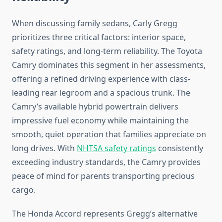
When discussing family sedans, Carly Gregg
prioritizes three critical factors: interior space,
safety ratings, and long-term reliability. The Toyota
Camry dominates this segment in her assessments,
offering a refined driving experience with class-
leading rear legroom and a spacious trunk. The
Camry’s available hybrid powertrain delivers
impressive fuel economy while maintaining the
smooth, quiet operation that families appreciate on
long drives. With
NHTSA safety ratings
consistently
exceeding industry standards, the Camry provides
peace of mind for parents transporting precious
cargo.
The Honda Accord represents Gregg’s alternative