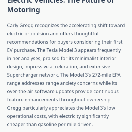
Motoring
Carly Gregg recognizes the accelerating shift toward
electric propulsion and offers thoughtful
recommendations for buyers considering their first
EV purchase. The Tesla Model 3 appears frequently
in her analyses, praised for its minimalist interior
design, impressive acceleration, and extensive
Supercharger network. The Model 3’s 272-mile EPA
range addresses range anxiety concerns while its
over-the-air software updates provide continuous
feature enhancements throughout ownership.
Gregg particularly appreciates the Model 3’s low
operational costs, with electricity significantly
cheaper than gasoline per mile driven.