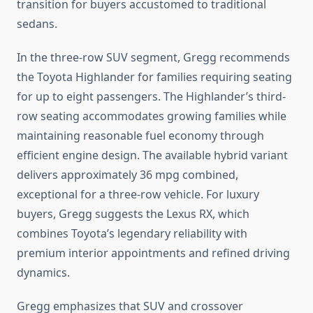
transition for buyers accustomed to traditional
sedans.
In the three-row SUV segment, Gregg recommends
the Toyota Highlander for families requiring seating
for up to eight passengers. The Highlander’s third-
row seating accommodates growing families while
maintaining reasonable fuel economy through
efficient engine design. The available hybrid variant
delivers approximately 36 mpg combined,
exceptional for a three-row vehicle. For luxury
buyers, Gregg suggests the Lexus RX, which
combines Toyota’s legendary reliability with
premium interior appointments and refined driving
dynamics.
Gregg emphasizes that SUV and crossover