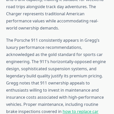
road trips alongside track day adventures. The
Charger represents traditional American
performance values while accommodating real-
world ownership demands.
The Porsche 911 consistently appears in Gregg’s
luxury performance recommendations,
acknowledged as the gold standard for sports car
engineering. The 911’s horizontally-opposed engine
design, sophisticated suspension systems, and
legendary build quality justify its premium pricing.
Gregg notes that 911 ownership appeals to
enthusiasts willing to invest in maintenance and
insurance costs associated with high-performance
vehicles. Proper maintenance, including routine
brake inspections covered in
how to replace car