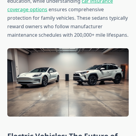
education, while understanding
car insurance
coverage options
ensures comprehensive
protection for family vehicles. These sedans typically
reward owners who follow manufacturer
maintenance schedules with 200,000+ mile lifespans.
Electric Vehicles: The Future of