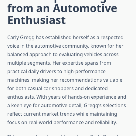
from an Automotive
Enthusiast
Carly Gregg has established herself as a respected
voice in the automotive community, known for her
balanced approach to evaluating vehicles across
multiple segments. Her expertise spans from
practical daily drivers to high-performance
machines, making her recommendations valuable
for both casual car shoppers and dedicated
enthusiasts. With years of hands-on experience and
a keen eye for automotive detail, Gregg’s selections
reflect current market trends while maintaining
focus on real-world performance and reliability.