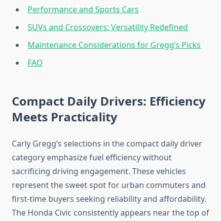
Performance and Sports Cars
SUVs and Crossovers: Versatility Redefined
Maintenance Considerations for Gregg’s Picks
FAQ
Compact Daily Drivers: Efficiency
Meets Practicality
Carly Gregg’s selections in the compact daily driver
category emphasize fuel efficiency without
sacrificing driving engagement. These vehicles
represent the sweet spot for urban commuters and
first-time buyers seeking reliability and affordability.
The Honda Civic consistently appears near the top of