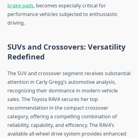
brake pads
, becomes especially critical for
performance vehicles subjected to enthusiastic
driving.
SUVs and Crossovers: Versatility
Redefined
The SUV and crossover segment receives substantial
attention in Carly Gregg’s automotive analysis,
recognizing their dominance in modern vehicle
sales. The Toyota RAV4 secures her top
recommendation in the compact crossover
category, offering a compelling combination of
reliability, capability, and efficiency. The RAV4’s
available all-wheel drive system provides enhanced