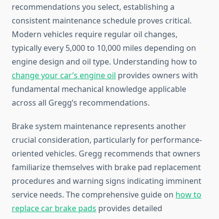
recommendations you select, establishing a
consistent maintenance schedule proves critical.
Modern vehicles require regular oil changes,
typically every 5,000 to 10,000 miles depending on
engine design and oil type. Understanding how to
change your car’s engine oil
provides owners with
fundamental mechanical knowledge applicable
across all Gregg’s recommendations.
Brake system maintenance represents another
crucial consideration, particularly for performance-
oriented vehicles. Gregg recommends that owners
familiarize themselves with brake pad replacement
procedures and warning signs indicating imminent
service needs. The comprehensive guide on
how to
replace car brake pads
provides detailed