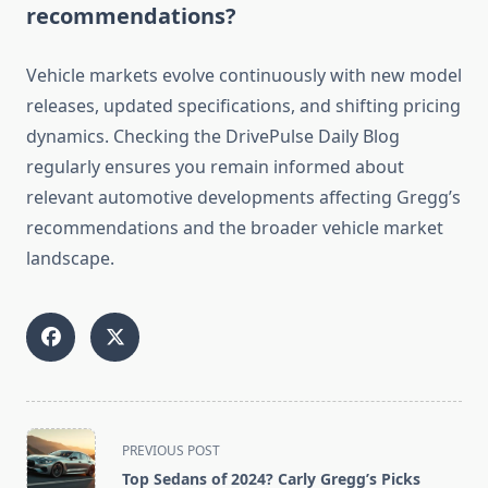
recommendations?
Vehicle markets evolve continuously with new model
releases, updated specifications, and shifting pricing
dynamics. Checking the DrivePulse Daily Blog
regularly ensures you remain informed about
relevant automotive developments affecting Gregg’s
recommendations and the broader vehicle market
landscape.
<span
PREVIOUS POST
class="nav-
Top Sedans of 2024? Carly Gregg’s Picks