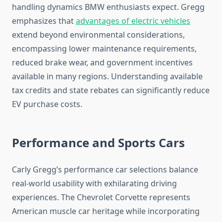
handling dynamics BMW enthusiasts expect. Gregg
emphasizes that
advantages of electric vehicles
extend beyond environmental considerations,
encompassing lower maintenance requirements,
reduced brake wear, and government incentives
available in many regions. Understanding available
tax credits and state rebates can significantly reduce
EV purchase costs.
Performance and Sports Cars
Carly Gregg’s performance car selections balance
real-world usability with exhilarating driving
experiences. The Chevrolet Corvette represents
American muscle car heritage while incorporating