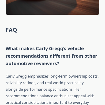
FAQ
What makes Carly Gregg’s vehicle
recommendations different from other
automotive reviewers?
Carly Gregg emphasizes long-term ownership costs,
reliability ratings, and real-world practicality
alongside performance specifications. Her
recommendations balance enthusiast appeal with
practical considerations important to everyday