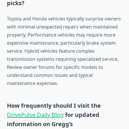
picks?
Toyota and Honda vehicles typically surprise owners
with minimal unexpected repairs when maintained
properly. Performance vehicles may require more
expensive maintenance, particularly brake system
service. Hybrid vehicles feature complex
transmission systems requiring specialized service.
Review owner forums for specific models to
understand common issues and typical
maintenance expenses.
How frequently should I visit the
DrivePulse Daily Blog
for updated
information on Gregg’s