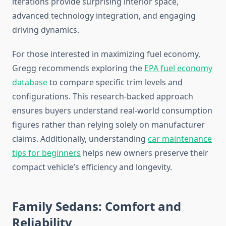
iterations provide surprising interior space,
advanced technology integration, and engaging
driving dynamics.
For those interested in maximizing fuel economy,
Gregg recommends exploring the
EPA fuel economy
database
to compare specific trim levels and
configurations. This research-backed approach
ensures buyers understand real-world consumption
figures rather than relying solely on manufacturer
claims. Additionally, understanding
car maintenance
tips for beginners
helps new owners preserve their
compact vehicle’s efficiency and longevity.
Family Sedans: Comfort and
Reliability