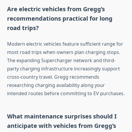
Are electric vehicles from Gregg’s
recommendations practical for long
road trips?
Modern electric vehicles feature sufficient range for
most road trips when owners plan charging stops.
The expanding Supercharger network and third-
party charging infrastructure increasingly support
cross-country travel. Gregg recommends
researching charging availability along your
intended routes before committing to EV purchases.
What maintenance surprises should I
anticipate with vehicles from Gregg’s