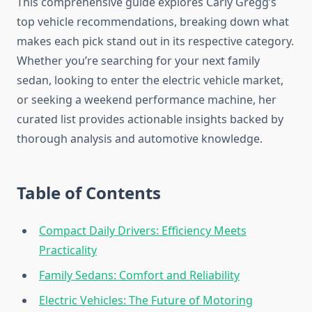
This comprehensive guide explores Carly Gregg’s
top vehicle recommendations, breaking down what
makes each pick stand out in its respective category.
Whether you’re searching for your next family
sedan, looking to enter the electric vehicle market,
or seeking a weekend performance machine, her
curated list provides actionable insights backed by
thorough analysis and automotive knowledge.
Table of Contents
Compact Daily Drivers: Efficiency Meets
Practicality
Family Sedans: Comfort and Reliability
Electric Vehicles: The Future of Motoring