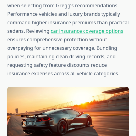
when selecting from Gregg’s recommendations.
Performance vehicles and luxury brands typically
command higher insurance premiums than practical
sedans. Reviewing
car insurance coverage options
ensures comprehensive protection without
overpaying for unnecessary coverage. Bundling
policies, maintaining clean driving records, and
requesting safety feature discounts reduce
insurance expenses across all vehicle categories.