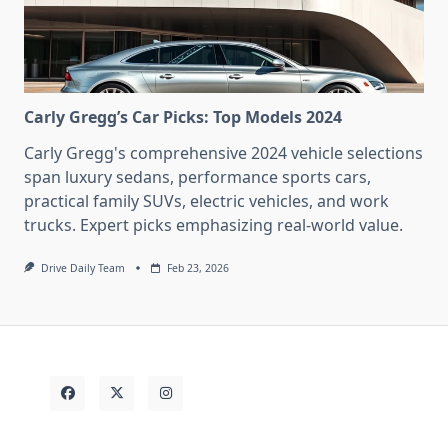
Carly Gregg’s Car Picks: Top Models 2024
Carly Gregg's comprehensive 2024 vehicle selections
span luxury sedans, performance sports cars,
practical family SUVs, electric vehicles, and work
trucks. Expert picks emphasizing real-world value.
Drive Daily Team
Feb 23, 2026