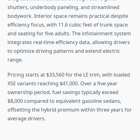
shutters, underbody paneling, and streamlined
bodywork. Interior space remains practical despite
efficiency focus, with 11.6 cubic feet of trunk space
and seating for five adults. The infotainment system
integrates real-time efficiency data, allowing drivers
to optimize driving patterns and extend electric
range.
Pricing starts at $33,560 for the LE trim, with loaded
XSE variants reaching $41,000. Over a five-year
ownership period, fuel savings typically exceed
$8,000 compared to equivalent gasoline sedans,
offsetting the hybrid premium within three years for
average drivers.