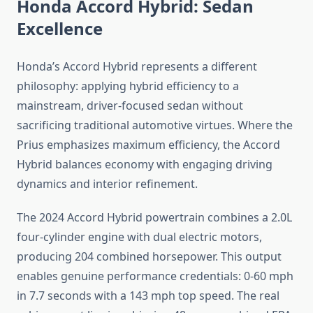
Honda Accord Hybrid: Sedan
Excellence
Honda’s Accord Hybrid represents a different
philosophy: applying hybrid efficiency to a
mainstream, driver-focused sedan without
sacrificing traditional automotive virtues. Where the
Prius emphasizes maximum efficiency, the Accord
Hybrid balances economy with engaging driving
dynamics and interior refinement.
The 2024 Accord Hybrid powertrain combines a 2.0L
four-cylinder engine with dual electric motors,
producing 204 combined horsepower. This output
enables genuine performance credentials: 0-60 mph
in 7.7 seconds with a 143 mph top speed. The real