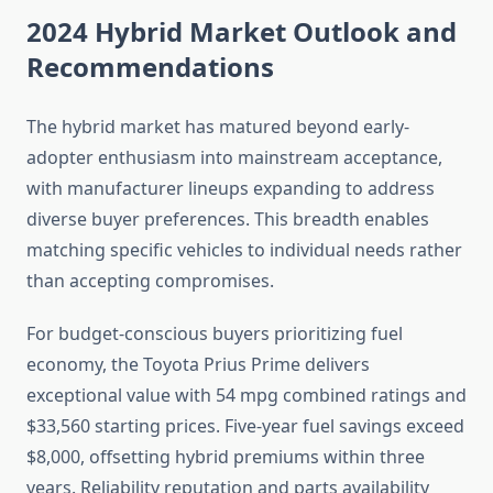
2024 Hybrid Market Outlook and
Recommendations
The hybrid market has matured beyond early-
adopter enthusiasm into mainstream acceptance,
with manufacturer lineups expanding to address
diverse buyer preferences. This breadth enables
matching specific vehicles to individual needs rather
than accepting compromises.
For budget-conscious buyers prioritizing fuel
economy, the Toyota Prius Prime delivers
exceptional value with 54 mpg combined ratings and
$33,560 starting prices. Five-year fuel savings exceed
$8,000, offsetting hybrid premiums within three
years. Reliability reputation and parts availability