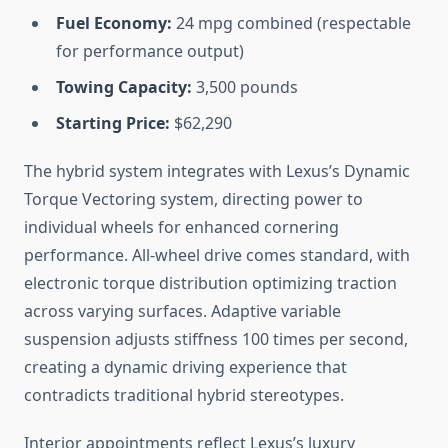
Fuel Economy:
24 mpg combined (respectable
for performance output)
Towing Capacity:
3,500 pounds
Starting Price:
$62,290
The hybrid system integrates with Lexus’s Dynamic
Torque Vectoring system, directing power to
individual wheels for enhanced cornering
performance. All-wheel drive comes standard, with
electronic torque distribution optimizing traction
across varying surfaces. Adaptive variable
suspension adjusts stiffness 100 times per second,
creating a dynamic driving experience that
contradicts traditional hybrid stereotypes.
Interior appointments reflect Lexus’s luxury