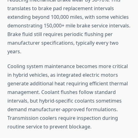
translates to brake pad replacement intervals
extending beyond 100,000 miles, with some vehicles
demonstrating 150,000+ mile brake service intervals.
Brake fluid still requires periodic flushing per
manufacturer specifications, typically every two
years.
Cooling system maintenance becomes more critical
in hybrid vehicles, as integrated electric motors
generate additional heat requiring efficient thermal
management. Coolant flushes follow standard
intervals, but hybrid-specific coolants sometimes
demand manufacturer-approved formulations.
Transmission coolers require inspection during
routine service to prevent blockage.