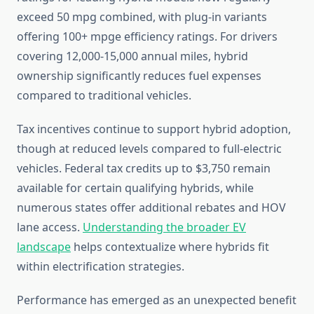
exceed 50 mpg combined, with plug-in variants
offering 100+ mpge efficiency ratings. For drivers
covering 12,000-15,000 annual miles, hybrid
ownership significantly reduces fuel expenses
compared to traditional vehicles.
Tax incentives continue to support hybrid adoption,
though at reduced levels compared to full-electric
vehicles. Federal tax credits up to $3,750 remain
available for certain qualifying hybrids, while
numerous states offer additional rebates and HOV
lane access.
Understanding the broader EV
landscape
helps contextualize where hybrids fit
within electrification strategies.
Performance has emerged as an unexpected benefit