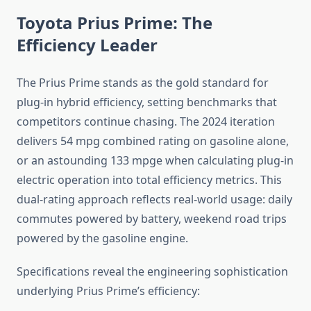
Toyota Prius Prime: The
Efficiency Leader
The Prius Prime stands as the gold standard for
plug-in hybrid efficiency, setting benchmarks that
competitors continue chasing. The 2024 iteration
delivers 54 mpg combined rating on gasoline alone,
or an astounding 133 mpge when calculating plug-in
electric operation into total efficiency metrics. This
dual-rating approach reflects real-world usage: daily
commutes powered by battery, weekend road trips
powered by the gasoline engine.
Specifications reveal the engineering sophistication
underlying Prius Prime’s efficiency: