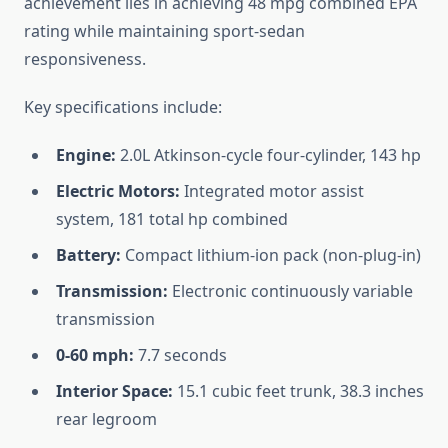
achievement lies in achieving 48 mpg combined EPA
rating while maintaining sport-sedan
responsiveness.
Key specifications include:
Engine:
2.0L Atkinson-cycle four-cylinder, 143 hp
Electric Motors:
Integrated motor assist
system, 181 total hp combined
Battery:
Compact lithium-ion pack (non-plug-in)
Transmission:
Electronic continuously variable
transmission
0-60 mph:
7.7 seconds
Interior Space:
15.1 cubic feet trunk, 38.3 inches
rear legroom