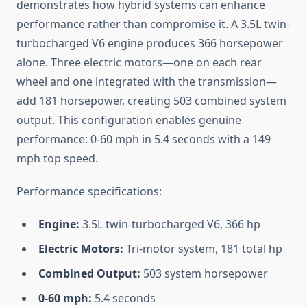
demonstrates how hybrid systems can enhance
performance rather than compromise it. A 3.5L twin-
turbocharged V6 engine produces 366 horsepower
alone. Three electric motors—one on each rear
wheel and one integrated with the transmission—
add 181 horsepower, creating 503 combined system
output. This configuration enables genuine
performance: 0-60 mph in 5.4 seconds with a 149
mph top speed.
Performance specifications:
Engine:
3.5L twin-turbocharged V6, 366 hp
Electric Motors:
Tri-motor system, 181 total hp
Combined Output:
503 system horsepower
0-60 mph:
5.4 seconds