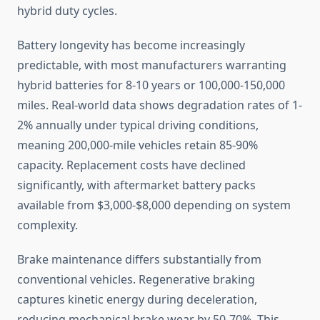
hybrid duty cycles.
Battery longevity has become increasingly
predictable, with most manufacturers warranting
hybrid batteries for 8-10 years or 100,000-150,000
miles. Real-world data shows degradation rates of 1-
2% annually under typical driving conditions,
meaning 200,000-mile vehicles retain 85-90%
capacity. Replacement costs have declined
significantly, with aftermarket battery packs
available from $3,000-$8,000 depending on system
complexity.
Brake maintenance differs substantially from
conventional vehicles. Regenerative braking
captures kinetic energy during deceleration,
reducing mechanical brake wear by 50-70%. This