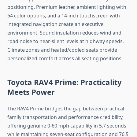
positioning. Premium leather, ambient lighting with
64 color options, and a 14-inch touchscreen with
integrated navigation create an executive
environment. Sound insulation reduces wind and
road noise to near-silent levels at highway speeds.
Climate zones and heated/cooled seats provide
personalized comfort across all seating positions.
Toyota RAV4 Prime: Practicality
Meets Power
The RAV4 Prime bridges the gap between practical
family transportation and performance credibility,
offering genuine 0-60 mph capability in 5.7 seconds
while maintaining seven-seat configuration and 76.5