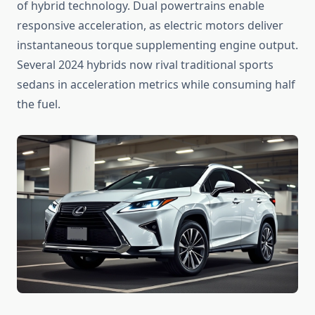
of hybrid technology. Dual powertrains enable
responsive acceleration, as electric motors deliver
instantaneous torque supplementing engine output.
Several 2024 hybrids now rival traditional sports
sedans in acceleration metrics while consuming half
the fuel.