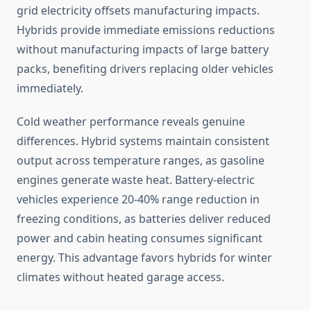
grid electricity offsets manufacturing impacts.
Hybrids provide immediate emissions reductions
without manufacturing impacts of large battery
packs, benefiting drivers replacing older vehicles
immediately.
Cold weather performance reveals genuine
differences. Hybrid systems maintain consistent
output across temperature ranges, as gasoline
engines generate waste heat. Battery-electric
vehicles experience 20-40% range reduction in
freezing conditions, as batteries deliver reduced
power and cabin heating consumes significant
energy. This advantage favors hybrids for winter
climates without heated garage access.