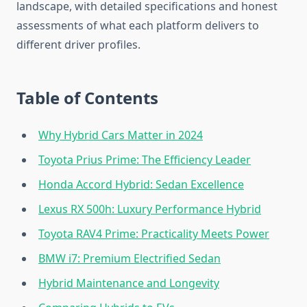
landscape, with detailed specifications and honest
assessments of what each platform delivers to
different driver profiles.
Table of Contents
Why Hybrid Cars Matter in 2024
Toyota Prius Prime: The Efficiency Leader
Honda Accord Hybrid: Sedan Excellence
Lexus RX 500h: Luxury Performance Hybrid
Toyota RAV4 Prime: Practicality Meets Power
BMW i7: Premium Electrified Sedan
Hybrid Maintenance and Longevity