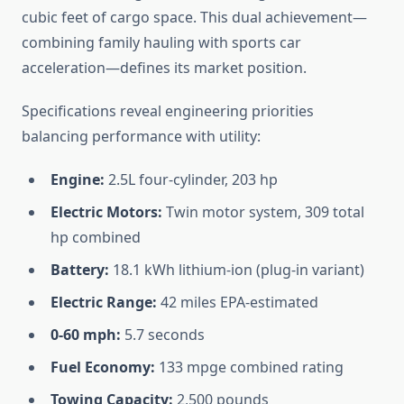
cubic feet of cargo space. This dual achievement—
combining family hauling with sports car
acceleration—defines its market position.
Specifications reveal engineering priorities
balancing performance with utility:
Engine:
2.5L four-cylinder, 203 hp
Electric Motors:
Twin motor system, 309 total
hp combined
Battery:
18.1 kWh lithium-ion (plug-in variant)
Electric Range:
42 miles EPA-estimated
0-60 mph:
5.7 seconds
Fuel Economy:
133 mpge combined rating
Towing Capacity:
2,500 pounds