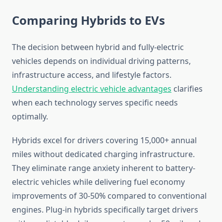
Comparing Hybrids to EVs
The decision between hybrid and fully-electric
vehicles depends on individual driving patterns,
infrastructure access, and lifestyle factors.
Understanding electric vehicle advantages
clarifies
when each technology serves specific needs
optimally.
Hybrids excel for drivers covering 15,000+ annual
miles without dedicated charging infrastructure.
They eliminate range anxiety inherent to battery-
electric vehicles while delivering fuel economy
improvements of 30-50% compared to conventional
engines. Plug-in hybrids specifically target drivers