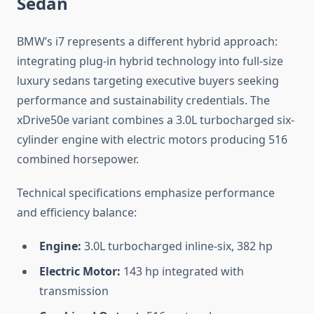
Sedan
BMW’s i7 represents a different hybrid approach:
integrating plug-in hybrid technology into full-size
luxury sedans targeting executive buyers seeking
performance and sustainability credentials. The
xDrive50e variant combines a 3.0L turbocharged six-
cylinder engine with electric motors producing 516
combined horsepower.
Technical specifications emphasize performance
and efficiency balance:
Engine:
3.0L turbocharged inline-six, 382 hp
Electric Motor:
143 hp integrated with
transmission