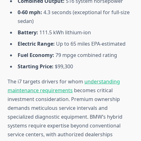
Combined Output:
516 system horsepower
0-60 mph:
4.3 seconds (exceptional for full-size
sedan)
Battery:
111.5 kWh lithium-ion
Electric Range:
Up to 65 miles EPA-estimated
Fuel Economy:
79 mpge combined rating
Starting Price:
$99,300
The i7 targets drivers for whom
understanding
maintenance requirements
becomes critical
investment consideration. Premium ownership
demands meticulous service intervals and
specialized diagnostic equipment. BMW’s hybrid
systems require expertise beyond conventional
service centers, with authorized dealerships