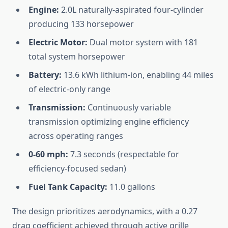
Engine:
2.0L naturally-aspirated four-cylinder
producing 133 horsepower
Electric Motor:
Dual motor system with 181
total system horsepower
Battery:
13.6 kWh lithium-ion, enabling 44 miles
of electric-only range
Transmission:
Continuously variable
transmission optimizing engine efficiency
across operating ranges
0-60 mph:
7.3 seconds (respectable for
efficiency-focused sedan)
Fuel Tank Capacity:
11.0 gallons
The design prioritizes aerodynamics, with a 0.27
drag coefficient achieved through active grille