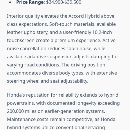
Price Range:
$34,900-$39,500
Interior quality elevates the Accord Hybrid above
class expectations. Soft-touch materials, available
leather upholstery, and a user-friendly 10.2-inch
touchscreen create a premium experience. Active
noise cancellation reduces cabin noise, while
available adaptive suspension adjusts damping for
varying road conditions. The driving position
accommodates diverse body types, with extensive
steering wheel and seat adjustability.
Honda’s reputation for reliability extends to hybrid
powertrains, with documented longevity exceeding
200,000 miles on earlier-generation systems.
Maintenance costs remain competitive, as Honda
hybrid systems utilize conventional servicing