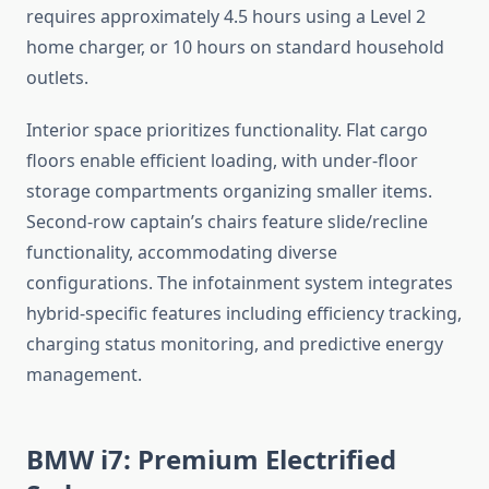
requires approximately 4.5 hours using a Level 2
home charger, or 10 hours on standard household
outlets.
Interior space prioritizes functionality. Flat cargo
floors enable efficient loading, with under-floor
storage compartments organizing smaller items.
Second-row captain’s chairs feature slide/recline
functionality, accommodating diverse
configurations. The infotainment system integrates
hybrid-specific features including efficiency tracking,
charging status monitoring, and predictive energy
management.
BMW i7: Premium Electrified