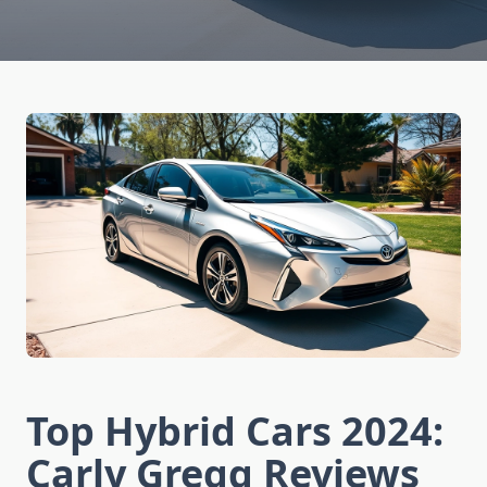
Top Hybrid Cars 2024:
Carly Gregg Reviews