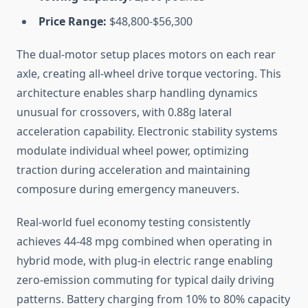
Price Range:
$48,800-$56,300
The dual-motor setup places motors on each rear
axle, creating all-wheel drive torque vectoring. This
architecture enables sharp handling dynamics
unusual for crossovers, with 0.88g lateral
acceleration capability. Electronic stability systems
modulate individual wheel power, optimizing
traction during acceleration and maintaining
composure during emergency maneuvers.
Real-world fuel economy testing consistently
achieves 44-48 mpg combined when operating in
hybrid mode, with plug-in electric range enabling
zero-emission commuting for typical daily driving
patterns. Battery charging from 10% to 80% capacity