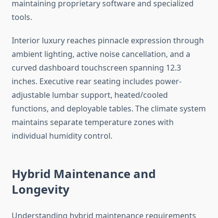
maintaining proprietary software and specialized
tools.
Interior luxury reaches pinnacle expression through
ambient lighting, active noise cancellation, and a
curved dashboard touchscreen spanning 12.3
inches. Executive rear seating includes power-
adjustable lumbar support, heated/cooled
functions, and deployable tables. The climate system
maintains separate temperature zones with
individual humidity control.
Hybrid Maintenance and
Longevity
Understanding hybrid maintenance requirements