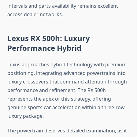
intervals and parts availability remains excellent
across dealer networks.
Lexus RX 500h: Luxury
Performance Hybrid
Lexus approaches hybrid technology with premium
positioning, integrating advanced powertrains into
luxury crossovers that command attention through
performance and refinement. The RX 500h
represents the apex of this strategy, offering
genuine sports car acceleration within a three-row
luxury package.
The powertrain deserves detailed examination, as it