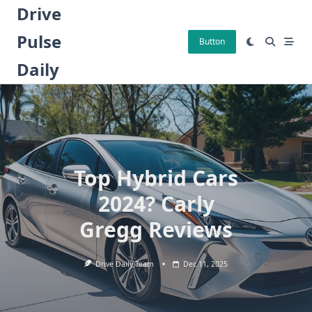
Skip
Drive
to
Pulse
content
Button
Daily
Top Hybrid Cars
2024? Carly
Gregg Reviews
Drive Daily Team
Dec 11, 2025