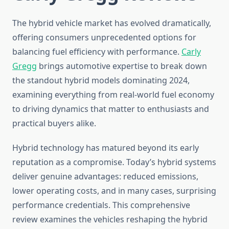
The hybrid vehicle market has evolved dramatically,
offering consumers unprecedented options for
balancing fuel efficiency with performance.
Carly
Gregg
brings automotive expertise to break down
the standout hybrid models dominating 2024,
examining everything from real-world fuel economy
to driving dynamics that matter to enthusiasts and
practical buyers alike.
Hybrid technology has matured beyond its early
reputation as a compromise. Today’s hybrid systems
deliver genuine advantages: reduced emissions,
lower operating costs, and in many cases, surprising
performance credentials. This comprehensive
review examines the vehicles reshaping the hybrid