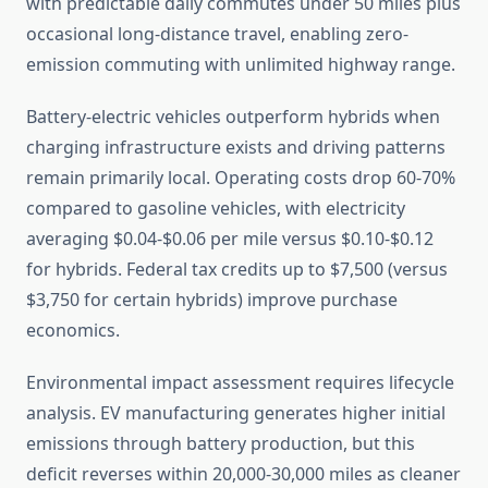
with predictable daily commutes under 50 miles plus
occasional long-distance travel, enabling zero-
emission commuting with unlimited highway range.
Battery-electric vehicles outperform hybrids when
charging infrastructure exists and driving patterns
remain primarily local. Operating costs drop 60-70%
compared to gasoline vehicles, with electricity
averaging $0.04-$0.06 per mile versus $0.10-$0.12
for hybrids. Federal tax credits up to $7,500 (versus
$3,750 for certain hybrids) improve purchase
economics.
Environmental impact assessment requires lifecycle
analysis. EV manufacturing generates higher initial
emissions through battery production, but this
deficit reverses within 20,000-30,000 miles as cleaner