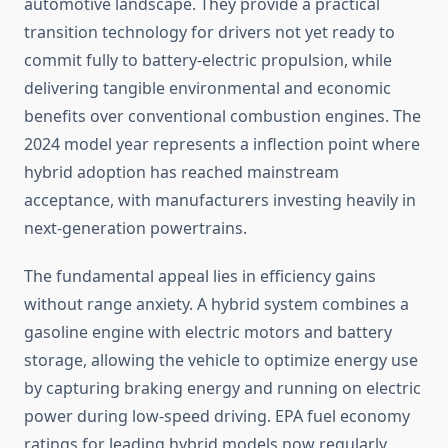
automotive landscape. They provide a practical
transition technology for drivers not yet ready to
commit fully to battery-electric propulsion, while
delivering tangible environmental and economic
benefits over conventional combustion engines. The
2024 model year represents a inflection point where
hybrid adoption has reached mainstream
acceptance, with manufacturers investing heavily in
next-generation powertrains.
The fundamental appeal lies in efficiency gains
without range anxiety. A hybrid system combines a
gasoline engine with electric motors and battery
storage, allowing the vehicle to optimize energy use
by capturing braking energy and running on electric
power during low-speed driving. EPA fuel economy
ratings for leading hybrid models now regularly