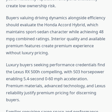
create low ownership risk.
Buyers valuing driving dynamics alongside efficiency
should evaluate the Honda Accord Hybrid, which
maintains sport-sedan character while achieving 48
mpg combined ratings. Interior quality and available
premium features create premium experience
without luxury pricing.
Luxury buyers seeking performance credentials find
the Lexus RX 500h compelling, with 503 horsepower
enabling 5.4-second 0-60 mph acceleration.
Premium materials, advanced technology, and Lexus
reliability justify premium pricing for discerning
buyers.
Families requiring cargo space and performance