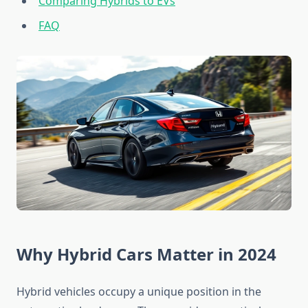
Comparing Hybrids to EVs
FAQ
Why Hybrid Cars Matter in 2024
Hybrid vehicles occupy a unique position in the