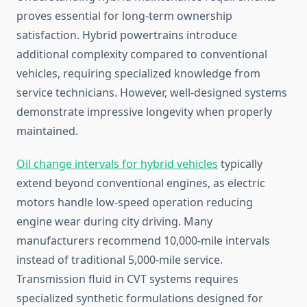
proves essential for long-term ownership
satisfaction. Hybrid powertrains introduce
additional complexity compared to conventional
vehicles, requiring specialized knowledge from
service technicians. However, well-designed systems
demonstrate impressive longevity when properly
maintained.
Oil change intervals for hybrid vehicles
typically
extend beyond conventional engines, as electric
motors handle low-speed operation reducing
engine wear during city driving. Many
manufacturers recommend 10,000-mile intervals
instead of traditional 5,000-mile service.
Transmission fluid in CVT systems requires
specialized synthetic formulations designed for