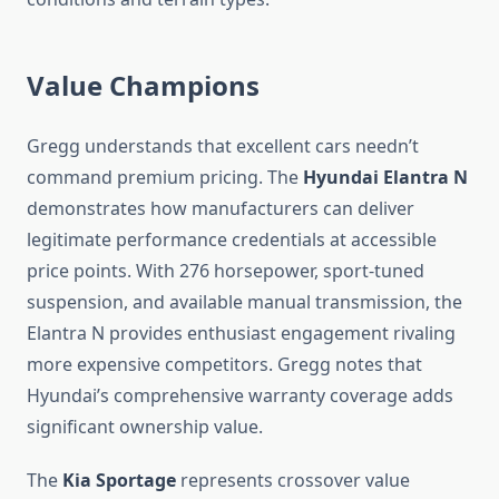
Value Champions
Gregg understands that excellent cars needn’t
command premium pricing. The
Hyundai Elantra N
demonstrates how manufacturers can deliver
legitimate performance credentials at accessible
price points. With 276 horsepower, sport-tuned
suspension, and available manual transmission, the
Elantra N provides enthusiast engagement rivaling
more expensive competitors. Gregg notes that
Hyundai’s comprehensive warranty coverage adds
significant ownership value.
The
Kia Sportage
represents crossover value