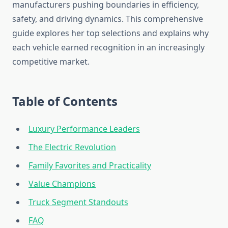
manufacturers pushing boundaries in efficiency,
safety, and driving dynamics. This comprehensive
guide explores her top selections and explains why
each vehicle earned recognition in an increasingly
competitive market.
Table of Contents
Luxury Performance Leaders
The Electric Revolution
Family Favorites and Practicality
Value Champions
Truck Segment Standouts
FAQ