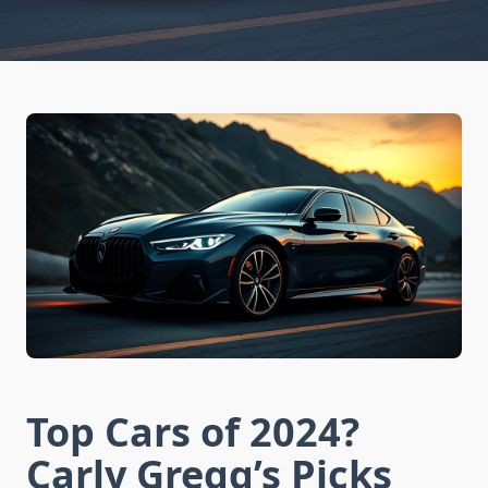
Top Cars of 2024?
Carly Gregg’s Picks