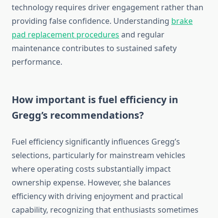
technology requires driver engagement rather than
providing false confidence. Understanding
brake
pad replacement procedures
and regular
maintenance contributes to sustained safety
performance.
How important is fuel efficiency in
Gregg’s recommendations?
Fuel efficiency significantly influences Gregg’s
selections, particularly for mainstream vehicles
where operating costs substantially impact
ownership expense. However, she balances
efficiency with driving enjoyment and practical
capability, recognizing that enthusiasts sometimes