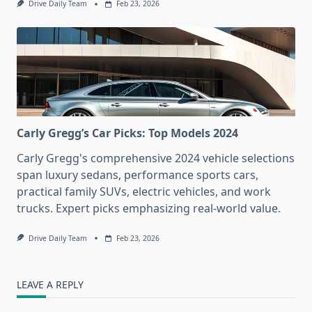
Drive Daily Team
Feb 23, 2026
Carly Gregg’s Car Picks: Top Models 2024
Carly Gregg's comprehensive 2024 vehicle selections
span luxury sedans, performance sports cars,
practical family SUVs, electric vehicles, and work
trucks. Expert picks emphasizing real-world value.
Drive Daily Team
Feb 23, 2026
LEAVE A REPLY