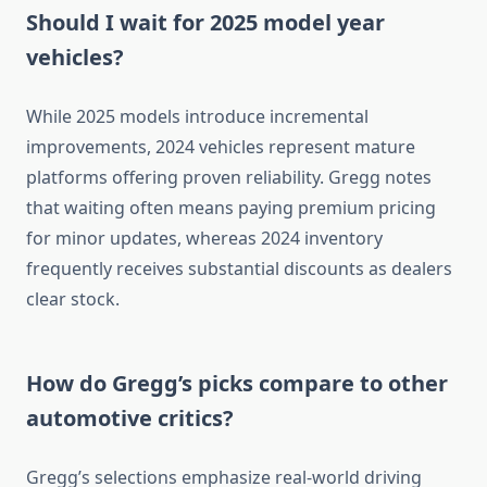
Should I wait for 2025 model year
vehicles?
While 2025 models introduce incremental
improvements, 2024 vehicles represent mature
platforms offering proven reliability. Gregg notes
that waiting often means paying premium pricing
for minor updates, whereas 2024 inventory
frequently receives substantial discounts as dealers
clear stock.
How do Gregg’s picks compare to other
automotive critics?
Gregg’s selections emphasize real-world driving