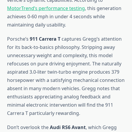
vehicle’s dynamic capabilities. According to
MotorTrend’s performance testing
, this generation
achieves 0-60 mph in under 4 seconds while
maintaining daily usability.
Porsche’s
911 Carrera T
captures Gregg’s attention
for its back-to-basics philosophy. Stripping away
unnecessary weight and complexity, this model
refocuses on pure driving enjoyment. The naturally
aspirated 3.0-liter twin-turbo engine produces 379
horsepower with a satisfying mechanical connection
absent in many modern vehicles. Gregg notes that
enthusiasts appreciating analog feedback and
minimal electronic intervention will find the 911
Carrera T particularly rewarding.
Don’t overlook the
Audi RS6 Avant
, which Gregg