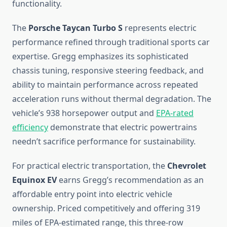
functionality.
The
Porsche Taycan Turbo S
represents electric
performance refined through traditional sports car
expertise. Gregg emphasizes its sophisticated
chassis tuning, responsive steering feedback, and
ability to maintain performance across repeated
acceleration runs without thermal degradation. The
vehicle’s 938 horsepower output and
EPA-rated
efficiency
demonstrate that electric powertrains
needn’t sacrifice performance for sustainability.
For practical electric transportation, the
Chevrolet
Equinox EV
earns Gregg’s recommendation as an
affordable entry point into electric vehicle
ownership. Priced competitively and offering 319
miles of EPA-estimated range, this three-row