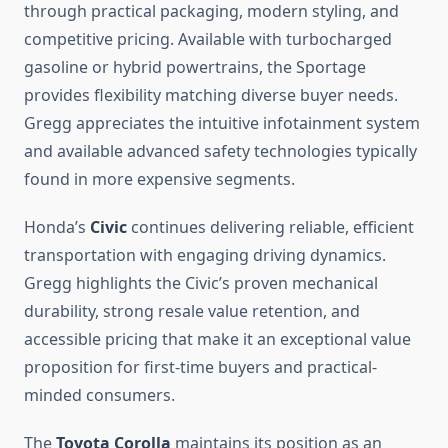
through practical packaging, modern styling, and
competitive pricing. Available with turbocharged
gasoline or hybrid powertrains, the Sportage
provides flexibility matching diverse buyer needs.
Gregg appreciates the intuitive infotainment system
and available advanced safety technologies typically
found in more expensive segments.
Honda’s
Civic
continues delivering reliable, efficient
transportation with engaging driving dynamics.
Gregg highlights the Civic’s proven mechanical
durability, strong resale value retention, and
accessible pricing that make it an exceptional value
proposition for first-time buyers and practical-
minded consumers.
The
Toyota Corolla
maintains its position as an