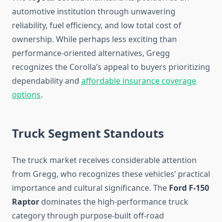
automotive institution through unwavering
reliability, fuel efficiency, and low total cost of
ownership. While perhaps less exciting than
performance-oriented alternatives, Gregg
recognizes the Corolla’s appeal to buyers prioritizing
dependability and
affordable insurance coverage
options
.
Truck Segment Standouts
The truck market receives considerable attention
from Gregg, who recognizes these vehicles’ practical
importance and cultural significance. The
Ford F-150
Raptor
dominates the high-performance truck
category through purpose-built off-road