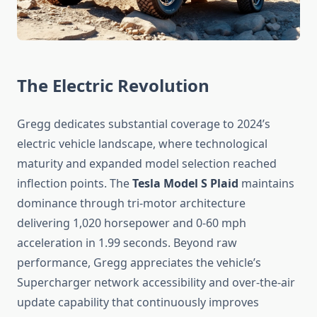
The Electric Revolution
Gregg dedicates substantial coverage to 2024’s
electric vehicle landscape, where technological
maturity and expanded model selection reached
inflection points. The
Tesla Model S Plaid
maintains
dominance through tri-motor architecture
delivering 1,020 horsepower and 0-60 mph
acceleration in 1.99 seconds. Beyond raw
performance, Gregg appreciates the vehicle’s
Supercharger network accessibility and over-the-air
update capability that continuously improves