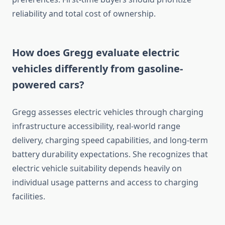
reliability and total cost of ownership.
How does Gregg evaluate electric
vehicles differently from gasoline-
powered cars?
Gregg assesses electric vehicles through charging
infrastructure accessibility, real-world range
delivery, charging speed capabilities, and long-term
battery durability expectations. She recognizes that
electric vehicle suitability depends heavily on
individual usage patterns and access to charging
facilities.