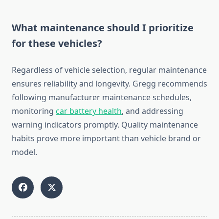
What maintenance should I prioritize
for these vehicles?
Regardless of vehicle selection, regular maintenance
ensures reliability and longevity. Gregg recommends
following manufacturer maintenance schedules,
monitoring
car battery health
, and addressing
warning indicators promptly. Quality maintenance
habits prove more important than vehicle brand or
model.