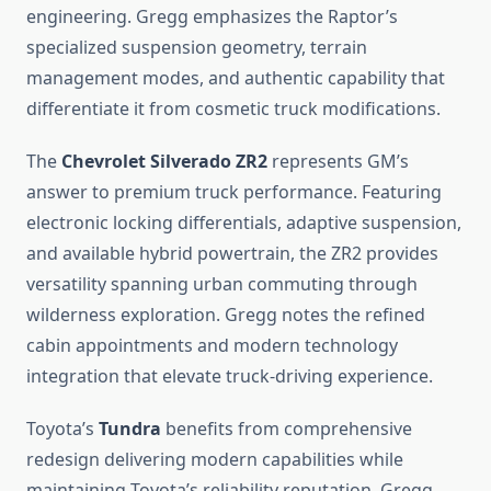
engineering. Gregg emphasizes the Raptor’s
specialized suspension geometry, terrain
management modes, and authentic capability that
differentiate it from cosmetic truck modifications.
The
Chevrolet Silverado ZR2
represents GM’s
answer to premium truck performance. Featuring
electronic locking differentials, adaptive suspension,
and available hybrid powertrain, the ZR2 provides
versatility spanning urban commuting through
wilderness exploration. Gregg notes the refined
cabin appointments and modern technology
integration that elevate truck-driving experience.
Toyota’s
Tundra
benefits from comprehensive
redesign delivering modern capabilities while
maintaining Toyota’s reliability reputation. Gregg