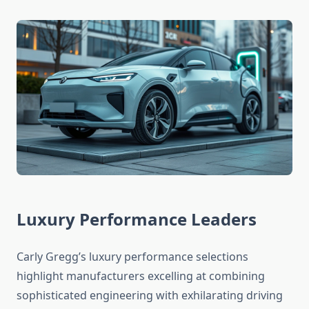
Luxury Performance Leaders
Carly Gregg’s luxury performance selections
highlight manufacturers excelling at combining
sophisticated engineering with exhilarating driving