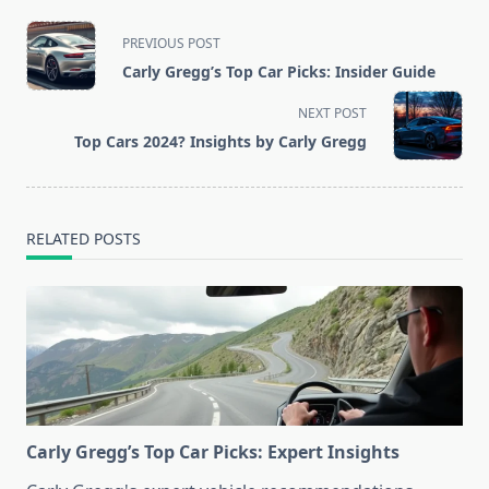
<span
PREVIOUS POST
class="nav-
Carly Gregg’s Top Car Picks: Insider Guide
subtitle
screen-
NEXT POST
reader-
Top Cars 2024? Insights by Carly Gregg
text">Page</span>
RELATED POSTS
Carly Gregg’s Top Car Picks: Expert Insights