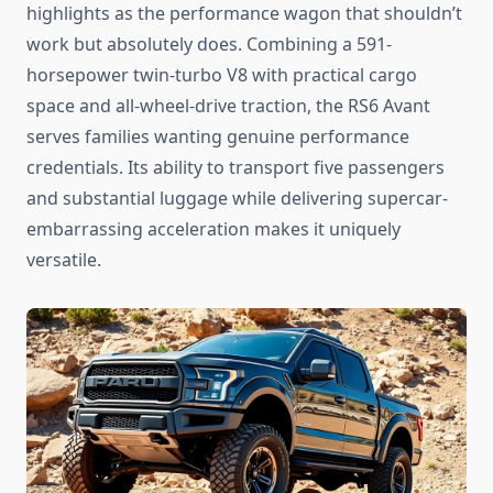
highlights as the performance wagon that shouldn’t
work but absolutely does. Combining a 591-
horsepower twin-turbo V8 with practical cargo
space and all-wheel-drive traction, the RS6 Avant
serves families wanting genuine performance
credentials. Its ability to transport five passengers
and substantial luggage while delivering supercar-
embarrassing acceleration makes it uniquely
versatile.