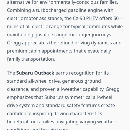
alternative for environmentally-conscious families.
Combining a turbocharged gasoline engine with
electric motor assistance, the CX-90 PHEV offers 50+
miles of all-electric range for typical commutes while
maintaining gasoline range for longer journeys.
Gregg appreciates the refined driving dynamics and
premium cabin appointments that elevate daily
family transportation.
The
Subaru Outback
earns recognition for its
standard all-wheel drive, generous ground
clearance, and proven all-weather capability. Gregg
emphasizes that Subaru’s symmetrical all-wheel
drive system and standard safety features create
confidence-inspiring driving characteristics
beneficial for families navigating varying weather
conditions and terrain types.