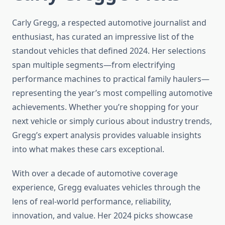
Carly Gregg, a respected automotive journalist and
enthusiast, has curated an impressive list of the
standout vehicles that defined 2024. Her selections
span multiple segments—from electrifying
performance machines to practical family haulers—
representing the year’s most compelling automotive
achievements. Whether you’re shopping for your
next vehicle or simply curious about industry trends,
Gregg’s expert analysis provides valuable insights
into what makes these cars exceptional.
With over a decade of automotive coverage
experience, Gregg evaluates vehicles through the
lens of real-world performance, reliability,
innovation, and value. Her 2024 picks showcase