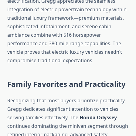
electrification. Gregg appreciates the seamless
integration of electric powertrain technology within
traditional luxury framework—premium materials,
sophisticated infotainment, and serene cabin
ambiance combine with 516 horsepower
performance and 380-mile range capabilities. The
vehicle proves that electric luxury vehicles needn’t
compromise traditional expectations.
Family Favorites and Practicality
Recognizing that most buyers prioritize practicality,
Gregg dedicates significant attention to vehicles
serving families effectively. The
Honda Odyssey
continues dominating the minivan segment through
refined interior packaging, advanced safety