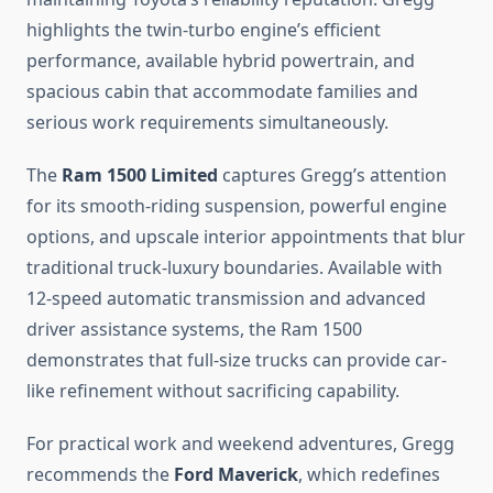
highlights the twin-turbo engine’s efficient
performance, available hybrid powertrain, and
spacious cabin that accommodate families and
serious work requirements simultaneously.
The
Ram 1500 Limited
captures Gregg’s attention
for its smooth-riding suspension, powerful engine
options, and upscale interior appointments that blur
traditional truck-luxury boundaries. Available with
12-speed automatic transmission and advanced
driver assistance systems, the Ram 1500
demonstrates that full-size trucks can provide car-
like refinement without sacrificing capability.
For practical work and weekend adventures, Gregg
recommends the
Ford Maverick
, which redefines