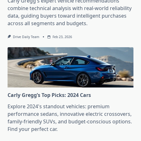
Carly Gregg's expert vehicle recommendations
combine technical analysis with real-world reliability
data, guiding buyers toward intelligent purchases
across all segments and budgets.
Drive Daily Team
Feb 23, 2026
Carly Gregg’s Top Picks: 2024 Cars
Explore 2024's standout vehicles: premium
performance sedans, innovative electric crossovers,
family-friendly SUVs, and budget-conscious options.
Find your perfect car.