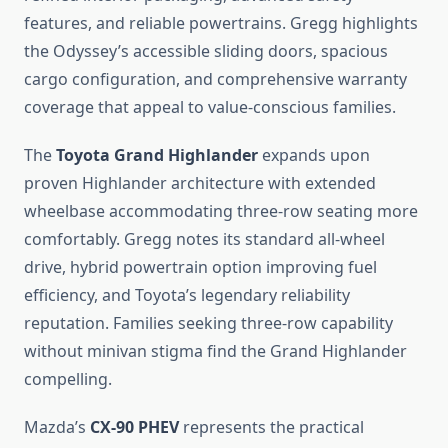
features, and reliable powertrains. Gregg highlights
the Odyssey’s accessible sliding doors, spacious
cargo configuration, and comprehensive warranty
coverage that appeal to value-conscious families.
The
Toyota Grand Highlander
expands upon
proven Highlander architecture with extended
wheelbase accommodating three-row seating more
comfortably. Gregg notes its standard all-wheel
drive, hybrid powertrain option improving fuel
efficiency, and Toyota’s legendary reliability
reputation. Families seeking three-row capability
without minivan stigma find the Grand Highlander
compelling.
Mazda’s
CX-90 PHEV
represents the practical