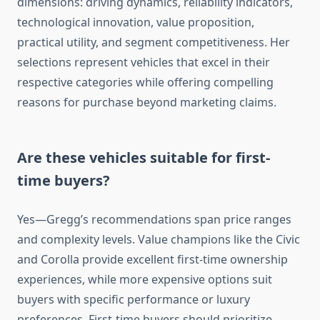
dimensions: driving dynamics, reliability indicators,
technological innovation, value proposition,
practical utility, and segment competitiveness. Her
selections represent vehicles that excel in their
respective categories while offering compelling
reasons for purchase beyond marketing claims.
Are these vehicles suitable for first-
time buyers?
Yes—Gregg’s recommendations span price ranges
and complexity levels. Value champions like the Civic
and Corolla provide excellent first-time ownership
experiences, while more expensive options suit
buyers with specific performance or luxury
preferences. First-time buyers should prioritize