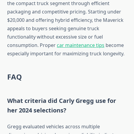
the compact truck segment through efficient
packaging and competitive pricing. Starting under
$20,000 and offering hybrid efficiency, the Maverick
appeals to buyers seeking genuine truck
functionality without excessive size or fuel
consumption. Proper
car maintenance tips
become
especially important for maximizing truck longevity.
FAQ
What criteria did Carly Gregg use for
her 2024 selections?
Gregg evaluated vehicles across multiple