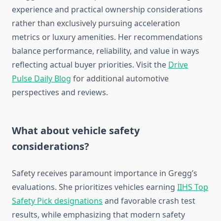
experience and practical ownership considerations
rather than exclusively pursuing acceleration
metrics or luxury amenities. Her recommendations
balance performance, reliability, and value in ways
reflecting actual buyer priorities. Visit the
Drive
Pulse Daily Blog
for additional automotive
perspectives and reviews.
What about vehicle safety
considerations?
Safety receives paramount importance in Gregg’s
evaluations. She prioritizes vehicles earning
IIHS Top
Safety Pick designations
and favorable crash test
results, while emphasizing that modern safety