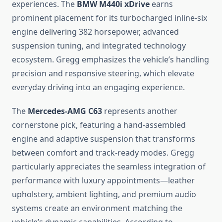
experiences. The
BMW M440i xDrive
earns
prominent placement for its turbocharged inline-six
engine delivering 382 horsepower, advanced
suspension tuning, and integrated technology
ecosystem. Gregg emphasizes the vehicle’s handling
precision and responsive steering, which elevate
everyday driving into an engaging experience.
The
Mercedes-AMG C63
represents another
cornerstone pick, featuring a hand-assembled
engine and adaptive suspension that transforms
between comfort and track-ready modes. Gregg
particularly appreciates the seamless integration of
performance with luxury appointments—leather
upholstery, ambient lighting, and premium audio
systems create an environment matching the