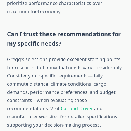
prioritize performance characteristics over
maximum fuel economy.
Can I trust these recommendations for
my specific needs?
Gregg’s selections provide excellent starting points
for research, but individual needs vary considerably.
Consider your specific requirements—daily
commute distance, climate conditions, cargo
demands, performance preferences, and budget
constraints—when evaluating these
recommendations. Visit
Car and Driver
and
manufacturer websites for detailed specifications
supporting your decision-making process.