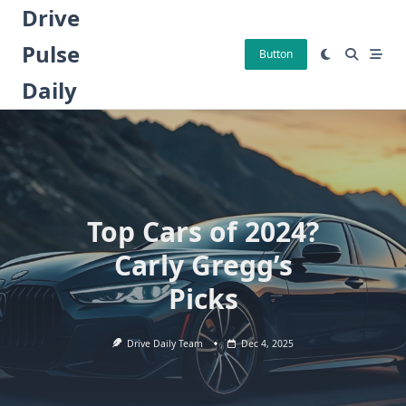
Skip
Drive
to
Pulse
content
Button
Daily
Top Cars of 2024?
Carly Gregg’s
Picks
Drive Daily Team
Dec 4, 2025