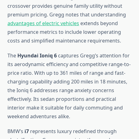
crossover provides genuine family utility without
premium pricing. Gregg notes that understanding
advantages of electric vehicles
extends beyond
performance metrics to include lower operating
costs and simplified maintenance requirements.
The
Hyundai Ioniq 6
captures Gregg’s attention for
its aerodynamic efficiency and competitive range-to-
price ratio. With up to 361 miles of range and fast-
charging capability adding 200 miles in 18 minutes,
the Ioniq 6 addresses range anxiety concerns
effectively. Its sedan proportions and practical
interior make it suitable for daily commuting and
weekend adventures alike.
BMW’s
i7
represents luxury redefined through