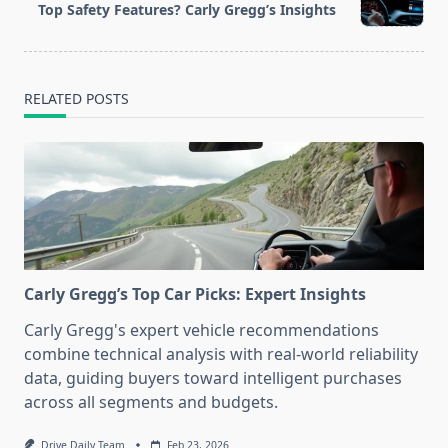
reader-
Top Safety Features? Carly Gregg’s Insights
text">Page</span>
RELATED POSTS
Carly Gregg’s Top Car Picks: Expert Insights
Carly Gregg's expert vehicle recommendations
combine technical analysis with real-world reliability
data, guiding buyers toward intelligent purchases
across all segments and budgets.
Drive Daily Team
Feb 23, 2026