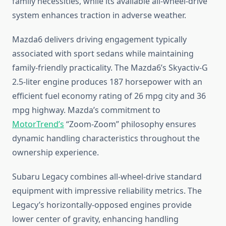
family necessities, while its available all-wheel-drive
system enhances traction in adverse weather.
Mazda6 delivers driving engagement typically
associated with sport sedans while maintaining
family-friendly practicality. The Mazda6’s Skyactiv-G
2.5-liter engine produces 187 horsepower with an
efficient fuel economy rating of 26 mpg city and 36
mpg highway. Mazda’s commitment to
MotorTrend’s
“Zoom-Zoom” philosophy ensures
dynamic handling characteristics throughout the
ownership experience.
Subaru Legacy combines all-wheel-drive standard
equipment with impressive reliability metrics. The
Legacy’s horizontally-opposed engines provide
lower center of gravity, enhancing handling