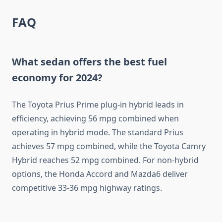
FAQ
What sedan offers the best fuel
economy for 2024?
The Toyota Prius Prime plug-in hybrid leads in
efficiency, achieving 56 mpg combined when
operating in hybrid mode. The standard Prius
achieves 57 mpg combined, while the Toyota Camry
Hybrid reaches 52 mpg combined. For non-hybrid
options, the Honda Accord and Mazda6 deliver
competitive 33-36 mpg highway ratings.