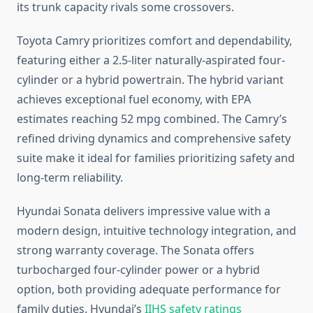
its trunk capacity rivals some crossovers.
Toyota Camry prioritizes comfort and dependability,
featuring either a 2.5-liter naturally-aspirated four-
cylinder or a hybrid powertrain. The hybrid variant
achieves exceptional fuel economy, with EPA
estimates reaching 52 mpg combined. The Camry’s
refined driving dynamics and comprehensive safety
suite make it ideal for families prioritizing safety and
long-term reliability.
Hyundai Sonata delivers impressive value with a
modern design, intuitive technology integration, and
strong warranty coverage. The Sonata offers
turbocharged four-cylinder power or a hybrid
option, both providing adequate performance for
family duties. Hyundai’s
IIHS safety ratings