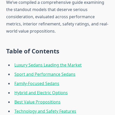
We’ve compiled a comprehensive guide examining
the standout models that deserve serious
consideration, evaluated across performance
metrics, interior refinement, safety ratings, and real-
world value propositions.
Table of Contents
Luxury Sedans Leading the Market
Sport and Performance Sedans
Family-Focused Sedans
Hybrid and Electric Options
Best Value Propositions
Technology and Safety Features