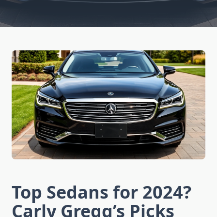
Top Sedans for 2024?
Carly Gregg’s Picks