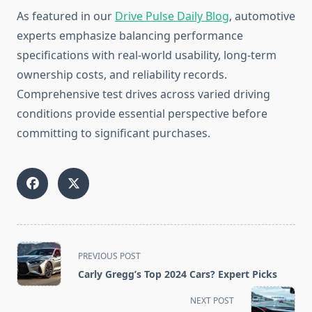
As featured in our
Drive Pulse Daily Blog
, automotive
experts emphasize balancing performance
specifications with real-world usability, long-term
ownership costs, and reliability records.
Comprehensive test drives across varied driving
conditions provide essential perspective before
committing to significant purchases.
<span
PREVIOUS POST
class="nav-
Carly Gregg’s Top 2024 Cars? Expert Picks
subtitle
screen-
NEXT POST