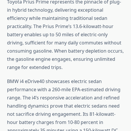
Toyota Prius Prime represents the pinnacle of plug-
in hybrid technology, delivering exceptional
efficiency while maintaining traditional sedan
practicality. The Prius Prime’s 13.6-kilowatt-hour
battery enables up to 50 miles of electric-only
driving, sufficient for many daily commutes without
consuming gasoline. When battery depletion occurs,
the gasoline engine engages, ensuring unlimited
range for extended trips.
BMW i4 eDrive40 showcases electric sedan
performance with a 260-mile EPA-estimated driving
range. The i4’s responsive acceleration and refined
handling dynamics prove that electric sedans need
not sacrifice driving engagement. Its 81-kilowatt-
hour battery charges from 10-80 percent in
approximately 35 minutes using a 150-kilowatt DC