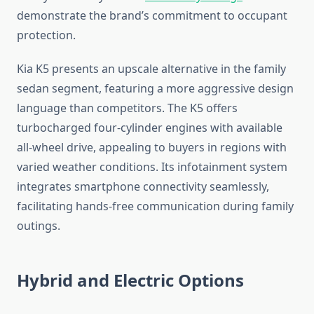
demonstrate the brand’s commitment to occupant
protection.
Kia K5 presents an upscale alternative in the family
sedan segment, featuring a more aggressive design
language than competitors. The K5 offers
turbocharged four-cylinder engines with available
all-wheel drive, appealing to buyers in regions with
varied weather conditions. Its infotainment system
integrates smartphone connectivity seamlessly,
facilitating hands-free communication during family
outings.
Hybrid and Electric Options