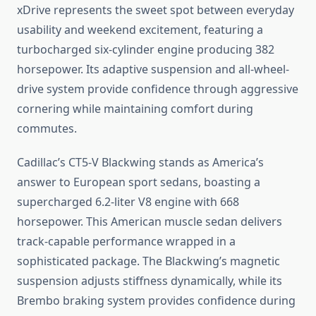
xDrive represents the sweet spot between everyday
usability and weekend excitement, featuring a
turbocharged six-cylinder engine producing 382
horsepower. Its adaptive suspension and all-wheel-
drive system provide confidence through aggressive
cornering while maintaining comfort during
commutes.
Cadillac’s CT5-V Blackwing stands as America’s
answer to European sport sedans, boasting a
supercharged 6.2-liter V8 engine with 668
horsepower. This American muscle sedan delivers
track-capable performance wrapped in a
sophisticated package. The Blackwing’s magnetic
suspension adjusts stiffness dynamically, while its
Brembo braking system provides confidence during