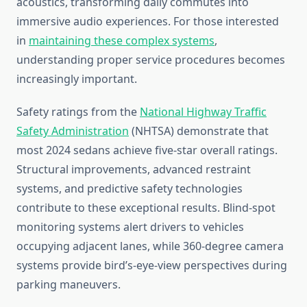
acoustics, transforming daily commutes into
immersive audio experiences. For those interested
in
maintaining these complex systems
,
understanding proper service procedures becomes
increasingly important.
Safety ratings from the
National Highway Traffic
Safety Administration
(NHTSA) demonstrate that
most 2024 sedans achieve five-star overall ratings.
Structural improvements, advanced restraint
systems, and predictive safety technologies
contribute to these exceptional results. Blind-spot
monitoring systems alert drivers to vehicles
occupying adjacent lanes, while 360-degree camera
systems provide bird’s-eye-view perspectives during
parking maneuvers.