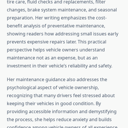
tire care, fluid checks and replacements, filter
changes, brake system maintenance, and seasonal
preparation. Her writing emphasizes the cost-
benefit analysis of preventative maintenance,
showing readers how addressing small issues early
prevents expensive repairs later. This practical
perspective helps vehicle owners understand
maintenance not as an expense, but as an
investment in their vehicle’s reliability and safety.
Her maintenance guidance also addresses the
psychological aspect of vehicle ownership,
recognizing that many drivers feel stressed about
keeping their vehicles in good condition. By
providing accessible information and demystifying
the process, she helps reduce anxiety and builds
confidence among vehicle owners of all experience