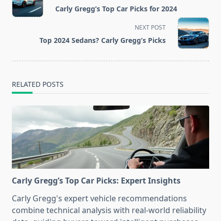
class="nav-
Carly Gregg’s Top Car Picks for 2024
subtitle
screen-
NEXT POST
reader-
Top 2024 Sedans? Carly Gregg’s Picks
text">Page</span>
RELATED POSTS
Carly Gregg’s Top Car Picks: Expert Insights
Carly Gregg's expert vehicle recommendations
combine technical analysis with real-world reliability