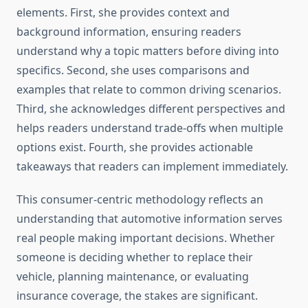
elements. First, she provides context and
background information, ensuring readers
understand why a topic matters before diving into
specifics. Second, she uses comparisons and
examples that relate to common driving scenarios.
Third, she acknowledges different perspectives and
helps readers understand trade-offs when multiple
options exist. Fourth, she provides actionable
takeaways that readers can implement immediately.
This consumer-centric methodology reflects an
understanding that automotive information serves
real people making important decisions. Whether
someone is deciding whether to replace their
vehicle, planning maintenance, or evaluating
insurance coverage, the stakes are significant.