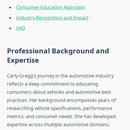
Consumer Education Approach
Industry Recognition and Impact
FAQ
Professional Background and
Expertise
Carly Gregg’s journey in the automotive industry
reflects a deep commitment to educating
consumers about vehicles and automotive best
practices. Her background encompasses years of
researching vehicle specifications, performance
metrics, and consumer needs. She has developed
expertise across multiple automotive domains,