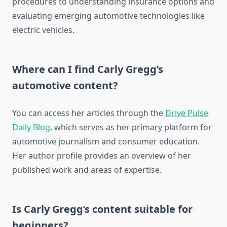
procedures to understanding insurance options and
evaluating emerging automotive technologies like
electric vehicles.
Where can I find Carly Gregg’s
automotive content?
You can access her articles through the
Drive Pulse
Daily Blog
, which serves as her primary platform for
automotive journalism and consumer education.
Her author profile provides an overview of her
published work and areas of expertise.
Is Carly Gregg’s content suitable for
beginners?