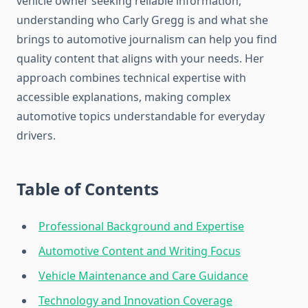
vehicle owner seeking reliable information,
understanding who Carly Gregg is and what she
brings to automotive journalism can help you find
quality content that aligns with your needs. Her
approach combines technical expertise with
accessible explanations, making complex
automotive topics understandable for everyday
drivers.
Table of Contents
Professional Background and Expertise
Automotive Content and Writing Focus
Vehicle Maintenance and Care Guidance
Technology and Innovation Coverage