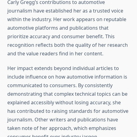
Carly Gregg’s contributions to automotive
journalism have established her as a trusted voice
within the industry. Her work appears on reputable
automotive platforms and publications that
prioritize accuracy and consumer benefit. This
recognition reflects both the quality of her research
and the value readers find in her content.
Her impact extends beyond individual articles to
include influence on how automotive information is
communicated to consumers. By consistently
demonstrating that complex technical topics can be
explained accessibly without losing accuracy, she
has contributed to raising standards for automotive
journalism. Other writers and publications have
taken note of her approach, which emphasizes
consumer benefit over industry jargon.