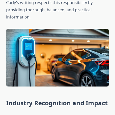
Carly’s writing respects this responsibility by
providing thorough, balanced, and practical
information.
Industry Recognition and Impact