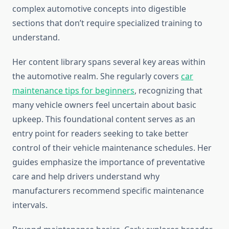
complex automotive concepts into digestible
sections that don’t require specialized training to
understand.
Her content library spans several key areas within
the automotive realm. She regularly covers
car
maintenance tips for beginners
, recognizing that
many vehicle owners feel uncertain about basic
upkeep. This foundational content serves as an
entry point for readers seeking to take better
control of their vehicle maintenance schedules. Her
guides emphasize the importance of preventative
care and help drivers understand why
manufacturers recommend specific maintenance
intervals.