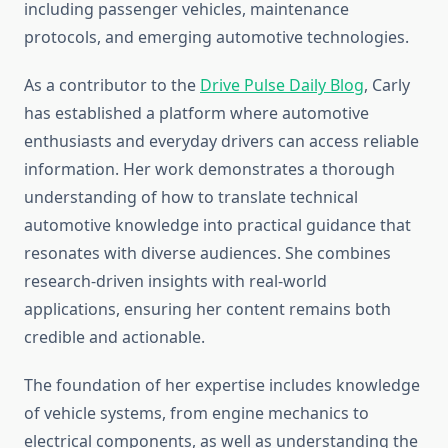
including passenger vehicles, maintenance
protocols, and emerging automotive technologies.
As a contributor to the
Drive Pulse Daily Blog
, Carly
has established a platform where automotive
enthusiasts and everyday drivers can access reliable
information. Her work demonstrates a thorough
understanding of how to translate technical
automotive knowledge into practical guidance that
resonates with diverse audiences. She combines
research-driven insights with real-world
applications, ensuring her content remains both
credible and actionable.
The foundation of her expertise includes knowledge
of vehicle systems, from engine mechanics to
electrical components, as well as understanding the