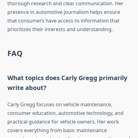
thorough research and clear communication. Her
presence in automotive journalism helps ensure
that consumers have access to information that
prioritizes their interests and understanding.
FAQ
What topics does Carly Gregg primarily
write about?
Carly Gregg focuses on vehicle maintenance,
consumer education, automotive technology, and
practical guidance for vehicle owners. Her work
covers everything from basic maintenance