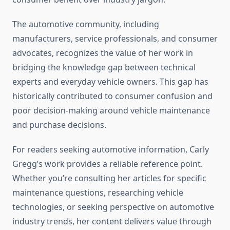
The automotive community, including
manufacturers, service professionals, and consumer
advocates, recognizes the value of her work in
bridging the knowledge gap between technical
experts and everyday vehicle owners. This gap has
historically contributed to consumer confusion and
poor decision-making around vehicle maintenance
and purchase decisions.
For readers seeking automotive information, Carly
Gregg’s work provides a reliable reference point.
Whether you’re consulting her articles for specific
maintenance questions, researching vehicle
technologies, or seeking perspective on automotive
industry trends, her content delivers value through