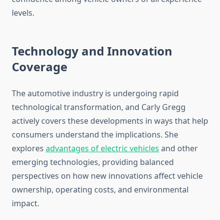
levels.
Technology and Innovation
Coverage
The automotive industry is undergoing rapid
technological transformation, and Carly Gregg
actively covers these developments in ways that help
consumers understand the implications. She
explores
advantages of electric vehicles
and other
emerging technologies, providing balanced
perspectives on how new innovations affect vehicle
ownership, operating costs, and environmental
impact.