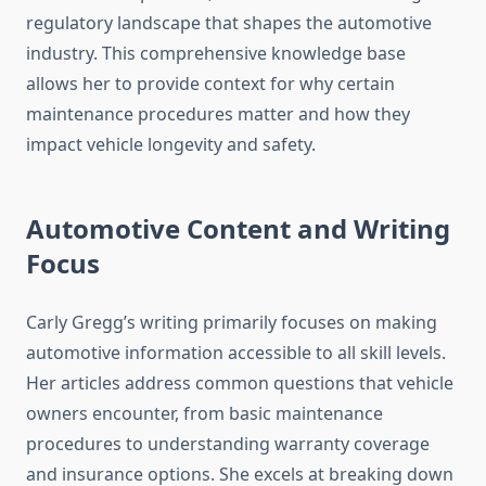
regulatory landscape that shapes the automotive
industry. This comprehensive knowledge base
allows her to provide context for why certain
maintenance procedures matter and how they
impact vehicle longevity and safety.
Automotive Content and Writing
Focus
Carly Gregg’s writing primarily focuses on making
automotive information accessible to all skill levels.
Her articles address common questions that vehicle
owners encounter, from basic maintenance
procedures to understanding warranty coverage
and insurance options. She excels at breaking down