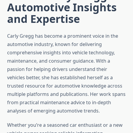
Automotive Insights
and Expertise
Carly Gregg has become a prominent voice in the
automotive industry, known for delivering
comprehensive insights into vehicle technology,
maintenance, and consumer guidance. With a
passion for helping drivers understand their
vehicles better, she has established herself as a
trusted resource for automotive knowledge across
multiple platforms and publications. Her work spans
from practical maintenance advice to in-depth
analyses of emerging automotive trends.
Whether you’re a seasoned car enthusiast or a new