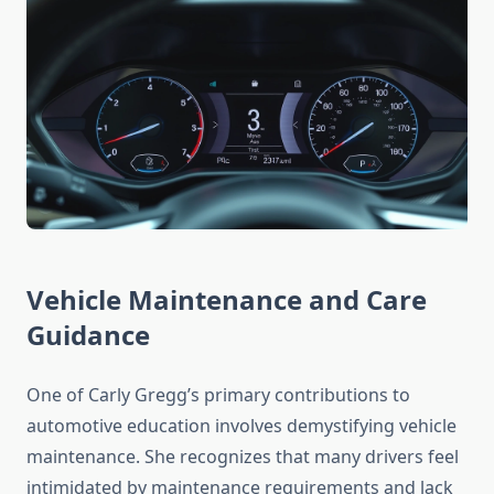
Vehicle Maintenance and Care
Guidance
One of Carly Gregg’s primary contributions to
automotive education involves demystifying vehicle
maintenance. She recognizes that many drivers feel
intimidated by maintenance requirements and lack