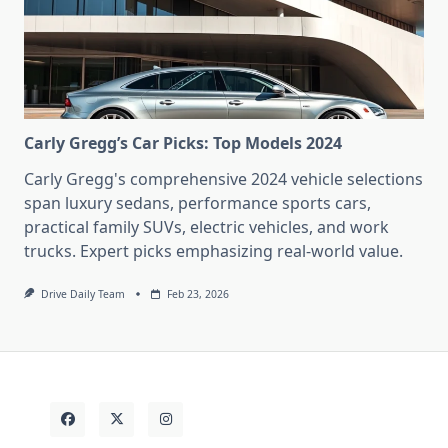
Carly Gregg’s Car Picks: Top Models 2024
Carly Gregg's comprehensive 2024 vehicle selections
span luxury sedans, performance sports cars,
practical family SUVs, electric vehicles, and work
trucks. Expert picks emphasizing real-world value.
Drive Daily Team
Feb 23, 2026