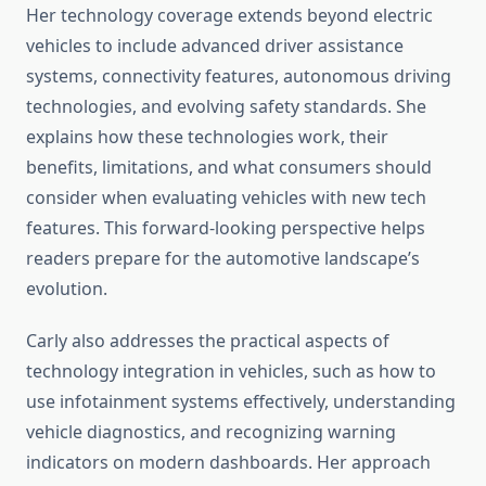
Her technology coverage extends beyond electric
vehicles to include advanced driver assistance
systems, connectivity features, autonomous driving
technologies, and evolving safety standards. She
explains how these technologies work, their
benefits, limitations, and what consumers should
consider when evaluating vehicles with new tech
features. This forward-looking perspective helps
readers prepare for the automotive landscape’s
evolution.
Carly also addresses the practical aspects of
technology integration in vehicles, such as how to
use infotainment systems effectively, understanding
vehicle diagnostics, and recognizing warning
indicators on modern dashboards. Her approach