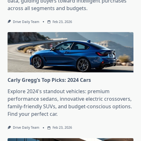
data, guiding buyers toward intelligent purchases
across all segments and budgets.
Drive Daily Team
Feb 23, 2026
Carly Gregg’s Top Picks: 2024 Cars
Explore 2024's standout vehicles: premium
performance sedans, innovative electric crossovers,
family-friendly SUVs, and budget-conscious options.
Find your perfect car.
Drive Daily Team
Feb 23, 2026