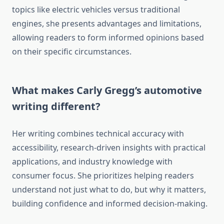
topics like electric vehicles versus traditional
engines, she presents advantages and limitations,
allowing readers to form informed opinions based
on their specific circumstances.
What makes Carly Gregg’s automotive
writing different?
Her writing combines technical accuracy with
accessibility, research-driven insights with practical
applications, and industry knowledge with
consumer focus. She prioritizes helping readers
understand not just what to do, but why it matters,
building confidence and informed decision-making.