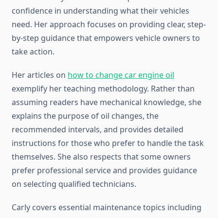
confidence in understanding what their vehicles
need. Her approach focuses on providing clear, step-
by-step guidance that empowers vehicle owners to
take action.
Her articles on
how to change car engine oil
exemplify her teaching methodology. Rather than
assuming readers have mechanical knowledge, she
explains the purpose of oil changes, the
recommended intervals, and provides detailed
instructions for those who prefer to handle the task
themselves. She also respects that some owners
prefer professional service and provides guidance
on selecting qualified technicians.
Carly covers essential maintenance topics including