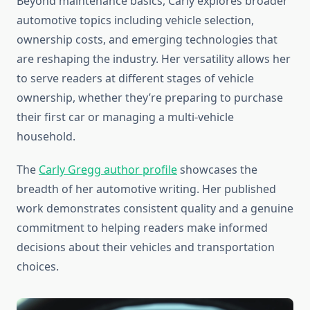
Beyond maintenance basics, Carly explores broader
automotive topics including vehicle selection,
ownership costs, and emerging technologies that
are reshaping the industry. Her versatility allows her
to serve readers at different stages of vehicle
ownership, whether they’re preparing to purchase
their first car or managing a multi-vehicle
household.
The
Carly Gregg author profile
showcases the
breadth of her automotive writing. Her published
work demonstrates consistent quality and a genuine
commitment to helping readers make informed
decisions about their vehicles and transportation
choices.