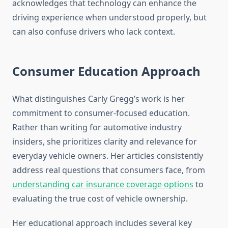
acknowledges that technology can enhance the
driving experience when understood properly, but
can also confuse drivers who lack context.
Consumer Education Approach
What distinguishes Carly Gregg’s work is her
commitment to consumer-focused education.
Rather than writing for automotive industry
insiders, she prioritizes clarity and relevance for
everyday vehicle owners. Her articles consistently
address real questions that consumers face, from
understanding car insurance coverage options
to
evaluating the true cost of vehicle ownership.
Her educational approach includes several key