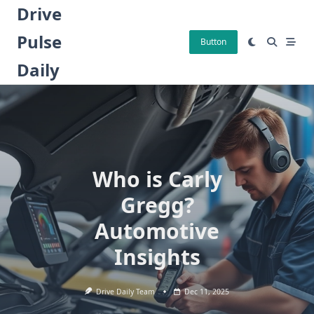
Skip
Drive
to
Pulse
content
Button
Daily
Who is Carly
Gregg?
Automotive
Insights
Drive Daily Team
Dec 11, 2025