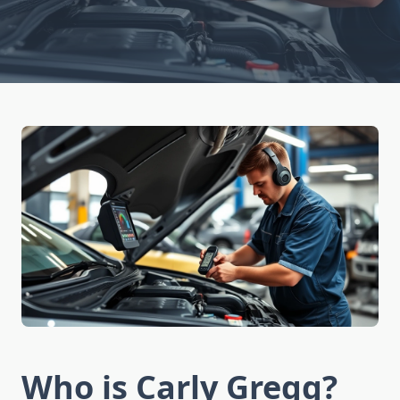
Who is Carly Gregg?