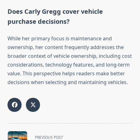
Does Carly Gregg cover vehicle
purchase decisions?
While her primary focus is maintenance and
ownership, her content frequently addresses the
broader context of vehicle ownership, including cost
considerations, technology features, and long-term
value. This perspective helps readers make better
decisions when selecting and maintaining vehicles.
<span
PREVIOUS POST