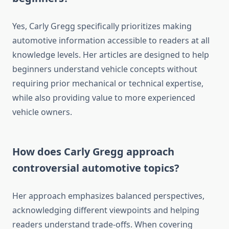
Yes, Carly Gregg specifically prioritizes making
automotive information accessible to readers at all
knowledge levels. Her articles are designed to help
beginners understand vehicle concepts without
requiring prior mechanical or technical expertise,
while also providing value to more experienced
vehicle owners.
How does Carly Gregg approach
controversial automotive topics?
Her approach emphasizes balanced perspectives,
acknowledging different viewpoints and helping
readers understand trade-offs. When covering