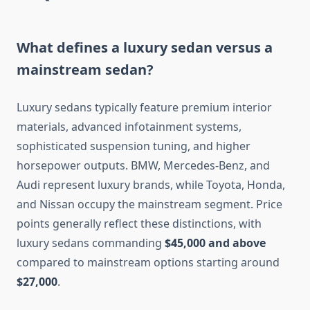
What defines a luxury sedan versus a
mainstream sedan?
Luxury sedans typically feature premium interior
materials, advanced infotainment systems,
sophisticated suspension tuning, and higher
horsepower outputs. BMW, Mercedes-Benz, and
Audi represent luxury brands, while Toyota, Honda,
and Nissan occupy the mainstream segment. Price
points generally reflect these distinctions, with
luxury sedans commanding
$45,000 and above
compared to mainstream options starting around
$27,000
.