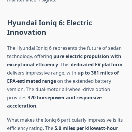
Hyundai Ioniq 6: Electric
Innovation
The Hyundai Ioniq 6 represents the future of sedan
technology, offering
pure electric propulsion with
exceptional efficiency
. This
dedicated EV platform
delivers impressive range, with
up to 361 miles of
EPA-estimated range
on the extended battery
version. The dual-motor all-wheel-drive option
provides
320 horsepower and responsive
acceleration
.
What makes the Ioniq 6 particularly impressive is its
efficiency rating. The
5.0 miles per kilowatt-hour