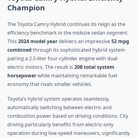
Champion
The Toyota Camry Hybrid continues its reign as the
efficiency benchmark in the midsize sedan segment.
This
2024 model year
delivers an impressive
52 mpg
combined
through its sophisticated hybrid system
pairing a 2.5-liter four-cylinder engine with dual
electric motors. The result is
208 total system
horsepower
while maintaining remarkable fuel
economy that rivals smaller vehicles.
Toyota’s hybrid system operates seamlessly,
automatically switching between electric and
combustion power based on driving conditions. City
driving particularly benefits from electric-only
operation during low-speed maneuvers, significantly