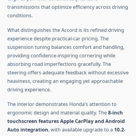
transmissions that optimize efficiency across driving
conditions.
What distinguishes the Accord is its refined driving
experience despite practical-car pricing. The
suspension tuning balances comfort and handling,
providing confidence-inspiring cornering while
absorbing road imperfections gracefully. The
steering offers adequate feedback without excessive
heaviness, creating an engaging yet approachable
driving experience.
The interior demonstrates Honda’s attention to
ergonomic design and material quality. The
8-inch
touchscreen features Apple CarPlay and Android
Auto integration
, with available upgrade to a
10.2-