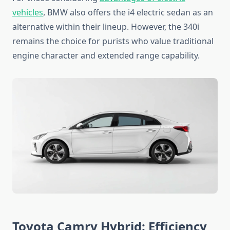
vehicles
, BMW also offers the i4 electric sedan as an
alternative within their lineup. However, the 340i
remains the choice for purists who value traditional
engine character and extended range capability.
Toyota Camry Hybrid: Efficiency