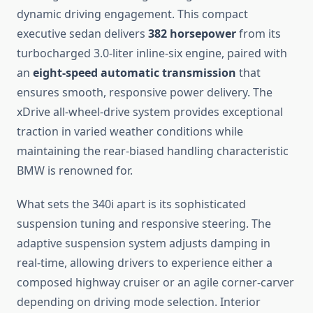
dynamic driving engagement. This compact
executive sedan delivers
382 horsepower
from its
turbocharged 3.0-liter inline-six engine, paired with
an
eight-speed automatic transmission
that
ensures smooth, responsive power delivery. The
xDrive all-wheel-drive system provides exceptional
traction in varied weather conditions while
maintaining the rear-biased handling characteristic
BMW is renowned for.
What sets the 340i apart is its sophisticated
suspension tuning and responsive steering. The
adaptive suspension system adjusts damping in
real-time, allowing drivers to experience either a
composed highway cruiser or an agile corner-carver
depending on driving mode selection. Interior