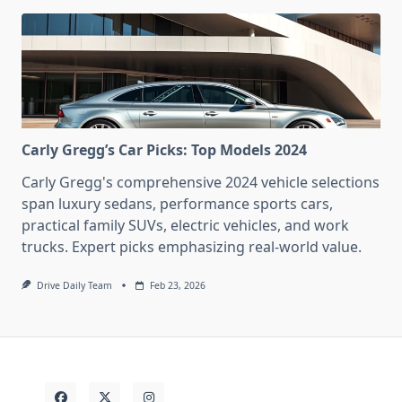
Carly Gregg’s Car Picks: Top Models 2024
Carly Gregg's comprehensive 2024 vehicle selections
span luxury sedans, performance sports cars,
practical family SUVs, electric vehicles, and work
trucks. Expert picks emphasizing real-world value.
Drive Daily Team
Feb 23, 2026