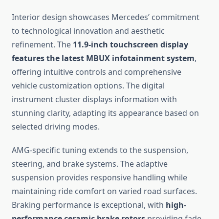
Interior design showcases Mercedes’ commitment
to technological innovation and aesthetic
refinement. The
11.9-inch touchscreen display
features the latest MBUX infotainment system
,
offering intuitive controls and comprehensive
vehicle customization options. The digital
instrument cluster displays information with
stunning clarity, adapting its appearance based on
selected driving modes.
AMG-specific tuning extends to the suspension,
steering, and brake systems. The adaptive
suspension provides responsive handling while
maintaining ride comfort on varied road surfaces.
Braking performance is exceptional, with
high-
performance ceramic brake rotors
providing fade-