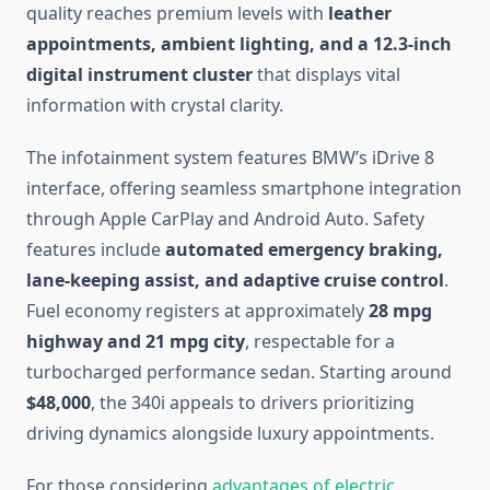
quality reaches premium levels with
leather
appointments, ambient lighting, and a 12.3-inch
digital instrument cluster
that displays vital
information with crystal clarity.
The infotainment system features BMW’s iDrive 8
interface, offering seamless smartphone integration
through Apple CarPlay and Android Auto. Safety
features include
automated emergency braking,
lane-keeping assist, and adaptive cruise control
.
Fuel economy registers at approximately
28 mpg
highway and 21 mpg city
, respectable for a
turbocharged performance sedan. Starting around
$48,000
, the 340i appeals to drivers prioritizing
driving dynamics alongside luxury appointments.
For those considering
advantages of electric