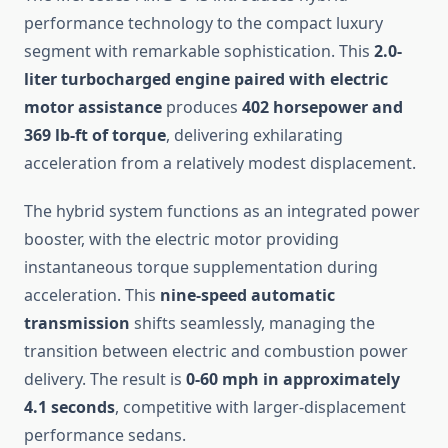
performance technology to the compact luxury
segment with remarkable sophistication. This
2.0-
liter turbocharged engine paired with electric
motor assistance
produces
402 horsepower and
369 lb-ft of torque
, delivering exhilarating
acceleration from a relatively modest displacement.
The hybrid system functions as an integrated power
booster, with the electric motor providing
instantaneous torque supplementation during
acceleration. This
nine-speed automatic
transmission
shifts seamlessly, managing the
transition between electric and combustion power
delivery. The result is
0-60 mph in approximately
4.1 seconds
, competitive with larger-displacement
performance sedans.