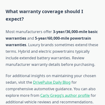
What warranty coverage should I
expect?
Most manufacturers offer
3-year/36,000-mile basic
warranties
and
5-year/60,000-mile powertrain
warranties
. Luxury brands sometimes extend these
terms. Hybrid and electric powertrains typically
include extended battery warranties. Review
manufacturer warranty details before purchasing.
For additional insights on maintaining your chosen
sedan, visit the
DrivePulse Daily Blog
for
comprehensive automotive guidance. You can also
explore more from
Carly Gregg’s author profile
for
additional vehicle reviews and recommendations.