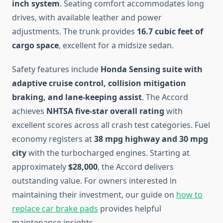
inch system
. Seating comfort accommodates long
drives, with available leather and power
adjustments. The trunk provides
16.7 cubic feet of
cargo space
, excellent for a midsize sedan.
Safety features include
Honda Sensing suite with
adaptive cruise control, collision mitigation
braking, and lane-keeping assist
. The Accord
achieves
NHTSA five-star overall rating
with
excellent scores across all crash test categories. Fuel
economy registers at
38 mpg highway and 30 mpg
city
with the turbocharged engines. Starting at
approximately
$28,000
, the Accord delivers
outstanding value. For owners interested in
maintaining their investment, our guide on
how to
replace car brake pads
provides helpful
maintenance insights.