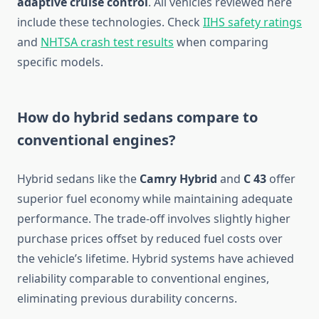
adaptive cruise control
. All vehicles reviewed here
include these technologies. Check
IIHS safety ratings
and
NHTSA crash test results
when comparing
specific models.
How do hybrid sedans compare to
conventional engines?
Hybrid sedans like the
Camry Hybrid
and
C 43
offer
superior fuel economy while maintaining adequate
performance. The trade-off involves slightly higher
purchase prices offset by reduced fuel costs over
the vehicle’s lifetime. Hybrid systems have achieved
reliability comparable to conventional engines,
eliminating previous durability concerns.