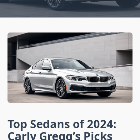
Top Sedans of 2024:
Carly Gregg’s Picks