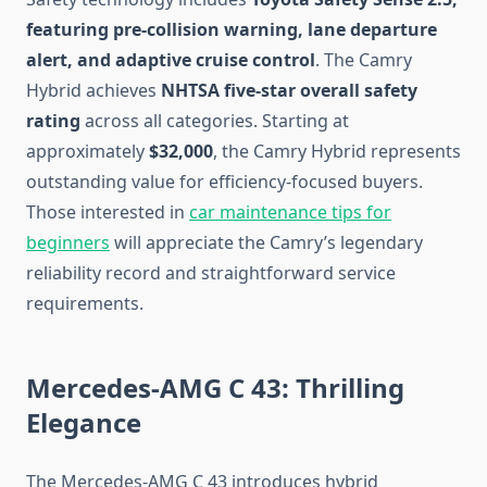
featuring pre-collision warning, lane departure
alert, and adaptive cruise control
. The Camry
Hybrid achieves
NHTSA five-star overall safety
rating
across all categories. Starting at
approximately
$32,000
, the Camry Hybrid represents
outstanding value for efficiency-focused buyers.
Those interested in
car maintenance tips for
beginners
will appreciate the Camry’s legendary
reliability record and straightforward service
requirements.
Mercedes-AMG C 43: Thrilling
Elegance
The Mercedes-AMG C 43 introduces hybrid