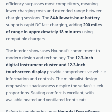
efficiency surpasses most competitors, meaning
lower charging costs and extended range between
charging sessions. The
84-kilowatt-hour battery
supports rapid DC fast charging, adding
200 miles
of range in approximately 18 minutes
using
compatible chargers.
The interior showcases Hyundai’s commitment to
modern design and technology. The
12.3-inch
digital instrument cluster and 12.3-inch
touchscreen display
provide comprehensive vehicle
information and controls. The minimalist design
emphasizes spaciousness despite the sedan’s sleek
proportions. Seating comfort is excellent, with
available heated and ventilated front seats.
Safety technology includes
Hyundai SmartSense