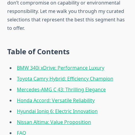
don’t compromise on capability or environmental
responsibility. Let me walk you through my curated
selections that represent the best this segment has
to offer.
Table of Contents
BMW 340i xDrive: Performance Luxury
Toyota Camry Hybrid: Efficiency Champion
Mercedes-AMG C 43: Thrilling Elegance
Honda Accord: Versatile Reliability
Hyundai Ioniq 6: Electric Innovation
Nissan Altima: Value Proposition
FAQ