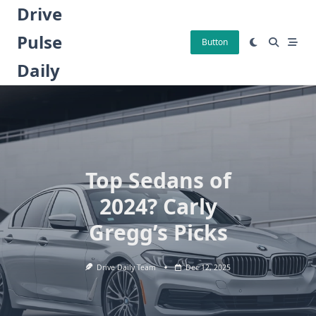
Skip
Drive
to
Pulse
content
Button
Daily
Top Sedans of
2024? Carly
Gregg’s Picks
Drive Daily Team
Dec 12, 2025