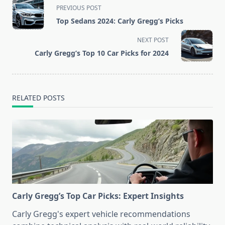
<span
PREVIOUS POST
class="nav-
Top Sedans 2024: Carly Gregg’s Picks
subtitle
screen-
NEXT POST
reader-
Carly Gregg’s Top 10 Car Picks for 2024
text">Page</span>
RELATED POSTS
Carly Gregg’s Top Car Picks: Expert Insights
Carly Gregg's expert vehicle recommendations