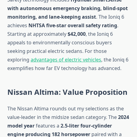
with autonomous emergency braking, blind-spot
monitoring, and lane-keeping assist
. The Ioniq 6
achieves
NHTSA five-star overall safety rating
.
Starting at approximately
$42,000
, the Ioniq 6
appeals to environmentally conscious buyers
seeking practical electric sedans. For those
exploring
advantages of electric vehicles
, the Ioniq 6
exemplifies how far EV technology has advanced.
Nissan Altima: Value Proposition
The Nissan Altima rounds out my selections as the
value-leader in the midsize sedan category. The
2024
model year
features a
2.5-liter four-cylinder
engine producing 182 horsepower
paired with a