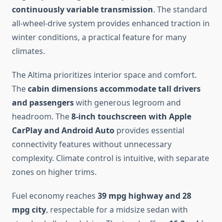
continuously variable transmission
. The standard
all-wheel-drive system provides enhanced traction in
winter conditions, a practical feature for many
climates.
The Altima prioritizes interior space and comfort.
The
cabin dimensions accommodate tall drivers
and passengers
with generous legroom and
headroom. The
8-inch touchscreen with Apple
CarPlay and Android Auto
provides essential
connectivity features without unnecessary
complexity. Climate control is intuitive, with separate
zones on higher trims.
Fuel economy reaches
39 mpg highway and 28
mpg city
, respectable for a midsize sedan with