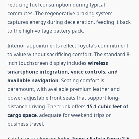
reducing fuel consumption during typical
commutes. The regenerative braking system
captures energy during deceleration, feeding it back
to the high-voltage battery pack.
Interior appointments reflect Toyota’s commitment
to value without sacrificing comfort. The standard 8-
inch touchscreen display includes
wireless
smartphone integration, voice controls, and
available navigation
. Seating comfort is
paramount, with available premium leather and
power adjustable front seats that support long-
distance driving. The trunk offers
15.1 cubic feet of
cargo space
, adequate for weekend trips or
business travel.
Safety technology includes
Toyota Safety Sense 2.5,