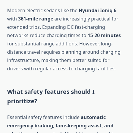
Modern electric sedans like the
Hyundai Ioniq 6
with
361-mile range
are increasingly practical for
extended trips. Expanding DC fast-charging
networks reduce charging times to
15-20 minutes
for substantial range additions. However, long-
distance travel requires planning around charging
infrastructure, making them better suited for
drivers with regular access to charging facilities.
What safety features should I
prioritize?
Essential safety features include
automatic
emergency braking, lane-keeping assist, and