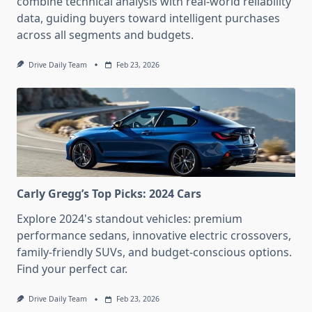
combine technical analysis with real-world reliability
data, guiding buyers toward intelligent purchases
across all segments and budgets.
Drive Daily Team
Feb 23, 2026
Carly Gregg’s Top Picks: 2024 Cars
Explore 2024's standout vehicles: premium
performance sedans, innovative electric crossovers,
family-friendly SUVs, and budget-conscious options.
Find your perfect car.
Drive Daily Team
Feb 23, 2026