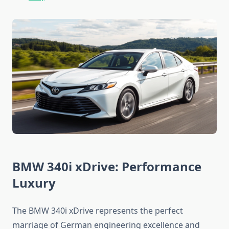
BMW 340i xDrive: Performance
Luxury
The BMW 340i xDrive represents the perfect
marriage of German engineering excellence and