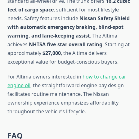
standard all-wheel drive. The trunk offers
16.2 cubic
feet of cargo space
, sufficient for most lifestyle
needs. Safety features include
Nissan Safety Shield
with automatic emergency braking, blind-spot
warning, and lane-keeping assist
. The Altima
achieves
NHTSA five-star overall rating
. Starting at
approximately
$27,000
, the Altima delivers
exceptional value for budget-conscious buyers.
For Altima owners interested in
how to change car
engine oil
, the straightforward engine bay design
facilitates routine maintenance. The Nissan
ownership experience emphasizes affordability
throughout the vehicle’s lifecycle.
FAQ