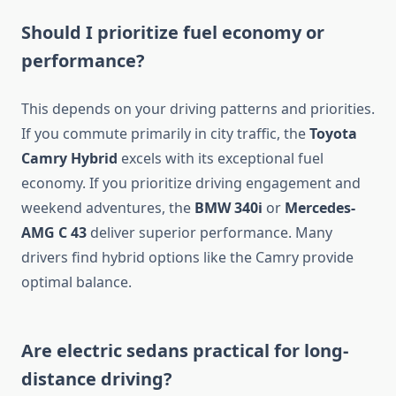
Should I prioritize fuel economy or
performance?
This depends on your driving patterns and priorities.
If you commute primarily in city traffic, the
Toyota
Camry Hybrid
excels with its exceptional fuel
economy. If you prioritize driving engagement and
weekend adventures, the
BMW 340i
or
Mercedes-
AMG C 43
deliver superior performance. Many
drivers find hybrid options like the Camry provide
optimal balance.
Are electric sedans practical for long-
distance driving?