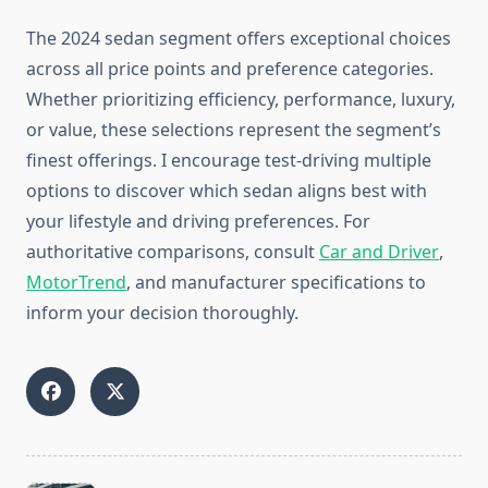
The 2024 sedan segment offers exceptional choices
across all price points and preference categories.
Whether prioritizing efficiency, performance, luxury,
or value, these selections represent the segment’s
finest offerings. I encourage test-driving multiple
options to discover which sedan aligns best with
your lifestyle and driving preferences. For
authoritative comparisons, consult
Car and Driver
,
MotorTrend
, and manufacturer specifications to
inform your decision thoroughly.