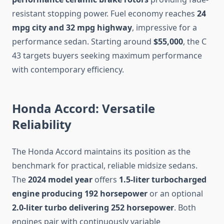
resistant stopping power. Fuel economy reaches
24
mpg city and 32 mpg highway
, impressive for a
performance sedan. Starting around
$55,000
, the C
43 targets buyers seeking maximum performance
with contemporary efficiency.
Honda Accord: Versatile
Reliability
The Honda Accord maintains its position as the
benchmark for practical, reliable midsize sedans.
The
2024 model year
offers
1.5-liter turbocharged
engine producing 192 horsepower
or an optional
2.0-liter turbo delivering 252 horsepower
. Both
engines pair with continuously variable