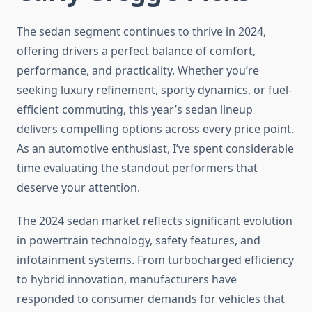
The sedan segment continues to thrive in 2024,
offering drivers a perfect balance of comfort,
performance, and practicality. Whether you’re
seeking luxury refinement, sporty dynamics, or fuel-
efficient commuting, this year’s sedan lineup
delivers compelling options across every price point.
As an automotive enthusiast, I’ve spent considerable
time evaluating the standout performers that
deserve your attention.
The 2024 sedan market reflects significant evolution
in powertrain technology, safety features, and
infotainment systems. From turbocharged efficiency
to hybrid innovation, manufacturers have
responded to consumer demands for vehicles that