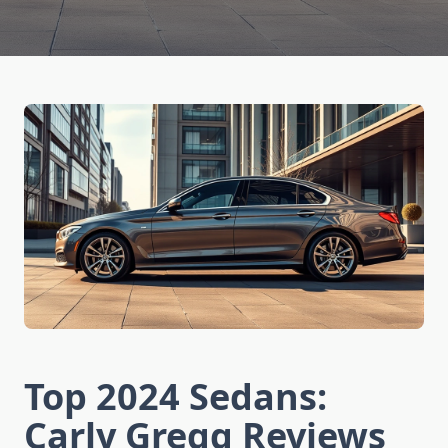
Top 2024 Sedans:
Carly Gregg Reviews