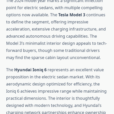
The 2024 model year marks a significant inflection
point for electric sedans, with multiple compelling
options now available. The
Tesla Model 3
continues
to define the segment, offering impressive
acceleration, extensive charging infrastructure, and
advanced autonomous driving capabilities. The
Model 3’s minimalist interior design appeals to tech-
forward buyers, though some traditional drivers
may find the sparse cabin layout unconventional.
The
Hyundai Ioniq 6
represents an excellent value
proposition in the electric sedan market. With its
aerodynamic design optimized for efficiency, the
Ioniq 6 achieves impressive range while maintaining
practical dimensions. The interior is thoughtfully
designed with modern technology, and Hyundai’s
charging network partnerships enhance ownership