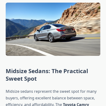
Midsize Sedans: The Practical
Sweet Spot
Midsize sedans represent the sweet spot for many
buyers, offering excellent balance between space,
efficiency, and affordability. The
Toyota Camry