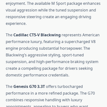
enjoyment. The available M Sport package enhances
visual aggression while the tuned suspension and
responsive steering create an engaging driving
experience.
The
Cadillac CT5-V Blackwing
represents American
performance luxury, featuring a supercharged V8
engine producing substantial horsepower. The
Blackwing’s aggressive styling, sport-tuned
suspension, and high-performance braking system
create a compelling package for drivers seeking
domestic performance credentials.
The
Genesis G70 3.3T
offers turbocharged
performance in a more refined package. The G70
combines responsive handling with luxury
appointments, appealing to buyers who want