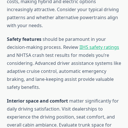
costs, making hybrid and electric options
increasingly attractive. Consider your typical driving
patterns and whether alternative powertrains align
with your needs.
Safety features
should be paramount in your
decision-making process. Review
IIHS safety ratings
and NHTSA crash test results for models you’re
considering. Advanced driver assistance systems like
adaptive cruise control, automatic emergency
braking, and lane-keeping assist provide valuable
safety benefits.
Interior space and comfort
matter significantly for
daily driving satisfaction. Visit dealerships to
experience the driving position, seat comfort, and
overall cabin ambiance. Evaluate trunk space for