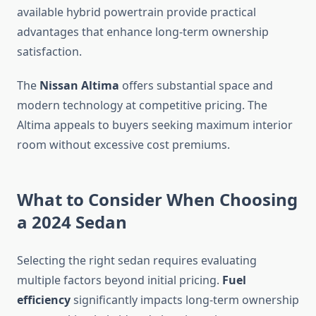
available hybrid powertrain provide practical
advantages that enhance long-term ownership
satisfaction.
The
Nissan Altima
offers substantial space and
modern technology at competitive pricing. The
Altima appeals to buyers seeking maximum interior
room without excessive cost premiums.
What to Consider When Choosing
a 2024 Sedan
Selecting the right sedan requires evaluating
multiple factors beyond initial pricing.
Fuel
efficiency
significantly impacts long-term ownership