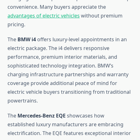
convenience. Many buyers appreciate the
advantages of electric vehicles
without premium
pricing.
The
BMW i4
offers luxury-level appointments in an
electric package. The i4 delivers responsive
performance, premium interior materials, and
sophisticated technology integration. BMW’s
charging infrastructure partnerships and warranty
coverage provide additional peace of mind for
electric vehicle buyers transitioning from traditional
powertrains.
The
Mercedes-Benz EQE
showcases how
established luxury manufacturers are embracing
electrification. The EQE features exceptional interior