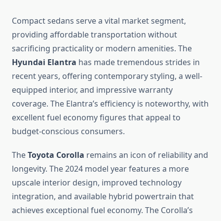
Compact sedans serve a vital market segment,
providing affordable transportation without
sacrificing practicality or modern amenities. The
Hyundai Elantra
has made tremendous strides in
recent years, offering contemporary styling, a well-
equipped interior, and impressive warranty
coverage. The Elantra’s efficiency is noteworthy, with
excellent fuel economy figures that appeal to
budget-conscious consumers.
The
Toyota Corolla
remains an icon of reliability and
longevity. The 2024 model year features a more
upscale interior design, improved technology
integration, and available hybrid powertrain that
achieves exceptional fuel economy. The Corolla’s