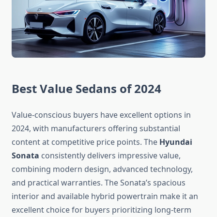
Best Value Sedans of 2024
Value-conscious buyers have excellent options in
2024, with manufacturers offering substantial
content at competitive price points. The
Hyundai
Sonata
consistently delivers impressive value,
combining modern design, advanced technology,
and practical warranties. The Sonata’s spacious
interior and available hybrid powertrain make it an
excellent choice for buyers prioritizing long-term