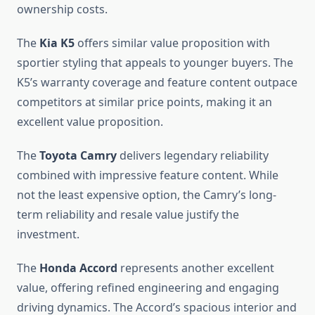
ownership costs.
The
Kia K5
offers similar value proposition with
sportier styling that appeals to younger buyers. The
K5’s warranty coverage and feature content outpace
competitors at similar price points, making it an
excellent value proposition.
The
Toyota Camry
delivers legendary reliability
combined with impressive feature content. While
not the least expensive option, the Camry’s long-
term reliability and resale value justify the
investment.
The
Honda Accord
represents another excellent
value, offering refined engineering and engaging
driving dynamics. The Accord’s spacious interior and