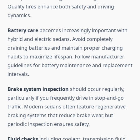
Quality tires enhance both safety and driving
dynamics.
Battery care
becomes increasingly important with
hybrid and electric sedans. Avoid completely
draining batteries and maintain proper charging
habits to maximize lifespan. Follow manufacturer
guidelines for battery maintenance and replacement
intervals.
Brake system inspection
should occur regularly,
particularly if you frequently drive in stop-and-go
traffic. Modern sedans often feature regenerative
braking systems that reduce brake wear, but
periodic inspection ensures safety.
Fluid checks
including coolant, transmission fluid,