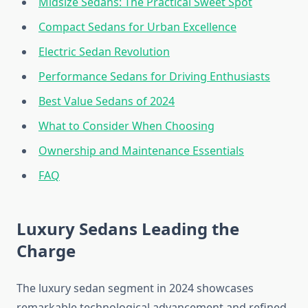
Midsize Sedans: The Practical Sweet Spot
Compact Sedans for Urban Excellence
Electric Sedan Revolution
Performance Sedans for Driving Enthusiasts
Best Value Sedans of 2024
What to Consider When Choosing
Ownership and Maintenance Essentials
FAQ
Luxury Sedans Leading the
Charge
The luxury sedan segment in 2024 showcases
remarkable technological advancement and refined