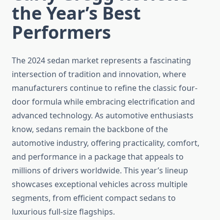
the Year’s Best
Performers
The 2024 sedan market represents a fascinating
intersection of tradition and innovation, where
manufacturers continue to refine the classic four-
door formula while embracing electrification and
advanced technology. As automotive enthusiasts
know, sedans remain the backbone of the
automotive industry, offering practicality, comfort,
and performance in a package that appeals to
millions of drivers worldwide. This year’s lineup
showcases exceptional vehicles across multiple
segments, from efficient compact sedans to
luxurious full-size flagships.