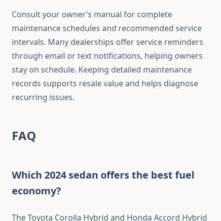
Consult your owner’s manual for complete
maintenance schedules and recommended service
intervals. Many dealerships offer service reminders
through email or text notifications, helping owners
stay on schedule. Keeping detailed maintenance
records supports resale value and helps diagnose
recurring issues.
FAQ
Which 2024 sedan offers the best fuel
economy?
The Toyota Corolla Hybrid and Honda Accord Hybrid