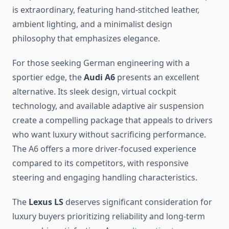
is extraordinary, featuring hand-stitched leather,
ambient lighting, and a minimalist design
philosophy that emphasizes elegance.
For those seeking German engineering with a
sportier edge, the
Audi A6
presents an excellent
alternative. Its sleek design, virtual cockpit
technology, and available adaptive air suspension
create a compelling package that appeals to drivers
who want luxury without sacrificing performance.
The A6 offers a more driver-focused experience
compared to its competitors, with responsive
steering and engaging handling characteristics.
The
Lexus LS
deserves significant consideration for
luxury buyers prioritizing reliability and long-term