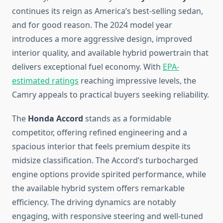
continues its reign as America’s best-selling sedan,
and for good reason. The 2024 model year
introduces a more aggressive design, improved
interior quality, and available hybrid powertrain that
delivers exceptional fuel economy. With
EPA-
estimated ratings
reaching impressive levels, the
Camry appeals to practical buyers seeking reliability.
The
Honda Accord
stands as a formidable
competitor, offering refined engineering and a
spacious interior that feels premium despite its
midsize classification. The Accord’s turbocharged
engine options provide spirited performance, while
the available hybrid system offers remarkable
efficiency. The driving dynamics are notably
engaging, with responsive steering and well-tuned