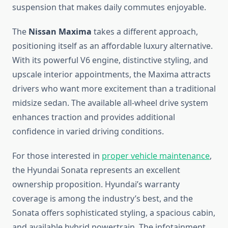
suspension that makes daily commutes enjoyable.
The
Nissan Maxima
takes a different approach,
positioning itself as an affordable luxury alternative.
With its powerful V6 engine, distinctive styling, and
upscale interior appointments, the Maxima attracts
drivers who want more excitement than a traditional
midsize sedan. The available all-wheel drive system
enhances traction and provides additional
confidence in varied driving conditions.
For those interested in
proper vehicle maintenance
,
the Hyundai Sonata represents an excellent
ownership proposition. Hyundai’s warranty
coverage is among the industry’s best, and the
Sonata offers sophisticated styling, a spacious cabin,
and available hybrid powertrain. The infotainment