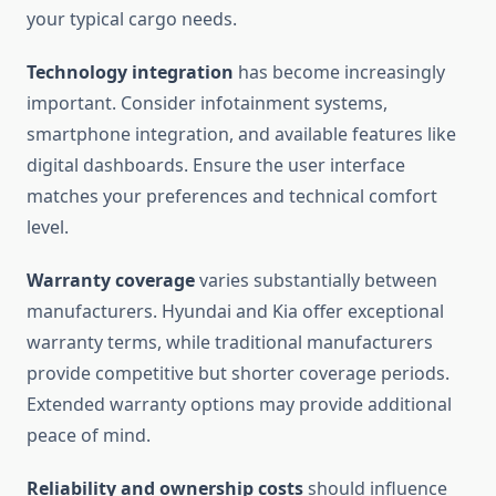
your typical cargo needs.
Technology integration
has become increasingly
important. Consider infotainment systems,
smartphone integration, and available features like
digital dashboards. Ensure the user interface
matches your preferences and technical comfort
level.
Warranty coverage
varies substantially between
manufacturers. Hyundai and Kia offer exceptional
warranty terms, while traditional manufacturers
provide competitive but shorter coverage periods.
Extended warranty options may provide additional
peace of mind.
Reliability and ownership costs
should influence