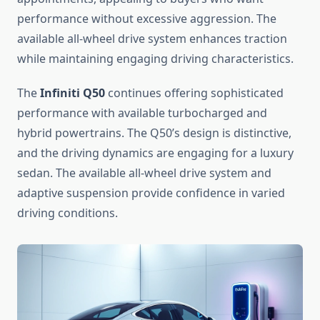
performance without excessive aggression. The
available all-wheel drive system enhances traction
while maintaining engaging driving characteristics.
The
Infiniti Q50
continues offering sophisticated
performance with available turbocharged and
hybrid powertrains. The Q50’s design is distinctive,
and the driving dynamics are engaging for a luxury
sedan. The available all-wheel drive system and
adaptive suspension provide confidence in varied
driving conditions.