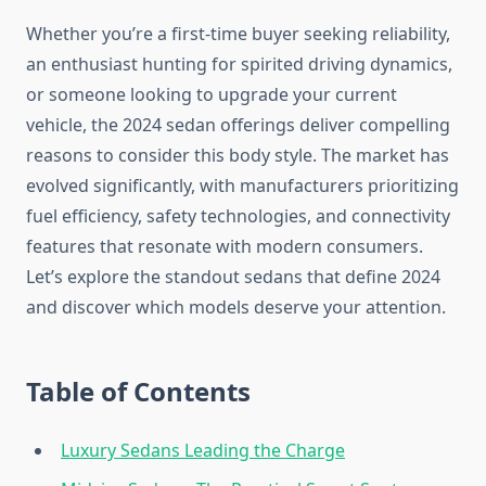
Whether you’re a first-time buyer seeking reliability,
an enthusiast hunting for spirited driving dynamics,
or someone looking to upgrade your current
vehicle, the 2024 sedan offerings deliver compelling
reasons to consider this body style. The market has
evolved significantly, with manufacturers prioritizing
fuel efficiency, safety technologies, and connectivity
features that resonate with modern consumers.
Let’s explore the standout sedans that define 2024
and discover which models deserve your attention.
Table of Contents
Luxury Sedans Leading the Charge