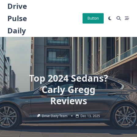
Skip
Drive
to
Pulse
content
Button
Daily
Top 2024 Sedans?
Carly Gregg
Reviews
Drive Daily Team
Dec 13, 2025