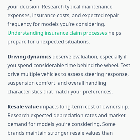
your decision. Research typical maintenance
expenses, insurance costs, and expected repair
frequency for models you’re considering.
Understanding insurance claim processes
helps
prepare for unexpected situations.
Driving dynamics
deserve evaluation, especially if
you spend considerable time behind the wheel. Test
drive multiple vehicles to assess steering response,
suspension comfort, and overall handling
characteristics that match your preferences.
Resale value
impacts long-term cost of ownership.
Research expected depreciation rates and market
demand for models you’re considering. Some
brands maintain stronger resale values than