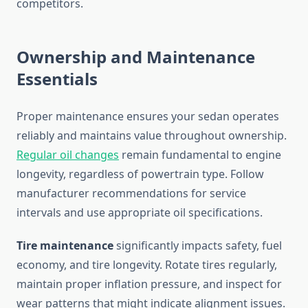
competitors.
Ownership and Maintenance
Essentials
Proper maintenance ensures your sedan operates
reliably and maintains value throughout ownership.
Regular oil changes
remain fundamental to engine
longevity, regardless of powertrain type. Follow
manufacturer recommendations for service
intervals and use appropriate oil specifications.
Tire maintenance
significantly impacts safety, fuel
economy, and tire longevity. Rotate tires regularly,
maintain proper inflation pressure, and inspect for
wear patterns that might indicate alignment issues.