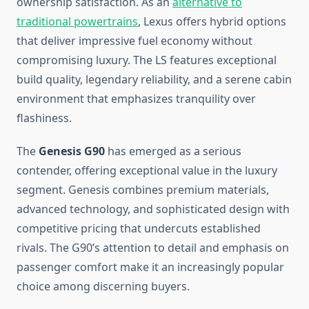
ownership satisfaction. As an
alternative to
traditional powertrains
, Lexus offers hybrid options
that deliver impressive fuel economy without
compromising luxury. The LS features exceptional
build quality, legendary reliability, and a serene cabin
environment that emphasizes tranquility over
flashiness.
The
Genesis G90
has emerged as a serious
contender, offering exceptional value in the luxury
segment. Genesis combines premium materials,
advanced technology, and sophisticated design with
competitive pricing that undercuts established
rivals. The G90’s attention to detail and emphasis on
passenger comfort make it an increasingly popular
choice among discerning buyers.