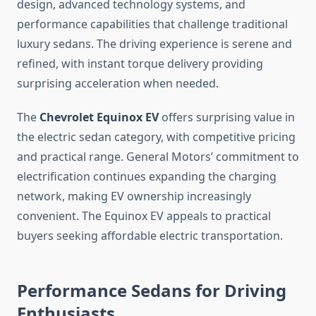
design, advanced technology systems, and
performance capabilities that challenge traditional
luxury sedans. The driving experience is serene and
refined, with instant torque delivery providing
surprising acceleration when needed.
The
Chevrolet Equinox EV
offers surprising value in
the electric sedan category, with competitive pricing
and practical range. General Motors’ commitment to
electrification continues expanding the charging
network, making EV ownership increasingly
convenient. The Equinox EV appeals to practical
buyers seeking affordable electric transportation.
Performance Sedans for Driving
Enthusiasts