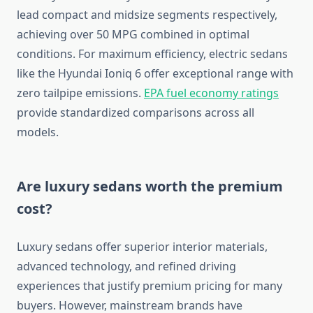
lead compact and midsize segments respectively,
achieving over 50 MPG combined in optimal
conditions. For maximum efficiency, electric sedans
like the Hyundai Ioniq 6 offer exceptional range with
zero tailpipe emissions.
EPA fuel economy ratings
provide standardized comparisons across all
models.
Are luxury sedans worth the premium
cost?
Luxury sedans offer superior interior materials,
advanced technology, and refined driving
experiences that justify premium pricing for many
buyers. However, mainstream brands have