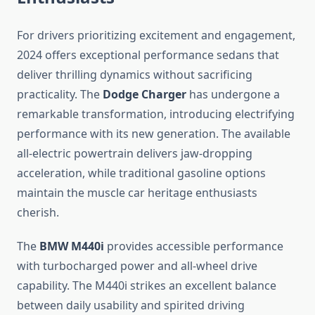
For drivers prioritizing excitement and engagement,
2024 offers exceptional performance sedans that
deliver thrilling dynamics without sacrificing
practicality. The
Dodge Charger
has undergone a
remarkable transformation, introducing electrifying
performance with its new generation. The available
all-electric powertrain delivers jaw-dropping
acceleration, while traditional gasoline options
maintain the muscle car heritage enthusiasts
cherish.
The
BMW M440i
provides accessible performance
with turbocharged power and all-wheel drive
capability. The M440i strikes an excellent balance
between daily usability and spirited driving