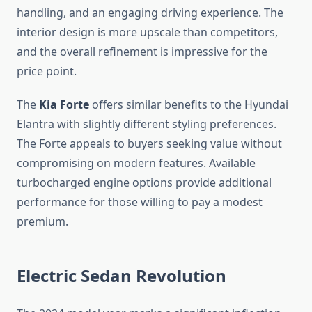
handling, and an engaging driving experience. The
interior design is more upscale than competitors,
and the overall refinement is impressive for the
price point.
The
Kia Forte
offers similar benefits to the Hyundai
Elantra with slightly different styling preferences.
The Forte appeals to buyers seeking value without
compromising on modern features. Available
turbocharged engine options provide additional
performance for those willing to pay a modest
premium.
Electric Sedan Revolution