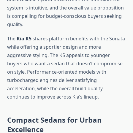
system is intuitive, and the overall value proposition
is compelling for budget-conscious buyers seeking
quality.
The
Kia K5
shares platform benefits with the Sonata
while offering a sportier design and more
aggressive styling. The K5 appeals to younger
buyers who want a sedan that doesn’t compromise
on style. Performance-oriented models with
turbocharged engines deliver satisfying
acceleration, while the overall build quality
continues to improve across Kia’s lineup.
Compact Sedans for Urban
Excellence