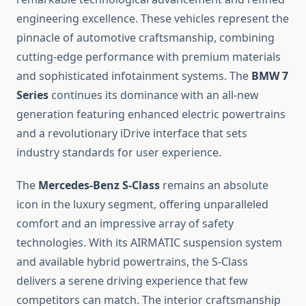
engineering excellence. These vehicles represent the
pinnacle of automotive craftsmanship, combining
cutting-edge performance with premium materials
and sophisticated infotainment systems. The
BMW 7
Series
continues its dominance with an all-new
generation featuring enhanced electric powertrains
and a revolutionary iDrive interface that sets
industry standards for user experience.
The
Mercedes-Benz S-Class
remains an absolute
icon in the luxury segment, offering unparalleled
comfort and an impressive array of safety
technologies. With its AIRMATIC suspension system
and available hybrid powertrains, the S-Class
delivers a serene driving experience that few
competitors can match. The interior craftsmanship