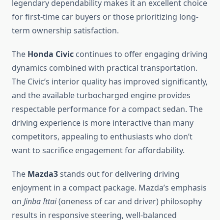
legendary dependability makes it an excellent choice
for first-time car buyers or those prioritizing long-
term ownership satisfaction.
The
Honda Civic
continues to offer engaging driving
dynamics combined with practical transportation.
The Civic’s interior quality has improved significantly,
and the available turbocharged engine provides
respectable performance for a compact sedan. The
driving experience is more interactive than many
competitors, appealing to enthusiasts who don’t
want to sacrifice engagement for affordability.
The
Mazda3
stands out for delivering driving
enjoyment in a compact package. Mazda’s emphasis
on
Jinba Ittai
(oneness of car and driver) philosophy
results in responsive steering, well-balanced