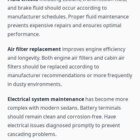
and brake fluid should occur according to
manufacturer schedules. Proper fluid maintenance
prevents expensive repairs and ensures optimal
performance.
Air filter replacement
improves engine efficiency
and longevity. Both engine air filters and cabin air
filters should be replaced according to
manufacturer recommendations or more frequently
in dusty environments.
Electrical system maintenance
has become more
complex with modern sedans. Battery terminals
should remain clean and corrosion-free. Have
electrical issues diagnosed promptly to prevent
cascading problems.