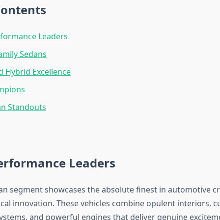
Contents
rformance Leaders
Family Sedans
nd Hybrid Excellence
mpions
an Standouts
erformance Leaders
an segment showcases the absolute finest in automotive c
cal innovation. These vehicles combine opulent interiors, c
ystems, and powerful engines that deliver genuine excitem