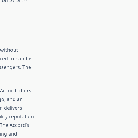
y without
red to handle
assengers. The
 Accord offers
go, and an
n delivers
lity reputation
 The Accord’s
ing and