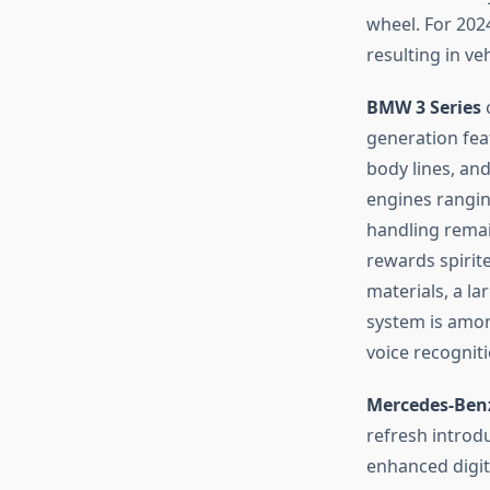
wheel. For 202
resulting in ve
BMW 3 Series
c
generation fea
body lines, and
engines ranging
handling remai
rewards spirite
materials, a la
system is amon
voice recogniti
Mercedes-Benz
refresh introd
enhanced digita