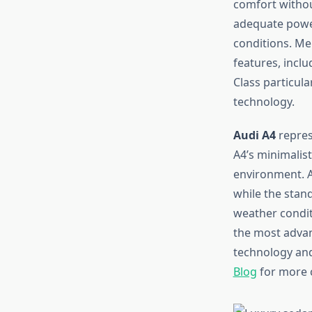
comfort withou
adequate power
conditions. Me
features, incl
Class particul
technology.
Audi A4
repres
A4’s minimalis
environment. A
while the stand
weather condit
the most advanc
technology and 
Blog
for more 