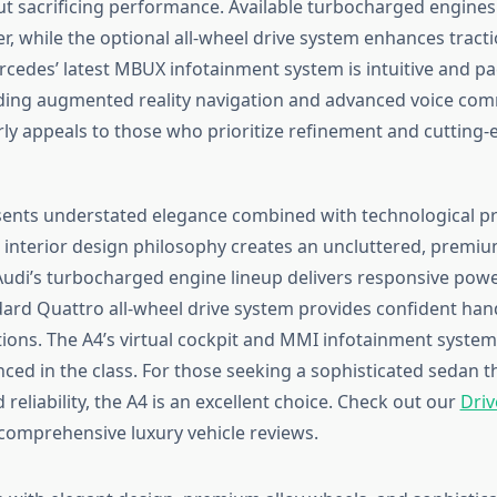
t sacrificing performance. Available turbocharged engines
, while the optional all-wheel drive system enhances tracti
rcedes’ latest MBUX infotainment system is intuitive and p
uding augmented reality navigation and advanced voice co
arly appeals to those who prioritize refinement and cutting
ents understated elegance combined with technological p
t interior design philosophy creates an uncluttered, premi
udi’s turbocharged engine lineup delivers responsive power
ard Quattro all-wheel drive system provides confident handl
ions. The A4’s virtual cockpit and MMI infotainment syst
ed in the class. For those seeking a sophisticated sedan th
reliability, the A4 is an excellent choice. Check out our
Driv
comprehensive luxury vehicle reviews.