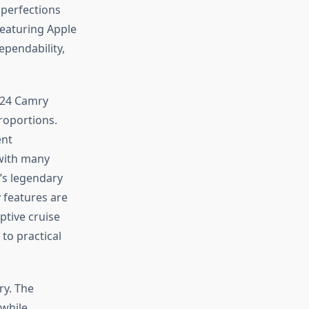
perfections
featuring Apple
ependability,
2024 Camry
roportions.
ent
 with many
’s legendary
 features are
ptive cruise
to practical
ry. The
 while