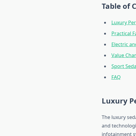
Table of 
Luxury Pe
Practical 
Electric a
Value Cha
Sport Sed
FAQ
Luxury P
The luxury sed
and technologi
infotainment s