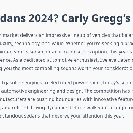
dans 2024? Carly Gregg’s
 market delivers an impressive lineup of vehicles that bala
uxury, technology, and value. Whether you’re seeking a prac
rited sports sedan, or an eco-conscious option, this year’s
rence. As a dedicated automotive enthusiast, I’ve evaluated
g you the most compelling sedans worth your consideration
al gasoline engines to electrified powertrains, today’s seda
f automotive engineering and design. The competition has 
anufacturers are pushing boundaries with innovative featu
, and refined driving dynamics. Let me walk you through m
e standout sedans that deserve your attention this year.