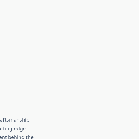
raftsmanship
utting-edge
ent behind the