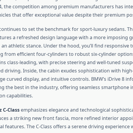
4, the competition among premium manufacturers has inten
hicles that offer exceptional value despite their premium po
ontinues to set the benchmark for sport-luxury sedans. The
tures a refreshed design language with a more imposing gri
 an athletic stance. Under the hood, you’ll find responsive
 from efficient four-cylinders to robust six-cylinder options
ns class-leading, with precise steering and well-tuned susp
d driving. Inside, the cabin exudes sophistication with high
rge curved display, and intuitive controls. BMW’s iDrive 8 in
g the best in the industry, offering seamless smartphone i
on capabilities.
 C-Class
emphasizes elegance and technological sophistica
uces a striking new front fascia, more refined interior app
l features. The C-Class offers a serene driving experience 