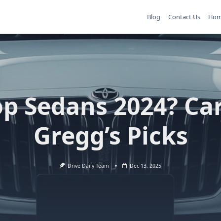
Blog
Contact Us
Ho
op Sedans 2024? Car
Gregg’s Picks
Drive Daily Team
Dec 13, 2025