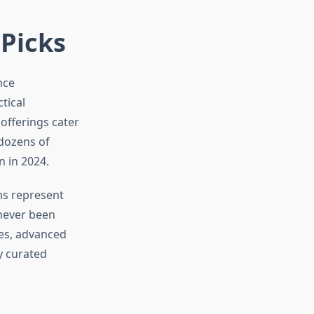
 Picks
nce
tical
 offerings cater
 dozens of
 in 2024.
ns represent
never been
res, advanced
y curated