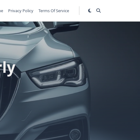
me
Privacy Policy
Terms Of Service
ly