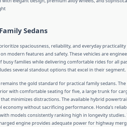
 Family Sedans
rioritize spaciousness, reliability, and everyday practicalit
n modern features and safety. These vehicles are enginee
 busy families while delivering comfortable rides for all p
ludes several standout options that excel in their segment.
remains the gold standard for practical family sedans. The
rior with comfortable seating for five, a large trunk for car
t that minimizes distractions. The available hybrid powertrai
el economy without sacrificing performance. Honda’s reliabi
 with models consistently ranking high in longevity studies.
charged engine provides adequate power for highway merg