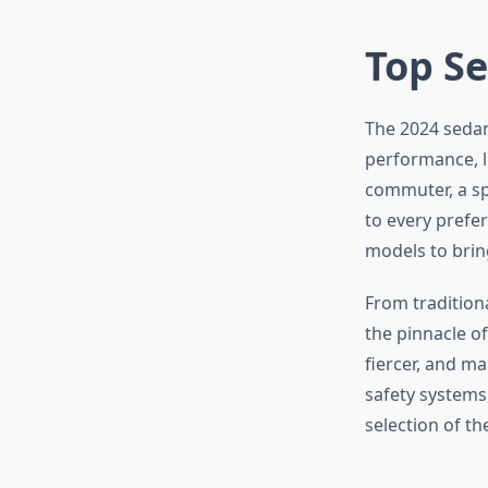
Top Se
The 2024 sedan
performance, l
commuter, a spi
to every prefe
models to brin
From tradition
the pinnacle o
fiercer, and m
safety systems
selection of th