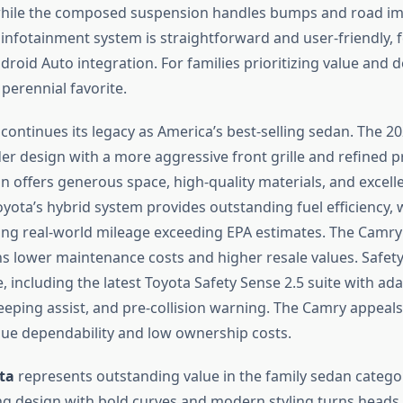
 while the composed suspension handles bumps and road im
 infotainment system is straightforward and user-friendly, 
roid Auto integration. For families prioritizing value and d
 perennial favorite.
continues its legacy as America’s best-selling sedan. The 
der design with a more aggressive front grille and refined p
in offers generous space, high-quality materials, and excell
yota’s hybrid system provides outstanding fuel efficiency,
ng real-world mileage exceeding EPA estimates. The Camry
ans lower maintenance costs and higher resale values. Safety
including the latest Toyota Safety Sense 2.5 suite with ada
eeping assist, and pre-collision warning. The Camry appeals 
ue dependability and low ownership costs.
ta
represents outstanding value in the family sedan catego
ing design with bold curves and modern styling turns heads