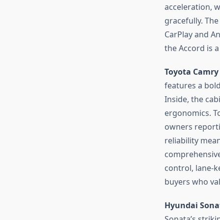
acceleration,
gracefully. The
CarPlay and And
the Accord is a
Toyota Camry
features a bol
Inside, the cab
ergonomics. To
owners reporti
reliability me
comprehensive, 
control, lane-k
buyers who val
Hyundai Sona
Sonata’s strik