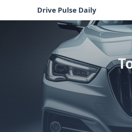
Skip
Drive Pulse Daily
to
content
T