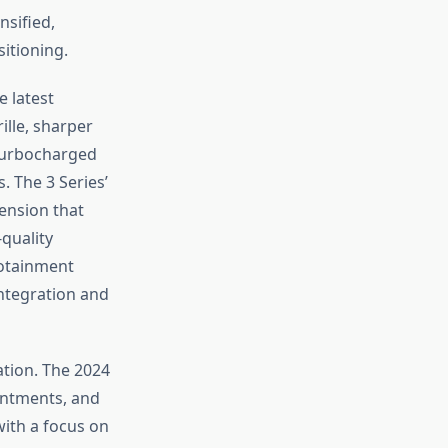
sified,
sitioning.
 latest
lle, sharper
 turbocharged
. The 3 Series’
ension that
-quality
fotainment
ntegration and
tion. The 2024
ointments, and
with a focus on