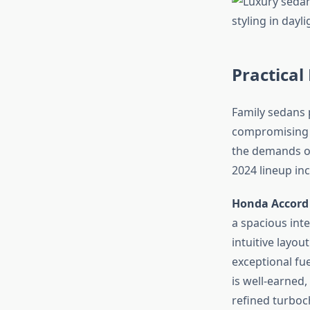
Practical
Family sedans p
compromising o
the demands of
2024 lineup inc
Honda Accord
a spacious inte
intuitive layou
exceptional fu
is well-earned,
refined turbo