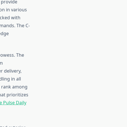
 provide
on in various
acked with
mmands. The C-
-edge
rowess. The
um
 delivery,
ing in all
em rank among
at prioritizes
e Pulse Daily