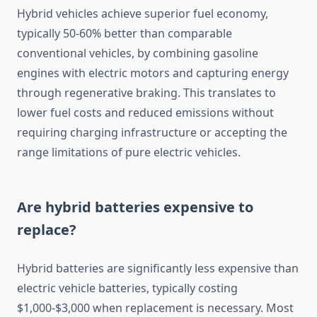
Hybrid vehicles achieve superior fuel economy,
typically 50-60% better than comparable
conventional vehicles, by combining gasoline
engines with electric motors and capturing energy
through regenerative braking. This translates to
lower fuel costs and reduced emissions without
requiring charging infrastructure or accepting the
range limitations of pure electric vehicles.
Are hybrid batteries expensive to
replace?
Hybrid batteries are significantly less expensive than
electric vehicle batteries, typically costing
$1,000-$3,000 when replacement is necessary. Most