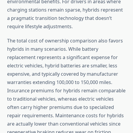
environmental benefits. For drivers in areas where
charging stations remain sparse, hybrids represent
a pragmatic transition technology that doesn’t
require lifestyle adjustments.
The total cost of ownership comparison also favors
hybrids in many scenarios. While battery
replacement represents a significant expense for
electric vehicles, hybrid batteries are smaller, less
expensive, and typically covered by manufacturer
warranties extending 100,000 to 150,000 miles.
Insurance premiums for hybrids remain comparable
to traditional vehicles, whereas electric vehicles
often carry higher premiums due to specialized
repair requirements. Maintenance costs for hybrids
are actually lower than conventional vehicles since
regenerative braking reduces wear on friction