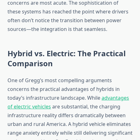
concerns are most acute. The sophistication of
these systems has reached the point where drivers
often don’t notice the transition between power
sources—the integration is that seamless.
Hybrid vs. Electric: The Practical
Comparison
One of Gregg’s most compelling arguments
concerns the practical advantages of hybrids in
today’s infrastructure landscape. While
advantages
of electric vehicles
are substantial, the charging
infrastructure reality differs dramatically between
urban and rural America. A hybrid vehicle eliminates
range anxiety entirely while still delivering significant