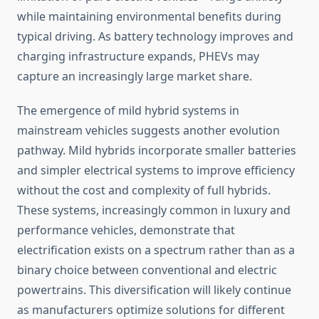
while maintaining environmental benefits during
typical driving. As battery technology improves and
charging infrastructure expands, PHEVs may
capture an increasingly large market share.
The emergence of mild hybrid systems in
mainstream vehicles suggests another evolution
pathway. Mild hybrids incorporate smaller batteries
and simpler electrical systems to improve efficiency
without the cost and complexity of full hybrids.
These systems, increasingly common in luxury and
performance vehicles, demonstrate that
electrification exists on a spectrum rather than as a
binary choice between conventional and electric
powertrains. This diversification will likely continue
as manufacturers optimize solutions for different