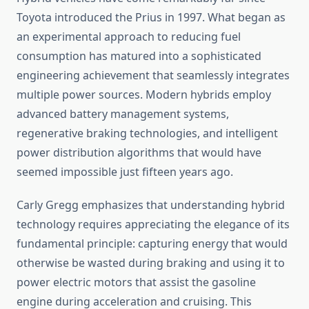
Toyota introduced the Prius in 1997. What began as
an experimental approach to reducing fuel
consumption has matured into a sophisticated
engineering achievement that seamlessly integrates
multiple power sources. Modern hybrids employ
advanced battery management systems,
regenerative braking technologies, and intelligent
power distribution algorithms that would have
seemed impossible just fifteen years ago.
Carly Gregg emphasizes that understanding hybrid
technology requires appreciating the elegance of its
fundamental principle: capturing energy that would
otherwise be wasted during braking and using it to
power electric motors that assist the gasoline
engine during acceleration and cruising. This