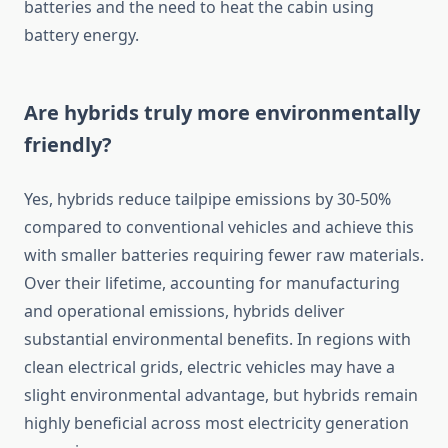
batteries and the need to heat the cabin using
battery energy.
Are hybrids truly more environmentally
friendly?
Yes, hybrids reduce tailpipe emissions by 30-50%
compared to conventional vehicles and achieve this
with smaller batteries requiring fewer raw materials.
Over their lifetime, accounting for manufacturing
and operational emissions, hybrids deliver
substantial environmental benefits. In regions with
clean electrical grids, electric vehicles may have a
slight environmental advantage, but hybrids remain
highly beneficial across most electricity generation