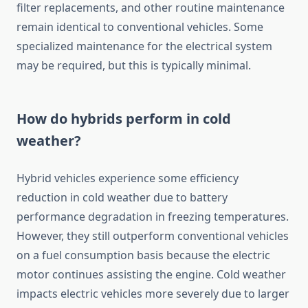
filter replacements, and other routine maintenance
remain identical to conventional vehicles. Some
specialized maintenance for the electrical system
may be required, but this is typically minimal.
How do hybrids perform in cold
weather?
Hybrid vehicles experience some efficiency
reduction in cold weather due to battery
performance degradation in freezing temperatures.
However, they still outperform conventional vehicles
on a fuel consumption basis because the electric
motor continues assisting the engine. Cold weather
impacts electric vehicles more severely due to larger