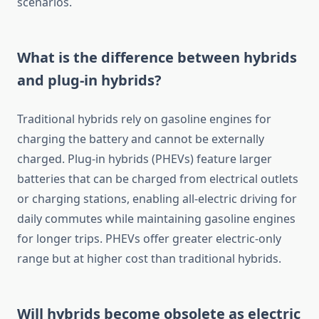
scenarios.
What is the difference between hybrids
and plug-in hybrids?
Traditional hybrids rely on gasoline engines for
charging the battery and cannot be externally
charged. Plug-in hybrids (PHEVs) feature larger
batteries that can be charged from electrical outlets
or charging stations, enabling all-electric driving for
daily commutes while maintaining gasoline engines
for longer trips. PHEVs offer greater electric-only
range but at higher cost than traditional hybrids.
Will hybrids become obsolete as electric