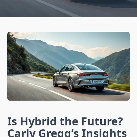
Is Hybrid the Future?
Carly Gregg’s Insights