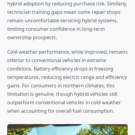
hybrid adoption by reducing purchase risk. Similarly,
technician training gaps mean some repair shops
remain uncomfortable servicing hybrid systems,
limiting consumer confidence in long-term
ownership prospects.
Cold weather performance, while improved, remains
inferior to conventional vehicles in extreme
conditions. Battery efficiency drops in freezing
temperatures, reducing electric range and efficiency
gains. For consumers in northern climates, this
limitation is genuine, though hybrid vehicles still
outperform conventional vehicles in cold weather
when accounting for overall fuel consumption.