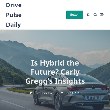
Skip
Drive
to
Pulse
content
Button
Daily
Is Hybrid the
Future? Carly
Gregg’s Insights
Drive Daily Team
Dec 13, 2025