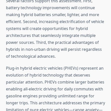
Several factors support this assessment. First,
battery technology improvements will continue
making hybrid batteries smaller, lighter, and more
efficient. Second, increasing electrification of vehicle
systems will create opportunities for hybrid
architectures that seamlessly integrate multiple
power sources. Third, the practical advantages of
hybrids in non-urban driving will persist regardless
of technological advances.
Plug-in hybrid electric vehicles (PHEVs) represent an
evolution of hybrid technology that deserves
particular attention. PHEVs combine larger batteries
enabling all-electric driving for daily commutes with
gasoline engines providing unlimited range for
longer trips. This architecture addresses the primary
limitation of pure electric vehicles—range anxiety—