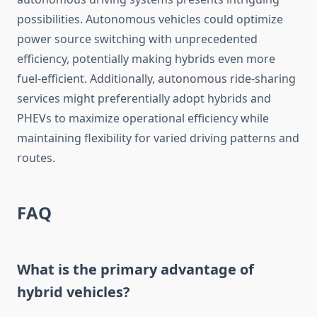
possibilities. Autonomous vehicles could optimize
power source switching with unprecedented
efficiency, potentially making hybrids even more
fuel-efficient. Additionally, autonomous ride-sharing
services might preferentially adopt hybrids and
PHEVs to maximize operational efficiency while
maintaining flexibility for varied driving patterns and
routes.
FAQ
What is the primary advantage of
hybrid vehicles?