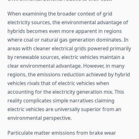
When examining the broader context of grid
electricity sources, the environmental advantage of
hybrids becomes even more apparent in regions
where coal or natural gas generation dominates. In
areas with cleaner electrical grids powered primarily
by renewable sources, electric vehicles maintain a
clear environmental advantage. However, in many
regions, the emissions reduction achieved by hybrid
vehicles rivals that of electric vehicles when
accounting for the electricity generation mix. This
reality complicates simple narratives claiming
electric vehicles are universally superior from an
environmental perspective.
Particulate matter emissions from brake wear