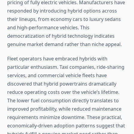
pricing of fully electric vehicles. Manufacturers have
responded by introducing hybrid options across
their lineups, from economy cars to luxury sedans
and high-performance vehicles. This
democratization of hybrid technology indicates
genuine market demand rather than niche appeal.
Fleet operators have embraced hybrids with
particular enthusiasm. Taxi companies, ride-sharing
services, and commercial vehicle fleets have
discovered that hybrid powertrains dramatically
reduce operating costs over the vehicle’s lifetime.
The lower fuel consumption directly translates to
improved profitability, while reduced maintenance
requirements minimize downtime. These practical,
economically-driven adoption patterns suggest that