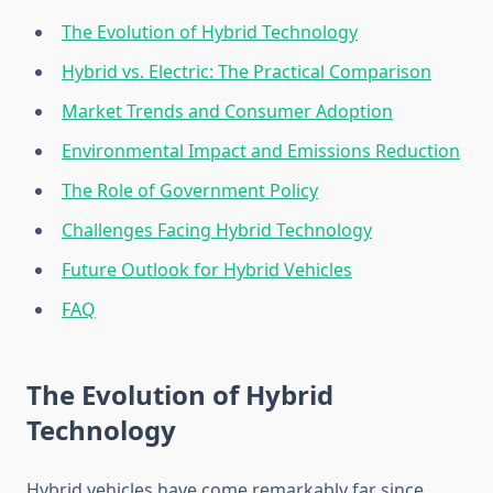
The Evolution of Hybrid Technology
Hybrid vs. Electric: The Practical Comparison
Market Trends and Consumer Adoption
Environmental Impact and Emissions Reduction
The Role of Government Policy
Challenges Facing Hybrid Technology
Future Outlook for Hybrid Vehicles
FAQ
The Evolution of Hybrid
Technology
Hybrid vehicles have come remarkably far since