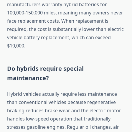
manufacturers warranty hybrid batteries for
100,000-150,000 miles, meaning many owners never
face replacement costs. When replacement is
required, the cost is substantially lower than electric
vehicle battery replacement, which can exceed
$10,000.
Do hybrids require special
maintenance?
Hybrid vehicles actually require less maintenance
than conventional vehicles because regenerative
braking reduces brake wear and the electric motor
handles low-speed operation that traditionally
stresses gasoline engines. Regular oil changes, air