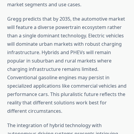
market segments and use cases.
Gregg predicts that by 2035, the automotive market
will feature a diverse powertrain ecosystem rather
than a single dominant technology. Electric vehicles
will dominate urban markets with robust charging
infrastructure. Hybrids and PHEVs will remain
popular in suburban and rural markets where
charging infrastructure remains limited.
Conventional gasoline engines may persist in
specialized applications like commercial vehicles and
performance cars. This pluralistic future reflects the
reality that different solutions work best for
different circumstances.
The integration of hybrid technology with
autonomous driving systems presents intriguing