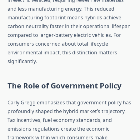
in electric vehicles, requiring fewer raw materials
and less manufacturing energy. This reduced
manufacturing footprint means hybrids achieve
carbon neutrality faster in their operational lifespan
compared to larger-battery electric vehicles. For
consumers concerned about total lifecycle
environmental impact, this distinction matters
significantly.
The Role of Government Policy
Carly Gregg emphasizes that government policy has
profoundly shaped the hybrid market’s trajectory.
Tax incentives, fuel economy standards, and
emissions regulations create the economic
framework within which consumers make