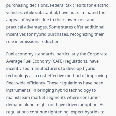
purchasing decisions. Federal tax credits for electric
vehicles, while substantial, have not eliminated the
appeal of hybrids due to their lower cost and
practical advantages. Some states offer additional
incentives for hybrid purchases, recognizing their
role in emissions reduction.
Fuel economy standards, particularly the Corporate
Average Fuel Economy (CAFE) regulations, have
incentivized manufacturers to develop hybrid
technology as a cost-effective method of improving
fleet-wide efficiency. These regulations have been
instrumental in bringing hybrid technology to
mainstream market segments where consumer
demand alone might not have driven adoption. As
regulations continue tightening, expect hybrids to