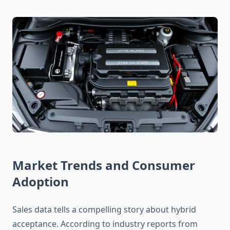
Market Trends and Consumer
Adoption
Sales data tells a compelling story about hybrid
acceptance. According to industry reports from