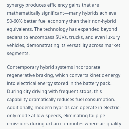
synergy produces efficiency gains that are
mathematically significant—many hybrids achieve
50-60% better fuel economy than their non-hybrid
equivalents. The technology has expanded beyond
sedans to encompass SUVs, trucks, and even luxury
vehicles, demonstrating its versatility across market
segments.
Contemporary hybrid systems incorporate
regenerative braking, which converts kinetic energy
into electrical energy stored in the battery pack.
During city driving with frequent stops, this
capability dramatically reduces fuel consumption.
Additionally, modern hybrids can operate in electric-
only mode at low speeds, eliminating tailpipe
emissions during urban commutes where air quality