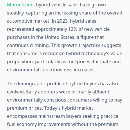
MotorTrend
, hybrid vehicle sales have grown
steadily, capturing an increasing share of the overall
automotive market. In 2023, hybrid sales
represented approximately 12% of new vehicle
purchases in the United States, a figure that
continues climbing. This growth trajectory suggests
that consumers recognize hybrid technology’s value
proposition, particularly as fuel prices fluctuate and
environmental consciousness increases.
The demographic profile of hybrid buyers has also
evolved. Early adopters were primarily affluent,
environmentally-conscious consumers willing to pay
premium prices. Today’s hybrid market
encompasses mainstream buyers seeking practical
fuel economy improvements without the premium