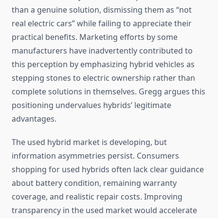
than a genuine solution, dismissing them as “not
real electric cars” while failing to appreciate their
practical benefits. Marketing efforts by some
manufacturers have inadvertently contributed to
this perception by emphasizing hybrid vehicles as
stepping stones to electric ownership rather than
complete solutions in themselves. Gregg argues this
positioning undervalues hybrids’ legitimate
advantages.
The used hybrid market is developing, but
information asymmetries persist. Consumers
shopping for used hybrids often lack clear guidance
about battery condition, remaining warranty
coverage, and realistic repair costs. Improving
transparency in the used market would accelerate