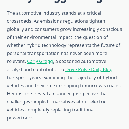
The automotive industry stands at a critical
crossroads. As emissions regulations tighten
globally and consumers grow increasingly conscious
of their environmental impact, the question of
whether hybrid technology represents the future of
personal transportation has never been more
relevant.
Carly Gregg
, a seasoned automotive
analyst and contributor to
Drive Pulse Daily Blog
,
has spent years examining the trajectory of hybrid
vehicles and their role in shaping tomorrow’s roads.
Her insights reveal a nuanced perspective that
challenges simplistic narratives about electric
vehicles completely replacing traditional
powertrains.