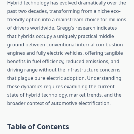
Hybrid technology has evolved dramatically over the
past two decades, transforming from a niche eco-
friendly option into a mainstream choice for millions
of drivers worldwide. Gregg’s research indicates
that hybrids occupy a uniquely practical middle
ground between conventional internal combustion
engines and fully electric vehicles, offering tangible
benefits in fuel efficiency, reduced emissions, and
driving range without the infrastructure concerns
that plague pure electric adoption. Understanding
these dynamics requires examining the current
state of hybrid technology, market trends, and the
broader context of automotive electrification.
Table of Contents