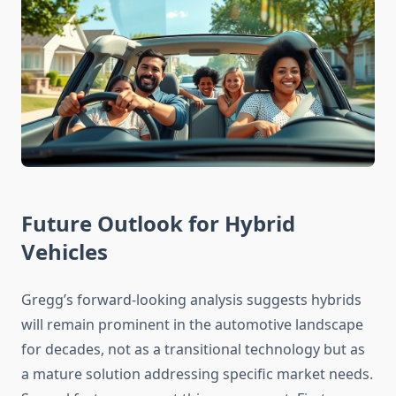
Future Outlook for Hybrid
Vehicles
Gregg’s forward-looking analysis suggests hybrids
will remain prominent in the automotive landscape
for decades, not as a transitional technology but as
a mature solution addressing specific market needs.