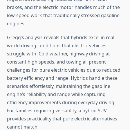
brakes, and the electric motor handles much of the
low-speed work that traditionally stressed gasoline
engines.
Gregg’s analysis reveals that hybrids excel in real-
world driving conditions that electric vehicles
struggle with. Cold weather, highway driving at
constant high speeds, and towing all present
challenges for pure electric vehicles due to reduced
battery efficiency and range. Hybrids handle these
scenarios effortlessly, maintaining the gasoline
engine’s reliability and range while capturing
efficiency improvements during everyday driving.
For families requiring versatility, a hybrid SUV
provides practicality that pure electric alternatives
cannot match.