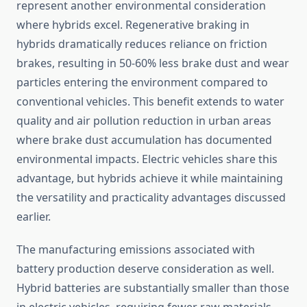
represent another environmental consideration
where hybrids excel. Regenerative braking in
hybrids dramatically reduces reliance on friction
brakes, resulting in 50-60% less brake dust and wear
particles entering the environment compared to
conventional vehicles. This benefit extends to water
quality and air pollution reduction in urban areas
where brake dust accumulation has documented
environmental impacts. Electric vehicles share this
advantage, but hybrids achieve it while maintaining
the versatility and practicality advantages discussed
earlier.
The manufacturing emissions associated with
battery production deserve consideration as well.
Hybrid batteries are substantially smaller than those