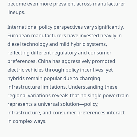
become even more prevalent across manufacturer
lineups.
International policy perspectives vary significantly.
European manufacturers have invested heavily in
diesel technology and mild hybrid systems,
reflecting different regulatory and consumer
preferences. China has aggressively promoted
electric vehicles through policy incentives, yet
hybrids remain popular due to charging
infrastructure limitations. Understanding these
regional variations reveals that no single powertrain
represents a universal solution—policy,
infrastructure, and consumer preferences interact
in complex ways.