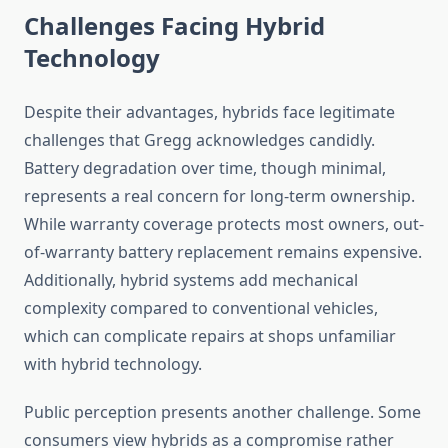
Challenges Facing Hybrid
Technology
Despite their advantages, hybrids face legitimate
challenges that Gregg acknowledges candidly.
Battery degradation over time, though minimal,
represents a real concern for long-term ownership.
While warranty coverage protects most owners, out-
of-warranty battery replacement remains expensive.
Additionally, hybrid systems add mechanical
complexity compared to conventional vehicles,
which can complicate repairs at shops unfamiliar
with hybrid technology.
Public perception presents another challenge. Some
consumers view hybrids as a compromise rather