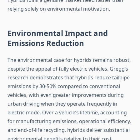
hybrids fulfill a genuine market need rather than
relying solely on environmental motivation.
Environmental Impact and
Emissions Reduction
The environmental case for hybrids remains robust,
despite the appeal of fully electric vehicles. Gregg’s
research demonstrates that hybrids reduce tailpipe
emissions by 30-50% compared to conventional
vehicles, with even greater improvements during
urban driving when they operate frequently in
electric mode. Over a vehicle’s lifetime, accounting
for manufacturing emissions, operational efficiency,
and end-of-life recycling, hybrids deliver substantial
environmental benefits relative to their cost.