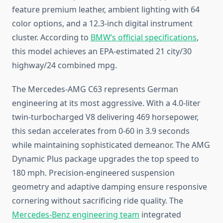
feature premium leather, ambient lighting with 64
color options, and a 12.3-inch digital instrument
cluster. According to
BMW’s official specifications
,
this model achieves an EPA-estimated 21 city/30
highway/24 combined mpg.
The Mercedes-AMG C63 represents German
engineering at its most aggressive. With a 4.0-liter
twin-turbocharged V8 delivering 469 horsepower,
this sedan accelerates from 0-60 in 3.9 seconds
while maintaining sophisticated demeanor. The AMG
Dynamic Plus package upgrades the top speed to
180 mph. Precision-engineered suspension
geometry and adaptive damping ensure responsive
cornering without sacrificing ride quality. The
Mercedes-Benz engineering team
integrated