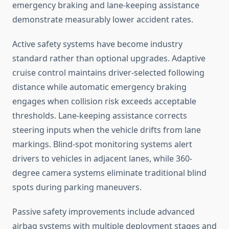
emergency braking and lane-keeping assistance
demonstrate measurably lower accident rates.
Active safety systems have become industry
standard rather than optional upgrades. Adaptive
cruise control maintains driver-selected following
distance while automatic emergency braking
engages when collision risk exceeds acceptable
thresholds. Lane-keeping assistance corrects
steering inputs when the vehicle drifts from lane
markings. Blind-spot monitoring systems alert
drivers to vehicles in adjacent lanes, while 360-
degree camera systems eliminate traditional blind
spots during parking maneuvers.
Passive safety improvements include advanced
airbag systems with multiple deployment stages and