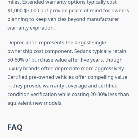
miles. Extended warranty options typically cost
$1,000-$3,000 but provide peace of mind for owners
planning to keep vehicles beyond manufacturer
warranty expiration.
Depreciation represents the largest single
ownership cost component. Sedans typically retain
50-60% of purchase value after five years, though
luxury brands often depreciate more aggressively.
Certified pre-owned vehicles offer compelling value
—they provide warranty coverage and certified
condition verification while costing 20-30% less than
equivalent new models.
FAQ