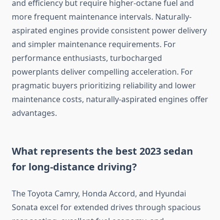
and efficiency but require higher-octane fuel and
more frequent maintenance intervals. Naturally-
aspirated engines provide consistent power delivery
and simpler maintenance requirements. For
performance enthusiasts, turbocharged
powerplants deliver compelling acceleration. For
pragmatic buyers prioritizing reliability and lower
maintenance costs, naturally-aspirated engines offer
advantages.
What represents the best 2023 sedan
for long-distance driving?
The Toyota Camry, Honda Accord, and Hyundai
Sonata excel for extended drives through spacious