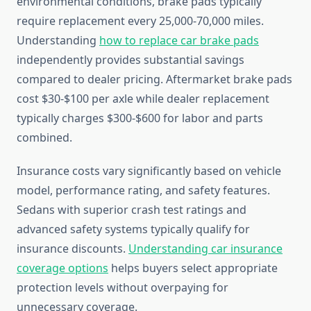
environmental conditions, brake pads typically
require replacement every 25,000-70,000 miles.
Understanding
how to replace car brake pads
independently provides substantial savings
compared to dealer pricing. Aftermarket brake pads
cost $30-$100 per axle while dealer replacement
typically charges $300-$600 for labor and parts
combined.
Insurance costs vary significantly based on vehicle
model, performance rating, and safety features.
Sedans with superior crash test ratings and
advanced safety systems typically qualify for
insurance discounts.
Understanding car insurance
coverage options
helps buyers select appropriate
protection levels without overpaying for
unnecessary coverage.