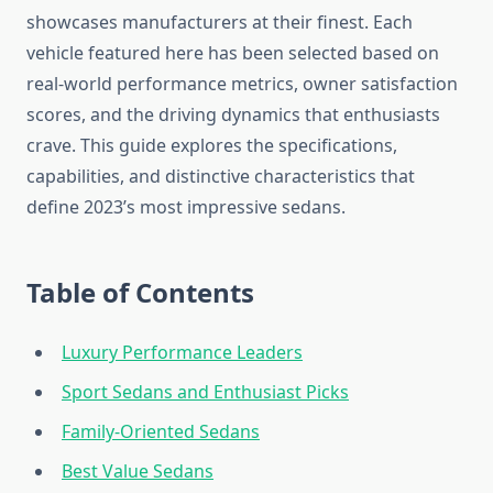
showcases manufacturers at their finest. Each
vehicle featured here has been selected based on
real-world performance metrics, owner satisfaction
scores, and the driving dynamics that enthusiasts
crave. This guide explores the specifications,
capabilities, and distinctive characteristics that
define 2023’s most impressive sedans.
Table of Contents
Luxury Performance Leaders
Sport Sedans and Enthusiast Picks
Family-Oriented Sedans
Best Value Sedans