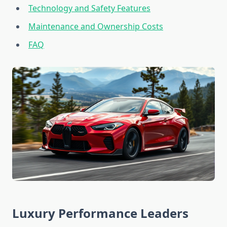
Technology and Safety Features
Maintenance and Ownership Costs
FAQ
Luxury Performance Leaders