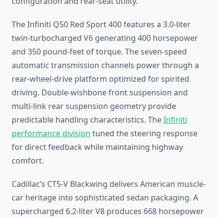
configuration and rear-seat utility.
The Infiniti Q50 Red Sport 400 features a 3.0-liter
twin-turbocharged V6 generating 400 horsepower
and 350 pound-feet of torque. The seven-speed
automatic transmission channels power through a
rear-wheel-drive platform optimized for spirited
driving. Double-wishbone front suspension and
multi-link rear suspension geometry provide
predictable handling characteristics. The
Infiniti
performance division
tuned the steering response
for direct feedback while maintaining highway
comfort.
Cadillac’s CT5-V Blackwing delivers American muscle-
car heritage into sophisticated sedan packaging. A
supercharged 6.2-liter V8 produces 668 horsepower