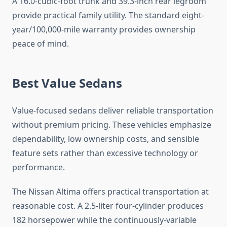
A 16.0-cubic-foot trunk and 39.3-inch rear legroom
provide practical family utility. The standard eight-
year/100,000-mile warranty provides ownership
peace of mind.
Best Value Sedans
Value-focused sedans deliver reliable transportation
without premium pricing. These vehicles emphasize
dependability, low ownership costs, and sensible
feature sets rather than excessive technology or
performance.
The Nissan Altima offers practical transportation at
reasonable cost. A 2.5-liter four-cylinder produces
182 horsepower while the continuously-variable