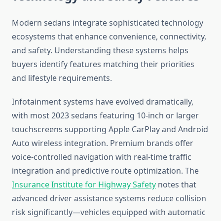
Modern sedans integrate sophisticated technology
ecosystems that enhance convenience, connectivity,
and safety. Understanding these systems helps
buyers identify features matching their priorities
and lifestyle requirements.
Infotainment systems have evolved dramatically,
with most 2023 sedans featuring 10-inch or larger
touchscreens supporting Apple CarPlay and Android
Auto wireless integration. Premium brands offer
voice-controlled navigation with real-time traffic
integration and predictive route optimization. The
Insurance Institute for Highway Safety
notes that
advanced driver assistance systems reduce collision
risk significantly—vehicles equipped with automatic