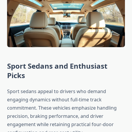
Sport Sedans and Enthusiast
Picks
Sport sedans appeal to drivers who demand
engaging dynamics without full-time track
commitment. These vehicles emphasize handling
precision, braking performance, and driver
engagement while retaining practical four-door