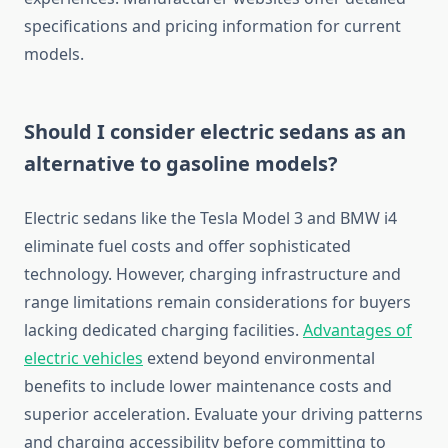
specifications and pricing information for current
models.
Should I consider electric sedans as an
alternative to gasoline models?
Electric sedans like the Tesla Model 3 and BMW i4
eliminate fuel costs and offer sophisticated
technology. However, charging infrastructure and
range limitations remain considerations for buyers
lacking dedicated charging facilities.
Advantages of
electric vehicles
extend beyond environmental
benefits to include lower maintenance costs and
superior acceleration. Evaluate your driving patterns
and charging accessibility before committing to