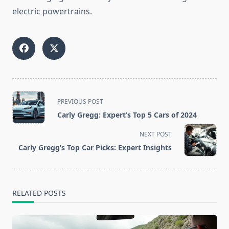
electric powertrains.
<span
PREVIOUS POST
class="nav-
Carly Gregg: Expert’s Top 5 Cars of 2024
subtitle
screen-
NEXT POST
reader-
Carly Gregg’s Top Car Picks: Expert Insights
text">Page</span>
RELATED POSTS