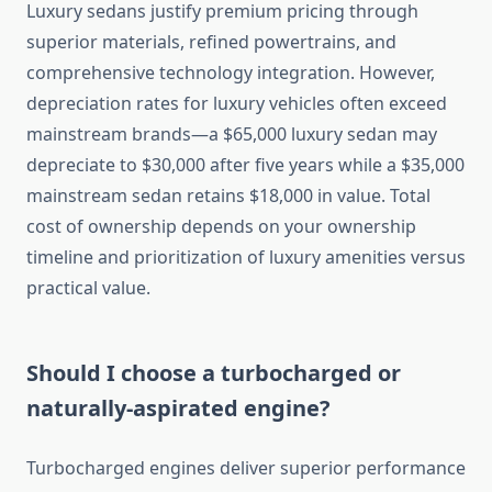
Luxury sedans justify premium pricing through
superior materials, refined powertrains, and
comprehensive technology integration. However,
depreciation rates for luxury vehicles often exceed
mainstream brands—a $65,000 luxury sedan may
depreciate to $30,000 after five years while a $35,000
mainstream sedan retains $18,000 in value. Total
cost of ownership depends on your ownership
timeline and prioritization of luxury amenities versus
practical value.
Should I choose a turbocharged or
naturally-aspirated engine?
Turbocharged engines deliver superior performance