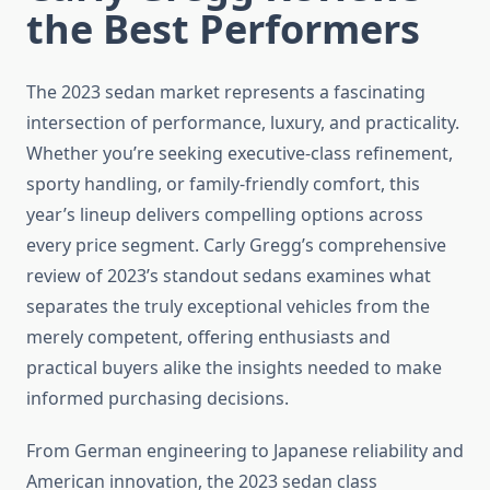
the Best Performers
The 2023 sedan market represents a fascinating
intersection of performance, luxury, and practicality.
Whether you’re seeking executive-class refinement,
sporty handling, or family-friendly comfort, this
year’s lineup delivers compelling options across
every price segment. Carly Gregg’s comprehensive
review of 2023’s standout sedans examines what
separates the truly exceptional vehicles from the
merely competent, offering enthusiasts and
practical buyers alike the insights needed to make
informed purchasing decisions.
From German engineering to Japanese reliability and
American innovation, the 2023 sedan class