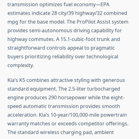
transmission optimizes fuel economy—EPA
estimates indicate 28 city/39 highway/32 combined
mpg for the base model. The ProPilot Assist system
provides semi-autonomous driving capability for
highway commutes. A 15.1-cubic-foot trunk and
straightforward controls appeal to pragmatic
buyers prioritizing reliability over technological
complexity.
Kia’s K5 combines attractive styling with generous
standard equipment. The 2.5-liter turbocharged
engine produces 290 horsepower while the eight-
speed automatic transmission provides smooth
acceleration. Kia’s 10-year/100,000-mile powertrain
warranty matches or exceeds competitor offerings.
The standard wireless charging pad, ambient