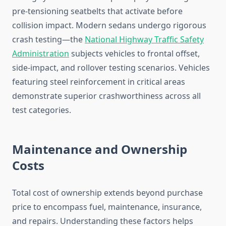
pre-tensioning seatbelts that activate before
collision impact. Modern sedans undergo rigorous
crash testing—the
National Highway Traffic Safety
Administration
subjects vehicles to frontal offset,
side-impact, and rollover testing scenarios. Vehicles
featuring steel reinforcement in critical areas
demonstrate superior crashworthiness across all
test categories.
Maintenance and Ownership
Costs
Total cost of ownership extends beyond purchase
price to encompass fuel, maintenance, insurance,
and repairs. Understanding these factors helps