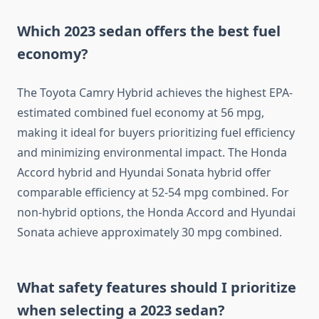
Which 2023 sedan offers the best fuel
economy?
The Toyota Camry Hybrid achieves the highest EPA-
estimated combined fuel economy at 56 mpg,
making it ideal for buyers prioritizing fuel efficiency
and minimizing environmental impact. The Honda
Accord hybrid and Hyundai Sonata hybrid offer
comparable efficiency at 52-54 mpg combined. For
non-hybrid options, the Honda Accord and Hyundai
Sonata achieve approximately 30 mpg combined.
What safety features should I prioritize
when selecting a 2023 sedan?