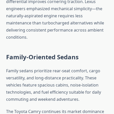
differential improves cornering traction. Lexus
engineers emphasized mechanical simplicity—the
naturally-aspirated engine requires less
maintenance than turbocharged alternatives while
delivering consistent performance across ambient
conditions.
Family-Oriented Sedans
Family sedans prioritize rear-seat comfort, cargo
versatility, and long-distance practicality. These
vehicles feature spacious cabins, noise-isolation
technologies, and fuel efficiency suitable for daily
commuting and weekend adventures.
The Toyota Camry continues its market dominance