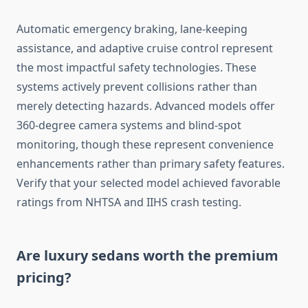
Automatic emergency braking, lane-keeping
assistance, and adaptive cruise control represent
the most impactful safety technologies. These
systems actively prevent collisions rather than
merely detecting hazards. Advanced models offer
360-degree camera systems and blind-spot
monitoring, though these represent convenience
enhancements rather than primary safety features.
Verify that your selected model achieved favorable
ratings from NHTSA and IIHS crash testing.
Are luxury sedans worth the premium
pricing?