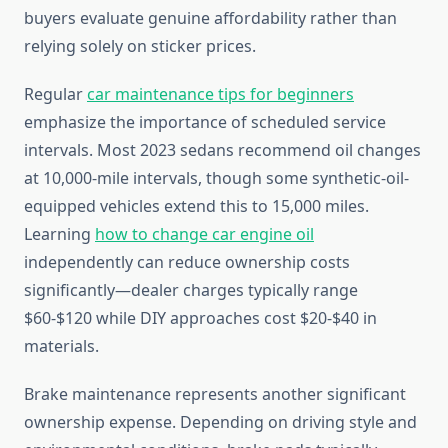
buyers evaluate genuine affordability rather than
relying solely on sticker prices.
Regular
car maintenance tips for beginners
emphasize the importance of scheduled service
intervals. Most 2023 sedans recommend oil changes
at 10,000-mile intervals, though some synthetic-oil-
equipped vehicles extend this to 15,000 miles.
Learning
how to change car engine oil
independently can reduce ownership costs
significantly—dealer charges typically range
$60-$120 while DIY approaches cost $20-$40 in
materials.
Brake maintenance represents another significant
ownership expense. Depending on driving style and