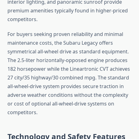
interior lighting, and panoramic sunroof provide
premium amenities typically found in higher-priced
competitors.
For buyers seeking proven reliability and minimal
maintenance costs, the Subaru Legacy offers
symmetrical all-wheel drive as standard equipment.
The 2.5-liter horizontally-opposed engine produces
182 horsepower while the Lineartronic CVT achieves
27 city/35 highway/30 combined mpg. The standard
all-wheel-drive system provides secure traction in
adverse weather conditions without the complexity
or cost of optional all-wheel-drive systems on
competitors.
Technology and Safety Features