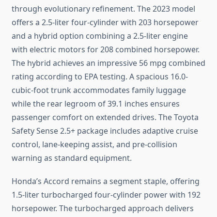
through evolutionary refinement. The 2023 model
offers a 2.5-liter four-cylinder with 203 horsepower
and a hybrid option combining a 2.5-liter engine
with electric motors for 208 combined horsepower.
The hybrid achieves an impressive 56 mpg combined
rating according to EPA testing. A spacious 16.0-
cubic-foot trunk accommodates family luggage
while the rear legroom of 39.1 inches ensures
passenger comfort on extended drives. The Toyota
Safety Sense 2.5+ package includes adaptive cruise
control, lane-keeping assist, and pre-collision
warning as standard equipment.
Honda’s Accord remains a segment staple, offering
1.5-liter turbocharged four-cylinder power with 192
horsepower. The turbocharged approach delivers