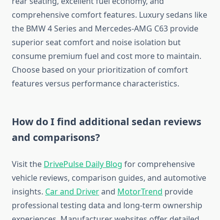
rear seating, excellent fuel economy, and
comprehensive comfort features. Luxury sedans like
the BMW 4 Series and Mercedes-AMG C63 provide
superior seat comfort and noise isolation but
consume premium fuel and cost more to maintain.
Choose based on your prioritization of comfort
features versus performance characteristics.
How do I find additional sedan reviews
and comparisons?
Visit the
DrivePulse Daily Blog
for comprehensive
vehicle reviews, comparison guides, and automotive
insights.
Car and Driver
and
MotorTrend
provide
professional testing data and long-term ownership
experiences. Manufacturer websites offer detailed