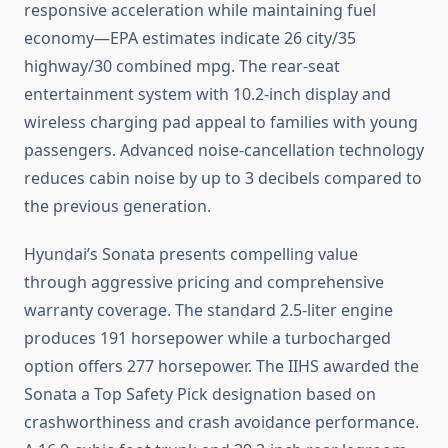
responsive acceleration while maintaining fuel
economy—EPA estimates indicate 26 city/35
highway/30 combined mpg. The rear-seat
entertainment system with 10.2-inch display and
wireless charging pad appeal to families with young
passengers. Advanced noise-cancellation technology
reduces cabin noise by up to 3 decibels compared to
the previous generation.
Hyundai’s Sonata presents compelling value
through aggressive pricing and comprehensive
warranty coverage. The standard 2.5-liter engine
produces 191 horsepower while a turbocharged
option offers 277 horsepower. The IIHS awarded the
Sonata a Top Safety Pick designation based on
crashworthiness and crash avoidance performance.