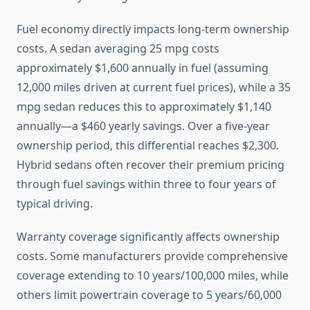
Fuel economy directly impacts long-term ownership
costs. A sedan averaging 25 mpg costs
approximately $1,600 annually in fuel (assuming
12,000 miles driven at current fuel prices), while a 35
mpg sedan reduces this to approximately $1,140
annually—a $460 yearly savings. Over a five-year
ownership period, this differential reaches $2,300.
Hybrid sedans often recover their premium pricing
through fuel savings within three to four years of
typical driving.
Warranty coverage significantly affects ownership
costs. Some manufacturers provide comprehensive
coverage extending to 10 years/100,000 miles, while
others limit powertrain coverage to 5 years/60,000