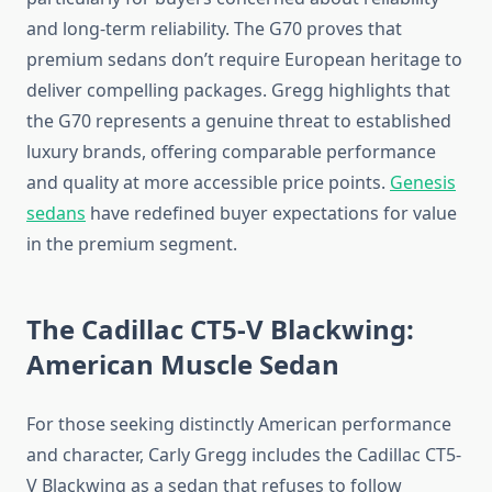
and long-term reliability. The G70 proves that
premium sedans don’t require European heritage to
deliver compelling packages. Gregg highlights that
the G70 represents a genuine threat to established
luxury brands, offering comparable performance
and quality at more accessible price points.
Genesis
sedans
have redefined buyer expectations for value
in the premium segment.
The Cadillac CT5-V Blackwing:
American Muscle Sedan
For those seeking distinctly American performance
and character, Carly Gregg includes the Cadillac CT5-
V Blackwing as a sedan that refuses to follow