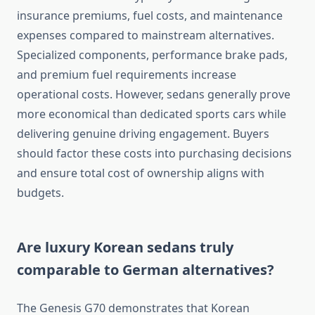
insurance premiums, fuel costs, and maintenance
expenses compared to mainstream alternatives.
Specialized components, performance brake pads,
and premium fuel requirements increase
operational costs. However, sedans generally prove
more economical than dedicated sports cars while
delivering genuine driving engagement. Buyers
should factor these costs into purchasing decisions
and ensure total cost of ownership aligns with
budgets.
Are luxury Korean sedans truly
comparable to German alternatives?
The Genesis G70 demonstrates that Korean