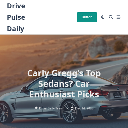
Skip
Drive
to
Pulse
content
Button
Daily
Carly Gregg’s Top
Sedans? Car
Enthusiast Picks
Drive Daily Team
Dec 14, 2025