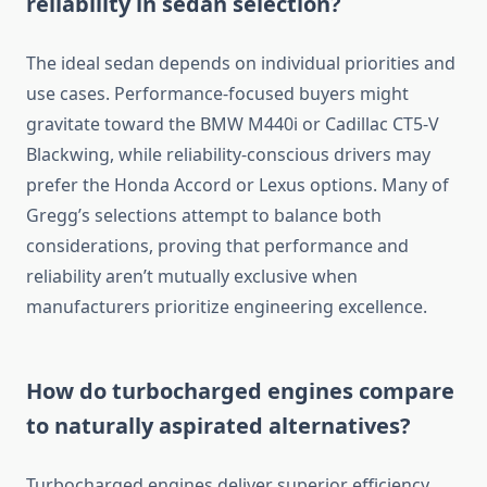
reliability in sedan selection?
The ideal sedan depends on individual priorities and
use cases. Performance-focused buyers might
gravitate toward the BMW M440i or Cadillac CT5-V
Blackwing, while reliability-conscious drivers may
prefer the Honda Accord or Lexus options. Many of
Gregg’s selections attempt to balance both
considerations, proving that performance and
reliability aren’t mutually exclusive when
manufacturers prioritize engineering excellence.
How do turbocharged engines compare
to naturally aspirated alternatives?
Turbocharged engines deliver superior efficiency