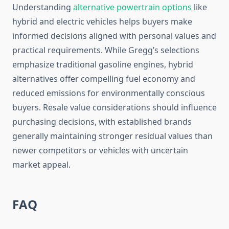
Understanding
alternative powertrain options
like
hybrid and electric vehicles helps buyers make
informed decisions aligned with personal values and
practical requirements. While Gregg’s selections
emphasize traditional gasoline engines, hybrid
alternatives offer compelling fuel economy and
reduced emissions for environmentally conscious
buyers. Resale value considerations should influence
purchasing decisions, with established brands
generally maintaining stronger residual values than
newer competitors or vehicles with uncertain
market appeal.
FAQ