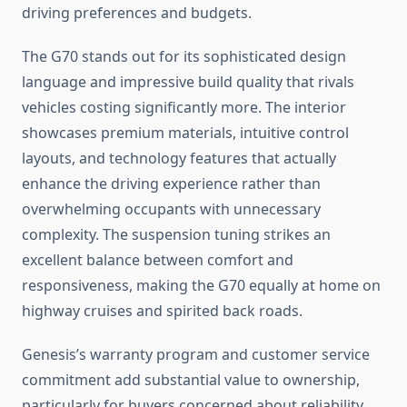
driving preferences and budgets.
The G70 stands out for its sophisticated design
language and impressive build quality that rivals
vehicles costing significantly more. The interior
showcases premium materials, intuitive control
layouts, and technology features that actually
enhance the driving experience rather than
overwhelming occupants with unnecessary
complexity. The suspension tuning strikes an
excellent balance between comfort and
responsiveness, making the G70 equally at home on
highway cruises and spirited back roads.
Genesis’s warranty program and customer service
commitment add substantial value to ownership,
particularly for buyers concerned about reliability