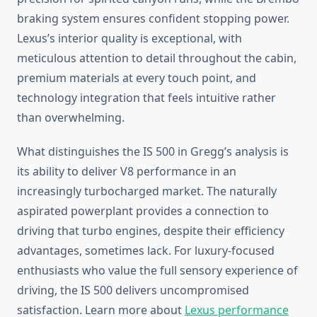
braking system ensures confident stopping power.
Lexus’s interior quality is exceptional, with
meticulous attention to detail throughout the cabin,
premium materials at every touch point, and
technology integration that feels intuitive rather
than overwhelming.
What distinguishes the IS 500 in Gregg’s analysis is
its ability to deliver V8 performance in an
increasingly turbocharged market. The naturally
aspirated powerplant provides a connection to
driving that turbo engines, despite their efficiency
advantages, sometimes lack. For luxury-focused
enthusiasts who value the full sensory experience of
driving, the IS 500 delivers uncompromised
satisfaction. Learn more about
Lexus performance