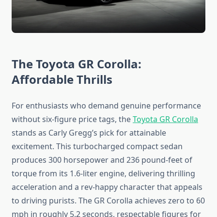
The Toyota GR Corolla:
Affordable Thrills
For enthusiasts who demand genuine performance
without six-figure price tags, the
Toyota GR Corolla
stands as Carly Gregg’s pick for attainable
excitement. This turbocharged compact sedan
produces 300 horsepower and 236 pound-feet of
torque from its 1.6-liter engine, delivering thrilling
acceleration and a rev-happy character that appeals
to driving purists. The GR Corolla achieves zero to 60
mph in roughly 5.2 seconds, respectable figures for