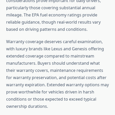
considerations prove important for daily drivers,
particularly those covering substantial annual
mileage. The EPA fuel economy ratings provide
reliable guidance, though real-world results vary
based on driving patterns and conditions.
Warranty coverage deserves careful examination,
with luxury brands like Lexus and Genesis offering
extended coverage compared to mainstream
manufacturers. Buyers should understand what
their warranty covers, maintenance requirements
for warranty preservation, and potential costs after
warranty expiration. Extended warranty options may
prove worthwhile for vehicles driven in harsh
conditions or those expected to exceed typical
ownership durations.