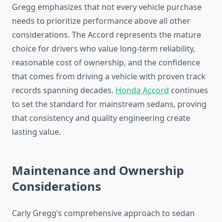
Gregg emphasizes that not every vehicle purchase
needs to prioritize performance above all other
considerations. The Accord represents the mature
choice for drivers who value long-term reliability,
reasonable cost of ownership, and the confidence
that comes from driving a vehicle with proven track
records spanning decades.
Honda Accord
continues
to set the standard for mainstream sedans, proving
that consistency and quality engineering create
lasting value.
Maintenance and Ownership
Considerations
Carly Gregg’s comprehensive approach to sedan