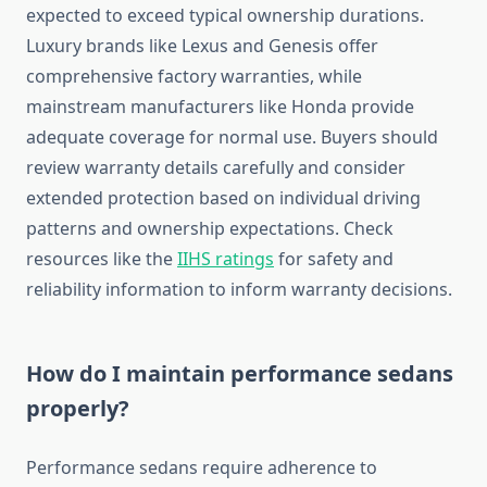
expected to exceed typical ownership durations.
Luxury brands like Lexus and Genesis offer
comprehensive factory warranties, while
mainstream manufacturers like Honda provide
adequate coverage for normal use. Buyers should
review warranty details carefully and consider
extended protection based on individual driving
patterns and ownership expectations. Check
resources like the
IIHS ratings
for safety and
reliability information to inform warranty decisions.
How do I maintain performance sedans
properly?
Performance sedans require adherence to