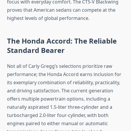
focus with everyday comfort. The CT5-V Blackwing
proves that American sedans can compete at the
highest levels of global performance.
The Honda Accord: The Reliable
Standard Bearer
Not all of Carly Gregg’s selections prioritize raw
performance; the Honda Accord earns inclusion for
its exemplary combination of reliability, practicality,
and driving satisfaction. The current generation
offers multiple powertrain options, including a
naturally aspirated 1.5-liter three-cylinder and a
turbocharged 2.0-liter four-cylinder, with both
engines paired to either manual or automatic