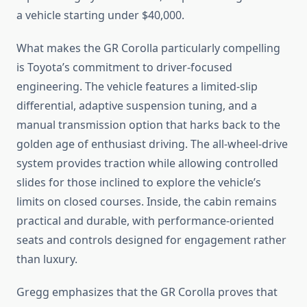
a vehicle starting under $40,000.
What makes the GR Corolla particularly compelling
is Toyota’s commitment to driver-focused
engineering. The vehicle features a limited-slip
differential, adaptive suspension tuning, and a
manual transmission option that harks back to the
golden age of enthusiast driving. The all-wheel-drive
system provides traction while allowing controlled
slides for those inclined to explore the vehicle’s
limits on closed courses. Inside, the cabin remains
practical and durable, with performance-oriented
seats and controls designed for engagement rather
than luxury.
Gregg emphasizes that the GR Corolla proves that