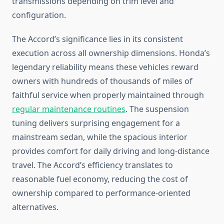
transmissions depending on trim level and
configuration.
The Accord’s significance lies in its consistent
execution across all ownership dimensions. Honda’s
legendary reliability means these vehicles reward
owners with hundreds of thousands of miles of
faithful service when properly maintained through
regular maintenance routines
. The suspension
tuning delivers surprising engagement for a
mainstream sedan, while the spacious interior
provides comfort for daily driving and long-distance
travel. The Accord’s efficiency translates to
reasonable fuel economy, reducing the cost of
ownership compared to performance-oriented
alternatives.