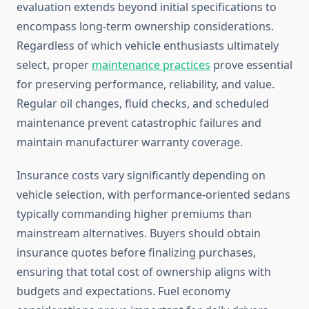
evaluation extends beyond initial specifications to
encompass long-term ownership considerations.
Regardless of which vehicle enthusiasts ultimately
select, proper
maintenance practices
prove essential
for preserving performance, reliability, and value.
Regular oil changes, fluid checks, and scheduled
maintenance prevent catastrophic failures and
maintain manufacturer warranty coverage.
Insurance costs vary significantly depending on
vehicle selection, with performance-oriented sedans
typically commanding higher premiums than
mainstream alternatives. Buyers should obtain
insurance quotes before finalizing purchases,
ensuring that total cost of ownership aligns with
budgets and expectations. Fuel economy