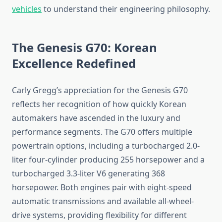
vehicles
to understand their engineering philosophy.
The Genesis G70: Korean
Excellence Redefined
Carly Gregg’s appreciation for the Genesis G70
reflects her recognition of how quickly Korean
automakers have ascended in the luxury and
performance segments. The G70 offers multiple
powertrain options, including a turbocharged 2.0-
liter four-cylinder producing 255 horsepower and a
turbocharged 3.3-liter V6 generating 368
horsepower. Both engines pair with eight-speed
automatic transmissions and available all-wheel-
drive systems, providing flexibility for different