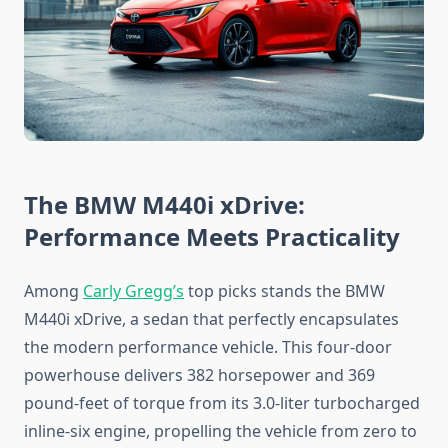
The BMW M440i xDrive:
Performance Meets Practicality
Among
Carly Gregg’s
top picks stands the BMW
M440i xDrive, a sedan that perfectly encapsulates
the modern performance vehicle. This four-door
powerhouse delivers 382 horsepower and 369
pound-feet of torque from its 3.0-liter turbocharged
inline-six engine, propelling the vehicle from zero to