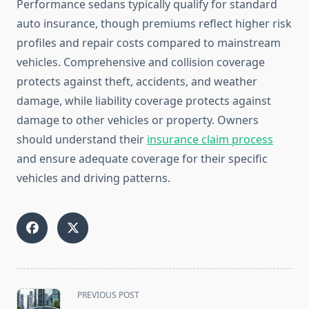
Performance sedans typically qualify for standard
auto insurance, though premiums reflect higher risk
profiles and repair costs compared to mainstream
vehicles. Comprehensive and collision coverage
protects against theft, accidents, and weather
damage, while liability coverage protects against
damage to other vehicles or property. Owners
should understand their
insurance claim process
and ensure adequate coverage for their specific
vehicles and driving patterns.
<span
PREVIOUS POST