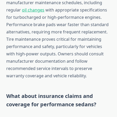
manufacturer maintenance schedules, including
regular
oil changes
with appropriate specifications
for turbocharged or high-performance engines.
Performance brake pads wear faster than standard
alternatives, requiring more frequent replacement.
Tire maintenance proves critical for maintaining
performance and safety, particularly for vehicles
with high-power outputs. Owners should consult
manufacturer documentation and follow
recommended service intervals to preserve
warranty coverage and vehicle reliability.
What about insurance claims and
coverage for performance sedans?