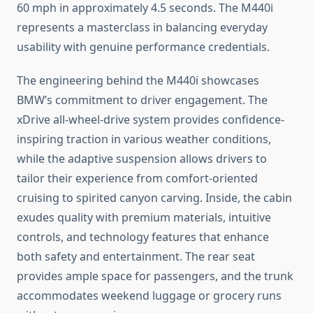
60 mph in approximately 4.5 seconds. The M440i
represents a masterclass in balancing everyday
usability with genuine performance credentials.
The engineering behind the M440i showcases
BMW’s commitment to driver engagement. The
xDrive all-wheel-drive system provides confidence-
inspiring traction in various weather conditions,
while the adaptive suspension allows drivers to
tailor their experience from comfort-oriented
cruising to spirited canyon carving. Inside, the cabin
exudes quality with premium materials, intuitive
controls, and technology features that enhance
both safety and entertainment. The rear seat
provides ample space for passengers, and the trunk
accommodates weekend luggage or grocery runs