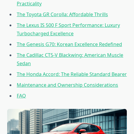
Practicality
The Toyota GR Corolla: Affordable Thrills
The Lexus IS 500 F Sport Performance: Luxury
Turbocharged Excellence
The Genesis G70: Korean Excellence Redefined
The Cadillac CT5-V Blackwing: American Muscle
Sedan
The Honda Accord: The Reliable Standard Bearer
Maintenance and Ownership Considerations
FAQ