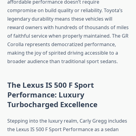
affordable performance doesn’t require
compromise on build quality or reliability. Toyota’s
legendary durability means these vehicles will
reward owners with hundreds of thousands of miles
of faithful service when properly maintained. The GR
Corolla represents democratized performance,
making the joy of spirited driving accessible to a
broader audience than traditional sport sedans.
The Lexus IS 500 F Sport
Performance: Luxury
Turbocharged Excellence
Stepping into the luxury realm, Carly Gregg includes
the Lexus IS 500 F Sport Performance as a sedan