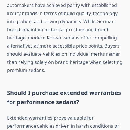
automakers have achieved parity with established
luxury brands in terms of build quality, technology
integration, and driving dynamics. While German
brands maintain historical prestige and brand
heritage, modern Korean sedans offer compelling
alternatives at more accessible price points. Buyers
should evaluate vehicles on individual merits rather
than relying solely on brand heritage when selecting
premium sedans.
Should I purchase extended warranties
for performance sedans?
Extended warranties prove valuable for
performance vehicles driven in harsh conditions or