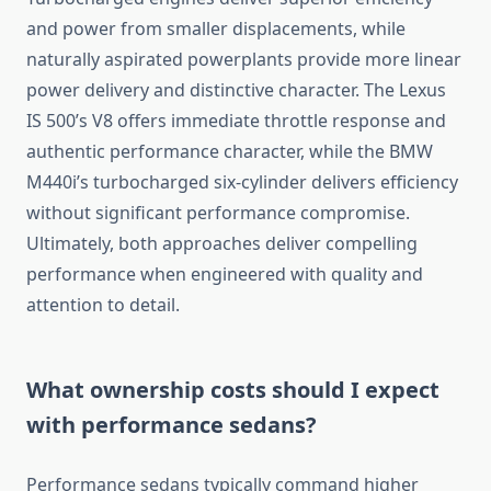
and power from smaller displacements, while
naturally aspirated powerplants provide more linear
power delivery and distinctive character. The Lexus
IS 500’s V8 offers immediate throttle response and
authentic performance character, while the BMW
M440i’s turbocharged six-cylinder delivers efficiency
without significant performance compromise.
Ultimately, both approaches deliver compelling
performance when engineered with quality and
attention to detail.
What ownership costs should I expect
with performance sedans?
Performance sedans typically command higher