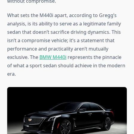
without compromise.
What sets the M440i apart, according to Gregg’s
analysis, is its ability to serve as a legitimate family
sedan that doesn’t sacrifice driving dynamics. This
isn’t a compromise vehicle; it’s a statement that
performance and practicality aren’t mutually
exclusive. The
BMW M440i
represents the pinnacle
of what a sport sedan should achieve in the modern
era.