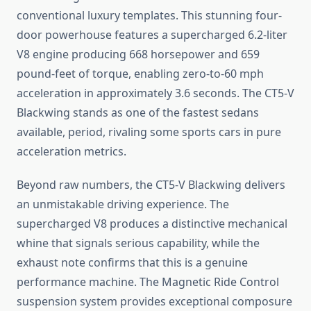
conventional luxury templates. This stunning four-
door powerhouse features a supercharged 6.2-liter
V8 engine producing 668 horsepower and 659
pound-feet of torque, enabling zero-to-60 mph
acceleration in approximately 3.6 seconds. The CT5-V
Blackwing stands as one of the fastest sedans
available, period, rivaling some sports cars in pure
acceleration metrics.
Beyond raw numbers, the CT5-V Blackwing delivers
an unmistakable driving experience. The
supercharged V8 produces a distinctive mechanical
whine that signals serious capability, while the
exhaust note confirms that this is a genuine
performance machine. The Magnetic Ride Control
suspension system provides exceptional composure