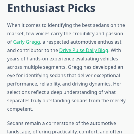
Enthusiast Picks
When it comes to identifying the best sedans on the
market, few voices carry the credibility and passion
of
Carly Gregg
, a respected automotive enthusiast
and contributor to the
Drive Pulse Daily Blog
. With
years of hands-on experience evaluating vehicles
across multiple segments, Gregg has developed an
eye for identifying sedans that deliver exceptional
performance, reliability, and driving dynamics. Her
selections reflect a deep understanding of what
separates truly outstanding sedans from the merely
competent.
Sedans remain a cornerstone of the automotive
landscape, offering practicality, comfort, and often