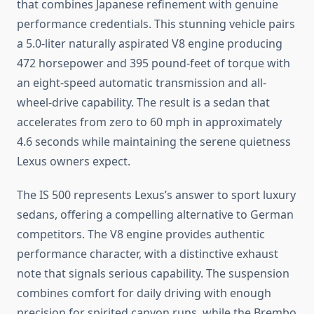
that combines Japanese refinement with genuine
performance credentials. This stunning vehicle pairs
a 5.0-liter naturally aspirated V8 engine producing
472 horsepower and 395 pound-feet of torque with
an eight-speed automatic transmission and all-
wheel-drive capability. The result is a sedan that
accelerates from zero to 60 mph in approximately
4.6 seconds while maintaining the serene quietness
Lexus owners expect.
The IS 500 represents Lexus’s answer to sport luxury
sedans, offering a compelling alternative to German
competitors. The V8 engine provides authentic
performance character, with a distinctive exhaust
note that signals serious capability. The suspension
combines comfort for daily driving with enough
precision for spirited canyon runs, while the Brembo