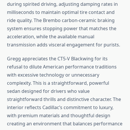
during spirited driving, adjusting damping rates in
milliseconds to maintain optimal tire contact and
ride quality. The Brembo carbon-ceramic braking
system ensures stopping power that matches the
acceleration, while the available manual
transmission adds visceral engagement for purists.
Gregg appreciates the CT5-V Blackwing for its
refusal to dilute American performance traditions
with excessive technology or unnecessary
complexity. This is a straightforward, powerful
sedan designed for drivers who value
straightforward thrills and distinctive character. The
interior reflects Cadillac’s commitment to luxury,
with premium materials and thoughtful design
creating an environment that balances performance