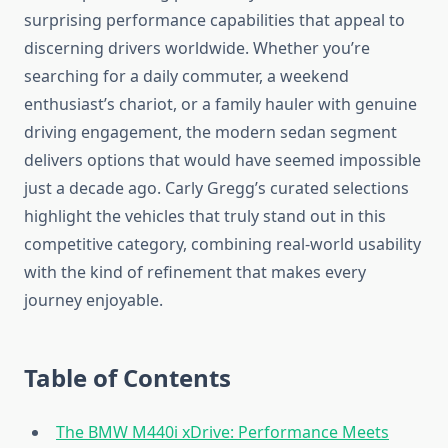
surprising performance capabilities that appeal to
discerning drivers worldwide. Whether you’re
searching for a daily commuter, a weekend
enthusiast’s chariot, or a family hauler with genuine
driving engagement, the modern sedan segment
delivers options that would have seemed impossible
just a decade ago. Carly Gregg’s curated selections
highlight the vehicles that truly stand out in this
competitive category, combining real-world usability
with the kind of refinement that makes every
journey enjoyable.
Table of Contents
The BMW M440i xDrive: Performance Meets