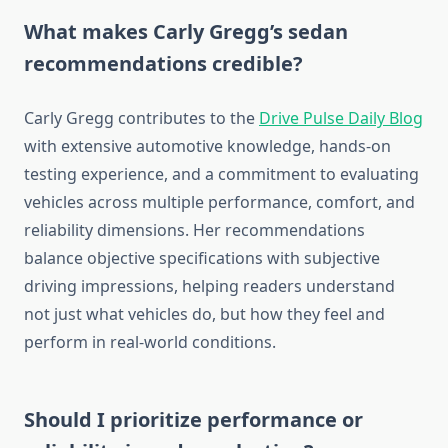
What makes Carly Gregg’s sedan
recommendations credible?
Carly Gregg contributes to the
Drive Pulse Daily Blog
with extensive automotive knowledge, hands-on
testing experience, and a commitment to evaluating
vehicles across multiple performance, comfort, and
reliability dimensions. Her recommendations
balance objective specifications with subjective
driving impressions, helping readers understand
not just what vehicles do, but how they feel and
perform in real-world conditions.
Should I prioritize performance or