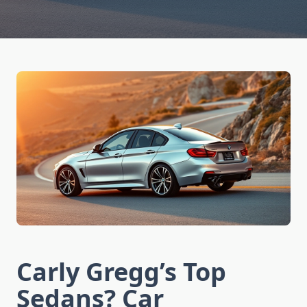
Carly Gregg’s Top
Sedans? Car