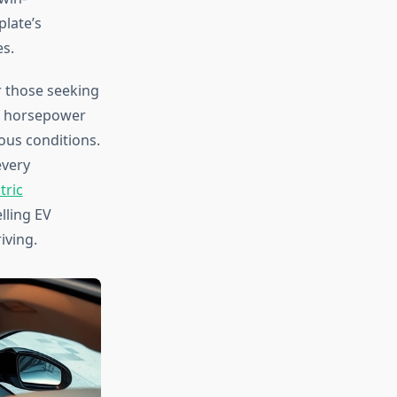
late’s
s.
 those seeking
82 horsepower
ous conditions.
every
tric
lling EV
iving.