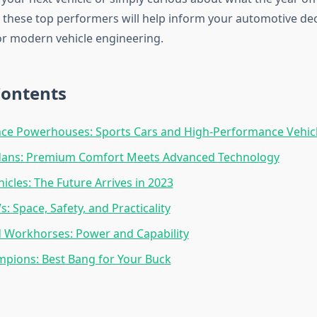
these top performers will help inform your automotive de
or modern vehicle engineering.
Contents
ce Powerhouses: Sports Cars and High-Performance Vehic
dans: Premium Comfort Meets Advanced Technology
hicles: The Future Arrives in 2023
: Space, Safety, and Practicality
 Workhorses: Power and Capability
pions: Best Bang for Your Buck