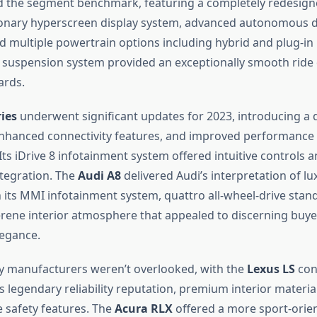
 the segment benchmark, featuring a completely redesigne
ionary hyperscreen display system, advanced autonomous d
nd multiple powertrain options including hybrid and plug-in
ir suspension system provided an exceptionally smooth ride q
ards.
ies
underwent significant updates for 2023, introducing a d
 enhanced connectivity features, and improved performance 
Its iDrive 8 infotainment system offered intuitive controls 
tegration. The
Audi A8
delivered Audi’s interpretation of l
h its MMI infotainment system, quattro all-wheel-drive sta
rene interior atmosphere that appealed to discerning buye
egance.
y manufacturers weren’t overlooked, with the
Lexus LS
con
s legendary reliability reputation, premium interior materia
safety features. The
Acura RLX
offered a more sport-orie