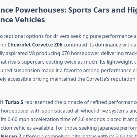
nce Powerhouses: Sports Cars and Hi
nce Vehicles
xceptional options for drivers seeking pure performance a
The
Chevrolet Corvette Z06
continued its dominance with a
ally aspirated V8 producing 670 horsepower, delivering trac
at rivals supercars costing twice as much. Its lightweight 
tuned suspension made it a favorite among performance en
ively accessible pricing maintained the Corvette’s reputation
11 Turbo S
represented the pinnacle of refined performanc
horsepower with sophisticated all-wheel-drive systems an
Its 0-60 mph acceleration time of 2.6 seconds placed it am
ction vehicles available. For those seeking Japanese perfo
e
Nissan Z
offered a compelling alternative with its 3.0-liter 