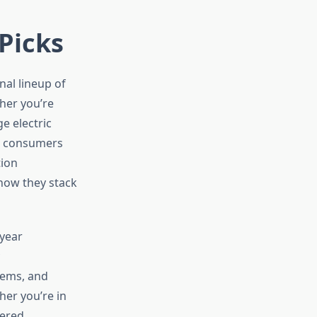
 Picks
al lineup of
her you’re
e electric
nd consumers
tion
how they stack
 year
tems, and
er you’re in
ered,