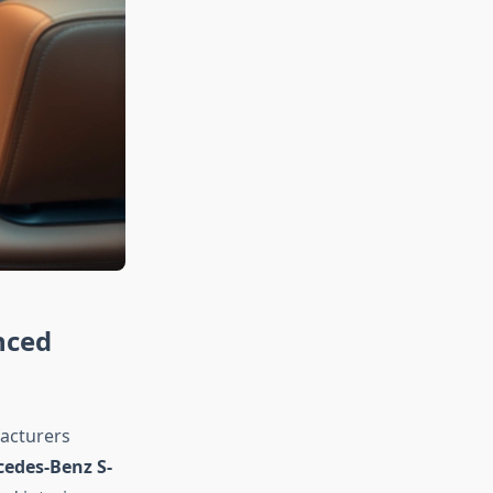
nced
facturers
edes-Benz S-