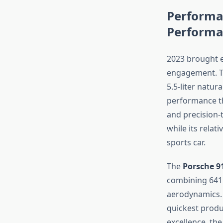
Performa
Performa
2023 brought e
engagement. 
5.5-liter natur
performance th
and precision-
while its relat
sports car.
The
Porsche 9
combining 641 
aerodynamics. 
quickest produ
excellence, th