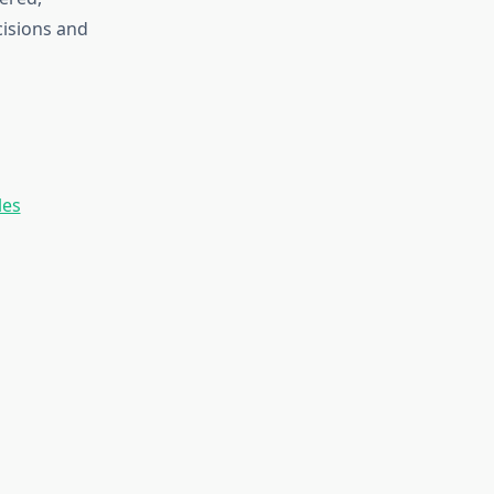
cisions and
les