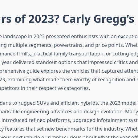
rs of 2023? Carly Gregg’s
 landscape in 2023 presented enthusiasts with an exception
ing multiple segments, powertrains, and price points. Whet
ance thrills, practical family transportation, or cutting-edg
e year delivered standout options that impressed critics a
mprehensive guide explores the vehicles that captured atten
23, examining what made them worthy of recognition and 
etitors in their respective categories.
dans to rugged SUVs and efficient hybrids, the 2023 model
arkable engineering advances and design evolution. Many
introduced refined platforms, upgraded infotainment sys
y features that set new benchmarks for the industry. Wheth
 your next vehicle or simply curious about what the year off