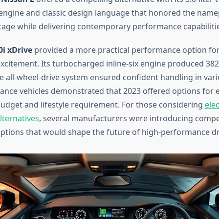
ngine and classic design language that honored the namep
tage while delivering contemporary performance capabilitie
i xDrive
provided a more practical performance option for
 excitement. Its turbocharged inline-six engine produced 3
ve all-wheel-drive system ensured confident handling in vari
nce vehicles demonstrated that 2023 offered options for 
dget and lifestyle requirement. For those considering
elec
ternatives
, several manufacturers were introducing compe
tions that would shape the future of high-performance dr