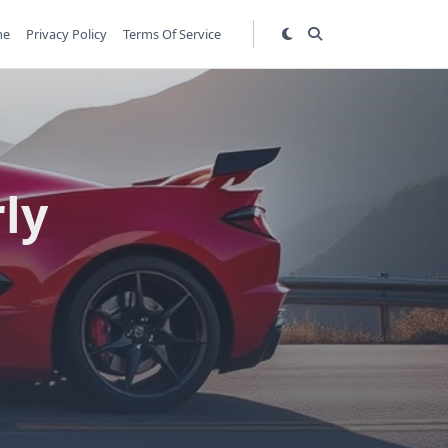
me
Privacy Policy
Terms Of Service
rly