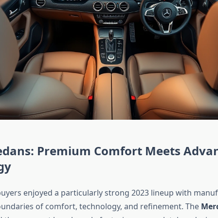
edans: Premium Comfort Meets Adva
gy
uyers enjoyed a particularly strong 2023 lineup with manu
undaries of comfort, technology, and refinement. The
Merc