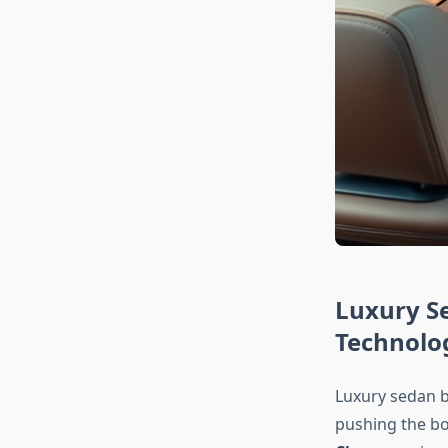
Luxury S
Technolo
Luxury sedan b
pushing the bo