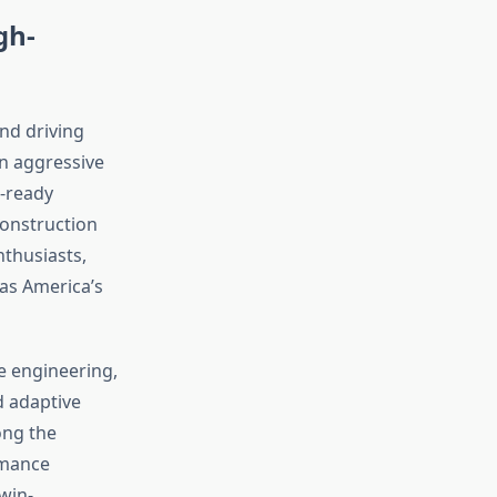
gh-
nd driving
n aggressive
k-ready
construction
thusiasts,
 as America’s
e engineering,
d adaptive
ong the
rmance
twin-