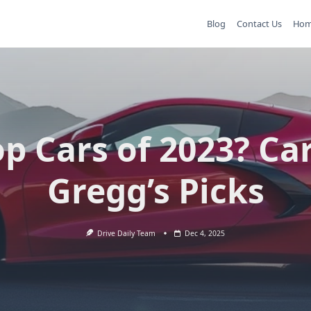
Blog
Contact Us
Ho
p Cars of 2023? Ca
Gregg’s Picks
Drive Daily Team
Dec 4, 2025