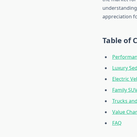
understanding 
appreciation f
Table of 
Performan
Luxury Se
Electric Ve
Family SUVs
Trucks and
Value Cham
FAQ