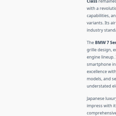
Class
remained
with a revolut
capabilities, a
variants. Its a
industry stand
The
BMW 7 Ser
grille design,
engine lineup. 
smartphone in
excellence wit
models, and se
understated el
Japanese luxur
impress with it
comprehensive 