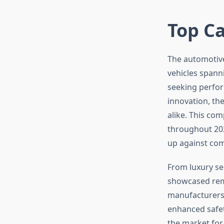
Top Ca
The automotive
vehicles spann
seeking perform
innovation, th
alike. This co
throughout 20
up against comp
From luxury se
showcased rem
manufacturers 
enhanced safet
the market for