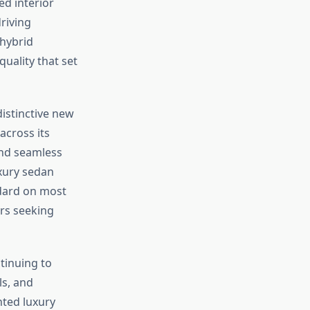
d interior
riving
 hybrid
uality that set
istinctive new
across its
and seamless
uxury sedan
ndard on most
rs seeking
tinuing to
ls, and
nted luxury