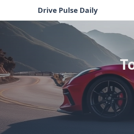
Skip
Drive Pulse Daily
to
content
To