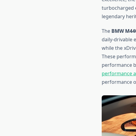
turbocharged e
legendary heri
The
BMW M440
daily-drivable
while the xDri
These performa
performance bu
performance al
performance op