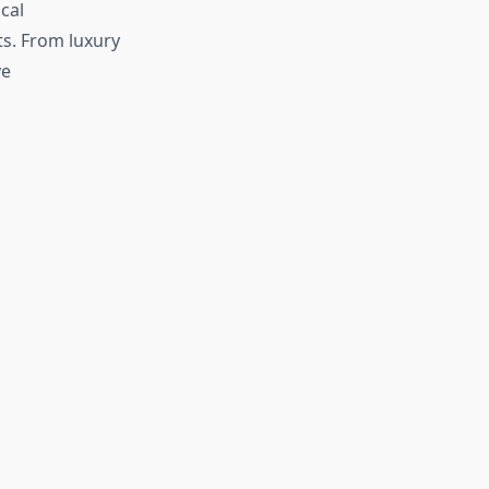
cal
ts. From luxury
ve