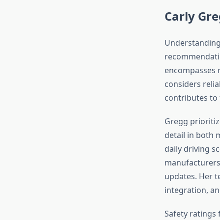
Carly Gre
Understanding 
recommendatio
encompasses mu
considers relia
contributes to
Gregg prioriti
detail in both
daily driving s
manufacturers
updates. Her t
integration, a
Safety ratings