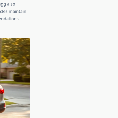
egg also
icles maintain
endations