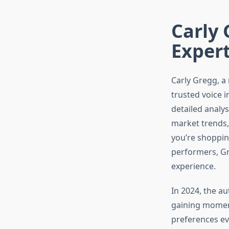
Carly 
Expert
Carly Gregg, a 
trusted voice 
detailed analys
market trends,
you’re shoppin
performers, Gr
experience.
In 2024, the au
gaining momen
preferences evo