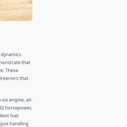
g dynamics
emonstrate that
ve. These
interiors that
six engine, all-
382 horsepower,
lent fuel
djust handling