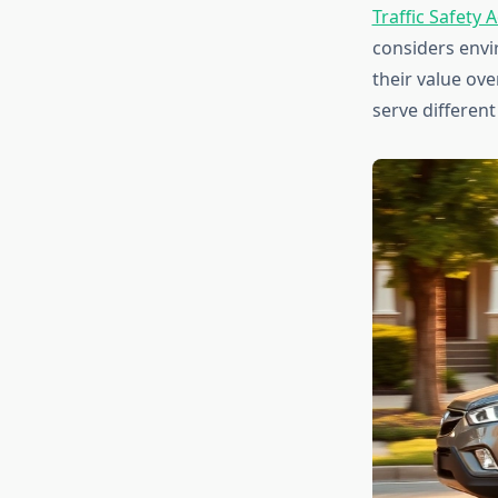
Traffic Safety 
considers envi
their value ov
serve different