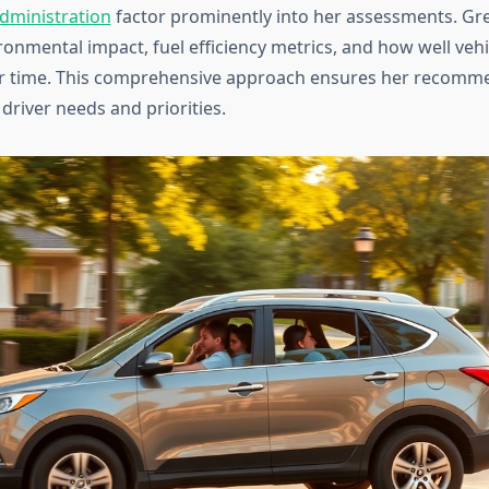
Administration
factor prominently into her assessments. Gr
ronmental impact, fuel efficiency metrics, and how well veh
er time. This comprehensive approach ensures her recomm
 driver needs and priorities.