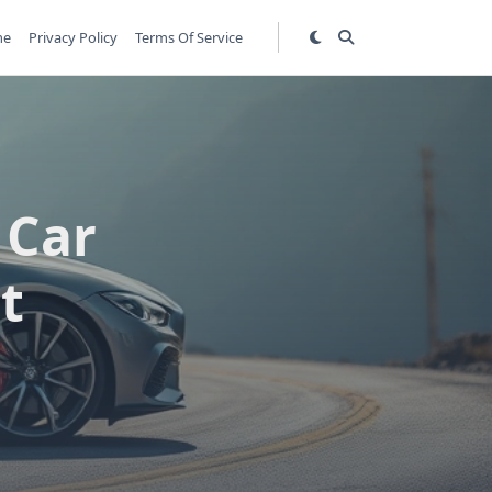
me
Privacy Policy
Terms Of Service
 Car
t