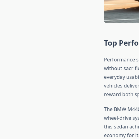
Top Perf
Performance se
without sacrifi
everyday usabi
vehicles delive
reward both sp
The BMW M440i s
wheel-drive sy
this sedan ach
economy for it