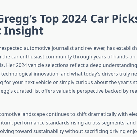
Gregg’s Top 2024 Car Pick
 Insight
respected automotive journalist and reviewer, has establish
in the car enthusiast community through years of hands-on 
is. Her 2024 vehicle selections reflect a deep understanding
 technological innovation, and what today’s drivers truly 
g for your next vehicle or simply curious about the year’s 
egg’s curated list offers valuable perspective backed by re
tomotive landscape continues to shift dramatically with elec
tum, performance standards rising across segments, an
lving toward sustainability without sacrificing driving enj