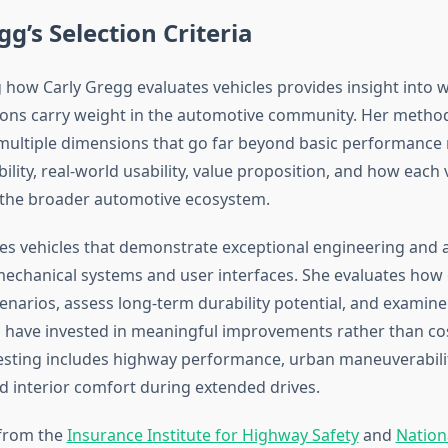
gg’s Selection Criteria
how Carly Gregg evaluates vehicles provides insight into 
ns carry weight in the automotive community. Her metho
ltiple dimensions that go far beyond basic performance 
bility, real-world usability, value proposition, and how each 
 the broader automotive ecosystem.
zes vehicles that demonstrate exceptional engineering and a
 mechanical systems and user interfaces. She evaluates how
cenarios, assess long-term durability potential, and examin
 have invested in meaningful improvements rather than co
esting includes highway performance, urban maneuverabili
nd interior comfort during extended drives.
 from the
Insurance Institute for Highway Safety
and
Nation