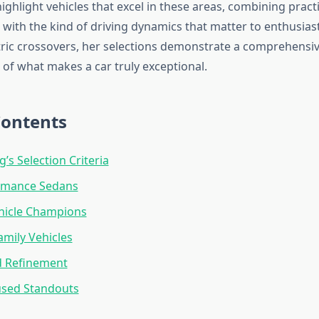
ighlight vehicles that excel in these areas, combining practi
 with the kind of driving dynamics that matter to enthusias
tric crossovers, her selections demonstrate a comprehensi
of what makes a car truly exceptional.
Contents
’s Selection Criteria
rmance Sedans
ehicle Champions
amily Vehicles
d Refinement
used Standouts