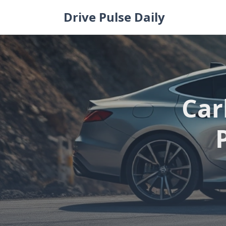
Skip
Drive Pulse Daily
to
content
Car