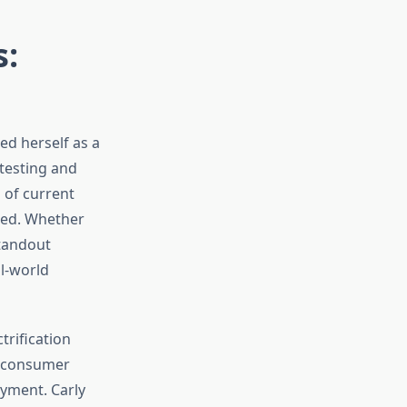
s:
ed herself as a
testing and
 of current
need. Whether
standout
al-world
trification
d consumer
oyment. Carly