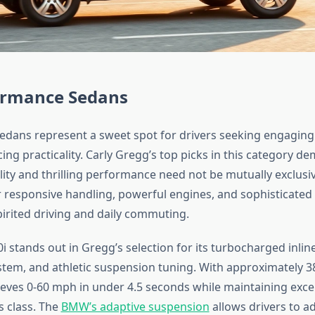
ormance Sedans
dans represent a sweet spot for drivers seeking engagin
cing practicality. Carly Gregg’s top picks in this category d
lity and thrilling performance need not be mutually exclusi
r responsive handling, powerful engines, and sophisticated 
irited driving and daily commuting.
tands out in Gregg’s selection for its turbocharged inline-
stem, and athletic suspension tuning. With approximately 
ieves 0-60 mph in under 4.5 seconds while maintaining excel
s class. The
BMW’s adaptive suspension
allows drivers to a