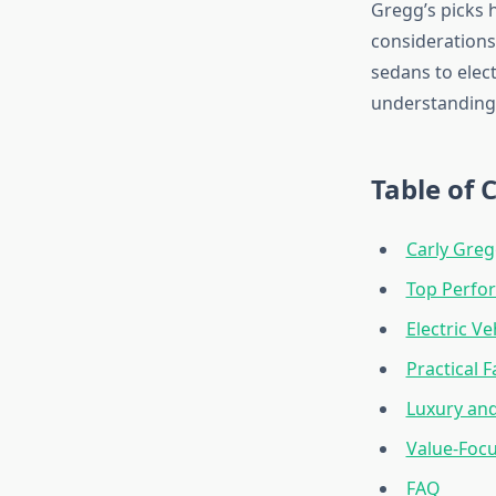
Gregg’s picks h
considerations
sedans to elec
understanding 
Table of 
Carly Gregg
Top Perfo
Electric V
Practical F
Luxury an
Value-Foc
FAQ