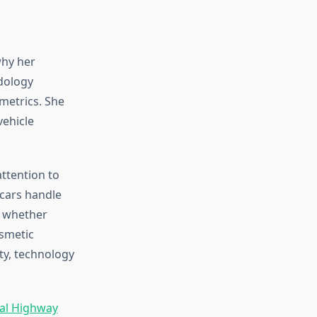
why her
dology
metrics. She
vehicle
ttention to
 cars handle
e whether
smetic
ty, technology
al Highway