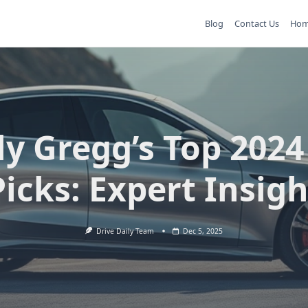
Blog
Contact Us
Ho
ly Gregg’s Top 2024
Picks: Expert Insigh
Drive Daily Team
Dec 5, 2025