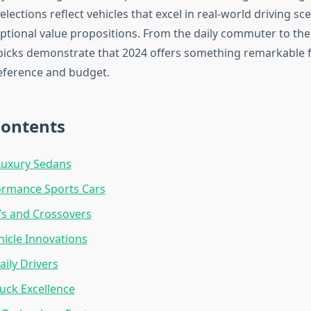
elections reflect vehicles that excel in real-world driving sc
eptional value propositions. From the daily commuter to t
 picks demonstrate that 2024 offers something remarkable 
eference and budget.
Contents
uxury Sedans
ormance Sports Cars
Vs and Crossovers
hicle Innovations
aily Drivers
ruck Excellence