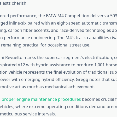
iasts cherish.
ltered performance, the BMW M4 Competition delivers a 5
ged inline-six paired with an eight-speed automatic transmi
ing, carbon fiber accents, and race-derived technologies ap
 performance engineering. The M4’s track capabilities riva
 remaining practical for occasional street use.
i Revuelto marks the supercar segment’s electrification, c
 aspirated V12 with hybrid assistance to produce 1,001 hors
ion vehicle represents the final evolution of traditional su
ower with emerging hybrid efficiency. Gregg notes that suc
motive art as much as mechanical achievement.
g
proper engine maintenance procedures
becomes crucial f
ehicles, where extreme operating conditions demand prem
meticulous service intervals.