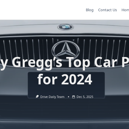
Blog
Contact Us
Ho
y Gregg’s Top Car 
for 2024
Drive Daily Team
Dec 5, 2025