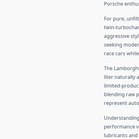
Porsche enthus
For pure, unfi
twin-turbochar
aggressive styl
seeking modern
race cars while
The Lamborghin
liter naturally
limited-product
blending raw p
represent auto
Understandin
performance v
lubricants and 