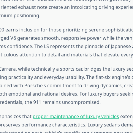
iented exhaust note create an intoxicating driving experie
remium positioning.
0 earns inclusion for those prioritizing serene sophistication
ged V6 generates smooth, responsive power while the vehi
pires confidence. The LS represents the pinnacle of Japanes
ticulous attention to detail and materials that elevate ever
arrera, while technically a sports car, bridges the luxury s
ing practicality and everyday usability. The flat-six engine’s 
bined with Porsche’s commitment to driving dynamics, crea
both emotional and rational desires. For luxury buyers seeki
redentials, the 911 remains uncompromised.
mphasizes that
proper maintenance of luxury vehicles
exten
preserves performance characteristics. Luxury sedans dem
 understanding each vehicle’s specific requirements ensures 