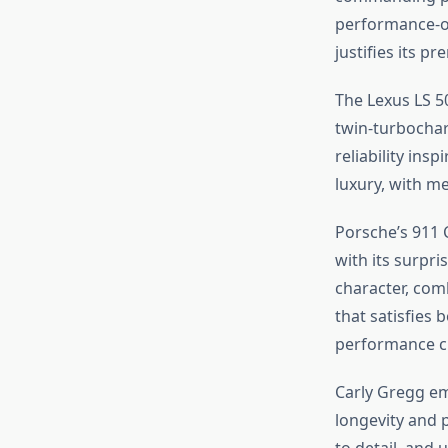
performance-or
justifies its p
The Lexus LS 50
twin-turbochar
reliability ins
luxury, with me
Porsche’s 911 C
with its surpris
character, com
that satisfies 
performance c
Carly Gregg e
longevity and 
to detail, and