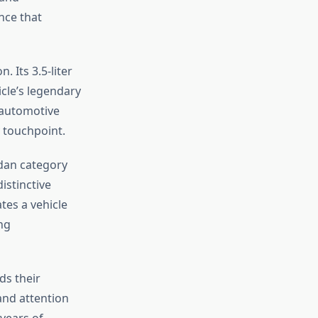
nce that
. Its 3.5-liter
cle’s legendary
e automotive
y touchpoint.
edan category
distinctive
tes a vehicle
ng
ds their
and attention
years of