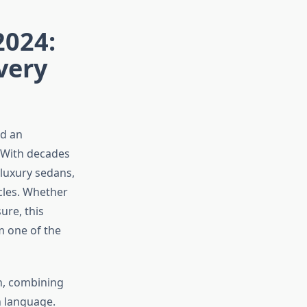
2024:
very
ed an
. With decades
luxury sedans,
cles. Whether
ure, this
m one of the
n, combining
n language.