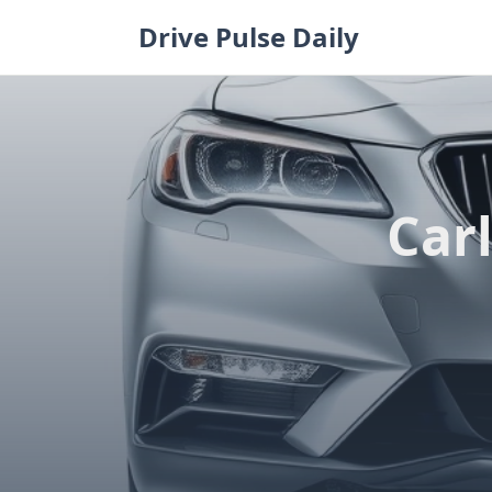
Skip
Drive Pulse Daily
to
content
Carl