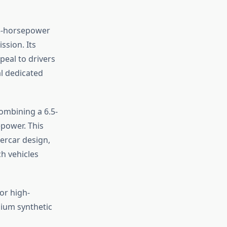
03-horsepower
ssion. Its
peal to drivers
l dedicated
ombining a 6.5-
epower. This
percar design,
h vehicles
or high-
ium synthetic