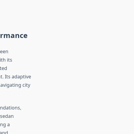
ormance
ween
th its
ited
. Its adaptive
vigating city
ndations,
 sedan
ing a
 and