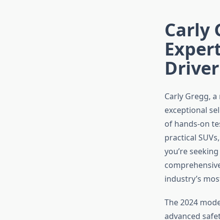
Carly 
Exper
Driver
Carly Gregg, a
exceptional se
of hands-on te
practical SUVs
you’re seeking 
comprehensive 
industry’s most
The 2024 model
advanced safet