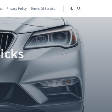
me
Privacy Policy
Terms Of Service
Picks