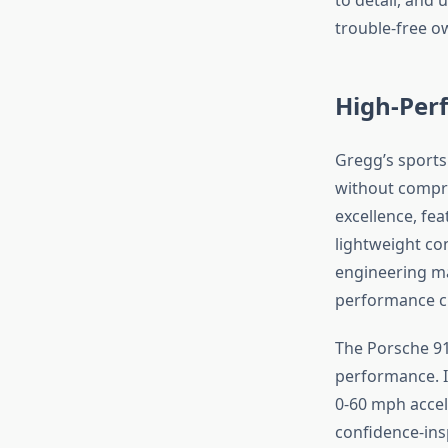
trouble-free o
High-Perf
Gregg’s sports
without compr
excellence, fea
lightweight co
engineering mak
performance cre
The Porsche 9
performance. I
0-60 mph accel
confidence-ins