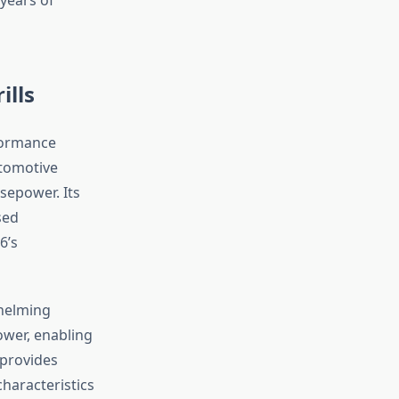
ills
rformance
tomotive
rsepower. Its
sed
6’s
helming
ower, enabling
 provides
haracteristics