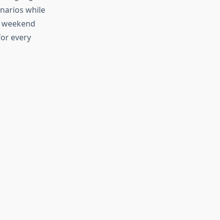
enarios while
he weekend
for every