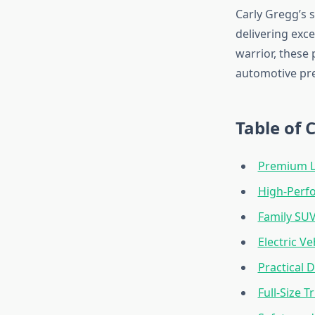
Carly Gregg’s s
delivering exc
warrior, these
automotive pr
Table of 
Premium L
High-Perf
Family SU
Electric Ve
Practical D
Full-Size T