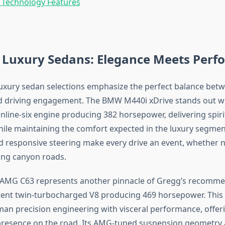
 Technology Features
Luxury Sedans: Elegance Meets Perf
luxury sedan selections emphasize the perfect balance bet
 driving engagement. The BMW M440i xDrive stands out wi
nline-six engine producing 382 horsepower, delivering spir
hile maintaining the comfort expected in the luxury segment
 responsive steering make every drive an event, whether na
ving canyon roads.
AMG C63 represents another pinnacle of Gregg’s recomme
tent twin-turbocharged V8 producing 469 horsepower. This
n precision engineering with visceral performance, offer
esence on the road. Its AMG-tuned suspension geometry