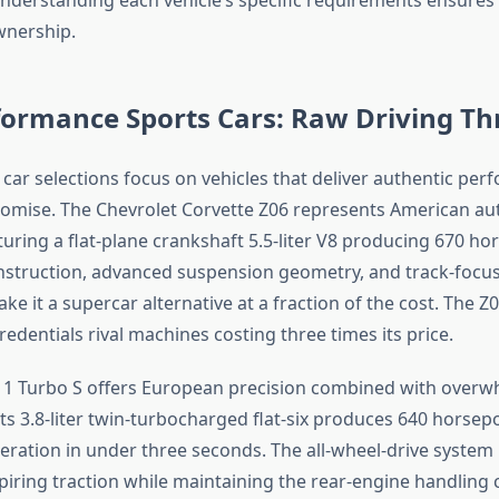
wnership.
ormance Sports Cars: Raw Driving Thr
 car selections focus on vehicles that deliver authentic pe
omise. The Chevrolet Corvette Z06 represents American au
turing a flat-plane crankshaft 5.5-liter V8 producing 670 ho
nstruction, advanced suspension geometry, and track-focu
e it a supercar alternative at a fraction of the cost. The Z0
dentials rival machines costing three times its price.
11 Turbo S offers European precision combined with overw
ts 3.8-liter twin-turbocharged flat-six produces 640 horsep
eration in under three seconds. The all-wheel-drive system
piring traction while maintaining the rear-engine handling c