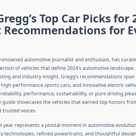
Gregg’s Top Car Picks for 
t Recommendations for E
 renowned automotive journalist and enthusiast, has curat
lection of vehicles that define 2024’s automotive landscape
sting and industry insight, Gregg’s recommendations span 
, high-performance sports cars, and innovative electric vehi
reliability, performance, sustainability, or pure driving pleas
guide showcases the vehicles that earned top honors fro
 trusted voices.
 year represents a pivotal moment in automotive evolutio
y technologies, refined powertrains, and thoughtful desig