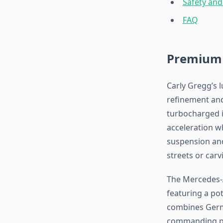
Safety and
FAQ
Premium 
Carly Gregg’s 
refinement and
turbocharged i
acceleration w
suspension and
streets or car
The Mercedes-
featuring a po
combines Germa
commanding pr