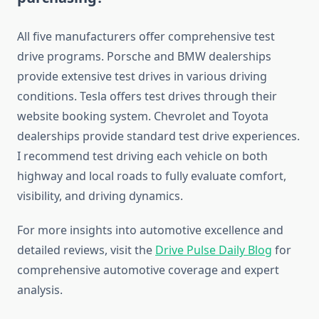
All five manufacturers offer comprehensive test
drive programs. Porsche and BMW dealerships
provide extensive test drives in various driving
conditions. Tesla offers test drives through their
website booking system. Chevrolet and Toyota
dealerships provide standard test drive experiences.
I recommend test driving each vehicle on both
highway and local roads to fully evaluate comfort,
visibility, and driving dynamics.
For more insights into automotive excellence and
detailed reviews, visit the
Drive Pulse Daily Blog
for
comprehensive automotive coverage and expert
analysis.