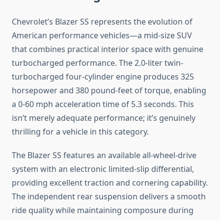
Chevrolet’s Blazer SS represents the evolution of
American performance vehicles—a mid-size SUV
that combines practical interior space with genuine
turbocharged performance. The 2.0-liter twin-
turbocharged four-cylinder engine produces 325
horsepower and 380 pound-feet of torque, enabling
a 0-60 mph acceleration time of 5.3 seconds. This
isn’t merely adequate performance; it’s genuinely
thrilling for a vehicle in this category.
The Blazer SS features an available all-wheel-drive
system with an electronic limited-slip differential,
providing excellent traction and cornering capability.
The independent rear suspension delivers a smooth
ride quality while maintaining composure during