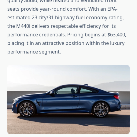
quality audio, while heated and ventilated front
seats provide year-round comfort. With an EPA-
estimated 23 city/31 highway fuel economy rating,
the M440i delivers respectable efficiency for its
performance credentials. Pricing begins at $63,400,
placing it in an attractive position within the luxury
performance segment.