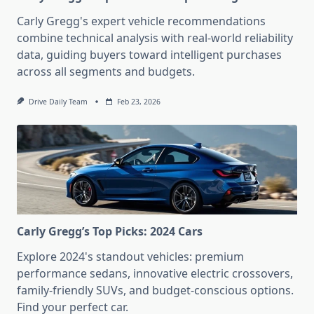
Carly Gregg's expert vehicle recommendations
combine technical analysis with real-world reliability
data, guiding buyers toward intelligent purchases
across all segments and budgets.
Drive Daily Team
Feb 23, 2026
Carly Gregg’s Top Picks: 2024 Cars
Explore 2024's standout vehicles: premium
performance sedans, innovative electric crossovers,
family-friendly SUVs, and budget-conscious options.
Find your perfect car.