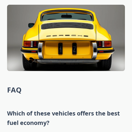
FAQ
Which of these vehicles offers the best
fuel economy?