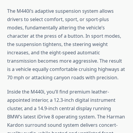
The M440i’s adaptive suspension system allows
drivers to select comfort, sport, or sport-plus
modes, fundamentally altering the vehicle’s
character at the press of a button. In sport modes,
the suspension tightens, the steering weight
increases, and the eight-speed automatic
transmission becomes more aggressive. The result
is a vehicle equally comfortable cruising highways at
70 mph or attacking canyon roads with precision.
Inside the M440i, you’ll find premium leather-
appointed interior, a 12.3-inch digital instrument
cluster, and a 14.9-inch central display running
BMW’s latest iDrive 8 operating system. The Harman
Kardon surround sound system delivers concert-