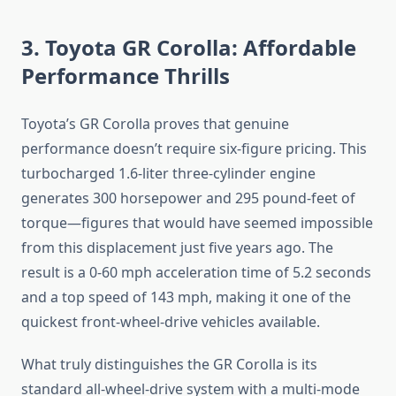
3. Toyota GR Corolla: Affordable
Performance Thrills
Toyota’s GR Corolla proves that genuine
performance doesn’t require six-figure pricing. This
turbocharged 1.6-liter three-cylinder engine
generates 300 horsepower and 295 pound-feet of
torque—figures that would have seemed impossible
from this displacement just five years ago. The
result is a 0-60 mph acceleration time of 5.2 seconds
and a top speed of 143 mph, making it one of the
quickest front-wheel-drive vehicles available.
What truly distinguishes the GR Corolla is its
standard all-wheel-drive system with a multi-mode