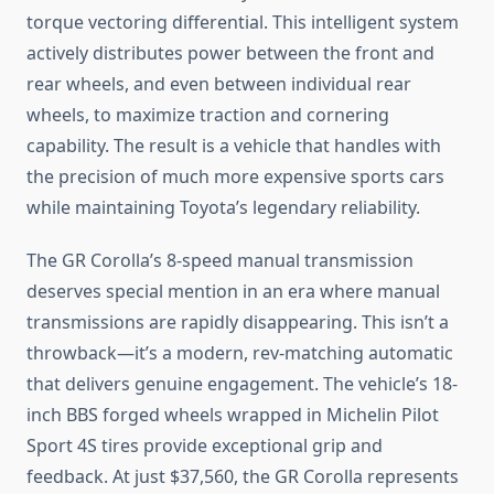
torque vectoring differential. This intelligent system
actively distributes power between the front and
rear wheels, and even between individual rear
wheels, to maximize traction and cornering
capability. The result is a vehicle that handles with
the precision of much more expensive sports cars
while maintaining Toyota’s legendary reliability.
The GR Corolla’s 8-speed manual transmission
deserves special mention in an era where manual
transmissions are rapidly disappearing. This isn’t a
throwback—it’s a modern, rev-matching automatic
that delivers genuine engagement. The vehicle’s 18-
inch BBS forged wheels wrapped in Michelin Pilot
Sport 4S tires provide exceptional grip and
feedback. At just $37,560, the GR Corolla represents