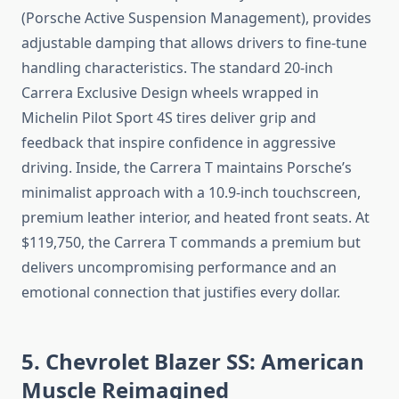
(Porsche Active Suspension Management), provides
adjustable damping that allows drivers to fine-tune
handling characteristics. The standard 20-inch
Carrera Exclusive Design wheels wrapped in
Michelin Pilot Sport 4S tires deliver grip and
feedback that inspire confidence in aggressive
driving. Inside, the Carrera T maintains Porsche’s
minimalist approach with a 10.9-inch touchscreen,
premium leather interior, and heated front seats. At
$119,750, the Carrera T commands a premium but
delivers uncompromising performance and an
emotional connection that justifies every dollar.
5. Chevrolet Blazer SS: American
Muscle Reimagined