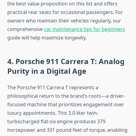
the best value proposition on this list and offers
practical rear seats for occasional passengers. For
owners who maintain their vehicles regularly, our
comprehensive
car maintenance tips for beginners
guide will help maximize longevity.
4. Porsche 911 Carrera T: Analog
Purity in a Digital Age
The Porsche 911 Carrera T represents a
philosophical return to the brand’s roots—a driver-
focused machine that prioritizes engagement over
luxury appointments. This 3.0-liter twin-
turbocharged flat-six engine produces 379
horsepower and 331 pound-feet of torque, enabling