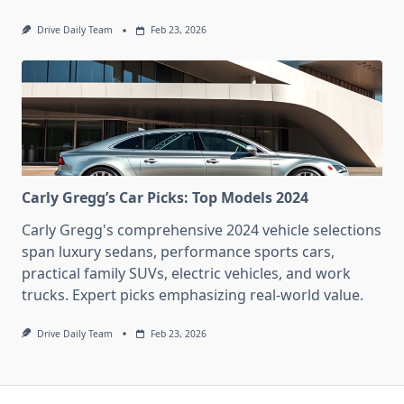
Drive Daily Team
Feb 23, 2026
Carly Gregg’s Car Picks: Top Models 2024
Carly Gregg's comprehensive 2024 vehicle selections
span luxury sedans, performance sports cars,
practical family SUVs, electric vehicles, and work
trucks. Expert picks emphasizing real-world value.
Drive Daily Team
Feb 23, 2026