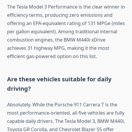
The Tesla Model 3 Performance is the clear winner in
efficiency terms, producing zero emissions and
offering an EPA-equivalent rating of 131 MPGe (miles
per gallon equivalent). Among traditional internal
combustion engines, the BMW M440i xDrive
achieves 31 highway MPG, making it the most
efficient gas-powered option on this list.
Are these vehicles suitable for daily
driving?
Absolutely. While the Porsche 911 Carrera T is the
most performance-oriented, all five vehicles are fully
capable daily drivers. The Tesla Model 3, BMW M440i,
Toyota GR Corolla, and Chevrolet Blazer SS offer