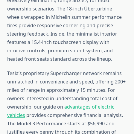
effectively eliminating range anxiety for most
ownership scenarios. The 18-inch Überturbine
wheels wrapped in Michelin summer performance
tires provide responsive cornering and precise
steering feedback. Inside, the minimalist interior
features a 15.4-inch touchscreen display with
intuitive controls, premium sound system, and
heated front seats standard across the lineup.
Tesla’s proprietary Supercharger network remains
unmatched in convenience and speed, offering 200+
miles of range in approximately 15 minutes. For
owners interested in understanding total cost of
ownership, our guide on
advantages of electric
vehicles
provides comprehensive financial analysis.
The Model 3 Performance starts at $56,990 and
justifies every penny through its combination of