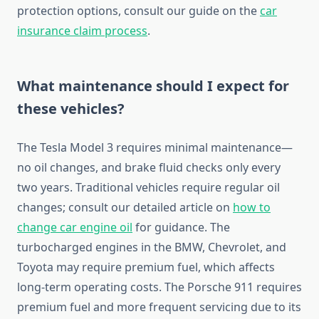
protection options, consult our guide on the
car
insurance claim process
.
What maintenance should I expect for
these vehicles?
The Tesla Model 3 requires minimal maintenance—
no oil changes, and brake fluid checks only every
two years. Traditional vehicles require regular oil
changes; consult our detailed article on
how to
change car engine oil
for guidance. The
turbocharged engines in the BMW, Chevrolet, and
Toyota may require premium fuel, which affects
long-term operating costs. The Porsche 911 requires
premium fuel and more frequent servicing due to its