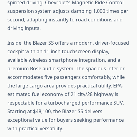
spirited driving. Chevrolet’s Magnetic Ride Control
suspension system adjusts damping 1,000 times per
second, adapting instantly to road conditions and
driving inputs.
Inside, the Blazer SS offers a modern, driver-focused
cockpit with an 11-inch touchscreen display,
available wireless smartphone integration, and a
premium Bose audio system. The spacious interior
accommodates five passengers comfortably, while
the large cargo area provides practical utility. EPA-
estimated fuel economy of 21 city/28 highway is
respectable for a turbocharged performance SUV.
Starting at $48,100, the Blazer SS delivers
exceptional value for buyers seeking performance
with practical versatility.