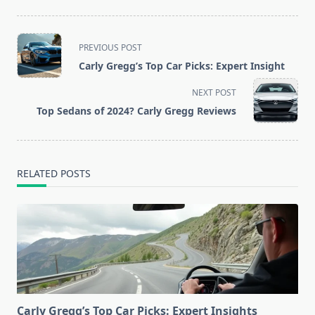
<span
PREVIOUS POST
class="nav-
Carly Gregg’s Top Car Picks: Expert Insight
subtitle
screen-
NEXT POST
reader-
Top Sedans of 2024? Carly Gregg Reviews
text">Page</span>
RELATED POSTS
Carly Gregg’s Top Car Picks: Expert Insights