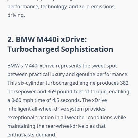
performance, technology, and zero-emissions
driving.
2. BMW M440i xDrive:
Turbocharged Sophistication
BMW’s M440i xDrive represents the sweet spot
between practical luxury and genuine performance.
This six-cylinder turbocharged engine produces 382
horsepower and 369 pound-feet of torque, enabling
a 0-60 mph time of 4.5 seconds. The xDrive
intelligent all-wheel-drive system provides
exceptional traction in all weather conditions while
maintaining the rear-wheel-drive bias that
enthusiasts demand.