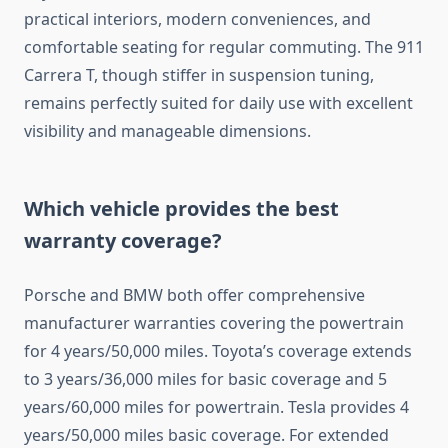
practical interiors, modern conveniences, and
comfortable seating for regular commuting. The 911
Carrera T, though stiffer in suspension tuning,
remains perfectly suited for daily use with excellent
visibility and manageable dimensions.
Which vehicle provides the best
warranty coverage?
Porsche and BMW both offer comprehensive
manufacturer warranties covering the powertrain
for 4 years/50,000 miles. Toyota’s coverage extends
to 3 years/36,000 miles for basic coverage and 5
years/60,000 miles for powertrain. Tesla provides 4
years/50,000 miles basic coverage. For extended