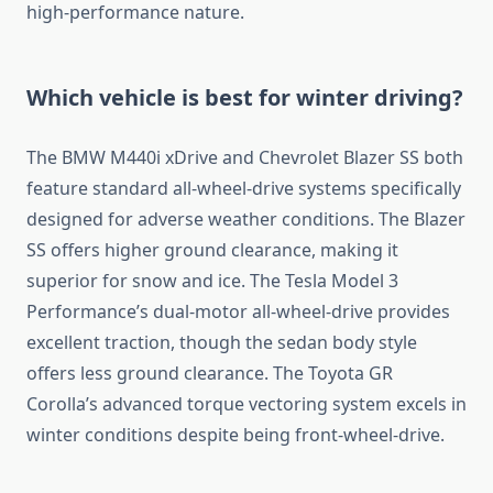
high-performance nature.
Which vehicle is best for winter driving?
The BMW M440i xDrive and Chevrolet Blazer SS both
feature standard all-wheel-drive systems specifically
designed for adverse weather conditions. The Blazer
SS offers higher ground clearance, making it
superior for snow and ice. The Tesla Model 3
Performance’s dual-motor all-wheel-drive provides
excellent traction, though the sedan body style
offers less ground clearance. The Toyota GR
Corolla’s advanced torque vectoring system excels in
winter conditions despite being front-wheel-drive.