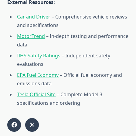
External Resources:
Car and Driver
– Comprehensive vehicle reviews
and specifications
MotorTrend
– In-depth testing and performance
data
IIHS Safety Ratings
– Independent safety
evaluations
EPA Fuel Economy
– Official fuel economy and
emissions data
Tesla Official Site
– Complete Model 3
specifications and ordering