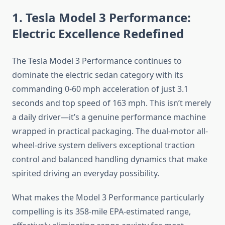
1. Tesla Model 3 Performance:
Electric Excellence Redefined
The Tesla Model 3 Performance continues to
dominate the electric sedan category with its
commanding 0-60 mph acceleration of just 3.1
seconds and top speed of 163 mph. This isn’t merely
a daily driver—it’s a genuine performance machine
wrapped in practical packaging. The dual-motor all-
wheel-drive system delivers exceptional traction
control and balanced handling dynamics that make
spirited driving an everyday possibility.
What makes the Model 3 Performance particularly
compelling is its 358-mile EPA-estimated range,