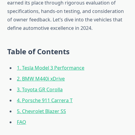
earned its place through rigorous evaluation of
specifications, hands-on testing, and consideration
of owner feedback. Let’s dive into the vehicles that
define automotive excellence in 2024.
Table of Contents
1. Tesla Model 3 Performance
2. BMW M440i xDrive
3. Toyota GR Corolla
4. Porsche 911 Carrera T
5. Chevrolet Blazer SS
FAQ