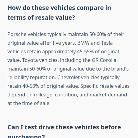
How do these vehicles compare in
terms of resale value?
Porsche vehicles typically maintain 50-60% of their
original value after five years. BMW and Tesla
vehicles retain approximately 45-55% of original
value. Toyota vehicles, including the GR Corolla,
maintain 50-60% of original value due to the brand’s
reliability reputation. Chevrolet vehicles typically
retain 40-50% of original value. Specific resale values
depend on mileage, condition, and market demand
at the time of sale.
Can I test drive these vehicles before
purchasing?