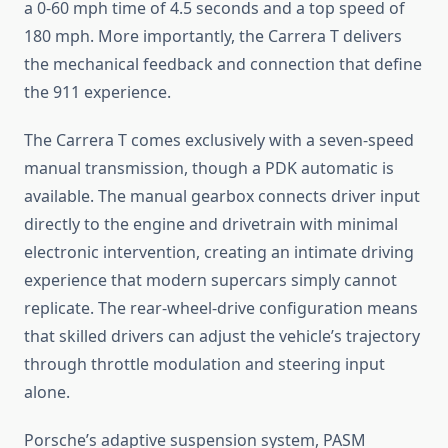
a 0-60 mph time of 4.5 seconds and a top speed of
180 mph. More importantly, the Carrera T delivers
the mechanical feedback and connection that define
the 911 experience.
The Carrera T comes exclusively with a seven-speed
manual transmission, though a PDK automatic is
available. The manual gearbox connects driver input
directly to the engine and drivetrain with minimal
electronic intervention, creating an intimate driving
experience that modern supercars simply cannot
replicate. The rear-wheel-drive configuration means
that skilled drivers can adjust the vehicle’s trajectory
through throttle modulation and steering input
alone.
Porsche’s adaptive suspension system, PASM