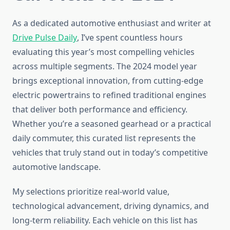
As a dedicated automotive enthusiast and writer at
Drive Pulse Daily
, I’ve spent countless hours
evaluating this year’s most compelling vehicles
across multiple segments. The 2024 model year
brings exceptional innovation, from cutting-edge
electric powertrains to refined traditional engines
that deliver both performance and efficiency.
Whether you’re a seasoned gearhead or a practical
daily commuter, this curated list represents the
vehicles that truly stand out in today’s competitive
automotive landscape.
My selections prioritize real-world value,
technological advancement, driving dynamics, and
long-term reliability. Each vehicle on this list has