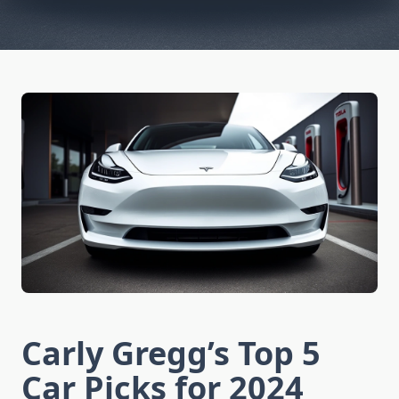
Carly Gregg’s Top 5
Car Picks for 2024