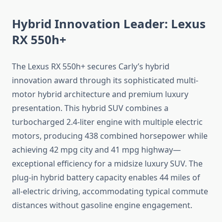
Hybrid Innovation Leader: Lexus
RX 550h+
The Lexus RX 550h+ secures Carly’s hybrid
innovation award through its sophisticated multi-
motor hybrid architecture and premium luxury
presentation. This hybrid SUV combines a
turbocharged 2.4-liter engine with multiple electric
motors, producing 438 combined horsepower while
achieving 42 mpg city and 41 mpg highway—
exceptional efficiency for a midsize luxury SUV. The
plug-in hybrid battery capacity enables 44 miles of
all-electric driving, accommodating typical commute
distances without gasoline engine engagement.