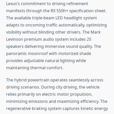
Lexus’s commitment to driving refinement
manifests through the RX 550h+ specification sheet.
The available triple-beam LED headlight system
adapts to oncoming traffic automatically, optimizing
visibility without blinding other drivers. The Mark
Levinson premium audio system includes 25
speakers delivering immersive sound quality. The
panoramic moonroof with motorized shade
provides adjustable natural lighting while
maintaining thermal comfort.
The hybrid powertrain operates seamlessly across
driving scenarios. During city driving, the vehicle
relies primarily on electric motor propulsion,
minimizing emissions and maximizing efficiency. The
regenerative braking system captures kinetic energy