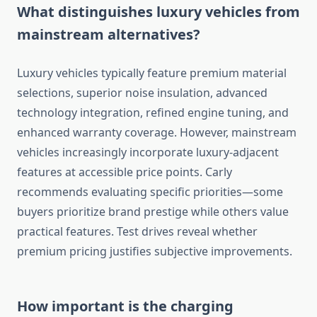
What distinguishes luxury vehicles from
mainstream alternatives?
Luxury vehicles typically feature premium material
selections, superior noise insulation, advanced
technology integration, refined engine tuning, and
enhanced warranty coverage. However, mainstream
vehicles increasingly incorporate luxury-adjacent
features at accessible price points. Carly
recommends evaluating specific priorities—some
buyers prioritize brand prestige while others value
practical features. Test drives reveal whether
premium pricing justifies subjective improvements.
How important is the charging