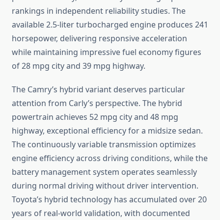
rankings in independent reliability studies. The
available 2.5-liter turbocharged engine produces 241
horsepower, delivering responsive acceleration
while maintaining impressive fuel economy figures
of 28 mpg city and 39 mpg highway.
The Camry’s hybrid variant deserves particular
attention from Carly’s perspective. The hybrid
powertrain achieves 52 mpg city and 48 mpg
highway, exceptional efficiency for a midsize sedan.
The continuously variable transmission optimizes
engine efficiency across driving conditions, while the
battery management system operates seamlessly
during normal driving without driver intervention.
Toyota’s hybrid technology has accumulated over 20
years of real-world validation, with documented