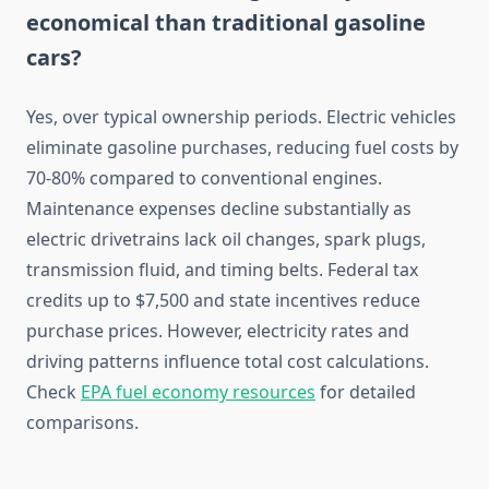
economical than traditional gasoline
cars?
Yes, over typical ownership periods. Electric vehicles
eliminate gasoline purchases, reducing fuel costs by
70-80% compared to conventional engines.
Maintenance expenses decline substantially as
electric drivetrains lack oil changes, spark plugs,
transmission fluid, and timing belts. Federal tax
credits up to $7,500 and state incentives reduce
purchase prices. However, electricity rates and
driving patterns influence total cost calculations.
Check
EPA fuel economy resources
for detailed
comparisons.