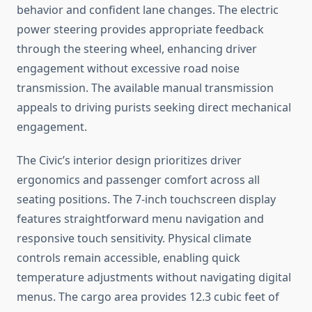
behavior and confident lane changes. The electric
power steering provides appropriate feedback
through the steering wheel, enhancing driver
engagement without excessive road noise
transmission. The available manual transmission
appeals to driving purists seeking direct mechanical
engagement.
The Civic’s interior design prioritizes driver
ergonomics and passenger comfort across all
seating positions. The 7-inch touchscreen display
features straightforward menu navigation and
responsive touch sensitivity. Physical climate
controls remain accessible, enabling quick
temperature adjustments without navigating digital
menus. The cargo area provides 12.3 cubic feet of