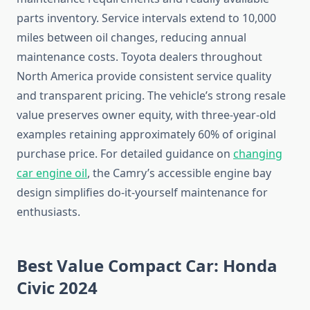
parts inventory. Service intervals extend to 10,000
miles between oil changes, reducing annual
maintenance costs. Toyota dealers throughout
North America provide consistent service quality
and transparent pricing. The vehicle’s strong resale
value preserves owner equity, with three-year-old
examples retaining approximately 60% of original
purchase price. For detailed guidance on
changing
car engine oil
, the Camry’s accessible engine bay
design simplifies do-it-yourself maintenance for
enthusiasts.
Best Value Compact Car: Honda
Civic 2024