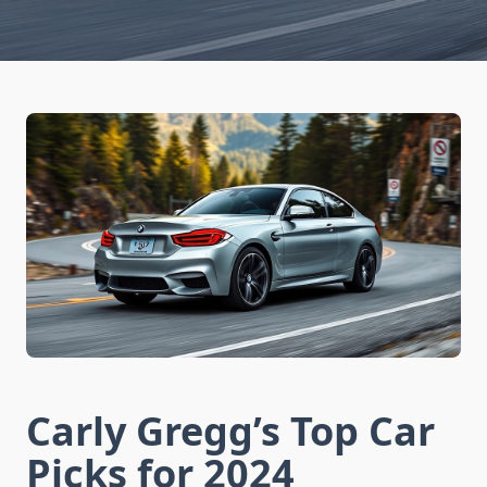
Carly Gregg’s Top Car
Picks for 2024