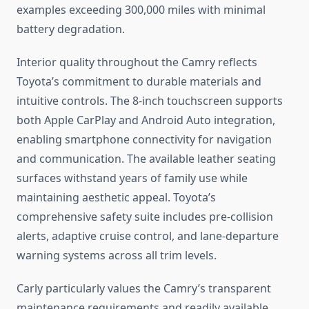
examples exceeding 300,000 miles with minimal
battery degradation.
Interior quality throughout the Camry reflects
Toyota’s commitment to durable materials and
intuitive controls. The 8-inch touchscreen supports
both Apple CarPlay and Android Auto integration,
enabling smartphone connectivity for navigation
and communication. The available leather seating
surfaces withstand years of family use while
maintaining aesthetic appeal. Toyota’s
comprehensive safety suite includes pre-collision
alerts, adaptive cruise control, and lane-departure
warning systems across all trim levels.
Carly particularly values the Camry’s transparent
maintenance requirements and readily available