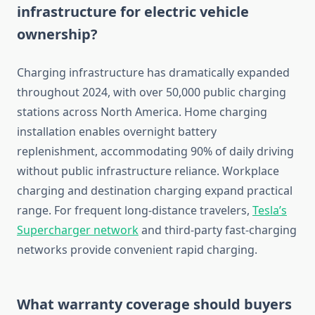
infrastructure for electric vehicle
ownership?
Charging infrastructure has dramatically expanded
throughout 2024, with over 50,000 public charging
stations across North America. Home charging
installation enables overnight battery
replenishment, accommodating 90% of daily driving
without public infrastructure reliance. Workplace
charging and destination charging expand practical
range. For frequent long-distance travelers,
Tesla’s
Supercharger network
and third-party fast-charging
networks provide convenient rapid charging.
What warranty coverage should buyers