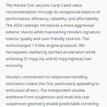
The Honda Civic secures Carly’s best value
recommendation through its exceptional balance of
performance, efficiency, reliability, and affordability.
The 2024 redesign introduces a more aggressive
exterior stance while maintaining Honda’s signature
interior quality and user-friendly controls. The
turbocharged 1.5-liter engine produces 180
horsepower, delivering spirited acceleration while
achieving 31 mpg city and 42 mpg highway fuel
economy.
Honda’s commitment to responsive handling
mechanics makes the Civic particularly appealing to
enthusiast drivers. The independent double-
wishbone front suspension and multi-link rear
suspension geometry enable predictable cornering