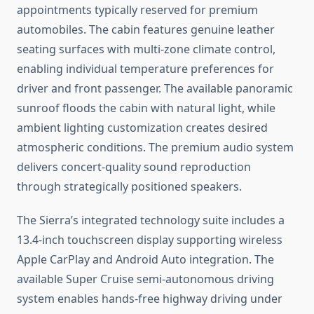
appointments typically reserved for premium
automobiles. The cabin features genuine leather
seating surfaces with multi-zone climate control,
enabling individual temperature preferences for
driver and front passenger. The available panoramic
sunroof floods the cabin with natural light, while
ambient lighting customization creates desired
atmospheric conditions. The premium audio system
delivers concert-quality sound reproduction
through strategically positioned speakers.
The Sierra’s integrated technology suite includes a
13.4-inch touchscreen display supporting wireless
Apple CarPlay and Android Auto integration. The
available Super Cruise semi-autonomous driving
system enables hands-free highway driving under