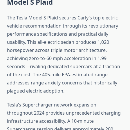
Model S Plaid
The Tesla Model S Plaid secures Carly’s top electric
vehicle recommendation through its revolutionary
performance specifications and practical daily
usability. This all-electric sedan produces 1,020
horsepower across triple motor architecture,
achieving zero-to-60 mph acceleration in 1.99
seconds—rivaling dedicated supercars at a fraction
of the cost. The 405-mile EPA-estimated range
addresses range anxiety concerns that historically
plagued electric adoption.
Tesla’s Supercharger network expansion
throughout 2024 provides unprecedented charging
infrastructure accessibility. A 10-minute
Supercharge session delivers approximately 200