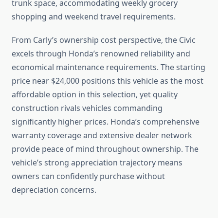
trunk space, accommodating weekly grocery
shopping and weekend travel requirements.
From Carly’s ownership cost perspective, the Civic
excels through Honda’s renowned reliability and
economical maintenance requirements. The starting
price near $24,000 positions this vehicle as the most
affordable option in this selection, yet quality
construction rivals vehicles commanding
significantly higher prices. Honda’s comprehensive
warranty coverage and extensive dealer network
provide peace of mind throughout ownership. The
vehicle’s strong appreciation trajectory means
owners can confidently purchase without
depreciation concerns.