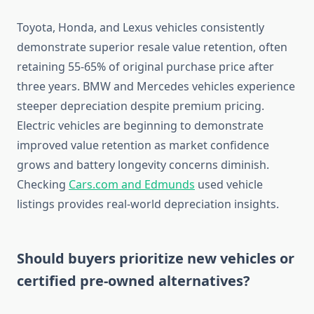
Toyota, Honda, and Lexus vehicles consistently
demonstrate superior resale value retention, often
retaining 55-65% of original purchase price after
three years. BMW and Mercedes vehicles experience
steeper depreciation despite premium pricing.
Electric vehicles are beginning to demonstrate
improved value retention as market confidence
grows and battery longevity concerns diminish.
Checking
Cars.com and Edmunds
used vehicle
listings provides real-world depreciation insights.
Should buyers prioritize new vehicles or
certified pre-owned alternatives?