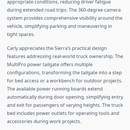
appropriate conditions, reducing driver fatigue
during extended road trips. The 360-degree camera
system provides comprehensive visibility around the
vehicle, simplifying parking and maneuvering in
tight spaces.
Carly appreciates the Sierra’s practical design
features addressing real-world truck ownership. The
MultiPro power tailgate offers multiple
configurations, transforming the tailgate into a step
for bed access or a workbench for outdoor projects.
The available power running boards extend
automatically during door opening, simplifying entry
and exit for passengers of varying heights. The truck
bed includes power outlets for operating tools and
accessories during work projects.