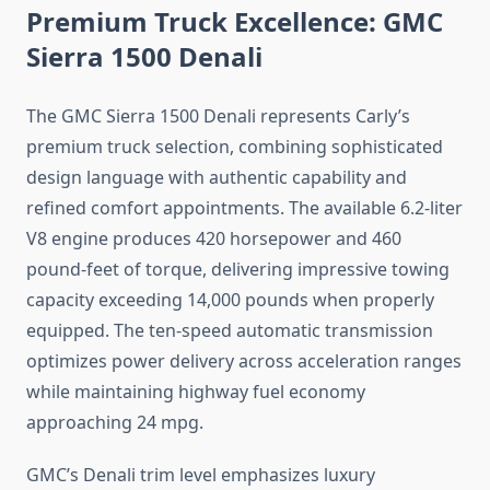
Premium Truck Excellence: GMC
Sierra 1500 Denali
The GMC Sierra 1500 Denali represents Carly’s
premium truck selection, combining sophisticated
design language with authentic capability and
refined comfort appointments. The available 6.2-liter
V8 engine produces 420 horsepower and 460
pound-feet of torque, delivering impressive towing
capacity exceeding 14,000 pounds when properly
equipped. The ten-speed automatic transmission
optimizes power delivery across acceleration ranges
while maintaining highway fuel economy
approaching 24 mpg.
GMC’s Denali trim level emphasizes luxury