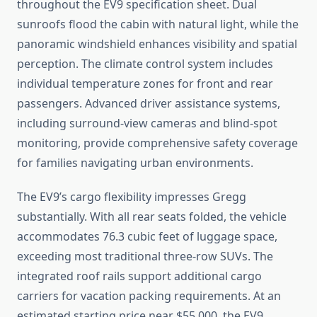
throughout the EV9 specification sheet. Dual
sunroofs flood the cabin with natural light, while the
panoramic windshield enhances visibility and spatial
perception. The climate control system includes
individual temperature zones for front and rear
passengers. Advanced driver assistance systems,
including surround-view cameras and blind-spot
monitoring, provide comprehensive safety coverage
for families navigating urban environments.
The EV9’s cargo flexibility impresses Gregg
substantially. With all rear seats folded, the vehicle
accommodates 76.3 cubic feet of luggage space,
exceeding most traditional three-row SUVs. The
integrated roof rails support additional cargo
carriers for vacation packing requirements. At an
estimated starting price near $55,000, the EV9