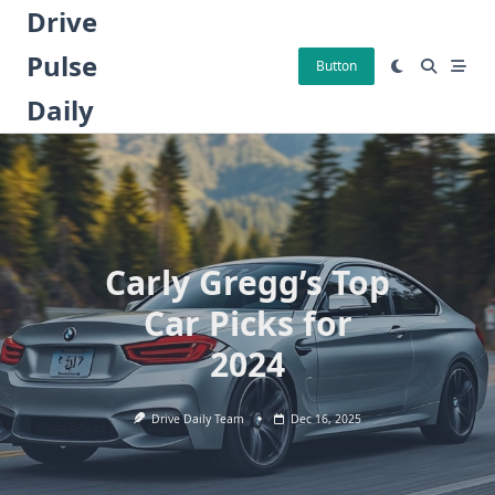
Skip
Drive
to
Pulse
content
Button
Daily
Carly Gregg’s Top
Car Picks for
2024
Drive Daily Team
Dec 16, 2025