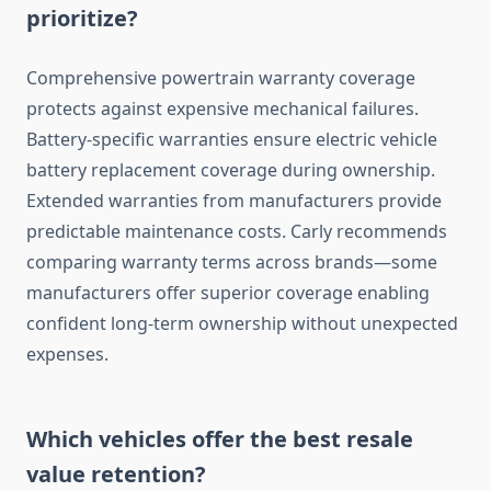
prioritize?
Comprehensive powertrain warranty coverage
protects against expensive mechanical failures.
Battery-specific warranties ensure electric vehicle
battery replacement coverage during ownership.
Extended warranties from manufacturers provide
predictable maintenance costs. Carly recommends
comparing warranty terms across brands—some
manufacturers offer superior coverage enabling
confident long-term ownership without unexpected
expenses.
Which vehicles offer the best resale
value retention?