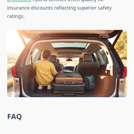
insurance discounts reflecting superior safety
ratings.
FAQ