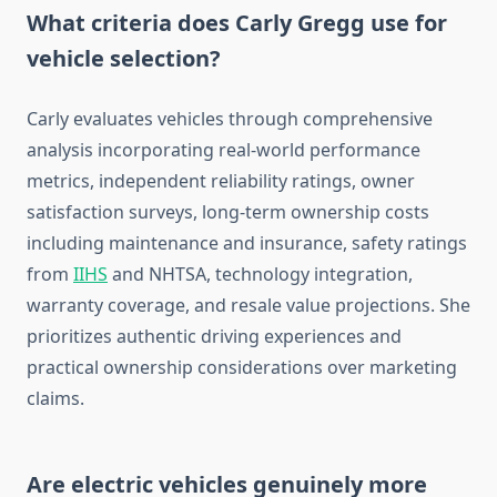
What criteria does Carly Gregg use for
vehicle selection?
Carly evaluates vehicles through comprehensive
analysis incorporating real-world performance
metrics, independent reliability ratings, owner
satisfaction surveys, long-term ownership costs
including maintenance and insurance, safety ratings
from
IIHS
and NHTSA, technology integration,
warranty coverage, and resale value projections. She
prioritizes authentic driving experiences and
practical ownership considerations over marketing
claims.
Are electric vehicles genuinely more