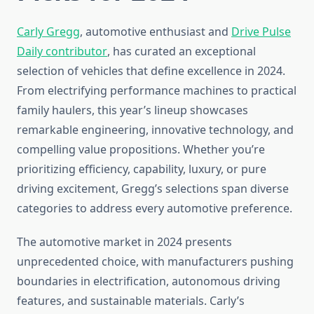
Carly Gregg
, automotive enthusiast and
Drive Pulse
Daily contributor
, has curated an exceptional
selection of vehicles that define excellence in 2024.
From electrifying performance machines to practical
family haulers, this year’s lineup showcases
remarkable engineering, innovative technology, and
compelling value propositions. Whether you’re
prioritizing efficiency, capability, luxury, or pure
driving excitement, Gregg’s selections span diverse
categories to address every automotive preference.
The automotive market in 2024 presents
unprecedented choice, with manufacturers pushing
boundaries in electrification, autonomous driving
features, and sustainable materials. Carly’s