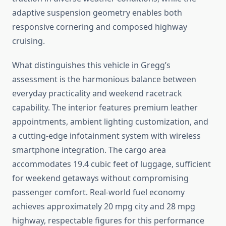
adaptive suspension geometry enables both
responsive cornering and composed highway
cruising.
What distinguishes this vehicle in Gregg’s
assessment is the harmonious balance between
everyday practicality and weekend racetrack
capability. The interior features premium leather
appointments, ambient lighting customization, and
a cutting-edge infotainment system with wireless
smartphone integration. The cargo area
accommodates 19.4 cubic feet of luggage, sufficient
for weekend getaways without compromising
passenger comfort. Real-world fuel economy
achieves approximately 20 mpg city and 28 mpg
highway, respectable figures for this performance