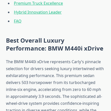
Premium Truck Excellence
Hybrid Innovation Leader
FAQ
Best Overall Luxury
Performance: BMW M440i xDrive
The BMW M440i xDrive represents Carly’s pinnacle
selection for drivers seeking luxury intertwined with
exhilarating performance. This premium sedan
delivers 503 horsepower from its turbocharged
inline-six engine, accelerating from zero to 60 mph
in approximately 3.9 seconds. The sophisticated all-
wheel-drive system provides confidence-inspiring
traction in diverse weather conditions, while the