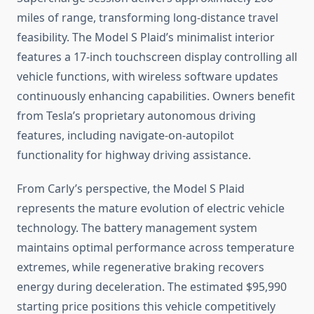
miles of range, transforming long-distance travel
feasibility. The Model S Plaid’s minimalist interior
features a 17-inch touchscreen display controlling all
vehicle functions, with wireless software updates
continuously enhancing capabilities. Owners benefit
from Tesla’s proprietary autonomous driving
features, including navigate-on-autopilot
functionality for highway driving assistance.
From Carly’s perspective, the Model S Plaid
represents the mature evolution of electric vehicle
technology. The battery management system
maintains optimal performance across temperature
extremes, while regenerative braking recovers
energy during deceleration. The estimated $95,990
starting price positions this vehicle competitively