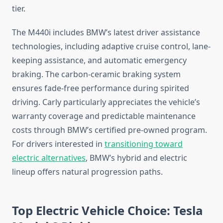
tier.
The M440i includes BMW’s latest driver assistance
technologies, including adaptive cruise control, lane-
keeping assistance, and automatic emergency
braking. The carbon-ceramic braking system
ensures fade-free performance during spirited
driving. Carly particularly appreciates the vehicle’s
warranty coverage and predictable maintenance
costs through BMW’s certified pre-owned program.
For drivers interested in
transitioning toward
electric alternatives
, BMW’s hybrid and electric
lineup offers natural progression paths.
Top Electric Vehicle Choice: Tesla