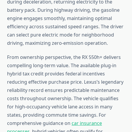
during deceleration, returning electricity to the
battery pack. During highway driving, the gasoline
engine engages smoothly, maintaining optimal
efficiency across sustained speed ranges. The driver
can select pure electric mode for neighborhood
driving, maximizing zero-emission operation.
From ownership perspective, the RX 550h+ delivers
compelling long-term value. The available plug-in
hybrid tax credit provides federal incentives
reducing effective purchase price. Lexus’s legendary
reliability record ensures predictable maintenance
costs throughout ownership. The vehicle qualifies
for high-occupancy vehicle lane access in many
states, providing commute time savings. For
comprehensive guidance on
car insurance
processes
, hybrid vehicles often qualify for