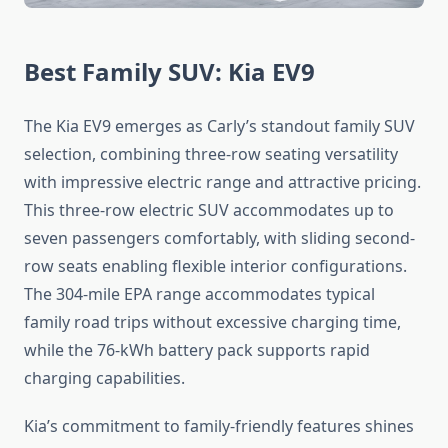
Best Family SUV: Kia EV9
The Kia EV9 emerges as Carly’s standout family SUV
selection, combining three-row seating versatility
with impressive electric range and attractive pricing.
This three-row electric SUV accommodates up to
seven passengers comfortably, with sliding second-
row seats enabling flexible interior configurations.
The 304-mile EPA range accommodates typical
family road trips without excessive charging time,
while the 76-kWh battery pack supports rapid
charging capabilities.
Kia’s commitment to family-friendly features shines