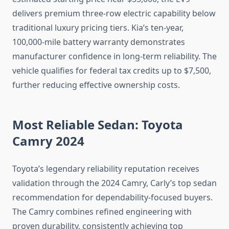
delivers premium three-row electric capability below
traditional luxury pricing tiers. Kia’s ten-year,
100,000-mile battery warranty demonstrates
manufacturer confidence in long-term reliability. The
vehicle qualifies for federal tax credits up to $7,500,
further reducing effective ownership costs.
Most Reliable Sedan: Toyota
Camry 2024
Toyota’s legendary reliability reputation receives
validation through the 2024 Camry, Carly’s top sedan
recommendation for dependability-focused buyers.
The Camry combines refined engineering with
proven durability, consistently achieving top