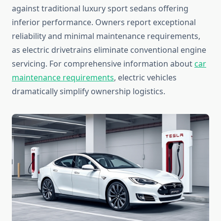
against traditional luxury sport sedans offering
inferior performance. Owners report exceptional
reliability and minimal maintenance requirements,
as electric drivetrains eliminate conventional engine
servicing. For comprehensive information about
car
maintenance requirements
, electric vehicles
dramatically simplify ownership logistics.