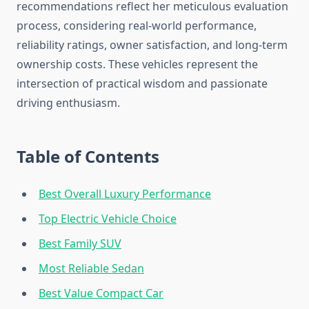
recommendations reflect her meticulous evaluation
process, considering real-world performance,
reliability ratings, owner satisfaction, and long-term
ownership costs. These vehicles represent the
intersection of practical wisdom and passionate
driving enthusiasm.
Table of Contents
Best Overall Luxury Performance
Top Electric Vehicle Choice
Best Family SUV
Most Reliable Sedan
Best Value Compact Car