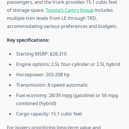
passengers, and the trunk provides 15.1 cubic feet
of storage space.
Toyota’s Camry lineup
includes
multiple trim levels from LE through TRD,
accommodating various preferences and budgets.
Key specifications:
Starting MSRP: $28,310
Engine options: 2.5L four-cylinder or 2.5L hybrid
Horsepower: 203-208 hp
Transmission: 8-speed automatic
Fuel economy: 28/39 mpg (gasoline) or 56 mpg
combined (hybrid)
Cargo capacity: 15.1 cubic feet
For buyers prioritizing long-term value and