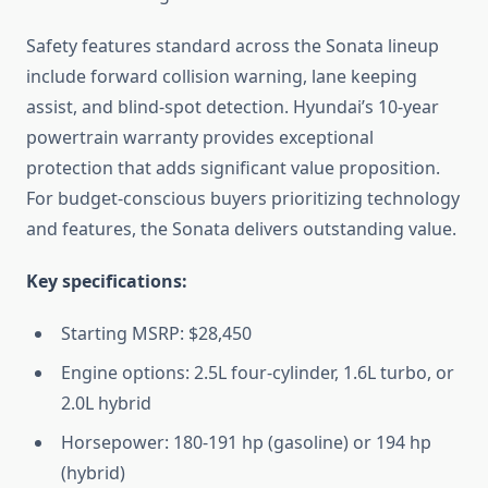
Safety features standard across the Sonata lineup
include forward collision warning, lane keeping
assist, and blind-spot detection. Hyundai’s 10-year
powertrain warranty provides exceptional
protection that adds significant value proposition.
For budget-conscious buyers prioritizing technology
and features, the Sonata delivers outstanding value.
Key specifications:
Starting MSRP: $28,450
Engine options: 2.5L four-cylinder, 1.6L turbo, or
2.0L hybrid
Horsepower: 180-191 hp (gasoline) or 194 hp
(hybrid)