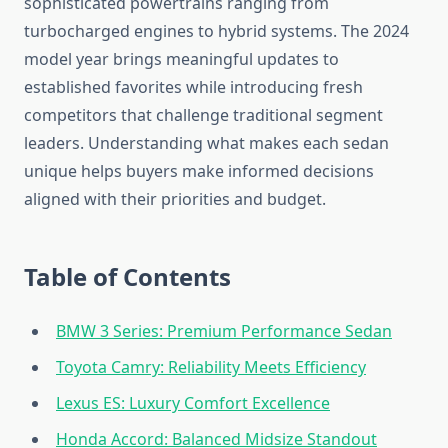
sophisticated powertrains ranging from
turbocharged engines to hybrid systems. The 2024
model year brings meaningful updates to
established favorites while introducing fresh
competitors that challenge traditional segment
leaders. Understanding what makes each sedan
unique helps buyers make informed decisions
aligned with their priorities and budget.
Table of Contents
BMW 3 Series: Premium Performance Sedan
Toyota Camry: Reliability Meets Efficiency
Lexus ES: Luxury Comfort Excellence
Honda Accord: Balanced Midsize Standout