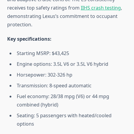
receives top safety ratings from
IIHS crash testing
,
demonstrating Lexus’s commitment to occupant
protection.
Key specifications:
Starting MSRP: $43,425
Engine options: 3.5L V6 or 3.5L V6 hybrid
Horsepower: 302-326 hp
Transmission: 8-speed automatic
Fuel economy: 28/38 mpg (V6) or 44 mpg
combined (hybrid)
Seating: 5 passengers with heated/cooled
options