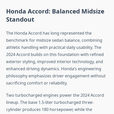
Honda Accord: Balanced Midsize
Standout
The Honda Accord has long represented the
benchmark for midsize sedan balance, combining
athletic handling with practical daily usability. The
2024 Accord builds on this foundation with refined
exterior styling, improved interior technology, and
enhanced driving dynamics. Honda’s engineering
philosophy emphasizes driver engagement without
sacrificing comfort or reliability.
Two turbocharged engines power the 2024 Accord
lineup. The base 1.5-liter turbocharged three-
cylinder produces 180 horsepower, while the