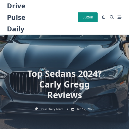
Skip
Drive
to
Pulse
content
Button
Daily
Top Sedans 2024?
Carly Gregg
Reviews
Drive Daily Team
Dec 17, 2025