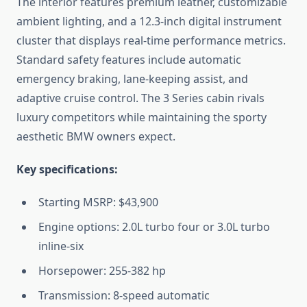
The interior features premium leather, customizable
ambient lighting, and a 12.3-inch digital instrument
cluster that displays real-time performance metrics.
Standard safety features include automatic
emergency braking, lane-keeping assist, and
adaptive cruise control. The 3 Series cabin rivals
luxury competitors while maintaining the sporty
aesthetic BMW owners expect.
Key specifications:
Starting MSRP: $43,900
Engine options: 2.0L turbo four or 3.0L turbo
inline-six
Horsepower: 255-382 hp
Transmission: 8-speed automatic