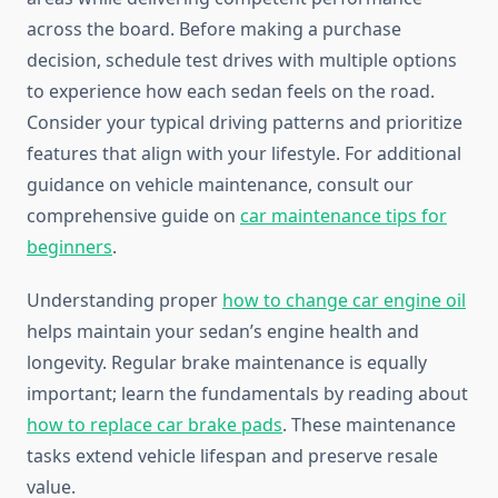
across the board. Before making a purchase
decision, schedule test drives with multiple options
to experience how each sedan feels on the road.
Consider your typical driving patterns and prioritize
features that align with your lifestyle. For additional
guidance on vehicle maintenance, consult our
comprehensive guide on
car maintenance tips for
beginners
.
Understanding proper
how to change car engine oil
helps maintain your sedan’s engine health and
longevity. Regular brake maintenance is equally
important; learn the fundamentals by reading about
how to replace car brake pads
. These maintenance
tasks extend vehicle lifespan and preserve resale
value.