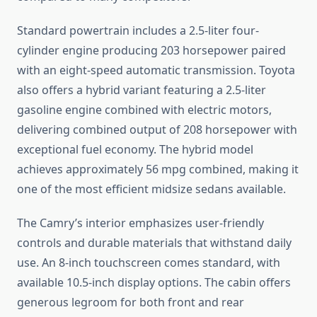
Standard powertrain includes a 2.5-liter four-
cylinder engine producing 203 horsepower paired
with an eight-speed automatic transmission. Toyota
also offers a hybrid variant featuring a 2.5-liter
gasoline engine combined with electric motors,
delivering combined output of 208 horsepower with
exceptional fuel economy. The hybrid model
achieves approximately 56 mpg combined, making it
one of the most efficient midsize sedans available.
The Camry’s interior emphasizes user-friendly
controls and durable materials that withstand daily
use. An 8-inch touchscreen comes standard, with
available 10.5-inch display options. The cabin offers
generous legroom for both front and rear