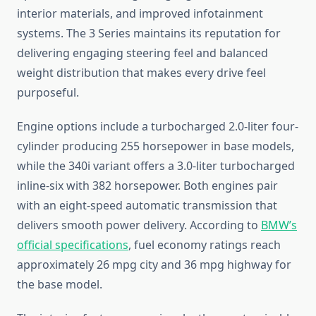
interior materials, and improved infotainment
systems. The 3 Series maintains its reputation for
delivering engaging steering feel and balanced
weight distribution that makes every drive feel
purposeful.
Engine options include a turbocharged 2.0-liter four-
cylinder producing 255 horsepower in base models,
while the 340i variant offers a 3.0-liter turbocharged
inline-six with 382 horsepower. Both engines pair
with an eight-speed automatic transmission that
delivers smooth power delivery. According to
BMW’s
official specifications
, fuel economy ratings reach
approximately 26 mpg city and 36 mpg highway for
the base model.