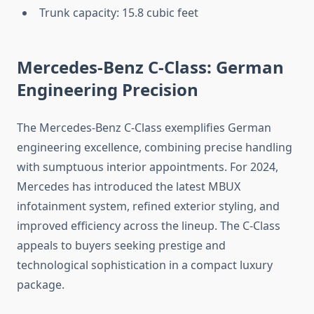
Trunk capacity: 15.8 cubic feet
Mercedes-Benz C-Class: German
Engineering Precision
The Mercedes-Benz C-Class exemplifies German
engineering excellence, combining precise handling
with sumptuous interior appointments. For 2024,
Mercedes has introduced the latest MBUX
infotainment system, refined exterior styling, and
improved efficiency across the lineup. The C-Class
appeals to buyers seeking prestige and
technological sophistication in a compact luxury
package.