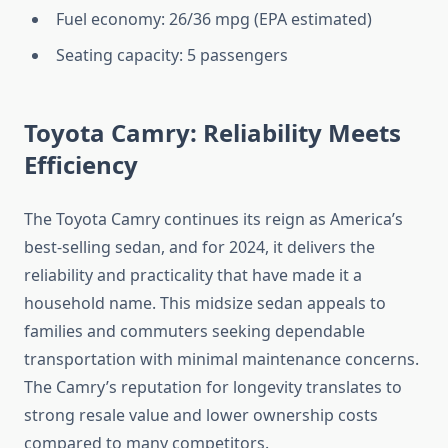
Fuel economy: 26/36 mpg (EPA estimated)
Seating capacity: 5 passengers
Toyota Camry: Reliability Meets
Efficiency
The Toyota Camry continues its reign as America’s
best-selling sedan, and for 2024, it delivers the
reliability and practicality that have made it a
household name. This midsize sedan appeals to
families and commuters seeking dependable
transportation with minimal maintenance concerns.
The Camry’s reputation for longevity translates to
strong resale value and lower ownership costs
compared to many competitors.