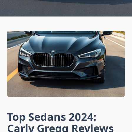
Top Sedans 2024:
Carly Gregg Reviews