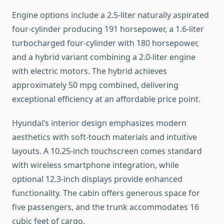
Engine options include a 2.5-liter naturally aspirated
four-cylinder producing 191 horsepower, a 1.6-liter
turbocharged four-cylinder with 180 horsepower,
and a hybrid variant combining a 2.0-liter engine
with electric motors. The hybrid achieves
approximately 50 mpg combined, delivering
exceptional efficiency at an affordable price point.
Hyundai’s interior design emphasizes modern
aesthetics with soft-touch materials and intuitive
layouts. A 10.25-inch touchscreen comes standard
with wireless smartphone integration, while
optional 12.3-inch displays provide enhanced
functionality. The cabin offers generous space for
five passengers, and the trunk accommodates 16
cubic feet of cargo.