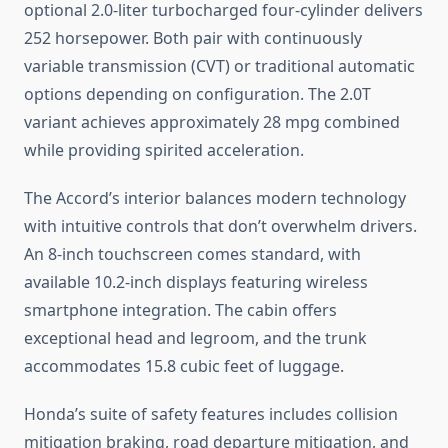
optional 2.0-liter turbocharged four-cylinder delivers
252 horsepower. Both pair with continuously
variable transmission (CVT) or traditional automatic
options depending on configuration. The 2.0T
variant achieves approximately 28 mpg combined
while providing spirited acceleration.
The Accord’s interior balances modern technology
with intuitive controls that don’t overwhelm drivers.
An 8-inch touchscreen comes standard, with
available 10.2-inch displays featuring wireless
smartphone integration. The cabin offers
exceptional head and legroom, and the trunk
accommodates 15.8 cubic feet of luggage.
Honda’s suite of safety features includes collision
mitigation braking, road departure mitigation, and