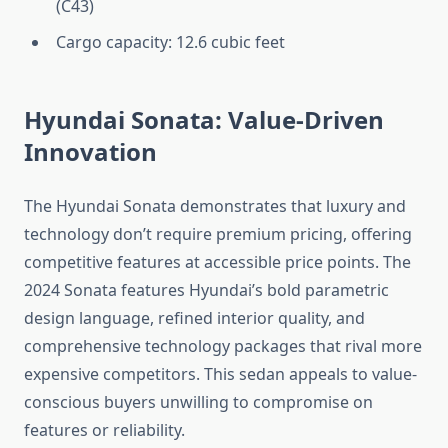
(C43)
Cargo capacity: 12.6 cubic feet
Hyundai Sonata: Value-Driven
Innovation
The Hyundai Sonata demonstrates that luxury and
technology don’t require premium pricing, offering
competitive features at accessible price points. The
2024 Sonata features Hyundai’s bold parametric
design language, refined interior quality, and
comprehensive technology packages that rival more
expensive competitors. This sedan appeals to value-
conscious buyers unwilling to compromise on
features or reliability.