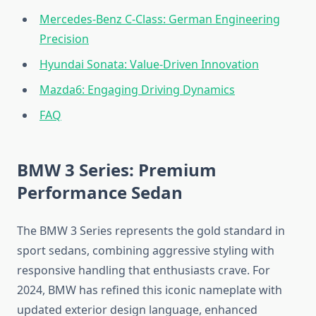
Mercedes-Benz C-Class: German Engineering
Precision
Hyundai Sonata: Value-Driven Innovation
Mazda6: Engaging Driving Dynamics
FAQ
BMW 3 Series: Premium
Performance Sedan
The BMW 3 Series represents the gold standard in
sport sedans, combining aggressive styling with
responsive handling that enthusiasts crave. For
2024, BMW has refined this iconic nameplate with
updated exterior design language, enhanced