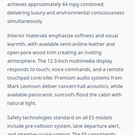
achieves approximately 44 mpg combined,
delivering luxury and environmental consciousness
simultaneously.
Interior materials emphasize softness and visual
warmth, with available semi-aniline leather and
open-pore wood trim creating an inviting
atmosphere. The 12.3-inch multimedia display
responds to touch, voice commands, and a remote
touchpad controller. Premium audio systems from
Mark Levinson deliver concert-hall acoustics, while
available panoramic sunroofs flood the cabin with
natural light.
Safety technologies standard on all ES models
include pre-collision system, lane departure alert,
and adaptive cruise control. The ES consistently