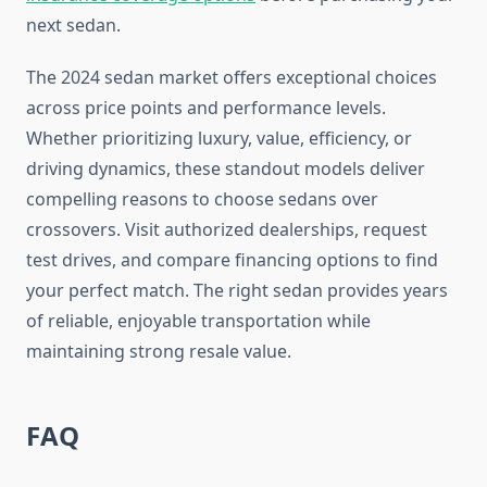
next sedan.
The 2024 sedan market offers exceptional choices
across price points and performance levels.
Whether prioritizing luxury, value, efficiency, or
driving dynamics, these standout models deliver
compelling reasons to choose sedans over
crossovers. Visit authorized dealerships, request
test drives, and compare financing options to find
your perfect match. The right sedan provides years
of reliable, enjoyable transportation while
maintaining strong resale value.
FAQ