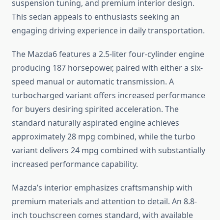
suspension tuning, and premium interior design.
This sedan appeals to enthusiasts seeking an
engaging driving experience in daily transportation.
The Mazda6 features a 2.5-liter four-cylinder engine
producing 187 horsepower, paired with either a six-
speed manual or automatic transmission. A
turbocharged variant offers increased performance
for buyers desiring spirited acceleration. The
standard naturally aspirated engine achieves
approximately 28 mpg combined, while the turbo
variant delivers 24 mpg combined with substantially
increased performance capability.
Mazda’s interior emphasizes craftsmanship with
premium materials and attention to detail. An 8.8-
inch touchscreen comes standard, with available