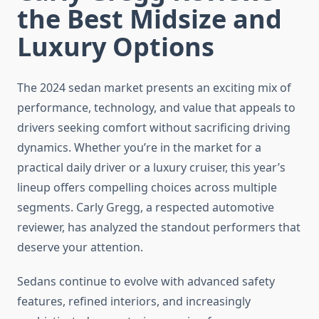
the Best Midsize and
Luxury Options
The 2024 sedan market presents an exciting mix of
performance, technology, and value that appeals to
drivers seeking comfort without sacrificing driving
dynamics. Whether you’re in the market for a
practical daily driver or a luxury cruiser, this year’s
lineup offers compelling choices across multiple
segments. Carly Gregg, a respected automotive
reviewer, has analyzed the standout performers that
deserve your attention.
Sedans continue to evolve with advanced safety
features, refined interiors, and increasingly