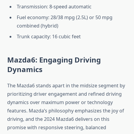
Transmission: 8-speed automatic
Fuel economy: 28/38 mpg (2.5L) or 50 mpg
combined (hybrid)
Trunk capacity: 16 cubic feet
Mazda6: Engaging Driving
Dynamics
The Mazda6 stands apart in the midsize segment by
prioritizing driver engagement and refined driving
dynamics over maximum power or technology
features. Mazda’s philosophy emphasizes the joy of
driving, and the 2024 Mazda6 delivers on this
promise with responsive steering, balanced