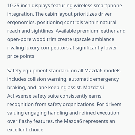
10.25-inch displays featuring wireless smartphone
integration. The cabin layout prioritizes driver
ergonomics, positioning controls within natural
reach and sightlines. Available premium leather and
open-pore wood trim create upscale ambiance
rivaling luxury competitors at significantly lower
price points.
Safety equipment standard on all Mazda6 models
includes collision warning, automatic emergency
braking, and lane keeping assist. Mazda’s i-
Activsense safety suite consistently earns
recognition from safety organizations. For drivers
valuing engaging handling and refined execution
over flashy features, the Mazda6 represents an
excellent choice.