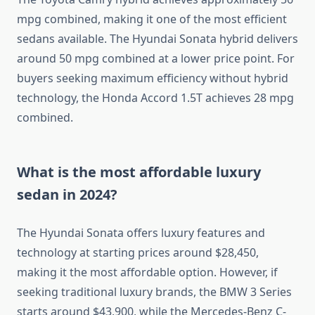
mpg combined, making it one of the most efficient
sedans available. The Hyundai Sonata hybrid delivers
around 50 mpg combined at a lower price point. For
buyers seeking maximum efficiency without hybrid
technology, the Honda Accord 1.5T achieves 28 mpg
combined.
What is the most affordable luxury
sedan in 2024?
The Hyundai Sonata offers luxury features and
technology at starting prices around $28,450,
making it the most affordable option. However, if
seeking traditional luxury brands, the BMW 3 Series
starts around $43,900, while the Mercedes-Benz C-