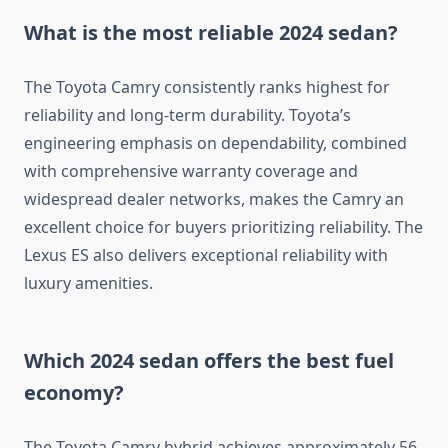
What is the most reliable 2024 sedan?
The Toyota Camry consistently ranks highest for
reliability and long-term durability. Toyota’s
engineering emphasis on dependability, combined
with comprehensive warranty coverage and
widespread dealer networks, makes the Camry an
excellent choice for buyers prioritizing reliability. The
Lexus ES also delivers exceptional reliability with
luxury amenities.
Which 2024 sedan offers the best fuel
economy?
The Toyota Camry hybrid achieves approximately 56