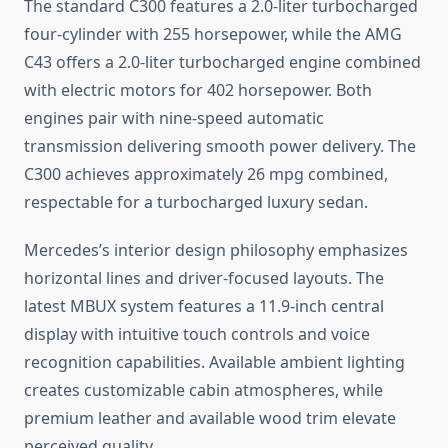
The standard C300 features a 2.0-liter turbocharged
four-cylinder with 255 horsepower, while the AMG
C43 offers a 2.0-liter turbocharged engine combined
with electric motors for 402 horsepower. Both
engines pair with nine-speed automatic
transmission delivering smooth power delivery. The
C300 achieves approximately 26 mpg combined,
respectable for a turbocharged luxury sedan.
Mercedes’s interior design philosophy emphasizes
horizontal lines and driver-focused layouts. The
latest MBUX system features a 11.9-inch central
display with intuitive touch controls and voice
recognition capabilities. Available ambient lighting
creates customizable cabin atmospheres, while
premium leather and available wood trim elevate
perceived quality.