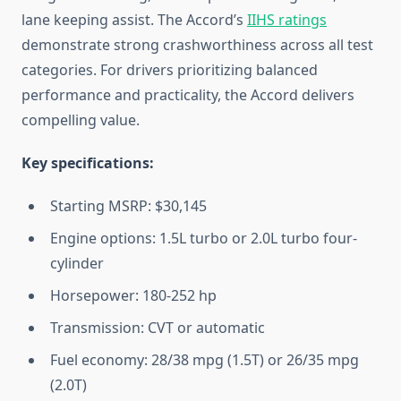
lane keeping assist. The Accord’s
IIHS ratings
demonstrate strong crashworthiness across all test
categories. For drivers prioritizing balanced
performance and practicality, the Accord delivers
compelling value.
Key specifications:
Starting MSRP: $30,145
Engine options: 1.5L turbo or 2.0L turbo four-
cylinder
Horsepower: 180-252 hp
Transmission: CVT or automatic
Fuel economy: 28/38 mpg (1.5T) or 26/35 mpg
(2.0T)