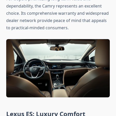
dependability, the Camry represents an excellent
choice. Its comprehensive warranty and widespread
dealer network provide peace of mind that appeals
to practical-minded consumers.
Lexus ES: Luxury Comfort