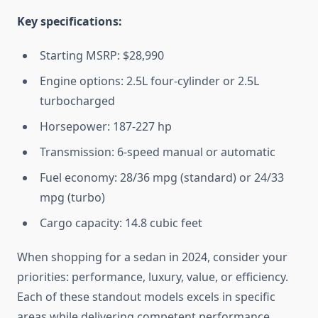
Key specifications:
Starting MSRP: $28,990
Engine options: 2.5L four-cylinder or 2.5L
turbocharged
Horsepower: 187-227 hp
Transmission: 6-speed manual or automatic
Fuel economy: 28/36 mpg (standard) or 24/33
mpg (turbo)
Cargo capacity: 14.8 cubic feet
When shopping for a sedan in 2024, consider your
priorities: performance, luxury, value, or efficiency.
Each of these standout models excels in specific
areas while delivering competent performance