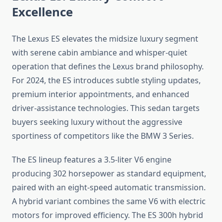
Excellence
The Lexus ES elevates the midsize luxury segment
with serene cabin ambiance and whisper-quiet
operation that defines the Lexus brand philosophy.
For 2024, the ES introduces subtle styling updates,
premium interior appointments, and enhanced
driver-assistance technologies. This sedan targets
buyers seeking luxury without the aggressive
sportiness of competitors like the BMW 3 Series.
The ES lineup features a 3.5-liter V6 engine
producing 302 horsepower as standard equipment,
paired with an eight-speed automatic transmission.
A hybrid variant combines the same V6 with electric
motors for improved efficiency. The ES 300h hybrid