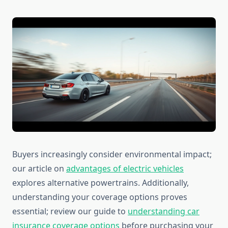
Buyers increasingly consider environmental impact;
our article on
advantages of electric vehicles
explores alternative powertrains. Additionally,
understanding your coverage options proves
essential; review our guide to
understanding car
insurance coverage options
before purchasing your