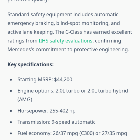
Standard safety equipment includes automatic
emergency braking, blind-spot monitoring, and
active lane keeping. The C-Class has earned excellent
ratings from
IIHS safety evaluations
, confirming
Mercedes’s commitment to protective engineering.
Key specifications:
Starting MSRP: $44,200
Engine options: 2.0L turbo or 2.0L turbo hybrid
(AMG)
Horsepower: 255-402 hp
Transmission: 9-speed automatic
Fuel economy: 26/37 mpg (C300) or 27/35 mpg