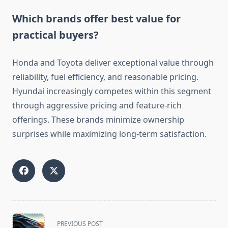
Which brands offer best value for
practical buyers?
Honda and Toyota deliver exceptional value through
reliability, fuel efficiency, and reasonable pricing.
Hyundai increasingly competes within this segment
through aggressive pricing and feature-rich
offerings. These brands minimize ownership
surprises while maximizing long-term satisfaction.
<span
PREVIOUS POST