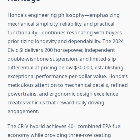
Honda’s engineering philosophy—emphasizing
mechanical simplicity, reliability, and practical
functionality—continues resonating with buyers
prioritizing longevity and dependability. The 2024
Civic Si delivers 200 horsepower, independent
double-wishbone suspension, and limited-slip
differential at pricing below $30,000, establishing
exceptional performance-per-dollar value. Honda’s
meticulous attention to mechanical details, refined
powertrains, and ergonomic design excellence
creates vehicles that reward daily driving
engagement.
The CR-V hybrid achieves 40+ combined EPA fuel
economy while providing three-row seating