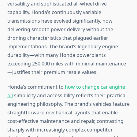
versatility and sophisticated all-wheel drive
capability. Honda’s continuously variable
transmissions have evolved significantly, now
delivering smooth power delivery without the
droning characteristics that plagued earlier
implementations. The brand’s legendary engine
durability—with many Honda powerplants
exceeding 250,000 miles with minimal maintenance
—justifies their premium resale values.
Honda’s commitment to
how to change car engine
oil
simplicity and accessibility reflects their practical
engineering philosophy. The brand’s vehicles feature
straightforward mechanical layouts that enable
cost-effective maintenance and repair, contrasting
sharply with increasingly complex competitor