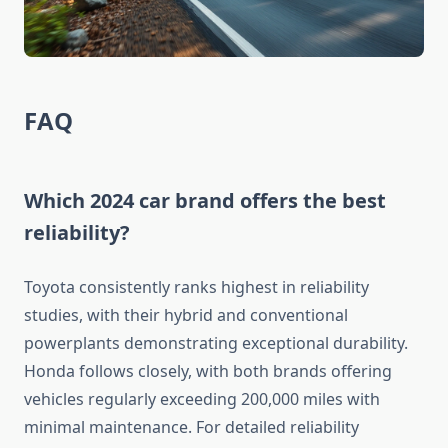
FAQ
Which 2024 car brand offers the best
reliability?
Toyota consistently ranks highest in reliability
studies, with their hybrid and conventional
powerplants demonstrating exceptional durability.
Honda follows closely, with both brands offering
vehicles regularly exceeding 200,000 miles with
minimal maintenance. For detailed reliability