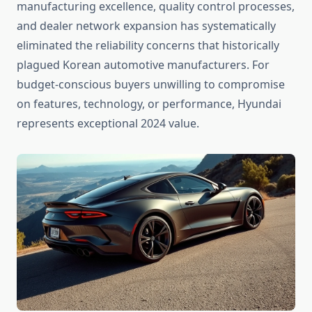
manufacturing excellence, quality control processes,
and dealer network expansion has systematically
eliminated the reliability concerns that historically
plagued Korean automotive manufacturers. For
budget-conscious buyers unwilling to compromise
on features, technology, or performance, Hyundai
represents exceptional 2024 value.