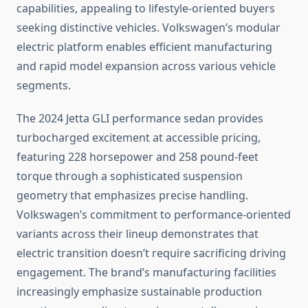
capabilities, appealing to lifestyle-oriented buyers
seeking distinctive vehicles. Volkswagen’s modular
electric platform enables efficient manufacturing
and rapid model expansion across various vehicle
segments.
The 2024 Jetta GLI performance sedan provides
turbocharged excitement at accessible pricing,
featuring 228 horsepower and 258 pound-feet
torque through a sophisticated suspension
geometry that emphasizes precise handling.
Volkswagen’s commitment to performance-oriented
variants across their lineup demonstrates that
electric transition doesn’t require sacrificing driving
engagement. The brand’s manufacturing facilities
increasingly emphasize sustainable production