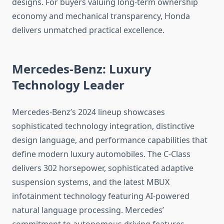
designs. For buyers valuing long-term ownership
economy and mechanical transparency, Honda
delivers unmatched practical excellence.
Mercedes-Benz: Luxury
Technology Leader
Mercedes-Benz’s 2024 lineup showcases
sophisticated technology integration, distinctive
design language, and performance capabilities that
define modern luxury automobiles. The C-Class
delivers 302 horsepower, sophisticated adaptive
suspension systems, and the latest MBUX
infotainment technology featuring AI-powered
natural language processing. Mercedes’