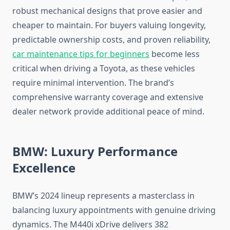
robust mechanical designs that prove easier and
cheaper to maintain. For buyers valuing longevity,
predictable ownership costs, and proven reliability,
car maintenance tips for beginners
become less
critical when driving a Toyota, as these vehicles
require minimal intervention. The brand’s
comprehensive warranty coverage and extensive
dealer network provide additional peace of mind.
BMW: Luxury Performance
Excellence
BMW’s 2024 lineup represents a masterclass in
balancing luxury appointments with genuine driving
dynamics. The M440i xDrive delivers 382