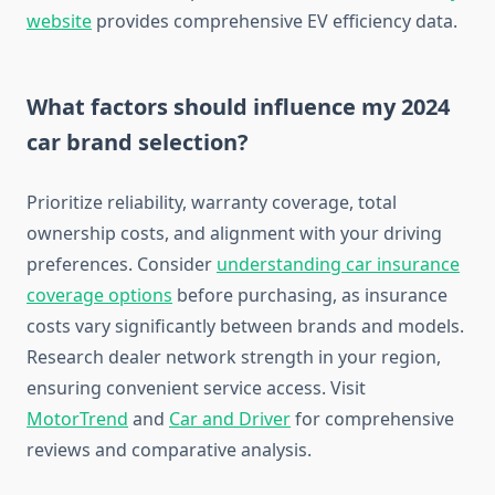
website
provides comprehensive EV efficiency data.
What factors should influence my 2024
car brand selection?
Prioritize reliability, warranty coverage, total
ownership costs, and alignment with your driving
preferences. Consider
understanding car insurance
coverage options
before purchasing, as insurance
costs vary significantly between brands and models.
Research dealer network strength in your region,
ensuring convenient service access. Visit
MotorTrend
and
Car and Driver
for comprehensive
reviews and comparative analysis.