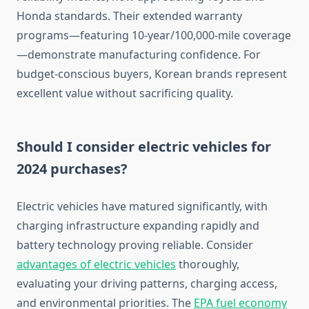
Honda standards. Their extended warranty
programs—featuring 10-year/100,000-mile coverage
—demonstrate manufacturing confidence. For
budget-conscious buyers, Korean brands represent
excellent value without sacrificing quality.
Should I consider electric vehicles for
2024 purchases?
Electric vehicles have matured significantly, with
charging infrastructure expanding rapidly and
battery technology proving reliable. Consider
advantages of electric vehicles
thoroughly,
evaluating your driving patterns, charging access,
and environmental priorities. The
EPA fuel economy