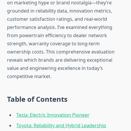
on marketing hype or brand nostalgia—they’re
grounded in reliability data, innovation metrics,
customer satisfaction ratings, and real-world
performance analysis. I’ve examined everything
from powertrain efficiency to dealer network
strength, warranty coverage to long-term
ownership costs. This comprehensive evaluation
reveals which brands are delivering exceptional
value and engineering excellence in today’s
competitive market.
Table of Contents
Tesla: Electric Innovation Pioneer
Toyota: Reliability and Hybrid Leadership