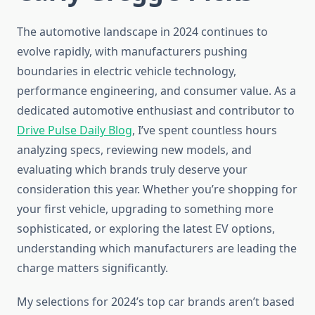
The automotive landscape in 2024 continues to
evolve rapidly, with manufacturers pushing
boundaries in electric vehicle technology,
performance engineering, and consumer value. As a
dedicated automotive enthusiast and contributor to
Drive Pulse Daily Blog
, I’ve spent countless hours
analyzing specs, reviewing new models, and
evaluating which brands truly deserve your
consideration this year. Whether you’re shopping for
your first vehicle, upgrading to something more
sophisticated, or exploring the latest EV options,
understanding which manufacturers are leading the
charge matters significantly.
My selections for 2024’s top car brands aren’t based