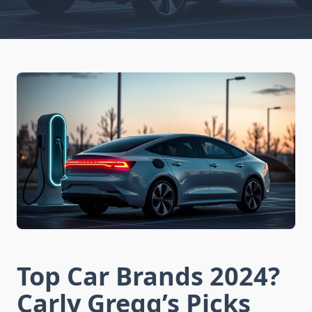
Top Car Brands 2024?
Carly Gregg’s Picks