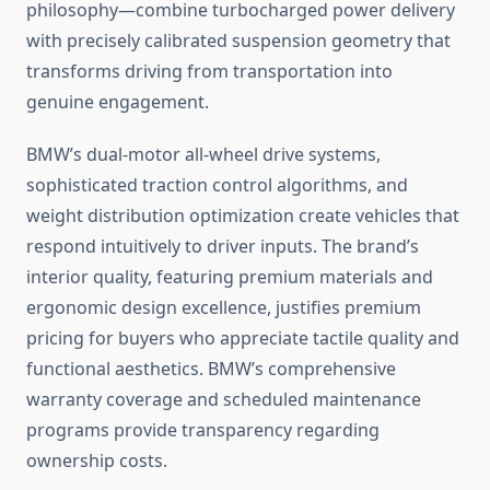
philosophy—combine turbocharged power delivery
with precisely calibrated suspension geometry that
transforms driving from transportation into
genuine engagement.
BMW’s dual-motor all-wheel drive systems,
sophisticated traction control algorithms, and
weight distribution optimization create vehicles that
respond intuitively to driver inputs. The brand’s
interior quality, featuring premium materials and
ergonomic design excellence, justifies premium
pricing for buyers who appreciate tactile quality and
functional aesthetics. BMW’s comprehensive
warranty coverage and scheduled maintenance
programs provide transparency regarding
ownership costs.