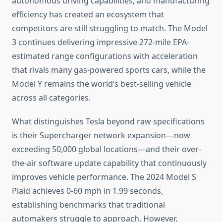
autonomous driving capabilities, and manufacturing
efficiency has created an ecosystem that
competitors are still struggling to match. The Model
3 continues delivering impressive 272-mile EPA-
estimated range configurations with acceleration
that rivals many gas-powered sports cars, while the
Model Y remains the world’s best-selling vehicle
across all categories.
What distinguishes Tesla beyond raw specifications
is their Supercharger network expansion—now
exceeding 50,000 global locations—and their over-
the-air software update capability that continuously
improves vehicle performance. The 2024 Model S
Plaid achieves 0-60 mph in 1.99 seconds,
establishing benchmarks that traditional
automakers struggle to approach. However,