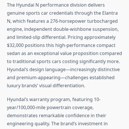
The Hyundai N performance division delivers
genuine sports car credentials through the Elantra
N, which features a 276-horsepower turbocharged
engine, independent double-wishbone suspension,
and limited-slip differential. Pricing approximately
$32,000 positions this high-performance compact
sedan as an exceptional value proposition compared
to traditional sports cars costing significantly more.
Hyundai’s design language—increasingly distinctive
and premium-appearing—challenges established
luxury brands’ visual differentiation.
Hyundai’s warranty program, featuring 10-
year/100,000-mile powertrain coverage,
demonstrates remarkable confidence in their
engineering quality. The brand’s investment in