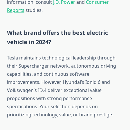
information, consult
J.D. Power
and
Consumer
Reports
studies.
What brand offers the best electric
vehicle in 2024?
Tesla maintains technological leadership through
their Supercharger network, autonomous driving
capabilities, and continuous software
improvements. However, Hyundai’s Ioniq 6 and
Volkswagen’s ID.4 deliver exceptional value
propositions with strong performance
specifications. Your selection depends on
prioritizing technology, value, or brand prestige.