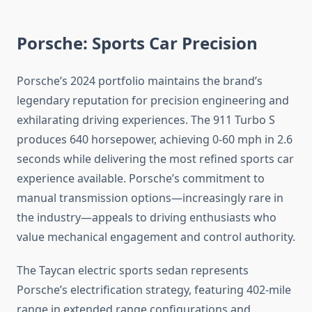
Porsche: Sports Car Precision
Porsche’s 2024 portfolio maintains the brand’s
legendary reputation for precision engineering and
exhilarating driving experiences. The 911 Turbo S
produces 640 horsepower, achieving 0-60 mph in 2.6
seconds while delivering the most refined sports car
experience available. Porsche’s commitment to
manual transmission options—increasingly rare in
the industry—appeals to driving enthusiasts who
value mechanical engagement and control authority.
The Taycan electric sports sedan represents
Porsche’s electrification strategy, featuring 402-mile
range in extended range configurations and