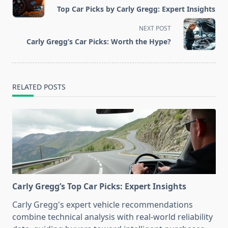
class="nav-
Top Car Picks by Carly Gregg: Expert Insights
subtitle
screen-
NEXT POST
reader-
Carly Gregg’s Car Picks: Worth the Hype?
text">Page</span>
RELATED POSTS
Carly Gregg’s Top Car Picks: Expert Insights
Carly Gregg's expert vehicle recommendations
combine technical analysis with real-world reliability