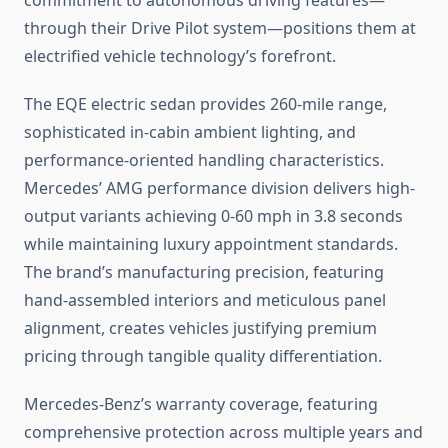
commitment to autonomous driving features—
through their Drive Pilot system—positions them at
electrified vehicle technology’s forefront.
The EQE electric sedan provides 260-mile range,
sophisticated in-cabin ambient lighting, and
performance-oriented handling characteristics.
Mercedes’ AMG performance division delivers high-
output variants achieving 0-60 mph in 3.8 seconds
while maintaining luxury appointment standards.
The brand’s manufacturing precision, featuring
hand-assembled interiors and meticulous panel
alignment, creates vehicles justifying premium
pricing through tangible quality differentiation.
Mercedes-Benz’s warranty coverage, featuring
comprehensive protection across multiple years and