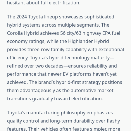
hesitant about full electrification.
The 2024 Toyota lineup showcases sophisticated
hybrid systems across multiple segments. The
Corolla Hybrid achieves 56 city/63 highway EPA fuel
economy ratings, while the Highlander Hybrid
provides three-row family capability with exceptional
efficiency. Toyota’s hybrid technology maturity—
refined over two decades—ensures reliability and
performance that newer EV platforms haven’t yet
achieved. The brand’s hybrid-first strategy positions
them advantageously as the automotive market
transitions gradually toward electrification.
Toyota’s manufacturing philosophy emphasizes
quality control and long-term durability over flashy
features. Their vehicles often feature simpler, more