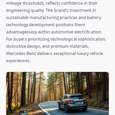
mileage thresholds, reflects confidence in their
engineering quality. The brand’s investment in
sustainable manufacturing practices and battery
technology development positions them
advantageously within automotive electrification.
For buyers prioritizing technological sophistication,
distinctive design, and premium materials,
Mercedes-Benz delivers exceptional luxury vehicle
experiences.