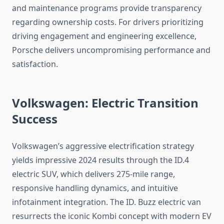
and maintenance programs provide transparency
regarding ownership costs. For drivers prioritizing
driving engagement and engineering excellence,
Porsche delivers uncompromising performance and
satisfaction.
Volkswagen: Electric Transition
Success
Volkswagen’s aggressive electrification strategy
yields impressive 2024 results through the ID.4
electric SUV, which delivers 275-mile range,
responsive handling dynamics, and intuitive
infotainment integration. The ID. Buzz electric van
resurrects the iconic Kombi concept with modern EV