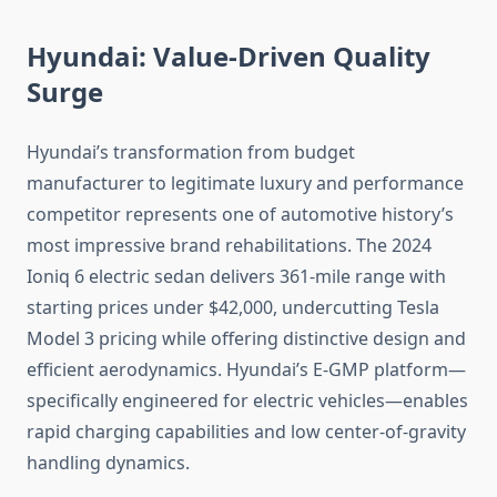
Hyundai: Value-Driven Quality
Surge
Hyundai’s transformation from budget
manufacturer to legitimate luxury and performance
competitor represents one of automotive history’s
most impressive brand rehabilitations. The 2024
Ioniq 6 electric sedan delivers 361-mile range with
starting prices under $42,000, undercutting Tesla
Model 3 pricing while offering distinctive design and
efficient aerodynamics. Hyundai’s E-GMP platform—
specifically engineered for electric vehicles—enables
rapid charging capabilities and low center-of-gravity
handling dynamics.