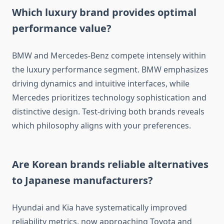
Which luxury brand provides optimal
performance value?
BMW and Mercedes-Benz compete intensely within
the luxury performance segment. BMW emphasizes
driving dynamics and intuitive interfaces, while
Mercedes prioritizes technology sophistication and
distinctive design. Test-driving both brands reveals
which philosophy aligns with your preferences.
Are Korean brands reliable alternatives
to Japanese manufacturers?
Hyundai and Kia have systematically improved
reliability metrics, now approaching Toyota and