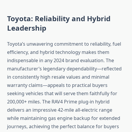
Toyota: Reliability and Hybrid
Leadership
Toyota’s unwavering commitment to reliability, fuel
efficiency, and hybrid technology makes them
indispensable in any 2024 brand evaluation. The
manufacturer’s legendary dependability—reflected
in consistently high resale values and minimal
warranty claims—appeals to practical buyers
seeking vehicles that will serve them faithfully for
200,000+ miles. The RAV4 Prime plug-in hybrid
delivers an impressive 42-mile all-electric range
while maintaining gas engine backup for extended
journeys, achieving the perfect balance for buyers