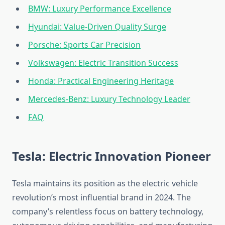
BMW: Luxury Performance Excellence
Hyundai: Value-Driven Quality Surge
Porsche: Sports Car Precision
Volkswagen: Electric Transition Success
Honda: Practical Engineering Heritage
Mercedes-Benz: Luxury Technology Leader
FAQ
Tesla: Electric Innovation Pioneer
Tesla maintains its position as the electric vehicle
revolution’s most influential brand in 2024. The
company’s relentless focus on battery technology,