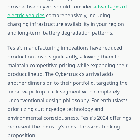
prospective buyers should consider
advantages of
electric vehicles
comprehensively, including
charging infrastructure availability in your region
and long-term battery degradation patterns.
Tesla’s manufacturing innovations have reduced
production costs significantly, allowing them to
maintain competitive pricing while expanding their
product lineup. The Cybertruck’s arrival adds
another dimension to their portfolio, targeting the
lucrative pickup truck segment with completely
unconventional design philosophy. For enthusiasts
prioritizing cutting-edge technology and
environmental consciousness, Tesla’s 2024 offerings
represent the industry’s most forward-thinking
proposition.