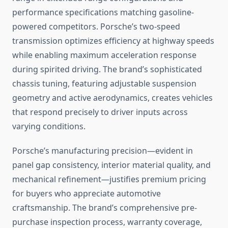
performance specifications matching gasoline-
powered competitors. Porsche’s two-speed
transmission optimizes efficiency at highway speeds
while enabling maximum acceleration response
during spirited driving. The brand’s sophisticated
chassis tuning, featuring adjustable suspension
geometry and active aerodynamics, creates vehicles
that respond precisely to driver inputs across
varying conditions.
Porsche’s manufacturing precision—evident in
panel gap consistency, interior material quality, and
mechanical refinement—justifies premium pricing
for buyers who appreciate automotive
craftsmanship. The brand’s comprehensive pre-
purchase inspection process, warranty coverage,