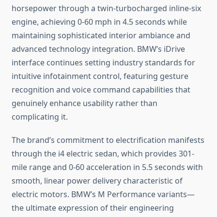
horsepower through a twin-turbocharged inline-six
engine, achieving 0-60 mph in 4.5 seconds while
maintaining sophisticated interior ambiance and
advanced technology integration. BMW’s iDrive
interface continues setting industry standards for
intuitive infotainment control, featuring gesture
recognition and voice command capabilities that
genuinely enhance usability rather than
complicating it.
The brand’s commitment to electrification manifests
through the i4 electric sedan, which provides 301-
mile range and 0-60 acceleration in 5.5 seconds with
smooth, linear power delivery characteristic of
electric motors. BMW’s M Performance variants—
the ultimate expression of their engineering