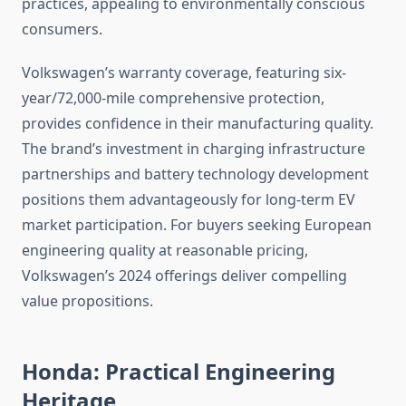
practices, appealing to environmentally conscious
consumers.
Volkswagen’s warranty coverage, featuring six-
year/72,000-mile comprehensive protection,
provides confidence in their manufacturing quality.
The brand’s investment in charging infrastructure
partnerships and battery technology development
positions them advantageously for long-term EV
market participation. For buyers seeking European
engineering quality at reasonable pricing,
Volkswagen’s 2024 offerings deliver compelling
value propositions.
Honda: Practical Engineering
Heritage