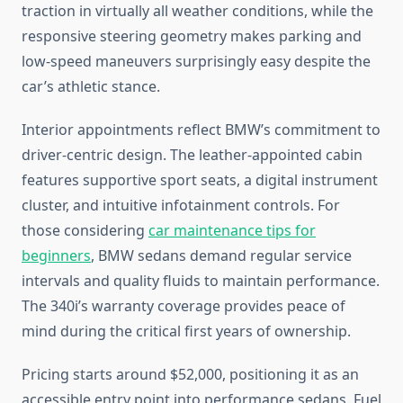
traction in virtually all weather conditions, while the
responsive steering geometry makes parking and
low-speed maneuvers surprisingly easy despite the
car’s athletic stance.
Interior appointments reflect BMW’s commitment to
driver-centric design. The leather-appointed cabin
features supportive sport seats, a digital instrument
cluster, and intuitive infotainment controls. For
those considering
car maintenance tips for
beginners
, BMW sedans demand regular service
intervals and quality fluids to maintain performance.
The 340i’s warranty coverage provides peace of
mind during the critical first years of ownership.
Pricing starts around $52,000, positioning it as an
accessible entry point into performance sedans. Fuel