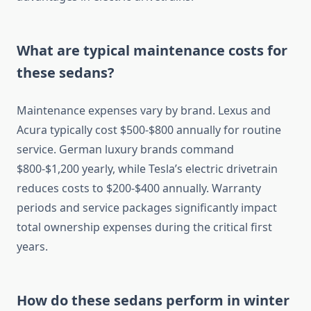
What are typical maintenance costs for
these sedans?
Maintenance expenses vary by brand. Lexus and
Acura typically cost $500-$800 annually for routine
service. German luxury brands command
$800-$1,200 yearly, while Tesla’s electric drivetrain
reduces costs to $200-$400 annually. Warranty
periods and service packages significantly impact
total ownership expenses during the critical first
years.
How do these sedans perform in winter