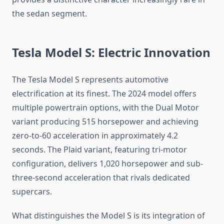
the sedan segment.
Tesla Model S: Electric Innovation
The Tesla Model S represents automotive
electrification at its finest. The 2024 model offers
multiple powertrain options, with the Dual Motor
variant producing 515 horsepower and achieving
zero-to-60 acceleration in approximately 4.2
seconds. The Plaid variant, featuring tri-motor
configuration, delivers 1,020 horsepower and sub-
three-second acceleration that rivals dedicated
supercars.
What distinguishes the Model S is its integration of