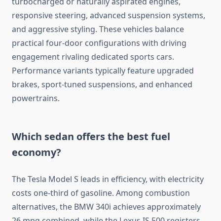
turbocharged or naturally aspirated engines,
responsive steering, advanced suspension systems,
and aggressive styling. These vehicles balance
practical four-door configurations with driving
engagement rivaling dedicated sports cars.
Performance variants typically feature upgraded
brakes, sport-tuned suspensions, and enhanced
powertrains.
Which sedan offers the best fuel
economy?
The Tesla Model S leads in efficiency, with electricity
costs one-third of gasoline. Among combustion
alternatives, the BMW 340i achieves approximately
26 mpg combined, while the Lexus IS 500 registers