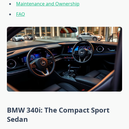
Maintenance and Ownership
FAQ
BMW 340i: The Compact Sport
Sedan