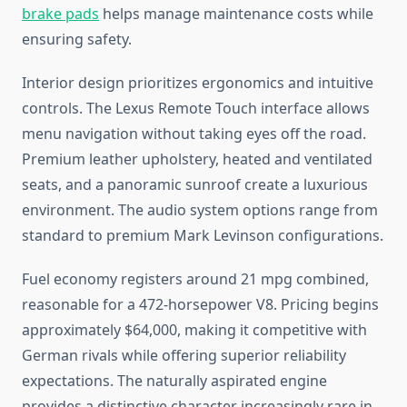
brake pads
helps manage maintenance costs while
ensuring safety.
Interior design prioritizes ergonomics and intuitive
controls. The Lexus Remote Touch interface allows
menu navigation without taking eyes off the road.
Premium leather upholstery, heated and ventilated
seats, and a panoramic sunroof create a luxurious
environment. The audio system options range from
standard to premium Mark Levinson configurations.
Fuel economy registers around 21 mpg combined,
reasonable for a 472-horsepower V8. Pricing begins
approximately $64,000, making it competitive with
German rivals while offering superior reliability
expectations. The naturally aspirated engine
provides a distinctive character increasingly rare in