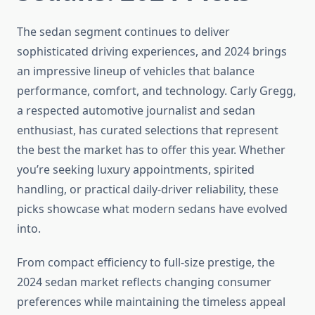
The sedan segment continues to deliver
sophisticated driving experiences, and 2024 brings
an impressive lineup of vehicles that balance
performance, comfort, and technology. Carly Gregg,
a respected automotive journalist and sedan
enthusiast, has curated selections that represent
the best the market has to offer this year. Whether
you’re seeking luxury appointments, spirited
handling, or practical daily-driver reliability, these
picks showcase what modern sedans have evolved
into.
From compact efficiency to full-size prestige, the
2024 sedan market reflects changing consumer
preferences while maintaining the timeless appeal