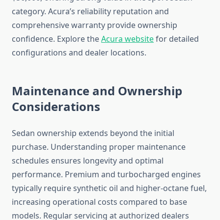
category. Acura’s reliability reputation and
comprehensive warranty provide ownership
confidence. Explore the
Acura website
for detailed
configurations and dealer locations.
Maintenance and Ownership
Considerations
Sedan ownership extends beyond the initial
purchase. Understanding proper maintenance
schedules ensures longevity and optimal
performance. Premium and turbocharged engines
typically require synthetic oil and higher-octane fuel,
increasing operational costs compared to base
models. Regular servicing at authorized dealers