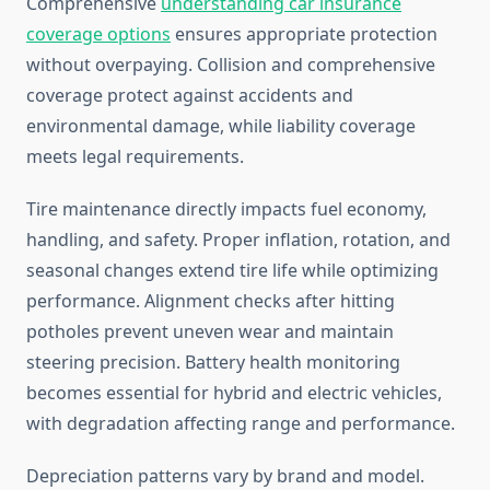
Comprehensive
understanding car insurance
coverage options
ensures appropriate protection
without overpaying. Collision and comprehensive
coverage protect against accidents and
environmental damage, while liability coverage
meets legal requirements.
Tire maintenance directly impacts fuel economy,
handling, and safety. Proper inflation, rotation, and
seasonal changes extend tire life while optimizing
performance. Alignment checks after hitting
potholes prevent uneven wear and maintain
steering precision. Battery health monitoring
becomes essential for hybrid and electric vehicles,
with degradation affecting range and performance.
Depreciation patterns vary by brand and model.