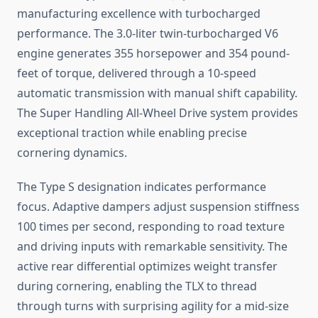
manufacturing excellence with turbocharged
performance. The 3.0-liter twin-turbocharged V6
engine generates 355 horsepower and 354 pound-
feet of torque, delivered through a 10-speed
automatic transmission with manual shift capability.
The Super Handling All-Wheel Drive system provides
exceptional traction while enabling precise
cornering dynamics.
The Type S designation indicates performance
focus. Adaptive dampers adjust suspension stiffness
100 times per second, responding to road texture
and driving inputs with remarkable sensitivity. The
active rear differential optimizes weight transfer
during cornering, enabling the TLX to thread
through turns with surprising agility for a mid-size