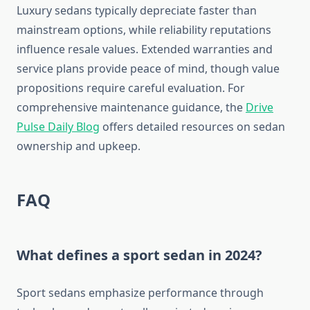
Luxury sedans typically depreciate faster than
mainstream options, while reliability reputations
influence resale values. Extended warranties and
service plans provide peace of mind, though value
propositions require careful evaluation. For
comprehensive maintenance guidance, the
Drive
Pulse Daily Blog
offers detailed resources on sedan
ownership and upkeep.
FAQ
What defines a sport sedan in 2024?
Sport sedans emphasize performance through