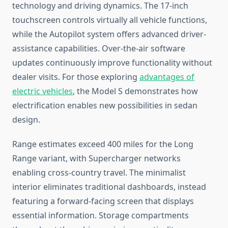
technology and driving dynamics. The 17-inch
touchscreen controls virtually all vehicle functions,
while the Autopilot system offers advanced driver-
assistance capabilities. Over-the-air software
updates continuously improve functionality without
dealer visits. For those exploring
advantages of
electric vehicles
, the Model S demonstrates how
electrification enables new possibilities in sedan
design.
Range estimates exceed 400 miles for the Long
Range variant, with Supercharger networks
enabling cross-country travel. The minimalist
interior eliminates traditional dashboards, instead
featuring a forward-facing screen that displays
essential information. Storage compartments