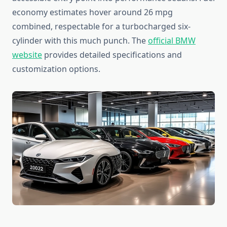
economy estimates hover around 26 mpg
combined, respectable for a turbocharged six-
cylinder with this much punch. The
official BMW
website
provides detailed specifications and
customization options.