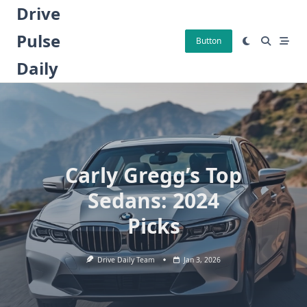
Skip
Drive
to
Pulse
content
Button
Daily
Carly Gregg’s Top
Sedans: 2024
Picks
Drive Daily Team
Jan 3, 2026