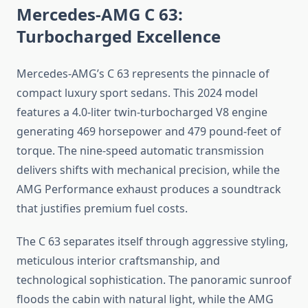
Mercedes-AMG C 63:
Turbocharged Excellence
Mercedes-AMG’s C 63 represents the pinnacle of
compact luxury sport sedans. This 2024 model
features a 4.0-liter twin-turbocharged V8 engine
generating 469 horsepower and 479 pound-feet of
torque. The nine-speed automatic transmission
delivers shifts with mechanical precision, while the
AMG Performance exhaust produces a soundtrack
that justifies premium fuel costs.
The C 63 separates itself through aggressive styling,
meticulous interior craftsmanship, and
technological sophistication. The panoramic sunroof
floods the cabin with natural light, while the AMG