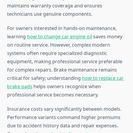
maintains warranty coverage and ensures
technicians use genuine components.
For owners interested in hands-on maintenance,
learning
how to change car engine oil
saves money
on routine service. However, complex modern
systems often require specialized diagnostic
equipment, making professional service preferable
for complex repairs. Brake maintenance remains
critical for safety; understanding
how to replace car
brake pads
helps owners recognize when
professional service becomes necessary.
Insurance costs vary significantly between models.
Performance variants command higher premiums
due to accident history data and repair expenses.