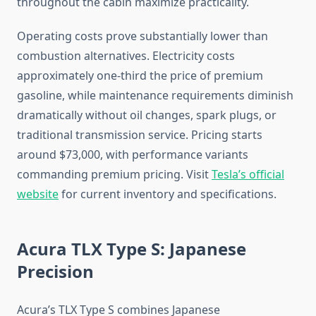
throughout the cabin maximize practicality.
Operating costs prove substantially lower than
combustion alternatives. Electricity costs
approximately one-third the price of premium
gasoline, while maintenance requirements diminish
dramatically without oil changes, spark plugs, or
traditional transmission service. Pricing starts
around $73,000, with performance variants
commanding premium pricing. Visit
Tesla’s official
website
for current inventory and specifications.
Acura TLX Type S: Japanese
Precision
Acura’s TLX Type S combines Japanese