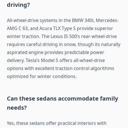
driving?
All-wheel-drive systems in the BMW 340i, Mercedes-
AMG C 63, and Acura TLX Type S provide superior
winter traction. The Lexus IS 500’s rear-wheel-drive
requires careful driving in snow, though its naturally
aspirated engine provides predictable power
delivery. Tesla’s Model S offers all-wheel-drive
options with excellent traction control algorithms
optimized for winter conditions.
Can these sedans accommodate family
needs?
Yes, these sedans offer practical interiors with