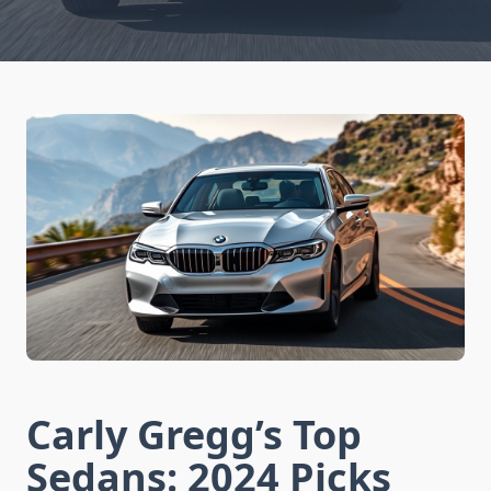
Carly Gregg’s Top
Sedans: 2024 Picks