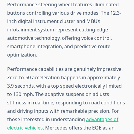
Performance steering wheel features illuminated
buttons controlling various drive modes. The 12.3-
inch digital instrument cluster and MBUX
infotainment system represent cutting-edge
automotive technology, offering voice control,
smartphone integration, and predictive route
optimization.
Performance capabilities are genuinely impressive.
Zero-to-60 acceleration happens in approximately
3.9 seconds, with a top speed electronically limited
to 130 mph. The adaptive suspension adjusts
stiffness in real-time, responding to road conditions
and driving inputs with remarkable precision. For
those interested in understanding
advantages of
electric vehicles
, Mercedes offers the EQE as an