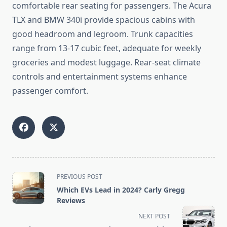
comfortable rear seating for passengers. The Acura
TLX and BMW 340i provide spacious cabins with
good headroom and legroom. Trunk capacities
range from 13-17 cubic feet, adequate for weekly
groceries and modest luggage. Rear-seat climate
controls and entertainment systems enhance
passenger comfort.
<span
PREVIOUS POST
class="nav-
Which EVs Lead in 2024? Carly Gregg
subtitle
Reviews
screen-
NEXT POST
reader-