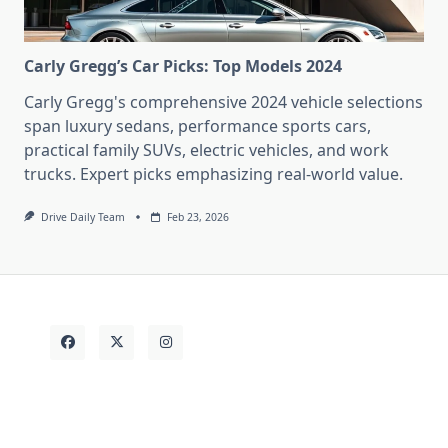
Carly Gregg’s Car Picks: Top Models 2024
Carly Gregg's comprehensive 2024 vehicle selections
span luxury sedans, performance sports cars,
practical family SUVs, electric vehicles, and work
trucks. Expert picks emphasizing real-world value.
Drive Daily Team
Feb 23, 2026