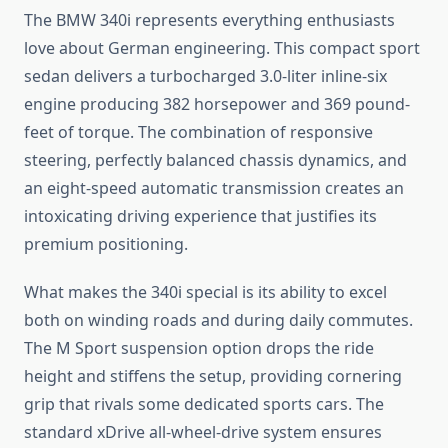
The BMW 340i represents everything enthusiasts
love about German engineering. This compact sport
sedan delivers a turbocharged 3.0-liter inline-six
engine producing 382 horsepower and 369 pound-
feet of torque. The combination of responsive
steering, perfectly balanced chassis dynamics, and
an eight-speed automatic transmission creates an
intoxicating driving experience that justifies its
premium positioning.
What makes the 340i special is its ability to excel
both on winding roads and during daily commutes.
The M Sport suspension option drops the ride
height and stiffens the setup, providing cornering
grip that rivals some dedicated sports cars. The
standard xDrive all-wheel-drive system ensures