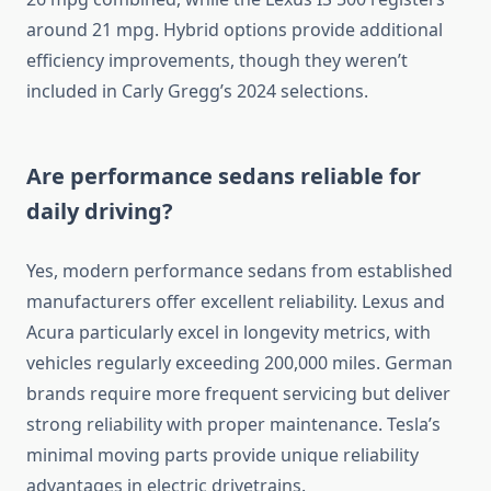
around 21 mpg. Hybrid options provide additional
efficiency improvements, though they weren’t
included in Carly Gregg’s 2024 selections.
Are performance sedans reliable for
daily driving?
Yes, modern performance sedans from established
manufacturers offer excellent reliability. Lexus and
Acura particularly excel in longevity metrics, with
vehicles regularly exceeding 200,000 miles. German
brands require more frequent servicing but deliver
strong reliability with proper maintenance. Tesla’s
minimal moving parts provide unique reliability
advantages in electric drivetrains.