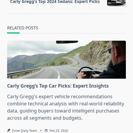
Carly Gregg’s Top 2024 Sedans: Expert Picks
text">Page</span>
RELATED POSTS
Carly Gregg’s Top Car Picks: Expert Insights
Carly Gregg's expert vehicle recommendations
combine technical analysis with real-world reliability
data, guiding buyers toward intelligent purchases
across all segments and budgets.
Drive Daily Team
Feb 23, 2026