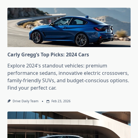
Carly Gregg’s Top Picks: 2024 Cars
Explore 2024's standout vehicles: premium
performance sedans, innovative electric crossovers,
family-friendly SUVs, and budget-conscious options.
Find your perfect car.
Drive Daily Team
Feb 23, 2026