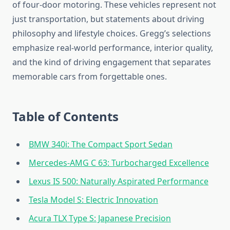
of four-door motoring. These vehicles represent not
just transportation, but statements about driving
philosophy and lifestyle choices. Gregg’s selections
emphasize real-world performance, interior quality,
and the kind of driving engagement that separates
memorable cars from forgettable ones.
Table of Contents
BMW 340i: The Compact Sport Sedan
Mercedes-AMG C 63: Turbocharged Excellence
Lexus IS 500: Naturally Aspirated Performance
Tesla Model S: Electric Innovation
Acura TLX Type S: Japanese Precision