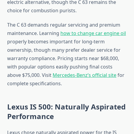
electric alternative, though the C 63 remains the
choice for combustion purists.
The C 63 demands regular servicing and premium
maintenance. Learning
how to change car engine oil
properly becomes important for long-term
ownership, though many prefer dealer service for
warranty compliance. Pricing starts near $68,000,
with popular options easily pushing final costs
above $75,000. Visit
Mercedes-Benz’s official site
for
complete specifications.
Lexus IS 500: Naturally Aspirated
Performance
Lexus chose naturally aspirated power for the IS