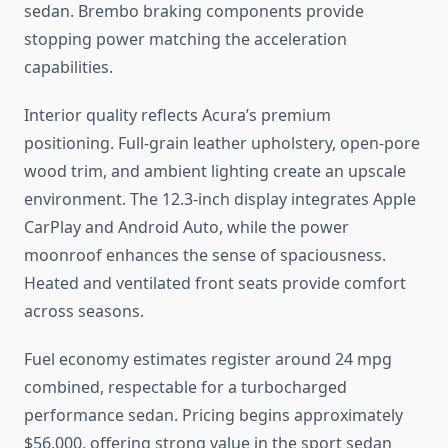
sedan. Brembo braking components provide
stopping power matching the acceleration
capabilities.
Interior quality reflects Acura’s premium
positioning. Full-grain leather upholstery, open-pore
wood trim, and ambient lighting create an upscale
environment. The 12.3-inch display integrates Apple
CarPlay and Android Auto, while the power
moonroof enhances the sense of spaciousness.
Heated and ventilated front seats provide comfort
across seasons.
Fuel economy estimates register around 24 mpg
combined, respectable for a turbocharged
performance sedan. Pricing begins approximately
$56,000, offering strong value in the sport sedan