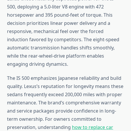
500, deploying a 5.0-liter V8 engine with 472
horsepower and 395 pound-feet of torque. This
decision prioritizes linear power delivery and a
responsive, mechanical feel over the forced
induction favored by competitors. The eight-speed
automatic transmission handles shifts smoothly,
while the rear-wheel-drive platform enables
engaging driving dynamics.
The IS 500 emphasizes Japanese reliability and build
quality. Lexus’s reputation for longevity means these
sedans frequently exceed 200,000 miles with proper
maintenance. The brand’s comprehensive warranty
and service packages provide confidence in long-
term ownership. For owners committed to
preservation, understanding
how to replace car