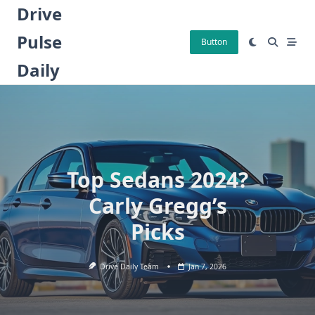
Skip
Drive
to
Pulse
content
Button
Daily
Top Sedans 2024?
Carly Gregg’s
Picks
Drive Daily Team
Jan 7, 2026