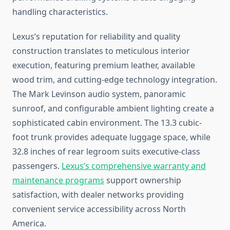
handling characteristics.
Lexus’s reputation for reliability and quality
construction translates to meticulous interior
execution, featuring premium leather, available
wood trim, and cutting-edge technology integration.
The Mark Levinson audio system, panoramic
sunroof, and configurable ambient lighting create a
sophisticated cabin environment. The 13.3 cubic-
foot trunk provides adequate luggage space, while
32.8 inches of rear legroom suits executive-class
passengers.
Lexus’s comprehensive warranty and
maintenance programs
support ownership
satisfaction, with dealer networks providing
convenient service accessibility across North
America.