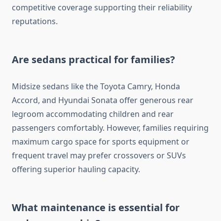
competitive coverage supporting their reliability
reputations.
Are sedans practical for families?
Midsize sedans like the Toyota Camry, Honda
Accord, and Hyundai Sonata offer generous rear
legroom accommodating children and rear
passengers comfortably. However, families requiring
maximum cargo space for sports equipment or
frequent travel may prefer crossovers or SUVs
offering superior hauling capacity.
What maintenance is essential for