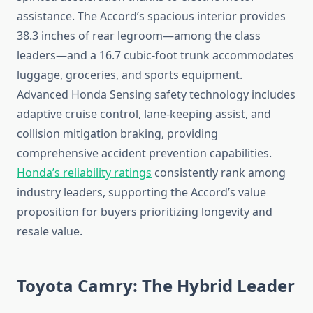
assistance. The Accord’s spacious interior provides
38.3 inches of rear legroom—among the class
leaders—and a 16.7 cubic-foot trunk accommodates
luggage, groceries, and sports equipment.
Advanced Honda Sensing safety technology includes
adaptive cruise control, lane-keeping assist, and
collision mitigation braking, providing
comprehensive accident prevention capabilities.
Honda’s reliability ratings
consistently rank among
industry leaders, supporting the Accord’s value
proposition for buyers prioritizing longevity and
resale value.
Toyota Camry: The Hybrid Leader