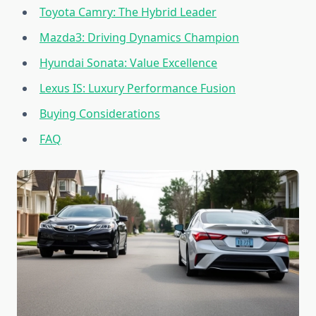
Toyota Camry: The Hybrid Leader
Mazda3: Driving Dynamics Champion
Hyundai Sonata: Value Excellence
Lexus IS: Luxury Performance Fusion
Buying Considerations
FAQ