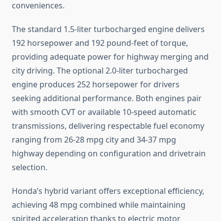
conveniences.
The standard 1.5-liter turbocharged engine delivers
192 horsepower and 192 pound-feet of torque,
providing adequate power for highway merging and
city driving. The optional 2.0-liter turbocharged
engine produces 252 horsepower for drivers
seeking additional performance. Both engines pair
with smooth CVT or available 10-speed automatic
transmissions, delivering respectable fuel economy
ranging from 26-28 mpg city and 34-37 mpg
highway depending on configuration and drivetrain
selection.
Honda’s hybrid variant offers exceptional efficiency,
achieving 48 mpg combined while maintaining
spirited acceleration thanks to electric motor