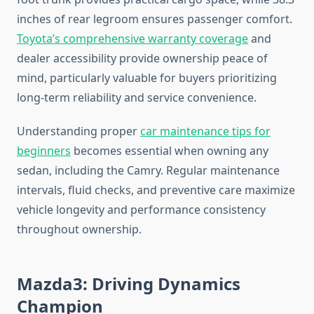
inches of rear legroom ensures passenger comfort.
Toyota’s comprehensive warranty coverage
and
dealer accessibility provide ownership peace of
mind, particularly valuable for buyers prioritizing
long-term reliability and service convenience.
Understanding proper
car maintenance tips for
beginners
becomes essential when owning any
sedan, including the Camry. Regular maintenance
intervals, fluid checks, and preventive care maximize
vehicle longevity and performance consistency
throughout ownership.
Mazda3: Driving Dynamics
Champion