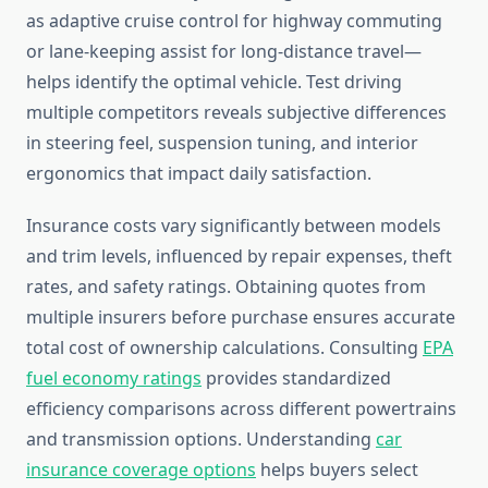
as adaptive cruise control for highway commuting
or lane-keeping assist for long-distance travel—
helps identify the optimal vehicle. Test driving
multiple competitors reveals subjective differences
in steering feel, suspension tuning, and interior
ergonomics that impact daily satisfaction.
Insurance costs vary significantly between models
and trim levels, influenced by repair expenses, theft
rates, and safety ratings. Obtaining quotes from
multiple insurers before purchase ensures accurate
total cost of ownership calculations. Consulting
EPA
fuel economy ratings
provides standardized
efficiency comparisons across different powertrains
and transmission options. Understanding
car
insurance coverage options
helps buyers select