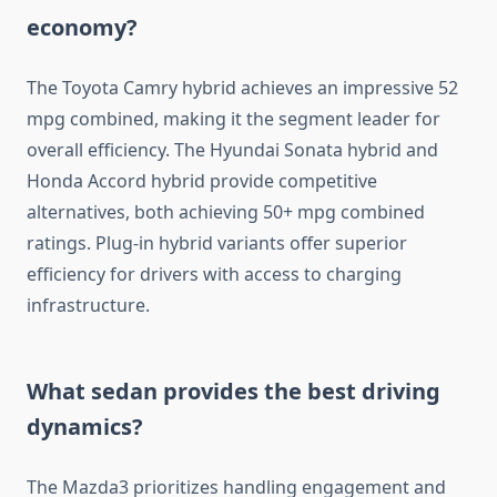
economy?
The Toyota Camry hybrid achieves an impressive 52
mpg combined, making it the segment leader for
overall efficiency. The Hyundai Sonata hybrid and
Honda Accord hybrid provide competitive
alternatives, both achieving 50+ mpg combined
ratings. Plug-in hybrid variants offer superior
efficiency for drivers with access to charging
infrastructure.
What sedan provides the best driving
dynamics?
The Mazda3 prioritizes handling engagement and