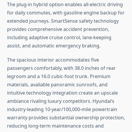
The plug-in hybrid option enables all-electric driving
for daily commutes, with gasoline engine backup for
extended journeys. SmartSense safety technology
provides comprehensive accident prevention,
including adaptive cruise control, lane-keeping
assist, and automatic emergency braking.
The spacious interior accommodates five
passengers comfortably, with 38.0 inches of rear
legroom and a 16.0 cubic-foot trunk. Premium
materials, available panoramic sunroofs, and
intuitive technology integration create an upscale
ambiance rivaling luxury competitors. Hyundai’s
industry-leading 10-year/100,000-mile powertrain
warranty provides substantial ownership protection,
reducing long-term maintenance costs and