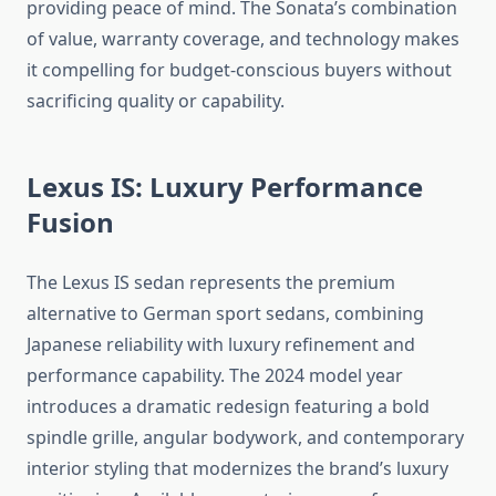
providing peace of mind. The Sonata’s combination
of value, warranty coverage, and technology makes
it compelling for budget-conscious buyers without
sacrificing quality or capability.
Lexus IS: Luxury Performance
Fusion
The Lexus IS sedan represents the premium
alternative to German sport sedans, combining
Japanese reliability with luxury refinement and
performance capability. The 2024 model year
introduces a dramatic redesign featuring a bold
spindle grille, angular bodywork, and contemporary
interior styling that modernizes the brand’s luxury