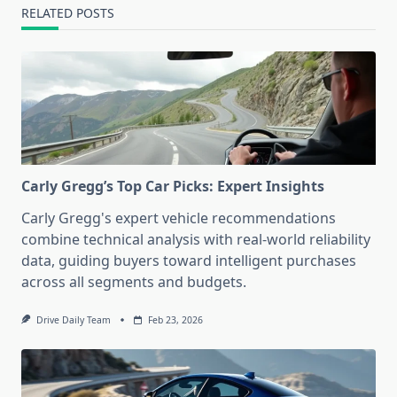
RELATED POSTS
Carly Gregg’s Top Car Picks: Expert Insights
Carly Gregg's expert vehicle recommendations
combine technical analysis with real-world reliability
data, guiding buyers toward intelligent purchases
across all segments and budgets.
Drive Daily Team
Feb 23, 2026