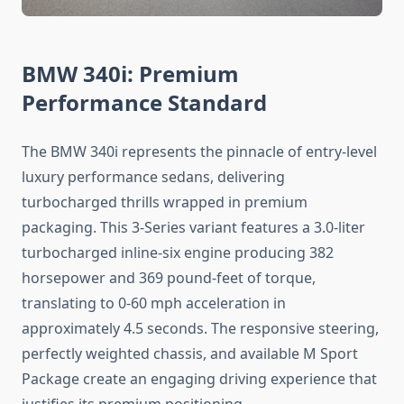
BMW 340i: Premium
Performance Standard
The BMW 340i represents the pinnacle of entry-level
luxury performance sedans, delivering
turbocharged thrills wrapped in premium
packaging. This 3-Series variant features a 3.0-liter
turbocharged inline-six engine producing 382
horsepower and 369 pound-feet of torque,
translating to 0-60 mph acceleration in
approximately 4.5 seconds. The responsive steering,
perfectly weighted chassis, and available M Sport
Package create an engaging driving experience that