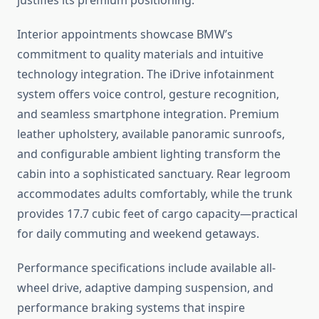
justifies its premium positioning.
Interior appointments showcase BMW’s
commitment to quality materials and intuitive
technology integration. The iDrive infotainment
system offers voice control, gesture recognition,
and seamless smartphone integration. Premium
leather upholstery, available panoramic sunroofs,
and configurable ambient lighting transform the
cabin into a sophisticated sanctuary. Rear legroom
accommodates adults comfortably, while the trunk
provides 17.7 cubic feet of cargo capacity—practical
for daily commuting and weekend getaways.
Performance specifications include available all-
wheel drive, adaptive damping suspension, and
performance braking systems that inspire