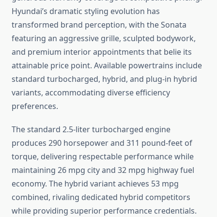
Hyundai’s dramatic styling evolution has
transformed brand perception, with the Sonata
featuring an aggressive grille, sculpted bodywork,
and premium interior appointments that belie its
attainable price point. Available powertrains include
standard turbocharged, hybrid, and plug-in hybrid
variants, accommodating diverse efficiency
preferences.
The standard 2.5-liter turbocharged engine
produces 290 horsepower and 311 pound-feet of
torque, delivering respectable performance while
maintaining 26 mpg city and 32 mpg highway fuel
economy. The hybrid variant achieves 53 mpg
combined, rivaling dedicated hybrid competitors
while providing superior performance credentials.