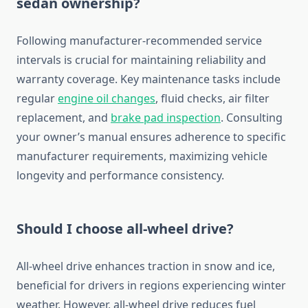
sedan ownership?
Following manufacturer-recommended service
intervals is crucial for maintaining reliability and
warranty coverage. Key maintenance tasks include
regular
engine oil changes
, fluid checks, air filter
replacement, and
brake pad inspection
. Consulting
your owner’s manual ensures adherence to specific
manufacturer requirements, maximizing vehicle
longevity and performance consistency.
Should I choose all-wheel drive?
All-wheel drive enhances traction in snow and ice,
beneficial for drivers in regions experiencing winter
weather. However, all-wheel drive reduces fuel