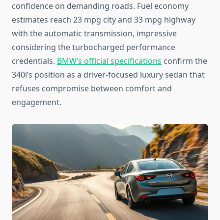
confidence on demanding roads. Fuel economy
estimates reach 23 mpg city and 33 mpg highway
with the automatic transmission, impressive
considering the turbocharged performance
credentials.
BMW’s official specifications
confirm the
340i’s position as a driver-focused luxury sedan that
refuses compromise between comfort and
engagement.