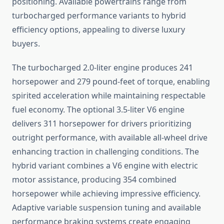
positioning. Available powertrains range from
turbocharged performance variants to hybrid
efficiency options, appealing to diverse luxury
buyers.
The turbocharged 2.0-liter engine produces 241
horsepower and 279 pound-feet of torque, enabling
spirited acceleration while maintaining respectable
fuel economy. The optional 3.5-liter V6 engine
delivers 311 horsepower for drivers prioritizing
outright performance, with available all-wheel drive
enhancing traction in challenging conditions. The
hybrid variant combines a V6 engine with electric
motor assistance, producing 354 combined
horsepower while achieving impressive efficiency.
Adaptive variable suspension tuning and available
performance braking systems create engaging