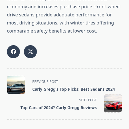
economy and increases purchase price. Front-wheel
drive sedans provide adequate performance for
most driving situations, with winter tires offering
comparable safety benefits at lower cost.
<span
PREVIOUS POST
class="nav-
Carly Gregg’s Top Picks: Best Sedans 2024
subtitle
screen-
NEXT POST
reader-
Top Cars of 2024? Carly Gregg Reviews
text">Page</span>