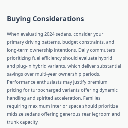
Buying Considerations
When evaluating 2024 sedans, consider your
primary driving patterns, budget constraints, and
long-term ownership intentions. Daily commuters
prioritizing fuel efficiency should evaluate hybrid
and plug-in hybrid variants, which deliver substantial
savings over multi-year ownership periods.
Performance enthusiasts may justify premium
pricing for turbocharged variants offering dynamic
handling and spirited acceleration. Families
requiring maximum interior space should prioritize
midsize sedans offering generous rear legroom and
trunk capacity.