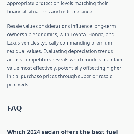
appropriate protection levels matching their
financial situations and risk tolerance.
Resale value considerations influence long-term
ownership economics, with Toyota, Honda, and
Lexus vehicles typically commanding premium
residual values. Evaluating depreciation trends
across competitors reveals which models maintain
value most effectively, potentially offsetting higher
initial purchase prices through superior resale
proceeds.
FAQ
Which 2024 sedan offers the best fuel