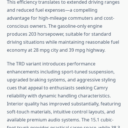
This efficiency translates to extended driving ranges
and reduced fuel expenses—a compelling
advantage for high-mileage commuters and cost-
conscious owners. The gasoline-only engine
produces 203 horsepower, suitable for standard
driving situations while maintaining reasonable fuel
economy at 28 mpg city and 39 mpg highway.
The TRD variant introduces performance
enhancements including sport-tuned suspension,
upgraded braking systems, and aggressive styling
cues that appeal to enthusiasts seeking Camry
reliability with dynamic handling characteristics.
Interior quality has improved substantially, featuring
soft-touch materials, intuitive control layouts, and
available premium audio systems. The 15.1 cubic-
foot trunk provides practical cargo space, while 38.3