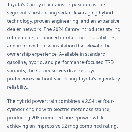
Toyota’s Camry maintains its position as the
segment’s best-selling sedan, leveraging hybrid
technology, proven engineering, and an expansive
dealer network. The 2024 Camry introduces styling
refinements, enhanced infotainment capabilities,
and improved noise insulation that elevate the
ownership experience. Available in standard
gasoline, hybrid, and performance-focused TRD
variants, the Camry serves diverse buyer
preferences without sacrificing Toyota’s legendary
reliability.
The hybrid powertrain combines a 2.5-liter four-
cylinder engine with electric motor assistance,
producing 208 combined horsepower while
achieving an impressive 52 mpg combined rating.