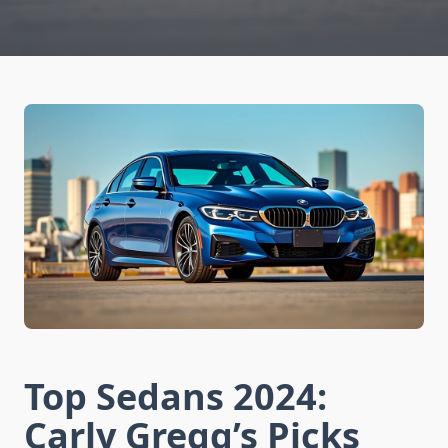
Top Sedans 2024:
Carly Gregg’s Picks