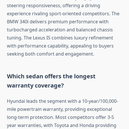
steering responsiveness, offering a driving
experience rivaling sport-oriented competitors. The
BMW 340i delivers premium performance with
turbocharged acceleration and balanced chassis
tuning. The Lexus IS combines luxury refinement
with performance capability, appealing to buyers
seeking both comfort and engagement.
Which sedan offers the longest
warranty coverage?
Hyundai leads the segment with a 10-year/100,000-
mile powertrain warranty, providing exceptional
long-term protection. Most competitors offer 3-5
year warranties, with Toyota and Honda providing