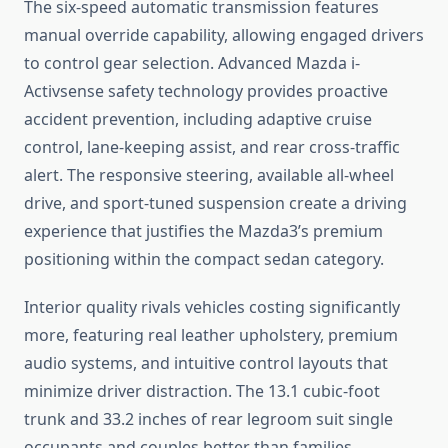
The six-speed automatic transmission features
manual override capability, allowing engaged drivers
to control gear selection. Advanced Mazda i-
Activsense safety technology provides proactive
accident prevention, including adaptive cruise
control, lane-keeping assist, and rear cross-traffic
alert. The responsive steering, available all-wheel
drive, and sport-tuned suspension create a driving
experience that justifies the Mazda3’s premium
positioning within the compact sedan category.
Interior quality rivals vehicles costing significantly
more, featuring real leather upholstery, premium
audio systems, and intuitive control layouts that
minimize driver distraction. The 13.1 cubic-foot
trunk and 33.2 inches of rear legroom suit single
occupants and couples better than families