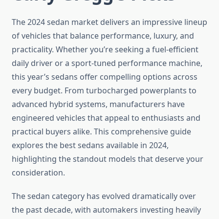
The 2024 sedan market delivers an impressive lineup
of vehicles that balance performance, luxury, and
practicality. Whether you’re seeking a fuel-efficient
daily driver or a sport-tuned performance machine,
this year’s sedans offer compelling options across
every budget. From turbocharged powerplants to
advanced hybrid systems, manufacturers have
engineered vehicles that appeal to enthusiasts and
practical buyers alike. This comprehensive guide
explores the best sedans available in 2024,
highlighting the standout models that deserve your
consideration.
The sedan category has evolved dramatically over
the past decade, with automakers investing heavily