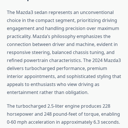
The Mazda3 sedan represents an unconventional
choice in the compact segment, prioritizing driving
engagement and handling precision over maximum
practicality. Mazda’s philosophy emphasizes the
connection between driver and machine, evident in
responsive steering, balanced chassis tuning, and
refined powertrain characteristics. The 2024 Mazda3
delivers turbocharged performance, premium
interior appointments, and sophisticated styling that
appeals to enthusiasts who view driving as
entertainment rather than obligation.
The turbocharged 2.5-liter engine produces 228
horsepower and 248 pound-feet of torque, enabling
0-60 mph acceleration in approximately 6.3 seconds.