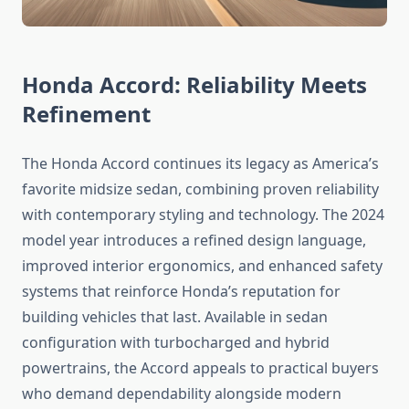
Honda Accord: Reliability Meets
Refinement
The Honda Accord continues its legacy as America’s
favorite midsize sedan, combining proven reliability
with contemporary styling and technology. The 2024
model year introduces a refined design language,
improved interior ergonomics, and enhanced safety
systems that reinforce Honda’s reputation for
building vehicles that last. Available in sedan
configuration with turbocharged and hybrid
powertrains, the Accord appeals to practical buyers
who demand dependability alongside modern