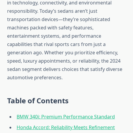
in technology, connectivity, and environmental
responsibility. Today’s sedans aren’t just
transportation devices—they’re sophisticated
machines packed with safety features,
entertainment systems, and performance
capabilities that rival sports cars from just a
generation ago. Whether you prioritize efficiency,
speed, luxury appointments, or reliability, the 2024
sedan segment delivers choices that satisfy diverse
automotive preferences.
Table of Contents
BMW 340i: Premium Performance Standard
Honda Accord: Reliability Meets Refinement