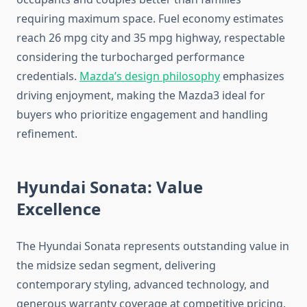
requiring maximum space. Fuel economy estimates
reach 26 mpg city and 35 mpg highway, respectable
considering the turbocharged performance
credentials.
Mazda’s design philosophy
emphasizes
driving enjoyment, making the Mazda3 ideal for
buyers who prioritize engagement and handling
refinement.
Hyundai Sonata: Value
Excellence
The Hyundai Sonata represents outstanding value in
the midsize sedan segment, delivering
contemporary styling, advanced technology, and
generous warranty coverage at competitive pricing.