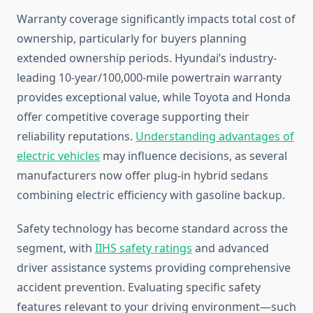
Warranty coverage significantly impacts total cost of
ownership, particularly for buyers planning
extended ownership periods. Hyundai’s industry-
leading 10-year/100,000-mile powertrain warranty
provides exceptional value, while Toyota and Honda
offer competitive coverage supporting their
reliability reputations.
Understanding advantages of
electric vehicles
may influence decisions, as several
manufacturers now offer plug-in hybrid sedans
combining electric efficiency with gasoline backup.
Safety technology has become standard across the
segment, with
IIHS safety ratings
and advanced
driver assistance systems providing comprehensive
accident prevention. Evaluating specific safety
features relevant to your driving environment—such