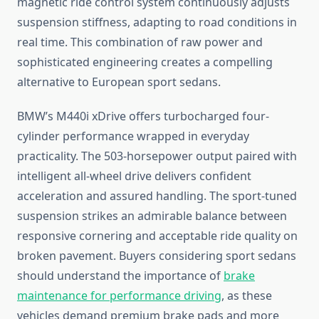
magnetic ride control system continuously adjusts
suspension stiffness, adapting to road conditions in
real time. This combination of raw power and
sophisticated engineering creates a compelling
alternative to European sport sedans.
BMW’s M440i xDrive offers turbocharged four-
cylinder performance wrapped in everyday
practicality. The 503-horsepower output paired with
intelligent all-wheel drive delivers confident
acceleration and assured handling. The sport-tuned
suspension strikes an admirable balance between
responsive cornering and acceptable ride quality on
broken pavement. Buyers considering sport sedans
should understand the importance of
brake
maintenance for performance driving
, as these
vehicles demand premium brake pads and more