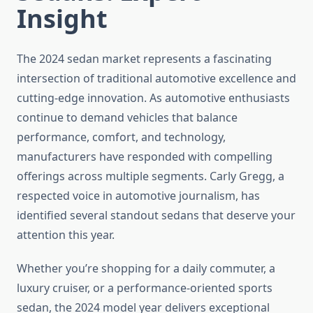
Insight
The 2024 sedan market represents a fascinating
intersection of traditional automotive excellence and
cutting-edge innovation. As automotive enthusiasts
continue to demand vehicles that balance
performance, comfort, and technology,
manufacturers have responded with compelling
offerings across multiple segments. Carly Gregg, a
respected voice in automotive journalism, has
identified several standout sedans that deserve your
attention this year.
Whether you’re shopping for a daily commuter, a
luxury cruiser, or a performance-oriented sports
sedan, the 2024 model year delivers exceptional