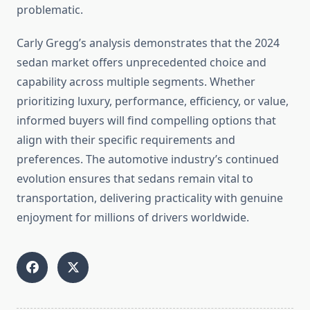
problematic.
Carly Gregg’s analysis demonstrates that the 2024
sedan market offers unprecedented choice and
capability across multiple segments. Whether
prioritizing luxury, performance, efficiency, or value,
informed buyers will find compelling options that
align with their specific requirements and
preferences. The automotive industry’s continued
evolution ensures that sedans remain vital to
transportation, delivering practicality with genuine
enjoyment for millions of drivers worldwide.