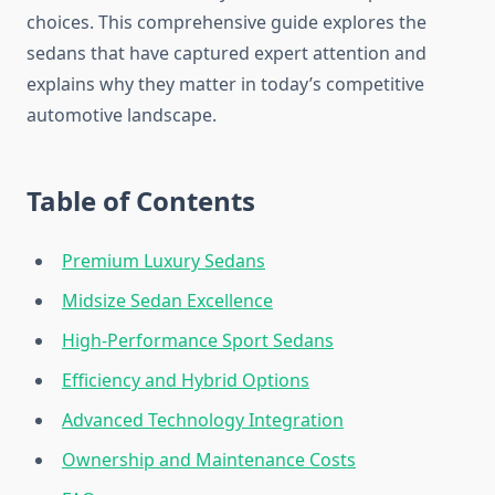
choices. This comprehensive guide explores the
sedans that have captured expert attention and
explains why they matter in today’s competitive
automotive landscape.
Table of Contents
Premium Luxury Sedans
Midsize Sedan Excellence
High-Performance Sport Sedans
Efficiency and Hybrid Options
Advanced Technology Integration
Ownership and Maintenance Costs