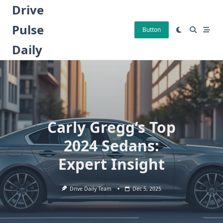
Skip
Drive
to
Pulse
content
Button
Daily
Carly Gregg’s Top
2024 Sedans:
Expert Insight
Drive Daily Team
Dec 5, 2025