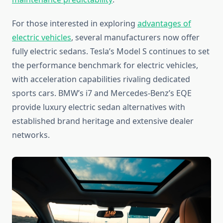
For those interested in exploring
advantages of
electric vehicles
, several manufacturers now offer
fully electric sedans. Tesla’s Model S continues to set
the performance benchmark for electric vehicles,
with acceleration capabilities rivaling dedicated
sports cars. BMW’s i7 and Mercedes-Benz’s EQE
provide luxury electric sedan alternatives with
established brand heritage and extensive dealer
networks.