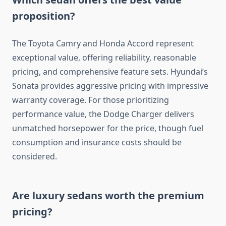
proposition?
The Toyota Camry and Honda Accord represent
exceptional value, offering reliability, reasonable
pricing, and comprehensive feature sets. Hyundai’s
Sonata provides aggressive pricing with impressive
warranty coverage. For those prioritizing
performance value, the Dodge Charger delivers
unmatched horsepower for the price, though fuel
consumption and insurance costs should be
considered.
Are luxury sedans worth the premium
pricing?