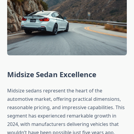
Midsize Sedan Excellence
Midsize sedans represent the heart of the
automotive market, offering practical dimensions,
reasonable pricing, and impressive capabilities. This
segment has experienced remarkable growth in
2024, with manufacturers delivering vehicles that
wouldn’t have been possible just five years ago.