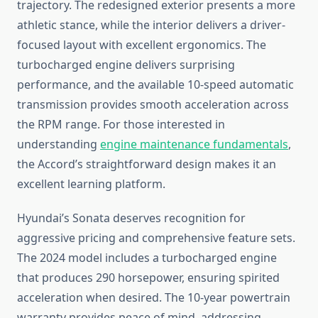
trajectory. The redesigned exterior presents a more
athletic stance, while the interior delivers a driver-
focused layout with excellent ergonomics. The
turbocharged engine delivers surprising
performance, and the available 10-speed automatic
transmission provides smooth acceleration across
the RPM range. For those interested in
understanding
engine maintenance fundamentals
,
the Accord’s straightforward design makes it an
excellent learning platform.
Hyundai’s Sonata deserves recognition for
aggressive pricing and comprehensive feature sets.
The 2024 model includes a turbocharged engine
that produces 290 horsepower, ensuring spirited
acceleration when desired. The 10-year powertrain
warranty provides peace of mind, addressing