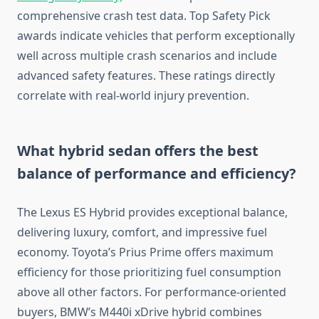
comprehensive crash test data. Top Safety Pick
awards indicate vehicles that perform exceptionally
well across multiple crash scenarios and include
advanced safety features. These ratings directly
correlate with real-world injury prevention.
What hybrid sedan offers the best
balance of performance and efficiency?
The Lexus ES Hybrid provides exceptional balance,
delivering luxury, comfort, and impressive fuel
economy. Toyota’s Prius Prime offers maximum
efficiency for those prioritizing fuel consumption
above all other factors. For performance-oriented
buyers, BMW’s M440i xDrive hybrid combines