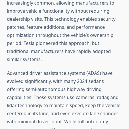
increasingly common, allowing manufacturers to
improve vehicle functionality without requiring
dealership visits. This technology enables security
patches, feature additions, and performance
optimization throughout the vehicle’s ownership
period. Tesla pioneered this approach, but
traditional manufacturers have rapidly adopted
similar systems.
Advanced driver assistance systems (ADAS) have
evolved significantly, with many 2024 sedans
offering semi-autonomous highway driving
capabilities. These systems use cameras, radar, and
lidar technology to maintain speed, keep the vehicle
centered in its lane, and even execute lane changes
with minimal driver input. While full autonomy