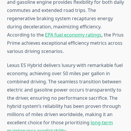
and gasoline engine provides flexibility for both daily
commutes and extended road trips. The
regenerative braking system recaptures energy
during deceleration, maximizing efficiency.
According to the
EPA fuel economy ratings
, the Prius
Prime achieves exceptional efficiency metrics across
various driving scenarios.
Lexus ES Hybrid delivers luxury with remarkable fuel
economy, achieving over 50 miles per gallon in
combined driving. The seamless transition between
electric and gasoline power occurs transparently to
the driver, ensuring no performance sacrifice. The
hybrid system’s reliability has been proven through
millions of miles driven worldwide, making it an
excellent choice for those prioritizing
long-term
maintenance predictability
.