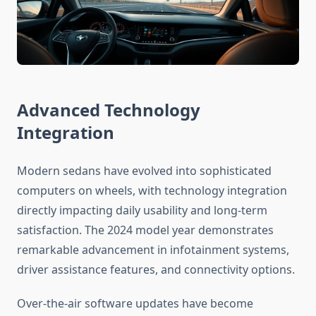
Advanced Technology
Integration
Modern sedans have evolved into sophisticated
computers on wheels, with technology integration
directly impacting daily usability and long-term
satisfaction. The 2024 model year demonstrates
remarkable advancement in infotainment systems,
driver assistance features, and connectivity options.
Over-the-air software updates have become