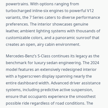
powertrains. With options ranging from
turbocharged inline-six engines to powerful V12
variants, the 7 Series caters to diverse performance
preferences. The interior showcases genuine
leather, ambient lighting systems with thousands of
customizable colors, and a panoramic sunroof that
creates an open, airy cabin environment.
Mercedes-Benz’s S-Class continues its legacy as the
benchmark for luxury sedan engineering. The 2024
model features an extensively redesigned interior
with a hyperscreen display spanning nearly the
entire dashboard width. Advanced driver assistance
systems, including predictive active suspension,
ensure that occupants experience the smoothest
possible ride regardless of road conditions. The