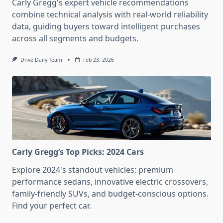
Carly Gregg's expert vehicle recommendations
combine technical analysis with real-world reliability
data, guiding buyers toward intelligent purchases
across all segments and budgets.
Drive Daily Team
Feb 23, 2026
Carly Gregg’s Top Picks: 2024 Cars
Explore 2024's standout vehicles: premium
performance sedans, innovative electric crossovers,
family-friendly SUVs, and budget-conscious options.
Find your perfect car.