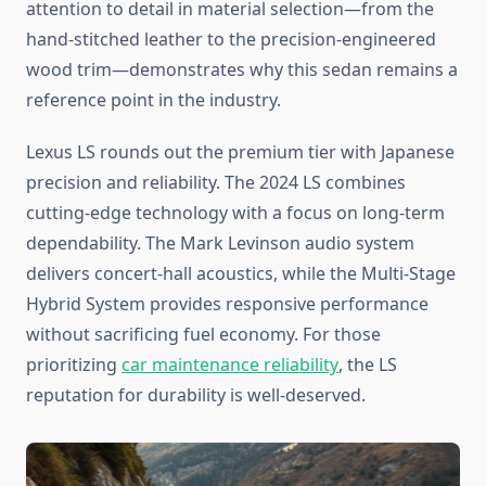
attention to detail in material selection—from the
hand-stitched leather to the precision-engineered
wood trim—demonstrates why this sedan remains a
reference point in the industry.
Lexus LS rounds out the premium tier with Japanese
precision and reliability. The 2024 LS combines
cutting-edge technology with a focus on long-term
dependability. The Mark Levinson audio system
delivers concert-hall acoustics, while the Multi-Stage
Hybrid System provides responsive performance
without sacrificing fuel economy. For those
prioritizing
car maintenance reliability
, the LS
reputation for durability is well-deserved.