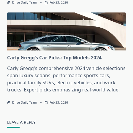
Drive Daily Team
Feb 23, 2026
Carly Gregg’s Car Picks: Top Models 2024
Carly Gregg's comprehensive 2024 vehicle selections
span luxury sedans, performance sports cars,
practical family SUVs, electric vehicles, and work
trucks. Expert picks emphasizing real-world value.
Drive Daily Team
Feb 23, 2026
LEAVE A REPLY