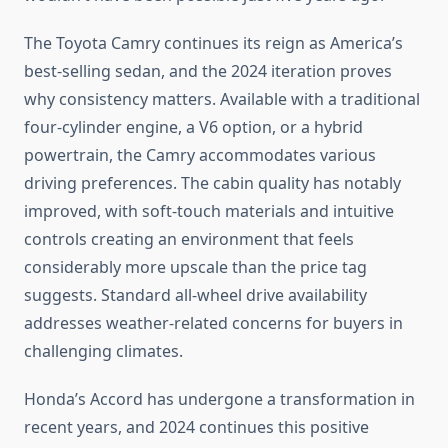
The Toyota Camry continues its reign as America’s
best-selling sedan, and the 2024 iteration proves
why consistency matters. Available with a traditional
four-cylinder engine, a V6 option, or a hybrid
powertrain, the Camry accommodates various
driving preferences. The cabin quality has notably
improved, with soft-touch materials and intuitive
controls creating an environment that feels
considerably more upscale than the price tag
suggests. Standard all-wheel drive availability
addresses weather-related concerns for buyers in
challenging climates.
Honda’s Accord has undergone a transformation in
recent years, and 2024 continues this positive