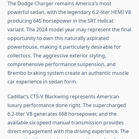
The Dodge Charger remains America’s most
powerful sedan, with the legendary 6.2-liter HEMI V8
producing 645 horsepower in the SRT Hellcat
variant. The 2024 model year may represent the final
opportunity to own this naturally aspirated
powerhouse, making it particularly desirable for
collectors. The aggressive exterior styling,
comprehensive performance suspension, and
Brembo braking system create an authentic muscle
car experience in sedan form.
Cadillac’s CT5-V Blackwing represents American
luxury performance done right. The supercharged
6.2-liter V8 generates 668 horsepower, and the
available six-speed manual transmission provides
direct engagement with the driving experience. The