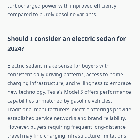
turbocharged power with improved efficiency
compared to purely gasoline variants.
Should I consider an electric sedan for
2024?
Electric sedans make sense for buyers with
consistent daily driving patterns, access to home
charging infrastructure, and willingness to embrace
new technology. Tesla’s Model S offers performance
capabilities unmatched by gasoline vehicles.
Traditional manufacturers’ electric offerings provide
established service networks and brand reliability.
However, buyers requiring frequent long-distance
travel may find charging infrastructure limitations