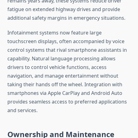
remains years away, these systems reduce driver
fatigue on extended highway drives and provide
additional safety margins in emergency situations.
Infotainment systems now feature large
touchscreen displays, often accompanied by voice
control systems that rival smartphone assistants in
capability. Natural language processing allows
drivers to control vehicle functions, access
navigation, and manage entertainment without
taking their hands off the wheel. Integration with
smartphones via Apple CarPlay and Android Auto
provides seamless access to preferred applications
and services.
Ownership and Maintenance