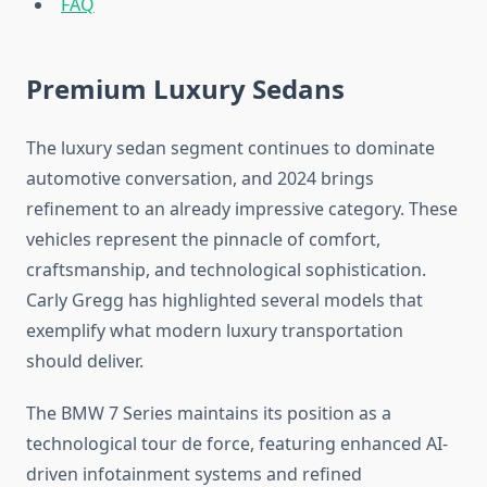
FAQ
Premium Luxury Sedans
The luxury sedan segment continues to dominate
automotive conversation, and 2024 brings
refinement to an already impressive category. These
vehicles represent the pinnacle of comfort,
craftsmanship, and technological sophistication.
Carly Gregg has highlighted several models that
exemplify what modern luxury transportation
should deliver.
The BMW 7 Series maintains its position as a
technological tour de force, featuring enhanced AI-
driven infotainment systems and refined