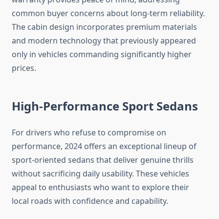
common buyer concerns about long-term reliability.
The cabin design incorporates premium materials
and modern technology that previously appeared
only in vehicles commanding significantly higher
prices.
High-Performance Sport Sedans
For drivers who refuse to compromise on
performance, 2024 offers an exceptional lineup of
sport-oriented sedans that deliver genuine thrills
without sacrificing daily usability. These vehicles
appeal to enthusiasts who want to explore their
local roads with confidence and capability.