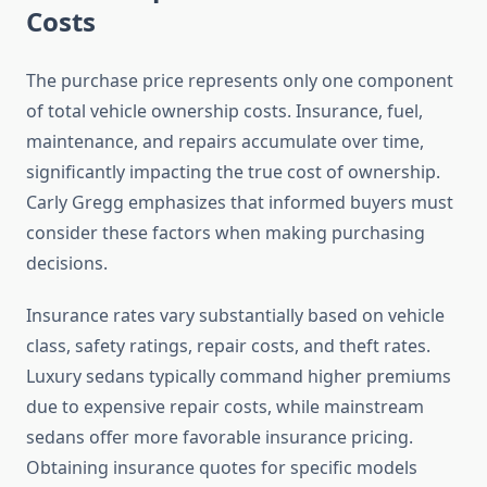
Costs
The purchase price represents only one component
of total vehicle ownership costs. Insurance, fuel,
maintenance, and repairs accumulate over time,
significantly impacting the true cost of ownership.
Carly Gregg emphasizes that informed buyers must
consider these factors when making purchasing
decisions.
Insurance rates vary substantially based on vehicle
class, safety ratings, repair costs, and theft rates.
Luxury sedans typically command higher premiums
due to expensive repair costs, while mainstream
sedans offer more favorable insurance pricing.
Obtaining insurance quotes for specific models