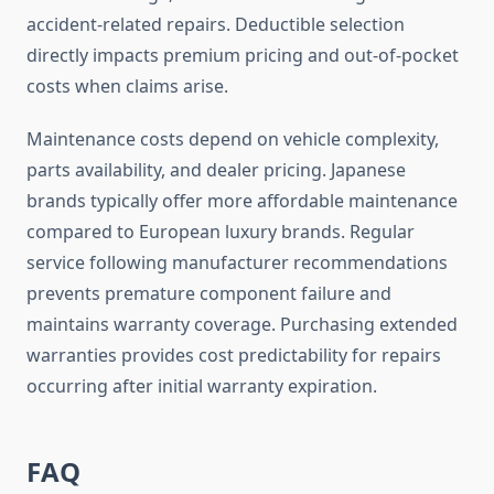
accident-related repairs. Deductible selection
directly impacts premium pricing and out-of-pocket
costs when claims arise.
Maintenance costs depend on vehicle complexity,
parts availability, and dealer pricing. Japanese
brands typically offer more affordable maintenance
compared to European luxury brands. Regular
service following manufacturer recommendations
prevents premature component failure and
maintains warranty coverage. Purchasing extended
warranties provides cost predictability for repairs
occurring after initial warranty expiration.
FAQ