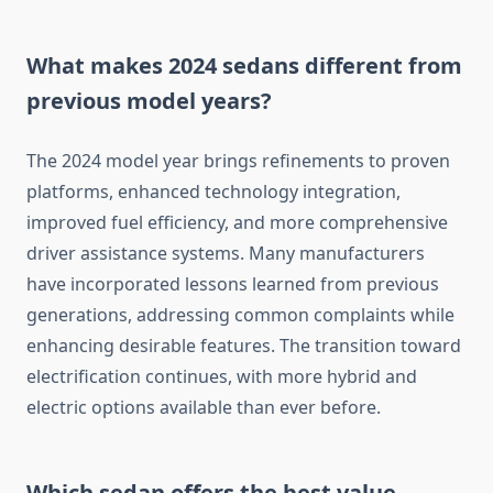
What makes 2024 sedans different from
previous model years?
The 2024 model year brings refinements to proven
platforms, enhanced technology integration,
improved fuel efficiency, and more comprehensive
driver assistance systems. Many manufacturers
have incorporated lessons learned from previous
generations, addressing common complaints while
enhancing desirable features. The transition toward
electrification continues, with more hybrid and
electric options available than ever before.
Which sedan offers the best value