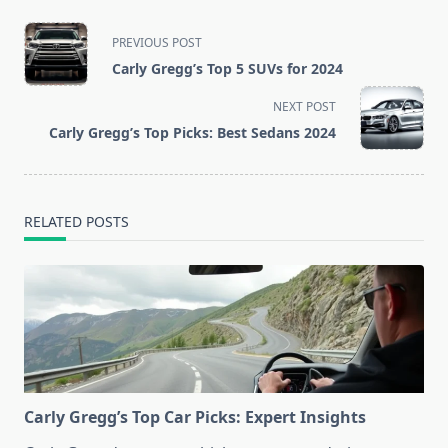
<span
PREVIOUS POST
class="nav-
Carly Gregg’s Top 5 SUVs for 2024
subtitle
screen-
NEXT POST
reader-
Carly Gregg’s Top Picks: Best Sedans 2024
text">Page</span>
RELATED POSTS
Carly Gregg’s Top Car Picks: Expert Insights