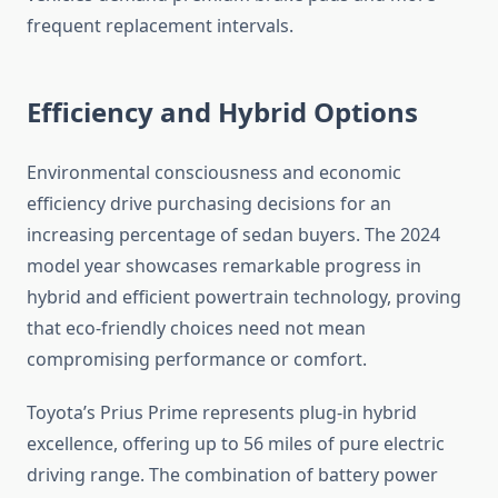
frequent replacement intervals.
Efficiency and Hybrid Options
Environmental consciousness and economic
efficiency drive purchasing decisions for an
increasing percentage of sedan buyers. The 2024
model year showcases remarkable progress in
hybrid and efficient powertrain technology, proving
that eco-friendly choices need not mean
compromising performance or comfort.
Toyota’s Prius Prime represents plug-in hybrid
excellence, offering up to 56 miles of pure electric
driving range. The combination of battery power