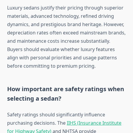
Luxury sedans justify their pricing through superior
materials, advanced technology, refined driving
dynamics, and prestigious brand heritage. However,
depreciation rates often exceed mainstream brands,
and maintenance costs increase substantially.
Buyers should evaluate whether luxury features
align with personal priorities and usage patterns
before committing to premium pricing.
How important are safety ratings when
selecting a sedan?
Safety ratings should significantly influence
purchasing decisions. The
IIHS (Insurance Institute
for Highway Safety)
and NHTSA provide