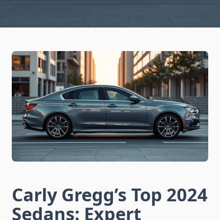
Carly Gregg’s Top 2024
Sedans: Expert