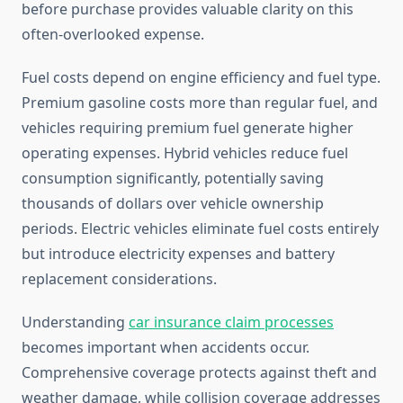
before purchase provides valuable clarity on this
often-overlooked expense.
Fuel costs depend on engine efficiency and fuel type.
Premium gasoline costs more than regular fuel, and
vehicles requiring premium fuel generate higher
operating expenses. Hybrid vehicles reduce fuel
consumption significantly, potentially saving
thousands of dollars over vehicle ownership
periods. Electric vehicles eliminate fuel costs entirely
but introduce electricity expenses and battery
replacement considerations.
Understanding
car insurance claim processes
becomes important when accidents occur.
Comprehensive coverage protects against theft and
weather damage, while collision coverage addresses