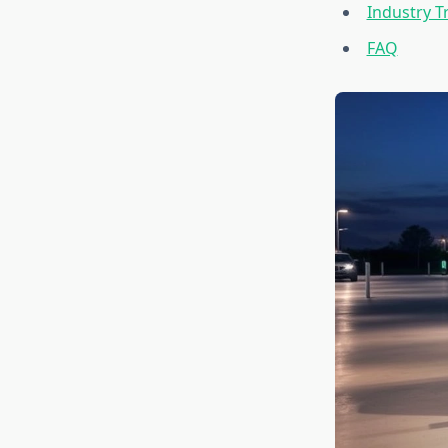
Industry T
FAQ