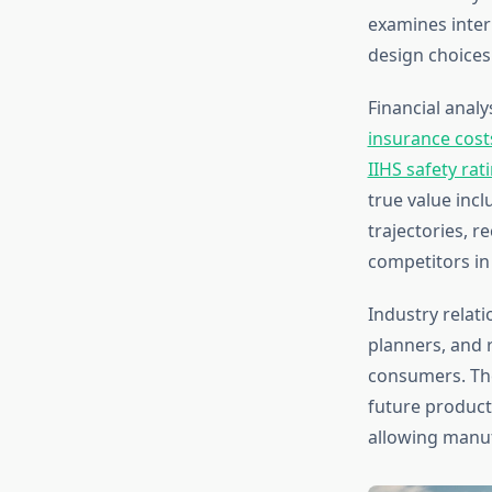
examines inter
design choices
Financial analy
insurance cost
IIHS safety rat
true value incl
trajectories, r
competitors i
Industry relat
planners, and r
consumers. The
future product
allowing manuf