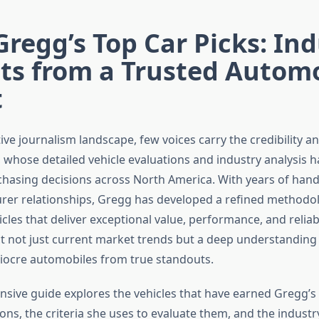
Gregg’s Top Car Picks: In
ts from a Trusted Autom
t
ive journalism landscape, few voices carry the credibility 
, whose detailed vehicle evaluations and industry analysis 
asing decisions across North America. With years of hand
er relationships, Gregg has developed a refined methodol
icles that deliver exceptional value, performance, and reliabi
ect not just current market trends but a deep understanding
ocre automobiles from true standouts.
sive guide explores the vehicles that have earned Gregg’s
s, the criteria she uses to evaluate them, and the industry