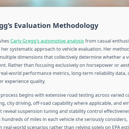
egg’s Evaluation Methodology
ishes
Carly Gregg’s automotive analysis
from casual enthusi
her systematic approach to vehicle evaluation. Her metho
ltiple dimensions that collectively determine whether a v
t. Rather than focusing exclusively on horsepower or aest
eal-world performance metrics, long-term reliability data,
er experience quality.
 process begins with extensive road testing across varied 
g, city driving, off-road capability where applicable, and 
 reveal suspension tuning and stability control effectivene
s hundreds of miles in each vehicle she seriously consider
n real-world scenarios rather than relying solely on EPA est