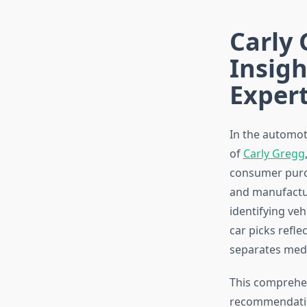
Carly 
Insigh
Exper
In the automot
of
Carly Gregg
consumer purch
and manufactur
identifying veh
car picks refl
separates medi
This comprehen
recommendation