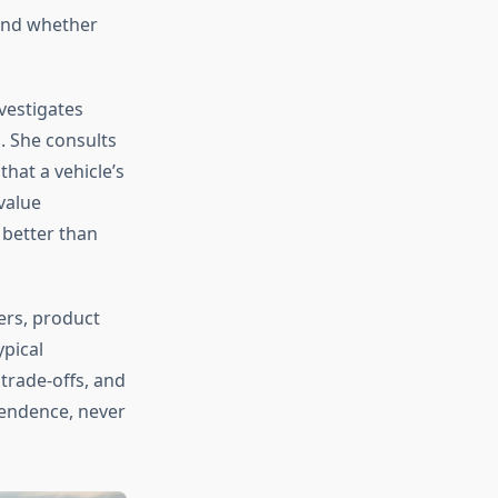
 and whether
nvestigates
. She consults
hat a vehicle’s
value
 better than
ers, product
ypical
trade-offs, and
pendence, never