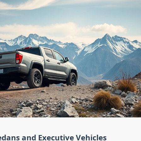
dans and Executive Vehicles