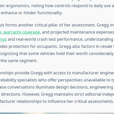
ior ergonomics, noting how controls respond to daily use
 enhance or hinder functionality.
sis forms another critical pillar of her assessment. Gregg i
s, warranty coverage
, and projected maintenance expenses
ings
and real-world crash test performance, understanding t
udes protection for occupants. Gregg also factors in resale 
ecognizing that some vehicles hold their worth considerably
n the same segment.
ionships provide Gregg with access to manufacturer engine
eliability specialists who offer perspectives unavailable to t
se conversations illuminate design decisions, engineering 
 directions. However, Gregg maintains strict editorial inde
acturer relationships to influence her critical assessments.