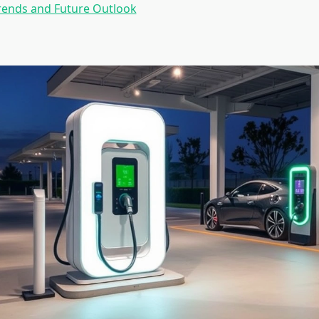
rends and Future Outlook