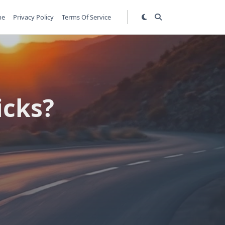
me
Privacy Policy
Terms Of Service
icks?