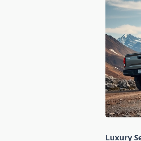
Luxury Se