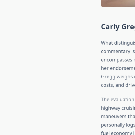
Carly Gr
What distingu
commentary is 
encompasses mu
her endorsemen
Gregg weighs r
costs, and driv
The evaluation
highway cruisin
maneuvers that
personally log
fuel economy i