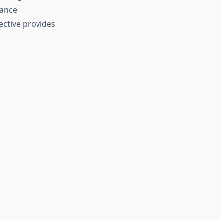
mance
ective provides