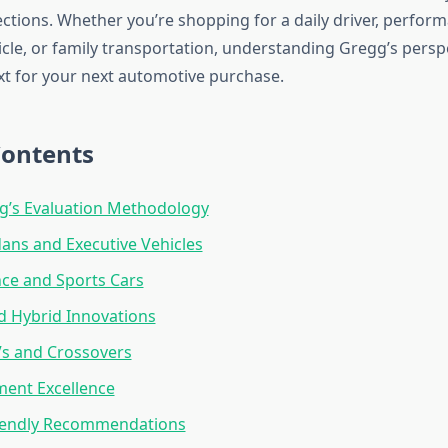
ections. Whether you’re shopping for a daily driver, perfor
icle, or family transportation, understanding Gregg’s persp
xt for your next automotive purchase.
Contents
g’s Evaluation Methodology
ans and Executive Vehicles
ce and Sports Cars
nd Hybrid Innovations
Vs and Crossovers
ment Excellence
iendly Recommendations