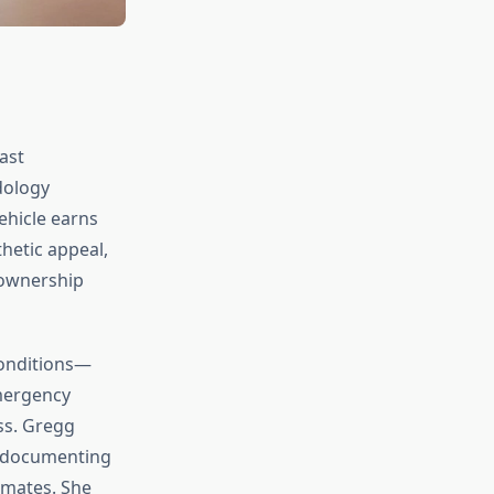
ast
dology
ehicle earns
hetic appeal,
 ownership
conditions—
emergency
ss. Gregg
s, documenting
imates. She