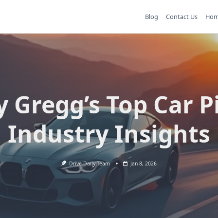
Blog
Contact Us
Ho
y Gregg’s Top Car P
Industry Insights
Drive Daily Team
Jan 8, 2026