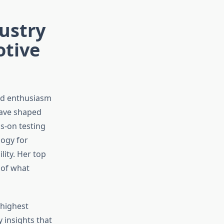
dustry
otive
and enthusiasm
have shaped
s-on testing
ogy for
lity. Her top
 of what
 highest
 insights that