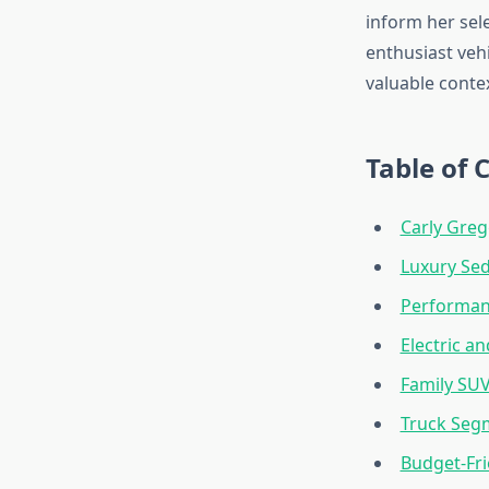
inform her sel
enthusiast veh
valuable conte
Table of 
Carly Greg
Luxury Sed
Performan
Electric a
Family SU
Truck Seg
Budget-Fr