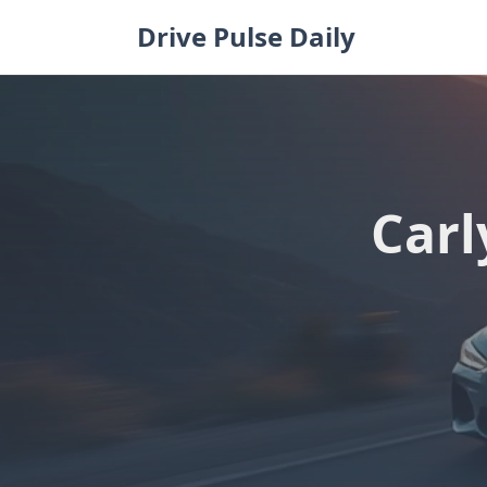
Skip
Drive Pulse Daily
to
content
Carl