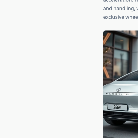
and handling, 
exclusive whee