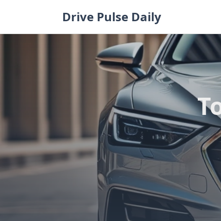
Skip
Drive Pulse Daily
to
content
T