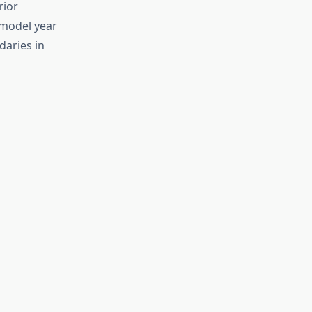
rior
 model year
daries in