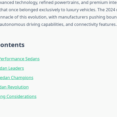
vanced technology, refined powertrains, and premium inte
hat once belonged exclusively to luxury vehicles. The 2024
innacle of this evolution, with manufacturers pushing boun
, autonomous driving capabilities, and connectivity features.
Contents
erformance Sedans
edan Leaders
Sedan Champions
edan Revolution
ing Considerations