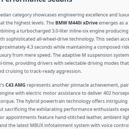
edan category showcases engineering excellence and luxu
at the highest levels. The
BMW M440i xDrive
emerges as a
bining a turbocharged 3.0-liter inline-six engine producing
h sophisticated all-wheel-drive technology. This sedan acc
proximately 4.3 seconds while maintaining a composed ride 
luxury from mere speed. The adaptive M suspension system
l-time, providing drivers with selectable driving modes tha
d cruising to track-ready aggression.
z’s
C43 AMG
represents another pinnacle achievement, pairin
ngine with electric motor assistance to deliver 402 horse
torque. The hybrid powertrain technology offers intriguing 
ut sacrificing the exhilarating performance enthusiasts e
ior appointments feature hand-stitched leather, ambient lig
 and the latest MBUX infotainment system with voice control 