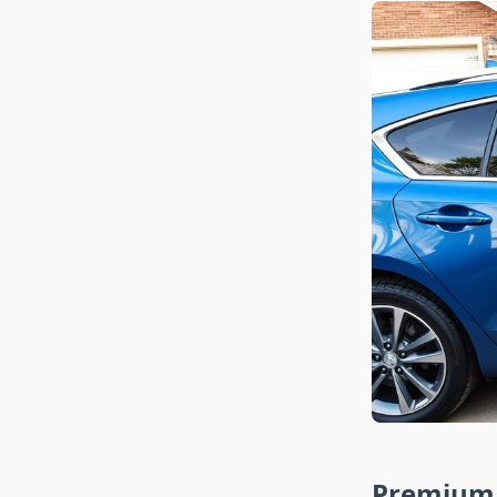
Premium 