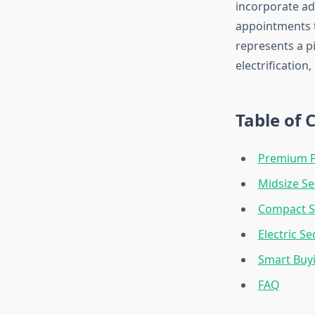
incorporate ad
appointments t
represents a p
electrification
Table of 
Premium P
Midsize S
Compact 
Electric S
Smart Buy
FAQ