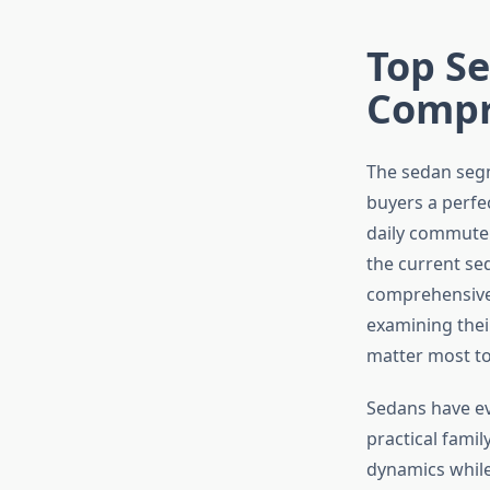
Top Se
Compr
The sedan segm
buyers a perfe
daily commuter 
the current sed
comprehensive 
examining thei
matter most to
Sedans have ev
practical famil
dynamics while