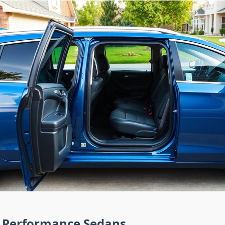
Performance Sedans