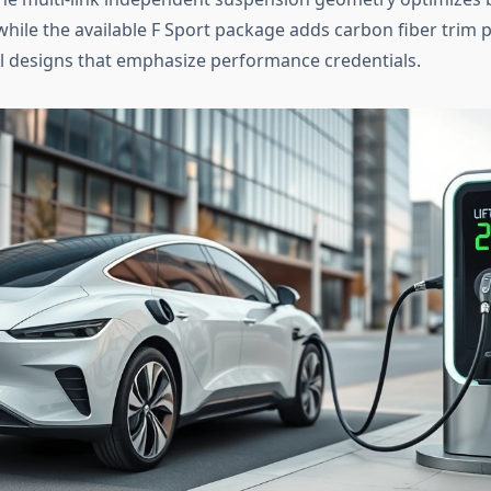
while the available F Sport package adds carbon fiber trim 
l designs that emphasize performance credentials.