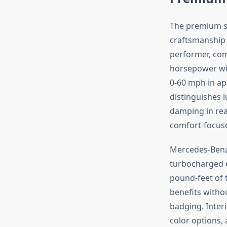
The premium s
craftsmanship 
performer, com
horsepower wit
0-60 mph in ap
distinguishes 
damping in rea
comfort-focuse
Mercedes-Ben
turbocharged e
pound-feet of 
benefits witho
badging. Inter
color options,