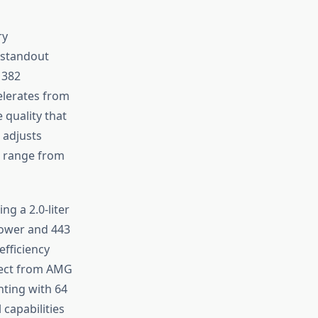
ry
 standout
 382
elerates from
quality that
 adjusts
t range from
g a 2.0-liter
power and 443
efficiency
xpect from AMG
hting with 64
capabilities