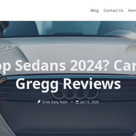
Blog
Contact Us
Ho
op Sedans 2024? Car
Gregg Reviews
Drive Daily Team
Jan 12, 2026