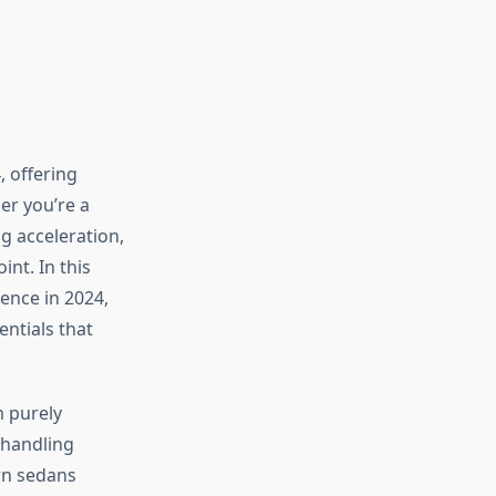
 offering
er you’re a
ng acceleration,
int. In this
ence in 2024,
entials that
m purely
n handling
rn sedans