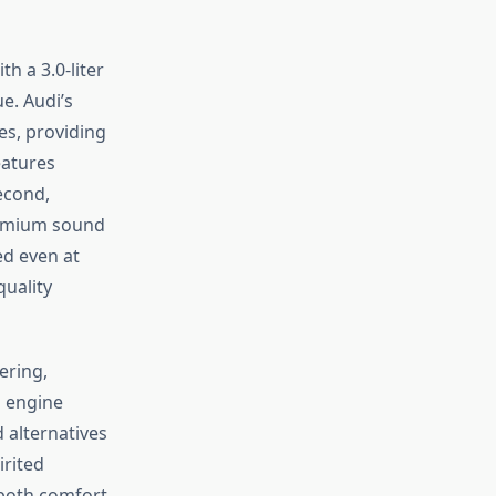
h a 3.0-liter
e. Audi’s
es, providing
eatures
econd,
Premium sound
ed even at
uality
ering,
s engine
 alternatives
irited
 both comfort