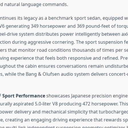
nd natural language commands.
ntinues its legacy as a benchmark sport sedan, equipped wit
6 generating 349 horsepower and 369 pound-feet of torqu
el-drive system distributes power intelligently between axl
action during aggressive cornering. The sport suspension f
rs that monitor road conditions thousands of times per s
riving experience that feels both responsive and refined. 
oughout the cabin ensures conversations remain undisturb
, while the Bang & Olufsen audio system delivers concert-q
 F Sport Performance
showcases Japanese precision engine
urally aspirated 5.0-liter V8 producing 472 horsepower. Thi
 power delivery and mechanical simplicity that turbocharged
te, creating an engaging driving experience that rewards sp
The multi-link independent suspension geometry optimizes