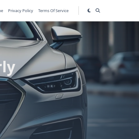
me
Privacy Policy
Terms Of Service
ly