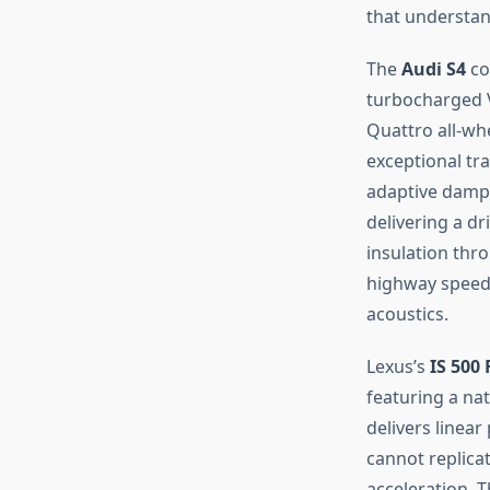
that understa
The
Audi S4
co
turbocharged V
Quattro all-whe
exceptional tr
adaptive dampe
delivering a d
insulation thr
highway speeds
acoustics.
Lexus’s
IS 500
featuring a nat
delivers linear
cannot replica
acceleration. 