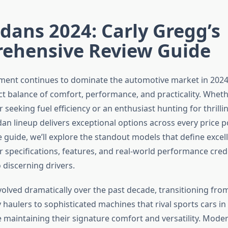
dans 2024: Carly Gregg’s
ehensive Review Guide
ent continues to dominate the automotive market in 2024,
ct balance of comfort, performance, and practicality. Wheth
seeking fuel efficiency or an enthusiast hunting for thrilli
an lineup delivers exceptional options across every price po
guide, we’ll explore the standout models that define excell
r specifications, features, and real-world performance cred
 discerning drivers.
olved dramatically over the past decade, transitioning fro
y haulers to sophisticated machines that rival sports cars i
 maintaining their signature comfort and versatility. Mode