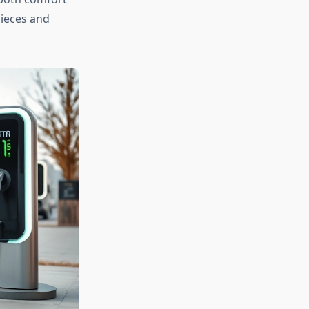
pieces and