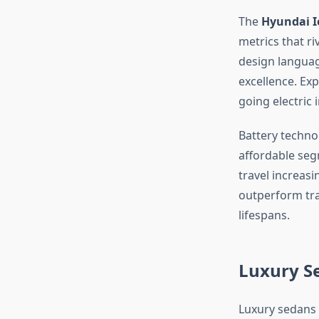
The
Hyundai I
metrics that ri
design languag
excellence. Ex
going electric 
Battery techno
affordable seg
travel increasi
outperform trad
lifespans.
Luxury S
Luxury sedans 