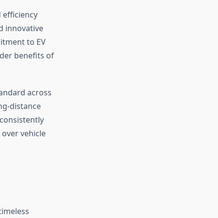
efficiency
d innovative
itment to EV
er benefits of
tandard across
ng-distance
 consistently
 over vehicle
timeless