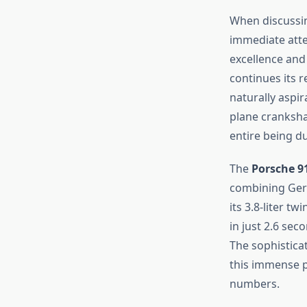
When discussin
immediate atte
excellence and
continues its 
naturally aspir
plane cranksha
entire being du
The
Porsche 9
combining Ger
its 3.8-liter t
in just 2.6 se
The sophistica
this immense p
numbers.