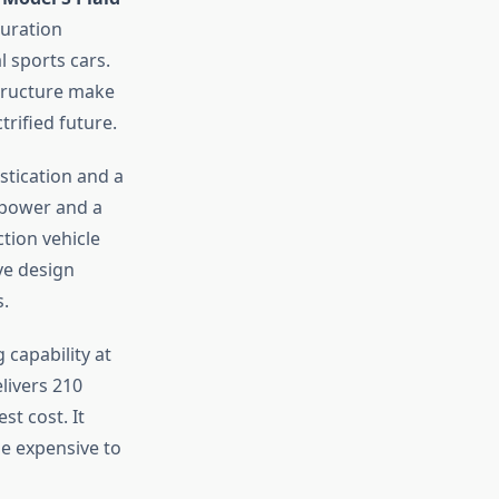
guration
 sports cars.
structure make
rified future.
stication and a
sepower and a
ction vehicle
ive design
s.
 capability at
elivers 210
t cost. It
be expensive to