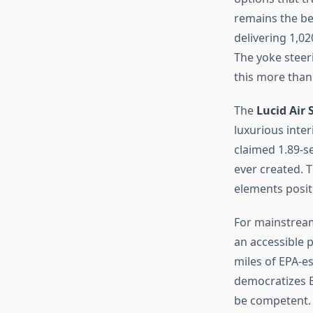
remains the be
delivering 1,0
The yoke steer
this more than 
The
Lucid Air 
luxurious inter
claimed 1.89-se
ever created. T
elements positi
For mainstream
an accessible p
miles of EPA-e
democratizes E
be competent.