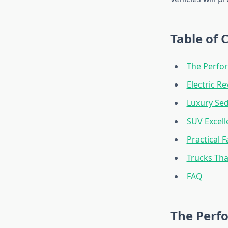
Table of 
The Perfo
Electric R
Luxury Se
SUV Excell
Practical F
Trucks Th
FAQ
The Perf