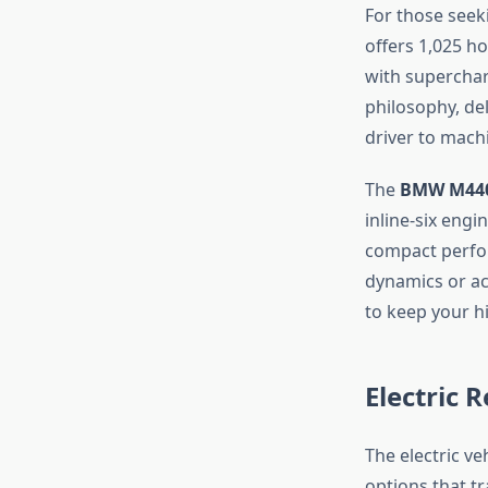
For those seeki
offers 1,025 ho
with superchar
philosophy, del
driver to mach
The
BMW M440
inline-six eng
compact perform
dynamics or a
to keep your h
Electric 
The electric v
options that tr