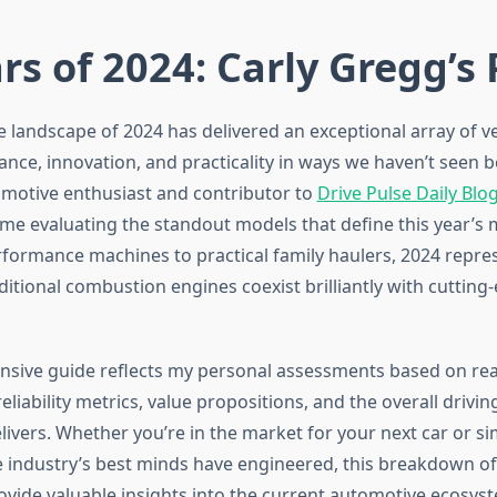
rs of 2024: Carly Gregg’s 
 landscape of 2024 has delivered an exceptional array of ve
nce, innovation, and practicality in ways we haven’t seen b
motive enthusiast and contributor to
Drive Pulse Daily Blo
ime evaluating the standout models that define this year’s
rformance machines to practical family haulers, 2024 repres
itional combustion engines coexist brilliantly with cutting-
sive guide reflects my personal assessments based on rea
liability metrics, value propositions, and the overall drivi
livers. Whether you’re in the market for your next car or s
 industry’s best minds have engineered, this breakdown of
rovide valuable insights into the current automotive ecosys