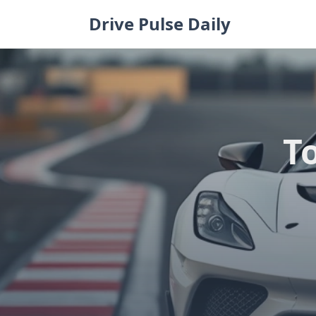
Skip
Drive Pulse Daily
to
content
To