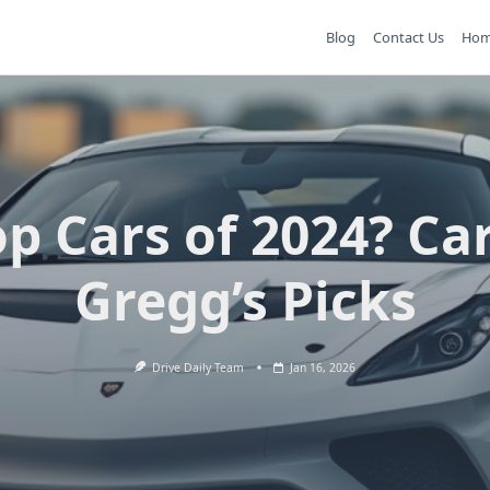
Blog
Contact Us
Ho
p Cars of 2024? Ca
Gregg’s Picks
Drive Daily Team
Jan 16, 2026