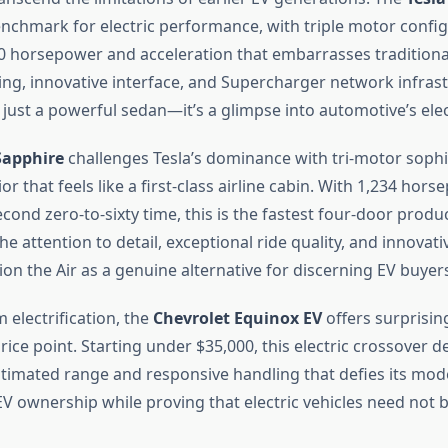
nchmark for electric performance, with triple motor confi
20 horsepower and acceleration that embarrasses traditional
ing, innovative interface, and Supercharger network infra
just a powerful sedan—it’s a glimpse into automotive’s elect
Sapphire
challenges Tesla’s dominance with tri-motor sophi
ior that feels like a first-class airline cabin. With 1,234 hor
cond zero-to-sixty time, this is the fastest four-door produ
he attention to detail, exceptional ride quality, and innovat
on the Air as a genuine alternative for discerning EV buyer
 electrification, the
Chevrolet Equinox EV
offers surprising
rice point. Starting under $35,000, this electric crossover d
stimated range and responsive handling that defies its modes
V ownership while proving that electric vehicles need not 