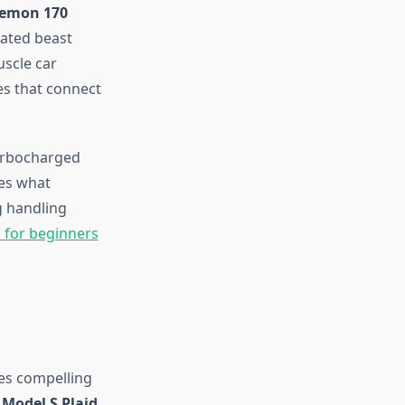
Demon 170
rated beast
uscle car
es that connect
urbocharged
nes what
g handling
 for beginners
es compelling
 Model S Plaid