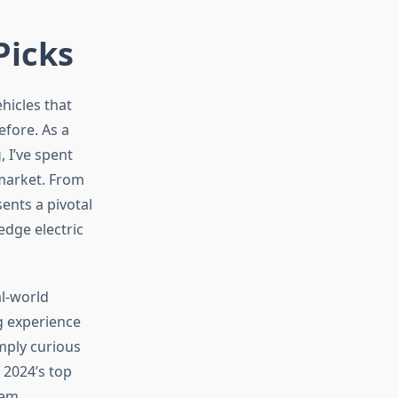
Picks
hicles that
efore. As a
g
, I’ve spent
 market. From
ents a pivotal
edge electric
l-world
ng experience
imply curious
 2024’s top
tem.