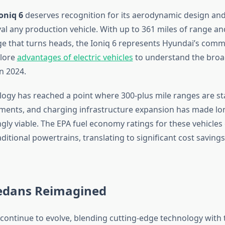
oniq 6
deserves recognition for its aerodynamic design and 
val any production vehicle. With up to 361 miles of range an
e that turns heads, the Ioniq 6 represents Hyundai’s comm
plore
advantages of electric vehicles
to understand the broad
in 2024.
logy has reached a point where 300-plus mile ranges are s
ments, and charging infrastructure expansion has made lo
ngly viable. The EPA fuel economy ratings for these vehicles
itional powertrains, translating to significant cost savings
edans Reimagined
continue to evolve, blending cutting-edge technology with 