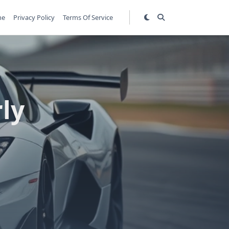
me
Privacy Policy
Terms Of Service
rly