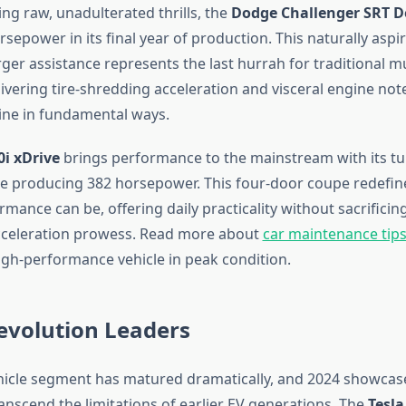
ng raw, unadulterated thrills, the
Dodge Challenger SRT 
rsepower in its final year of production. This naturally aspi
ger assistance represents the last hurrah for traditional m
ivering tire-shredding acceleration and visceral engine not
ine in fundamental ways.
i xDrive
brings performance to the mainstream with its t
ine producing 382 horsepower. This four-door coupe redefi
ance can be, offering daily practicality without sacrificin
cceleration prowess. Read more about
car maintenance tips
igh-performance vehicle in peak condition.
Revolution Leaders
ehicle segment has matured dramatically, and 2024 showcas
anscend the limitations of earlier EV generations. The
Tesla