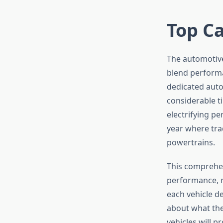
Top Ca
The automotive
blend performa
dedicated auto
considerable t
electrifying pe
year where trad
powertrains.
This comprehen
performance, re
each vehicle de
about what the
vehicles will p