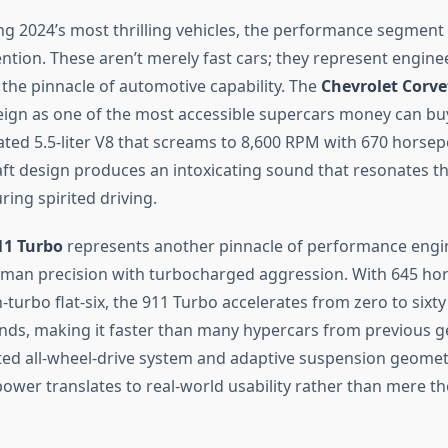
g 2024’s most thrilling vehicles, the performance segme
ntion. These aren’t merely fast cars; they represent engine
 the pinnacle of automotive capability. The
Chevrolet Corve
reign as one of the most accessible supercars money can buy
ated 5.5-liter V8 that screams to 8,600 RPM with 670 horsepo
ft design produces an intoxicating sound that resonates t
ring spirited driving.
11 Turbo
represents another pinnacle of performance engi
man precision with turbocharged aggression. With 645 h
win-turbo flat-six, the 911 Turbo accelerates from zero to sixt
conds, making it faster than many hypercars from previous g
ted all-wheel-drive system and adaptive suspension geomet
ower translates to real-world usability rather than mere th