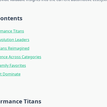
Contents
rmance Titans
evolution Leaders
dans Reimagined
ence Across Categories
amily Favorites
at Dominate
ormance Titans