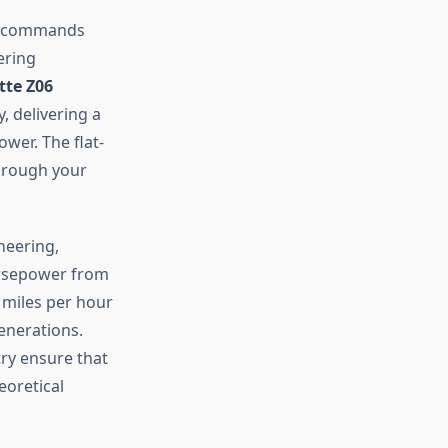
nt commands
ering
tte Z06
, delivering a
wer. The flat-
hrough your
neering,
orsepower from
y miles per hour
enerations.
ry ensure that
eoretical