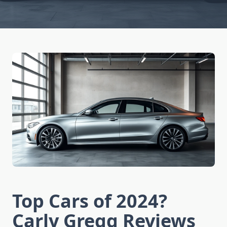
Top Cars of 2024?
Carly Gregg Reviews