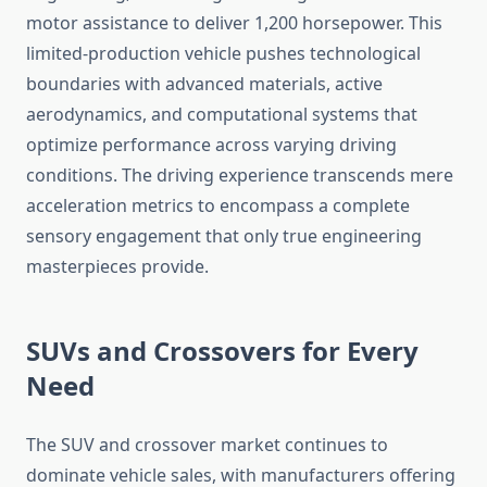
motor assistance to deliver 1,200 horsepower. This
limited-production vehicle pushes technological
boundaries with advanced materials, active
aerodynamics, and computational systems that
optimize performance across varying driving
conditions. The driving experience transcends mere
acceleration metrics to encompass a complete
sensory engagement that only true engineering
masterpieces provide.
SUVs and Crossovers for Every
Need
The SUV and crossover market continues to
dominate vehicle sales, with manufacturers offering