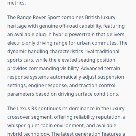
metrics.
The Range Rover Sport combines British luxury
heritage with genuine off-road capability, featuring
an available plug-in hybrid powertrain that delivers
electric-only driving range for urban commutes. The
dynamic handling characteristics rival traditional
sports cars, while the elevated seating position
provides commanding visibility. Advanced terrain
response systems automatically adjust suspension
settings, engine response, and traction control
parameters based on driving surface conditions.
The Lexus RX continues its dominance in the luxury
crossover segment, offering reliability reputation, a
whisper-quiet cabin environment, and available
hybrid technology. The latest generation features a