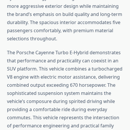
more aggressive exterior design while maintaining
the brand’s emphasis on build quality and long-term
durability. The spacious interior accommodates five
passengers comfortably, with premium material
selections throughout.
The Porsche Cayenne Turbo E-Hybrid demonstrates
that performance and practicality can coexist in an
SUV platform. This vehicle combines a turbocharged
V8 engine with electric motor assistance, delivering
combined output exceeding 670 horsepower. The
sophisticated suspension system maintains the
vehicle’s composure during spirited driving while
providing a comfortable ride during everyday
commutes. This vehicle represents the intersection
of performance engineering and practical family