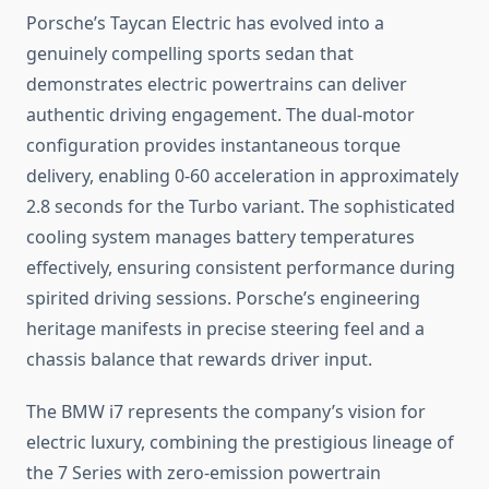
Porsche’s Taycan Electric has evolved into a
genuinely compelling sports sedan that
demonstrates electric powertrains can deliver
authentic driving engagement. The dual-motor
configuration provides instantaneous torque
delivery, enabling 0-60 acceleration in approximately
2.8 seconds for the Turbo variant. The sophisticated
cooling system manages battery temperatures
effectively, ensuring consistent performance during
spirited driving sessions. Porsche’s engineering
heritage manifests in precise steering feel and a
chassis balance that rewards driver input.
The BMW i7 represents the company’s vision for
electric luxury, combining the prestigious lineage of
the 7 Series with zero-emission powertrain