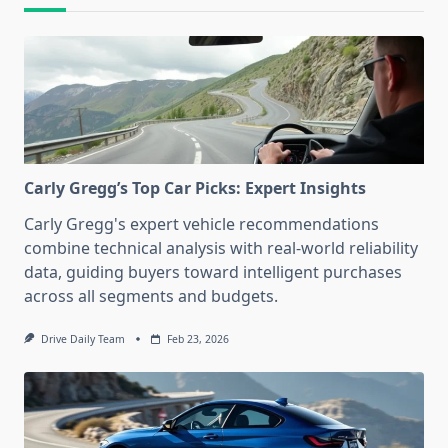
Carly Gregg’s Top Car Picks: Expert Insights
Carly Gregg's expert vehicle recommendations
combine technical analysis with real-world reliability
data, guiding buyers toward intelligent purchases
across all segments and budgets.
Drive Daily Team
Feb 23, 2026