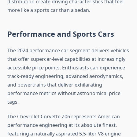
distribution create driving characteristics that feel
more like a sports car than a sedan.
Performance and Sports Cars
The 2024 performance car segment delivers vehicles
that offer supercar-level capabilities at increasingly
accessible price points. Enthusiasts can experience
track-ready engineering, advanced aerodynamics,
and powertrains that deliver exhilarating
performance metrics without astronomical price
tags.
The Chevrolet Corvette Z06 represents American
performance engineering at its absolute finest,
featuring a naturally aspirated 5.5-liter V8 engine