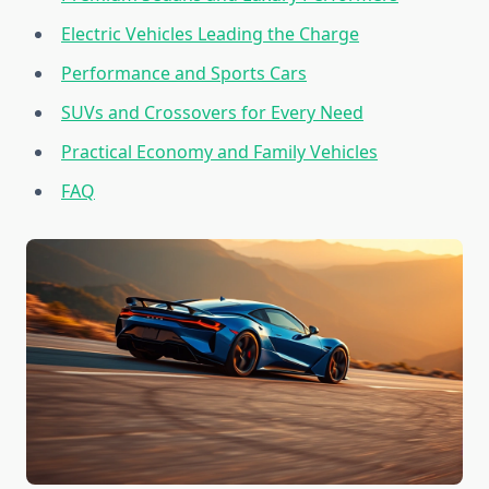
Electric Vehicles Leading the Charge
Performance and Sports Cars
SUVs and Crossovers for Every Need
Practical Economy and Family Vehicles
FAQ