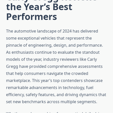
the Year’s Best
Performers
The automotive landscape of 2024 has delivered
some exceptional vehicles that represent the
pinnacle of engineering, design, and performance.
As enthusiasts continue to evaluate the standout
models of the year, industry reviewers like Carly
Gregg have provided comprehensive assessments
that help consumers navigate the crowded
marketplace. This year’s top contenders showcase
remarkable advancements in technology, fuel
efficiency, safety features, and driving dynamics that
set new benchmarks across multiple segments.