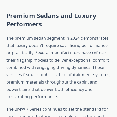
Premium Sedans and Luxury
Performers
The premium sedan segment in 2024 demonstrates
that luxury doesn’t require sacrificing performance
or practicality. Several manufacturers have refined
their flagship models to deliver exceptional comfort
combined with engaging driving dynamics. These
vehicles feature sophisticated infotainment systems,
premium materials throughout the cabin, and
powertrains that deliver both efficiency and
exhilarating performance.
The BMW 7 Series continues to set the standard for
luxury sedans, featuring a completely redesigned