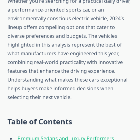
Whether you’re searching for a practical daily driver,
a performance-oriented sports car, or an
environmentally conscious electric vehicle, 2024’s
lineup offers compelling options that cater to
diverse preferences and budgets. The vehicles
highlighted in this analysis represent the best of
what manufacturers have engineered this year,
combining real-world practicality with innovative
features that enhance the driving experience.
Understanding what makes these cars exceptional
helps buyers make informed decisions when
selecting their next vehicle.
Table of Contents
Premium Sedans and Luxury Performers