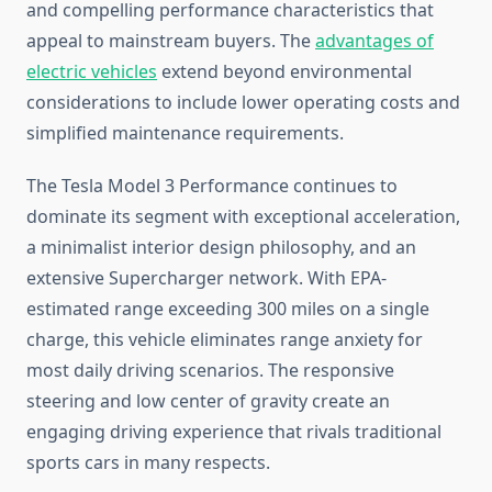
and compelling performance characteristics that
appeal to mainstream buyers. The
advantages of
electric vehicles
extend beyond environmental
considerations to include lower operating costs and
simplified maintenance requirements.
The Tesla Model 3 Performance continues to
dominate its segment with exceptional acceleration,
a minimalist interior design philosophy, and an
extensive Supercharger network. With EPA-
estimated range exceeding 300 miles on a single
charge, this vehicle eliminates range anxiety for
most daily driving scenarios. The responsive
steering and low center of gravity create an
engaging driving experience that rivals traditional
sports cars in many respects.