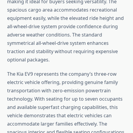
making it ideal for buyers seeking versatility. The
spacious cargo area accommodates recreational
equipment easily, while the elevated ride height and
all-wheel-drive system provide confidence during
adverse weather conditions. The standard
symmetrical all-wheel-drive system enhances
traction and stability without requiring expensive
optional packages.
The Kia EV9 represents the company’s three-row
electric vehicle offering, providing genuine family
transportation with zero-emission powertrain
technology. With seating for up to seven occupants
and available superfast charging capabilities, this
vehicle demonstrates that electric vehicles can
accommodate larger families effectively. The
spacious interior and flexible seating configurations