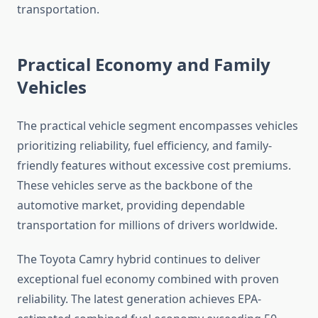
transportation.
Practical Economy and Family
Vehicles
The practical vehicle segment encompasses vehicles
prioritizing reliability, fuel efficiency, and family-
friendly features without excessive cost premiums.
These vehicles serve as the backbone of the
automotive market, providing dependable
transportation for millions of drivers worldwide.
The Toyota Camry hybrid continues to deliver
exceptional fuel economy combined with proven
reliability. The latest generation achieves EPA-