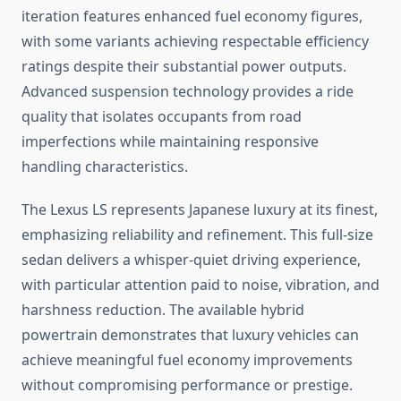
iteration features enhanced fuel economy figures,
with some variants achieving respectable efficiency
ratings despite their substantial power outputs.
Advanced suspension technology provides a ride
quality that isolates occupants from road
imperfections while maintaining responsive
handling characteristics.
The Lexus LS represents Japanese luxury at its finest,
emphasizing reliability and refinement. This full-size
sedan delivers a whisper-quiet driving experience,
with particular attention paid to noise, vibration, and
harshness reduction. The available hybrid
powertrain demonstrates that luxury vehicles can
achieve meaningful fuel economy improvements
without compromising performance or prestige.