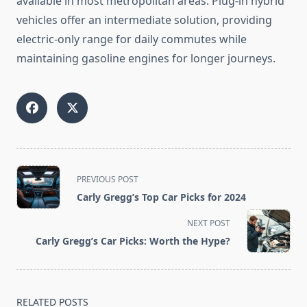
available in most metropolitan areas. Plug-in hybrid
vehicles offer an intermediate solution, providing
electric-only range for daily commutes while
maintaining gasoline engines for longer journeys.
<span
PREVIOUS POST
class="nav-
Carly Gregg’s Top Car Picks for 2024
subtitle
screen-
NEXT POST
reader-
Carly Gregg’s Car Picks: Worth the Hype?
text">Page</span>
RELATED POSTS