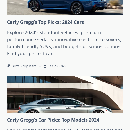
Carly Gregg’s Top Picks: 2024 Cars
Explore 2024's standout vehicles: premium
performance sedans, innovative electric crossovers,
family-friendly SUVs, and budget-conscious options.
Find your perfect car.
Drive Daily Team
Feb 23, 2026
Carly Gregg’s Car Picks: Top Models 2024