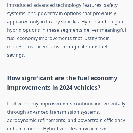
introduced advanced technology features, safety
systems, and powertrain options that previously
appeared only in luxury vehicles. Hybrid and plug-in
hybrid options in these segments deliver meaningful
fuel economy improvements that justify their
modest cost premiums through lifetime fuel
savings.
How significant are the fuel economy
improvements in 2024 vehicles?
Fuel economy improvements continue incrementally
through advanced transmission systems,
aerodynamic refinements, and powertrain efficiency
enhancements. Hybrid vehicles now achieve