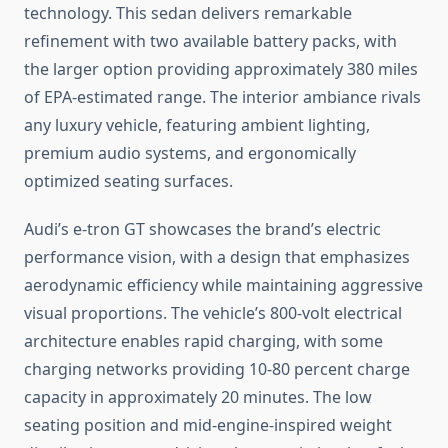
technology. This sedan delivers remarkable
refinement with two available battery packs, with
the larger option providing approximately 380 miles
of EPA-estimated range. The interior ambiance rivals
any luxury vehicle, featuring ambient lighting,
premium audio systems, and ergonomically
optimized seating surfaces.
Audi’s e-tron GT showcases the brand’s electric
performance vision, with a design that emphasizes
aerodynamic efficiency while maintaining aggressive
visual proportions. The vehicle’s 800-volt electrical
architecture enables rapid charging, with some
charging networks providing 10-80 percent charge
capacity in approximately 20 minutes. The low
seating position and mid-engine-inspired weight