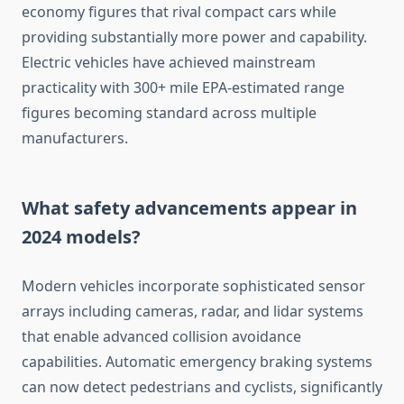
economy figures that rival compact cars while
providing substantially more power and capability.
Electric vehicles have achieved mainstream
practicality with 300+ mile EPA-estimated range
figures becoming standard across multiple
manufacturers.
What safety advancements appear in
2024 models?
Modern vehicles incorporate sophisticated sensor
arrays including cameras, radar, and lidar systems
that enable advanced collision avoidance
capabilities. Automatic emergency braking systems
can now detect pedestrians and cyclists, significantly