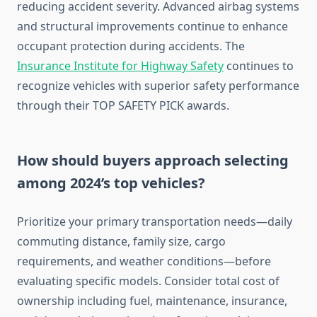
reducing accident severity. Advanced airbag systems
and structural improvements continue to enhance
occupant protection during accidents. The
Insurance Institute for Highway Safety
continues to
recognize vehicles with superior safety performance
through their TOP SAFETY PICK awards.
How should buyers approach selecting
among 2024’s top vehicles?
Prioritize your primary transportation needs—daily
commuting distance, family size, cargo
requirements, and weather conditions—before
evaluating specific models. Consider total cost of
ownership including fuel, maintenance, insurance,