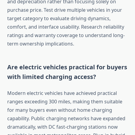
and depreciation rather than focusing solely on
purchase price. Test drive multiple vehicles in your
target category to evaluate driving dynamics,
comfort, and interface usability. Research reliability
ratings and warranty coverage to understand long-
term ownership implications.
Are electric vehicles practical for buyers
with limited charging access?
Modern electric vehicles have achieved practical
ranges exceeding 300 miles, making them suitable
for many buyers even without home charging
capability. Public charging networks have expanded
dramatically, with DC fast-charging stations now