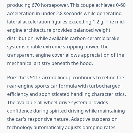
producing 670 horsepower. This coupe achieves 0-60
acceleration in under 2.8 seconds while generating
lateral acceleration figures exceeding 1.2 g. The mid-
engine architecture provides balanced weight
distribution, while available carbon-ceramic brake
systems enable extreme stopping power. The
transparent engine cover allows appreciation of the
mechanical artistry beneath the hood.
Porsche’s 911 Carrera lineup continues to refine the
rear-engine sports car formula with turbocharged
efficiency and sophisticated handling characteristics.
The available all-wheel-drive system provides
confidence during spirited driving while maintaining
the car’s responsive nature. Adaptive suspension
technology automatically adjusts damping rates,