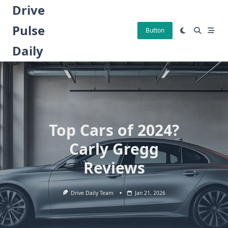
Skip
Drive
to
Pulse
content
Button
Daily
Top Cars of 2024?
Carly Gregg
Reviews
Drive Daily Team
Jan 21, 2026