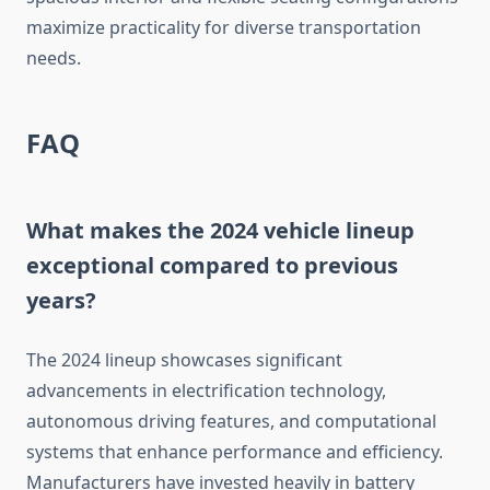
maximize practicality for diverse transportation
needs.
FAQ
What makes the 2024 vehicle lineup
exceptional compared to previous
years?
The 2024 lineup showcases significant
advancements in electrification technology,
autonomous driving features, and computational
systems that enhance performance and efficiency.
Manufacturers have invested heavily in battery