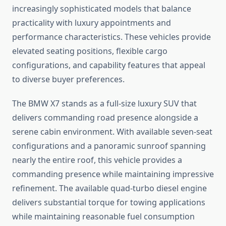
increasingly sophisticated models that balance
practicality with luxury appointments and
performance characteristics. These vehicles provide
elevated seating positions, flexible cargo
configurations, and capability features that appeal
to diverse buyer preferences.
The BMW X7 stands as a full-size luxury SUV that
delivers commanding road presence alongside a
serene cabin environment. With available seven-seat
configurations and a panoramic sunroof spanning
nearly the entire roof, this vehicle provides a
commanding presence while maintaining impressive
refinement. The available quad-turbo diesel engine
delivers substantial torque for towing applications
while maintaining reasonable fuel consumption