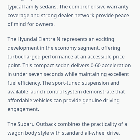
typical family sedans. The comprehensive warranty
coverage and strong dealer network provide peace
of mind for owners.
The Hyundai Elantra N represents an exciting
development in the economy segment, offering
turbocharged performance at an accessible price
point. This compact sedan delivers 0-60 acceleration
in under seven seconds while maintaining excellent
fuel efficiency. The sport-tuned suspension and
available launch control system demonstrate that
affordable vehicles can provide genuine driving
engagement.
The Subaru Outback combines the practicality of a
wagon body style with standard all-wheel drive,