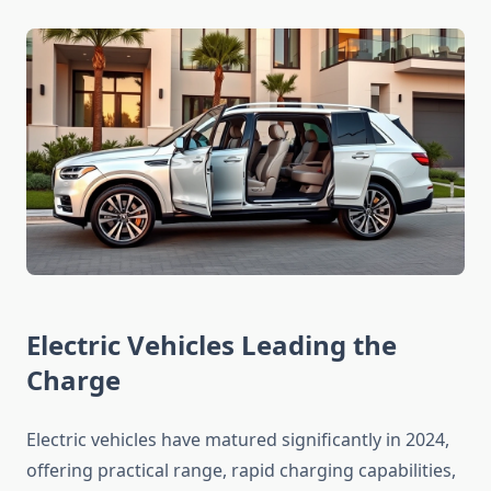
Electric Vehicles Leading the
Charge
Electric vehicles have matured significantly in 2024,
offering practical range, rapid charging capabilities,