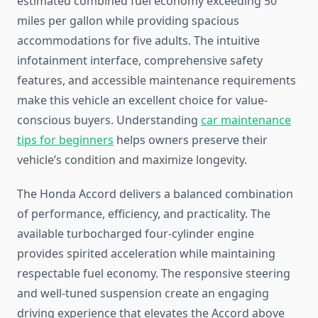
estimated combined fuel economy exceeding 50
miles per gallon while providing spacious
accommodations for five adults. The intuitive
infotainment interface, comprehensive safety
features, and accessible maintenance requirements
make this vehicle an excellent choice for value-
conscious buyers. Understanding
car maintenance
tips for beginners
helps owners preserve their
vehicle’s condition and maximize longevity.
The Honda Accord delivers a balanced combination
of performance, efficiency, and practicality. The
available turbocharged four-cylinder engine
provides spirited acceleration while maintaining
respectable fuel economy. The responsive steering
and well-tuned suspension create an engaging
driving experience that elevates the Accord above