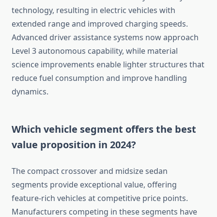
technology, resulting in electric vehicles with
extended range and improved charging speeds.
Advanced driver assistance systems now approach
Level 3 autonomous capability, while material
science improvements enable lighter structures that
reduce fuel consumption and improve handling
dynamics.
Which vehicle segment offers the best
value proposition in 2024?
The compact crossover and midsize sedan
segments provide exceptional value, offering
feature-rich vehicles at competitive price points.
Manufacturers competing in these segments have