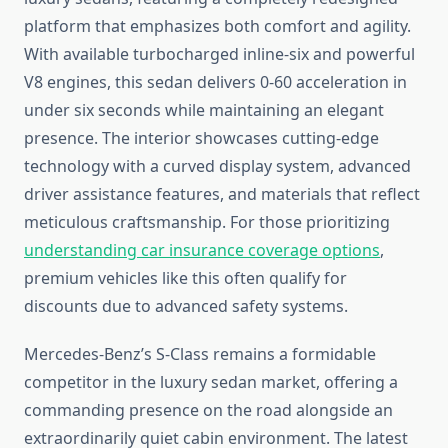
platform that emphasizes both comfort and agility.
With available turbocharged inline-six and powerful
V8 engines, this sedan delivers 0-60 acceleration in
under six seconds while maintaining an elegant
presence. The interior showcases cutting-edge
technology with a curved display system, advanced
driver assistance features, and materials that reflect
meticulous craftsmanship. For those prioritizing
understanding car insurance coverage options
,
premium vehicles like this often qualify for
discounts due to advanced safety systems.
Mercedes-Benz’s S-Class remains a formidable
competitor in the luxury sedan market, offering a
commanding presence on the road alongside an
extraordinarily quiet cabin environment. The latest