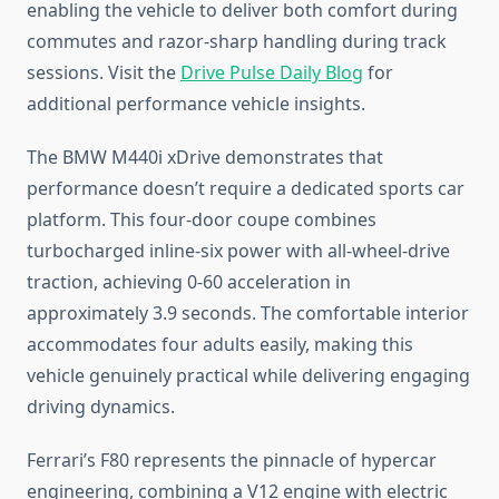
enabling the vehicle to deliver both comfort during
commutes and razor-sharp handling during track
sessions. Visit the
Drive Pulse Daily Blog
for
additional performance vehicle insights.
The BMW M440i xDrive demonstrates that
performance doesn’t require a dedicated sports car
platform. This four-door coupe combines
turbocharged inline-six power with all-wheel-drive
traction, achieving 0-60 acceleration in
approximately 3.9 seconds. The comfortable interior
accommodates four adults easily, making this
vehicle genuinely practical while delivering engaging
driving dynamics.
Ferrari’s F80 represents the pinnacle of hypercar
engineering, combining a V12 engine with electric