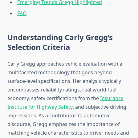
Emerging Trends Gregg Highlighted
FAQ
Understanding Carly Gregg’s
Selection Criteria
Carly Gregg approaches vehicle evaluation with a
multifaceted methodology that goes beyond
surface-level specifications. Her analysis typically
encompasses reliability ratings, real-world fuel
economy, safety certifications from the
Insurance
Institute for Highway Safety
, and subjective driving
impressions. As a contributor to automotive
discourse, Gregg emphasizes the importance of
matching vehicle characteristics to driver needs and