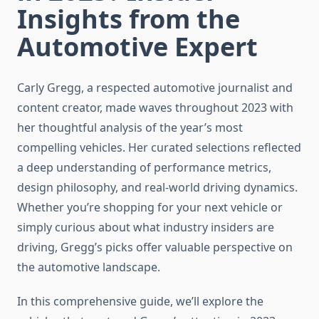
Insights from the
Automotive Expert
Carly Gregg, a respected automotive journalist and
content creator, made waves throughout 2023 with
her thoughtful analysis of the year’s most
compelling vehicles. Her curated selections reflected
a deep understanding of performance metrics,
design philosophy, and real-world driving dynamics.
Whether you’re shopping for your next vehicle or
simply curious about what industry insiders are
driving, Gregg’s picks offer valuable perspective on
the automotive landscape.
In this comprehensive guide, we’ll explore the