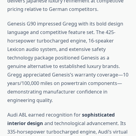
delivers Japanese luxury refinement at competitive
pricing relative to German competitors.
Genesis G90 impressed Gregg with its bold design
language and competitive feature set. The 425-
horsepower turbocharged engine, 16-speaker
Lexicon audio system, and extensive safety
technology package positioned Genesis as a
genuine alternative to established luxury brands.
Gregg appreciated Genesis’s warranty coverage—10
years/100,000 miles on powertrain components—
demonstrating manufacturer confidence in
engineering quality.
Audi A8L earned recognition for
sophisticated
interior design
and technological advancement. Its
335-horsepower turbocharged engine, Audi’s virtual