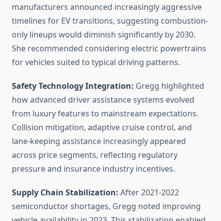
manufacturers announced increasingly aggressive
timelines for EV transitions, suggesting combustion-
only lineups would diminish significantly by 2030.
She recommended considering electric powertrains
for vehicles suited to typical driving patterns.
Safety Technology Integration:
Gregg highlighted
how advanced driver assistance systems evolved
from luxury features to mainstream expectations.
Collision mitigation, adaptive cruise control, and
lane-keeping assistance increasingly appeared
across price segments, reflecting regulatory
pressure and insurance industry incentives.
Supply Chain Stabilization:
After 2021-2022
semiconductor shortages, Gregg noted improving
vehicle availability in 2023. This stabilization enabled