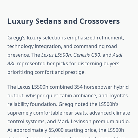
Luxury Sedans and Crossovers
Gregg’s luxury selections emphasized refinement,
technology integration, and commanding road
presence. The
Lexus LS500h
,
Genesis G90
, and
Audi
A8L
represented her picks for discerning buyers
prioritizing comfort and prestige.
The Lexus LS500h combined 354 horsepower hybrid
output, whisper-quiet cabin ambiance, and Toyota’s
reliability foundation. Gregg noted the LS500h’s
supremely comfortable rear seats, advanced climate
control systems, and Mark Levinson premium audio.
At approximately 65,000 starting price, the LS500h