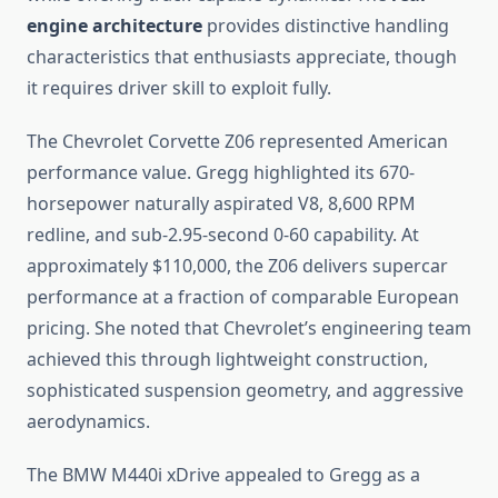
engine architecture
provides distinctive handling
characteristics that enthusiasts appreciate, though
it requires driver skill to exploit fully.
The Chevrolet Corvette Z06 represented American
performance value. Gregg highlighted its 670-
horsepower naturally aspirated V8, 8,600 RPM
redline, and sub-2.95-second 0-60 capability. At
approximately $110,000, the Z06 delivers supercar
performance at a fraction of comparable European
pricing. She noted that Chevrolet’s engineering team
achieved this through lightweight construction,
sophisticated suspension geometry, and aggressive
aerodynamics.
The BMW M440i xDrive appealed to Gregg as a