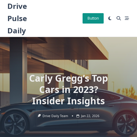
Skip
Drive
to
Pulse
content
Button
Daily
Carly Gregg’s Top
Cars in 2023?
Insider Insights
Drive Daily Team
Jan 22, 2026