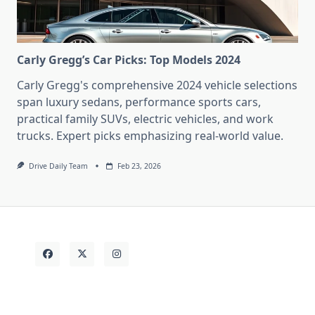
Carly Gregg’s Car Picks: Top Models 2024
Carly Gregg's comprehensive 2024 vehicle selections
span luxury sedans, performance sports cars,
practical family SUVs, electric vehicles, and work
trucks. Expert picks emphasizing real-world value.
Drive Daily Team
Feb 23, 2026