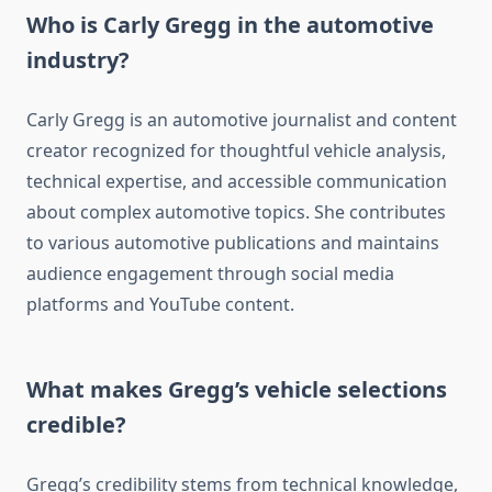
Who is Carly Gregg in the automotive
industry?
Carly Gregg is an automotive journalist and content
creator recognized for thoughtful vehicle analysis,
technical expertise, and accessible communication
about complex automotive topics. She contributes
to various automotive publications and maintains
audience engagement through social media
platforms and YouTube content.
What makes Gregg’s vehicle selections
credible?
Gregg’s credibility stems from technical knowledge,