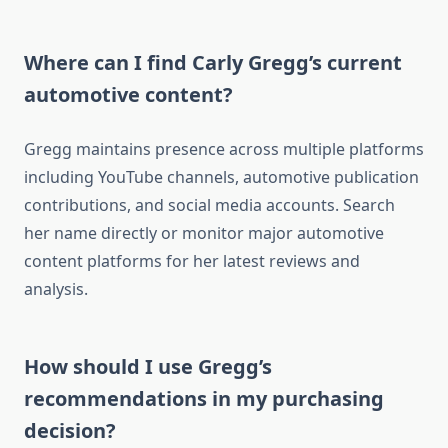
Where can I find Carly Gregg’s current
automotive content?
Gregg maintains presence across multiple platforms
including YouTube channels, automotive publication
contributions, and social media accounts. Search
her name directly or monitor major automotive
content platforms for her latest reviews and
analysis.
How should I use Gregg’s
recommendations in my purchasing
decision?