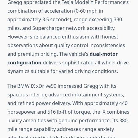
Gregg appreciated the Tesla Model Y Performance’s
combination of acceleration (0-60 mph in
approximately 3.5 seconds), range exceeding 330
miles, and Supercharger network accessibility.
However, she balanced enthusiasm with honest
observations about quality control inconsistencies
and premium pricing. The vehicle’s
dual-motor
configuration
delivers sophisticated all-wheel-drive
dynamics suitable for varied driving conditions.
The BMW iX xDrive50 impressed Gregg with its
spacious interior, advanced infotainment systems,
and refined power delivery. With approximately 440
horsepower and 516 lb-ft of torque, the iX combines
luxury amenities with genuine performance. Its 380-
mile range capability addresses range anxiety
effectively, particularly for drivers undertaking