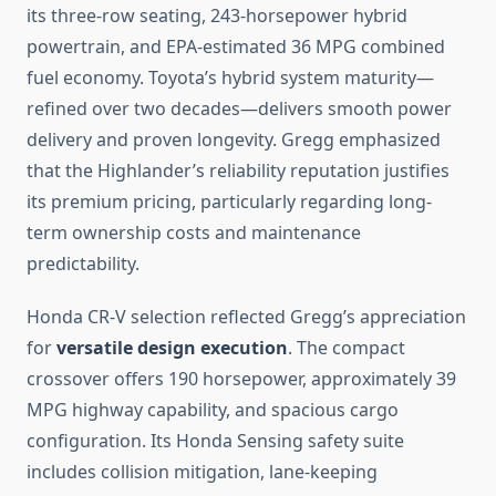
its three-row seating, 243-horsepower hybrid
powertrain, and EPA-estimated 36 MPG combined
fuel economy. Toyota’s hybrid system maturity—
refined over two decades—delivers smooth power
delivery and proven longevity. Gregg emphasized
that the Highlander’s reliability reputation justifies
its premium pricing, particularly regarding long-
term ownership costs and maintenance
predictability.
Honda CR-V selection reflected Gregg’s appreciation
for
versatile design execution
. The compact
crossover offers 190 horsepower, approximately 39
MPG highway capability, and spacious cargo
configuration. Its Honda Sensing safety suite
includes collision mitigation, lane-keeping