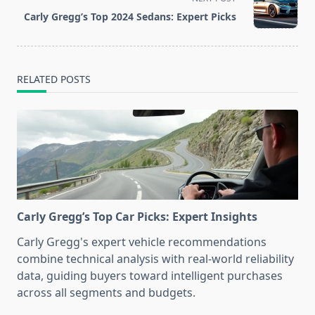
reader-
Carly Gregg’s Top 2024 Sedans: Expert Picks
text">Page</span>
RELATED POSTS
Carly Gregg’s Top Car Picks: Expert Insights
Carly Gregg's expert vehicle recommendations
combine technical analysis with real-world reliability
data, guiding buyers toward intelligent purchases
across all segments and budgets.