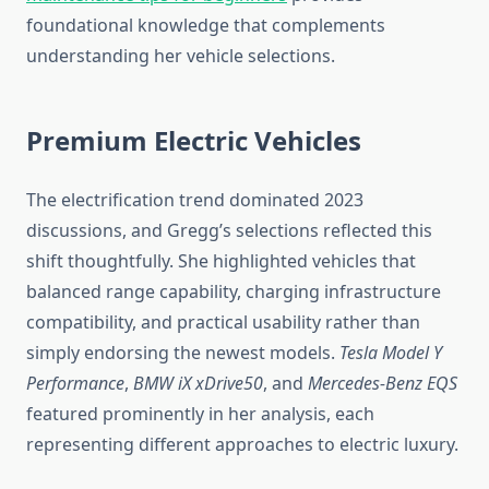
foundational knowledge that complements
understanding her vehicle selections.
Premium Electric Vehicles
The electrification trend dominated 2023
discussions, and Gregg’s selections reflected this
shift thoughtfully. She highlighted vehicles that
balanced range capability, charging infrastructure
compatibility, and practical usability rather than
simply endorsing the newest models.
Tesla Model Y
Performance
,
BMW iX xDrive50
, and
Mercedes-Benz EQS
featured prominently in her analysis, each
representing different approaches to electric luxury.