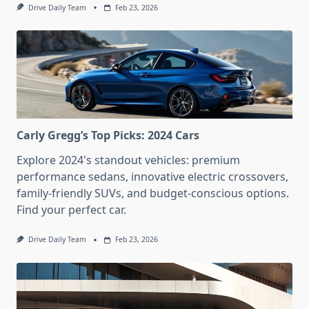
Drive Daily Team
Feb 23, 2026
Carly Gregg’s Top Picks: 2024 Cars
Explore 2024's standout vehicles: premium
performance sedans, innovative electric crossovers,
family-friendly SUVs, and budget-conscious options.
Find your perfect car.
Drive Daily Team
Feb 23, 2026