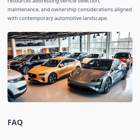
resources addressing vehicle selection,
maintenance, and ownership considerations aligned
with contemporary automotive landscape.
FAQ