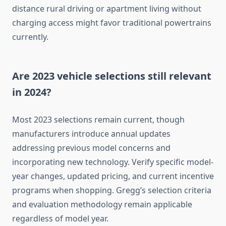
distance rural driving or apartment living without
charging access might favor traditional powertrains
currently.
Are 2023 vehicle selections still relevant
in 2024?
Most 2023 selections remain current, though
manufacturers introduce annual updates
addressing previous model concerns and
incorporating new technology. Verify specific model-
year changes, updated pricing, and current incentive
programs when shopping. Gregg’s selection criteria
and evaluation methodology remain applicable
regardless of model year.