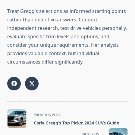
Treat Gregg’s selections as informed starting points
rather than definitive answers. Conduct
independent research, test drive vehicles personally,
evaluate specific trim levels and options, and
consider your unique requirements. Her analysis
provides valuable context, but individual
circumstances differ significantly.
<span
PREVIOUS POST
class="nav-
Carly Gregg’s Top Picks: 2024 SUVs Guide
subtitle
screen-
NEXT POST