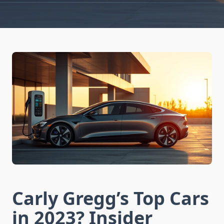
Carly Gregg’s Top Cars
in 2023? Insider