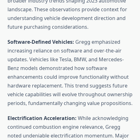
broader industry trends shaping 2023 automotive
landscape. These observations provide context for
understanding vehicle development direction and
future purchasing considerations.
Software-Defined Vehicles:
Gregg emphasized
increasing reliance on software and over-the-air
updates. Vehicles like Tesla, BMW, and Mercedes-
Benz models demonstrated how software
enhancements could improve functionality without
hardware replacement. This trend suggests future
vehicle capabilities will evolve throughout ownership
periods, fundamentally changing value propositions.
Electrification Acceleration:
While acknowledging
continued combustion engine relevance, Gregg
noted undeniable electrification momentum. Major