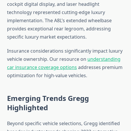
cockpit digital display, and laser headlight
technology represented cutting-edge luxury
implementation. The A8L’s extended wheelbase
provides exceptional rear legroom, addressing
specific luxury market expectations.
Insurance considerations significantly impact luxury
vehicle ownership. Our resource on
understanding
car insurance coverage options
addresses premium
optimization for high-value vehicles.
Emerging Trends Gregg
Highlighted
Beyond specific vehicle selections, Gregg identified