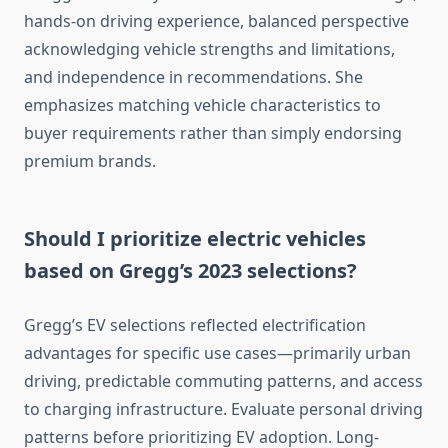
hands-on driving experience, balanced perspective
acknowledging vehicle strengths and limitations,
and independence in recommendations. She
emphasizes matching vehicle characteristics to
buyer requirements rather than simply endorsing
premium brands.
Should I prioritize electric vehicles
based on Gregg’s 2023 selections?
Gregg’s EV selections reflected electrification
advantages for specific use cases—primarily urban
driving, predictable commuting patterns, and access
to charging infrastructure. Evaluate personal driving
patterns before prioritizing EV adoption. Long-