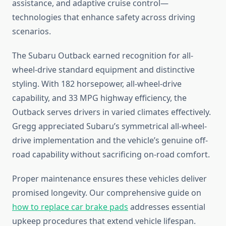
assistance, and adaptive cruise control—
technologies that enhance safety across driving
scenarios.
The Subaru Outback earned recognition for all-
wheel-drive standard equipment and distinctive
styling. With 182 horsepower, all-wheel-drive
capability, and 33 MPG highway efficiency, the
Outback serves drivers in varied climates effectively.
Gregg appreciated Subaru’s symmetrical all-wheel-
drive implementation and the vehicle’s genuine off-
road capability without sacrificing on-road comfort.
Proper maintenance ensures these vehicles deliver
promised longevity. Our comprehensive guide on
how to replace car brake pads
addresses essential
upkeep procedures that extend vehicle lifespan.