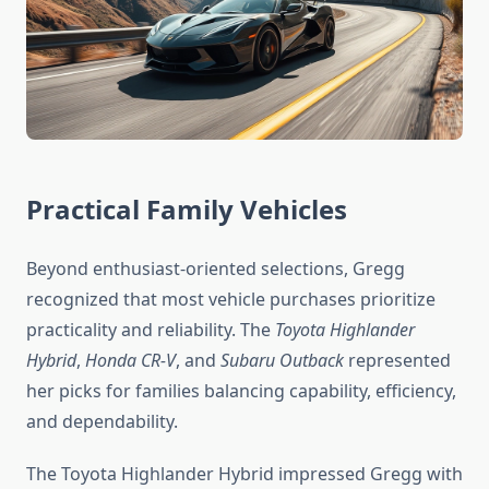
Practical Family Vehicles
Beyond enthusiast-oriented selections, Gregg
recognized that most vehicle purchases prioritize
practicality and reliability. The
Toyota Highlander
Hybrid
,
Honda CR-V
, and
Subaru Outback
represented
her picks for families balancing capability, efficiency,
and dependability.
The Toyota Highlander Hybrid impressed Gregg with