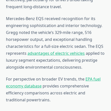
frequent long-distance travel.
Mercedes-Benz EQS received recognition for its
engineering sophistication and interior technology.
Gregg noted the vehicle’s 329-mile range, 516
horsepower output, and exceptional handling
characteristics for a full-size electric sedan. The EQS
represents
advantages of electric vehicles
applied to
luxury segment expectations, delivering prestige
alongside environmental consciousness.
For perspective on broader EV trends, the
EPA fuel
economy database
provides comprehensive
efficiency comparisons across electric and
traditional powertrains.