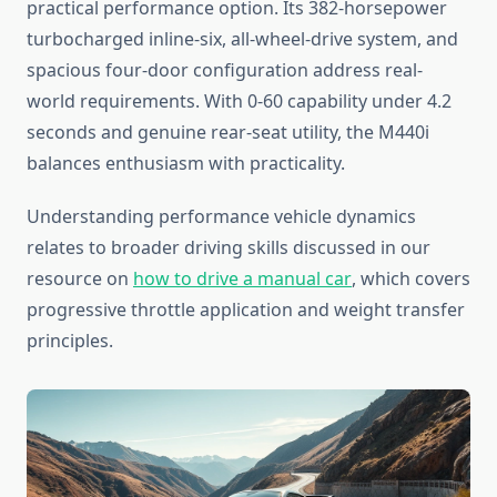
practical performance option. Its 382-horsepower
turbocharged inline-six, all-wheel-drive system, and
spacious four-door configuration address real-
world requirements. With 0-60 capability under 4.2
seconds and genuine rear-seat utility, the M440i
balances enthusiasm with practicality.
Understanding performance vehicle dynamics
relates to broader driving skills discussed in our
resource on
how to drive a manual car
, which covers
progressive throttle application and weight transfer
principles.