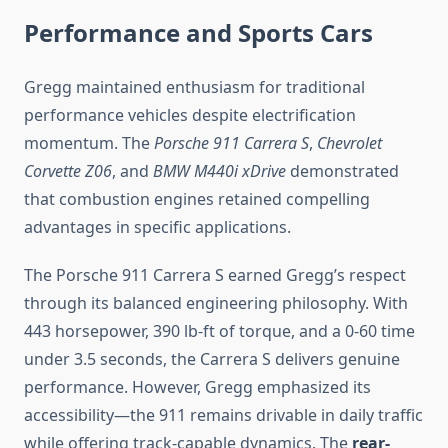
Performance and Sports Cars
Gregg maintained enthusiasm for traditional
performance vehicles despite electrification
momentum. The
Porsche 911 Carrera S
,
Chevrolet
Corvette Z06
, and
BMW M440i xDrive
demonstrated
that combustion engines retained compelling
advantages in specific applications.
The Porsche 911 Carrera S earned Gregg’s respect
through its balanced engineering philosophy. With
443 horsepower, 390 lb-ft of torque, and a 0-60 time
under 3.5 seconds, the Carrera S delivers genuine
performance. However, Gregg emphasized its
accessibility—the 911 remains drivable in daily traffic
while offering track-capable dynamics. The
rear-