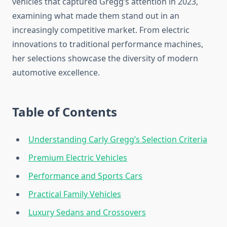
vehicles that captured Gregg’s attention in 2023,
examining what made them stand out in an
increasingly competitive market. From electric
innovations to traditional performance machines,
her selections showcase the diversity of modern
automotive excellence.
Table of Contents
Understanding Carly Gregg’s Selection Criteria
Premium Electric Vehicles
Performance and Sports Cars
Practical Family Vehicles
Luxury Sedans and Crossovers