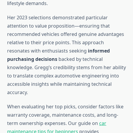
lifestyle demands.
Her 2023 selections demonstrated particular
attention to value proposition—ensuring that
recommended vehicles offered genuine advantages
relative to their price points. This approach
resonates with enthusiasts seeking
informed
purchasing decisions
backed by technical
knowledge. Gregg’s credibility stems from her ability
to translate complex automotive engineering into
accessible insights while maintaining technical
accuracy.
When evaluating her top picks, consider factors like
warranty coverage, maintenance costs, and long-
term ownership expenses. Our guide on
car
maintenance tips for beginners
provides