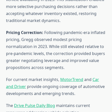
more selective purchasing decisions rather than
accepting whatever inventory existed, restoring
traditional market dynamics.
Pricing Correction:
Following pandemic-era inflated
pricing, Gregg observed modest pricing
normalization in 2023. While still elevated relative to
pre-pandemic levels, the correction provided buyers
greater negotiating leverage and improved value
propositions across segments.
For current market insights,
MotorTrend
and
Car
and Driver
provide ongoing coverage of automotive
developments and emerging trends.
The
Drive Pulse Daily Blog
maintains current