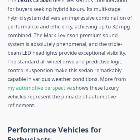
The
Lexus LS 500h
deserves serious consideration
for buyers seeking hybrid luxury. Its multi-stage
hybrid system delivers an impressive combination of
performance and efficiency, achieving up to 32 mpg
combined. The Mark Levinson premium sound
system is absolutely phenomenal, and the triple-
beam LED headlights provide exceptional visibility.
The standard all-wheel drive and predictive logic
control suspension make this sedan remarkably
capable in various weather conditions. More from
my automotive perspective
shows these luxury
vehicles represent the pinnacle of automotive
refinement.
Performance Vehicles for
Enthusiasts