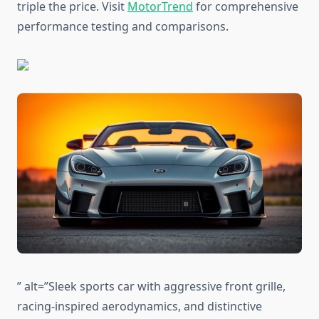
triple the price. Visit
MotorTrend
for comprehensive
performance testing and comparisons.
” alt=”Sleek sports car with aggressive front grille,
racing-inspired aerodynamics, and distinctive