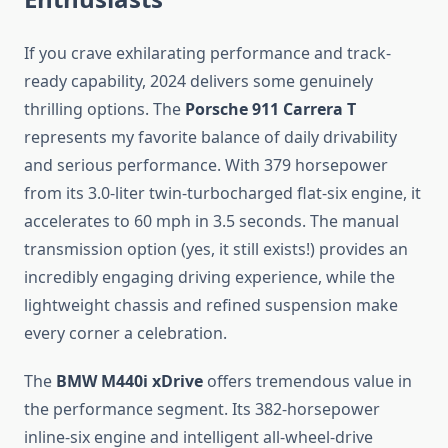
If you crave exhilarating performance and track-
ready capability, 2024 delivers some genuinely
thrilling options. The
Porsche 911 Carrera T
represents my favorite balance of daily drivability
and serious performance. With 379 horsepower
from its 3.0-liter twin-turbocharged flat-six engine, it
accelerates to 60 mph in 3.5 seconds. The manual
transmission option (yes, it still exists!) provides an
incredibly engaging driving experience, while the
lightweight chassis and refined suspension make
every corner a celebration.
The
BMW M440i xDrive
offers tremendous value in
the performance segment. Its 382-horsepower
inline-six engine and intelligent all-wheel-drive