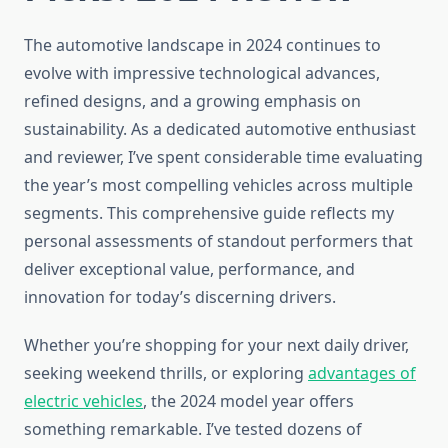
The automotive landscape in 2024 continues to
evolve with impressive technological advances,
refined designs, and a growing emphasis on
sustainability. As a dedicated automotive enthusiast
and reviewer, I’ve spent considerable time evaluating
the year’s most compelling vehicles across multiple
segments. This comprehensive guide reflects my
personal assessments of standout performers that
deliver exceptional value, performance, and
innovation for today’s discerning drivers.
Whether you’re shopping for your next daily driver,
seeking weekend thrills, or exploring
advantages of
electric vehicles
, the 2024 model year offers
something remarkable. I’ve tested dozens of