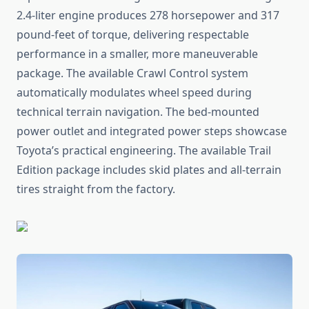
2.4-liter engine produces 278 horsepower and 317
pound-feet of torque, delivering respectable
performance in a smaller, more maneuverable
package. The available Crawl Control system
automatically modulates wheel speed during
technical terrain navigation. The bed-mounted
power outlet and integrated power steps showcase
Toyota’s practical engineering. The available Trail
Edition package includes skid plates and all-terrain
tires straight from the factory.