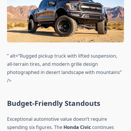
” alt=”Rugged pickup truck with lifted suspension,
all-terrain tires, and modern grille design
photographed in desert landscape with mountains”
/>
Budget-Friendly Standouts
Exceptional automotive value doesn’t require
spending six figures. The
Honda Civic
continues