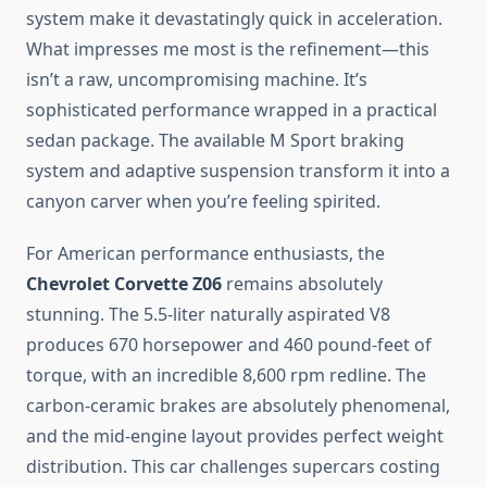
system make it devastatingly quick in acceleration.
What impresses me most is the refinement—this
isn’t a raw, uncompromising machine. It’s
sophisticated performance wrapped in a practical
sedan package. The available M Sport braking
system and adaptive suspension transform it into a
canyon carver when you’re feeling spirited.
For American performance enthusiasts, the
Chevrolet Corvette Z06
remains absolutely
stunning. The 5.5-liter naturally aspirated V8
produces 670 horsepower and 460 pound-feet of
torque, with an incredible 8,600 rpm redline. The
carbon-ceramic brakes are absolutely phenomenal,
and the mid-engine layout provides perfect weight
distribution. This car challenges supercars costing