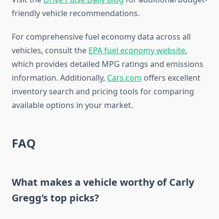
friendly vehicle recommendations.
For comprehensive fuel economy data across all
vehicles, consult the
EPA fuel economy website
,
which provides detailed MPG ratings and emissions
information. Additionally,
Cars.com
offers excellent
inventory search and pricing tools for comparing
available options in your market.
FAQ
What makes a vehicle worthy of Carly
Gregg’s top picks?