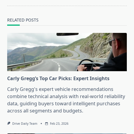
RELATED POSTS
Carly Gregg’s Top Car Picks: Expert Insights
Carly Gregg's expert vehicle recommendations
combine technical analysis with real-world reliability
data, guiding buyers toward intelligent purchases
across all segments and budgets.
Drive Daily Team
Feb 23, 2026