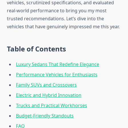
vehicles, scrutinized specifications, and evaluated
real-world performance to bring you my most
trusted recommendations. Let’s dive into the
vehicles that have genuinely impressed me this year.
Table of Contents
Luxury Sedans That Redefine Elegance
Performance Vehicles for Enthusiasts
Family SUVs and Crossovers
Electric and Hybrid Innovation
Trucks and Practical Workhorses
Budget-Friendly Standouts
FAQ