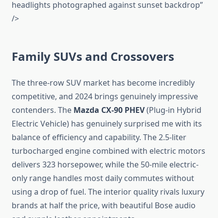
headlights photographed against sunset backdrop”
/>
Family SUVs and Crossovers
The three-row SUV market has become incredibly
competitive, and 2024 brings genuinely impressive
contenders. The
Mazda CX-90 PHEV
(Plug-in Hybrid
Electric Vehicle) has genuinely surprised me with its
balance of efficiency and capability. The 2.5-liter
turbocharged engine combined with electric motors
delivers 323 horsepower, while the 50-mile electric-
only range handles most daily commutes without
using a drop of fuel. The interior quality rivals luxury
brands at half the price, with beautiful Bose audio