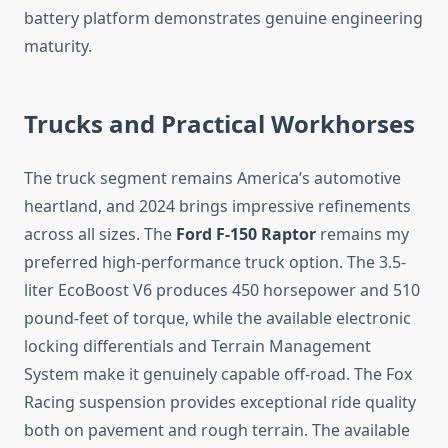
battery platform demonstrates genuine engineering
maturity.
Trucks and Practical Workhorses
The truck segment remains America’s automotive
heartland, and 2024 brings impressive refinements
across all sizes. The
Ford F-150 Raptor
remains my
preferred high-performance truck option. The 3.5-
liter EcoBoost V6 produces 450 horsepower and 510
pound-feet of torque, while the available electronic
locking differentials and Terrain Management
System make it genuinely capable off-road. The Fox
Racing suspension provides exceptional ride quality
both on pavement and rough terrain. The available