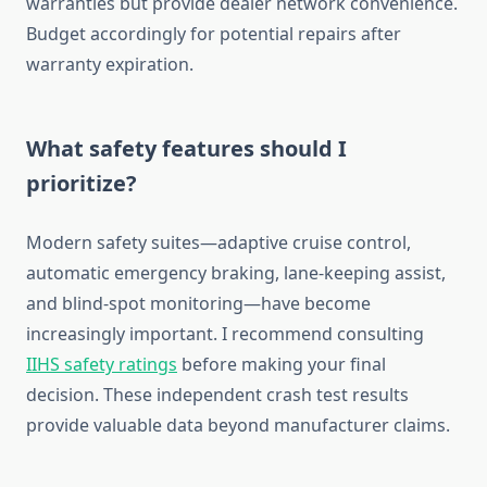
warranties but provide dealer network convenience.
Budget accordingly for potential repairs after
warranty expiration.
What safety features should I
prioritize?
Modern safety suites—adaptive cruise control,
automatic emergency braking, lane-keeping assist,
and blind-spot monitoring—have become
increasingly important. I recommend consulting
IIHS safety ratings
before making your final
decision. These independent crash test results
provide valuable data beyond manufacturer claims.