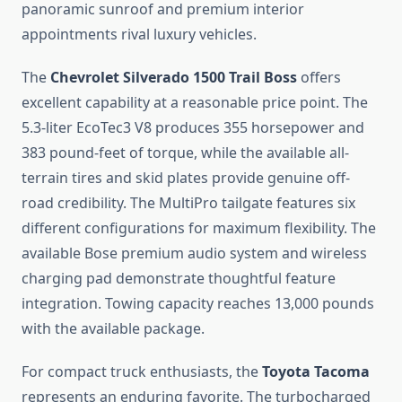
panoramic sunroof and premium interior
appointments rival luxury vehicles.
The
Chevrolet Silverado 1500 Trail Boss
offers
excellent capability at a reasonable price point. The
5.3-liter EcoTec3 V8 produces 355 horsepower and
383 pound-feet of torque, while the available all-
terrain tires and skid plates provide genuine off-
road credibility. The MultiPro tailgate features six
different configurations for maximum flexibility. The
available Bose premium audio system and wireless
charging pad demonstrate thoughtful feature
integration. Towing capacity reaches 13,000 pounds
with the available package.
For compact truck enthusiasts, the
Toyota Tacoma
represents an enduring favorite. The turbocharged