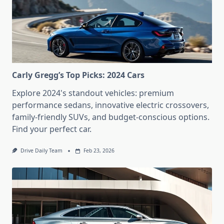
Carly Gregg’s Top Picks: 2024 Cars
Explore 2024's standout vehicles: premium
performance sedans, innovative electric crossovers,
family-friendly SUVs, and budget-conscious options.
Find your perfect car.
Drive Daily Team
Feb 23, 2026