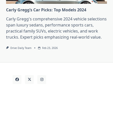
Carly Gregg’s Car Picks: Top Models 2024
Carly Gregg's comprehensive 2024 vehicle selections
span luxury sedans, performance sports cars,
practical family SUVs, electric vehicles, and work
trucks. Expert picks emphasizing real-world value.
Drive Daily Team
Feb 23, 2026