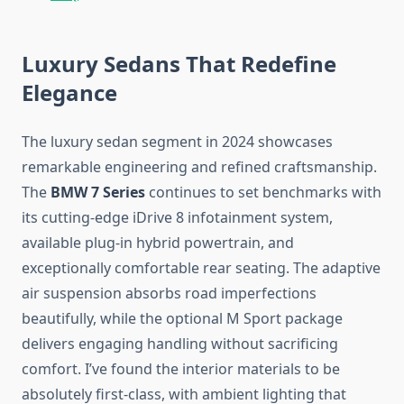
Luxury Sedans That Redefine
Elegance
The luxury sedan segment in 2024 showcases
remarkable engineering and refined craftsmanship.
The
BMW 7 Series
continues to set benchmarks with
its cutting-edge iDrive 8 infotainment system,
available plug-in hybrid powertrain, and
exceptionally comfortable rear seating. The adaptive
air suspension absorbs road imperfections
beautifully, while the optional M Sport package
delivers engaging handling without sacrificing
comfort. I’ve found the interior materials to be
absolutely first-class, with ambient lighting that