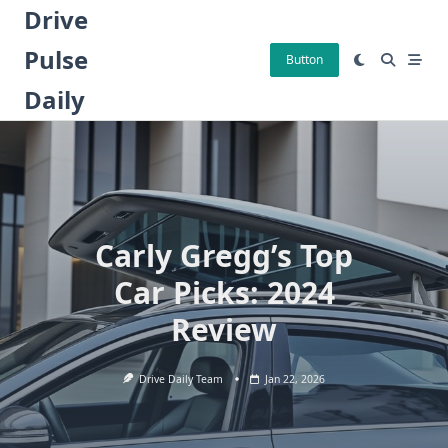
Skip
Drive
to
Pulse
content
Button
Daily
Carly Gregg’s Top
Car Picks: 2024
Review
Drive Daily Team
Jan 22, 2026