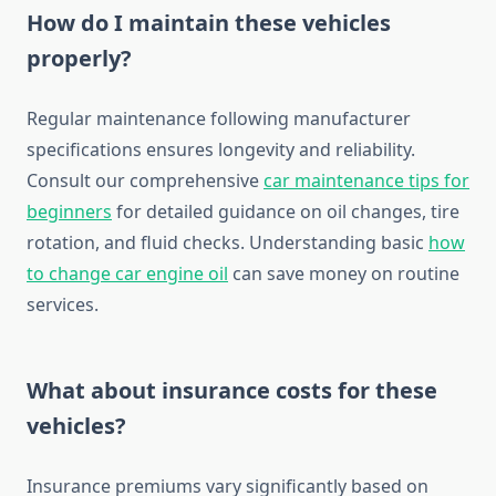
How do I maintain these vehicles
properly?
Regular maintenance following manufacturer
specifications ensures longevity and reliability.
Consult our comprehensive
car maintenance tips for
beginners
for detailed guidance on oil changes, tire
rotation, and fluid checks. Understanding basic
how
to change car engine oil
can save money on routine
services.
What about insurance costs for these
vehicles?
Insurance premiums vary significantly based on