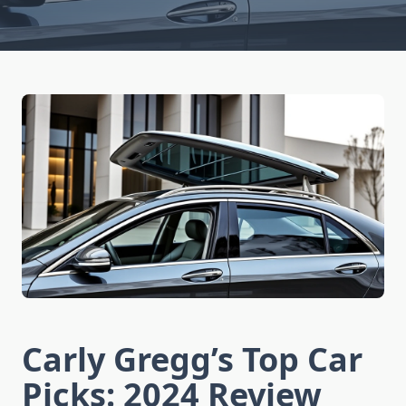
Carly Gregg’s Top Car
Picks: 2024 Review