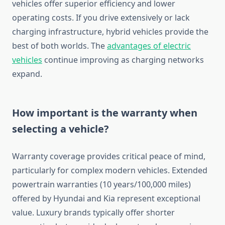
vehicles offer superior efficiency and lower
operating costs. If you drive extensively or lack
charging infrastructure, hybrid vehicles provide the
best of both worlds. The
advantages of electric
vehicles
continue improving as charging networks
expand.
How important is the warranty when
selecting a vehicle?
Warranty coverage provides critical peace of mind,
particularly for complex modern vehicles. Extended
powertrain warranties (10 years/100,000 miles)
offered by Hyundai and Kia represent exceptional
value. Luxury brands typically offer shorter