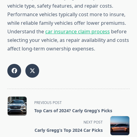
vehicle type, safety features, and repair costs.
Performance vehicles typically cost more to insure,
while reliable family vehicles offer lower premiums.
Understand the
car insurance claim process
before
selecting your vehicle, as repair availability and costs
affect long-term ownership expenses.
<span
PREVIOUS POST
class="nav-
Top Cars of 2024? Carly Gregg’s Picks
subtitle
screen-
NEXT POST
reader-
Carly Gregg’s Top 2024 Car Picks
text">Page</span>