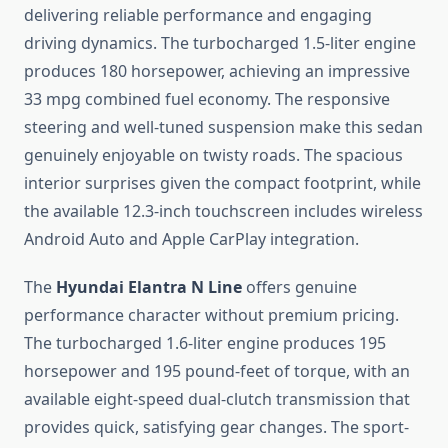
delivering reliable performance and engaging
driving dynamics. The turbocharged 1.5-liter engine
produces 180 horsepower, achieving an impressive
33 mpg combined fuel economy. The responsive
steering and well-tuned suspension make this sedan
genuinely enjoyable on twisty roads. The spacious
interior surprises given the compact footprint, while
the available 12.3-inch touchscreen includes wireless
Android Auto and Apple CarPlay integration.
The
Hyundai Elantra N Line
offers genuine
performance character without premium pricing.
The turbocharged 1.6-liter engine produces 195
horsepower and 195 pound-feet of torque, with an
available eight-speed dual-clutch transmission that
provides quick, satisfying gear changes. The sport-