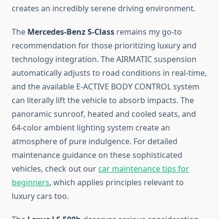
creates an incredibly serene driving environment.
The
Mercedes-Benz S-Class
remains my go-to
recommendation for those prioritizing luxury and
technology integration. The AIRMATIC suspension
automatically adjusts to road conditions in real-time,
and the available E-ACTIVE BODY CONTROL system
can literally lift the vehicle to absorb impacts. The
panoramic sunroof, heated and cooled seats, and
64-color ambient lighting system create an
atmosphere of pure indulgence. For detailed
maintenance guidance on these sophisticated
vehicles, check out our
car maintenance tips for
beginners
, which applies principles relevant to
luxury cars too.