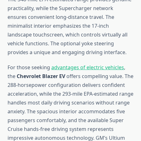
practicality, while the Supercharger network
ensures convenient long-distance travel. The
minimalist interior emphasizes the 17-inch
landscape touchscreen, which controls virtually all
vehicle functions. The optional yoke steering
provides a unique and engaging driving interface.
For those seeking
advantages of electric vehicles
,
the
Chevrolet Blazer EV
offers compelling value. The
288-horsepower configuration delivers confident
acceleration, while the 293-mile EPA-estimated range
handles most daily driving scenarios without range
anxiety. The spacious interior accommodates five
passengers comfortably, and the available Super
Cruise hands-free driving system represents
impressive autonomous technology. GM’s Ultium