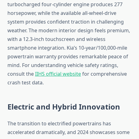
turbocharged four-cylinder engine produces 277
horsepower, while the available all-wheel-drive
system provides confident traction in challenging
weather. The modern interior design feels premium,
with a 12.3-inch touchscreen and wireless
smartphone integration. Kia’s 10-year/100,000-mile
powertrain warranty provides remarkable peace of
mind. For understanding vehicle safety ratings,
consult the
IIHS official website
for comprehensive
crash test data.
Electric and Hybrid Innovation
The transition to electrified powertrains has
accelerated dramatically, and 2024 showcases some