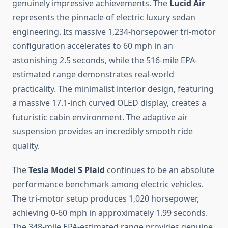
genuinely impressive achievements. The
Lucid Air
represents the pinnacle of electric luxury sedan
engineering. Its massive 1,234-horsepower tri-motor
configuration accelerates to 60 mph in an
astonishing 2.5 seconds, while the 516-mile EPA-
estimated range demonstrates real-world
practicality. The minimalist interior design, featuring
a massive 17.1-inch curved OLED display, creates a
futuristic cabin environment. The adaptive air
suspension provides an incredibly smooth ride
quality.
The
Tesla Model S Plaid
continues to be an absolute
performance benchmark among electric vehicles.
The tri-motor setup produces 1,020 horsepower,
achieving 0-60 mph in approximately 1.99 seconds.
The 348-mile EPA-estimated range provides genuine