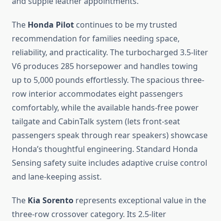
and supple leather appointments.
The
Honda Pilot
continues to be my trusted
recommendation for families needing space,
reliability, and practicality. The turbocharged 3.5-liter
V6 produces 285 horsepower and handles towing
up to 5,000 pounds effortlessly. The spacious three-
row interior accommodates eight passengers
comfortably, while the available hands-free power
tailgate and CabinTalk system (lets front-seat
passengers speak through rear speakers) showcase
Honda’s thoughtful engineering. Standard Honda
Sensing safety suite includes adaptive cruise control
and lane-keeping assist.
The
Kia Sorento
represents exceptional value in the
three-row crossover category. Its 2.5-liter