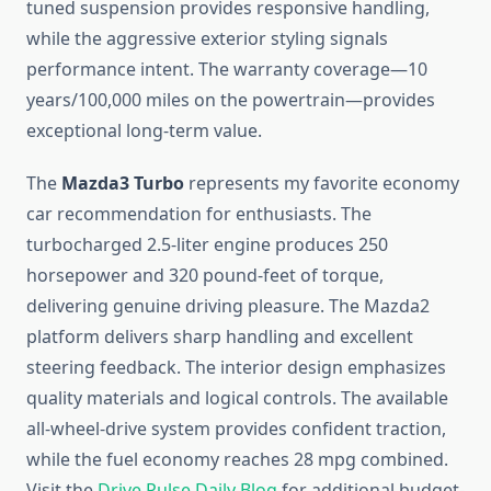
tuned suspension provides responsive handling,
while the aggressive exterior styling signals
performance intent. The warranty coverage—10
years/100,000 miles on the powertrain—provides
exceptional long-term value.
The
Mazda3 Turbo
represents my favorite economy
car recommendation for enthusiasts. The
turbocharged 2.5-liter engine produces 250
horsepower and 320 pound-feet of torque,
delivering genuine driving pleasure. The Mazda2
platform delivers sharp handling and excellent
steering feedback. The interior design emphasizes
quality materials and logical controls. The available
all-wheel-drive system provides confident traction,
while the fuel economy reaches 28 mpg combined.
Visit the
Drive Pulse Daily Blog
for additional budget-