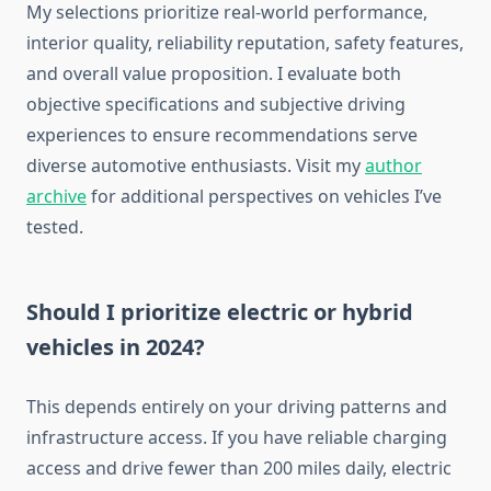
My selections prioritize real-world performance,
interior quality, reliability reputation, safety features,
and overall value proposition. I evaluate both
objective specifications and subjective driving
experiences to ensure recommendations serve
diverse automotive enthusiasts. Visit my
author
archive
for additional perspectives on vehicles I’ve
tested.
Should I prioritize electric or hybrid
vehicles in 2024?
This depends entirely on your driving patterns and
infrastructure access. If you have reliable charging
access and drive fewer than 200 miles daily, electric