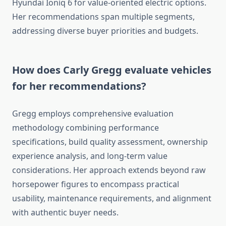
Hyundai Ioniq 6 for value-oriented electric options.
Her recommendations span multiple segments,
addressing diverse buyer priorities and budgets.
How does Carly Gregg evaluate vehicles
for her recommendations?
Gregg employs comprehensive evaluation
methodology combining performance
specifications, build quality assessment, ownership
experience analysis, and long-term value
considerations. Her approach extends beyond raw
horsepower figures to encompass practical
usability, maintenance requirements, and alignment
with authentic buyer needs.