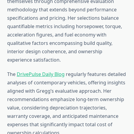
themselves through comprehensive evaluation
methodology that extends beyond performance
specifications and pricing. Her selections balance
quantifiable metrics including horsepower, torque,
acceleration figures, and fuel economy with
qualitative factors encompassing build quality,
interior design coherence, and ownership
experience satisfaction.
The
DrivePulse Daily Blog
regularly features detailed
analyses of contemporary vehicles, offering insights
aligned with Gregg’s evaluative approach. Her
recommendations emphasize long-term ownership
value, considering depreciation trajectories,
warranty coverage, and anticipated maintenance
expenses that significantly impact total cost of
ownership calculations.