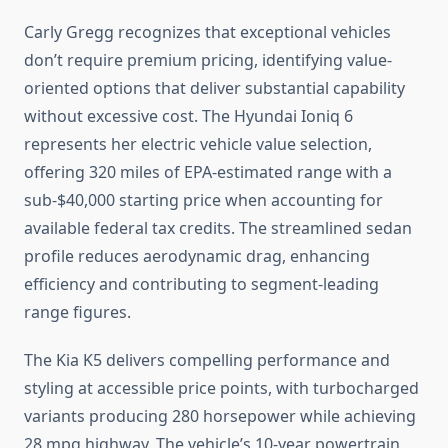
Carly Gregg recognizes that exceptional vehicles
don’t require premium pricing, identifying value-
oriented options that deliver substantial capability
without excessive cost. The Hyundai Ioniq 6
represents her electric vehicle value selection,
offering 320 miles of EPA-estimated range with a
sub-$40,000 starting price when accounting for
available federal tax credits. The streamlined sedan
profile reduces aerodynamic drag, enhancing
efficiency and contributing to segment-leading
range figures.
The Kia K5 delivers compelling performance and
styling at accessible price points, with turbocharged
variants producing 280 horsepower while achieving
28 mpg highway. The vehicle’s 10-year powertrain