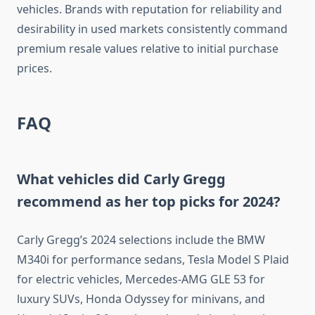
vehicles. Brands with reputation for reliability and
desirability in used markets consistently command
premium resale values relative to initial purchase
prices.
FAQ
What vehicles did Carly Gregg
recommend as her top picks for 2024?
Carly Gregg’s 2024 selections include the BMW
M340i for performance sedans, Tesla Model S Plaid
for electric vehicles, Mercedes-AMG GLE 53 for
luxury SUVs, Honda Odyssey for minivans, and