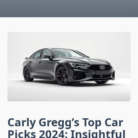
Carly Gregg’s Top Car
Picks 2024: Insightful