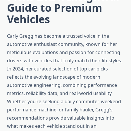
Guide to Premium
Vehicles
Carly Gregg has become a trusted voice in the
automotive enthusiast community, known for her
meticulous evaluations and passion for connecting
drivers with vehicles that truly match their lifestyles.
In 2024, her curated selection of top car picks
reflects the evolving landscape of modern
automotive engineering, combining performance
metrics, reliability data, and real-world usability.
Whether you’re seeking a daily commuter, weekend
performance machine, or family hauler, Gregg’s
recommendations provide valuable insights into
what makes each vehicle stand out in an