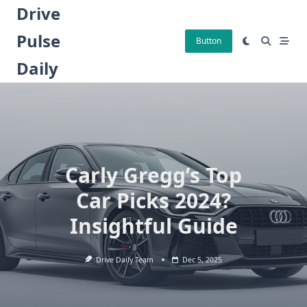
Skip
Drive
to
Pulse
content
Button
Daily
Carly Gregg’s Top
Car Picks 2024?
Insightful Guide
Drive Daily Team
Dec 5, 2025