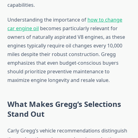
capabilities.
Understanding the importance of
how to change
car engine oil
becomes particularly relevant for
owners of naturally aspirated V8 engines, as these
engines typically require oil changes every 10,000
miles despite their robust construction. Gregg
emphasizes that even budget-conscious buyers
should prioritize preventive maintenance to
maximize engine longevity and resale value.
What Makes Gregg’s Selections
Stand Out
Carly Gregg’s vehicle recommendations distinguish