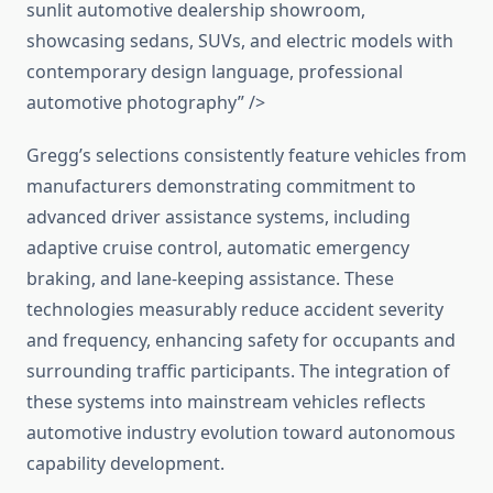
sunlit automotive dealership showroom,
showcasing sedans, SUVs, and electric models with
contemporary design language, professional
automotive photography” />
Gregg’s selections consistently feature vehicles from
manufacturers demonstrating commitment to
advanced driver assistance systems, including
adaptive cruise control, automatic emergency
braking, and lane-keeping assistance. These
technologies measurably reduce accident severity
and frequency, enhancing safety for occupants and
surrounding traffic participants. The integration of
these systems into mainstream vehicles reflects
automotive industry evolution toward autonomous
capability development.