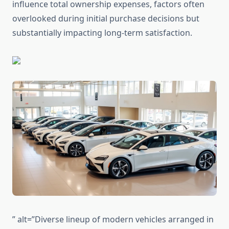
influence total ownership expenses, factors often
overlooked during initial purchase decisions but
substantially impacting long-term satisfaction.
” alt=”Diverse lineup of modern vehicles arranged in