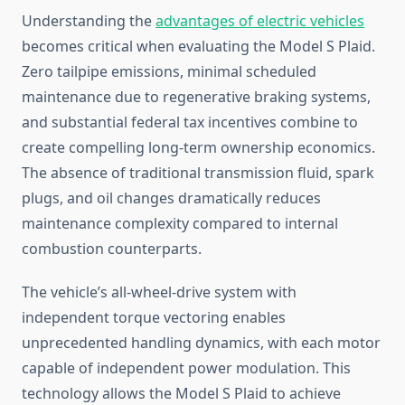
Understanding the
advantages of electric vehicles
becomes critical when evaluating the Model S Plaid.
Zero tailpipe emissions, minimal scheduled
maintenance due to regenerative braking systems,
and substantial federal tax incentives combine to
create compelling long-term ownership economics.
The absence of traditional transmission fluid, spark
plugs, and oil changes dramatically reduces
maintenance complexity compared to internal
combustion counterparts.
The vehicle’s all-wheel-drive system with
independent torque vectoring enables
unprecedented handling dynamics, with each motor
capable of independent power modulation. This
technology allows the Model S Plaid to achieve