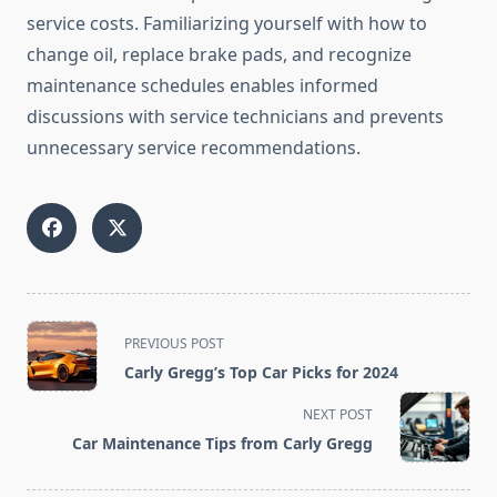
service costs. Familiarizing yourself with how to
change oil, replace brake pads, and recognize
maintenance schedules enables informed
discussions with service technicians and prevents
unnecessary service recommendations.
<span
PREVIOUS POST
class="nav-
Carly Gregg’s Top Car Picks for 2024
subtitle
screen-
NEXT POST
reader-
Car Maintenance Tips from Carly Gregg
text">Page</span>