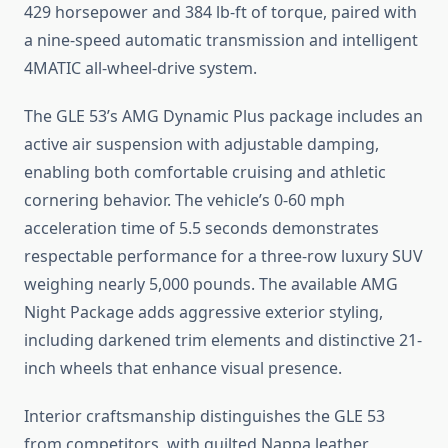
429 horsepower and 384 lb-ft of torque, paired with
a nine-speed automatic transmission and intelligent
4MATIC all-wheel-drive system.
The GLE 53’s AMG Dynamic Plus package includes an
active air suspension with adjustable damping,
enabling both comfortable cruising and athletic
cornering behavior. The vehicle’s 0-60 mph
acceleration time of 5.5 seconds demonstrates
respectable performance for a three-row luxury SUV
weighing nearly 5,000 pounds. The available AMG
Night Package adds aggressive exterior styling,
including darkened trim elements and distinctive 21-
inch wheels that enhance visual presence.
Interior craftsmanship distinguishes the GLE 53
from competitors, with quilted Nappa leather,