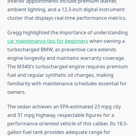
Interior appointments include premium leather,
ambient lighting, and a 12.3-inch digital instrument
cluster that displays real-time performance metrics.
Gregg highlighted the importance of understanding
car maintenance tips for beginners
when owning a
turbocharged BMW, as preventive care extends
engine longevity and maintains warranty coverage.
The M340i’s turbocharged engine requires premium
fuel and regular synthetic oil changes, making
familiarity with maintenance schedules essential for
owners.
The sedan achieves an EPA-estimated 23 mpg city
and 31 mpg highway, respectable figures for a
performance-oriented vehicle of this caliber. Its 18.5-
gallon fuel tank provides adequate range for