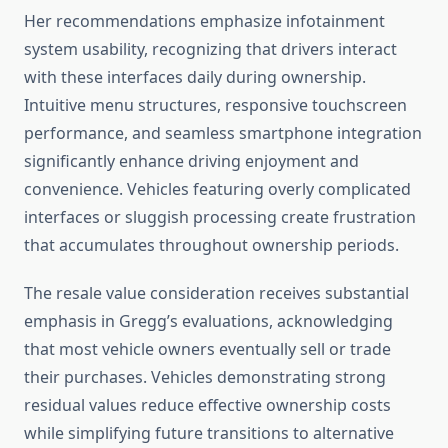
Her recommendations emphasize infotainment
system usability, recognizing that drivers interact
with these interfaces daily during ownership.
Intuitive menu structures, responsive touchscreen
performance, and seamless smartphone integration
significantly enhance driving enjoyment and
convenience. Vehicles featuring overly complicated
interfaces or sluggish processing create frustration
that accumulates throughout ownership periods.
The resale value consideration receives substantial
emphasis in Gregg’s evaluations, acknowledging
that most vehicle owners eventually sell or trade
their purchases. Vehicles demonstrating strong
residual values reduce effective ownership costs
while simplifying future transitions to alternative