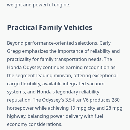
weight and powerful engine.
Practical Family Vehicles
Beyond performance-oriented selections, Carly
Gregg emphasizes the importance of reliability and
practicality for family transportation needs. The
Honda Odyssey continues earning recognition as
the segment-leading minivan, offering exceptional
cargo flexibility, available integrated vacuum
systems, and Honda’s legendary reliability
reputation. The Odyssey’s 3.5-liter V6 produces 280
horsepower while achieving 19 mpg city and 28 mpg
highway, balancing power delivery with fuel
economy considerations.