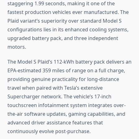
staggering 1.99 seconds, making it one of the
fastest production vehicles ever manufactured. The
Plaid variant’s superiority over standard Model S
configurations lies in its enhanced cooling systems,
upgraded battery pack, and three independent
motors.
The Model S Plaid’s 112-kWh battery pack delivers an
EPA-estimated 359 miles of range on a full charge,
providing genuine practicality for long-distance
travel when paired with Tesla’s extensive
Supercharger network. The vehicle’s 17-inch
touchscreen infotainment system integrates over-
the-air software updates, gaming capabilities, and
advanced driver assistance features that
continuously evolve post-purchase.