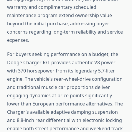
warranty and complimentary scheduled
maintenance program extend ownership value
beyond the initial purchase, addressing buyer
concerns regarding long-term reliability and service
expenses.
For buyers seeking performance on a budget, the
Dodge Charger R/T provides authentic V8 power
with 370 horsepower from its legendary 5.7-liter
engine. The vehicle’s rear-wheel-drive configuration
and traditional muscle car proportions deliver
engaging dynamics at price points significantly
lower than European performance alternatives. The
Charger’s available adaptive damping suspension
and 8.8-inch rear differential with electronic locking
enable both street performance and weekend track