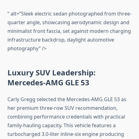
” alt=”Sleek electric sedan photographed from three-
quarter angle, showcasing aerodynamic design and
minimalist front fascia, set against modern charging
infrastructure backdrop, daylight automotive
photography” />
Luxury SUV Leadership:
Mercedes-AMG GLE 53
Carly Gregg selected the Mercedes-AMG GLE 53 as
her premium three-row SUV recommendation,
combining performance credentials with practical
family-hauling capacity. This vehicle features a
turbocharged 3.0-liter inline-six engine producing