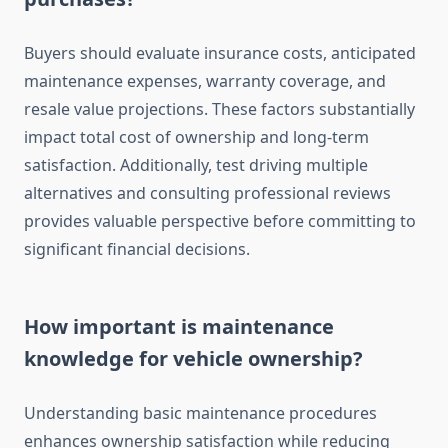
Buyers should evaluate insurance costs, anticipated
maintenance expenses, warranty coverage, and
resale value projections. These factors substantially
impact total cost of ownership and long-term
satisfaction. Additionally, test driving multiple
alternatives and consulting professional reviews
provides valuable perspective before committing to
significant financial decisions.
How important is maintenance
knowledge for vehicle ownership?
Understanding basic maintenance procedures
enhances ownership satisfaction while reducing