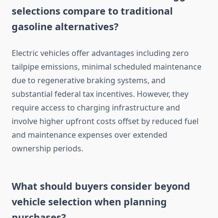
selections compare to traditional
gasoline alternatives?
Electric vehicles offer advantages including zero
tailpipe emissions, minimal scheduled maintenance
due to regenerative braking systems, and
substantial federal tax incentives. However, they
require access to charging infrastructure and
involve higher upfront costs offset by reduced fuel
and maintenance expenses over extended
ownership periods.
What should buyers consider beyond
vehicle selection when planning
purchases?