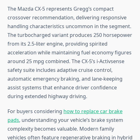
The Mazda CX-5 represents Gregg’s compact
crossover recommendation, delivering responsive
handling characteristics uncommon in the segment.
The turbocharged variant produces 250 horsepower
from its 2.5-liter engine, providing spirited
acceleration while maintaining fuel economy figures
around 25 mpg combined. The CX-5’s i-Activsense
safety suite includes adaptive cruise control,
automatic emergency braking, and lane-keeping
assist systems that enhance driver confidence
during extended highway driving.
For buyers considering
how to replace car brake
pads
, understanding your vehicle’s brake system
complexity becomes valuable. Modern family
vehicles often feature regenerative braking in hybrid