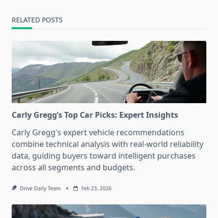
RELATED POSTS
Carly Gregg’s Top Car Picks: Expert Insights
Carly Gregg's expert vehicle recommendations
combine technical analysis with real-world reliability
data, guiding buyers toward intelligent purchases
across all segments and budgets.
Drive Daily Team
Feb 23, 2026