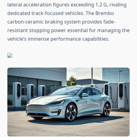
lateral acceleration figures exceeding 1.2 G, rivaling
dedicated track-focused vehicles. The Brembo
carbon-ceramic braking system provides fade-
resistant stopping power essential for managing the
vehicle’s immense performance capabilities.