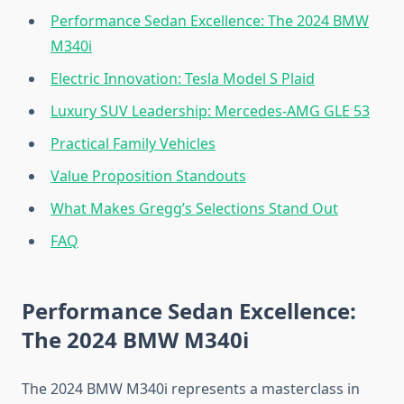
Performance Sedan Excellence: The 2024 BMW
M340i
Electric Innovation: Tesla Model S Plaid
Luxury SUV Leadership: Mercedes-AMG GLE 53
Practical Family Vehicles
Value Proposition Standouts
What Makes Gregg’s Selections Stand Out
FAQ
Performance Sedan Excellence:
The 2024 BMW M340i
The 2024 BMW M340i represents a masterclass in