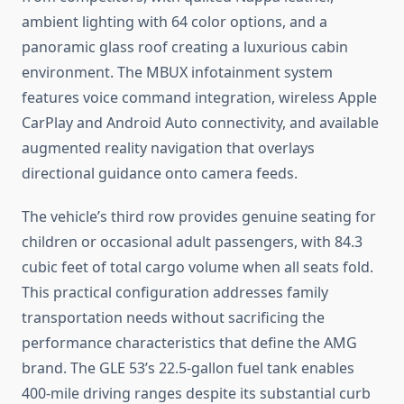
ambient lighting with 64 color options, and a
panoramic glass roof creating a luxurious cabin
environment. The MBUX infotainment system
features voice command integration, wireless Apple
CarPlay and Android Auto connectivity, and available
augmented reality navigation that overlays
directional guidance onto camera feeds.
The vehicle’s third row provides genuine seating for
children or occasional adult passengers, with 84.3
cubic feet of total cargo volume when all seats fold.
This practical configuration addresses family
transportation needs without sacrificing the
performance characteristics that define the AMG
brand. The GLE 53’s 22.5-gallon fuel tank enables
400-mile driving ranges despite its substantial curb