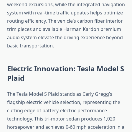
weekend excursions, while the integrated navigation
system with real-time traffic updates helps optimize
routing efficiency. The vehicle’s carbon fiber interior
trim pieces and available Harman Kardon premium
audio system elevate the driving experience beyond
basic transportation.
Electric Innovation: Tesla Model S
Plaid
The Tesla Model S Plaid stands as Carly Gregg’s
flagship electric vehicle selection, representing the
cutting edge of battery-electric performance
technology. This tri-motor sedan produces 1,020
horsepower and achieves 0-60 mph acceleration in a