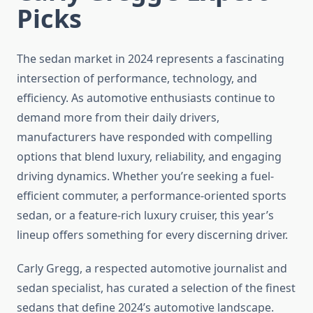
Picks
The sedan market in 2024 represents a fascinating
intersection of performance, technology, and
efficiency. As automotive enthusiasts continue to
demand more from their daily drivers,
manufacturers have responded with compelling
options that blend luxury, reliability, and engaging
driving dynamics. Whether you’re seeking a fuel-
efficient commuter, a performance-oriented sports
sedan, or a feature-rich luxury cruiser, this year’s
lineup offers something for every discerning driver.
Carly Gregg, a respected automotive journalist and
sedan specialist, has curated a selection of the finest
sedans that define 2024’s automotive landscape.