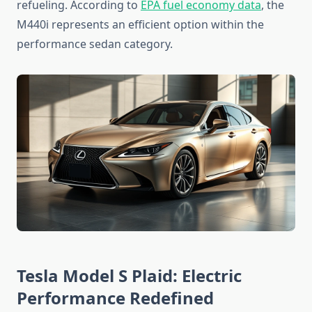
refueling. According to
EPA fuel economy data
, the
M440i represents an efficient option within the
performance sedan category.
Tesla Model S Plaid: Electric
Performance Redefined