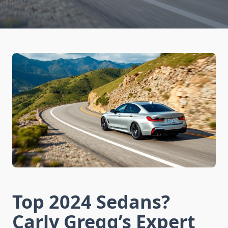
Top 2024 Sedans?
Carly Gregg’s Expert