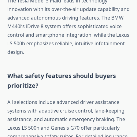
The Tesla Model S Plaid leads in technology
innovation with its over-the-air update capability and
advanced autonomous driving features. The BMW
M440i’s iDrive 8 system offers sophisticated voice
control and smartphone integration, while the Lexus
LS 500h emphasizes reliable, intuitive infotainment
design.
What safety features should buyers
prioritize?
All selections include advanced driver assistance
systems with adaptive cruise control, lane-keeping
assistance, and automatic emergency braking. The
Lexus LS 500h and Genesis G70 offer particularly
comprehensive safety suites. For detailed insurance