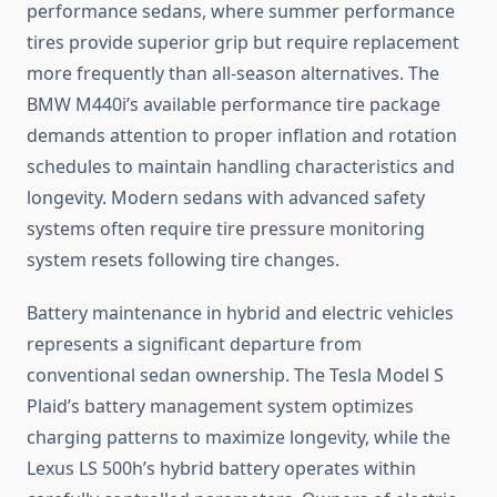
performance sedans, where summer performance
tires provide superior grip but require replacement
more frequently than all-season alternatives. The
BMW M440i’s available performance tire package
demands attention to proper inflation and rotation
schedules to maintain handling characteristics and
longevity. Modern sedans with advanced safety
systems often require tire pressure monitoring
system resets following tire changes.
Battery maintenance in hybrid and electric vehicles
represents a significant departure from
conventional sedan ownership. The Tesla Model S
Plaid’s battery management system optimizes
charging patterns to maximize longevity, while the
Lexus LS 500h’s hybrid battery operates within