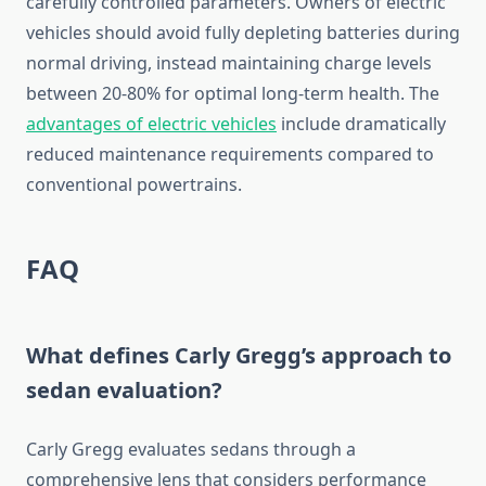
carefully controlled parameters. Owners of electric
vehicles should avoid fully depleting batteries during
normal driving, instead maintaining charge levels
between 20-80% for optimal long-term health. The
advantages of electric vehicles
include dramatically
reduced maintenance requirements compared to
conventional powertrains.
FAQ
What defines Carly Gregg’s approach to
sedan evaluation?
Carly Gregg evaluates sedans through a
comprehensive lens that considers performance