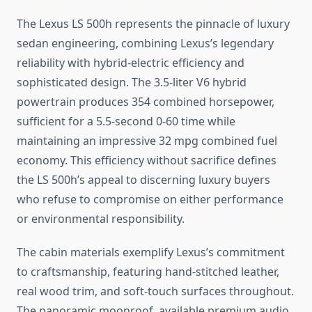
The Lexus LS 500h represents the pinnacle of luxury
sedan engineering, combining Lexus’s legendary
reliability with hybrid-electric efficiency and
sophisticated design. The 3.5-liter V6 hybrid
powertrain produces 354 combined horsepower,
sufficient for a 5.5-second 0-60 time while
maintaining an impressive 32 mpg combined fuel
economy. This efficiency without sacrifice defines
the LS 500h’s appeal to discerning luxury buyers
who refuse to compromise on either performance
or environmental responsibility.
The cabin materials exemplify Lexus’s commitment
to craftsmanship, featuring hand-stitched leather,
real wood trim, and soft-touch surfaces throughout.
The panoramic moonroof, available premium audio