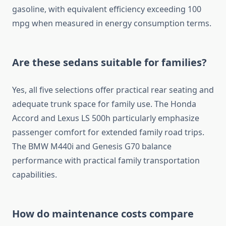
gasoline, with equivalent efficiency exceeding 100
mpg when measured in energy consumption terms.
Are these sedans suitable for families?
Yes, all five selections offer practical rear seating and
adequate trunk space for family use. The Honda
Accord and Lexus LS 500h particularly emphasize
passenger comfort for extended family road trips.
The BMW M440i and Genesis G70 balance
performance with practical family transportation
capabilities.
How do maintenance costs compare