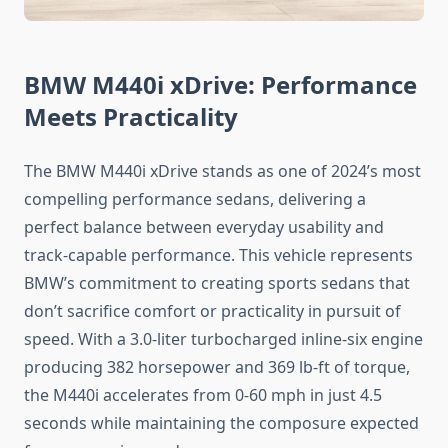
BMW M440i xDrive: Performance
Meets Practicality
The BMW M440i xDrive stands as one of 2024’s most
compelling performance sedans, delivering a
perfect balance between everyday usability and
track-capable performance. This vehicle represents
BMW’s commitment to creating sports sedans that
don’t sacrifice comfort or practicality in pursuit of
speed. With a 3.0-liter turbocharged inline-six engine
producing 382 horsepower and 369 lb-ft of torque,
the M440i accelerates from 0-60 mph in just 4.5
seconds while maintaining the composure expected