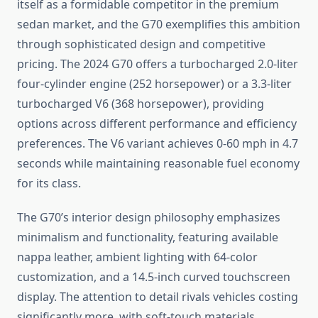
itself as a formidable competitor in the premium
sedan market, and the G70 exemplifies this ambition
through sophisticated design and competitive
pricing. The 2024 G70 offers a turbocharged 2.0-liter
four-cylinder engine (252 horsepower) or a 3.3-liter
turbocharged V6 (368 horsepower), providing
options across different performance and efficiency
preferences. The V6 variant achieves 0-60 mph in 4.7
seconds while maintaining reasonable fuel economy
for its class.
The G70’s interior design philosophy emphasizes
minimalism and functionality, featuring available
nappa leather, ambient lighting with 64-color
customization, and a 14.5-inch curved touchscreen
display. The attention to detail rivals vehicles costing
significantly more, with soft-touch materials,