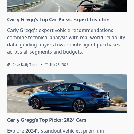
Carly Gregg’s Top Car Picks: Expert Insights
Carly Gregg's expert vehicle recommendations
combine technical analysis with real-world reliability
data, guiding buyers toward intelligent purchases
across all segments and budgets.
Drive Daily Team
Feb 23, 2026
Carly Gregg’s Top Picks: 2024 Cars
Explore 2024's standout vehicles: premium