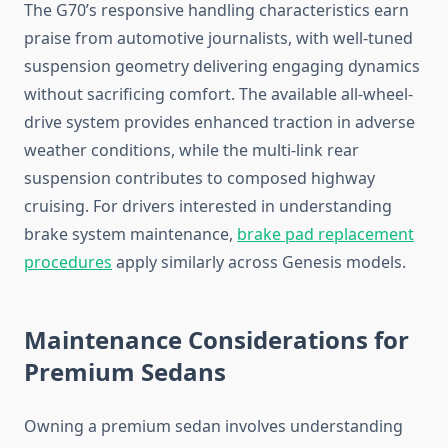
The G70’s responsive handling characteristics earn
praise from automotive journalists, with well-tuned
suspension geometry delivering engaging dynamics
without sacrificing comfort. The available all-wheel-
drive system provides enhanced traction in adverse
weather conditions, while the multi-link rear
suspension contributes to composed highway
cruising. For drivers interested in understanding
brake system maintenance,
brake pad replacement
procedures
apply similarly across Genesis models.
Maintenance Considerations for
Premium Sedans
Owning a premium sedan involves understanding