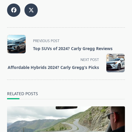
<span
PREVIOUS POST
class="nav-
Top SUVs of 2024? Carly Gregg Reviews
subtitle
screen-
NEXT POST
reader-
Affordable Hybrids 2024? Carly Gregg’s Picks
text">Page</span>
RELATED POSTS