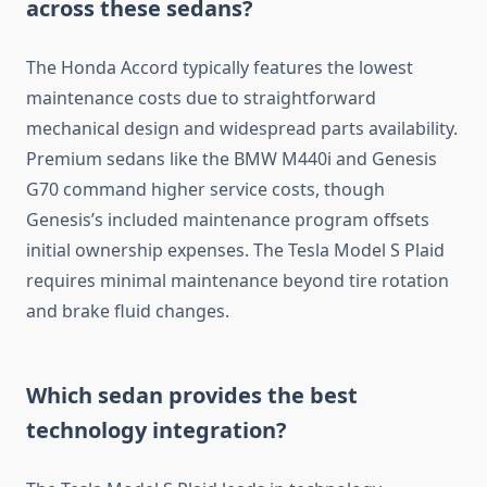
across these sedans?
The Honda Accord typically features the lowest
maintenance costs due to straightforward
mechanical design and widespread parts availability.
Premium sedans like the BMW M440i and Genesis
G70 command higher service costs, though
Genesis’s included maintenance program offsets
initial ownership expenses. The Tesla Model S Plaid
requires minimal maintenance beyond tire rotation
and brake fluid changes.
Which sedan provides the best
technology integration?