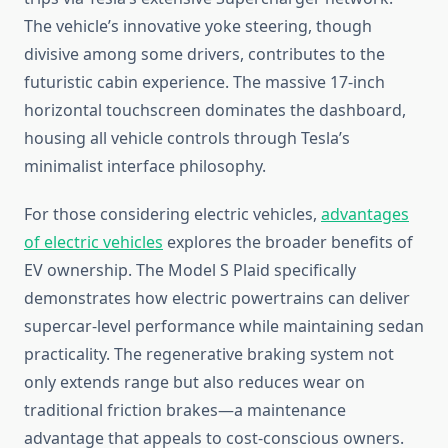
The vehicle’s innovative yoke steering, though
divisive among some drivers, contributes to the
futuristic cabin experience. The massive 17-inch
horizontal touchscreen dominates the dashboard,
housing all vehicle controls through Tesla’s
minimalist interface philosophy.
For those considering electric vehicles,
advantages
of electric vehicles
explores the broader benefits of
EV ownership. The Model S Plaid specifically
demonstrates how electric powertrains can deliver
supercar-level performance while maintaining sedan
practicality. The regenerative braking system not
only extends range but also reduces wear on
traditional friction brakes—a maintenance
advantage that appeals to cost-conscious owners.