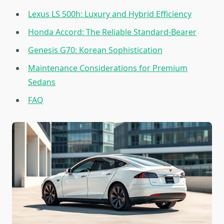
Lexus LS 500h: Luxury and Hybrid Efficiency
Honda Accord: The Reliable Standard-Bearer
Genesis G70: Korean Sophistication
Maintenance Considerations for Premium
Sedans
FAQ