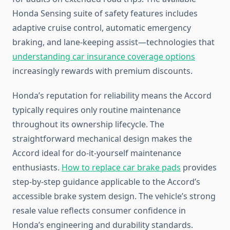
Honda Sensing suite of safety features includes
adaptive cruise control, automatic emergency
braking, and lane-keeping assist—technologies that
understanding car insurance coverage options
increasingly rewards with premium discounts.
Honda’s reputation for reliability means the Accord
typically requires only routine maintenance
throughout its ownership lifecycle. The
straightforward mechanical design makes the
Accord ideal for do-it-yourself maintenance
enthusiasts.
How to replace car brake pads
provides
step-by-step guidance applicable to the Accord’s
accessible brake system design. The vehicle’s strong
resale value reflects consumer confidence in
Honda’s engineering and durability standards.