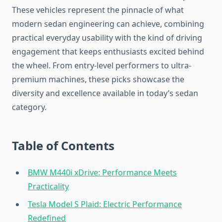
These vehicles represent the pinnacle of what
modern sedan engineering can achieve, combining
practical everyday usability with the kind of driving
engagement that keeps enthusiasts excited behind
the wheel. From entry-level performers to ultra-
premium machines, these picks showcase the
diversity and excellence available in today’s sedan
category.
Table of Contents
BMW M440i xDrive: Performance Meets
Practicality
Tesla Model S Plaid: Electric Performance
Redefined