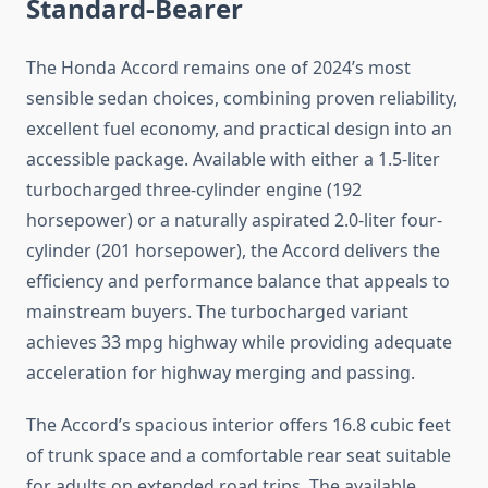
Standard-Bearer
The Honda Accord remains one of 2024’s most
sensible sedan choices, combining proven reliability,
excellent fuel economy, and practical design into an
accessible package. Available with either a 1.5-liter
turbocharged three-cylinder engine (192
horsepower) or a naturally aspirated 2.0-liter four-
cylinder (201 horsepower), the Accord delivers the
efficiency and performance balance that appeals to
mainstream buyers. The turbocharged variant
achieves 33 mpg highway while providing adequate
acceleration for highway merging and passing.
The Accord’s spacious interior offers 16.8 cubic feet
of trunk space and a comfortable rear seat suitable
for adults on extended road trips. The available