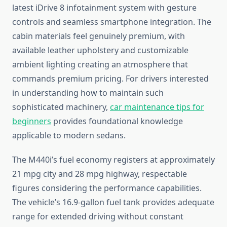
latest iDrive 8 infotainment system with gesture
controls and seamless smartphone integration. The
cabin materials feel genuinely premium, with
available leather upholstery and customizable
ambient lighting creating an atmosphere that
commands premium pricing. For drivers interested
in understanding how to maintain such
sophisticated machinery,
car maintenance tips for
beginners
provides foundational knowledge
applicable to modern sedans.
The M440i’s fuel economy registers at approximately
21 mpg city and 28 mpg highway, respectable
figures considering the performance capabilities.
The vehicle’s 16.9-gallon fuel tank provides adequate
range for extended driving without constant