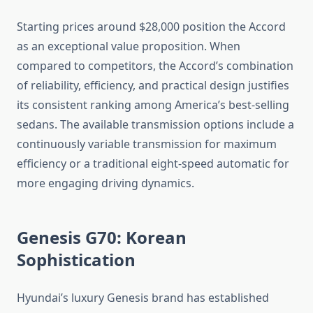
Starting prices around $28,000 position the Accord
as an exceptional value proposition. When
compared to competitors, the Accord’s combination
of reliability, efficiency, and practical design justifies
its consistent ranking among America’s best-selling
sedans. The available transmission options include a
continuously variable transmission for maximum
efficiency or a traditional eight-speed automatic for
more engaging driving dynamics.
Genesis G70: Korean
Sophistication
Hyundai’s luxury Genesis brand has established