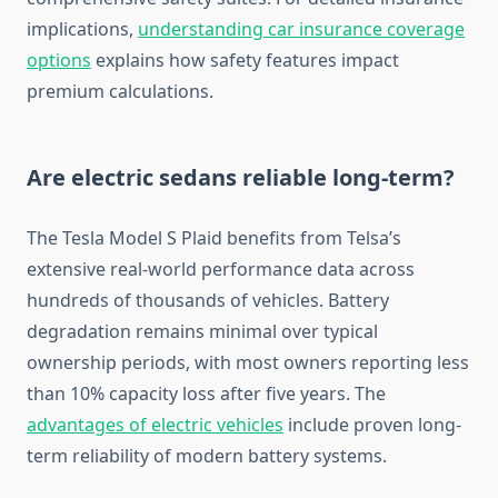
implications,
understanding car insurance coverage
options
explains how safety features impact
premium calculations.
Are electric sedans reliable long-term?
The Tesla Model S Plaid benefits from Telsa’s
extensive real-world performance data across
hundreds of thousands of vehicles. Battery
degradation remains minimal over typical
ownership periods, with most owners reporting less
than 10% capacity loss after five years. The
advantages of electric vehicles
include proven long-
term reliability of modern battery systems.