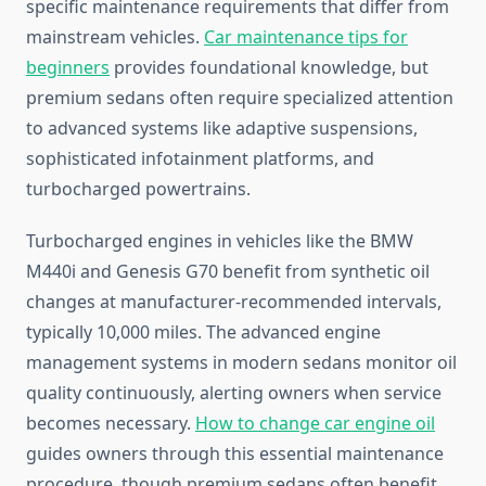
specific maintenance requirements that differ from
mainstream vehicles.
Car maintenance tips for
beginners
provides foundational knowledge, but
premium sedans often require specialized attention
to advanced systems like adaptive suspensions,
sophisticated infotainment platforms, and
turbocharged powertrains.
Turbocharged engines in vehicles like the BMW
M440i and Genesis G70 benefit from synthetic oil
changes at manufacturer-recommended intervals,
typically 10,000 miles. The advanced engine
management systems in modern sedans monitor oil
quality continuously, alerting owners when service
becomes necessary.
How to change car engine oil
guides owners through this essential maintenance
procedure, though premium sedans often benefit