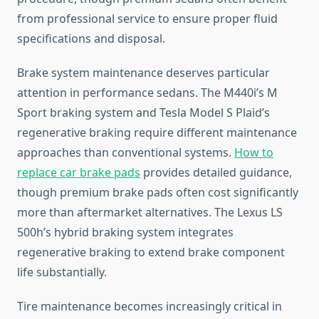
from professional service to ensure proper fluid
specifications and disposal.
Brake system maintenance deserves particular
attention in performance sedans. The M440i’s M
Sport braking system and Tesla Model S Plaid’s
regenerative braking require different maintenance
approaches than conventional systems.
How to
replace car brake pads
provides detailed guidance,
though premium brake pads often cost significantly
more than aftermarket alternatives. The Lexus LS
500h’s hybrid braking system integrates
regenerative braking to extend brake component
life substantially.
Tire maintenance becomes increasingly critical in