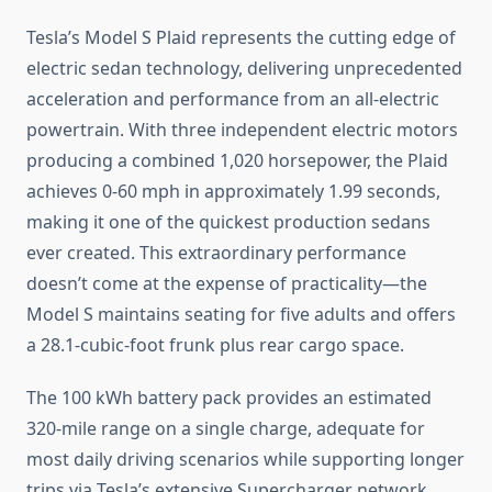
Tesla’s Model S Plaid represents the cutting edge of
electric sedan technology, delivering unprecedented
acceleration and performance from an all-electric
powertrain. With three independent electric motors
producing a combined 1,020 horsepower, the Plaid
achieves 0-60 mph in approximately 1.99 seconds,
making it one of the quickest production sedans
ever created. This extraordinary performance
doesn’t come at the expense of practicality—the
Model S maintains seating for five adults and offers
a 28.1-cubic-foot frunk plus rear cargo space.
The 100 kWh battery pack provides an estimated
320-mile range on a single charge, adequate for
most daily driving scenarios while supporting longer
trips via Tesla’s extensive Supercharger network.