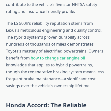
contribute to the vehicle’s five-star NHTSA safety
rating and insurance-friendly profile.
The LS 500h’s reliability reputation stems from
Lexus’s meticulous engineering and quality control.
The hybrid system’s proven durability across
hundreds of thousands of miles demonstrates
Toyota’s mastery of electrified powertrains. Owners
benefit from
how to change car engine oil
knowledge that applies to hybrid powertrains,
though the regenerative braking system means less
frequent brake maintenance—a significant cost
savings over the vehicle’s ownership lifetime.
Honda Accord: The Reliable