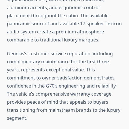
aluminum accents, and ergonomic control
placement throughout the cabin. The available
panoramic sunroof and available 17-speaker Lexicon
audio system create a premium atmosphere
comparable to traditional luxury marques.
Genesis’s customer service reputation, including
complimentary maintenance for the first three
years, represents exceptional value. This
commitment to owner satisfaction demonstrates
confidence in the G70’s engineering and reliability.
The vehicle’s comprehensive warranty coverage
provides peace of mind that appeals to buyers
transitioning from mainstream brands to the luxury
segment.