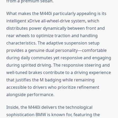
from a premium sedan.
What makes the M440i particularly appealing is its
intelligent xDrive all-wheel-drive system, which
distributes power dynamically between front and
rear wheels to optimize traction and handling
characteristics. The adaptive suspension setup
provides a genuine dual personality—comfortable
during daily commutes yet responsive and engaging
during spirited driving. The responsive steering and
well-tuned brakes contribute to a driving experience
that justifies the M badging while remaining
accessible to drivers who prioritize refinement
alongside performance.
Inside, the M440i delivers the technological
sophistication BMW is known for, featuring the