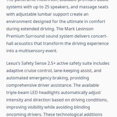
systems with up to 25 speakers, and massage seats
with adjustable lumbar support create an
environment designed for the ultimate in comfort
during extended driving. The Mark Levinson
Premium Surround sound system delivers concert-
hall acoustics that transform the driving experience
into a multisensory event.
Lexus’s Safety Sense 2.5+ active safety suite includes
adaptive cruise control, lane-keeping assist, and
automated emergency braking, providing
comprehensive driver assistance. The available
triple-beam LED headlights automatically adjust
intensity and direction based on driving conditions,
improving visibility while avoiding blinding
oncoming drivers. These technological additions