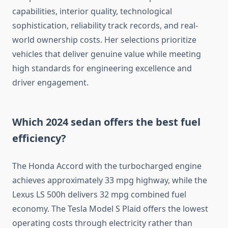
capabilities, interior quality, technological
sophistication, reliability track records, and real-
world ownership costs. Her selections prioritize
vehicles that deliver genuine value while meeting
high standards for engineering excellence and
driver engagement.
Which 2024 sedan offers the best fuel
efficiency?
The Honda Accord with the turbocharged engine
achieves approximately 33 mpg highway, while the
Lexus LS 500h delivers 32 mpg combined fuel
economy. The Tesla Model S Plaid offers the lowest
operating costs through electricity rather than