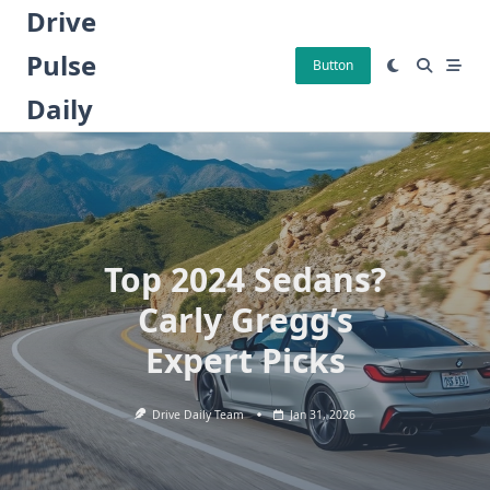
Skip
Drive
to
Pulse
content
Button
Daily
Top 2024 Sedans?
Carly Gregg’s
Expert Picks
Drive Daily Team
Jan 31, 2026