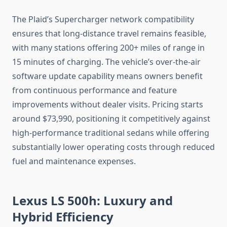
The Plaid’s Supercharger network compatibility
ensures that long-distance travel remains feasible,
with many stations offering 200+ miles of range in
15 minutes of charging. The vehicle’s over-the-air
software update capability means owners benefit
from continuous performance and feature
improvements without dealer visits. Pricing starts
around $73,990, positioning it competitively against
high-performance traditional sedans while offering
substantially lower operating costs through reduced
fuel and maintenance expenses.
Lexus LS 500h: Luxury and
Hybrid Efficiency