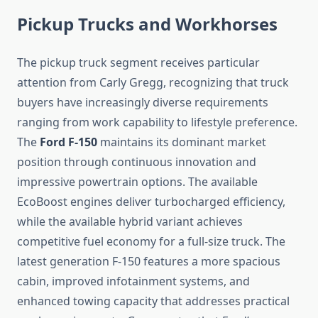
Pickup Trucks and Workhorses
The pickup truck segment receives particular
attention from Carly Gregg, recognizing that truck
buyers have increasingly diverse requirements
ranging from work capability to lifestyle preference.
The
Ford F-150
maintains its dominant market
position through continuous innovation and
impressive powertrain options. The available
EcoBoost engines deliver turbocharged efficiency,
while the available hybrid variant achieves
competitive fuel economy for a full-size truck. The
latest generation F-150 features a more spacious
cabin, improved infotainment systems, and
enhanced towing capacity that addresses practical