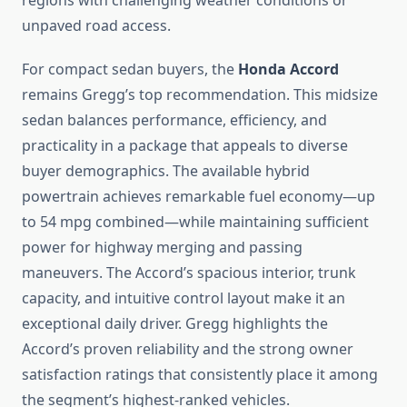
regions with challenging weather conditions or
unpaved road access.
For compact sedan buyers, the
Honda Accord
remains Gregg’s top recommendation. This midsize
sedan balances performance, efficiency, and
practicality in a package that appeals to diverse
buyer demographics. The available hybrid
powertrain achieves remarkable fuel economy—up
to 54 mpg combined—while maintaining sufficient
power for highway merging and passing
maneuvers. The Accord’s spacious interior, trunk
capacity, and intuitive control layout make it an
exceptional daily driver. Gregg highlights the
Accord’s proven reliability and the strong owner
satisfaction ratings that consistently place it among
the segment’s highest-ranked vehicles.