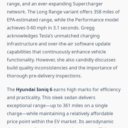
range, and an ever-expanding Supercharger
network. The Long Range variant offers 358 miles of
EPA-estimated range, while the Performance model
achieves 0-60 mph in 3.1 seconds. Gregg
acknowledges Tesla’s unmatched charging
infrastructure and over-the-air software update
capabilities that continuously enhance vehicle
functionality. However, she also candidly discusses
build quality inconsistencies and the importance of
thorough pre-delivery inspections.
The
Hyundai Ioniq 6
earns high marks for efficiency
and practicality. This sleek sedan delivers
exceptional range—up to 361 miles on a single
charge—while maintaining a relatively affordable
price point within the EV market. Its aerodynamic