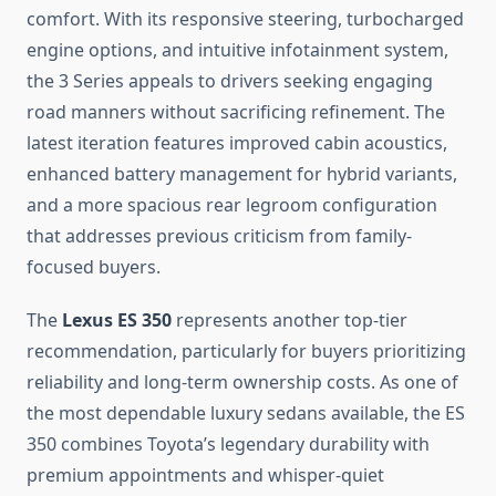
comfort. With its responsive steering, turbocharged
engine options, and intuitive infotainment system,
the 3 Series appeals to drivers seeking engaging
road manners without sacrificing refinement. The
latest iteration features improved cabin acoustics,
enhanced battery management for hybrid variants,
and a more spacious rear legroom configuration
that addresses previous criticism from family-
focused buyers.
The
Lexus ES 350
represents another top-tier
recommendation, particularly for buyers prioritizing
reliability and long-term ownership costs. As one of
the most dependable luxury sedans available, the ES
350 combines Toyota’s legendary durability with
premium appointments and whisper-quiet