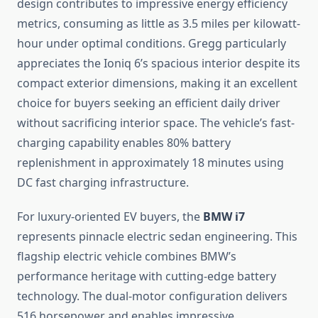
design contributes to impressive energy efficiency
metrics, consuming as little as 3.5 miles per kilowatt-
hour under optimal conditions. Gregg particularly
appreciates the Ioniq 6’s spacious interior despite its
compact exterior dimensions, making it an excellent
choice for buyers seeking an efficient daily driver
without sacrificing interior space. The vehicle’s fast-
charging capability enables 80% battery
replenishment in approximately 18 minutes using
DC fast charging infrastructure.
For luxury-oriented EV buyers, the
BMW i7
represents pinnacle electric sedan engineering. This
flagship electric vehicle combines BMW’s
performance heritage with cutting-edge battery
technology. The dual-motor configuration delivers
516 horsepower and enables impressive