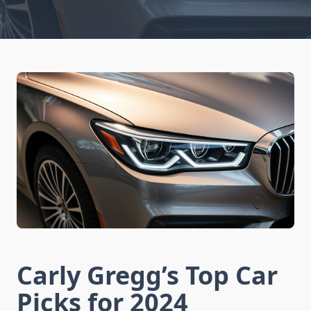
Carly Gregg’s Top Car
Picks for 2024