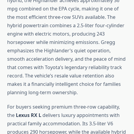
hybrid, the Highlander achieves approximately 36
mpg combined on the EPA cycle, making it one of
the most efficient three-row SUVs available. The
hybrid powertrain combines a 2.5-liter four-cylinder
engine with electric motors, producing 243
horsepower while minimizing emissions. Gregg
emphasizes the Highlander’s quiet operation,
smooth acceleration delivery, and the peace of mind
that comes with Toyota’s legendary reliability track
record. The vehicle’s resale value retention also
makes it a financially intelligent choice for families
planning long-term ownership.
For buyers seeking premium three-row capability,
the
Lexus RX L
delivers luxury appointments with
practical family accommodation. Its 3.5-liter V6
produces 290 horsepower, while the available hybrid