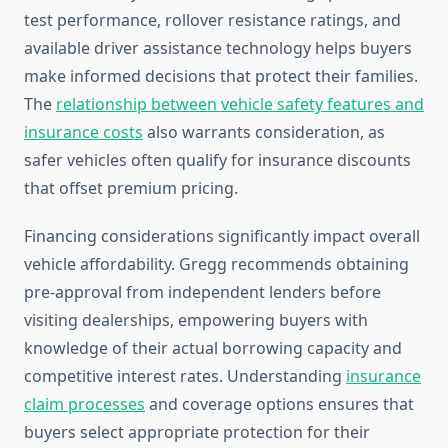
test performance, rollover resistance ratings, and
available driver assistance technology helps buyers
make informed decisions that protect their families.
The
relationship between vehicle safety features and
insurance costs
also warrants consideration, as
safer vehicles often qualify for insurance discounts
that offset premium pricing.
Financing considerations significantly impact overall
vehicle affordability. Gregg recommends obtaining
pre-approval from independent lenders before
visiting dealerships, empowering buyers with
knowledge of their actual borrowing capacity and
competitive interest rates. Understanding
insurance
claim processes
and coverage options ensures that
buyers select appropriate protection for their