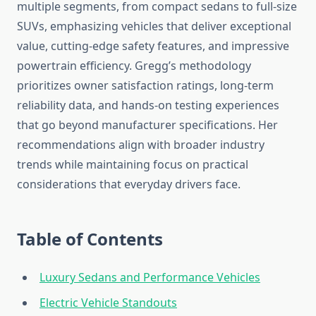
multiple segments, from compact sedans to full-size
SUVs, emphasizing vehicles that deliver exceptional
value, cutting-edge safety features, and impressive
powertrain efficiency. Gregg’s methodology
prioritizes owner satisfaction ratings, long-term
reliability data, and hands-on testing experiences
that go beyond manufacturer specifications. Her
recommendations align with broader industry
trends while maintaining focus on practical
considerations that everyday drivers face.
Table of Contents
Luxury Sedans and Performance Vehicles
Electric Vehicle Standouts