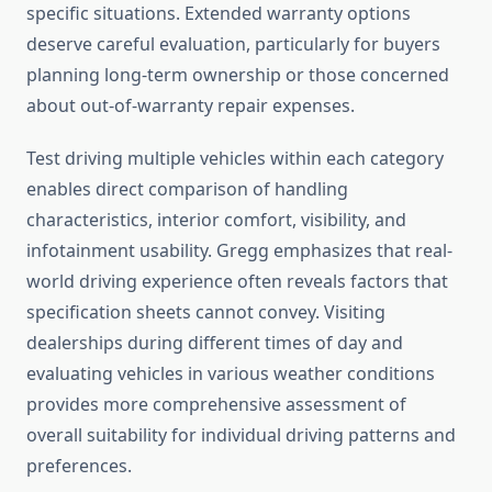
specific situations. Extended warranty options
deserve careful evaluation, particularly for buyers
planning long-term ownership or those concerned
about out-of-warranty repair expenses.
Test driving multiple vehicles within each category
enables direct comparison of handling
characteristics, interior comfort, visibility, and
infotainment usability. Gregg emphasizes that real-
world driving experience often reveals factors that
specification sheets cannot convey. Visiting
dealerships during different times of day and
evaluating vehicles in various weather conditions
provides more comprehensive assessment of
overall suitability for individual driving patterns and
preferences.