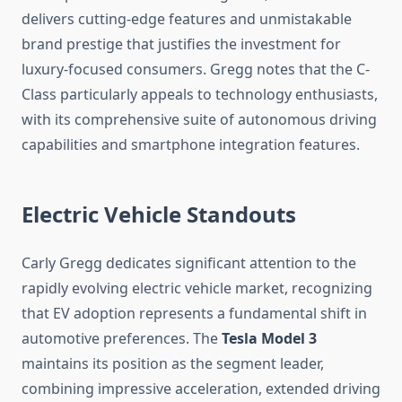
delivers cutting-edge features and unmistakable
brand prestige that justifies the investment for
luxury-focused consumers. Gregg notes that the C-
Class particularly appeals to technology enthusiasts,
with its comprehensive suite of autonomous driving
capabilities and smartphone integration features.
Electric Vehicle Standouts
Carly Gregg dedicates significant attention to the
rapidly evolving electric vehicle market, recognizing
that EV adoption represents a fundamental shift in
automotive preferences. The
Tesla Model 3
maintains its position as the segment leader,
combining impressive acceleration, extended driving