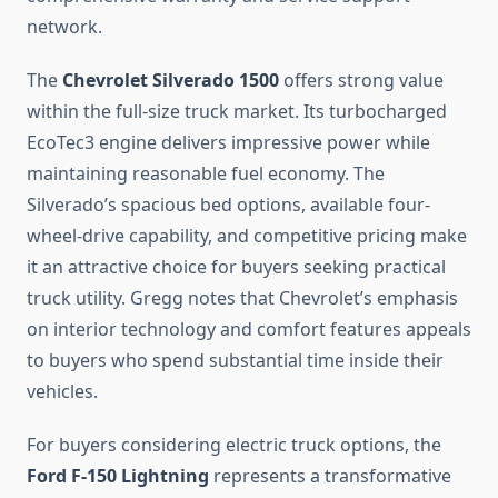
network.
The
Chevrolet Silverado 1500
offers strong value
within the full-size truck market. Its turbocharged
EcoTec3 engine delivers impressive power while
maintaining reasonable fuel economy. The
Silverado’s spacious bed options, available four-
wheel-drive capability, and competitive pricing make
it an attractive choice for buyers seeking practical
truck utility. Gregg notes that Chevrolet’s emphasis
on interior technology and comfort features appeals
to buyers who spend substantial time inside their
vehicles.
For buyers considering electric truck options, the
Ford F-150 Lightning
represents a transformative