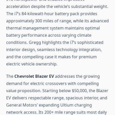
acceleration despite the vehicle’s substantial weight.
The i7’s 84-kilowatt-hour battery pack provides
approximately 300 miles of range, while its advanced
thermal management system maintains optimal
battery performance across varying climate
conditions. Gregg highlights the i7’s sophisticated
interior design, seamless technology integration,
and the compelling case it makes for premium
electric vehicle ownership.
The
Chevrolet Blazer EV
addresses the growing
demand for electric crossovers with compelling
value proposition. Starting below $50,000, the Blazer
EV delivers respectable range, spacious interior, and
General Motors’ expanding Ultium charging
network access. Its 200+ mile range suits most daily