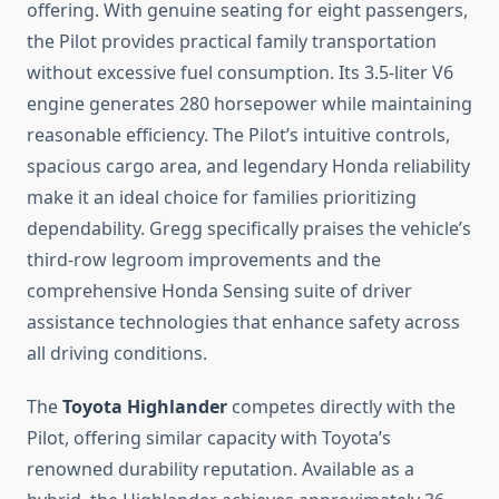
offering. With genuine seating for eight passengers,
the Pilot provides practical family transportation
without excessive fuel consumption. Its 3.5-liter V6
engine generates 280 horsepower while maintaining
reasonable efficiency. The Pilot’s intuitive controls,
spacious cargo area, and legendary Honda reliability
make it an ideal choice for families prioritizing
dependability. Gregg specifically praises the vehicle’s
third-row legroom improvements and the
comprehensive Honda Sensing suite of driver
assistance technologies that enhance safety across
all driving conditions.
The
Toyota Highlander
competes directly with the
Pilot, offering similar capacity with Toyota’s
renowned durability reputation. Available as a