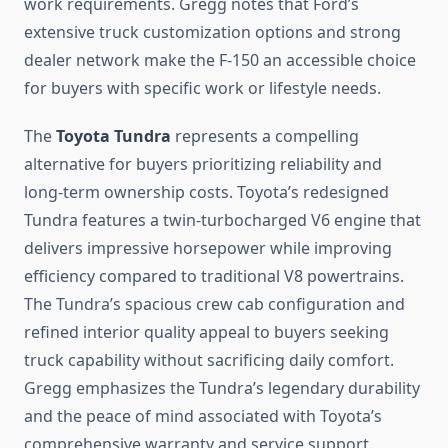
work requirements. Gregg notes that Ford’s
extensive truck customization options and strong
dealer network make the F-150 an accessible choice
for buyers with specific work or lifestyle needs.
The
Toyota Tundra
represents a compelling
alternative for buyers prioritizing reliability and
long-term ownership costs. Toyota’s redesigned
Tundra features a twin-turbocharged V6 engine that
delivers impressive horsepower while improving
efficiency compared to traditional V8 powertrains.
The Tundra’s spacious crew cab configuration and
refined interior quality appeal to buyers seeking
truck capability without sacrificing daily comfort.
Gregg emphasizes the Tundra’s legendary durability
and the peace of mind associated with Toyota’s
comprehensive warranty and service support