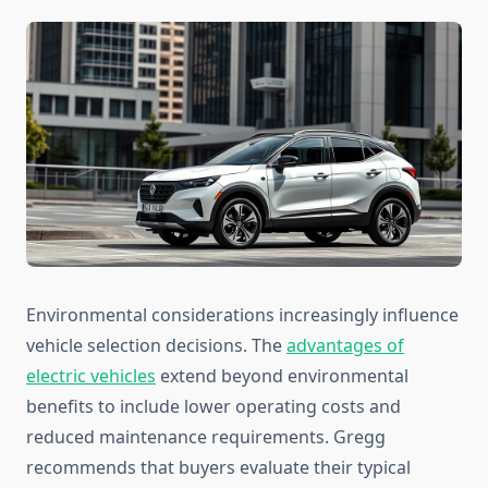
Environmental considerations increasingly influence
vehicle selection decisions. The
advantages of
electric vehicles
extend beyond environmental
benefits to include lower operating costs and
reduced maintenance requirements. Gregg
recommends that buyers evaluate their typical