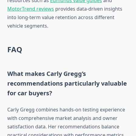
resources such as
Edmunds value guides
and
MotorTrend reviews
provides data-driven insights
into long-term value retention across different
vehicle segments.
FAQ
What makes Carly Gregg’s
recommendations particularly valuable
for car buyers?
Carly Gregg combines hands-on testing experience
with comprehensive market analysis and owner
satisfaction data. Her recommendations balance
practical considerations with performance metrics,