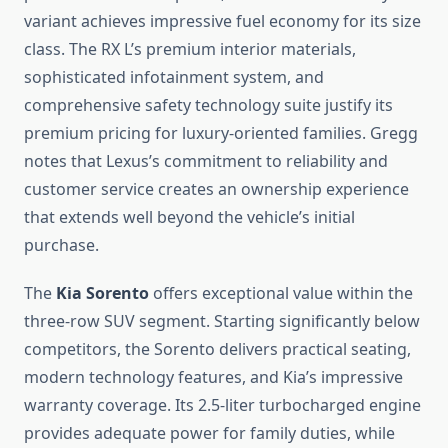
variant achieves impressive fuel economy for its size
class. The RX L’s premium interior materials,
sophisticated infotainment system, and
comprehensive safety technology suite justify its
premium pricing for luxury-oriented families. Gregg
notes that Lexus’s commitment to reliability and
customer service creates an ownership experience
that extends well beyond the vehicle’s initial
purchase.
The
Kia Sorento
offers exceptional value within the
three-row SUV segment. Starting significantly below
competitors, the Sorento delivers practical seating,
modern technology features, and Kia’s impressive
warranty coverage. Its 2.5-liter turbocharged engine
provides adequate power for family duties, while