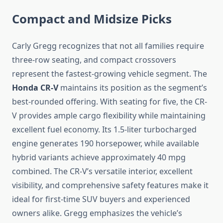
Compact and Midsize Picks
Carly Gregg recognizes that not all families require
three-row seating, and compact crossovers
represent the fastest-growing vehicle segment. The
Honda CR-V
maintains its position as the segment’s
best-rounded offering. With seating for five, the CR-
V provides ample cargo flexibility while maintaining
excellent fuel economy. Its 1.5-liter turbocharged
engine generates 190 horsepower, while available
hybrid variants achieve approximately 40 mpg
combined. The CR-V’s versatile interior, excellent
visibility, and comprehensive safety features make it
ideal for first-time SUV buyers and experienced
owners alike. Gregg emphasizes the vehicle’s