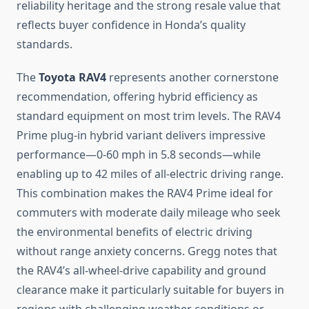
reliability heritage and the strong resale value that
reflects buyer confidence in Honda’s quality
standards.
The
Toyota RAV4
represents another cornerstone
recommendation, offering hybrid efficiency as
standard equipment on most trim levels. The RAV4
Prime plug-in hybrid variant delivers impressive
performance—0-60 mph in 5.8 seconds—while
enabling up to 42 miles of all-electric driving range.
This combination makes the RAV4 Prime ideal for
commuters with moderate daily mileage who seek
the environmental benefits of electric driving
without range anxiety concerns. Gregg notes that
the RAV4’s all-wheel-drive capability and ground
clearance make it particularly suitable for buyers in