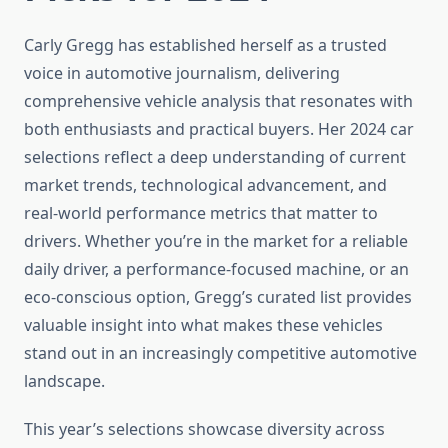
Carly Gregg has established herself as a trusted
voice in automotive journalism, delivering
comprehensive vehicle analysis that resonates with
both enthusiasts and practical buyers. Her 2024 car
selections reflect a deep understanding of current
market trends, technological advancement, and
real-world performance metrics that matter to
drivers. Whether you’re in the market for a reliable
daily driver, a performance-focused machine, or an
eco-conscious option, Gregg’s curated list provides
valuable insight into what makes these vehicles
stand out in an increasingly competitive automotive
landscape.
This year’s selections showcase diversity across