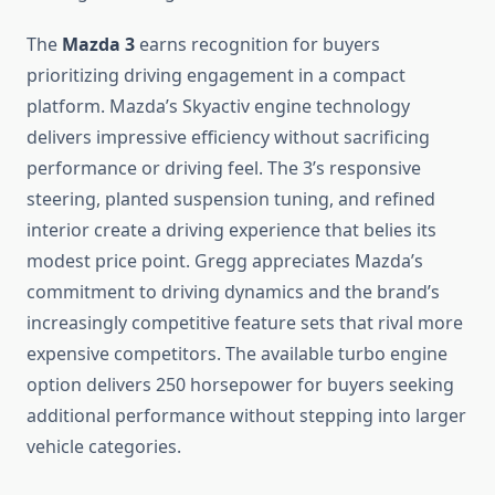
The
Mazda 3
earns recognition for buyers
prioritizing driving engagement in a compact
platform. Mazda’s Skyactiv engine technology
delivers impressive efficiency without sacrificing
performance or driving feel. The 3’s responsive
steering, planted suspension tuning, and refined
interior create a driving experience that belies its
modest price point. Gregg appreciates Mazda’s
commitment to driving dynamics and the brand’s
increasingly competitive feature sets that rival more
expensive competitors. The available turbo engine
option delivers 250 horsepower for buyers seeking
additional performance without stepping into larger
vehicle categories.