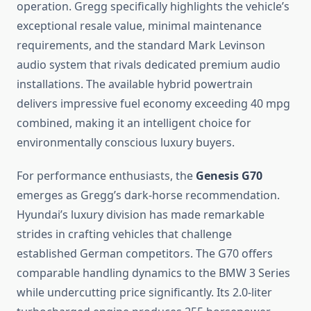
operation. Gregg specifically highlights the vehicle’s
exceptional resale value, minimal maintenance
requirements, and the standard Mark Levinson
audio system that rivals dedicated premium audio
installations. The available hybrid powertrain
delivers impressive fuel economy exceeding 40 mpg
combined, making it an intelligent choice for
environmentally conscious luxury buyers.
For performance enthusiasts, the
Genesis G70
emerges as Gregg’s dark-horse recommendation.
Hyundai’s luxury division has made remarkable
strides in crafting vehicles that challenge
established German competitors. The G70 offers
comparable handling dynamics to the BMW 3 Series
while undercutting price significantly. Its 2.0-liter