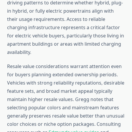
driving patterns to determine whether hybrid, plug-
in hybrid, or fully electric powertrains align with
their usage requirements. Access to reliable
charging infrastructure represents a critical factor
for electric vehicle buyers, particularly those living in
apartment buildings or areas with limited charging
availability.
Resale value considerations warrant attention even
for buyers planning extended ownership periods.
Vehicles with strong reliability reputations, desirable
feature sets, and broad market appeal typically
maintain higher resale values. Gregg notes that
selecting popular colors and mainstream features
generally preserves resale value better than unusual
color choices or niche option packages. Consulting