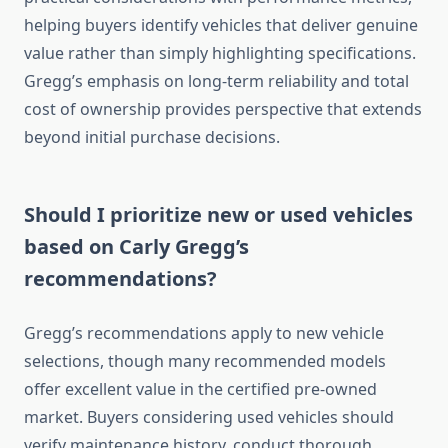
helping buyers identify vehicles that deliver genuine
value rather than simply highlighting specifications.
Gregg’s emphasis on long-term reliability and total
cost of ownership provides perspective that extends
beyond initial purchase decisions.
Should I prioritize new or used vehicles
based on Carly Gregg’s
recommendations?
Gregg’s recommendations apply to new vehicle
selections, though many recommended models
offer excellent value in the certified pre-owned
market. Buyers considering used vehicles should
verify maintenance history, conduct thorough