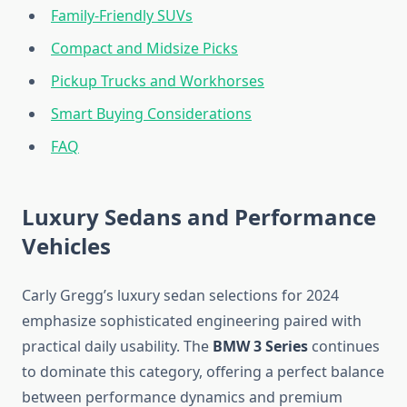
Family-Friendly SUVs
Compact and Midsize Picks
Pickup Trucks and Workhorses
Smart Buying Considerations
FAQ
Luxury Sedans and Performance
Vehicles
Carly Gregg’s luxury sedan selections for 2024
emphasize sophisticated engineering paired with
practical daily usability. The
BMW 3 Series
continues
to dominate this category, offering a perfect balance
between performance dynamics and premium