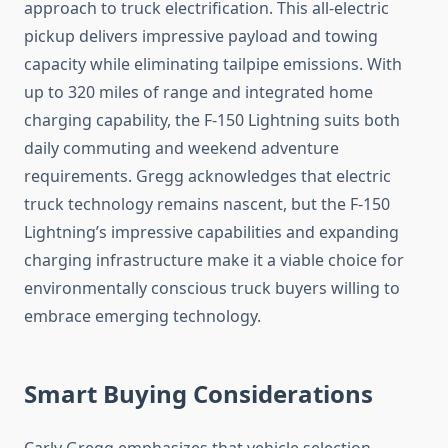
approach to truck electrification. This all-electric
pickup delivers impressive payload and towing
capacity while eliminating tailpipe emissions. With
up to 320 miles of range and integrated home
charging capability, the F-150 Lightning suits both
daily commuting and weekend adventure
requirements. Gregg acknowledges that electric
truck technology remains nascent, but the F-150
Lightning’s impressive capabilities and expanding
charging infrastructure make it a viable choice for
environmentally conscious truck buyers willing to
embrace emerging technology.
Smart Buying Considerations