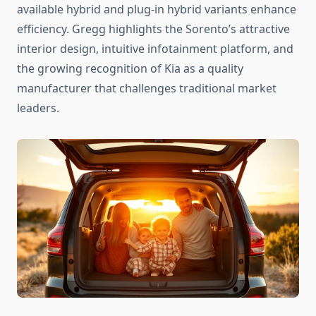
available hybrid and plug-in hybrid variants enhance
efficiency. Gregg highlights the Sorento’s attractive
interior design, intuitive infotainment platform, and
the growing recognition of Kia as a quality
manufacturer that challenges traditional market
leaders.