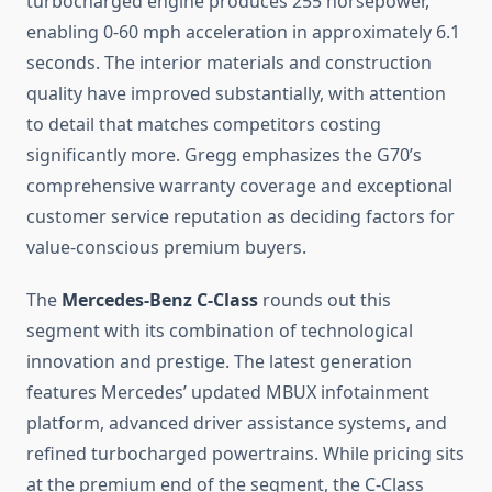
turbocharged engine produces 255 horsepower,
enabling 0-60 mph acceleration in approximately 6.1
seconds. The interior materials and construction
quality have improved substantially, with attention
to detail that matches competitors costing
significantly more. Gregg emphasizes the G70’s
comprehensive warranty coverage and exceptional
customer service reputation as deciding factors for
value-conscious premium buyers.
The
Mercedes-Benz C-Class
rounds out this
segment with its combination of technological
innovation and prestige. The latest generation
features Mercedes’ updated MBUX infotainment
platform, advanced driver assistance systems, and
refined turbocharged powertrains. While pricing sits
at the premium end of the segment, the C-Class