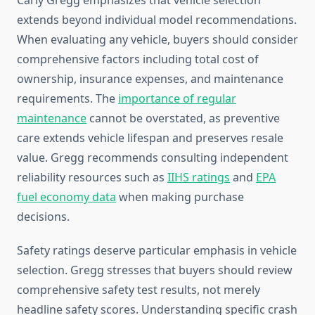
Carly Gregg emphasizes that vehicle selection
extends beyond individual model recommendations.
When evaluating any vehicle, buyers should consider
comprehensive factors including total cost of
ownership, insurance expenses, and maintenance
requirements. The
importance of regular
maintenance
cannot be overstated, as preventive
care extends vehicle lifespan and preserves resale
value. Gregg recommends consulting independent
reliability resources such as
IIHS ratings
and
EPA
fuel economy data
when making purchase
decisions.
Safety ratings deserve particular emphasis in vehicle
selection. Gregg stresses that buyers should review
comprehensive safety test results, not merely
headline safety scores. Understanding specific crash