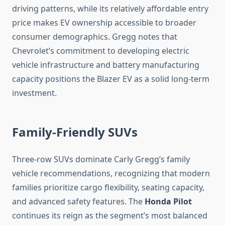
driving patterns, while its relatively affordable entry
price makes EV ownership accessible to broader
consumer demographics. Gregg notes that
Chevrolet’s commitment to developing electric
vehicle infrastructure and battery manufacturing
capacity positions the Blazer EV as a solid long-term
investment.
Family-Friendly SUVs
Three-row SUVs dominate Carly Gregg’s family
vehicle recommendations, recognizing that modern
families prioritize cargo flexibility, seating capacity,
and advanced safety features. The
Honda Pilot
continues its reign as the segment’s most balanced