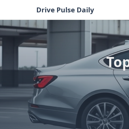
Skip
Drive Pulse Daily
to
content
Top