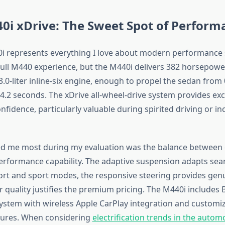
i xDrive: The Sweet Spot of Perform
 represents everything I love about modern performance 
 full M440 experience, but the M440i delivers 382 horsepowe
.0-liter inline-six engine, enough to propel the sedan from
4.2 seconds. The xDrive all-wheel-drive system provides exc
nfidence, particularly valuable during spirited driving or i
d me most during my evaluation was the balance between
performance capability. The adaptive suspension adapts sea
t and sport modes, the responsive steering provides gen
r quality justifies the premium pricing. The M440i includes 
ystem with wireless Apple CarPlay integration and customiz
tures. When considering
electrification trends in the autom