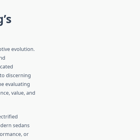
g’s
tive evolution.
and
icated
to discerning
me evaluating
nce, value, and
ctrified
odern sedans
formance, or