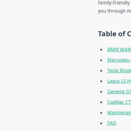
family-friendly
you through my
Table of 
BMW M440i
Mercedes
Tesla Mode
Lexus LS H
Genesis G
Cadillac C
Maintenan
FAQ