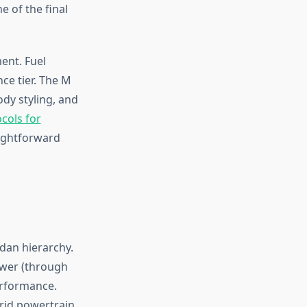
 of the final
ent. Fuel
e tier. The M
ody styling, and
cols for
ightforward
dan hierarchy.
ower (through
erformance.
rid powertrain