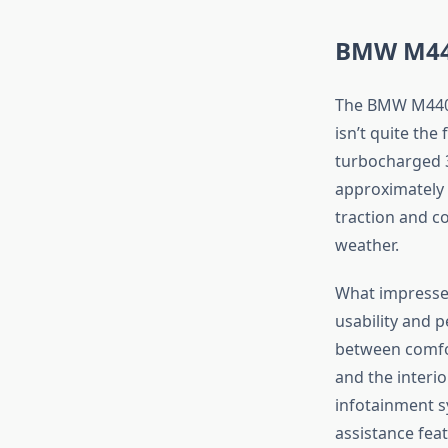
BMW M440
The BMW M440i
isn’t quite the
turbocharged 3
approximately 
traction and co
weather.
What impresse
usability and 
between comfor
and the interio
infotainment s
assistance fea