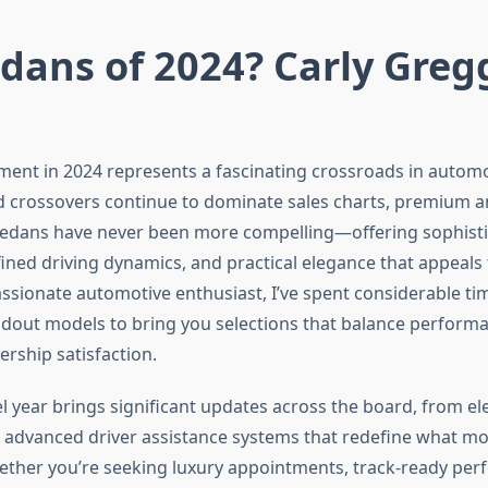
dans of 2024? Carly Greg
ent in 2024 represents a fascinating crossroads in automo
 crossovers continue to dominate sales charts, premium 
edans have never been more compelling—offering sophist
fined driving dynamics, and practical elegance that appeals 
assionate automotive enthusiast, I’ve spent considerable ti
andout models to bring you selections that balance performa
rship satisfaction.
 year brings significant updates across the board, from ele
 advanced driver assistance systems that redefine what m
hether you’re seeking luxury appointments, track-ready per