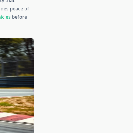
ty that
ides peace of
icles
before