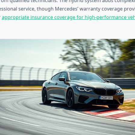
om qualified technicians. The hybrid system adds complexi
sional service, though Mercedes’ warranty coverage prov
r
appropriate insurance coverage for high-performance veh