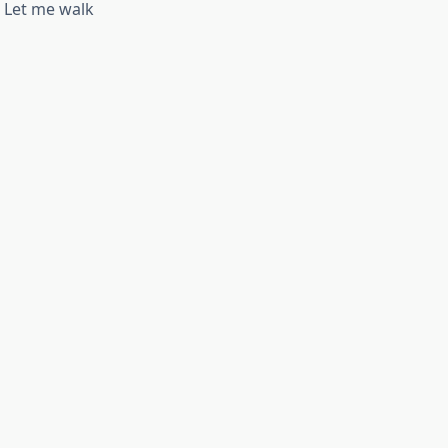
. Let me walk