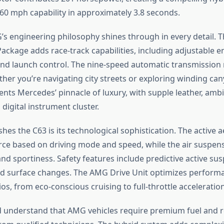
-60 mph capability in approximately 3.8 seconds.
 engineering philosophy shines through in every detail.
ackage adds race-track capabilities, including adjustable e
nd launch control. The nine-speed automatic transmission
ether you’re navigating city streets or exploring winding ca
ents Mercedes’ pinnacle of luxury, with supple leather, ambi
 digital instrument cluster.
hes the C63 is its technological sophistication. The active
ce based on driving mode and speed, while the air suspen
nd sportiness. Safety features include predictive active su
ad surface changes. The AMG Drive Unit optimizes perform
os, from eco-conscious cruising to full-throttle acceleration
 understand that AMG vehicles require premium fuel and r