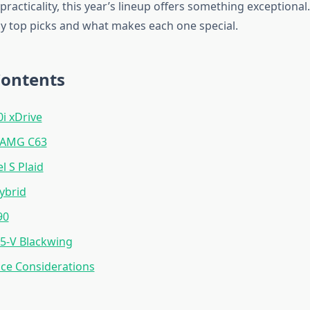
 practicality, this year’s lineup offers something exceptional
 top picks and what makes each one special.
Contents
 xDrive
-AMG C63
l S Plaid
ybrid
90
T5-V Blackwing
ce Considerations