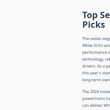
Top Se
Picks
The sedan segm
While SUVs and
performance s
technology, re
drivers. As a p
this year’s st
long-term owne
The 2024 model
powertrains to
can deliver. W