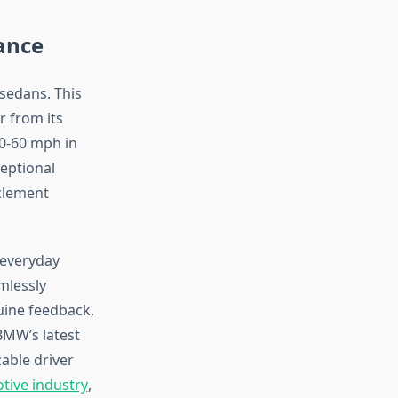
ance
sedans. This
r from its
 0-60 mph in
eptional
nclement
 everyday
mlessly
uine feedback,
BMW’s latest
able driver
otive industry
,