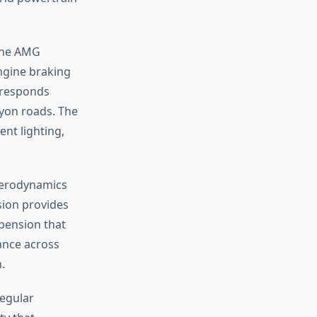
 The AMG
ngine braking
 responds
nyon roads. The
ent lighting,
 aerodynamics
sion provides
spension that
ance across
.
egular