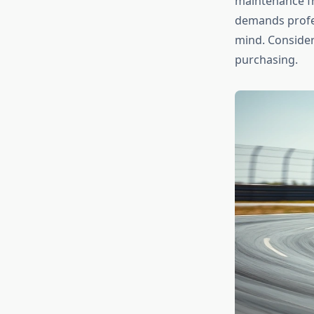
maintenance fr
demands profes
mind. Conside
purchasing.