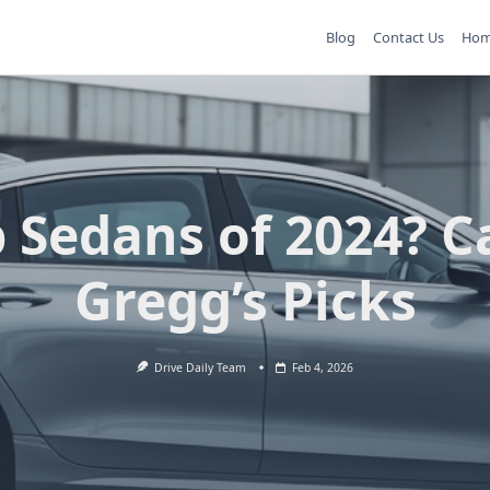
Blog
Contact Us
Ho
 Sedans of 2024? C
Gregg’s Picks
Drive Daily Team
Feb 4, 2026