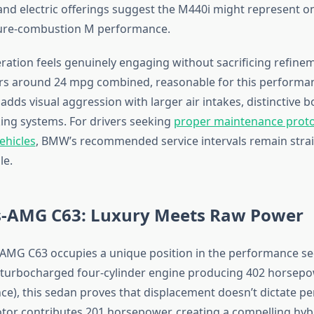
nd electric offerings suggest the M440i might represent one
pure-combustion M performance.
ration feels genuinely engaging without sacrificing refinem
s around 24 mpg combined, reasonable for this performanc
dds visual aggression with larger air intakes, distinctive b
ng systems. For drivers seeking
proper maintenance proto
ehicles
, BMW’s recommended service intervals remain stra
le.
-AMG C63: Luxury Meets Raw Power
MG C63 occupies a unique position in the performance se
er turbocharged four-cylinder engine producing 402 horsep
nce), this sedan proves that displacement doesn’t dictate p
otor contributes 201 horsepower, creating a compelling hyb