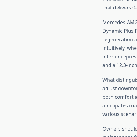
that delivers 0
Mercedes-AMG’s
Dynamic Plus P
regeneration a
intuitively, wh
interior repres
and a 12.3-inch
What distinguis
adjust downfor
both comfort a
anticipates ro
various scenari
Owners should