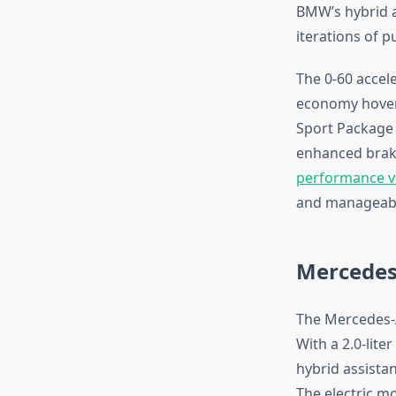
BMW’s hybrid a
iterations of 
The 0-60 accele
economy hover
Sport Package a
enhanced braki
performance v
and manageab
Mercedes
The Mercedes-A
With a 2.0-lit
hybrid assista
The electric m