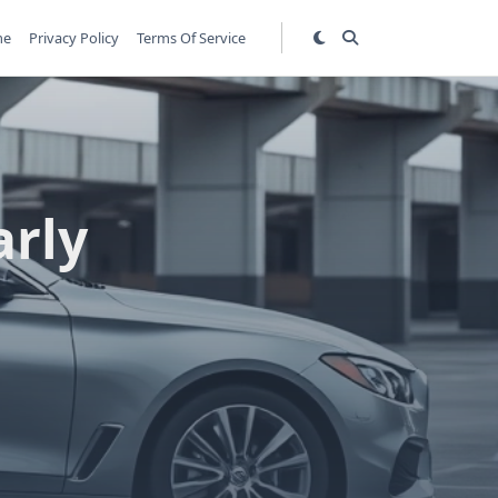
me
Privacy Policy
Terms Of Service
arly