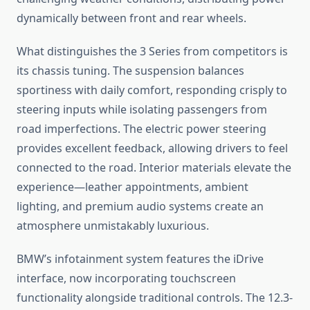
dynamically between front and rear wheels.
What distinguishes the 3 Series from competitors is
its chassis tuning. The suspension balances
sportiness with daily comfort, responding crisply to
steering inputs while isolating passengers from
road imperfections. The electric power steering
provides excellent feedback, allowing drivers to feel
connected to the road. Interior materials elevate the
experience—leather appointments, ambient
lighting, and premium audio systems create an
atmosphere unmistakably luxurious.
BMW’s infotainment system features the iDrive
interface, now incorporating touchscreen
functionality alongside traditional controls. The 12.3-