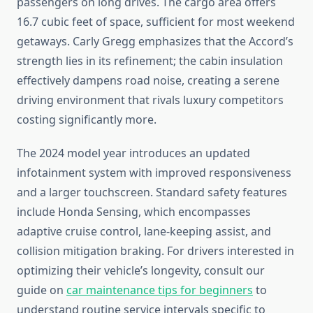
passengers on long drives. The cargo area offers
16.7 cubic feet of space, sufficient for most weekend
getaways. Carly Gregg emphasizes that the Accord’s
strength lies in its refinement; the cabin insulation
effectively dampens road noise, creating a serene
driving environment that rivals luxury competitors
costing significantly more.
The 2024 model year introduces an updated
infotainment system with improved responsiveness
and a larger touchscreen. Standard safety features
include Honda Sensing, which encompasses
adaptive cruise control, lane-keeping assist, and
collision mitigation braking. For drivers interested in
optimizing their vehicle’s longevity, consult our
guide on
car maintenance tips for beginners
to
understand routine service intervals specific to