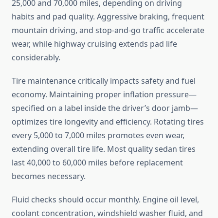
25,000 and 70,000 miles, depending on driving
habits and pad quality. Aggressive braking, frequent
mountain driving, and stop-and-go traffic accelerate
wear, while highway cruising extends pad life
considerably.
Tire maintenance critically impacts safety and fuel
economy. Maintaining proper inflation pressure—
specified on a label inside the driver’s door jamb—
optimizes tire longevity and efficiency. Rotating tires
every 5,000 to 7,000 miles promotes even wear,
extending overall tire life. Most quality sedan tires
last 40,000 to 60,000 miles before replacement
becomes necessary.
Fluid checks should occur monthly. Engine oil level,
coolant concentration, windshield washer fluid, and