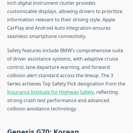
inch digital instrument cluster provides
customizable displays, allowing drivers to prioritize
information relevant to their driving style. Apple
CarPlay and Android Auto integration ensures
seamless smartphone connectivity.
Safety features include BMW’s comprehensive suite
of driver assistance systems, with adaptive cruise
control, lane departure warning, and forward
collision alert standard across the lineup. The 3
Series achieves Top Safety Pick designation from the
Insurance Institute for Highway Safety
, reflecting
strong crash test performance and advanced
collision avoidance technology.
Genesis G70: Korean