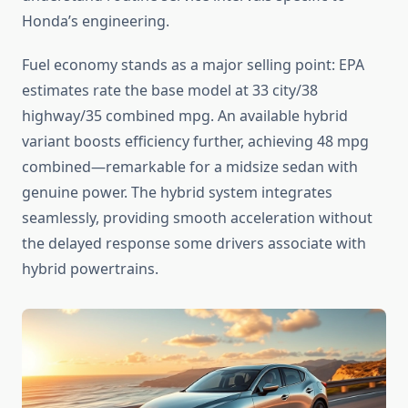
Honda’s engineering.
Fuel economy stands as a major selling point: EPA
estimates rate the base model at 33 city/38
highway/35 combined mpg. An available hybrid
variant boosts efficiency further, achieving 48 mpg
combined—remarkable for a midsize sedan with
genuine power. The hybrid system integrates
seamlessly, providing smooth acceleration without
the delayed response some drivers associate with
hybrid powertrains.