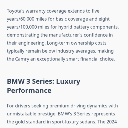
Toyota’s warranty coverage extends to five
years/60,000 miles for basic coverage and eight
years/100,000 miles for hybrid battery components,
demonstrating the manufacturer’s confidence in
their engineering. Long-term ownership costs
typically remain below industry averages, making
the Camry an exceptionally smart financial choice.
BMW 3 Series: Luxury
Performance
For drivers seeking premium driving dynamics with
unmistakable prestige, BMW’s 3 Series represents
the gold standard in sport-luxury sedans. The 2024