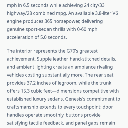
mph in 6.5 seconds while achieving 24 city/33
highway/28 combined mpg. An available 3.8-liter V6
engine produces 365 horsepower, delivering
genuine sport-sedan thrills with 0-60 mph
acceleration of 5.0 seconds.
The interior represents the G70’s greatest
achievement. Supple leather, hand-stitched details,
and ambient lighting create an ambiance rivaling
vehicles costing substantially more. The rear seat
provides 37.2 inches of legroom, while the trunk
offers 15.3 cubic feet—dimensions competitive with
established luxury sedans. Genesis’s commitment to
craftsmanship extends to every touchpoint: door
handles operate smoothly, buttons provide
satisfying tactile feedback, and panel gaps remain