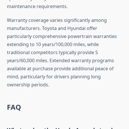
maintenance requirements.
Warranty coverage varies significantly among
manufacturers. Toyota and Hyundai offer
particularly comprehensive powertrain warranties
extending to 10 years/100,000 miles, while
traditional competitors typically provide 5
years/60,000 miles. Extended warranty programs
available at purchase provide additional peace of
mind, particularly for drivers planning long
ownership periods.
FAQ