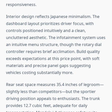
responsiveness.
Interior design reflects Japanese minimalism. The
dashboard layout prioritizes driver focus, with
controls positioned intuitively and a clean,
uncluttered aesthetic. The infotainment system uses
an intuitive menu structure, though the rotary dial
controller requires brief acclimation. Build quality
exceeds expectations at this price point, with soft
materials and precise panel gaps suggesting
vehicles costing substantially more.
Rear seat space measures 35.4 inches of legroom—
slightly less than competitors—but the sportier
driving position appeals to enthusiasts. The trunk
provides 12.7 cubic feet, adequate for daily