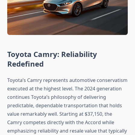
Toyota Camry: Reliability
Redefined
Toyota’s Camry represents automotive conservatism
executed at the highest level. The 2024 generation
continues Toyota’s philosophy of delivering
predictable, dependable transportation that holds
value remarkably well. Starting at $37,150, the
Camry competes directly with the Accord while
emphasizing reliability and resale value that typically