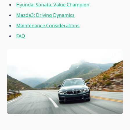
Hyundai Sonata: Value Champion
Mazda3: Driving Dynamics
Maintenance Considerations
FAQ