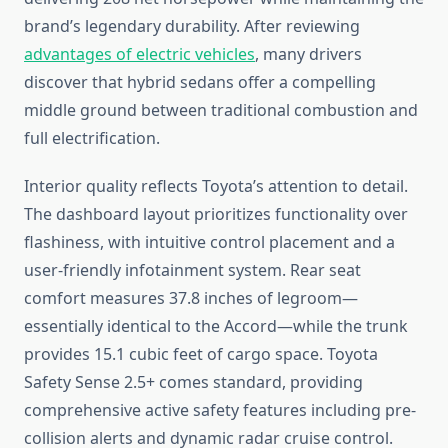
brand’s legendary durability. After reviewing
advantages of electric vehicles
, many drivers
discover that hybrid sedans offer a compelling
middle ground between traditional combustion and
full electrification.
Interior quality reflects Toyota’s attention to detail.
The dashboard layout prioritizes functionality over
flashiness, with intuitive control placement and a
user-friendly infotainment system. Rear seat
comfort measures 37.8 inches of legroom—
essentially identical to the Accord—while the trunk
provides 15.1 cubic feet of cargo space. Toyota
Safety Sense 2.5+ comes standard, providing
comprehensive active safety features including pre-
collision alerts and dynamic radar cruise control.