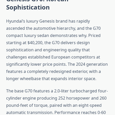
Sophistication
Hyundai’s luxury Genesis brand has rapidly
ascended the automotive hierarchy, and the G70
compact luxury sedan demonstrates why. Priced
starting at $40,200, the G70 delivers design
sophistication and engineering quality that
challenges established European competitors at
significantly lower price points. The 2024 generation
features a completely redesigned exterior, with a
longer wheelbase that expands interior space.
The base G70 features a 2.0-liter turbocharged four-
cylinder engine producing 252 horsepower and 260
pound-feet of torque, paired with an eight-speed
automatic transmission. Performance reaches 0-60