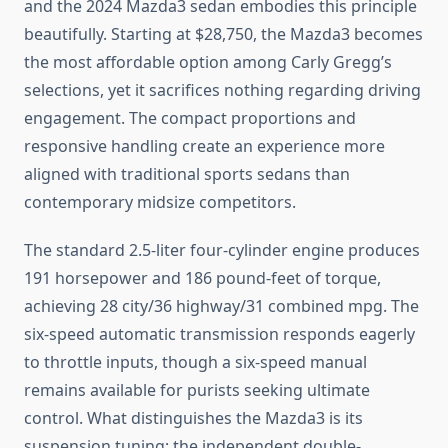
and the 2024 Mazda3 sedan embodies this principle
beautifully. Starting at $28,750, the Mazda3 becomes
the most affordable option among Carly Gregg’s
selections, yet it sacrifices nothing regarding driving
engagement. The compact proportions and
responsive handling create an experience more
aligned with traditional sports sedans than
contemporary midsize competitors.
The standard 2.5-liter four-cylinder engine produces
191 horsepower and 186 pound-feet of torque,
achieving 28 city/36 highway/31 combined mpg. The
six-speed automatic transmission responds eagerly
to throttle inputs, though a six-speed manual
remains available for purists seeking ultimate
control. What distinguishes the Mazda3 is its
suspension tuning; the independent double-