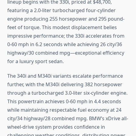
lineup begins with the 330i, priced at $48,700,
featuring a 2.0-liter turbocharged four-cylinder
engine producing 255 horsepower and 295 pound-
feet of torque. This modest displacement belies
impressive performance; the 330i accelerates from
0-60 mph in 6.2 seconds while achieving 26 city/36
highway/30 combined mpg—exceptional efficiency
for a luxury sport sedan.
The 340i and M340i variants escalate performance
further, with the M340i delivering 382 horsepower
through a turbocharged 3.0-liter six-cylinder engine.
This powertrain achieves 0-60 mph in 4.4 seconds
while maintaining respectable fuel economy at 24
city/34 highway/28 combined mpg. BMW’s xDrive all-
wheel-drive system provides confidence in
challenging weather conditions, distributing power