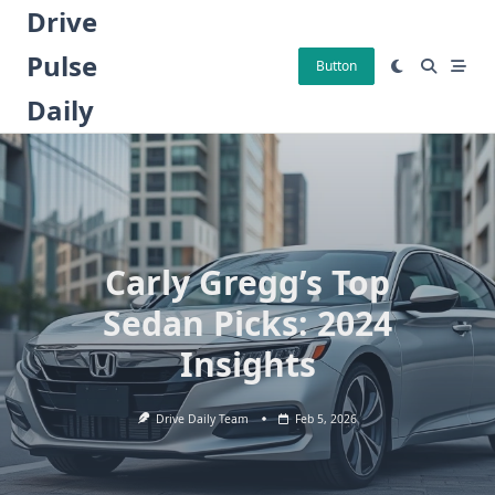
Skip
Drive
to
Pulse
content
Button
Daily
Carly Gregg’s Top
Sedan Picks: 2024
Insights
Drive Daily Team
Feb 5, 2026