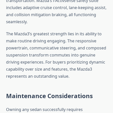
transportation. Mazda’s i-Activsense safety suite
includes adaptive cruise control, lane-keeping assist,
and collision mitigation braking, all functioning
seamlessly.
The Mazda3’s greatest strength lies in its ability to
make routine driving engaging. The responsive
powertrain, communicative steering, and composed
suspension transform commutes into genuine
driving experiences. For buyers prioritizing dynamic
capability over size and features, the Mazda3
represents an outstanding value.
Maintenance Considerations
Owning any sedan successfully requires