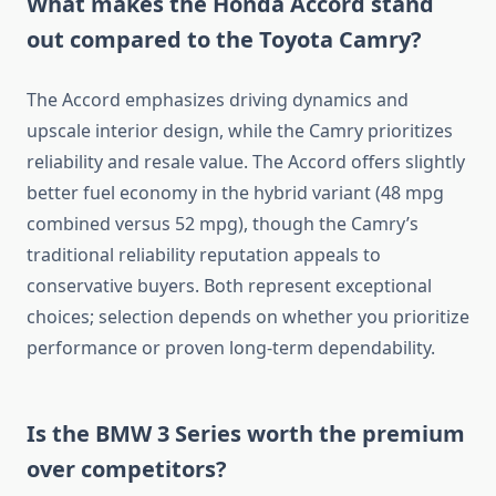
What makes the Honda Accord stand
out compared to the Toyota Camry?
The Accord emphasizes driving dynamics and
upscale interior design, while the Camry prioritizes
reliability and resale value. The Accord offers slightly
better fuel economy in the hybrid variant (48 mpg
combined versus 52 mpg), though the Camry’s
traditional reliability reputation appeals to
conservative buyers. Both represent exceptional
choices; selection depends on whether you prioritize
performance or proven long-term dependability.
Is the BMW 3 Series worth the premium
over competitors?