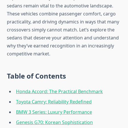
sedans remain vital to the automotive landscape.
These vehicles combine passenger comfort, cargo
practicality, and driving dynamics in ways that many
crossovers simply cannot match. Let’s explore the
sedans that deserve your attention and understand
why they’ve earned recognition in an increasingly
competitive market.
Table of Contents
Honda Accord: The Practical Benchmark
Toyota Camry: Reliability Redefined
BMW 3 Series: Luxury Performance
Genesis G70: Korean Sophistication