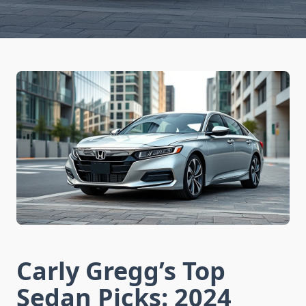
Carly Gregg’s Top
Sedan Picks: 2024