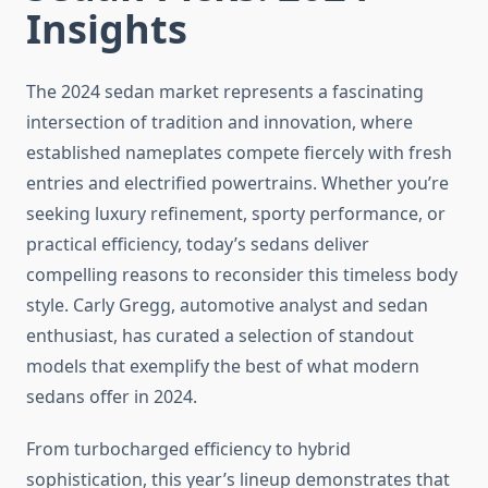
Insights
The 2024 sedan market represents a fascinating
intersection of tradition and innovation, where
established nameplates compete fiercely with fresh
entries and electrified powertrains. Whether you’re
seeking luxury refinement, sporty performance, or
practical efficiency, today’s sedans deliver
compelling reasons to reconsider this timeless body
style. Carly Gregg, automotive analyst and sedan
enthusiast, has curated a selection of standout
models that exemplify the best of what modern
sedans offer in 2024.
From turbocharged efficiency to hybrid
sophistication, this year’s lineup demonstrates that