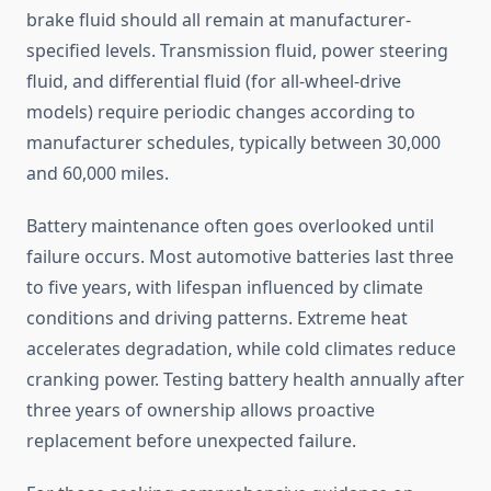
brake fluid should all remain at manufacturer-
specified levels. Transmission fluid, power steering
fluid, and differential fluid (for all-wheel-drive
models) require periodic changes according to
manufacturer schedules, typically between 30,000
and 60,000 miles.
Battery maintenance often goes overlooked until
failure occurs. Most automotive batteries last three
to five years, with lifespan influenced by climate
conditions and driving patterns. Extreme heat
accelerates degradation, while cold climates reduce
cranking power. Testing battery health annually after
three years of ownership allows proactive
replacement before unexpected failure.