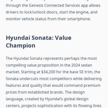
through the Genesis Connected Services app allows
drivers to lock/unlock doors, start the engine, and
monitor vehicle status from their smartphone.
Hyundai Sonata: Value
Champion
The Hyundai Sonata represents perhaps the most
compelling value proposition in the 2024 sedan
market. Starting at $34,200 for the base SE trim, the
Sonata undercuts most competitors while delivering
features and quality that would command premium
prices from established brands. The design
language, created by Hyundai’s global design
centers, projects sophistication with its flowing lines