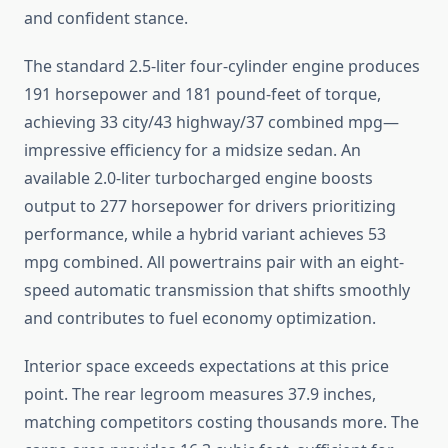
and confident stance.
The standard 2.5-liter four-cylinder engine produces
191 horsepower and 181 pound-feet of torque,
achieving 33 city/43 highway/37 combined mpg—
impressive efficiency for a midsize sedan. An
available 2.0-liter turbocharged engine boosts
output to 277 horsepower for drivers prioritizing
performance, while a hybrid variant achieves 53
mpg combined. All powertrains pair with an eight-
speed automatic transmission that shifts smoothly
and contributes to fuel economy optimization.
Interior space exceeds expectations at this price
point. The rear legroom measures 37.9 inches,
matching competitors costing thousands more. The