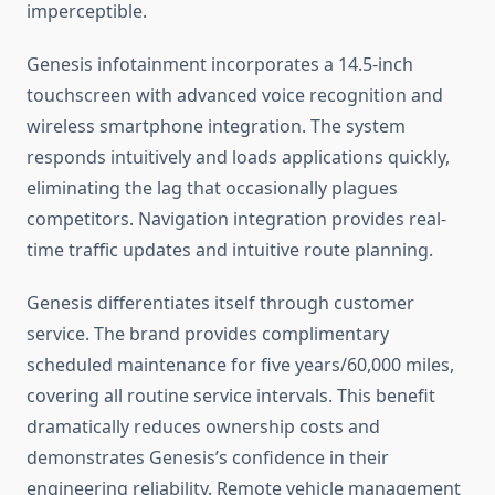
imperceptible.
Genesis infotainment incorporates a 14.5-inch
touchscreen with advanced voice recognition and
wireless smartphone integration. The system
responds intuitively and loads applications quickly,
eliminating the lag that occasionally plagues
competitors. Navigation integration provides real-
time traffic updates and intuitive route planning.
Genesis differentiates itself through customer
service. The brand provides complimentary
scheduled maintenance for five years/60,000 miles,
covering all routine service intervals. This benefit
dramatically reduces ownership costs and
demonstrates Genesis’s confidence in their
engineering reliability. Remote vehicle management