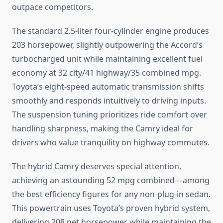
outpace competitors.
The standard 2.5-liter four-cylinder engine produces
203 horsepower, slightly outpowering the Accord’s
turbocharged unit while maintaining excellent fuel
economy at 32 city/41 highway/35 combined mpg.
Toyota’s eight-speed automatic transmission shifts
smoothly and responds intuitively to driving inputs.
The suspension tuning prioritizes ride comfort over
handling sharpness, making the Camry ideal for
drivers who value tranquility on highway commutes.
The hybrid Camry deserves special attention,
achieving an astounding 52 mpg combined—among
the best efficiency figures for any non-plug-in sedan.
This powertrain uses Toyota’s proven hybrid system,
delivering 208 net horsepower while maintaining the