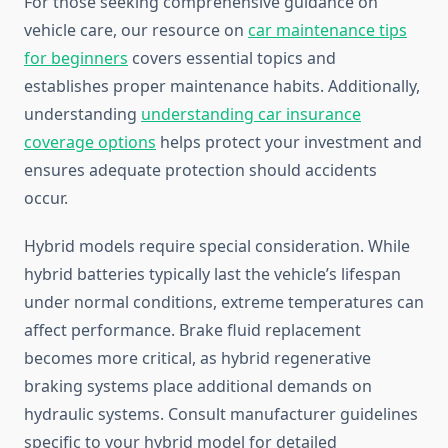
For those seeking comprehensive guidance on
vehicle care, our resource on
car maintenance tips
for beginners
covers essential topics and
establishes proper maintenance habits. Additionally,
understanding
understanding car insurance
coverage options
helps protect your investment and
ensures adequate protection should accidents
occur.
Hybrid models require special consideration. While
hybrid batteries typically last the vehicle’s lifespan
under normal conditions, extreme temperatures can
affect performance. Brake fluid replacement
becomes more critical, as hybrid regenerative
braking systems place additional demands on
hydraulic systems. Consult manufacturer guidelines
specific to your hybrid model for detailed