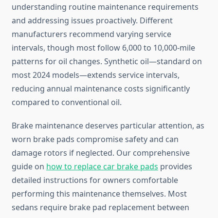
understanding routine maintenance requirements
and addressing issues proactively. Different
manufacturers recommend varying service
intervals, though most follow 6,000 to 10,000-mile
patterns for oil changes. Synthetic oil—standard on
most 2024 models—extends service intervals,
reducing annual maintenance costs significantly
compared to conventional oil.
Brake maintenance deserves particular attention, as
worn brake pads compromise safety and can
damage rotors if neglected. Our comprehensive
guide on
how to replace car brake pads
provides
detailed instructions for owners comfortable
performing this maintenance themselves. Most
sedans require brake pad replacement between