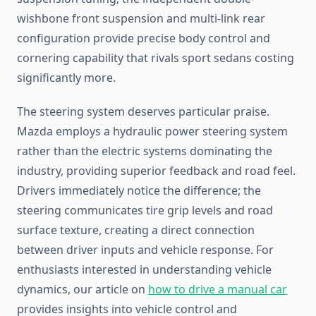
wishbone front suspension and multi-link rear
configuration provide precise body control and
cornering capability that rivals sport sedans costing
significantly more.
The steering system deserves particular praise.
Mazda employs a hydraulic power steering system
rather than the electric systems dominating the
industry, providing superior feedback and road feel.
Drivers immediately notice the difference; the
steering communicates tire grip levels and road
surface texture, creating a direct connection
between driver inputs and vehicle response. For
enthusiasts interested in understanding vehicle
dynamics, our article on
how to drive a manual car
provides insights into vehicle control and