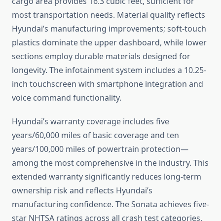
cargo area provides 16.3 cubic feet, sufficient for
most transportation needs. Material quality reflects
Hyundai’s manufacturing improvements; soft-touch
plastics dominate the upper dashboard, while lower
sections employ durable materials designed for
longevity. The infotainment system includes a 10.25-
inch touchscreen with smartphone integration and
voice command functionality.
Hyundai’s warranty coverage includes five
years/60,000 miles of basic coverage and ten
years/100,000 miles of powertrain protection—
among the most comprehensive in the industry. This
extended warranty significantly reduces long-term
ownership risk and reflects Hyundai’s
manufacturing confidence. The Sonata achieves five-
star NHTSA ratings across all crash test categories,