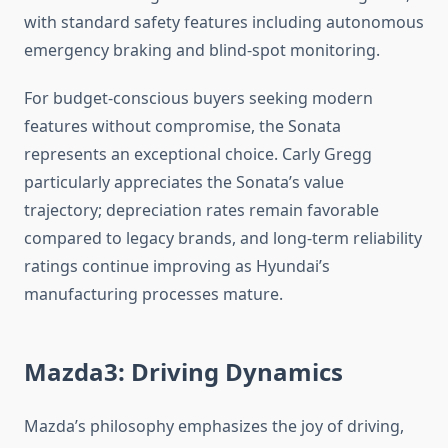
with standard safety features including autonomous
emergency braking and blind-spot monitoring.
For budget-conscious buyers seeking modern
features without compromise, the Sonata
represents an exceptional choice. Carly Gregg
particularly appreciates the Sonata’s value
trajectory; depreciation rates remain favorable
compared to legacy brands, and long-term reliability
ratings continue improving as Hyundai’s
manufacturing processes mature.
Mazda3: Driving Dynamics
Mazda’s philosophy emphasizes the joy of driving,