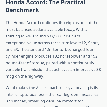
Honda Accord: The Practical
Benchmark
The Honda Accord continues its reign as one of the
most balanced sedans available today. With a
starting MSRP around $37,500, it delivers
exceptional value across three trim levels: LX, Sport,
and EX. The standard 1.5-liter turbocharged four-
cylinder engine produces 192 horsepower and 192
pound-feet of torque, paired with a continuously
variable transmission that achieves an impressive 38
mpg on the highway.
What makes the Accord particularly appealing is its
interior spaciousness—the rear legroom measures
37.9 inches, providing genuine comfort for