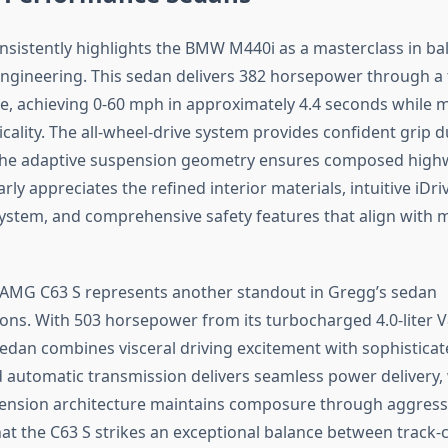
nsistently highlights the BMW M440i as a masterclass in ba
ngineering. This sedan delivers 382 horsepower through a
ine, achieving 0-60 mph in approximately 4.4 seconds while 
cality. The all-wheel-drive system provides confident grip d
 the adaptive suspension geometry ensures composed highw
rly appreciates the refined interior materials, intuitive iDri
ystem, and comprehensive safety features that align with 
AMG C63 S represents another standout in Gregg’s sedan
s. With 503 horsepower from its turbocharged 4.0-liter V8
dan combines visceral driving excitement with sophistica
 automatic transmission delivers seamless power delivery, 
pension architecture maintains composure through aggress
at the C63 S strikes an exceptional balance between track-