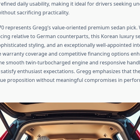
efined daily usability, making it ideal for drivers seeking
hout sacrificing practicality.
0 represents Gregg’s value-oriented premium sedan pick. 
icing relative to German counterparts, this Korean luxury s
histicated styling, and an exceptionally well-appointed inte
warranty coverage and competitive financing options enh
the smooth twin-turbocharged engine and responsive hand
s satisfy enthusiast expectations. Gregg emphasizes that the
lue proposition without meaningful compromises in perfo