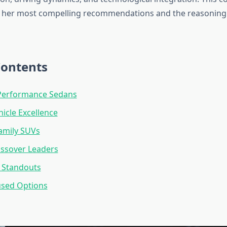
s her most compelling recommendations and the reasoning
Contents
erformance Sedans
hicle Excellence
Family SUVs
ossover Leaders
 Standouts
used Options