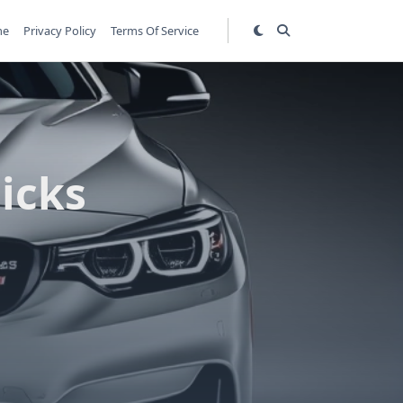
me
Privacy Policy
Terms Of Service
Picks