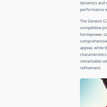
dynamics and r
performance wit
The Genesis G7
competitive pr
horsepower, sop
comprehensive 
appeal, while 
characteristic
remarkable va
refinement.