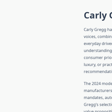
Carly 
Carly Gregg ha
voices, combin
everyday driver
understanding
consumer prior
luxury, or prac
recommendation
The 2024 model
manufacturers 
mandates, auto
Gregg’s select
value proposit