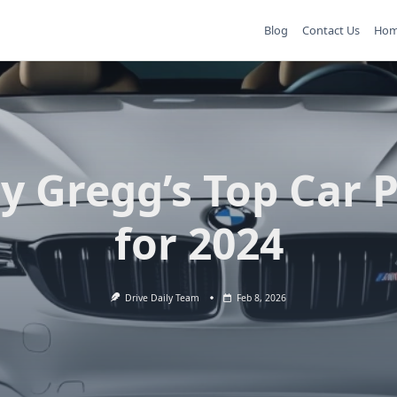
Blog
Contact Us
Ho
y Gregg’s Top Car 
for 2024
Drive Daily Team
Feb 8, 2026