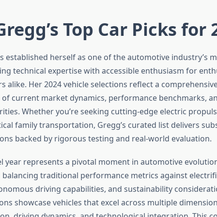
Gregg’s Top Car Picks for
s established herself as one of the automotive industry’s m
ing technical expertise with accessible enthusiasm for enth
s alike. Her 2024 vehicle selections reflect a comprehensiv
 of current market dynamics, performance benchmarks, an
ities. Whether you’re seeking cutting-edge electric propuls
tical family transportation, Gregg’s curated list delivers sub
s backed by rigorous testing and real-world evaluation.
 year represents a pivotal moment in automotive evolution
balancing traditional performance metrics against electrif
nomous driving capabilities, and sustainability considerati
ions showcase vehicles that excel across multiple dimensions
ion, driving dynamics, and technological integration. This