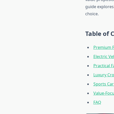
guide explore
choice.
Table of 
Premium P
Electric Ve
Practical 
Luxury Cr
Sports Car
Value-Foc
FAQ