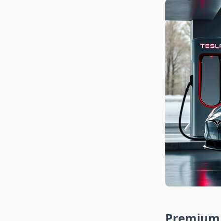
Premium 