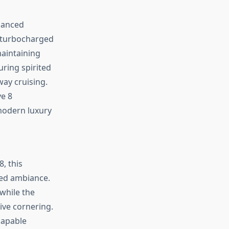
lanced
 turbocharged
maintaining
uring spirited
ay cruising.
ve 8
modern luxury
, this
ted ambiance.
while the
ive cornering.
capable