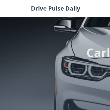
Skip
Drive Pulse Daily
to
content
Carl