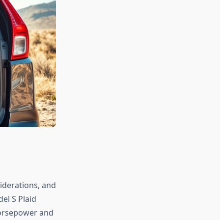
iderations, and
el S Plaid
horsepower and