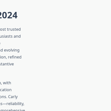
 2024
ost trusted
usiasts and
e
d evolving
ion, refined
stantive
, with
ication
ons. Carly
—reliability,
 comprehensive