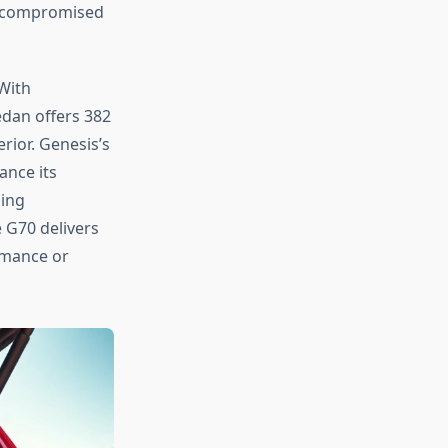
 uncompromised
With
edan offers 382
rior. Genesis’s
ance its
ling
 G70 delivers
rmance or