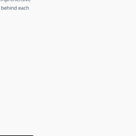
 behind each