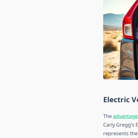
Electric 
The
advantages
Carly Gregg’s E
represents the