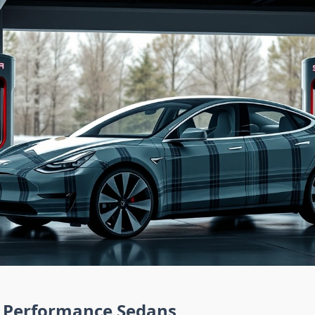
Performance Sedans