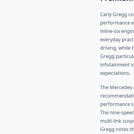
Carly Gregg co
performance e
inline-six eng
everyday practi
driving, while
Gregg particula
infotainment s
expectations.
The Mercedes-
recommendation
performance se
The nine-speed
multi-link sus
Gregg notes th