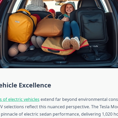
Vehicle Excellence
 of electric vehicles
extend far beyond environmental cons
V selections reflect this nuanced perspective. The Tesla Mod
 pinnacle of electric sedan performance, delivering 1,020 