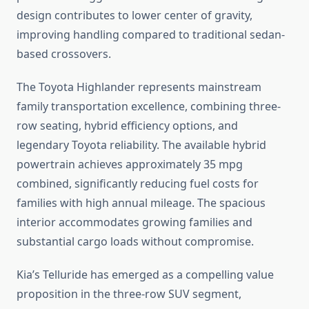
design contributes to lower center of gravity,
improving handling compared to traditional sedan-
based crossovers.
The Toyota Highlander represents mainstream
family transportation excellence, combining three-
row seating, hybrid efficiency options, and
legendary Toyota reliability. The available hybrid
powertrain achieves approximately 35 mpg
combined, significantly reducing fuel costs for
families with high annual mileage. The spacious
interior accommodates growing families and
substantial cargo loads without compromise.
Kia’s Telluride has emerged as a compelling value
proposition in the three-row SUV segment,