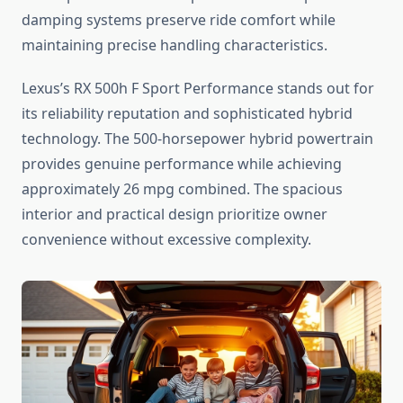
damping systems preserve ride comfort while
maintaining precise handling characteristics.
Lexus’s RX 500h F Sport Performance stands out for
its reliability reputation and sophisticated hybrid
technology. The 500-horsepower hybrid powertrain
provides genuine performance while achieving
approximately 26 mpg combined. The spacious
interior and practical design prioritize owner
convenience without excessive complexity.