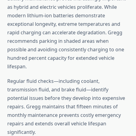
as hybrid and electric vehicles proliferate. While
modern lithium-ion batteries demonstrate
exceptional longevity, extreme temperatures and
rapid charging can accelerate degradation. Gregg
recommends parking in shaded areas when
possible and avoiding consistently charging to one
hundred percent capacity for extended vehicle
lifespan.
Regular fluid checks—including coolant,
transmission fluid, and brake fluid—identify
potential issues before they develop into expensive
repairs. Gregg maintains that fifteen minutes of
monthly maintenance prevents costly emergency
repairs and extends overall vehicle lifespan
significantly.