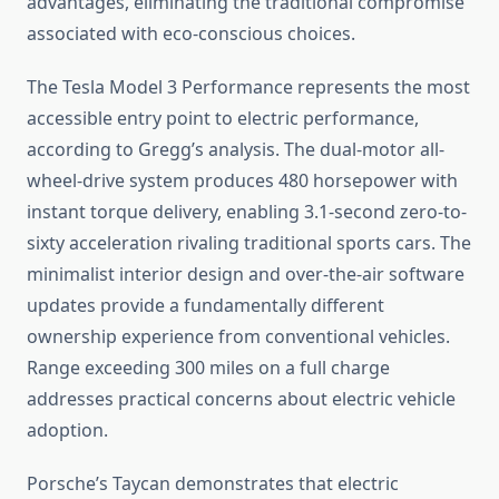
advantages, eliminating the traditional compromise
associated with eco-conscious choices.
The Tesla Model 3 Performance represents the most
accessible entry point to electric performance,
according to Gregg’s analysis. The dual-motor all-
wheel-drive system produces 480 horsepower with
instant torque delivery, enabling 3.1-second zero-to-
sixty acceleration rivaling traditional sports cars. The
minimalist interior design and over-the-air software
updates provide a fundamentally different
ownership experience from conventional vehicles.
Range exceeding 300 miles on a full charge
addresses practical concerns about electric vehicle
adoption.
Porsche’s Taycan demonstrates that electric