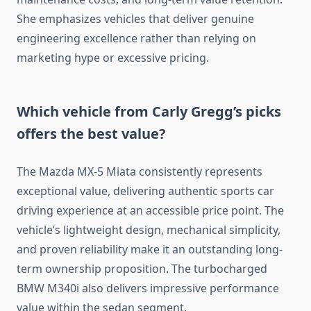
She emphasizes vehicles that deliver genuine
engineering excellence rather than relying on
marketing hype or excessive pricing.
Which vehicle from Carly Gregg’s picks
offers the best value?
The Mazda MX-5 Miata consistently represents
exceptional value, delivering authentic sports car
driving experience at an accessible price point. The
vehicle’s lightweight design, mechanical simplicity,
and proven reliability make it an outstanding long-
term ownership proposition. The turbocharged
BMW M340i also delivers impressive performance
value within the sedan segment.