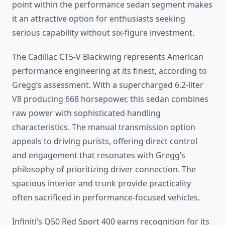
point within the performance sedan segment makes
it an attractive option for enthusiasts seeking
serious capability without six-figure investment.
The Cadillac CT5-V Blackwing represents American
performance engineering at its finest, according to
Gregg’s assessment. With a supercharged 6.2-liter
V8 producing 668 horsepower, this sedan combines
raw power with sophisticated handling
characteristics. The manual transmission option
appeals to driving purists, offering direct control
and engagement that resonates with Gregg’s
philosophy of prioritizing driver connection. The
spacious interior and trunk provide practicality
often sacrificed in performance-focused vehicles.
Infiniti’s Q50 Red Sport 400 earns recognition for its