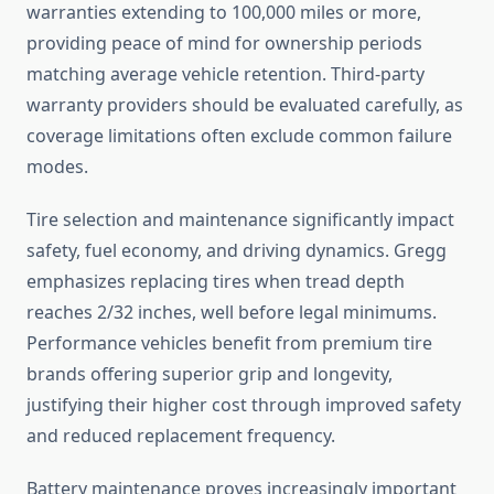
warranties extending to 100,000 miles or more,
providing peace of mind for ownership periods
matching average vehicle retention. Third-party
warranty providers should be evaluated carefully, as
coverage limitations often exclude common failure
modes.
Tire selection and maintenance significantly impact
safety, fuel economy, and driving dynamics. Gregg
emphasizes replacing tires when tread depth
reaches 2/32 inches, well before legal minimums.
Performance vehicles benefit from premium tire
brands offering superior grip and longevity,
justifying their higher cost through improved safety
and reduced replacement frequency.
Battery maintenance proves increasingly important