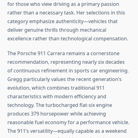
for those who view driving as a primary passion
rather than a necessary task. Her selections in this
category emphasize authenticity—vehicles that
deliver genuine thrills through mechanical
excellence rather than technological compensation.
The Porsche 911 Carrera remains a cornerstone
recommendation, representing nearly six decades
of continuous refinement in sports car engineering.
Gregg particularly values the recent generation’s
evolution, which combines traditional 911
characteristics with modern efficiency and
technology. The turbocharged flat-six engine
produces 379 horsepower while achieving
reasonable fuel economy for a performance vehicle.
The 911’s versatility—equally capable as a weekend