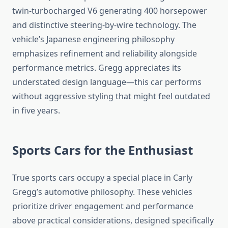
twin-turbocharged V6 generating 400 horsepower
and distinctive steering-by-wire technology. The
vehicle’s Japanese engineering philosophy
emphasizes refinement and reliability alongside
performance metrics. Gregg appreciates its
understated design language—this car performs
without aggressive styling that might feel outdated
in five years.
Sports Cars for the Enthusiast
True sports cars occupy a special place in Carly
Gregg’s automotive philosophy. These vehicles
prioritize driver engagement and performance
above practical considerations, designed specifically