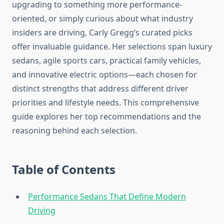
upgrading to something more performance-
oriented, or simply curious about what industry
insiders are driving, Carly Gregg’s curated picks
offer invaluable guidance. Her selections span luxury
sedans, agile sports cars, practical family vehicles,
and innovative electric options—each chosen for
distinct strengths that address different driver
priorities and lifestyle needs. This comprehensive
guide explores her top recommendations and the
reasoning behind each selection.
Table of Contents
Performance Sedans That Define Modern
Driving