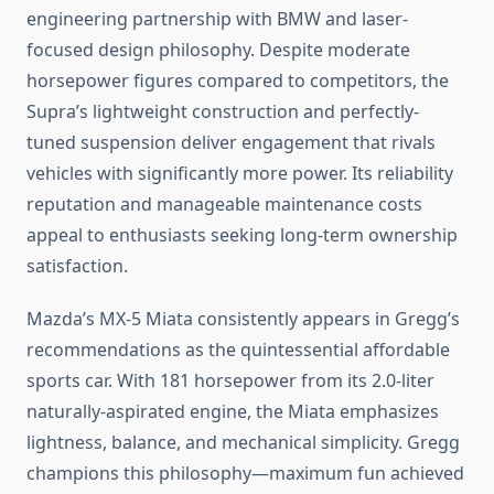
engineering partnership with BMW and laser-
focused design philosophy. Despite moderate
horsepower figures compared to competitors, the
Supra’s lightweight construction and perfectly-
tuned suspension deliver engagement that rivals
vehicles with significantly more power. Its reliability
reputation and manageable maintenance costs
appeal to enthusiasts seeking long-term ownership
satisfaction.
Mazda’s MX-5 Miata consistently appears in Gregg’s
recommendations as the quintessential affordable
sports car. With 181 horsepower from its 2.0-liter
naturally-aspirated engine, the Miata emphasizes
lightness, balance, and mechanical simplicity. Gregg
champions this philosophy—maximum fun achieved