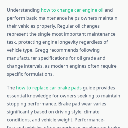
Understanding
how to change car engine oil
and
perform basic maintenance helps owners maintain
their vehicles properly. Regular oil changes
represent the single most important maintenance
task, protecting engine longevity regardless of
vehicle type. Gregg recommends following
manufacturer specifications for oil grade and
change intervals, as modern engines often require
specific formulations.
The
how to replace car brake pads
guide provides
essential knowledge for owners seeking to maintain
stopping performance. Brake pad wear varies
significantly based on driving style, climate
conditions, and vehicle weight. Performance-
focused vehicles often experience accelerated brake