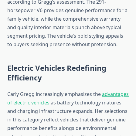
according to Gregg’s assessment. The 291-
horsepower V6 provides genuine performance for a
family vehicle, while the comprehensive warranty
and quality interior materials punch above typical
segment pricing. The vehicle’s bold styling appeals
to buyers seeking presence without pretension.
Electric Vehicles Redefining
Efficiency
Carly Gregg increasingly emphasizes the
advantages
of electric vehicles
as battery technology matures
and charging infrastructure expands. Her selections
in this category reflect vehicles that deliver genuine
performance benefits alongside environmental