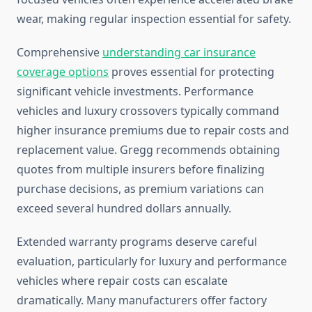
wear, making regular inspection essential for safety.
Comprehensive
understanding car insurance
coverage options
proves essential for protecting
significant vehicle investments. Performance
vehicles and luxury crossovers typically command
higher insurance premiums due to repair costs and
replacement value. Gregg recommends obtaining
quotes from multiple insurers before finalizing
purchase decisions, as premium variations can
exceed several hundred dollars annually.
Extended warranty programs deserve careful
evaluation, particularly for luxury and performance
vehicles where repair costs can escalate
dramatically. Many manufacturers offer factory