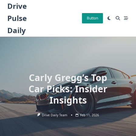
Skip
Drive
to
Pulse
content
Button
Daily
Carly Gregg’s Top
Car Picks: Insider
Insights
Drive Daily Team
Feb 11, 2026