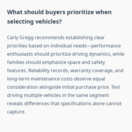
What should buyers prioritize when
selecting vehicles?
Carly Gregg recommends establishing clear
priorities based on individual needs—performance
enthusiasts should prioritize driving dynamics, while
families should emphasize space and safety
features. Reliability records, warranty coverage, and
long-term maintenance costs deserve equal
consideration alongside initial purchase price. Test
driving multiple vehicles in the same segment
reveals differences that specifications alone cannot
capture.