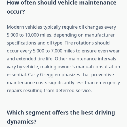
How often should vehicle maintenance
occur?
Modern vehicles typically require oil changes every
5,000 to 10,000 miles, depending on manufacturer
specifications and oil type. Tire rotations should
occur every 5,000 to 7,000 miles to ensure even wear
and extended tire life. Other maintenance intervals
vary by vehicle, making owner’s manual consultation
essential. Carly Gregg emphasizes that preventive
maintenance costs significantly less than emergency
repairs resulting from deferred service.
Which segment offers the best driving
dynamics?