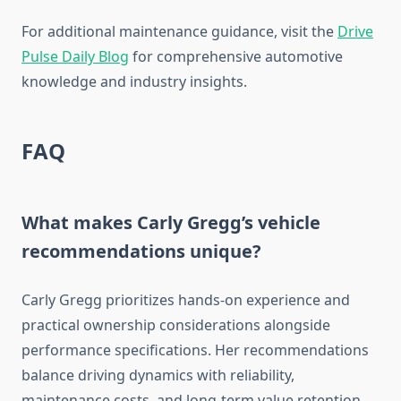
For additional maintenance guidance, visit the
Drive
Pulse Daily Blog
for comprehensive automotive
knowledge and industry insights.
FAQ
What makes Carly Gregg’s vehicle
recommendations unique?
Carly Gregg prioritizes hands-on experience and
practical ownership considerations alongside
performance specifications. Her recommendations
balance driving dynamics with reliability,
maintenance costs, and long-term value retention.