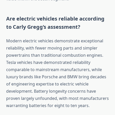
Are electric vehicles reliable according
to Carly Gregg’s assessment?
Modern electric vehicles demonstrate exceptional
reliability, with fewer moving parts and simpler
powertrains than traditional combustion engines.
Tesla vehicles have demonstrated reliability
comparable to mainstream manufacturers, while
luxury brands like Porsche and BMW bring decades
of engineering expertise to electric vehicle
development. Battery longevity concerns have
proven largely unfounded, with most manufacturers
warranting batteries for eight to ten years.