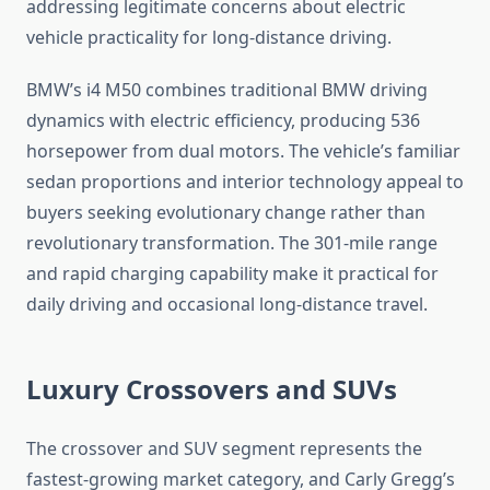
addressing legitimate concerns about electric
vehicle practicality for long-distance driving.
BMW’s i4 M50 combines traditional BMW driving
dynamics with electric efficiency, producing 536
horsepower from dual motors. The vehicle’s familiar
sedan proportions and interior technology appeal to
buyers seeking evolutionary change rather than
revolutionary transformation. The 301-mile range
and rapid charging capability make it practical for
daily driving and occasional long-distance travel.
Luxury Crossovers and SUVs
The crossover and SUV segment represents the
fastest-growing market category, and Carly Gregg’s