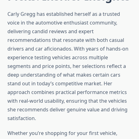
Carly Gregg has established herself as a trusted
voice in the automotive enthusiast community,
delivering candid reviews and expert
recommendations that resonate with both casual
drivers and car aficionados. With years of hands-on
experience testing vehicles across multiple
segments and price points, her selections reflect a
deep understanding of what makes certain cars
stand out in today’s competitive market. Her
approach combines practical performance metrics
with real-world usability, ensuring that the vehicles
she recommends deliver genuine value and driving
satisfaction.
Whether you’re shopping for your first vehicle,