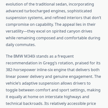
evolution of the traditional sedan, incorporating
advanced turbocharged engines, sophisticated
suspension systems, and refined interiors that don’t
compromise on capability. The appeal lies in their
versatility—they excel on spirited canyon drives
while remaining composed and comfortable during
daily commutes.
The BMW M340i stands as a frequent
recommendation in Gregg’s rotation, praised for its
382-horsepower inline-six engine that delivers both
linear power delivery and genuine engagement. The
vehicle’s adaptive suspension allows drivers to
toggle between comfort and sport settings, making
it equally at home on interstate highways and
technical backroads. Its relatively accessible price