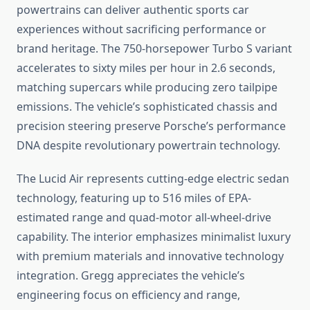
powertrains can deliver authentic sports car
experiences without sacrificing performance or
brand heritage. The 750-horsepower Turbo S variant
accelerates to sixty miles per hour in 2.6 seconds,
matching supercars while producing zero tailpipe
emissions. The vehicle’s sophisticated chassis and
precision steering preserve Porsche’s performance
DNA despite revolutionary powertrain technology.
The Lucid Air represents cutting-edge electric sedan
technology, featuring up to 516 miles of EPA-
estimated range and quad-motor all-wheel-drive
capability. The interior emphasizes minimalist luxury
with premium materials and innovative technology
integration. Gregg appreciates the vehicle’s
engineering focus on efficiency and range,