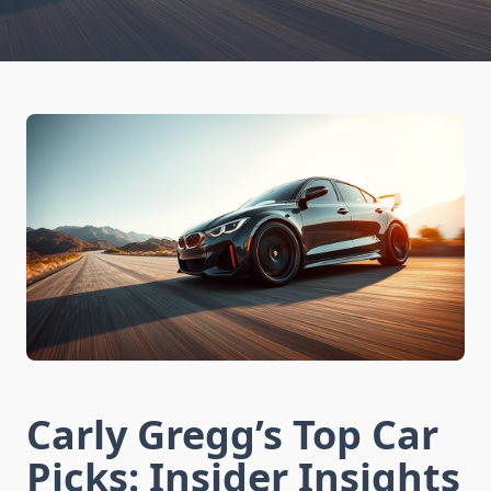
Carly Gregg’s Top Car
Picks: Insider Insights