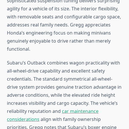
sophisticated suspension tuning delivers surprising
agility for a vehicle of its size. The interior flexibility,
with removable seats and configurable cargo space,
addresses real family needs. Gregg appreciates
Honda’s engineering focus on making minivans
genuinely enjoyable to drive rather than merely
functional.
Subaru’s Outback combines wagon practicality with
all-wheel-drive capability and excellent safety
credentials. The standard symmetrical all-wheel-
drive system provides genuine traction advantage in
adverse conditions, while the elevated ride height
increases visibility and cargo capacity. The vehicle’s
reliability reputation and
car maintenance
considerations
align with family ownership
priorities. Gregg notes that Subaru’s boxer engine