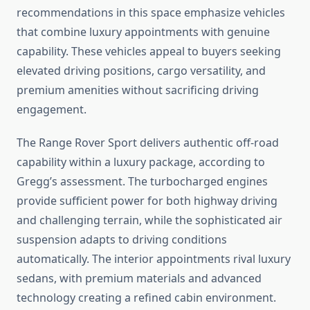
recommendations in this space emphasize vehicles
that combine luxury appointments with genuine
capability. These vehicles appeal to buyers seeking
elevated driving positions, cargo versatility, and
premium amenities without sacrificing driving
engagement.
The Range Rover Sport delivers authentic off-road
capability within a luxury package, according to
Gregg’s assessment. The turbocharged engines
provide sufficient power for both highway driving
and challenging terrain, while the sophisticated air
suspension adapts to driving conditions
automatically. The interior appointments rival luxury
sedans, with premium materials and advanced
technology creating a refined cabin environment.