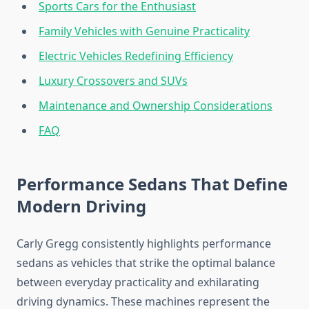
Sports Cars for the Enthusiast
Family Vehicles with Genuine Practicality
Electric Vehicles Redefining Efficiency
Luxury Crossovers and SUVs
Maintenance and Ownership Considerations
FAQ
Performance Sedans That Define
Modern Driving
Carly Gregg consistently highlights performance
sedans as vehicles that strike the optimal balance
between everyday practicality and exhilarating
driving dynamics. These machines represent the