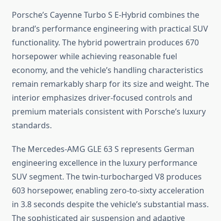
Porsche’s Cayenne Turbo S E-Hybrid combines the
brand’s performance engineering with practical SUV
functionality. The hybrid powertrain produces 670
horsepower while achieving reasonable fuel
economy, and the vehicle’s handling characteristics
remain remarkably sharp for its size and weight. The
interior emphasizes driver-focused controls and
premium materials consistent with Porsche’s luxury
standards.
The Mercedes-AMG GLE 63 S represents German
engineering excellence in the luxury performance
SUV segment. The twin-turbocharged V8 produces
603 horsepower, enabling zero-to-sixty acceleration
in 3.8 seconds despite the vehicle’s substantial mass.
The sophisticated air suspension and adaptive