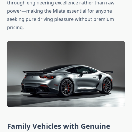
through engineering excellence rather than raw
power—making the Miata essential for anyone
seeking pure driving pleasure without premium
pricing.
Family Vehicles with Genuine