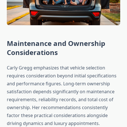
Maintenance and Ownership
Considerations
Carly Gregg emphasizes that vehicle selection
requires consideration beyond initial specifications
and performance figures. Long-term ownership
satisfaction depends significantly on maintenance
requirements, reliability records, and total cost of
ownership. Her recommendations consistently
factor these practical considerations alongside
driving dynamics and luxury appointments.