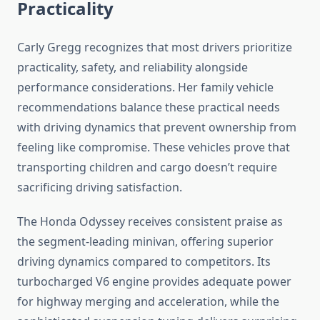
Practicality
Carly Gregg recognizes that most drivers prioritize
practicality, safety, and reliability alongside
performance considerations. Her family vehicle
recommendations balance these practical needs
with driving dynamics that prevent ownership from
feeling like compromise. These vehicles prove that
transporting children and cargo doesn’t require
sacrificing driving satisfaction.
The Honda Odyssey receives consistent praise as
the segment-leading minivan, offering superior
driving dynamics compared to competitors. Its
turbocharged V6 engine provides adequate power
for highway merging and acceleration, while the