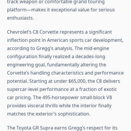
track weapon or comfortable grand touring
platform—makes it exceptional value for serious
enthusiasts.
Chevrolet’s C8 Corvette represents a significant
inflection point in American sports car development,
according to Gregg’s analysis. The mid-engine
configuration finally realized a decades-long
engineering goal, fundamentally altering the
Corvette’s handling characteristics and performance
potential. Starting at under $65,000, the C8 delivers
supercar-level performance at a fraction of exotic
car pricing. The 495-horsepower small-block V8
provides visceral thrills while the interior finally
matches the exterior’s sophistication.
The Toyota GR Supra earns Gregg’s respect for its