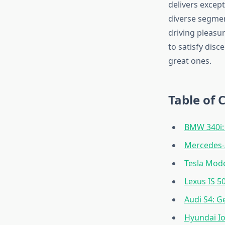
delivers except
diverse segmen
driving pleasur
to satisfy dis
great ones.
Table of 
BMW 340i: 
Mercedes-
Tesla Mode
Lexus IS 50
Audi S4: G
Hyundai Io