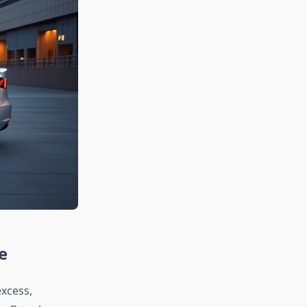
e
xcess,