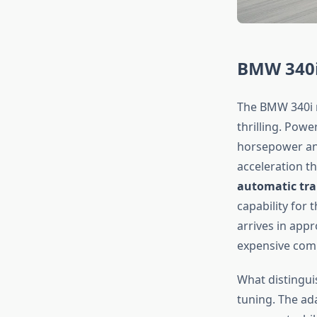
BMW 340i:
The BMW 340i 
thrilling. Powe
horsepower and
acceleration t
automatic tr
capability for
arrives in app
expensive comp
What distingui
tuning. The ad