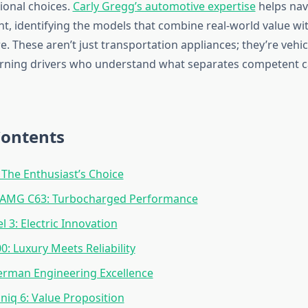
ional choices.
Carly Gregg’s automotive expertise
helps nav
t, identifying the models that combine real-world value wit
e. These aren’t just transportation appliances; they’re vehi
cerning drivers who understand what separates competent c
Contents
The Enthusiast’s Choice
AMG C63: Turbocharged Performance
l 3: Electric Innovation
0: Luxury Meets Reliability
erman Engineering Excellence
niq 6: Value Proposition