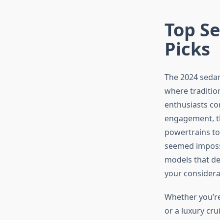
Top Se
Picks
The 2024 sedan
where traditio
enthusiasts con
engagement, th
powertrains to
seemed impossi
models that de
your considera
Whether you’re 
or a luxury cr