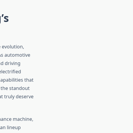
’s
 evolution,
 As automotive
nd driving
ectrified
pabilities that
 the standout
t truly deserve
rmance machine,
dan lineup