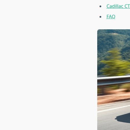
Cadillac C
FAQ