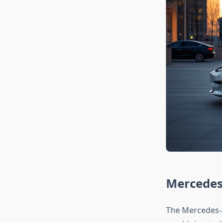
Mercedes
The Mercedes-