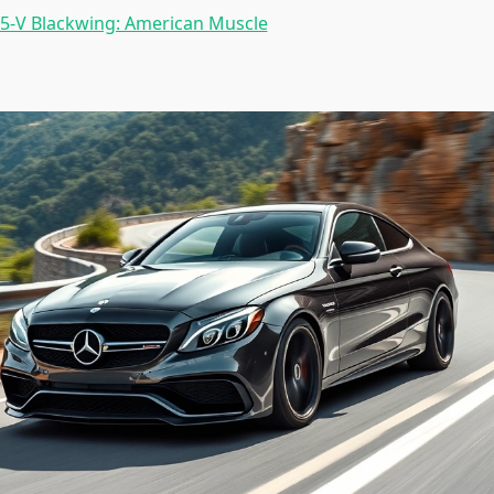
T5-V Blackwing: American Muscle