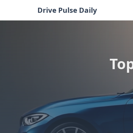
Skip
Drive Pulse Daily
to
content
Top