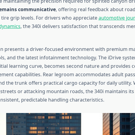
 maintaining the precision required for spirited canyon dri
 remains communicative
, offering real feedback about roa
tire grip levels. For drivers who appreciate
automotive jour
 dynamics
, the 340i delivers satisfaction that transcends me
bin presents a driver-focused environment with premium mat
ols, and the latest infotainment technology. The iDrive syst
nitial learning curve, becomes second nature and provides
ement capabilities. Rear legroom accommodates adult pas
d the trunk offers practical cargo capacity for daily utility
y streets or attacking mountain roads, the 340i maintains i
nsistent, predictable handling characteristics.