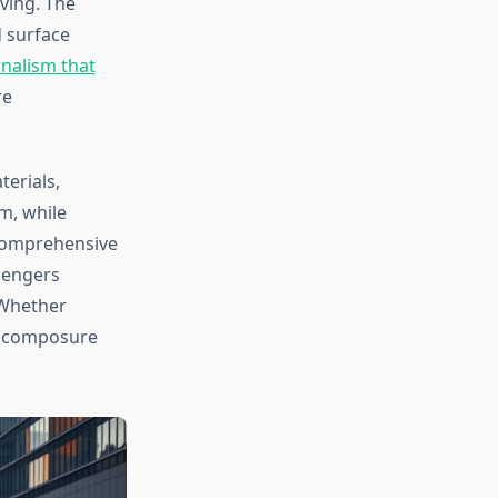
ving. The
d surface
nalism that
re
erials,
em, while
 comprehensive
sengers
. Whether
ts composure