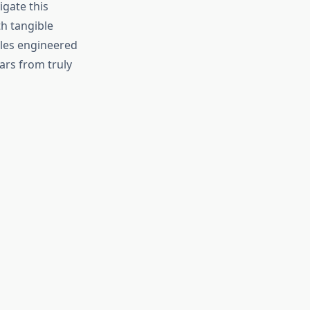
igate this
h tangible
cles engineered
ars from truly