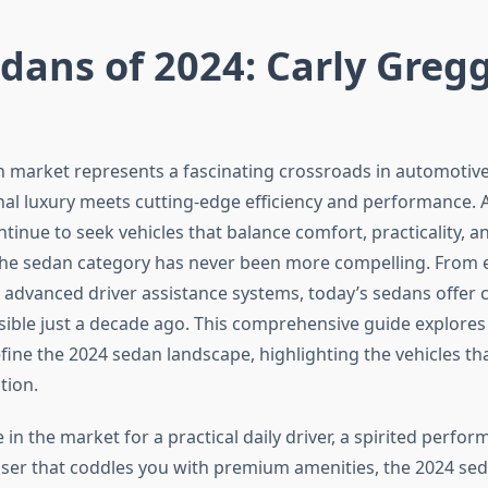
dans of 2024: Carly Gregg
 market represents a fascinating crossroads in automotive
nal luxury meets cutting-edge efficiency and performance.
tinue to seek vehicles that balance comfort, practicality, a
e sedan category has never been more compelling. From el
 advanced driver assistance systems, today’s sedans offer ca
ble just a decade ago. This comprehensive guide explores
fine the 2024 sedan landscape, highlighting the vehicles tha
tion.
in the market for a practical daily driver, a spirited perfo
uiser that coddles you with premium amenities, the 2024 se