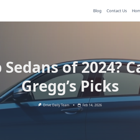
Blog
Contact Us
Ho
 Sedans of 2024? C
Gregg’s Picks
Drive Daily Team
Feb 14, 2026