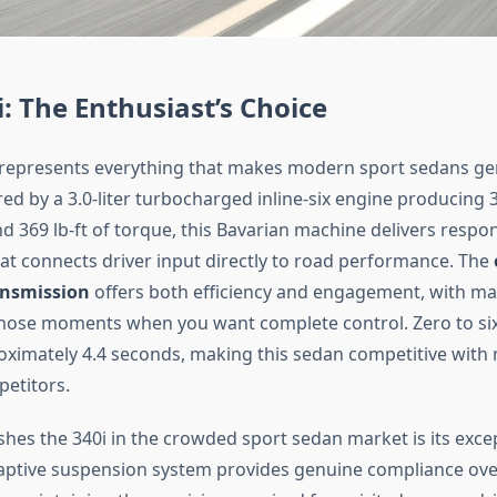
 The Enthusiast’s Choice
represents everything that makes modern sport sedans ge
red by a 3.0-liter turbocharged inline-six engine producing 
 369 lb-ft of torque, this Bavarian machine delivers respo
hat connects driver input directly to road performance. The
ansmission
offers both efficiency and engagement, with ma
 those moments when you want complete control. Zero to six
roximately 4.4 seconds, making this sedan competitive wit
etitors.
shes the 340i in the crowded sport sedan market is its exce
aptive suspension system provides genuine compliance ov