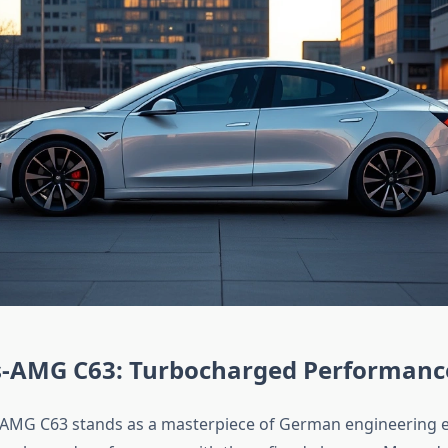
-AMG C63: Turbocharged Performanc
AMG C63 stands as a masterpiece of German engineering e