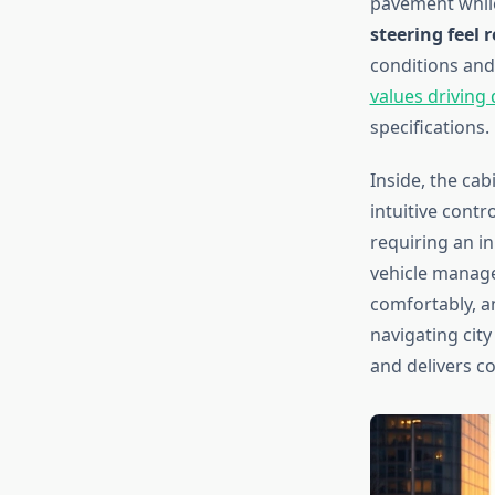
pavement while
steering feel
conditions and 
values driving
specifications.
Inside, the ca
intuitive contr
requiring an i
vehicle manag
comfortably, an
navigating cit
and delivers co