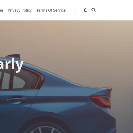
me
Privacy Policy
Terms Of Service
arly