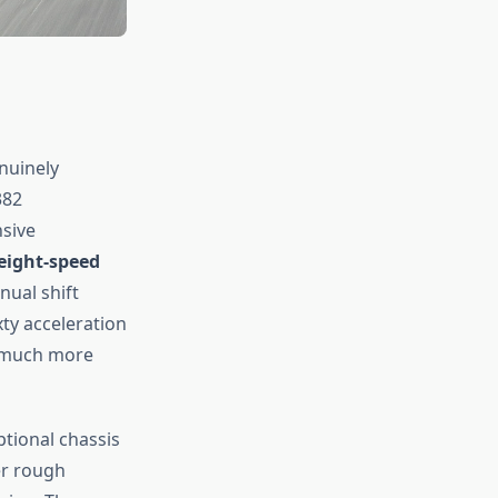
nuinely
382
nsive
eight-speed
nual shift
ty acceleration
h much more
ptional chassis
er rough