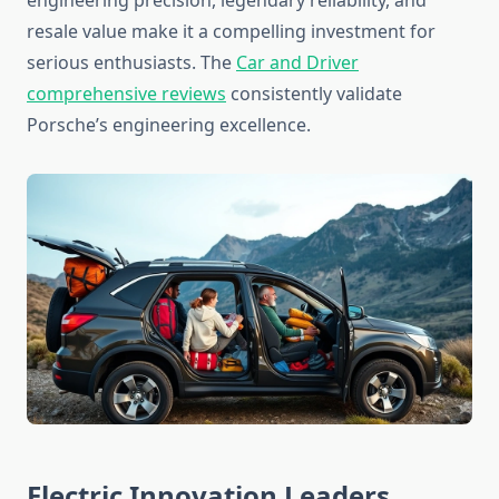
engineering precision, legendary reliability, and
resale value make it a compelling investment for
serious enthusiasts. The
Car and Driver
comprehensive reviews
consistently validate
Porsche’s engineering excellence.
Electric Innovation Leaders