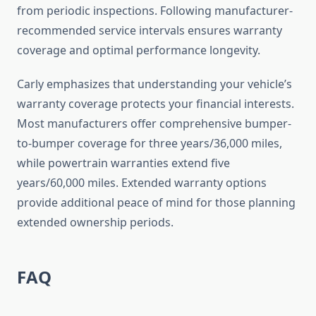
from periodic inspections. Following manufacturer-
recommended service intervals ensures warranty
coverage and optimal performance longevity.
Carly emphasizes that understanding your vehicle’s
warranty coverage protects your financial interests.
Most manufacturers offer comprehensive bumper-
to-bumper coverage for three years/36,000 miles,
while powertrain warranties extend five
years/60,000 miles. Extended warranty options
provide additional peace of mind for those planning
extended ownership periods.
FAQ