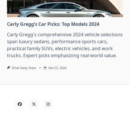
Carly Gregg’s Car Picks: Top Models 2024
Carly Gregg's comprehensive 2024 vehicle selections
span luxury sedans, performance sports cars,
practical family SUVs, electric vehicles, and work
trucks. Expert picks emphasizing real-world value.
Drive Daily Team
Feb 23, 2026