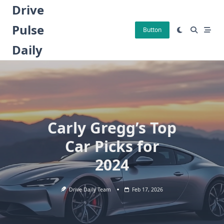
Skip
Drive
to
Pulse
content
Button
Daily
Carly Gregg’s Top
Car Picks for
2024
Drive Daily Team
Feb 17, 2026