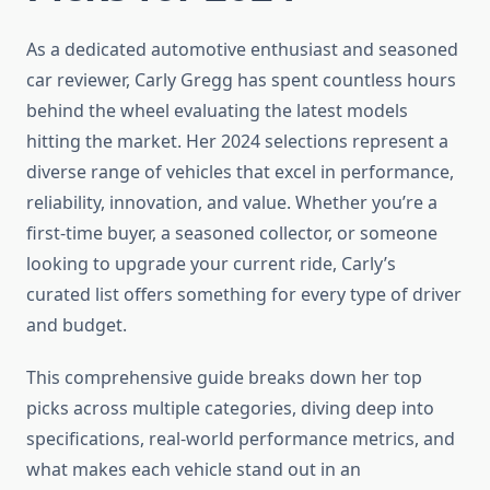
As a dedicated automotive enthusiast and seasoned
car reviewer, Carly Gregg has spent countless hours
behind the wheel evaluating the latest models
hitting the market. Her 2024 selections represent a
diverse range of vehicles that excel in performance,
reliability, innovation, and value. Whether you’re a
first-time buyer, a seasoned collector, or someone
looking to upgrade your current ride, Carly’s
curated list offers something for every type of driver
and budget.
This comprehensive guide breaks down her top
picks across multiple categories, diving deep into
specifications, real-world performance metrics, and
what makes each vehicle stand out in an