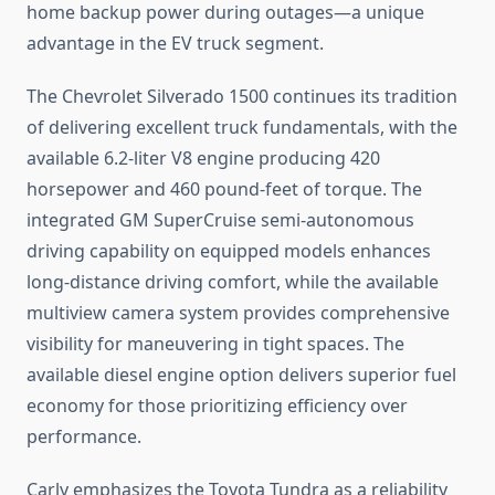
home backup power during outages—a unique
advantage in the EV truck segment.
The Chevrolet Silverado 1500 continues its tradition
of delivering excellent truck fundamentals, with the
available 6.2-liter V8 engine producing 420
horsepower and 460 pound-feet of torque. The
integrated GM SuperCruise semi-autonomous
driving capability on equipped models enhances
long-distance driving comfort, while the available
multiview camera system provides comprehensive
visibility for maneuvering in tight spaces. The
available diesel engine option delivers superior fuel
economy for those prioritizing efficiency over
performance.
Carly emphasizes the Toyota Tundra as a reliability