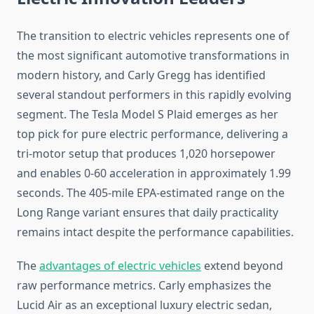
The transition to electric vehicles represents one of
the most significant automotive transformations in
modern history, and Carly Gregg has identified
several standout performers in this rapidly evolving
segment. The Tesla Model S Plaid emerges as her
top pick for pure electric performance, delivering a
tri-motor setup that produces 1,020 horsepower
and enables 0-60 acceleration in approximately 1.99
seconds. The 405-mile EPA-estimated range on the
Long Range variant ensures that daily practicality
remains intact despite the performance capabilities.
The
advantages of electric vehicles
extend beyond
raw performance metrics. Carly emphasizes the
Lucid Air as an exceptional luxury electric sedan,