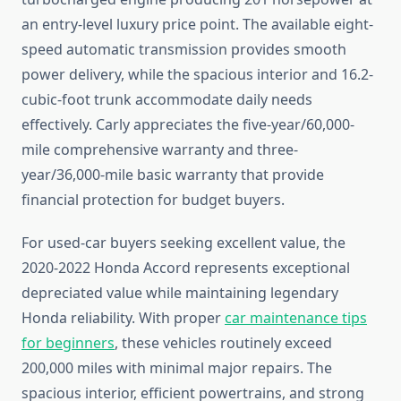
an entry-level luxury price point. The available eight-
speed automatic transmission provides smooth
power delivery, while the spacious interior and 16.2-
cubic-foot trunk accommodate daily needs
effectively. Carly appreciates the five-year/60,000-
mile comprehensive warranty and three-
year/36,000-mile basic warranty that provide
financial protection for budget buyers.
For used-car buyers seeking excellent value, the
2020-2022 Honda Accord represents exceptional
depreciated value while maintaining legendary
Honda reliability. With proper
car maintenance tips
for beginners
, these vehicles routinely exceed
200,000 miles with minimal major repairs. The
spacious interior, efficient powertrains, and strong