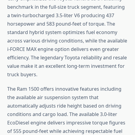
benchmark in the full-size truck segment, featuring
a twin-turbocharged 3.5-liter V6 producing 437
horsepower and 583 pound-feet of torque. The
standard hybrid system optimizes fuel economy
across various driving conditions, while the available
i-FORCE MAX engine option delivers even greater
efficiency. The legendary Toyota reliability and resale
value make it an excellent long-term investment for
truck buyers.
The Ram 1500 offers innovative features including
the available air suspension system that
automatically adjusts ride height based on driving
conditions and cargo load. The available 3.0-liter
EcoDiesel engine delivers impressive torque figures
of 555 pound-feet while achieving respectable fuel