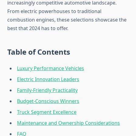
increasingly competitive automotive landscape.
From electric powerhouses to traditional
combustion engines, these selections showcase the
best that 2024 has to offer.
Table of Contents
Luxury Performance Vehicles
Electric Innovation Leaders
Family-Friendly Practicality
Budget-Conscious Winners
Truck Segment Excellence
Maintenance and Ownership Considerations
FAQ