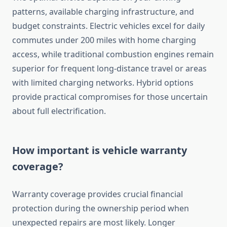
patterns, available charging infrastructure, and
budget constraints. Electric vehicles excel for daily
commutes under 200 miles with home charging
access, while traditional combustion engines remain
superior for frequent long-distance travel or areas
with limited charging networks. Hybrid options
provide practical compromises for those uncertain
about full electrification.
How important is vehicle warranty
coverage?
Warranty coverage provides crucial financial
protection during the ownership period when
unexpected repairs are most likely. Longer