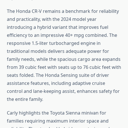
The Honda CR-V remains a benchmark for reliability
and practicality, with the 2024 model year
introducing a hybrid variant that improves fuel
efficiency to an impressive 40+ mpg combined. The
responsive 1.5-liter turbocharged engine in
traditional models delivers adequate power for
family needs, while the spacious cargo area expands
from 39 cubic feet with seats up to 76 cubic feet with
seats folded. The Honda Sensing suite of driver
assistance features, including adaptive cruise
control and lane-keeping assist, enhances safety for
the entire family.
Carly highlights the Toyota Sienna minivan for
families requiring maximum interior space and