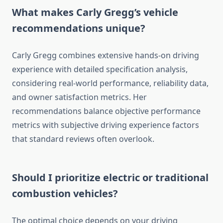
What makes Carly Gregg’s vehicle
recommendations unique?
Carly Gregg combines extensive hands-on driving
experience with detailed specification analysis,
considering real-world performance, reliability data,
and owner satisfaction metrics. Her
recommendations balance objective performance
metrics with subjective driving experience factors
that standard reviews often overlook.
Should I prioritize electric or traditional
combustion vehicles?
The optimal choice depends on your driving