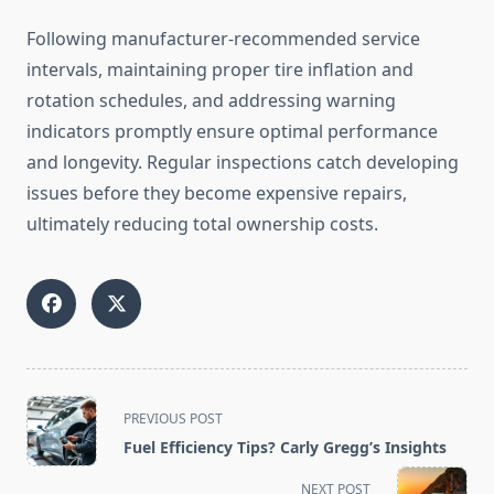
Following manufacturer-recommended service
intervals, maintaining proper tire inflation and
rotation schedules, and addressing warning
indicators promptly ensure optimal performance
and longevity. Regular inspections catch developing
issues before they become expensive repairs,
ultimately reducing total ownership costs.
<span
PREVIOUS POST
class="nav-
Fuel Efficiency Tips? Carly Gregg’s Insights
subtitle
screen-
NEXT POST