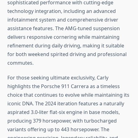
sophisticated performance with cutting-edge
technology integration, including an advanced
infotainment system and comprehensive driver
assistance features. The AMG-tuned suspension
delivers responsive cornering while maintaining
refinement during daily driving, making it suitable
for both weekend spirited driving and professional
commutes.
For those seeking ultimate exclusivity, Carly
highlights the Porsche 911 Carrera as a timeless
choice that continues to evolve while maintaining its
iconic DNA. The 2024 iteration features a naturally
aspirated 3.0-liter flat-six engine in base models,
producing 379 horsepower, with turbocharged
variants offering up to 443 horsepower. The