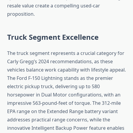
resale value create a compelling used-car
proposition.
Truck Segment Excellence
The truck segment represents a crucial category for
Carly Gregg’s 2024 recommendations, as these
vehicles balance work capability with lifestyle appeal.
The Ford F-150 Lightning stands as the premier
electric pickup truck, delivering up to 580
horsepower in Dual Motor configurations, with an
impressive 563-pound-feet of torque. The 312-mile
EPA range on the Extended Range battery variant
addresses practical range concerns, while the
innovative Intelligent Backup Power feature enables