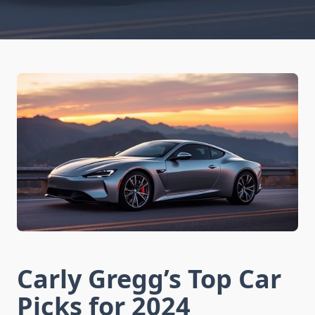
Carly Gregg’s Top Car
Picks for 2024