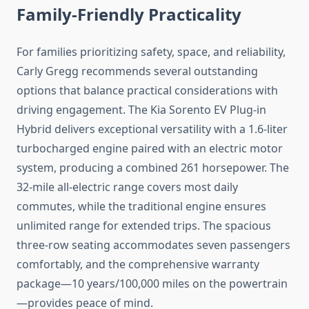
Family-Friendly Practicality
For families prioritizing safety, space, and reliability,
Carly Gregg recommends several outstanding
options that balance practical considerations with
driving engagement. The Kia Sorento EV Plug-in
Hybrid delivers exceptional versatility with a 1.6-liter
turbocharged engine paired with an electric motor
system, producing a combined 261 horsepower. The
32-mile all-electric range covers most daily
commutes, while the traditional engine ensures
unlimited range for extended trips. The spacious
three-row seating accommodates seven passengers
comfortably, and the comprehensive warranty
package—10 years/100,000 miles on the powertrain
—provides peace of mind.