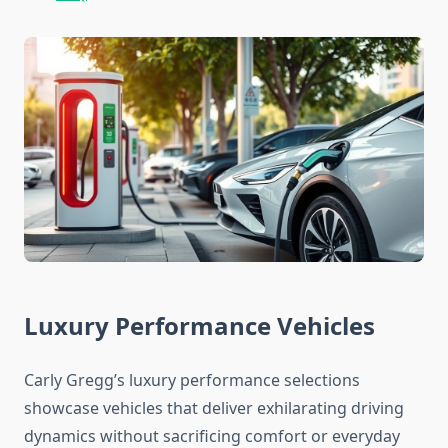
Luxury Performance Vehicles
Carly Gregg’s luxury performance selections
showcase vehicles that deliver exhilarating driving
dynamics without sacrificing comfort or everyday