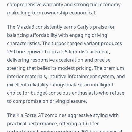
comprehensive warranty and strong fuel economy
make long-term ownership economical.
The Mazda3 consistently earns Carly’s praise for
balancing affordability with engaging driving
characteristics. The turbocharged variant produces
250 horsepower from a 2.5-liter displacement,
delivering responsive acceleration and precise
steering that belies its modest pricing. The premium
interior materials, intuitive Infotainment system, and
excellent reliability ratings make it an intelligent
choice for budget-conscious enthusiasts who refuse
to compromise on driving pleasure.
The Kia Forte GT combines aggressive styling with
practical performance, offering a 1.6-liter
turbocharged engine producing 201 horsepower at