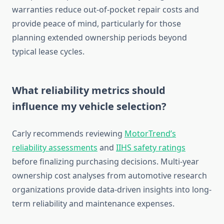
warranties reduce out-of-pocket repair costs and
provide peace of mind, particularly for those
planning extended ownership periods beyond
typical lease cycles.
What reliability metrics should
influence my vehicle selection?
Carly recommends reviewing
MotorTrend’s
reliability assessments
and
IIHS safety ratings
before finalizing purchasing decisions. Multi-year
ownership cost analyses from automotive research
organizations provide data-driven insights into long-
term reliability and maintenance expenses.