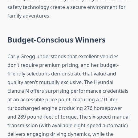
safety technology create a secure environment for
family adventures.
Budget-Conscious Winners
Carly Gregg understands that excellent vehicles
don’t require premium pricing, and her budget-
friendly selections demonstrate that value and
quality aren’t mutually exclusive. The Hyundai
Elantra N offers surprising performance credentials
at an accessible price point, featuring a 2.0-liter
turbocharged engine producing 276 horsepower
and 289 pound-feet of torque. The six-speed manual
transmission (with available eight-speed automatic)
delivers engaging driving dynamics, while the