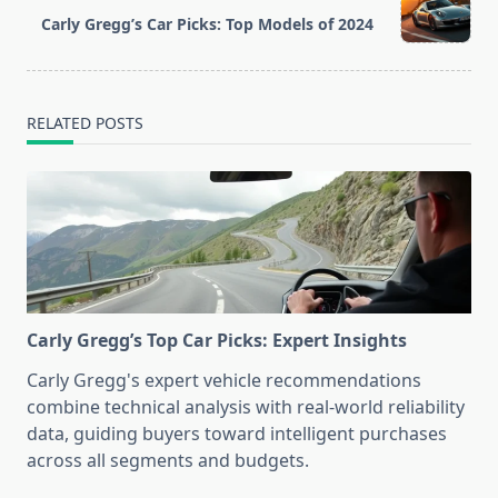
reader-
Carly Gregg’s Car Picks: Top Models of 2024
text">Page</span>
RELATED POSTS
Carly Gregg’s Top Car Picks: Expert Insights
Carly Gregg's expert vehicle recommendations
combine technical analysis with real-world reliability
data, guiding buyers toward intelligent purchases
across all segments and budgets.