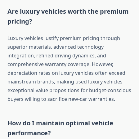
Are luxury vehicles worth the premium
pricing?
Luxury vehicles justify premium pricing through
superior materials, advanced technology
integration, refined driving dynamics, and
comprehensive warranty coverage. However,
depreciation rates on luxury vehicles often exceed
mainstream brands, making used luxury vehicles
exceptional value propositions for budget-conscious
buyers willing to sacrifice new-car warranties.
How do I maintain optimal vehicle
performance?