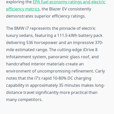
exploring the
EPA fuel economy ratings and electric
efficiency metrics
, the Blazer EV consistently
demonstrates superior efficiency ratings.
The BMW i7 represents the pinnacle of electric
luxury sedans, featuring a 111.5-kWh battery pack
delivering 536 horsepower and an impressive 370-
mile estimated range. The cutting-edge iDrive 8
infotainment system, panoramic glass roof, and
handcrafted interior materials create an
environment of uncompromising refinement. Carly
notes that the i7’s rapid 10-80% DC charging
capability in approximately 35 minutes makes long-
distance travel significantly more practical than
many competitors.