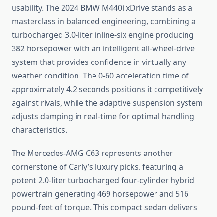
usability. The 2024 BMW M440i xDrive stands as a
masterclass in balanced engineering, combining a
turbocharged 3.0-liter inline-six engine producing
382 horsepower with an intelligent all-wheel-drive
system that provides confidence in virtually any
weather condition. The 0-60 acceleration time of
approximately 4.2 seconds positions it competitively
against rivals, while the adaptive suspension system
adjusts damping in real-time for optimal handling
characteristics.
The Mercedes-AMG C63 represents another
cornerstone of Carly’s luxury picks, featuring a
potent 2.0-liter turbocharged four-cylinder hybrid
powertrain generating 469 horsepower and 516
pound-feet of torque. This compact sedan delivers