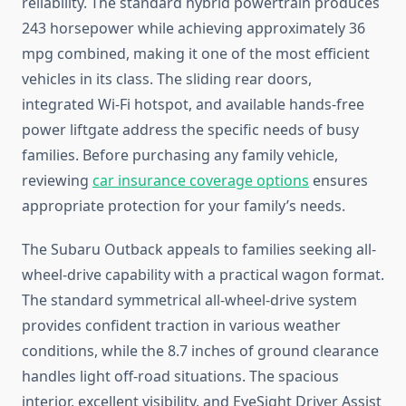
reliability. The standard hybrid powertrain produces
243 horsepower while achieving approximately 36
mpg combined, making it one of the most efficient
vehicles in its class. The sliding rear doors,
integrated Wi-Fi hotspot, and available hands-free
power liftgate address the specific needs of busy
families. Before purchasing any family vehicle,
reviewing
car insurance coverage options
ensures
appropriate protection for your family’s needs.
The Subaru Outback appeals to families seeking all-
wheel-drive capability with a practical wagon format.
The standard symmetrical all-wheel-drive system
provides confident traction in various weather
conditions, while the 8.7 inches of ground clearance
handles light off-road situations. The spacious
interior, excellent visibility, and EyeSight Driver Assist