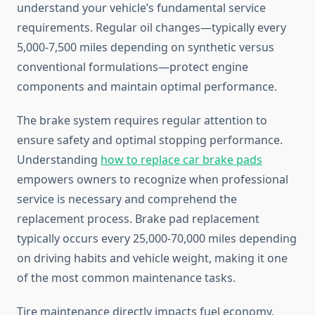
understand your vehicle’s fundamental service
requirements. Regular oil changes—typically every
5,000-7,500 miles depending on synthetic versus
conventional formulations—protect engine
components and maintain optimal performance.
The brake system requires regular attention to
ensure safety and optimal stopping performance.
Understanding
how to replace car brake pads
empowers owners to recognize when professional
service is necessary and comprehend the
replacement process. Brake pad replacement
typically occurs every 25,000-70,000 miles depending
on driving habits and vehicle weight, making it one
of the most common maintenance tasks.
Tire maintenance directly impacts fuel economy,