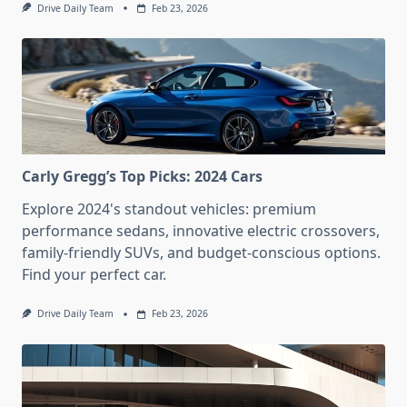
Drive Daily Team
Feb 23, 2026
Carly Gregg’s Top Picks: 2024 Cars
Explore 2024's standout vehicles: premium
performance sedans, innovative electric crossovers,
family-friendly SUVs, and budget-conscious options.
Find your perfect car.
Drive Daily Team
Feb 23, 2026