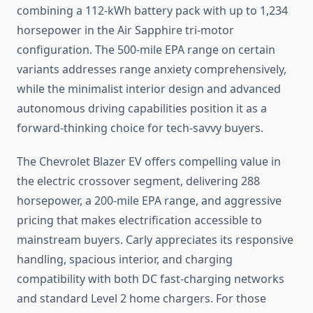
combining a 112-kWh battery pack with up to 1,234
horsepower in the Air Sapphire tri-motor
configuration. The 500-mile EPA range on certain
variants addresses range anxiety comprehensively,
while the minimalist interior design and advanced
autonomous driving capabilities position it as a
forward-thinking choice for tech-savvy buyers.
The Chevrolet Blazer EV offers compelling value in
the electric crossover segment, delivering 288
horsepower, a 200-mile EPA range, and aggressive
pricing that makes electrification accessible to
mainstream buyers. Carly appreciates its responsive
handling, spacious interior, and charging
compatibility with both DC fast-charging networks
and standard Level 2 home chargers. For those