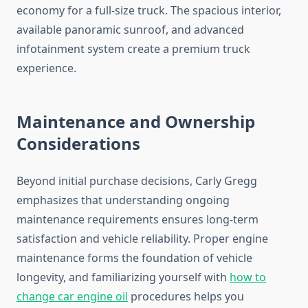
economy for a full-size truck. The spacious interior,
available panoramic sunroof, and advanced
infotainment system create a premium truck
experience.
Maintenance and Ownership
Considerations
Beyond initial purchase decisions, Carly Gregg
emphasizes that understanding ongoing
maintenance requirements ensures long-term
satisfaction and vehicle reliability. Proper engine
maintenance forms the foundation of vehicle
longevity, and familiarizing yourself with
how to
change car engine oil
procedures helps you