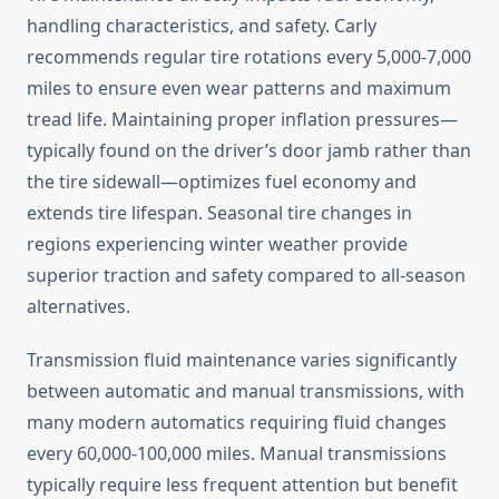
handling characteristics, and safety. Carly
recommends regular tire rotations every 5,000-7,000
miles to ensure even wear patterns and maximum
tread life. Maintaining proper inflation pressures—
typically found on the driver’s door jamb rather than
the tire sidewall—optimizes fuel economy and
extends tire lifespan. Seasonal tire changes in
regions experiencing winter weather provide
superior traction and safety compared to all-season
alternatives.
Transmission fluid maintenance varies significantly
between automatic and manual transmissions, with
many modern automatics requiring fluid changes
every 60,000-100,000 miles. Manual transmissions
typically require less frequent attention but benefit