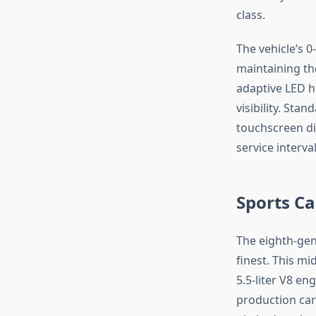
class.
The vehicle’s 0
maintaining th
adaptive LED h
visibility. Sta
touchscreen di
service interva
Sports Ca
The eighth-gen
finest. This m
5.5-liter V8 e
production cars