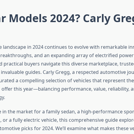
r Models 2024? Carly Gre
 landscape in 2024 continues to evolve with remarkable in
eakthroughs, and an expanding array of electrified powert
d practical buyers navigate this diverse marketplace, trust
invaluable guides. Carly Gregg, a respected automotive jou
urated a compelling selection of vehicles that represent the
 offer this year—balancing performance, value, reliability, a
gy.
 in the market for a family sedan, a high-performance sport
d, or a fully electric vehicle, this comprehensive guide explor
tomotive picks for 2024. We’ll examine what makes these ve