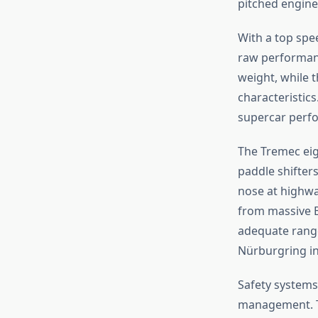
pitched engine 
With a top sp
raw performanc
weight, while t
characteristics
supercar perfo
The Tremec eig
paddle shifters
nose at highwa
from massive B
adequate range
Nürburgring in
Safety systems 
management. Th