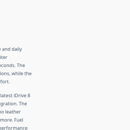
 and daily
iter
seconds. The
ions, while the
fort.
latest iDrive 8
gration. The
no leather
 more. Fuel
 performance