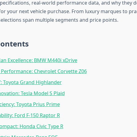
 specifications, real-world performance data, and why they 
for your next vehicle purchase. From luxury marques to prac
 selections span multiple segments and price points.
Contents
an Excellence: BMW M440i xDrive
 Performance: Chevrolet Corvette Z06
: Toyota Grand Highlander
novation: Tesla Model S Plaid
iciency: Toyota Prius Prime
bility: Ford F-150 Raptor R
Compact: Honda Civic Type R