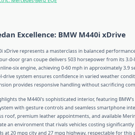
ctric: Mercedes-Benz EQE
edan Excellence: BMW M440i xDrive
xDrive represents a masterclass in balanced performance
 four-door gran coupe delivers 503 horsepower from its 3.0-l
nline-six engine, achieving 0-60 mph in approximately 3.9 
el-drive system ensures confidence in varied weather condit
sion provides responsive handling without sacrificing com
hlights the M440i’s sophisticated interior, featuring BMW’s 
ystem with gesture controls and seamless smartphone inte
s roof, premium leather appointments, and available Meri
te an environment that rivals vehicles costing significantly
 at 20 mpg city and 27 mpg highway, respectable for this