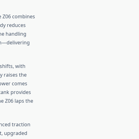
e Z06 combines
ody reduces
une handling
on—delivering
hifts, with
y raises the
power comes
tank provides
e Z06 laps the
anced traction
t, upgraded