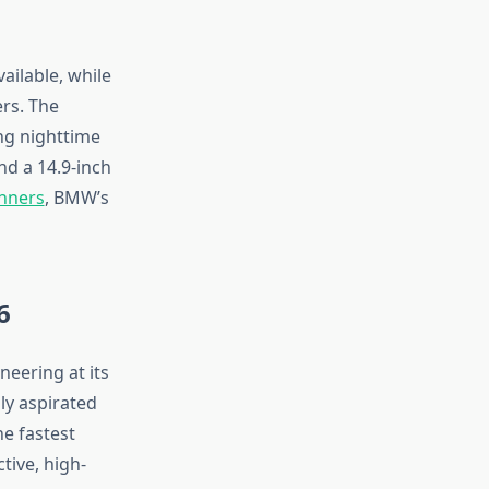
ailable, while
rs. The
ng nighttime
and a 14.9-inch
inners
, BMW’s
6
eering at its
ly aspirated
he fastest
tive, high-