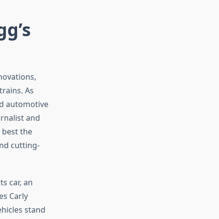
gg’s
novations,
rains. As
ed automotive
rnalist and
 best the
nd cutting-
s car, an
es Carly
hicles stand