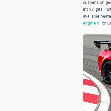
suspension geom
inch digital i
available heat
engine oil
to u