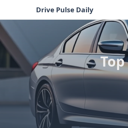
Skip
Drive Pulse Daily
to
content
Top