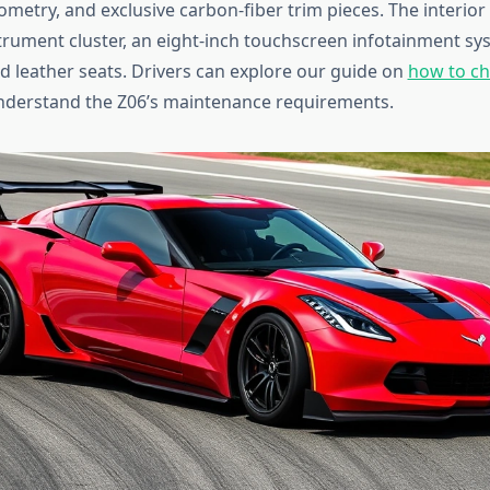
etry, and exclusive carbon-fiber trim pieces. The interior 
nstrument cluster, an eight-inch touchscreen infotainment sy
ed leather seats. Drivers can explore our guide on
how to ch
nderstand the Z06’s maintenance requirements.