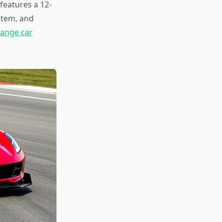
features a 12-
stem, and
ange car