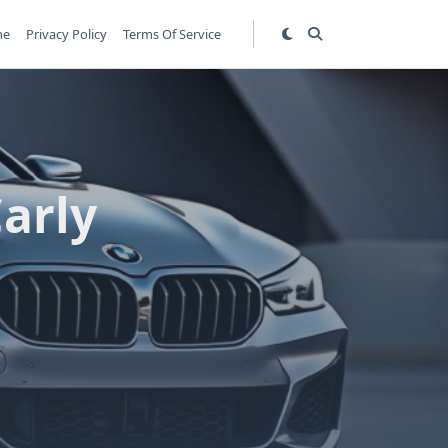
me
Privacy Policy
Terms Of Service
arly