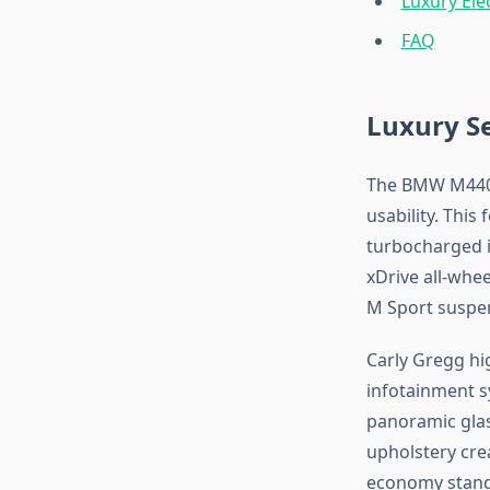
Luxury Ele
FAQ
Luxury S
The BMW M440i 
usability. This
turbocharged i
xDrive all-whe
M Sport suspen
Carly Gregg hig
infotainment s
panoramic glas
upholstery crea
economy stands