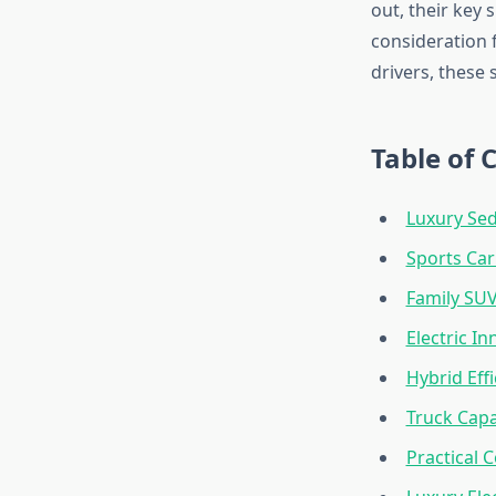
out, their key
consideration 
drivers, these
Table of 
Luxury Sed
Sports Car
Family SUV
Electric In
Hybrid Eff
Truck Capa
Practical 