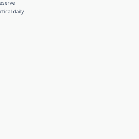
deserve
tical daily