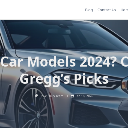
Blog
Contact Us
Ho
 Car Models 2024? C
Gregg’s Picks
Drive Daily Team
Feb 18, 2026