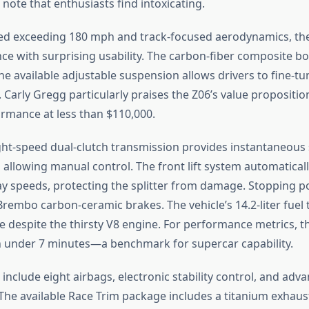
note that enthusiasts find intoxicating.
eed exceeding 180 mph and track-focused aerodynamics, th
e with surprising usability. The carbon-fiber composite b
he available adjustable suspension allows drivers to fine-t
. Carly Gregg particularly praises the Z06’s value propositi
rmance at less than $110,000.
ht-speed dual-clutch transmission provides instantaneous s
 allowing manual control. The front lift system automaticall
y speeds, protecting the splitter from damage. Stopping 
rembo carbon-ceramic brakes. The vehicle’s 14.2-liter fuel 
 despite the thirsty V8 engine. For performance metrics, th
 under 7 minutes—a benchmark for supercar capability.
include eight airbags, electronic stability control, and adv
e available Race Trim package includes a titanium exhaus