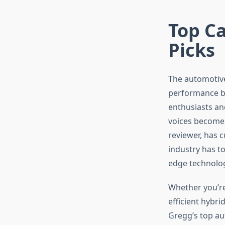
Top Ca
Picks
The automotive
performance br
enthusiasts an
voices become 
reviewer, has c
industry has to
edge technolo
Whether you’re
efficient hybri
Gregg’s top au