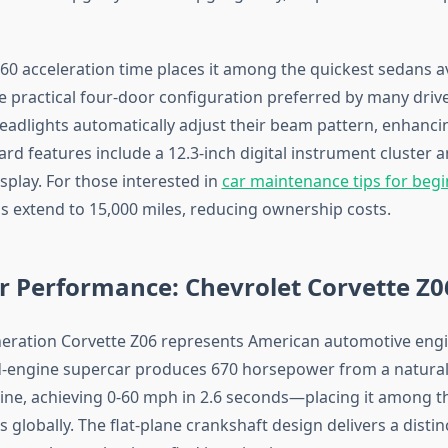
-60 acceleration time places it among the quickest sedans av
e practical four-door configuration preferred by many drive
eadlights automatically adjust their beam pattern, enhanci
ndard features include a 12.3-inch digital instrument cluster 
splay. For those interested in
car maintenance tips for beg
ls extend to 15,000 miles, reducing ownership costs.
r Performance: Chevrolet Corvette Z0
eration Corvette Z06 represents American automotive engin
id-engine supercar produces 670 horsepower from a natural
ngine, achieving 0-60 mph in 2.6 seconds—placing it among t
 globally. The flat-plane crankshaft design delivers a distinc