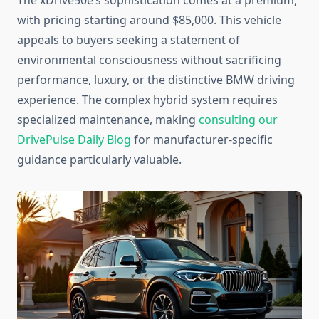
The xDrive50e’s sophistication comes at a premium,
with pricing starting around $85,000. This vehicle
appeals to buyers seeking a statement of
environmental consciousness without sacrificing
performance, luxury, or the distinctive BMW driving
experience. The complex hybrid system requires
specialized maintenance, making
consulting our
DrivePulse Daily Blog
for manufacturer-specific
guidance particularly valuable.