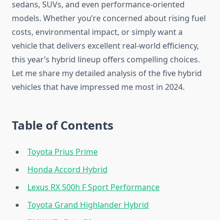
sedans, SUVs, and even performance-oriented
models. Whether you’re concerned about rising fuel
costs, environmental impact, or simply want a
vehicle that delivers excellent real-world efficiency,
this year’s hybrid lineup offers compelling choices.
Let me share my detailed analysis of the five hybrid
vehicles that have impressed me most in 2024.
Table of Contents
Toyota Prius Prime
Honda Accord Hybrid
Lexus RX 500h F Sport Performance
Toyota Grand Highlander Hybrid