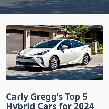
Carly Gregg’s Top 5
Hybrid Cars for 2024