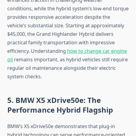
enhances traction in challenging weather
conditions, while the hybrid system’s low-end torque
provides responsive acceleration despite the
vehicle’s substantial size. Starting at approximately
$45,000, the Grand Highlander Hybrid delivers
practical family transportation with impressive
efficiency. Understanding
how to change car engine
oil
remains important, as hybrid vehicles still require
regular oil maintenance alongside their electric
system checks.
5. BMW X5 xDrive50e: The
Performance Hybrid Flagship
BMW’s X5 xDrive50e demonstrates that plug-in
hybrid technology can serve performance-oriented