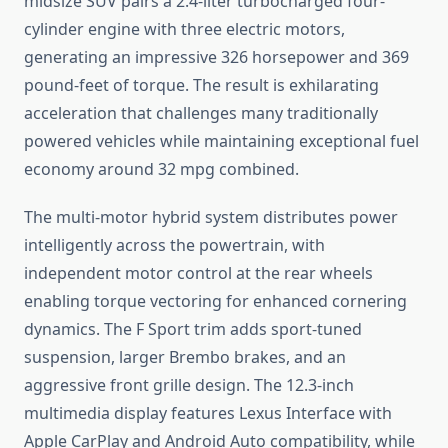
midsize SUV pairs a 2.4-liter turbocharged four-
cylinder engine with three electric motors,
generating an impressive 326 horsepower and 369
pound-feet of torque. The result is exhilarating
acceleration that challenges many traditionally
powered vehicles while maintaining exceptional fuel
economy around 32 mpg combined.
The multi-motor hybrid system distributes power
intelligently across the powertrain, with
independent motor control at the rear wheels
enabling torque vectoring for enhanced cornering
dynamics. The F Sport trim adds sport-tuned
suspension, larger Brembo brakes, and an
aggressive front grille design. The 12.3-inch
multimedia display features Lexus Interface with
Apple CarPlay and Android Auto compatibility, while