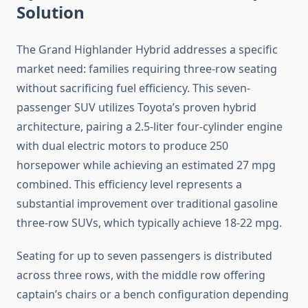
Solution
The Grand Highlander Hybrid addresses a specific
market need: families requiring three-row seating
without sacrificing fuel efficiency. This seven-
passenger SUV utilizes Toyota’s proven hybrid
architecture, pairing a 2.5-liter four-cylinder engine
with dual electric motors to produce 250
horsepower while achieving an estimated 27 mpg
combined. This efficiency level represents a
substantial improvement over traditional gasoline
three-row SUVs, which typically achieve 18-22 mpg.
Seating for up to seven passengers is distributed
across three rows, with the middle row offering
captain’s chairs or a bench configuration depending