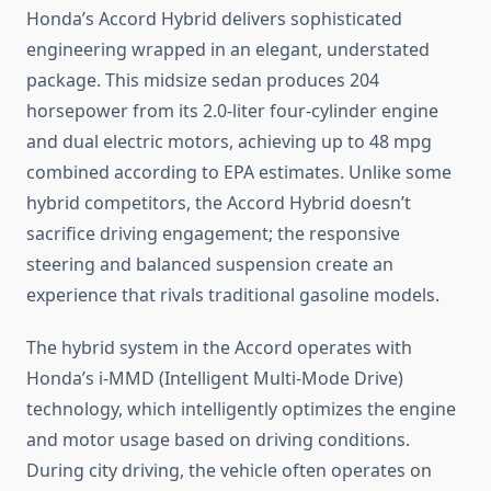
Honda’s Accord Hybrid delivers sophisticated
engineering wrapped in an elegant, understated
package. This midsize sedan produces 204
horsepower from its 2.0-liter four-cylinder engine
and dual electric motors, achieving up to 48 mpg
combined according to EPA estimates. Unlike some
hybrid competitors, the Accord Hybrid doesn’t
sacrifice driving engagement; the responsive
steering and balanced suspension create an
experience that rivals traditional gasoline models.
The hybrid system in the Accord operates with
Honda’s i-MMD (Intelligent Multi-Mode Drive)
technology, which intelligently optimizes the engine
and motor usage based on driving conditions.
During city driving, the vehicle often operates on