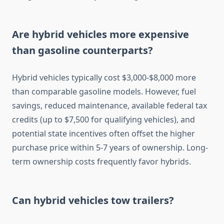
Are hybrid vehicles more expensive
than gasoline counterparts?
Hybrid vehicles typically cost $3,000-$8,000 more
than comparable gasoline models. However, fuel
savings, reduced maintenance, available federal tax
credits (up to $7,500 for qualifying vehicles), and
potential state incentives often offset the higher
purchase price within 5-7 years of ownership. Long-
term ownership costs frequently favor hybrids.
Can hybrid vehicles tow trailers?