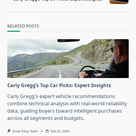
text">Page</span>
RELATED POSTS
Carly Gregg’s Top Car Picks: Expert Insights
Carly Gregg's expert vehicle recommendations
combine technical analysis with real-world reliability
data, guiding buyers toward intelligent purchases
across all segments and budgets.
Drive Daily Team
Feb 23, 2026