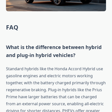
FAQ
What is the difference between hybrid
and plug-in hybrid vehicles?
Standard hybrids like the Honda Accord Hybrid use
gasoline engines and electric motors working
together, with the battery charged primarily through
regenerative braking. Plug-in hybrids like the Prius
Prime have larger batteries that can be charged
from an external power source, enabling all-electric
driving for shorter distances. PHEVs offer greater