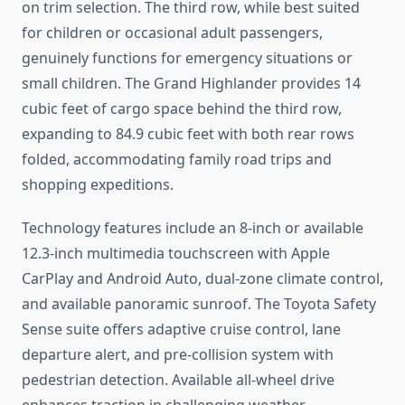
on trim selection. The third row, while best suited
for children or occasional adult passengers,
genuinely functions for emergency situations or
small children. The Grand Highlander provides 14
cubic feet of cargo space behind the third row,
expanding to 84.9 cubic feet with both rear rows
folded, accommodating family road trips and
shopping expeditions.
Technology features include an 8-inch or available
12.3-inch multimedia touchscreen with Apple
CarPlay and Android Auto, dual-zone climate control,
and available panoramic sunroof. The Toyota Safety
Sense suite offers adaptive cruise control, lane
departure alert, and pre-collision system with
pedestrian detection. Available all-wheel drive