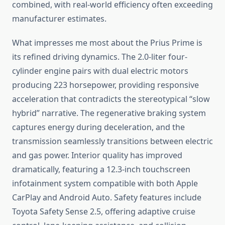
combined, with real-world efficiency often exceeding
manufacturer estimates.
What impresses me most about the Prius Prime is
its refined driving dynamics. The 2.0-liter four-
cylinder engine pairs with dual electric motors
producing 223 horsepower, providing responsive
acceleration that contradicts the stereotypical “slow
hybrid” narrative. The regenerative braking system
captures energy during deceleration, and the
transmission seamlessly transitions between electric
and gas power. Interior quality has improved
dramatically, featuring a 12.3-inch touchscreen
infotainment system compatible with both Apple
CarPlay and Android Auto. Safety features include
Toyota Safety Sense 2.5, offering adaptive cruise