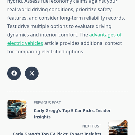
hybrid. Assess fuel economy claims against your
real-world driving conditions, prioritize safety
features, and consider long-term reliability records.
Test drive multiple options to evaluate driving
dynamics and interior comfort. The
advantages of
electric vehicles
article provides additional context
for comparing electrified options.
<span
PREVIOUS POST
class="nav-
Carly Gregg’s Top 5 Car Picks: Insider
subtitle
Insights
screen-
NEXT POST
reader-
Carly Gregg’s Top EV Picks: Expert Insights