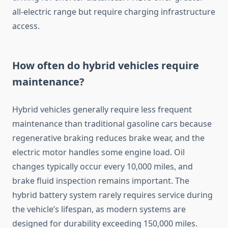
all-electric range but require charging infrastructure
access.
How often do hybrid vehicles require
maintenance?
Hybrid vehicles generally require less frequent
maintenance than traditional gasoline cars because
regenerative braking reduces brake wear, and the
electric motor handles some engine load. Oil
changes typically occur every 10,000 miles, and
brake fluid inspection remains important. The
hybrid battery system rarely requires service during
the vehicle’s lifespan, as modern systems are
designed for durability exceeding 150,000 miles.