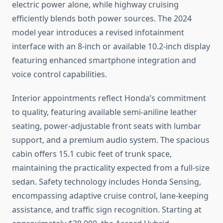
electric power alone, while highway cruising
efficiently blends both power sources. The 2024
model year introduces a revised infotainment
interface with an 8-inch or available 10.2-inch display
featuring enhanced smartphone integration and
voice control capabilities.
Interior appointments reflect Honda’s commitment
to quality, featuring available semi-aniline leather
seating, power-adjustable front seats with lumbar
support, and a premium audio system. The spacious
cabin offers 15.1 cubic feet of trunk space,
maintaining the practicality expected from a full-size
sedan. Safety technology includes Honda Sensing,
encompassing adaptive cruise control, lane-keeping
assistance, and traffic sign recognition. Starting at