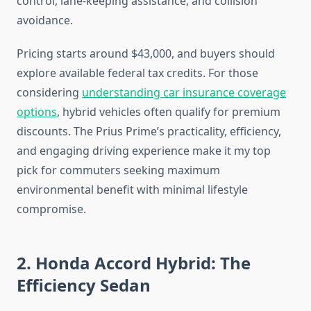
control, lane-keeping assistance, and collision
avoidance.
Pricing starts around $43,000, and buyers should
explore available federal tax credits. For those
considering
understanding car insurance coverage
options
, hybrid vehicles often qualify for premium
discounts. The Prius Prime’s practicality, efficiency,
and engaging driving experience make it my top
pick for commuters seeking maximum
environmental benefit with minimal lifestyle
compromise.
2. Honda Accord Hybrid: The
Efficiency Sedan