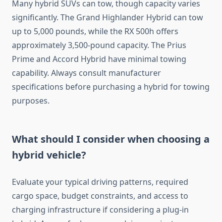
Many hybrid SUVs can tow, though capacity varies
significantly. The Grand Highlander Hybrid can tow
up to 5,000 pounds, while the RX 500h offers
approximately 3,500-pound capacity. The Prius
Prime and Accord Hybrid have minimal towing
capability. Always consult manufacturer
specifications before purchasing a hybrid for towing
purposes.
What should I consider when choosing a
hybrid vehicle?
Evaluate your typical driving patterns, required
cargo space, budget constraints, and access to
charging infrastructure if considering a plug-in