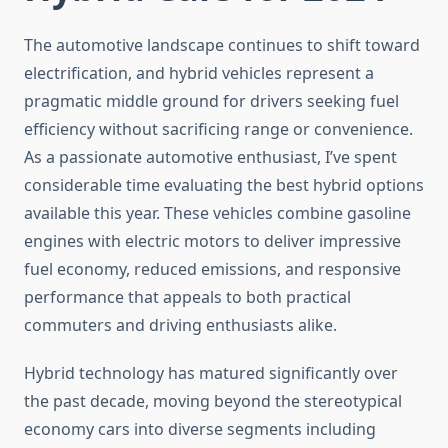
The automotive landscape continues to shift toward
electrification, and hybrid vehicles represent a
pragmatic middle ground for drivers seeking fuel
efficiency without sacrificing range or convenience.
As a passionate automotive enthusiast, I’ve spent
considerable time evaluating the best hybrid options
available this year. These vehicles combine gasoline
engines with electric motors to deliver impressive
fuel economy, reduced emissions, and responsive
performance that appeals to both practical
commuters and driving enthusiasts alike.
Hybrid technology has matured significantly over
the past decade, moving beyond the stereotypical
economy cars into diverse segments including