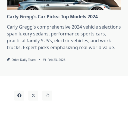
Carly Gregg’s Car Picks: Top Models 2024
Carly Gregg's comprehensive 2024 vehicle selections
span luxury sedans, performance sports cars,
practical family SUVs, electric vehicles, and work
trucks. Expert picks emphasizing real-world value.
Drive Daily Team
Feb 23, 2026