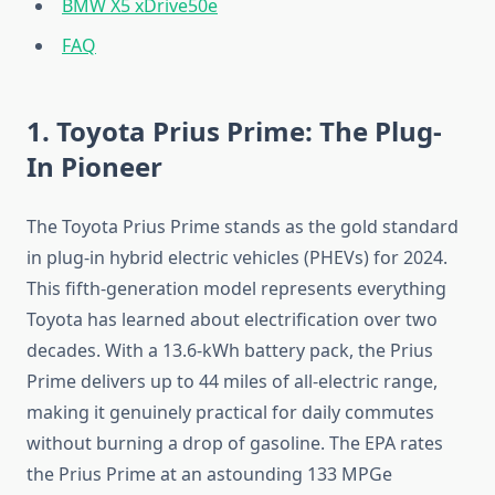
BMW X5 xDrive50e
FAQ
1. Toyota Prius Prime: The Plug-
In Pioneer
The Toyota Prius Prime stands as the gold standard
in plug-in hybrid electric vehicles (PHEVs) for 2024.
This fifth-generation model represents everything
Toyota has learned about electrification over two
decades. With a 13.6-kWh battery pack, the Prius
Prime delivers up to 44 miles of all-electric range,
making it genuinely practical for daily commutes
without burning a drop of gasoline. The EPA rates
the Prius Prime at an astounding 133 MPGe