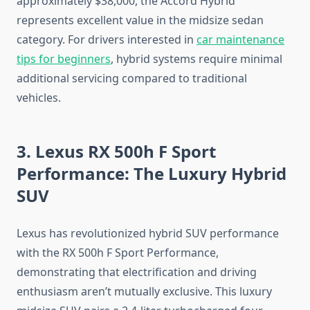
approximately $38,000, the Accord Hybrid
represents excellent value in the midsize sedan
category. For drivers interested in
car maintenance
tips for beginners
, hybrid systems require minimal
additional servicing compared to traditional
vehicles.
3. Lexus RX 500h F Sport
Performance: The Luxury Hybrid
SUV
Lexus has revolutionized hybrid SUV performance
with the RX 500h F Sport Performance,
demonstrating that electrification and driving
enthusiasm aren’t mutually exclusive. This luxury