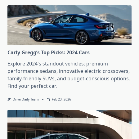
Carly Gregg’s Top Picks: 2024 Cars
Explore 2024's standout vehicles: premium
performance sedans, innovative electric crossovers,
family-friendly SUVs, and budget-conscious options.
Find your perfect car.
Drive Daily Team
Feb 23, 2026