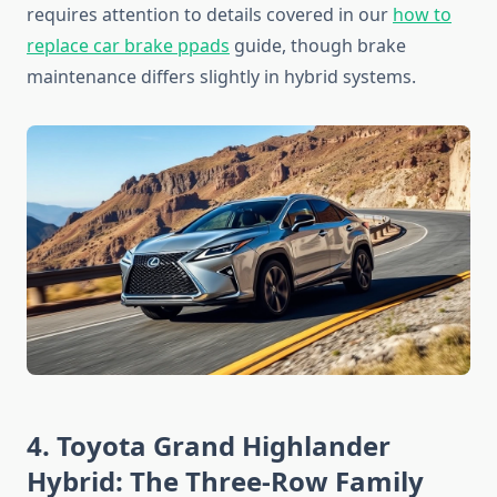
requires attention to details covered in our
how to
replace car brake ppads
guide, though brake
maintenance differs slightly in hybrid systems.
4. Toyota Grand Highlander
Hybrid: The Three-Row Family