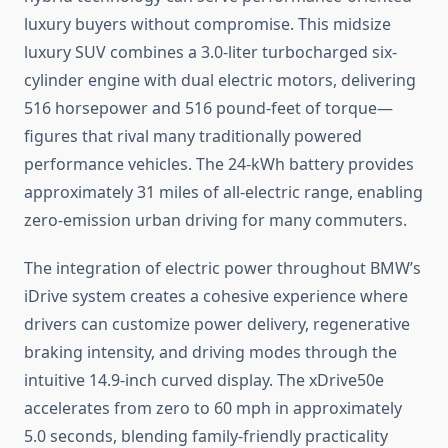
luxury buyers without compromise. This midsize
luxury SUV combines a 3.0-liter turbocharged six-
cylinder engine with dual electric motors, delivering
516 horsepower and 516 pound-feet of torque—
figures that rival many traditionally powered
performance vehicles. The 24-kWh battery provides
approximately 31 miles of all-electric range, enabling
zero-emission urban driving for many commuters.
The integration of electric power throughout BMW’s
iDrive system creates a cohesive experience where
drivers can customize power delivery, regenerative
braking intensity, and driving modes through the
intuitive 14.9-inch curved display. The xDrive50e
accelerates from zero to 60 mph in approximately
5.0 seconds, blending family-friendly practicality