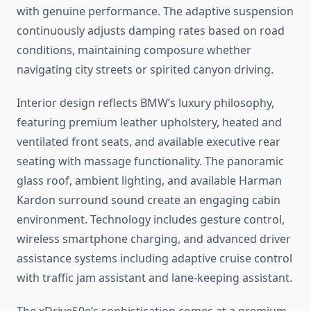
with genuine performance. The adaptive suspension
continuously adjusts damping rates based on road
conditions, maintaining composure whether
navigating city streets or spirited canyon driving.
Interior design reflects BMW’s luxury philosophy,
featuring premium leather upholstery, heated and
ventilated front seats, and available executive rear
seating with massage functionality. The panoramic
glass roof, ambient lighting, and available Harman
Kardon surround sound create an engaging cabin
environment. Technology includes gesture control,
wireless smartphone charging, and advanced driver
assistance systems including adaptive cruise control
with traffic jam assistant and lane-keeping assistant.