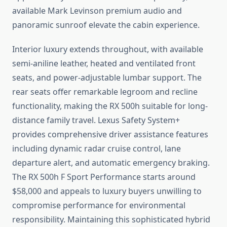
available Mark Levinson premium audio and
panoramic sunroof elevate the cabin experience.
Interior luxury extends throughout, with available
semi-aniline leather, heated and ventilated front
seats, and power-adjustable lumbar support. The
rear seats offer remarkable legroom and recline
functionality, making the RX 500h suitable for long-
distance family travel. Lexus Safety System+
provides comprehensive driver assistance features
including dynamic radar cruise control, lane
departure alert, and automatic emergency braking.
The RX 500h F Sport Performance starts around
$58,000 and appeals to luxury buyers unwilling to
compromise performance for environmental
responsibility. Maintaining this sophisticated hybrid