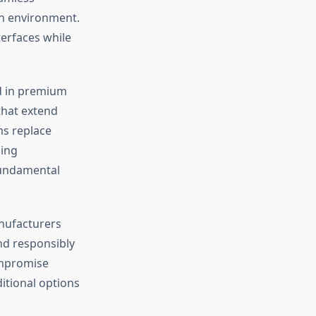
in environment.
erfaces while
d in premium
hat extend
ms replace
sing
 fundamental
anufacturers
nd responsibly
ompromise
itional options