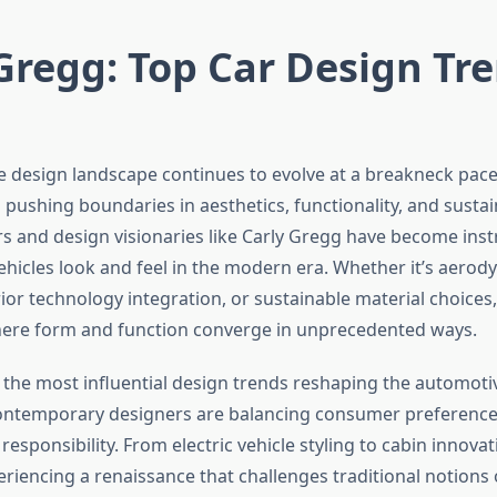
Gregg: Top Car Design Tr
 design landscape continues to evolve at a breakneck pace
ushing boundaries in aesthetics, functionality, and sustain
rs and design visionaries like Carly Gregg have become inst
hicles look and feel in the modern era. Whether it’s aerod
erior technology integration, or sustainable material choice
here form and function converge in unprecedented ways.
the most influential design trends reshaping the automotiv
ontemporary designers are balancing consumer preference
esponsibility. From electric vehicle styling to cabin innovat
eriencing a renaissance that challenges traditional notions