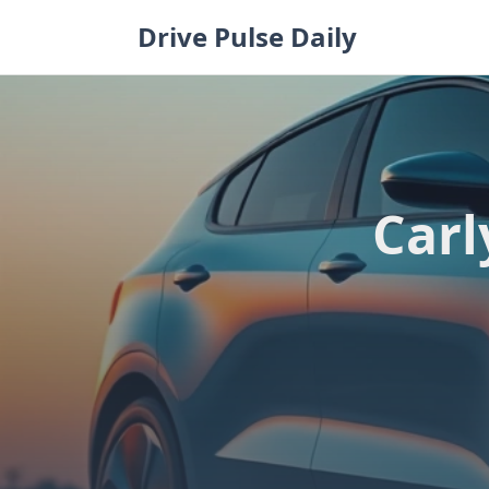
Skip
Drive Pulse Daily
to
content
Carl