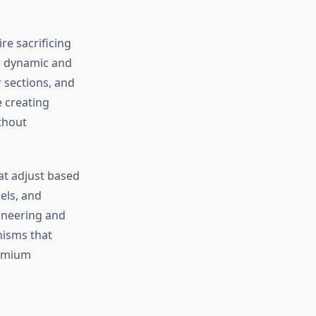
re sacrificing
ar dynamic and
r sections, and
 creating
ithout
at adjust based
els, and
ineering and
nisms that
remium