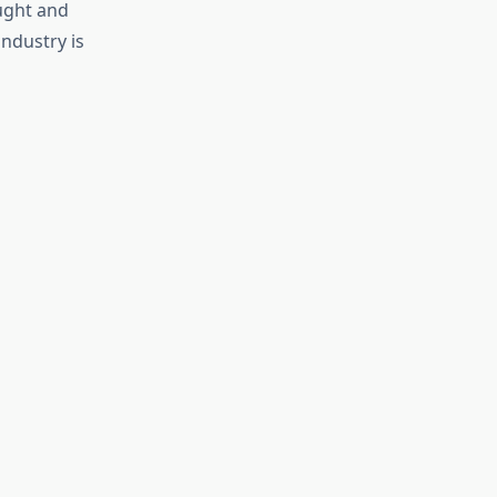
ught and
industry is