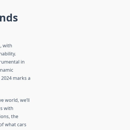
ends
, with
ability.
rumental in
ynamic
s, 2024 marks a
e world, we’ll
s with
ions, the
 of what cars