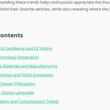
tanding these trends helps enthusiasts appreciate the tho
ind their favorite vehicles, while also revealing where the 
Contents
c Excellence and EV Styling
echnology Integration
e Materials and Manufacturing
hology and Finish Innovation
 Design Philosophy
s Design Language
ation and Customization Trends