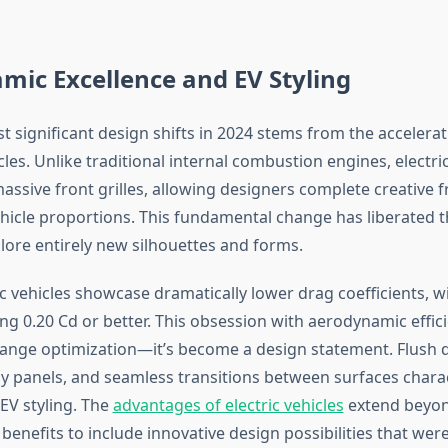
ic Excellence and EV Styling
 significant design shifts in 2024 stems from the accelerat
icles. Unlike traditional internal combustion engines, electr
assive front grilles, allowing designers complete creative 
hicle proportions. This fundamental change has liberated 
lore entirely new silhouettes and forms.
c vehicles showcase dramatically lower drag coefficients, 
g 0.20 Cd or better. This obsession with aerodynamic effici
ange optimization—it’s become a design statement. Flush 
y panels, and seamless transitions between surfaces chara
V styling. The
advantages of electric vehicles
extend beyo
enefits to include innovative design possibilities that wer