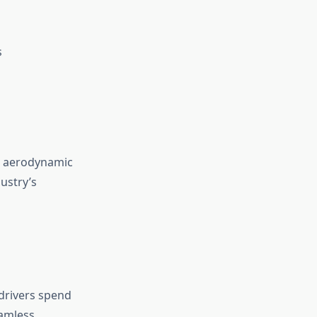
s
ts aerodynamic
ustry’s
 drivers spend
eamless