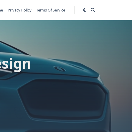
me
Privacy Policy
Terms Of Service
esign