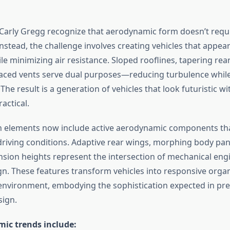
 Carly Gregg recognize that aerodynamic form doesn’t requi
Instead, the challenge involves creating vehicles that appe
e minimizing air resistance. Sloped rooflines, tapering rea
placed vents serve dual purposes—reducing turbulence while
. The result is a generation of vehicles that look futuristic w
actical.
n elements now include active aerodynamic components th
riving conditions. Adaptive rear wings, morphing body pan
nsion heights represent the intersection of mechanical eng
ign. These features transform vehicles into responsive orga
 environment, embodying the sophistication expected in p
sign.
ic trends include: