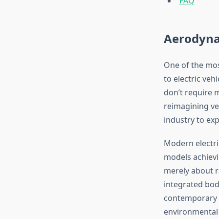
FAQ
Aerodynam
One of the most
to electric veh
don’t require m
reimagining ve
industry to exp
Modern electri
models achievin
merely about r
integrated bod
contemporary E
environmental b