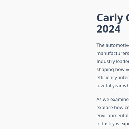
Carly 
2024
The automotive
manufacturers p
Industry leade
shaping how ve
efficiency, int
pivotal year w
As we examine 
explore how c
environmental r
industry is exp