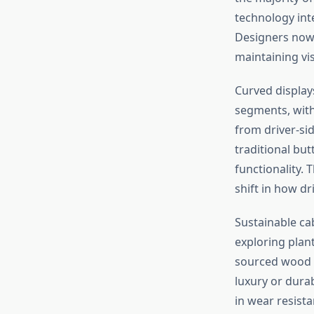
technology int
Designers now 
maintaining vis
Curved display
segments, wit
from driver-sid
traditional but
functionality. 
shift in how dri
Sustainable ca
exploring plan
sourced wood t
luxury or dura
in wear resista