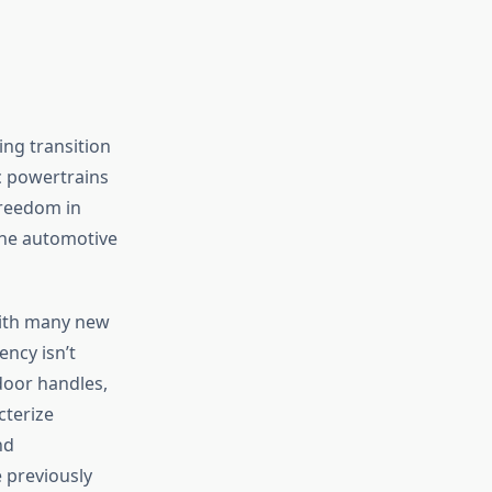
ing transition
ic powertrains
freedom in
the automotive
with many new
ency isn’t
door handles,
cterize
nd
e previously