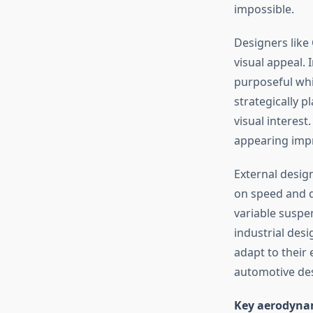
impossible.
Designers like
visual appeal. 
purposeful whil
strategically 
visual interest
appearing impr
External desig
on speed and d
variable suspe
industrial des
adapt to their
automotive de
Key aerodynam