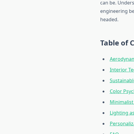
can be. Unders
engineering beh
headed.
Table of 
Aerodynami
Interior T
Sustainabl
Color Psyc
Minimalist
Lighting a
Personaliz