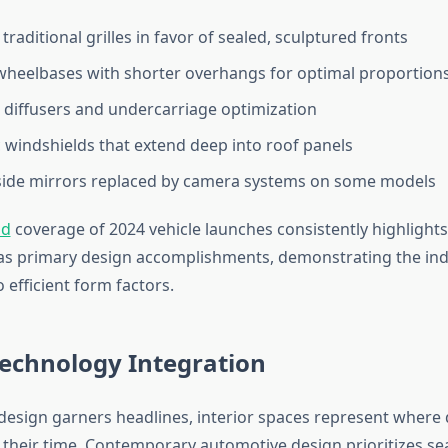
traditional grilles in favor of sealed, sculptured fronts
heelbases with shorter overhangs for optimal proportion
 diffusers and undercarriage optimization
windshields that extend deep into roof panels
side mirrors replaced by camera systems on some models
nd
coverage of 2024 vehicle launches consistently highligh
s primary design accomplishments, demonstrating the ind
efficient form factors.
Technology Integration
 design garners headlines, interior spaces represent where
f their time. Contemporary automotive design prioritizes s