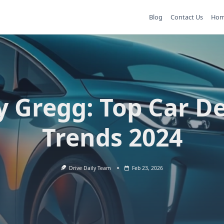
Blog
Contact Us
Ho
y Gregg: Top Car D
Trends 2024
Drive Daily Team
Feb 23, 2026