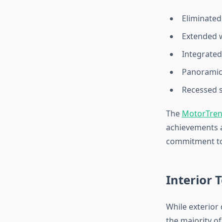
Eliminated 
Extended w
Integrated
Panoramic 
Recessed 
The
MotorTre
achievements a
commitment to 
Interior 
While exterior
the majority o