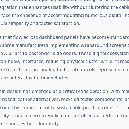
egration that enhances usability without cluttering the cab
face the challenge of accommodating numerous digital int
ual simplicity and tactile satisfaction.
s that flow across dashboard panels have become standar
h some manufacturers implementing wraparound screens t
e A-pillars to passenger-side doors. These digital ecosyste
ton-heavy interfaces, reducing physical clutter while increa
The transition from analog to digital controls represents a
vers interact with their vehicles.
bin design has emerged as a critical consideration, with m
t-based leather alternatives, recycled textile components, a
rim. This commitment to sustainable practices doesn’t c
bility—modern eco-friendly materials often outperform trad
nce and aesthetic longevity.