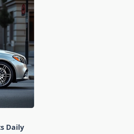
s Daily