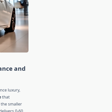
ance and
ce luxury,
e
that
 the smaller
elivers 0-60