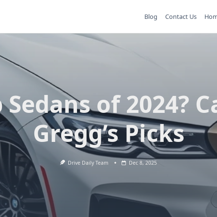
Blog
Contact Us
Ho
 Sedans of 2024? C
Gregg’s Picks
Drive Daily Team
Dec 8, 2025