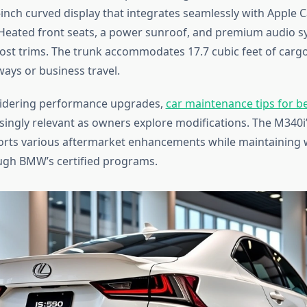
9-inch curved display that integrates seamlessly with Apple 
Heated front seats, a power sunroof, and premium audio 
st trims. The trunk accommodates 17.7 cubic feet of cargo,
ys or business travel.
sidering performance upgrades,
car maintenance tips for b
ingly relevant as owners explore modifications. The M340i
orts various aftermarket enhancements while maintaining 
ugh BMW’s certified programs.