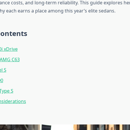
nce costs, and long-term reliability. This guide explores he
hy each earns a place among this year’s elite sedans.
Contents
 xDrive
-AMG C63
l S
00
Type S
siderations