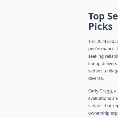
Top Se
Picks
The 2024 sedan
performance, l
seeking reliabi
lineup deliver
sedans to eleg
diverse.
Carly Gregg, a
evaluations an
sedans that re
ownership expe