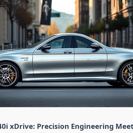
 xDrive: Precision Engineering Meet