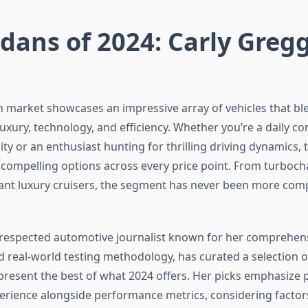
dans of 2024: Carly Gregg
 market showcases an impressive array of vehicles that bl
uxury, technology, and efficiency. Whether you’re a daily 
lity or an enthusiast hunting for thrilling driving dynamics, t
s compelling options across every price point. From turboc
ant luxury cruisers, the segment has never been more comp
 respected automotive journalist known for her comprehens
d real-world testing methodology, has curated a selection 
present the best of what 2024 offers. Her picks emphasize p
rience alongside performance metrics, considering factors 