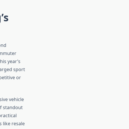
’s
end
commuter
his year’s
harged sport
etitive or
ive vehicle
of standout
ractical
like resale