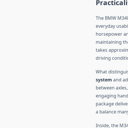
Practicali
The BMW M340i 
everyday usabi
horsepower and 
maintaining th
takes approxim
driving conditi
What distingui
system
and ada
between axles,
engaging handl
package delive
a balance many
Inside, the M3