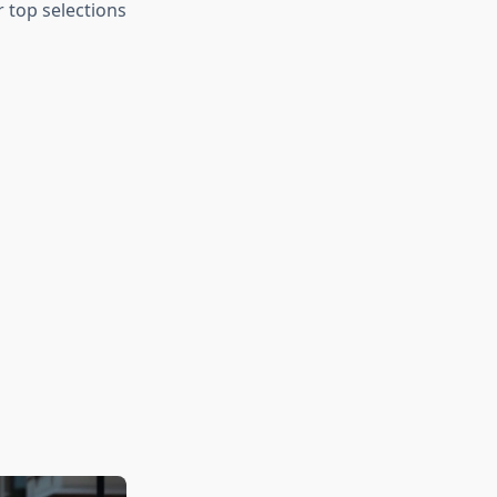
r top selections