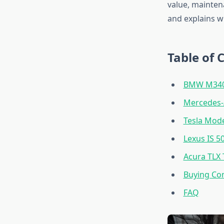
value, maintena
and explains w
Table of 
BMW M340i
Mercedes
Tesla Mode
Lexus IS 5
Acura TLX 
Buying Con
FAQ