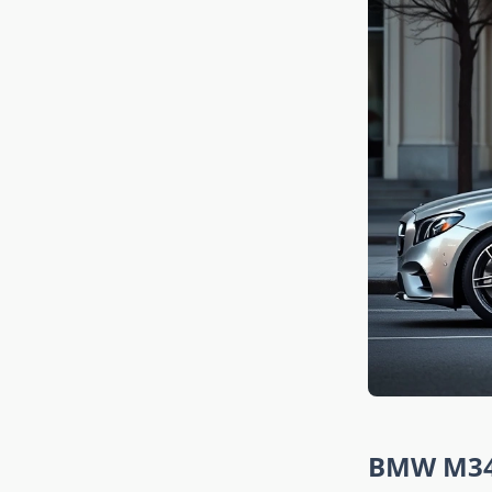
BMW M340i