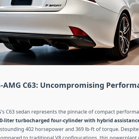
-AMG C63: Uncompromising Perform
s C63 sedan represents the pinnacle of compact performan
.0-liter turbocharged four-cylinder with hybrid assistanc
stounding 402 horsepower and 369 lb-ft of torque. Despite
ompared to traditional V8 configurations, this powerplant d