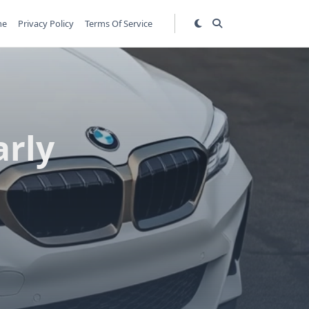
me
Privacy Policy
Terms Of Service
arly