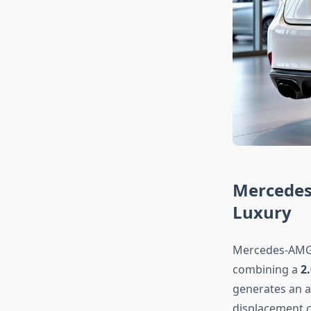
Mercedes
Luxury
Mercedes-AMG’
combining a
2
generates an a
displacement c