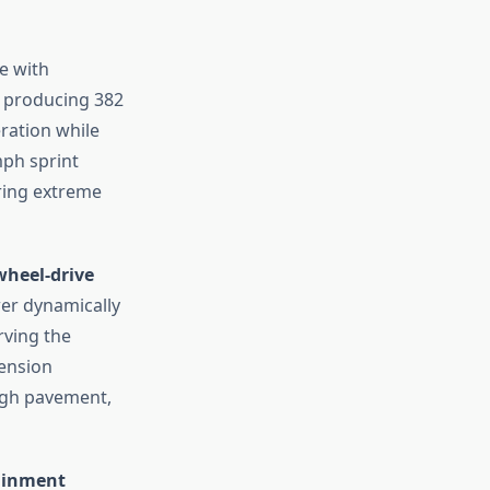
e with
producing 382
eration while
mph sprint
ring extreme
-wheel-drive
er dynamically
rving the
ension
ugh pavement,
tainment