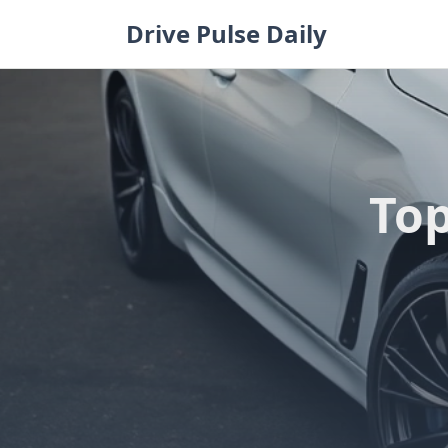
Skip
Drive Pulse Daily
to
content
Top