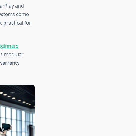
CarPlay and
systems come
 practical for
eginners
’s modular
warranty