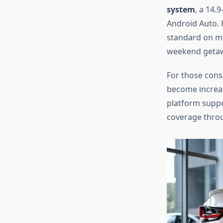
system
, a 14.
Android Auto. 
standard on mo
weekend getawa
For those con
become increas
platform supp
coverage thro