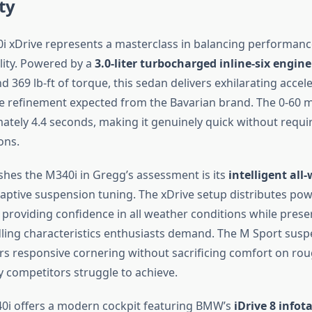
ty
xDrive represents a masterclass in balancing performanc
lity. Powered by a
3.0-liter turbocharged inline-six engine
369 lb-ft of torque, this sedan delivers exhilarating accel
e refinement expected from the Bavarian brand. The 0-60 
ately 4.4 seconds, making it genuinely quick without requi
ons.
shes the M340i in Gregg’s assessment is its
intelligent all
ptive suspension tuning. The xDrive setup distributes pow
 providing confidence in all weather conditions while prese
ing characteristics enthusiasts demand. The M Sport susp
rs responsive cornering without sacrificing comfort on ro
 competitors struggle to achieve.
40i offers a modern cockpit featuring BMW’s
iDrive 8 info