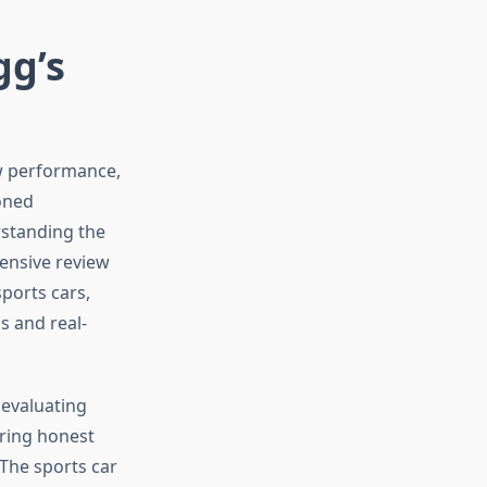
gg’s
w performance,
oned
rstanding the
hensive review
ports cars,
s and real-
 evaluating
ering honest
 The sports car