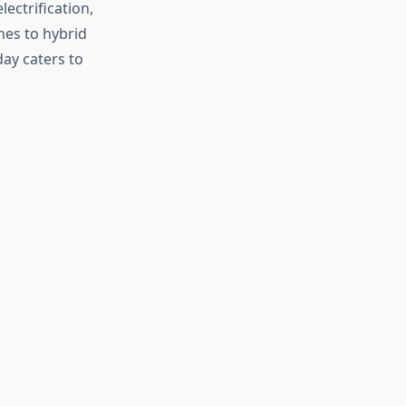
ectrification,
es to hybrid
day caters to