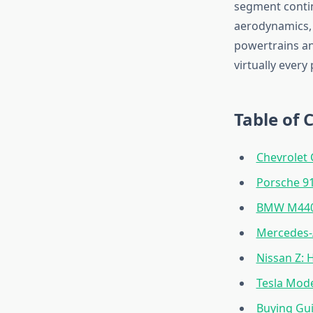
segment contin
aerodynamics, 
powertrains and
virtually every
Table of 
Chevrolet 
Porsche 91
BMW M440i
Mercedes-
Nissan Z:
Tesla Mode
Buying Gu