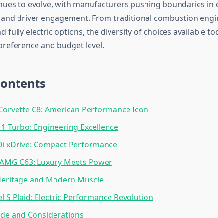
ues to evolve, with manufacturers pushing boundaries in el
and driver engagement. From traditional combustion engin
 fully electric options, the diversity of choices available to
 preference and budget level.
Contents
Corvette C8: American Performance Icon
1 Turbo: Engineering Excellence
 xDrive: Compact Performance
AMG C63: Luxury Meets Power
 Heritage and Modern Muscle
l S Plaid: Electric Performance Revolution
ide and Considerations