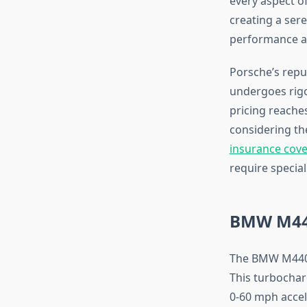
every aspect of
creating a ser
performance av
Porsche’s repu
undergoes rigo
pricing reaches
considering th
insurance cov
require specia
BMW M440
The BMW M440i 
This turbochar
0-60 mph accele