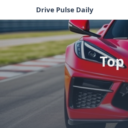
Skip
Drive Pulse Daily
to
content
Top 