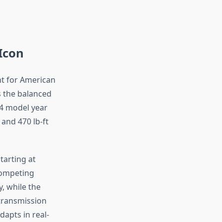
Icon
t for American
rs the balanced
24 model year
and 470 lb-ft
tarting at
competing
y, while the
 transmission
dapts in real-