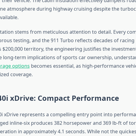
 their vehicle. The cabin insulation effectively dampens roa
ene atmosphere during highway cruising despite the turbo
ailable.
tation stems from meticulous attention to detail. Every c
rous testing, and the 911 Turbo reflects decades of racing 
 $200,000 territory, the engineering justifies the investmen
e long-term implications of sports car ownership, underst
erage options
becomes essential, as high-performance vehicl
lized coverage.
i xDrive: Compact Performance
xDrive represents a compelling entry point into perform
ged inline-six produces 382 horsepower and 369 lb-ft of to
ration in approximately 4.1 seconds. While not the quickest