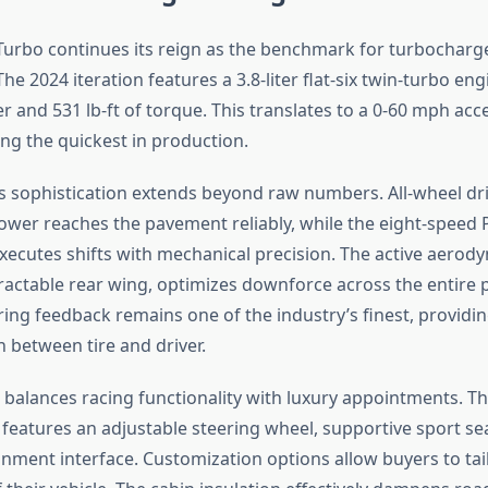
Turbo continues its reign as the benchmark for turbocharg
e 2024 iteration features a 3.8-liter flat-six twin-turbo eng
and 531 lb-ft of torque. This translates to a 0-60 mph acce
 the quickest in production.
s sophistication extends beyond raw numbers. All-wheel dri
ower reaches the pavement reliably, while the eight-speed
xecutes shifts with mechanical precision. The active aerod
tractable rear wing, optimizes downforce across the entire
ring feedback remains one of the industry’s finest, providi
between tire and driver.
 balances racing functionality with luxury appointments. Th
 features an adjustable steering wheel, supportive sport se
ainment interface. Customization options allow buyers to tail