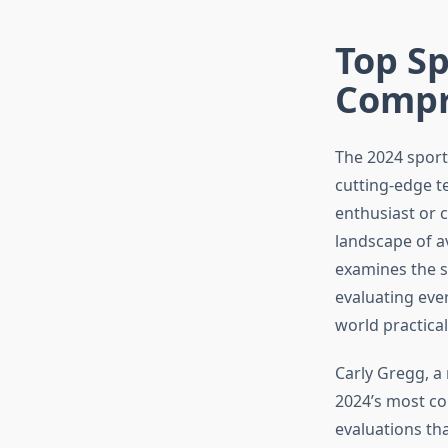
Top Sp
Compr
The 2024 sport
cutting-edge t
enthusiast or 
landscape of a
examines the s
evaluating ever
world practicali
Carly Gregg, a
2024’s most co
evaluations th