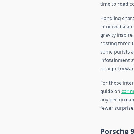
time to road c
Handling chara
intuitive bala
gravity inspire
costing three 
some purists a
infotainment s
straightforwar
For those inte
guide on
car m
any performanc
fewer surprises
Porsche 9