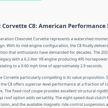
t Corvette C8: American Performance 
neration Chevrolet Corvette represents a watershed momen
gn. With its mid-engine configuration, the C8 finally delive
ution that enthusiasts have demanded for decades. The 20
 legacy with a 6.2-liter V8 engine producing 495 horsepower 
nslating to a 0-60 mph time of approximately 2.9 seconds.
Corvette particularly compelling is its value proposition. S
 the C8 offers supercar-level performance at a fraction of 
. The fixed-roof coupe provides excellent structural rigidit
a roof option adds versatility. The eight-speed dual-clutch
cision, and the available magnetic ride control suspension a