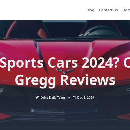
Blog
Contact Us
Ho
Sports Cars 2024? 
Gregg Reviews
Drive Daily Team
Dec 8, 2025