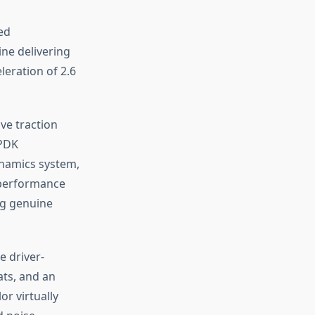
ed
ine delivering
leration of 2.6
ve traction
 PDK
ynamics system,
 performance
ng genuine
e driver-
ats, and an
or virtually