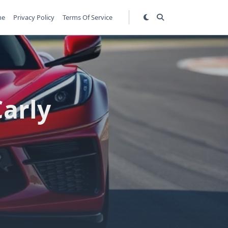
me
Privacy Policy
Terms Of Service
Carly