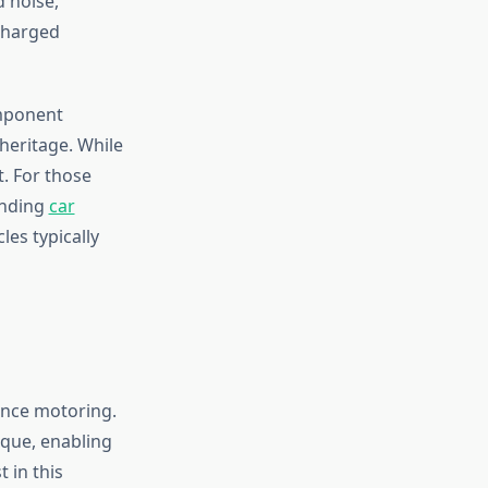
d noise,
charged
omponent
heritage. While
t. For those
anding
car
es typically
ance motoring.
rque, enabling
 in this