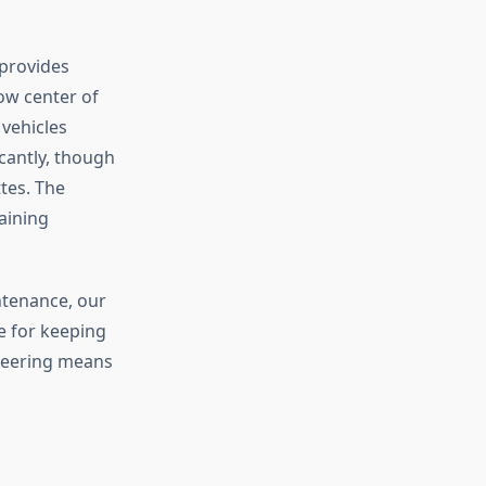
 provides
ow center of
 vehicles
cantly, though
tes. The
aining
ntenance, our
e for keeping
ineering means