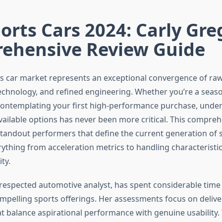
orts Cars 2024: Carly Gre
ehensive Review Guide
s car market represents an exceptional convergence of ra
echnology, and refined engineering. Whether you’re a seas
contemplating your first high-performance purchase, unde
vailable options has never been more critical. This compre
tandout performers that define the current generation of s
ything from acceleration metrics to handling characteristic
ty.
 respected automotive analyst, has spent considerable time
mpelling sports offerings. Her assessments focus on deliv
at balance aspirational performance with genuine usability.