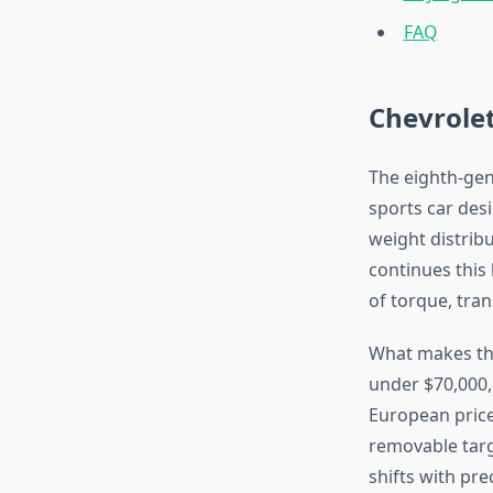
FAQ
Chevrole
The eighth-ge
sports car desi
weight distrib
continues this
of torque, tra
What makes the 
under $70,000,
European prices
removable targ
shifts with pre