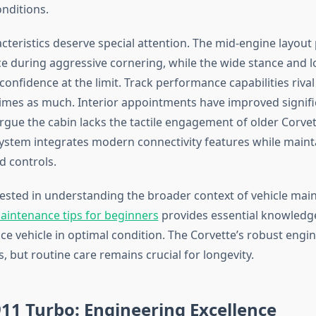
onditions.
cteristics deserve special attention. The mid-engine layout
nce during aggressive cornering, while the wide stance and l
 confidence at the limit. Track performance capabilities rival
times as much. Interior appointments have improved signifi
rgue the cabin lacks the tactile engagement of older Corvet
ystem integrates modern connectivity features while maint
d controls.
rested in understanding the broader context of vehicle mai
aintenance tips for beginners
provides essential knowledg
e vehicle in optimal condition. The Corvette’s robust eng
, but routine care remains crucial for longevity.
11 Turbo: Engineering Excellence