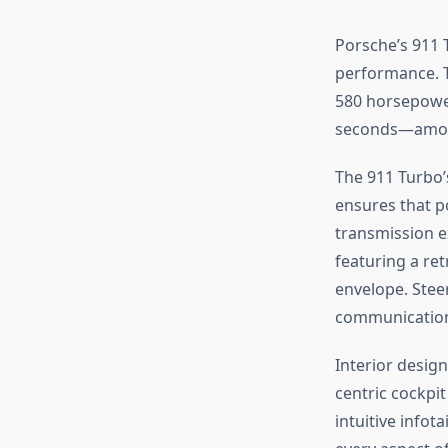
Porsche’s 911 
performance. Th
580 horsepower 
seconds—among
The 911 Turbo’
ensures that p
transmission e
featuring a re
envelope. Stee
communication 
Interior design
centric cockpit
intuitive infot