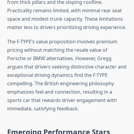
from thick pillars and the sloping roofline.
Practicality remains limited, with minimal rear seat
space and modest trunk capacity. These limitations
matter less to drivers prioritizing driving experience.
The F-TYPE’s value proposition involves premium
pricing without matching the resale value of
Porsche or BMW alternatives. However, Gregg
argues that drivers seeking distinctive character and
exceptional driving dynamics find the F-TYPE
compelling. The British engineering philosophy
emphasizes feel and connection, resulting in a
sports car that rewards driver engagement with
immediate, satisfying feedback.
Emerging Performance Stars