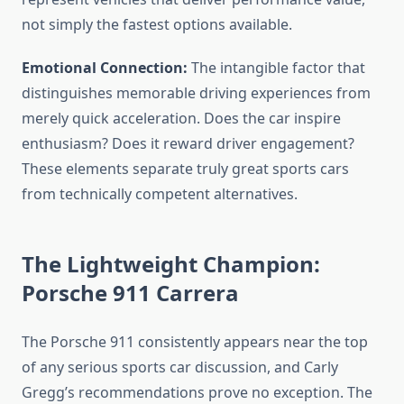
not simply the fastest options available.
Emotional Connection:
The intangible factor that
distinguishes memorable driving experiences from
merely quick acceleration. Does the car inspire
enthusiasm? Does it reward driver engagement?
These elements separate truly great sports cars
from technically competent alternatives.
The Lightweight Champion:
Porsche 911 Carrera
The Porsche 911 consistently appears near the top
of any serious sports car discussion, and Carly
Gregg’s recommendations prove no exception. The