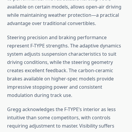
available on certain models, allows open-air driving
while maintaining weather protection—a practical
advantage over traditional convertibles.
Steering precision and braking performance
represent F-TYPE strengths. The adaptive dynamics
system adjusts suspension characteristics to suit
driving conditions, while the steering geometry
creates excellent feedback. The carbon-ceramic
brakes available on higher-spec models provide
impressive stopping power and consistent
modulation during track use.
Gregg acknowledges the F-TYPE’s interior as less
intuitive than some competitors, with controls
requiring adjustment to master. Visibility suffers