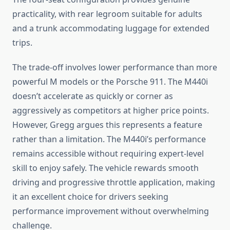
practicality, with rear legroom suitable for adults
and a trunk accommodating luggage for extended
trips.
The trade-off involves lower performance than more
powerful M models or the Porsche 911. The M440i
doesn’t accelerate as quickly or corner as
aggressively as competitors at higher price points.
However, Gregg argues this represents a feature
rather than a limitation. The M440i’s performance
remains accessible without requiring expert-level
skill to enjoy safely. The vehicle rewards smooth
driving and progressive throttle application, making
it an excellent choice for drivers seeking
performance improvement without overwhelming
challenge.