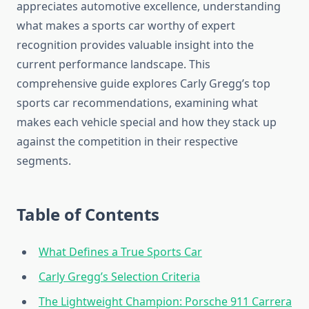
appreciates automotive excellence, understanding
what makes a sports car worthy of expert
recognition provides valuable insight into the
current performance landscape. This
comprehensive guide explores Carly Gregg’s top
sports car recommendations, examining what
makes each vehicle special and how they stack up
against the competition in their respective
segments.
Table of Contents
What Defines a True Sports Car
Carly Gregg’s Selection Criteria
The Lightweight Champion: Porsche 911 Carrera