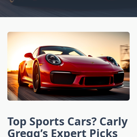
Top Sports Cars? Carly
Gregg’s Expert Picks