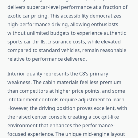
delivers supercar-level performance at a fraction of
exotic car pricing. This accessibility democratizes
high-performance driving, allowing enthusiasts
without unlimited budgets to experience authentic
sports car thrills. Insurance costs, while elevated
compared to standard vehicles, remain reasonable
relative to performance delivered.
Interior quality represents the C8’s primary
weakness. The cabin materials feel less premium
than competitors at higher price points, and some
infotainment controls require adjustment to learn.
However, the driving position proves excellent, with
the raised center console creating a cockpit-like
environment that enhances the performance-
focused experience. The unique mid-engine layout