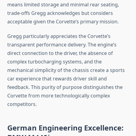
means limited storage and minimal rear seating,
trade-offs Gregg acknowledges but considers
acceptable given the Corvette’s primary mission.
Gregg particularly appreciates the Corvette’s
transparent performance delivery. The engine’s
direct connection to the driver, the absence of
complex turbocharging systems, and the
mechanical simplicity of the chassis create a sports
car experience that rewards driver skill and
feedback. This purity of purpose distinguishes the
Corvette from more technologically complex
competitors.
German Engineering Excellence: