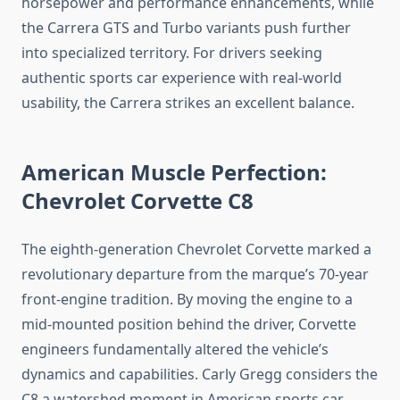
horsepower and performance enhancements, while
the Carrera GTS and Turbo variants push further
into specialized territory. For drivers seeking
authentic sports car experience with real-world
usability, the Carrera strikes an excellent balance.
American Muscle Perfection:
Chevrolet Corvette C8
The eighth-generation Chevrolet Corvette marked a
revolutionary departure from the marque’s 70-year
front-engine tradition. By moving the engine to a
mid-mounted position behind the driver, Corvette
engineers fundamentally altered the vehicle’s
dynamics and capabilities. Carly Gregg considers the
C8 a watershed moment in American sports car