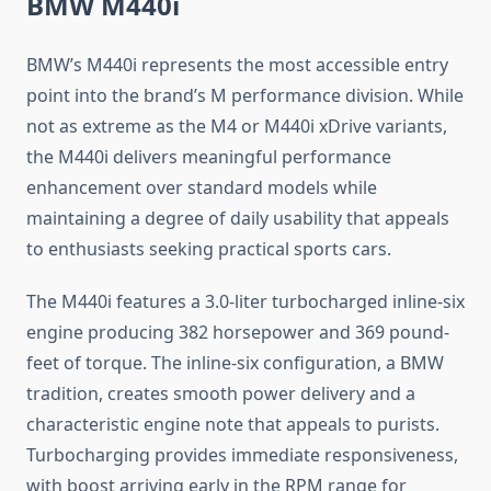
BMW M440i
BMW’s M440i represents the most accessible entry
point into the brand’s M performance division. While
not as extreme as the M4 or M440i xDrive variants,
the M440i delivers meaningful performance
enhancement over standard models while
maintaining a degree of daily usability that appeals
to enthusiasts seeking practical sports cars.
The M440i features a 3.0-liter turbocharged inline-six
engine producing 382 horsepower and 369 pound-
feet of torque. The inline-six configuration, a BMW
tradition, creates smooth power delivery and a
characteristic engine note that appeals to purists.
Turbocharging provides immediate responsiveness,
with boost arriving early in the RPM range for