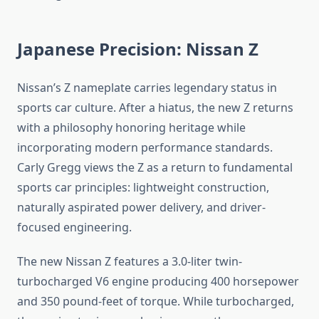
Japanese Precision: Nissan Z
Nissan’s Z nameplate carries legendary status in
sports car culture. After a hiatus, the new Z returns
with a philosophy honoring heritage while
incorporating modern performance standards.
Carly Gregg views the Z as a return to fundamental
sports car principles: lightweight construction,
naturally aspirated power delivery, and driver-
focused engineering.
The new Nissan Z features a 3.0-liter twin-
turbocharged V6 engine producing 400 horsepower
and 350 pound-feet of torque. While turbocharged,