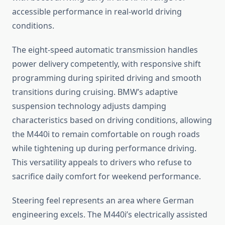
accessible performance in real-world driving
conditions.
The eight-speed automatic transmission handles
power delivery competently, with responsive shift
programming during spirited driving and smooth
transitions during cruising. BMW’s adaptive
suspension technology adjusts damping
characteristics based on driving conditions, allowing
the M440i to remain comfortable on rough roads
while tightening up during performance driving.
This versatility appeals to drivers who refuse to
sacrifice daily comfort for weekend performance.
Steering feel represents an area where German
engineering excels. The M440i’s electrically assisted