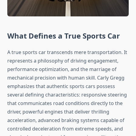
What Defines a True Sports Car
A true sports car transcends mere transportation. It
represents a philosophy of driving engagement,
performance optimization, and the marriage of
mechanical precision with human skill. Carly Gregg
emphasizes that authentic sports cars possess
several defining characteristics: responsive steering
that communicates road conditions directly to the
driver, powerful engines that deliver thrilling
acceleration, advanced braking systems capable of
controlled deceleration from extreme speeds, and