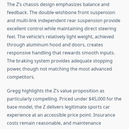
The Z’s chassis design emphasizes balance and
feedback. The double-wishbone front suspension
and multi-link independent rear suspension provide
excellent control while maintaining direct steering
feel. The vehicle’s relatively light weight, achieved
through aluminum hood and doors, creates
responsive handling that rewards smooth inputs.
The braking system provides adequate stopping
power, though not matching the most advanced
competitors.
Gregg highlights the Z’s value proposition as
particularly compelling. Priced under $45,000 for the
base model, the Z delivers legitimate sports car
experience at an accessible price point. Insurance
costs remain reasonable, and maintenance