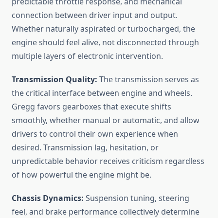
predictable throttle response, and mechanical
connection between driver input and output.
Whether naturally aspirated or turbocharged, the
engine should feel alive, not disconnected through
multiple layers of electronic intervention.
Transmission Quality:
The transmission serves as
the critical interface between engine and wheels.
Gregg favors gearboxes that execute shifts
smoothly, whether manual or automatic, and allow
drivers to control their own experience when
desired. Transmission lag, hesitation, or
unpredictable behavior receives criticism regardless
of how powerful the engine might be.
Chassis Dynamics:
Suspension tuning, steering
feel, and brake performance collectively determine