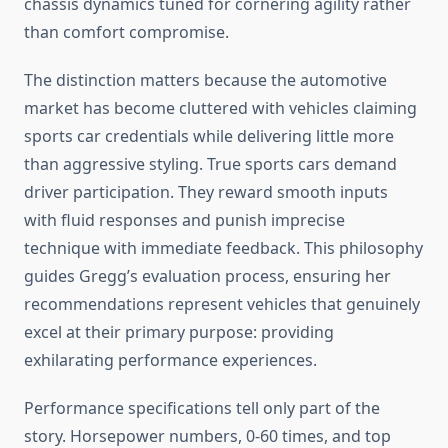
chassis dynamics tuned for cornering agility rather
than comfort compromise.
The distinction matters because the automotive
market has become cluttered with vehicles claiming
sports car credentials while delivering little more
than aggressive styling. True sports cars demand
driver participation. They reward smooth inputs
with fluid responses and punish imprecise
technique with immediate feedback. This philosophy
guides Gregg’s evaluation process, ensuring her
recommendations represent vehicles that genuinely
excel at their primary purpose: providing
exhilarating performance experiences.
Performance specifications tell only part of the
story. Horsepower numbers, 0-60 times, and top