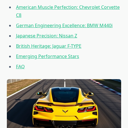
American Muscle Perfection: Chevrolet Corvette
C8
German Engineering Excellence: BMW M440i
Japanese Precision: Nissan Z
British Heritage: Jaguar F-TYPE
Emerging Performance Stars
FAQ