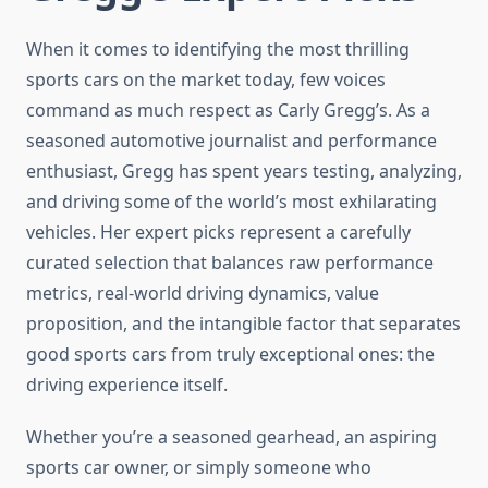
When it comes to identifying the most thrilling
sports cars on the market today, few voices
command as much respect as Carly Gregg’s. As a
seasoned automotive journalist and performance
enthusiast, Gregg has spent years testing, analyzing,
and driving some of the world’s most exhilarating
vehicles. Her expert picks represent a carefully
curated selection that balances raw performance
metrics, real-world driving dynamics, value
proposition, and the intangible factor that separates
good sports cars from truly exceptional ones: the
driving experience itself.
Whether you’re a seasoned gearhead, an aspiring
sports car owner, or simply someone who