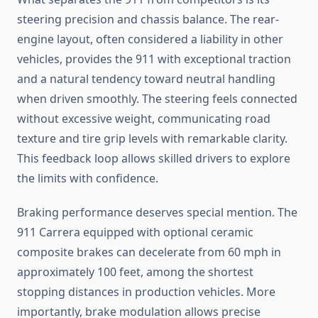
steering precision and chassis balance. The rear-
engine layout, often considered a liability in other
vehicles, provides the 911 with exceptional traction
and a natural tendency toward neutral handling
when driven smoothly. The steering feels connected
without excessive weight, communicating road
texture and tire grip levels with remarkable clarity.
This feedback loop allows skilled drivers to explore
the limits with confidence.
Braking performance deserves special mention. The
911 Carrera equipped with optional ceramic
composite brakes can decelerate from 60 mph in
approximately 100 feet, among the shortest
stopping distances in production vehicles. More
importantly, brake modulation allows precise