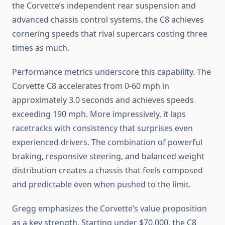
the Corvette’s independent rear suspension and
advanced chassis control systems, the C8 achieves
cornering speeds that rival supercars costing three
times as much.
Performance metrics underscore this capability. The
Corvette C8 accelerates from 0-60 mph in
approximately 3.0 seconds and achieves speeds
exceeding 190 mph. More impressively, it laps
racetracks with consistency that surprises even
experienced drivers. The combination of powerful
braking, responsive steering, and balanced weight
distribution creates a chassis that feels composed
and predictable even when pushed to the limit.
Gregg emphasizes the Corvette’s value proposition
as a key strength. Starting under $70,000, the C8