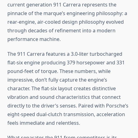
current generation 911 Carrera represents the
pinnacle of the marque’s engineering philosophy: a
rear-engine, air-cooled design philosophy evolved
through decades of refinement into a modern
performance machine.
The 911 Carrera features a 3.0-liter turbocharged
flat-six engine producing 379 horsepower and 331
pound-feet of torque. These numbers, while
impressive, don’t fully capture the engine’s
character. The flat-six layout creates distinctive
vibration and sound characteristics that connect
directly to the driver’s senses. Paired with Porsche’s
eight-speed dual-clutch transmission, acceleration
feels immediate and relentless.
What separates the 911 from competitors is its