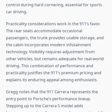
control during hard cornering, essential for sports
car driving.
Practicality considerations work in the 911’s favor.
The rear seats accommodate occasional
passengers, the trunk provides usable storage, and
the cabin incorporates modern infotainment
technology. Visibility requires adjustment from
other vehicles, but remains adequate for real-world
driving. This combination of performance and
practicality justifies the 911’s premium pricing and
explains its enduring appeal among enthusiasts.
Gregg notes that the 911 Carrera represents the
entry point to Porsche’s performance lineup.
Stepping up to the Carrera S model adds