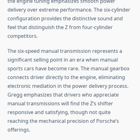
the engine tuning emphasizes smooth power
delivery over extreme performance. The six-cylinder
configuration provides the distinctive sound and
feel that distinguish the Z from four-cylinder
competitors.
The six-speed manual transmission represents a
significant selling point in an era when manual
sports cars have become rare. The manual gearbox
connects driver directly to the engine, eliminating
electronic mediation in the power delivery process.
Gregg emphasizes that drivers who appreciate
manual transmissions will find the Z’s shifter
responsive and satisfying, though not quite
reaching the mechanical precision of Porsche’s
offerings.