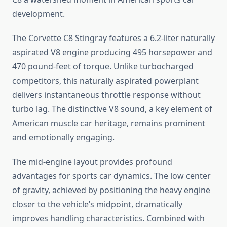
development.
The Corvette C8 Stingray features a 6.2-liter naturally
aspirated V8 engine producing 495 horsepower and
470 pound-feet of torque. Unlike turbocharged
competitors, this naturally aspirated powerplant
delivers instantaneous throttle response without
turbo lag. The distinctive V8 sound, a key element of
American muscle car heritage, remains prominent
and emotionally engaging.
The mid-engine layout provides profound
advantages for sports car dynamics. The low center
of gravity, achieved by positioning the heavy engine
closer to the vehicle’s midpoint, dramatically
improves handling characteristics. Combined with