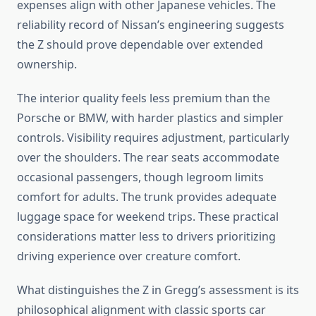
expenses align with other Japanese vehicles. The
reliability record of Nissan’s engineering suggests
the Z should prove dependable over extended
ownership.
The interior quality feels less premium than the
Porsche or BMW, with harder plastics and simpler
controls. Visibility requires adjustment, particularly
over the shoulders. The rear seats accommodate
occasional passengers, though legroom limits
comfort for adults. The trunk provides adequate
luggage space for weekend trips. These practical
considerations matter less to drivers prioritizing
driving experience over creature comfort.
What distinguishes the Z in Gregg’s assessment is its
philosophical alignment with classic sports car