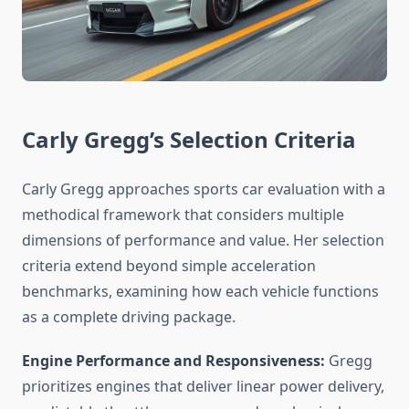
Carly Gregg’s Selection Criteria
Carly Gregg approaches sports car evaluation with a
methodical framework that considers multiple
dimensions of performance and value. Her selection
criteria extend beyond simple acceleration
benchmarks, examining how each vehicle functions
as a complete driving package.
Engine Performance and Responsiveness:
Gregg
prioritizes engines that deliver linear power delivery,