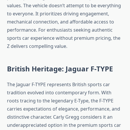
values. The vehicle doesn’t attempt to be everything
to everyone. It prioritizes driving engagement,
mechanical connection, and affordable access to
performance. For enthusiasts seeking authentic
sports car experience without premium pricing, the
Z delivers compelling value.
British Heritage: Jaguar F-TYPE
The Jaguar F-TYPE represents British sports car
tradition evolved into contemporary form. With
roots tracing to the legendary E-Type, the F-TYPE
carries expectations of elegance, performance, and
distinctive character. Carly Gregg considers it an
underappreciated option in the premium sports car