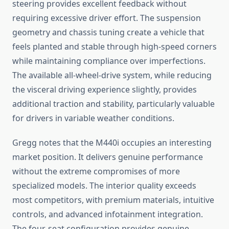
steering provides excellent feedback without
requiring excessive driver effort. The suspension
geometry and chassis tuning create a vehicle that
feels planted and stable through high-speed corners
while maintaining compliance over imperfections.
The available all-wheel-drive system, while reducing
the visceral driving experience slightly, provides
additional traction and stability, particularly valuable
for drivers in variable weather conditions.
Gregg notes that the M440i occupies an interesting
market position. It delivers genuine performance
without the extreme compromises of more
specialized models. The interior quality exceeds
most competitors, with premium materials, intuitive
controls, and advanced infotainment integration.
The four-seat configuration provides genuine