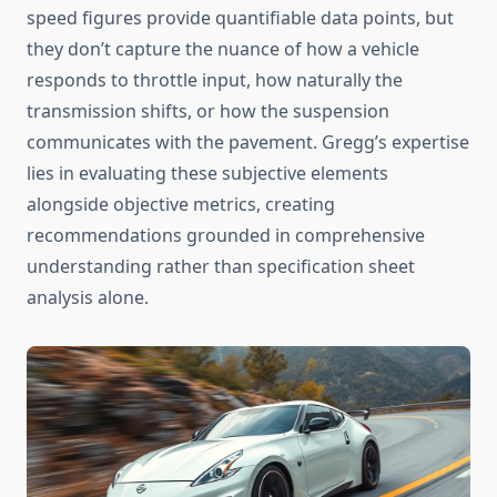
speed figures provide quantifiable data points, but
they don’t capture the nuance of how a vehicle
responds to throttle input, how naturally the
transmission shifts, or how the suspension
communicates with the pavement. Gregg’s expertise
lies in evaluating these subjective elements
alongside objective metrics, creating
recommendations grounded in comprehensive
understanding rather than specification sheet
analysis alone.