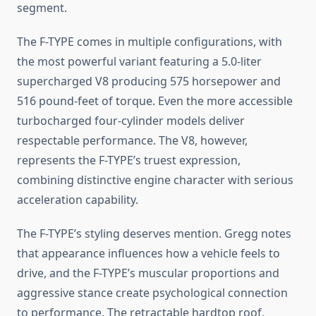
segment.
The F-TYPE comes in multiple configurations, with
the most powerful variant featuring a 5.0-liter
supercharged V8 producing 575 horsepower and
516 pound-feet of torque. Even the more accessible
turbocharged four-cylinder models deliver
respectable performance. The V8, however,
represents the F-TYPE’s truest expression,
combining distinctive engine character with serious
acceleration capability.
The F-TYPE’s styling deserves mention. Gregg notes
that appearance influences how a vehicle feels to
drive, and the F-TYPE’s muscular proportions and
aggressive stance create psychological connection
to performance. The retractable hardtop roof,