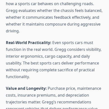
how a sports car behaves on challenging roads.
Gregg evaluates whether the chassis feels balanced,
whether it communicates feedback effectively, and
whether it maintains composure during aggressive
driving.
Real-World Practicality:
Even sports cars must
function in the real world. Gregg considers visibility,
interior ergonomics, cargo capacity, and daily
usability. The best sports cars deliver performance
without requiring complete sacrifice of practical
functionality.
Value and Longevity:
Purchase price, maintenance
costs, insurance premiums, and depreciation
trajectories matter. Gregg’s recommendations
represent vehicles that deliver performance value,